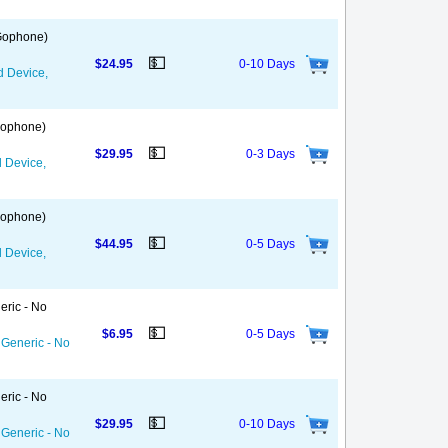
 Gophone)
💵
$24.95
0-10 Days
d Device,
 Gophone)
💵
$29.95
0-3 Days
d Device,
 Gophone)
💵
$44.95
0-5 Days
d Device,
eric - No
💵
$6.95
0-5 Days
 Generic - No
eric - No
💵
$29.95
0-10 Days
 Generic - No