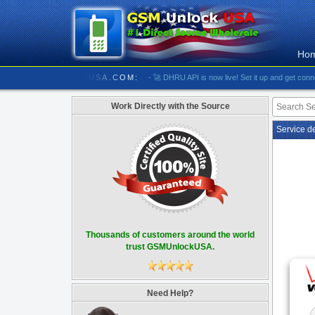
Ho
//////////// GSMUNLOCKUSA.COM:
- 🚀 DHRU API is now live! Set it up and get connected
Work Directly with the Source
Service d
Thousands of customers around the world
trust GSMUnlockUSA.
Need Help?