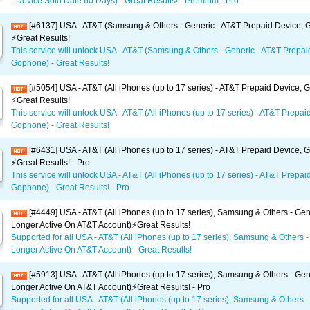
- Device Sold Date 60 Days) - Great Results! - Premium - Pro
[#6137] USA - AT&T (Samsung & Others - Generic - AT&T Prepaid Device,
⚡️Great Results!
This service will unlock USA - AT&T (Samsung & Others - Generic - AT&T Prepai
Gophone) - Great Results!
[#5054] USA - AT&T (All iPhones (up to 17 series) - AT&T Prepaid Device,
⚡️Great Results!
This service will unlock USA - AT&T (All iPhones (up to 17 series) - AT&T Prepai
Gophone) - Great Results!
[#6431] USA - AT&T (All iPhones (up to 17 series) - AT&T Prepaid Device,
⚡️Great Results! - Pro
This service will unlock USA - AT&T (All iPhones (up to 17 series) - AT&T Prepai
Gophone) - Great Results! - Pro
[#4449] USA - AT&T (All iPhones (up to 17 series), Samsung & Others - Gen
Longer Active On AT&T Account)⚡️Great Results!
Supported for all USA - AT&T (All iPhones (up to 17 series), Samsung & Others -
Longer Active On AT&T Account) - Great Results!
[#5913] USA - AT&T (All iPhones (up to 17 series), Samsung & Others - Gen
Longer Active On AT&T Account)⚡️Great Results! - Pro
Supported for all USA - AT&T (All iPhones (up to 17 series), Samsung & Others -