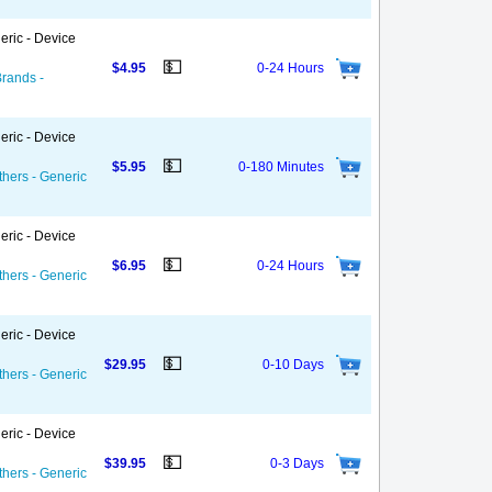
eric - Device
💵
$4.95
0-24 Hours
Brands -
eric - Device
💵
$5.95
0-180 Minutes
thers - Generic
eric - Device
💵
$6.95
0-24 Hours
thers - Generic
eric - Device
💵
$29.95
0-10 Days
thers - Generic
eric - Device
💵
$39.95
0-3 Days
thers - Generic