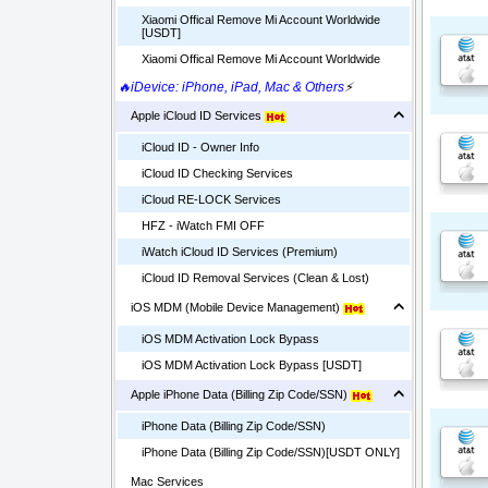
Xiaomi Offical Remove Mi Account Worldwide
[USDT]
Xiaomi Offical Remove Mi Account Worldwide
🔥iDevice: iPhone, iPad, Mac & Others
⚡
Apple iCloud ID Services
iCloud ID - Owner Info
iCloud ID Checking Services
iCloud RE-LOCK Services
HFZ - iWatch FMI OFF
iWatch iCloud ID Services (Premium)
iCloud ID Removal Services (Clean & Lost)
iOS MDM (Mobile Device Management)
iOS MDM Activation Lock Bypass
iOS MDM Activation Lock Bypass [USDT]
Apple iPhone Data (Billing Zip Code/SSN)
iPhone Data (Billing Zip Code/SSN)
iPhone Data (Billing Zip Code/SSN)[USDT ONLY]
Mac Services