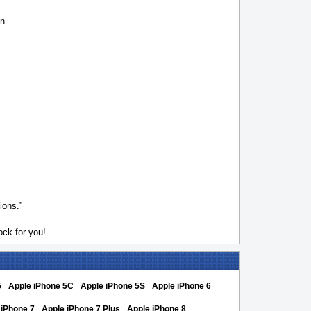
n.
ions.”
ck for you!
5
Apple iPhone 5C
Apple iPhone 5S
Apple iPhone 6
 iPhone 7
Apple iPhone 7 Plus
Apple iPhone 8