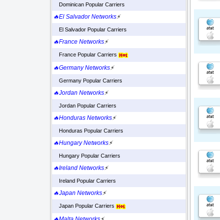
Dominican Popular Carriers
🔥El Salvador Networks
⚡
El Salvador Popular Carriers
🔥France Networks
⚡
France Popular Carriers
🔥Germany Networks
⚡
Germany Popular Carriers
🔥Jordan Networks
⚡
Jordan Popular Carriers
🔥Honduras Networks
⚡
Honduras Popular Carriers
🔥Hungary Networks
⚡
Hungary Popular Carriers
🔥Ireland Networks
⚡
Ireland Popular Carriers
🔥Japan Networks
⚡
Japan Popular Carriers
🔥Malta Networks
⚡