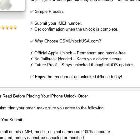
✅ Simple Process
⚡️ Submit your IMEI number.
⚡️ Get confirmation when the unlock is complete.
✅ Why Choose GSMUnlockUSA.com?
⚡️ Official Apple Unlock – Permanent and hassle-free.
⚡️ No Jailbreak Needed – Keep your device secure.
⚡️ Future-Proof – Stays unlocked through all iOS updates.
✅ Enjoy the freedom of an unlocked iPhone today!
e Read Before Placing Your iPhone Unlock Order
bmitting your order, make sure you agree to the following:
 You Submit:
 all details (IMEI, model, original carrier) are 100% accurate.
mitted, orders cannot be canceled or modified.