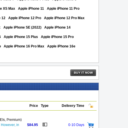
ne XS Max
Apple iPhone 11
Apple iPhone 11 Pro
e 12
Apple iPhone 12 Pro
Apple iPhone 12 Pro Max
x
Apple iPhone SE (2022)
Apple iPhone 14
5
Apple iPhone 15 Plus
Apple iPhone 15 Pro
o
Apple iPhone 16 Pro Max
Apple iPhone 16e
Price
Type
Delivery Time
MEIs, Premium)
💵
. However, in
$84.95
0-10 Days