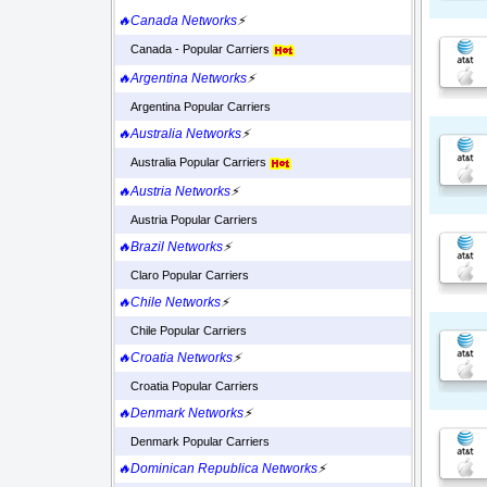
🔥Canada Networks
⚡
Canada - Popular Carriers
🔥Argentina Networks
⚡
Argentina Popular Carriers
🔥Australia Networks
⚡
Australia Popular Carriers
🔥Austria Networks
⚡
Austria Popular Carriers
🔥Brazil Networks
⚡
Claro Popular Carriers
🔥Chile Networks
⚡
Chile Popular Carriers
🔥Croatia Networks
⚡
Croatia Popular Carriers
🔥Denmark Networks
⚡
Denmark Popular Carriers
🔥Dominican Republica Networks
⚡