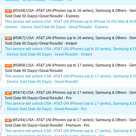
[#5349] USA - AT&T (All iPhones (up to 16 series), Samsung & Others - Gen
Sold Date 60 Days)⚡️Great Results! - Express
This service will unlock USA - AT&T (All iPhones up to iPhone 16 Pro Max & All 
Generic - Device Sold Date 60 Days) - Great Results! - Express
[#5967] USA - AT&T (All iPhones (up to 16 series), Samsung & Others - Gen
Sold Date 60 Days)⚡️Great Results! - Instant
This service will unlock USA - AT&T (All iPhones (up to 16 series), Samsung & O
- Device Sold Date 60 Days) - Great Results! - Instant
[#5969] USA - AT&T (All iPhones (up to 17 series), Samsung & Others - Gen
Sold Date 60 Days)⚡️Great Results!
This service will unlock USA - AT&T (All iPhones (up to 17 series), Samsung & O
- Device Sold Date 60 Days) - Great Results!
[#5674] USA - AT&T (All iPhones (up to 17 series), Samsung & Others - Gen
Sold Date 60 Days)⚡️Great Results! - Pro
This service will unlock USA - AT&T (All iPhones (up to 17 series), Samsung & O
- Device Sold Date 60 Days) - Great Results! - Pro
[#5244] USA - AT&T (All iPhones (up to 17 series), Samsung & Others - Gen
Sold Date 60 Days)⚡️Great Results! - Premium - Pro
This service will unlock USA - AT&T (All iPhones (up to 17 series), Samsung & O