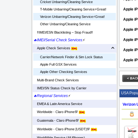
Cricket Unbarring/Cleaning Service
Apple iP
T-Mobile Unbarring/Cleaning Service⚡️Great!
Verizon Unbarring/Cleaning Service⚡️Great!
Apple i
Other Unbarring/Cleaning Service
Apple iP
‼️IMEI/ESN Blacklisting – Stop Fraud‼️
Apple iP
🔥IMEI/Serial Check Services
⚡
Apple Check Services
Apple i
Carrier/Network Finder & Sim Lock Status
Apple i
Apple Full GSX Services
Apple Other Checking Services
Multi-Brand Check Services
IMEI/SN Status Check by Carrier
USA Popul
🔥Regional Services
⚡
EMEA & Latin America Service
Verizon 
Worldwide - Claro iPhone💯
Guatemala - Claro iPhone💯
Worldwide - Claro iPhone [USDT]💯
WorldWide Service (All iPhones)