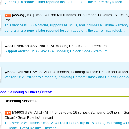
general, if a phone is later reported lost or fraudulent, the carrier may relock it 
[#5535] [HOT] USA - Verizon (All iPhones up to iPhone 17 series - All IMEIs
Pro
This service is 100% official, supports all IMEIs, and includes a lifetime warranty
general, if a phone is later reported lost or fraudulent, the carrier may relock it 
[#3811] Verizon USA - Nokia (All Models) Unlock Code - Premium
Support Verizon USA - Nokia (All Models) Unlock Code - Premium
[#6382] Verizon USA - All Android models, including Remote Unlock and Unloc
Verizon USA - All Android models, including Remote Unlock and Unlock Code d
one, Samsung & Others⚡️Great!
Unlocking Services
[#5903] USA - AT&T (All iPhones (up to 16 series), Samsung & Others – Gen
Clean)⚡️Great Results! - Instant
This service will unlock USA - AT&T (All iPhones (up to 16 series), Samsung & O
- Clean) - Great Results! - Instant