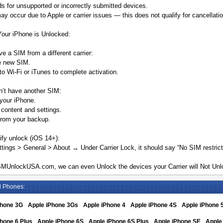
s for unsupported or incorrectly submitted devices.
y occur due to Apple or carrier issues — this does not qualify for cancellatio
Your iPhone is Unlocked:
ve a SIM from a different carrier:
he new SIM.
o Wi-Fi or iTunes to complete activation.
n’t have another SIM:
your iPhone.
 content and settings.
from your backup.
ify unlock (iOS 14+):
tings > General > About → Under Carrier Lock, it should say “No SIM restrict
MUnlockUSA.com, we can even Unlock the devices your Carrier will Not Unlo
d Phones:
Phone 3G
Apple iPhone 3Gs
Apple iPhone 4
Apple iPhone 4S
Apple iPhone 
hone 6 Plus
Apple iPhone 6S
Apple iPhone 6S Plus
Apple iPhone SE
Apple