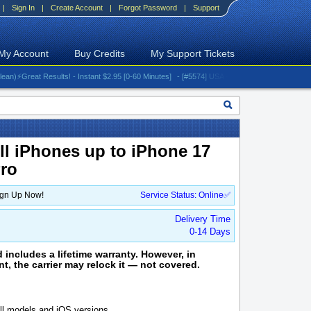
|
Sign In
|
Create Account
|
Forgot Password
|
Support
My Account
Buy Credits
My Support Tickets
reat Results! - Instant $2.95 [0-60 Minutes]
- [#5574] USA - AT&T (All iPhones (up to 16 s
ll iPhones up to iPhone 17
Pro
ign Up Now!
Service Status: Online✅
Delivery Time
0-14 Days
d includes a lifetime warranty. However, in
ent, the carrier may relock it — not covered.
l models and iOS versions.