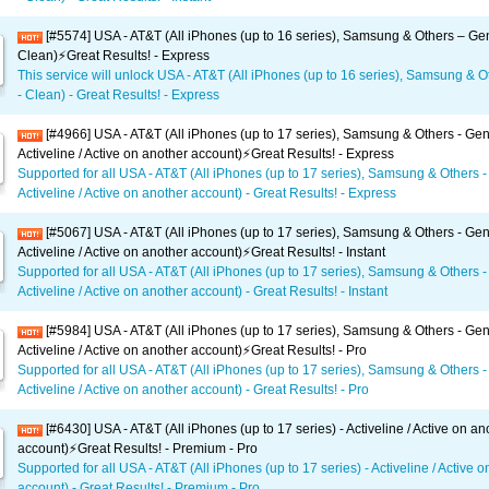
[#5574] USA - AT&T (All iPhones (up to 16 series), Samsung & Others – Gen
Clean)⚡️Great Results! - Express
This service will unlock USA - AT&T (All iPhones (up to 16 series), Samsung & O
- Clean) - Great Results! - Express
[#4966] USA - AT&T (All iPhones (up to 17 series), Samsung & Others - Gen
Activeline / Active on another account)⚡️Great Results! - Express
Supported for all USA - AT&T (All iPhones (up to 17 series), Samsung & Others -
Activeline / Active on another account) - Great Results! - Express
[#5067] USA - AT&T (All iPhones (up to 17 series), Samsung & Others - Gen
Activeline / Active on another account)⚡️Great Results! - Instant
Supported for all USA - AT&T (All iPhones (up to 17 series), Samsung & Others -
Activeline / Active on another account) - Great Results! - Instant
[#5984] USA - AT&T (All iPhones (up to 17 series), Samsung & Others - Gen
Activeline / Active on another account)⚡️Great Results! - Pro
Supported for all USA - AT&T (All iPhones (up to 17 series), Samsung & Others -
Activeline / Active on another account) - Great Results! - Pro
[#6430] USA - AT&T (All iPhones (up to 17 series) - Activeline / Active on an
account)⚡️Great Results! - Premium - Pro
Supported for all USA - AT&T (All iPhones (up to 17 series) - Activeline / Active 
account) - Great Results! - Premium - Pro