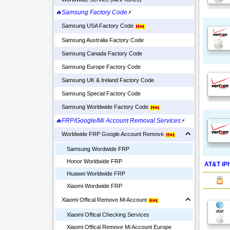
🔥Samsung Factory Code
⚡
Samsung USA Factory Code
Samsung Australia Factory Code
Samsung Canada Factory Code
Samsung Europe Factory Code
Samsung UK & Ireland Factory Code
Samsung Special Factory Code
Samsung Worldwide Factory Code
🔥FRP/Google/Mi Account Removal Services
⚡
Worldwide FRP Google Account Remove
Samsung Wordwide FRP
Honor Worldwide FRP
AT&T iPh
Huawei Worldwide FRP
Xiaomi Wordwide FRP
Xiaomi Offical Remove Mi Account
Xiaomi Offical Checking Services
Xiaomi Offical Remove Mi Account Europe