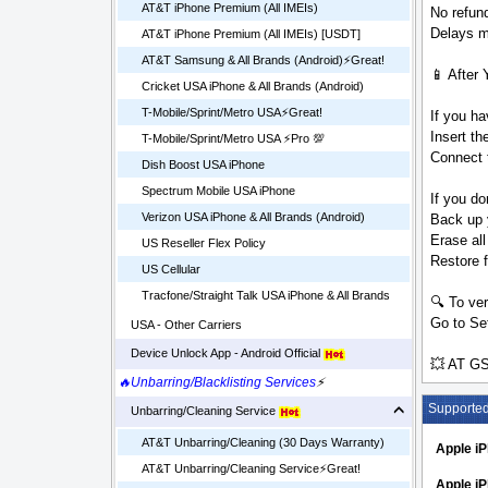
AT&T iPhone Premium (All IMEIs)
No refund
Delays ma
AT&T iPhone Premium (All IMEIs) [USDT]
AT&T Samsung & All Brands (Android)⚡️Great!
📱 After 
Cricket USA iPhone & All Brands (Android)
T-Mobile/Sprint/Metro USA⚡️Great!
If you ha
Insert t
T-Mobile/Sprint/Metro USA ⚡️Pro 💯
Connect t
Dish Boost USA iPhone
Spectrum Mobile USA iPhone
If you do
Verizon USA iPhone & All Brands (Android)
Back up 
Erase all
US Reseller Flex Policy
Restore 
US Cellular
Tracfone/Straight Talk USA iPhone & All Brands
🔍 To ver
Go to Set
USA - Other Carriers
Device Unlock App - Android Official
💥 AT GS
🔥Unbarring/Blacklisting Services
⚡
Supporte
Unbarring/Cleaning Service
AT&T Unbarring/Cleaning (30 Days Warranty)
Apple i
AT&T Unbarring/Cleaning Service⚡️Great!
Apple iP