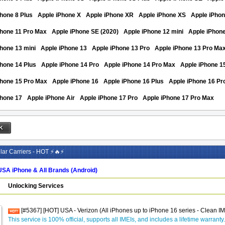
hone 8 Plus
Apple iPhone X
Apple iPhone XR
Apple iPhone XS
Apple iPho
Phone 11 Pro Max
Apple iPhone SE (2020)
Apple iPhone 12 mini
Apple iPhon
hone 13 mini
Apple iPhone 13
Apple iPhone 13 Pro
Apple iPhone 13 Pro Ma
hone 14 Plus
Apple iPhone 14 Pro
Apple iPhone 14 Pro Max
Apple iPhone 1
Phone 15 Pro Max
Apple iPhone 16
Apple iPhone 16 Plus
Apple iPhone 16 Pr
Phone 17
Apple iPhone Air
Apple iPhone 17 Pro
Apple iPhone 17 Pro Max
ar Carriers - HOT ⚡🔥⚡
USA iPhone & All Brands (Android)
Unlocking Services
[#5367] [HOT] USA - Verizon (All iPhones up to iPhone 16 series - Clean I
This service is 100% official, supports all IMEIs, and includes a lifetime warranty