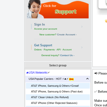
Sign In
›
Access your account
New customer?
Create Account ›
Get Support
›
Orders · Payments · API · Account
General inquiry?
Contact Us ›
Select group
🔥USA Networks
⚡
📢 Pleas
USA Popular Carriers - HOT ⚡🔥⚡
Before su
AT&T iPhone, Samsung & Others⚡️Great!
✅ Before
AT&T iPhone, Samsung & Others (Past due)
AT&T Clean Unlock (No Refund)
Make sure
AT&T iPhone (Other Rejected Statuses)
Once sub