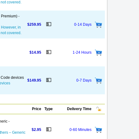
— not covered.
, Premium) -
💵
$259.95
0-14 Days
. However, in
— not covered.
💵
$14.95
1-24 Hours
k Code devices
💵
$149.95
0-7 Days
evices
Price
Type
Delivery Time
eric -
💵
$2.95
0-60 Minutes
thers – Generic