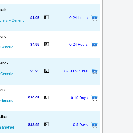
eric -
💵
$1.95
0-24 Hours
thers – Generic
eric -
💵
$4.95
0-24 Hours
 Generic -
eric -
💵
$5.95
0-180 Minutes
 Generic -
eric -
💵
$29.95
0-10 Days
 Generic -
other
💵
$32.95
0-5 Days
on another