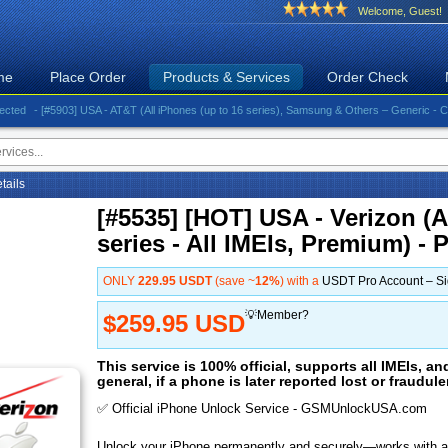
Welcome, Guest!
me
Place Order
Products & Services
Order Check
- [#5903] USA - AT&T (All iPhones (up to 16 series), Samsung & Others – Generic - Clean)⚡️G
etails
[#5535] [HOT] USA - Verizon (A
series - All IMEIs, Premium) - 
ONLY
229.95 USDT
(save ~
12%
) with a
USDT Pro Account – S
💡Member?
$259.95 USD
This service is 100% official, supports all IMEIs, an
general, if a phone is later reported lost or fraudul
✅ Official iPhone Unlock Service - GSMUnlockUSA.com
Unlock your iPhone permanently and securely—works with al