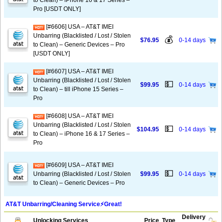
to Clean) – iPhone 16 & 17 Series –
Pro [USDT ONLY]
[#6606] USA – AT&T IMEI
Unbarring (Blacklisted / Lost / Stolen
💰
$76.95
0-14 days
to Clean) – Generic Devices – Pro
[USDT ONLY]
[#6607] USA – AT&T IMEI
Unbarring (Blacklisted / Lost / Stolen
💵
$99.95
0-14 days
to Clean) – till iPhone 15 Series –
Pro
[#6608] USA – AT&T IMEI
Unbarring (Blacklisted / Lost / Stolen
💵
$104.95
0-14 days
to Clean) – iPhone 16 & 17 Series –
Pro
[#6609] USA – AT&T IMEI
💵
Unbarring (Blacklisted / Lost / Stolen
$99.95
0-14 days
to Clean) – Generic Devices – Pro
AT&T Unbarring/Cleaning Service⚡️Great!
Delivery
Unlocking Services
Price
Type