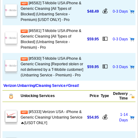
[#6582] T-Mobile USA iPhone &
Generic Cleaning [All Types of
💰
$48.49
0-3 Days
Blocked] (Unbarring Service -
Premium) [USDT ONLY] - Pro
[#6581] T-Mobile USA iPhone &
Generic Cleaning [All Types of
💵
$59.95
0-3 Days
Blocked] (Unbarring Service -
Premium) - Pro
[#5930] T-Mobile USA iPhone &
Generic Cleaning [Reported stolen or
💵
$59.95
0-3 Days
not delivered by a T-Mobile customer]
(Unbarring Service - Premium) - Pro
Verizon Unbarring/Cleaning Service⚡️Great!
Delivery
Unlocking Services
Price
Type
Time
[#5333] Verizon USA - iPhone &
1-14
💰
Generic Cleaning/ Unbarring Service
$54.95
Days
🔥[USDT ONLY]