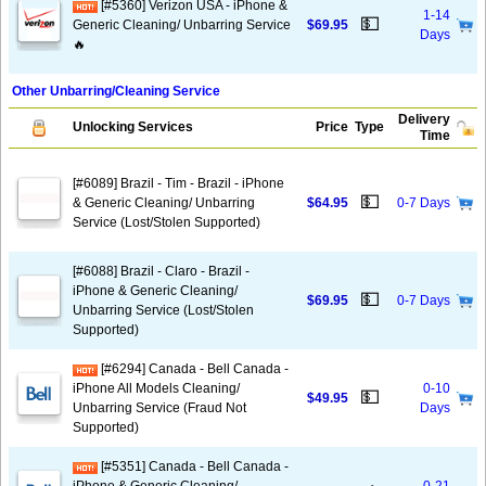
[#5360] Verizon USA - iPhone &
1-14
💵
Generic Cleaning/ Unbarring Service
$69.95
Days
🔥
Other Unbarring/Cleaning Service
Delivery
Unlocking Services
Price
Type
Time
[#6089] Brazil - Tim - Brazil - iPhone
💵
& Generic Cleaning/ Unbarring
$64.95
0-7 Days
Service (Lost/Stolen Supported)
[#6088] Brazil - Claro - Brazil -
iPhone & Generic Cleaning/
💵
$69.95
0-7 Days
Unbarring Service (Lost/Stolen
Supported)
[#6294] Canada - Bell Canada -
iPhone All Models Cleaning/
0-10
💵
$49.95
Unbarring Service (Fraud Not
Days
Supported)
[#5351] Canada - Bell Canada -