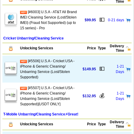
Time
[#6003] U.S.A - AT&T All Brand
IMEI Cleaning Service (Lost/Stolen
💵
$99.95
0-21 days
IMEI) (Fraud Not Supported) (up to
15 series) - Pro
Cricket Unbarring/Cleaning Service
Delivery
Unlocking Services
Price
Type
Time
[#5506] U.S.A - Cricket USA -
iPhone & Generic Cleaning/
1-21
💵
$149.95
Unbarring Service (Lost/Stolen
Days
Supported)
[#5507] U.S.A - Cricket USA -
iPhone & Generic Cleaning/
1-21
💰
$132.95
Unbarring Service (Lost/Stolen
Days
Supported)[USDT ONLY]
T-Mobile Unbarring/Cleaning Service⚡️Great!
Delivery
Unlocking Services
Price
Type
Time