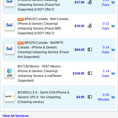
iPhone & Generic Cleaning/
0-21
💰
$37.95
Unbarring Service (Fraud Not
Days
Supported) [USDT ONLY]
[#5633] Canada - Bell Canada -
iPhone & Generic Cleaning/
0-21
💰
$76.95
Unbarring Service (Fraud IMEI
Days
Supported) [USDT ONLY]
[#6425] Canada - Bell/MTS
Canada - iPhone & Generic
0-14
💵
$94.95
Cleaning/ Unbarring Service (Fraud
Days
Not Supported)
[#2716] Mexico - AT&T Mexico -
iPhone & Generic Cleaning/
1-14
💵
$159.95
Unbarring Service (Lost/Stolen
Days
Supported)
[#2365] U.S.A - Sprint USA iPhone &
0-30
💵
Generic SPCS: Yes Unbarring
$4.95
Minutes
(Cleaning service)
View All Services