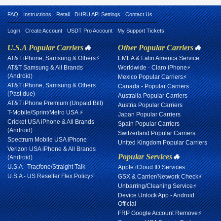
FAQ
Instructions
Retail
DHRU API Settings
Contact Us
Login
Create Account
USDT Pro Account
My Support Tickets
U.S.A Popular Carriers
🔥
Other Popular Carriers
🔥
AT&T iPhone, Samsung & Others⚡
EMEA & Latin America Service
AT&T Samsung & All Brands
Worldwide - Claro iPhone⚡
(Android)
Mexico Popular Carriers⚡
AT&T iPhone, Samsung & Others
Canada - Popular Carriers
(Past due)
Australia Popular Carriers
AT&T iPhone Premium (Unpaid Bill)
Austria Popular Carriers
T-Mobile/Sprint/Metro USA ⚡
Japan Popular Carriers
Cricket USA iPhone & All Brands
Spain Popular Carriers
(Android)
Switzerland Popular Carriers
Spectrum Mobile USA iPhone
United Kingdom Popular Carriers
Verizon USA iPhone & All Brands
Popular Services
🔥
(Android)
U.S.A - Tracfone/Straight Talk
Apple iCloud ID Services
U.S.A - US Reseller Flex Policy⚡
GSX & Carrier/Network Check⚡
Unbarring/Cleaning Service⚡
Device Unlock App - Android
Official
FRP Google Account Remove⚡