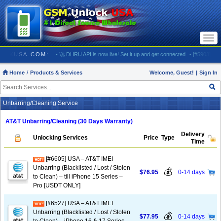
Togg
navi
GSMUNLOCKUSA.COM:
- 🚀 DHRU API is now live! Set it up and get connected
- [#5903] USA -
Home
Products & Services
Welcome, Guest!
|
Sign In
Unbarring/Cleaning Service
AT&T Unbarring/Cleaning (30 Days Warranty)
Delivery
Unlocking Services
Price
Type
Time
[#6605] USA – AT&T IMEI
Unbarring (Blacklisted / Lost / Stolen
💰
$76.95
0-14 days
to Clean) – till iPhone 15 Series –
Pro [USDT ONLY]
[#6527] USA – AT&T IMEI
Unbarring (Blacklisted / Lost / Stolen
💰
$77.95
0-14 days