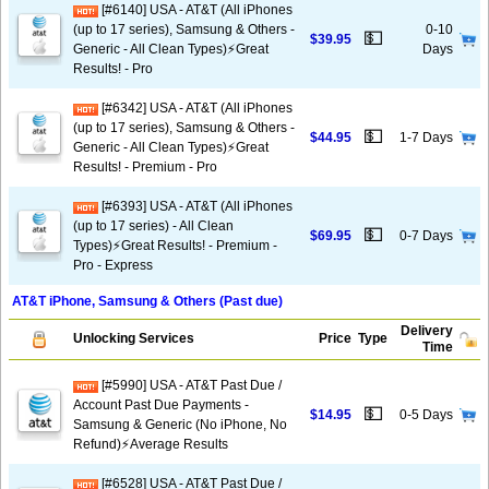
[#6140] USA - AT&T (All iPhones
(up to 17 series), Samsung & Others -
0-10
💵
$39.95
Generic - All Clean Types)⚡️Great
Days
Results! - Pro
[#6342] USA - AT&T (All iPhones
(up to 17 series), Samsung & Others -
💵
$44.95
1-7 Days
Generic - All Clean Types)⚡️Great
Results! - Premium - Pro
[#6393] USA - AT&T (All iPhones
(up to 17 series) - All Clean
💵
$69.95
0-7 Days
Types)⚡️Great Results! - Premium -
Pro - Express
AT&T iPhone, Samsung & Others (Past due)
Delivery
Unlocking Services
Price
Type
Time
[#5990] USA - AT&T Past Due /
Account Past Due Payments -
💵
$14.95
0-5 Days
Samsung & Generic (No iPhone, No
Refund)⚡Average Results
[#6528] USA - AT&T Past Due /