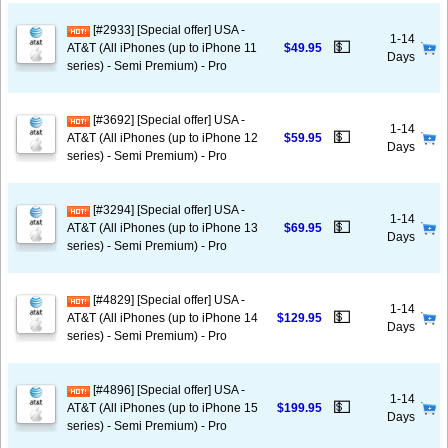
[#2933] [Special offer] USA -
1-14
💵
AT&T (All iPhones (up to iPhone 11
$49.95
Days
series) - Semi Premium) - Pro
[#3692] [Special offer] USA -
1-14
💵
AT&T (All iPhones (up to iPhone 12
$59.95
Days
series) - Semi Premium) - Pro
[#3294] [Special offer] USA -
1-14
💵
AT&T (All iPhones (up to iPhone 13
$69.95
Days
series) - Semi Premium) - Pro
[#4829] [Special offer] USA -
1-14
💵
AT&T (All iPhones (up to iPhone 14
$129.95
Days
series) - Semi Premium) - Pro
[#4896] [Special offer] USA -
1-14
💵
AT&T (All iPhones (up to iPhone 15
$199.95
Days
series) - Semi Premium) - Pro