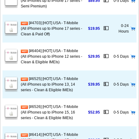
💵
(All iPhones up to iPhone 17 series -
$89.95
0-5 Days
Semi Premium)
[#4703] [HOT] USA - T-Mobile
0-24
💵
(All iPhones up to iPhone 17 series -
$19.95
Hours
Clean & Paid Off)
[#6404] [HOT] USA - T-Mobile
💵
(All iPhones up to iPhone 12 series -
$29.95
0-5 Days
Clean & Eligible IMEIs)
[#6525] [HOT] USA - T-Mobile
💵
(All iPhones up to iPhone 13, 14
$39.95
0-5 Days
series - Clean & Eligible IMEIs)
[#6526] [HOT] USA - T-Mobile
💵
(All iPhones up to iPhone 15, 16
$52.95
0-5 Days
series - Clean & Eligible IMEIs)
[#6414] [HOT] USA - T-Mobile