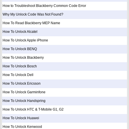
How to Troubleshoot Blackberry Common Code Error
Why My Unlock Code Was Not Found?
How To Read Blackberry MEP Name
How To Unlock Alcatel
How To Unlock Apple iPhone
How To Unlock BENQ
How To Unlock Blackberry
How To Unlock Bosch
How To Unlock Dell
How To Unlock Ericsson
How To Unlock Garminfone
How To Unlock Handspring
How To Unlock HTC & T-Mobile G1, G2
How To Unlock Huawei
How To Unlock Kenwood