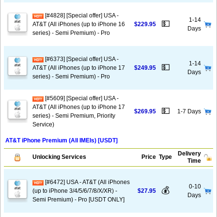
[#4828] [Special offer] USA -
1-14
💵
AT&T (All iPhones (up to iPhone 16
$229.95
Days
series) - Semi Premium) - Pro
[#6373] [Special offer] USA -
1-14
💵
AT&T (All iPhones (up to iPhone 17
$249.95
Days
series) - Semi Premium) - Pro
[#5609] [Special offer] USA -
AT&T (All iPhones (up to iPhone 17
💵
$269.95
1-7 Days
series) - Semi Premium, Priority
Service)
AT&T iPhone Premium (All IMEIs) [USDT]
Delivery
Unlocking Services
Price
Type
Time
[#6472] USA - AT&T (All iPhones
0-10
💰
(up to iPhone 3/4/5/6/7/8/X/XR) -
$27.95
Days
Semi Premium) - Pro [USDT ONLY]