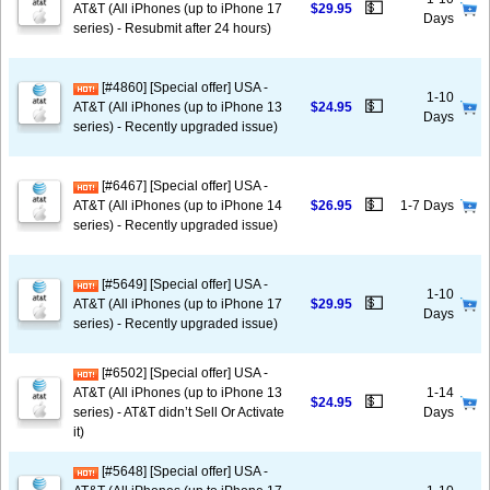
💵
AT&T (All iPhones (up to iPhone 17
$29.95
Days
series) - Resubmit after 24 hours)
[#4860] [Special offer] USA -
1-10
💵
AT&T (All iPhones (up to iPhone 13
$24.95
Days
series) - Recently upgraded issue)
[#6467] [Special offer] USA -
💵
AT&T (All iPhones (up to iPhone 14
$26.95
1-7 Days
series) - Recently upgraded issue)
[#5649] [Special offer] USA -
1-10
💵
AT&T (All iPhones (up to iPhone 17
$29.95
Days
series) - Recently upgraded issue)
[#6502] [Special offer] USA -
AT&T (All iPhones (up to iPhone 13
1-14
💵
$24.95
series) - AT&T didn’t Sell Or Activate
Days
it)
[#5648] [Special offer] USA -