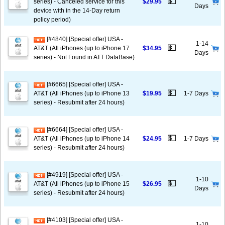
💵
series) - Canceled service for this
$29.95
Days
device with in the 14-Day return
policy period)
[#4840] [Special offer] USA -
1-14
💵
AT&T (All iPhones (up to iPhone 17
$34.95
Days
series) - Not Found in ATT DataBase)
[#6665] [Special offer] USA -
💵
AT&T (All iPhones (up to iPhone 13
$19.95
1-7 Days
series) - Resubmit after 24 hours)
[#6664] [Special offer] USA -
💵
AT&T (All iPhones (up to iPhone 14
$24.95
1-7 Days
series) - Resubmit after 24 hours)
[#4919] [Special offer] USA -
1-10
💵
AT&T (All iPhones (up to iPhone 15
$26.95
Days
series) - Resubmit after 24 hours)
[#4103] [Special offer] USA -
1-10