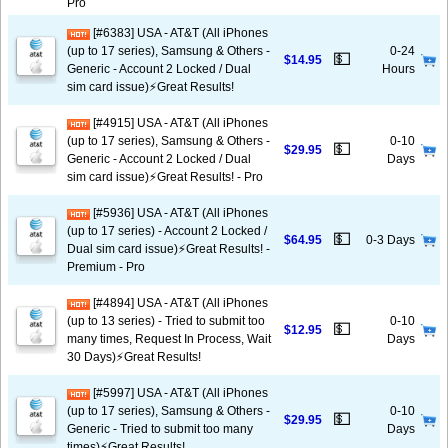
Pro
[#6383] USA - AT&T (All iPhones
(up to 17 series), Samsung & Others -
0-24
💵
$14.95
Generic - Account 2 Locked / Dual
Hours
sim card issue)⚡️Great Results!
[#4915] USA - AT&T (All iPhones
(up to 17 series), Samsung & Others -
0-10
💵
$29.95
Generic - Account 2 Locked / Dual
Days
sim card issue)⚡️Great Results! - Pro
[#5936] USA - AT&T (All iPhones
(up to 17 series) - Account 2 Locked /
💵
$64.95
0-3 Days
Dual sim card issue)⚡️Great Results! -
Premium - Pro
[#4894] USA - AT&T (All iPhones
(up to 13 series) - Tried to submit too
0-10
💵
$12.95
many times, Request In Process, Wait
Days
30 Days)⚡️Great Results!
[#5997] USA - AT&T (All iPhones
(up to 17 series), Samsung & Others -
0-10
💵
$29.95
Generic - Tried to submit too many
Days
times)⚡️Great Results!