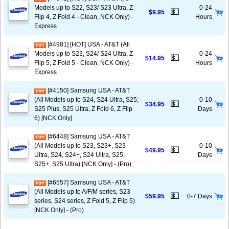
Models up to S22, S23/ S23 Ultra, Z
0-24
💵
$9.95
Flip 4, Z Fold 4 - Clean, NCK Only) -
Hours
Express
[#4981] [HOT] USA - AT&T (All
Models up to S23, S24/ S24 Ultra, Z
0-24
💵
$14.95
Flip 5, Z Fold 5 - Clean, NCK Only) -
Hours
Express
[#4150] Samsung USA - AT&T
(All Models up to S24, S24 Ultra, S25,
0-10
💵
$34.95
S25 Plus, S25 Ultra, Z Fold 6, Z Flip
Days
6) [NCK Only]
[#6448] Samsung USA - AT&T
(All Models up to S23, S23+, S23
0-10
💵
$49.95
Ultra, S24, S24+, S24 Ultra, S25,
Days
S25+, S25 Ultra) [NCK Only] - (Pro)
[#6557] Samsung USA - AT&T
(All Models up to A/F/M series, S23
💵
$59.95
0-7 Days
series, S24 series, Z Fold 5, Z Flip 5)
[NCK Only] - (Pro)