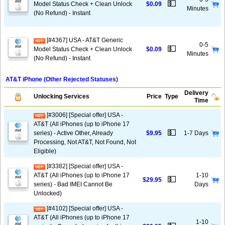
💵
Model Status Check + Clean Unlock
$0.09
Minutes
(No Refund) - Instant
[#4367] USA - AT&T Generic
0-5
💵
Model Status Check + Clean Unlock
$0.09
Minutes
(No Refund) - Instant
AT&T iPhone (Other Rejected Statuses)
Delivery
Unlocking Services
Price
Type
Time
[#3006] [Special offer] USA -
AT&T (All iPhones (up to iPhone 17
💵
series) - Active Other, Already
$9.95
1-7 Days
Processing, Not AT&T, Not Found, Not
Eligible)
[#3382] [Special offer] USA -
AT&T (All iPhones (up to iPhone 17
1-10
💵
$29.95
series) - Bad IMEI Cannot Be
Days
Unlocked)
[#4102] [Special offer] USA -
AT&T (All iPhones (up to iPhone 17
1-10