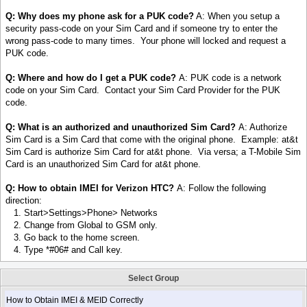
Q: Why does my phone ask for a PUK code?
A: When you setup a
security pass-code on your Sim Card and if someone try to enter the
wrong pass-code to many times. Your phone will locked and request a
PUK code.
Q: Where and how do I get a PUK code?
A: PUK code is a network
code on your Sim Card. Contact your Sim Card Provider for the PUK
code.
Q: What is an authorized and unauthorized Sim Card?
A: Authorize
Sim Card is a Sim Card that come with the original phone. Example: at&t
Sim Card is authorize Sim Card for at&t phone. Via versa; a T-Mobile Sim
Card is an unauthorized Sim Card for at&t phone.
Q: How to obtain IMEI for Verizon HTC?
A: Follow the following
direction:
1. Start>Settings>Phone> Networks
2. Change from Global to GSM only.
3. Go back to the home screen.
4. Type *#06# and Call key.
Select Group
How to Obtain IMEI & MEID Correctly