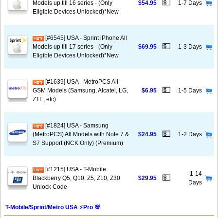
💵
Models up till 16 series - (Only
$54.95
1-7 Days
Eligible Devices Unlocked)*New
[#6545] USA - Sprint iPhone All
💵
Models up till 17 series - (Only
$69.95
1-3 Days
Eligible Devices Unlocked)*New
[#1639] USA - MetroPCS All
💵
GSM Models (Samsung, Alcatel, LG,
$6.95
1-5 Days
ZTE, etc)
[#1824] USA - Samsung
💵
(MetroPCS) All Models with Note 7 &
$24.95
1-2 Days
S7 Support (NCK Only) (Premium)
[#1215] USA - T-Mobile
1-14
💵
Blackberry Q5, Q10, Z5, Z10, Z30
$29.95
Days
Unlock Code
T-Mobile/Sprint/Metro USA ⚡️Pro 💯