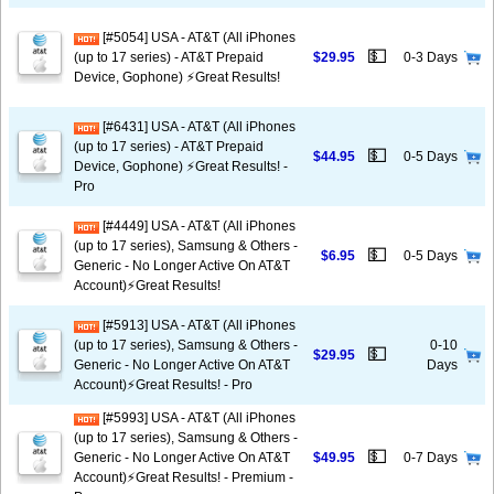
[#5054] USA - AT&T (All iPhones
💵
(up to 17 series) - AT&T Prepaid
$29.95
0-3 Days
Device, Gophone) ⚡️Great Results!
[#6431] USA - AT&T (All iPhones
(up to 17 series) - AT&T Prepaid
💵
$44.95
0-5 Days
Device, Gophone) ⚡️Great Results! -
Pro
[#4449] USA - AT&T (All iPhones
(up to 17 series), Samsung & Others -
💵
$6.95
0-5 Days
Generic - No Longer Active On AT&T
Account)⚡️Great Results!
[#5913] USA - AT&T (All iPhones
(up to 17 series), Samsung & Others -
0-10
💵
$29.95
Generic - No Longer Active On AT&T
Days
Account)⚡️Great Results! - Pro
[#5993] USA - AT&T (All iPhones
(up to 17 series), Samsung & Others -
💵
Generic - No Longer Active On AT&T
$49.95
0-7 Days
Account)⚡️Great Results! - Premium -