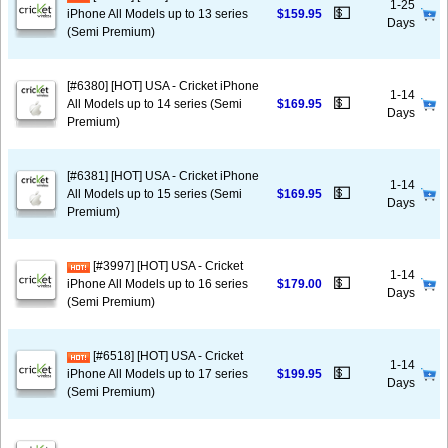
1-25
💵
iPhone All Models up to 13 series
$159.95
Days
(Semi Premium)
[#6380] [HOT] USA - Cricket iPhone
1-14
💵
All Models up to 14 series (Semi
$169.95
Days
Premium)
[#6381] [HOT] USA - Cricket iPhone
1-14
💵
All Models up to 15 series (Semi
$169.95
Days
Premium)
[#3997] [HOT] USA - Cricket
1-14
💵
iPhone All Models up to 16 series
$179.00
Days
(Semi Premium)
[#6518] [HOT] USA - Cricket
1-14
💵
iPhone All Models up to 17 series
$199.95
Days
(Semi Premium)