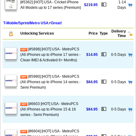
[#5362] [HOT] USA - Cricket iPhone
1-14
💵
$219.95
All Models up to 17 series (Premium)
Days
T-Mobile/Sprint/Metro USA⚡️Great!
Delivery
Unlocking Services
Price
Type
Time
[#5898] [HOT] USA - MetroPCS
💵
(All iPhones up to iPhone 17 series -
$14.95
0-5 Days
Clean IMEI & Activated 6+ Months)
[#5980] [HOT] USA - MetroPCS
💵
(All iPhones up to iPhone 14 series -
$84.95
0-5 Days
Semi Premium)
[#6603 [HOT] USA - MetroPCS
💵
(All iPhones up to iPhone 15 & 16
$84.95
0-5 Days
series - Semi Premium)
[#6604] [HOT] USA - MetroPCS