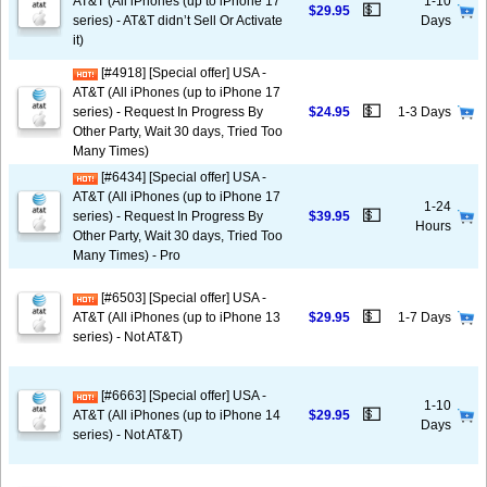
AT&T (All iPhones (up to iPhone 17
1-10
💵
$29.95
series) - AT&T didn’t Sell Or Activate
Days
it)
[#4918] [Special offer] USA -
AT&T (All iPhones (up to iPhone 17
💵
series) - Request In Progress By
$24.95
1-3 Days
Other Party, Wait 30 days, Tried Too
Many Times)
[#6434] [Special offer] USA -
AT&T (All iPhones (up to iPhone 17
1-24
💵
series) - Request In Progress By
$39.95
Hours
Other Party, Wait 30 days, Tried Too
Many Times) - Pro
[#6503] [Special offer] USA -
💵
AT&T (All iPhones (up to iPhone 13
$29.95
1-7 Days
series) - Not AT&T)
[#6663] [Special offer] USA -
1-10
💵
AT&T (All iPhones (up to iPhone 14
$29.95
Days
series) - Not AT&T)