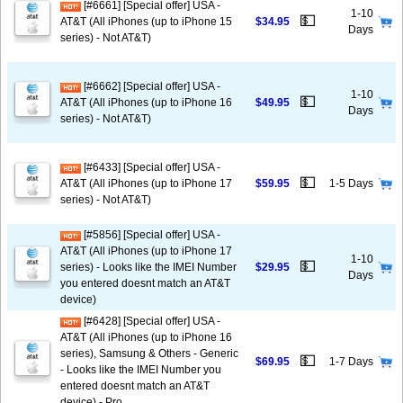
[#6661] [Special offer] USA -
1-10
💵
AT&T (All iPhones (up to iPhone 15
$34.95
Days
series) - Not AT&T)
[#6662] [Special offer] USA -
1-10
💵
AT&T (All iPhones (up to iPhone 16
$49.95
Days
series) - Not AT&T)
[#6433] [Special offer] USA -
💵
AT&T (All iPhones (up to iPhone 17
$59.95
1-5 Days
series) - Not AT&T)
[#5856] [Special offer] USA -
AT&T (All iPhones (up to iPhone 17
1-10
💵
series) - Looks like the IMEI Number
$29.95
Days
you entered doesnt match an AT&T
device)
[#6428] [Special offer] USA -
AT&T (All iPhones (up to iPhone 16
series), Samsung & Others - Generic
💵
$69.95
1-7 Days
- Looks like the IMEI Number you
entered doesnt match an AT&T
device) - Pro