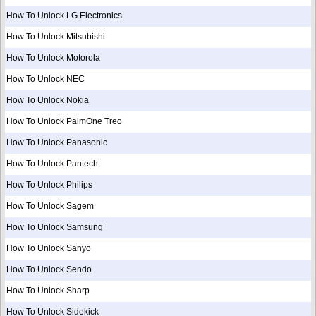
How To Unlock LG Electronics
How To Unlock Mitsubishi
How To Unlock Motorola
How To Unlock NEC
How To Unlock Nokia
How To Unlock PalmOne Treo
How To Unlock Panasonic
How To Unlock Pantech
How To Unlock Philips
How To Unlock Sagem
How To Unlock Samsung
How To Unlock Sanyo
How To Unlock Sendo
How To Unlock Sharp
How To Unlock Sidekick