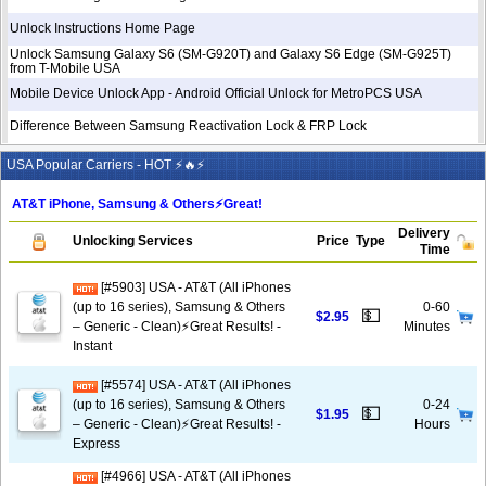
Unlock Instructions Home Page
Unlock Samsung Galaxy S6 (SM-G920T) and Galaxy S6 Edge (SM-G925T)
from T-Mobile USA
Mobile Device Unlock App - Android Official Unlock for MetroPCS USA
Difference Between Samsung Reactivation Lock & FRP Lock
USA Popular Carriers - HOT ⚡🔥⚡
AT&T iPhone, Samsung & Others⚡️Great!
Delivery
Unlocking Services
Price
Type
Time
[#5903] USA - AT&T (All iPhones
(up to 16 series), Samsung & Others
0-60
💵
$2.95
– Generic - Clean)⚡️Great Results! -
Minutes
Instant
[#5574] USA - AT&T (All iPhones
(up to 16 series), Samsung & Others
0-24
💵
$1.95
– Generic - Clean)⚡️Great Results! -
Hours
Express
[#4966] USA - AT&T (All iPhones