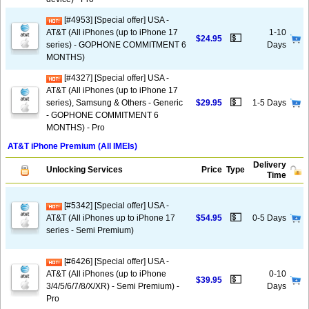
[#4953] [Special offer] USA -
AT&T (All iPhones (up to iPhone 17
1-10
💵
$24.95
series) - GOPHONE COMMITMENT 6
Days
MONTHS)
[#4327] [Special offer] USA -
AT&T (All iPhones (up to iPhone 17
💵
series), Samsung & Others - Generic
$29.95
1-5 Days
- GOPHONE COMMITMENT 6
MONTHS) - Pro
AT&T iPhone Premium (All IMEIs)
Delivery
Unlocking Services
Price
Type
Time
[#5342] [Special offer] USA -
💵
AT&T (All iPhones up to iPhone 17
$54.95
0-5 Days
series - Semi Premium)
[#6426] [Special offer] USA -
AT&T (All iPhones (up to iPhone
0-10
💵
$39.95
3/4/5/6/7/8/X/XR) - Semi Premium) -
Days
Pro