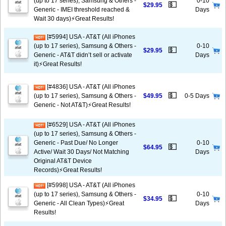
(up to 17 series), Samsung & Others -
0-10
💵
$29.95
Generic - IMEI threshold reached &
Days
Wait 30 days)⚡️Great Results!
[#5994] USA - AT&T (All iPhones
(up to 17 series), Samsung & Others -
0-10
💵
$29.95
Generic - AT&T didn’t sell or activate
Days
it)⚡️Great Results!
[#4836] USA - AT&T (All iPhones
💵
(up to 17 series), Samsung & Others -
$49.95
0-5 Days
Generic - Not AT&T)⚡️Great Results!
[#6529] USA - AT&T (All iPhones
(up to 17 series), Samsung & Others -
Generic - Past Due/ No Longer
0-10
💵
$64.95
Active/ Wait 30 Days/ Not Matching
Days
Original AT&T Device
Records)⚡️Great Results!
[#5998] USA - AT&T (All iPhones
(up to 17 series), Samsung & Others -
0-10
💵
$34.95
Generic - All Clean Types)⚡️Great
Days
Results!