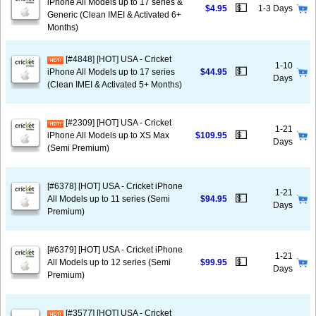
iPhone All Models up to 17 series &
💵
$4.95
1-3 Days
Generic (Clean IMEI & Activated 6+
Months)
[#4848] [HOT] USA - Cricket
1-10
💵
iPhone All Models up to 17 series
$44.95
Days
(Clean IMEI & Activated 5+ Months)
[#2309] [HOT] USA - Cricket
1-21
💵
iPhone All Models up to XS Max
$109.95
Days
(Semi Premium)
[#6378] [HOT] USA - Cricket iPhone
1-21
💵
All Models up to 11 series (Semi
$94.95
Days
Premium)
[#6379] [HOT] USA - Cricket iPhone
1-21
💵
All Models up to 12 series (Semi
$99.95
Days
Premium)
[#3577] [HOT] USA - Cricket