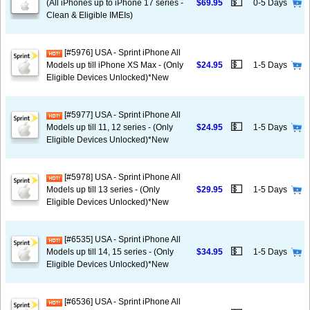
💵
(All iPhones up to iPhone 17 series -
$69.95
0-5 Days
Clean & Eligible IMEIs)
[#5976] USA - Sprint iPhone All
💵
Models up till iPhone XS Max - (Only
$24.95
1-5 Days
Eligible Devices Unlocked)*New
[#5977] USA - Sprint iPhone All
💵
Models up till 11, 12 series - (Only
$24.95
1-5 Days
Eligible Devices Unlocked)*New
[#5978] USA - Sprint iPhone All
💵
Models up till 13 series - (Only
$29.95
1-5 Days
Eligible Devices Unlocked)*New
[#6535] USA - Sprint iPhone All
💵
Models up till 14, 15 series - (Only
$34.95
1-5 Days
Eligible Devices Unlocked)*New
[#6536] USA - Sprint iPhone All