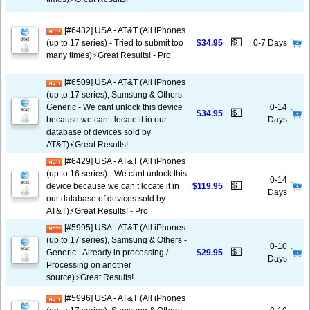
[#6432] USA - AT&T (All iPhones
💵
(up to 17 series) - Tried to submit too
$34.95
0-7 Days
many times)⚡️Great Results! - Pro
[#6509] USA - AT&T (All iPhones
(up to 17 series), Samsung & Others -
Generic - We cant unlock this device
0-14
💵
$34.95
because we can’t locate it in our
Days
database of devices sold by
AT&T)⚡️Great Results!
[#6429] USA - AT&T (All iPhones
(up to 16 series) - We cant unlock this
0-14
💵
device because we can’t locate it in
$119.95
Days
our database of devices sold by
AT&T)⚡️Great Results! - Pro
[#5995] USA - AT&T (All iPhones
(up to 17 series), Samsung & Others -
0-10
💵
Generic - Already in processing /
$29.95
Days
Processing on another
source)⚡️Great Results!
[#5996] USA - AT&T (All iPhones