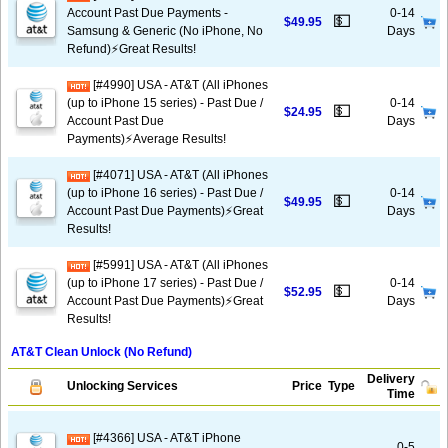
Account Past Due Payments -
0-14
💵
$49.95
Samsung & Generic (No iPhone, No
Days
Refund)⚡️Great Results!
[#4990] USA - AT&T (All iPhones
(up to iPhone 15 series) - Past Due /
0-14
💵
$24.95
Account Past Due
Days
Payments)⚡️Average Results!
[#4071] USA - AT&T (All iPhones
(up to iPhone 16 series) - Past Due /
0-14
💵
$49.95
Account Past Due Payments)⚡️Great
Days
Results!
[#5991] USA - AT&T (All iPhones
(up to iPhone 17 series) - Past Due /
0-14
💵
$52.95
Account Past Due Payments)⚡️Great
Days
Results!
AT&T Clean Unlock (No Refund)
Delivery
Unlocking Services
Price
Type
Time
[#4366] USA - AT&T iPhone
0-5