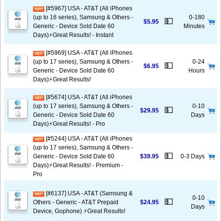
[#5967] USA - AT&T (All iPhones
(up to 16 series), Samsung & Others -
0-180
💵
$5.95
Generic - Device Sold Date 60
Minutes
Days)⚡️Great Results! - Instant
[#5969] USA - AT&T (All iPhones
(up to 17 series), Samsung & Others -
0-24
💵
$6.95
Generic - Device Sold Date 60
Hours
Days)⚡️Great Results!
[#5674] USA - AT&T (All iPhones
(up to 17 series), Samsung & Others -
0-10
💵
$29.95
Generic - Device Sold Date 60
Days
Days)⚡️Great Results! - Pro
[#5244] USA - AT&T (All iPhones
(up to 17 series), Samsung & Others -
💵
Generic - Device Sold Date 60
$39.95
0-3 Days
Days)⚡️Great Results! - Premium -
Pro
[#6137] USA - AT&T (Samsung &
0-10
💵
Others - Generic - AT&T Prepaid
$24.95
Days
Device, Gophone) ⚡️Great Results!