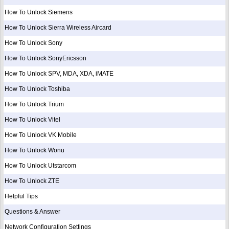
How To Unlock Siemens
How To Unlock Sierra Wireless Aircard
How To Unlock Sony
How To Unlock SonyEricsson
How To Unlock SPV, MDA, XDA, iMATE
How To Unlock Toshiba
How To Unlock Trium
How To Unlock Vitel
How To Unlock VK Mobile
How To Unlock Wonu
How To Unlock Utstarcom
How To Unlock ZTE
Helpful Tips
Questions & Answer
Network Configuration Settings