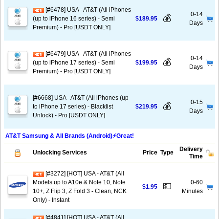
[#6478] USA - AT&T (All iPhones
0-14
💰
(up to iPhone 16 series) - Semi
$189.95
Days
Premium) - Pro [USDT ONLY]
[#6479] USA - AT&T (All iPhones
0-14
💰
(up to iPhone 17 series) - Semi
$199.95
Days
Premium) - Pro [USDT ONLY]
[#6668] USA - AT&T (All iPhones (up
0-15
💰
to iPhone 17 series) - Blacklist
$219.95
Days
Unlock) - Pro [USDT ONLY]
AT&T Samsung & All Brands (Android)⚡️Great!
Delivery
Unlocking Services
Price
Type
Time
[#3272] [HOT] USA - AT&T (All
Models up to A10e & Note 10, Note
0-60
💵
$1.95
10+, Z Flip 3, Z Fold 3 - Clean, NCK
Minutes
Only) - Instant
[#4841] [HOT] USA - AT&T (All