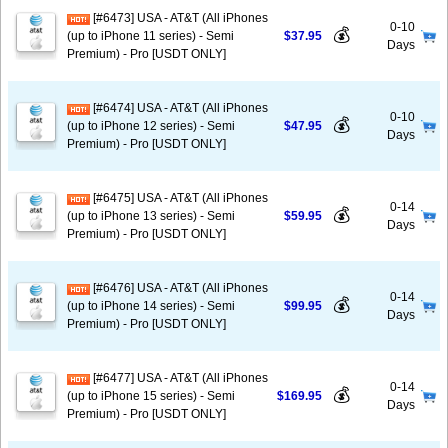
[#6473] USA - AT&T (All iPhones
0-10
💰
(up to iPhone 11 series) - Semi
$37.95
Days
Premium) - Pro [USDT ONLY]
[#6474] USA - AT&T (All iPhones
0-10
💰
(up to iPhone 12 series) - Semi
$47.95
Days
Premium) - Pro [USDT ONLY]
[#6475] USA - AT&T (All iPhones
0-14
💰
(up to iPhone 13 series) - Semi
$59.95
Days
Premium) - Pro [USDT ONLY]
[#6476] USA - AT&T (All iPhones
0-14
💰
(up to iPhone 14 series) - Semi
$99.95
Days
Premium) - Pro [USDT ONLY]
[#6477] USA - AT&T (All iPhones
0-14
💰
(up to iPhone 15 series) - Semi
$169.95
Days
Premium) - Pro [USDT ONLY]