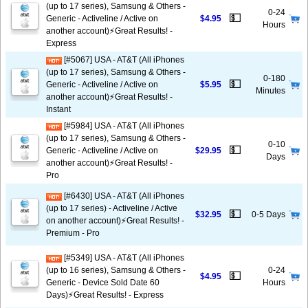
(up to 17 series), Samsung & Others -
0-24
💵
Generic - Activeline / Active on
$4.95
Hours
another account)⚡️Great Results! -
Express
[#5067] USA - AT&T (All iPhones
(up to 17 series), Samsung & Others -
0-180
💵
Generic - Activeline / Active on
$5.95
Minutes
another account)⚡️Great Results! -
Instant
[#5984] USA - AT&T (All iPhones
(up to 17 series), Samsung & Others -
0-10
💵
Generic - Activeline / Active on
$29.95
Days
another account)⚡️Great Results! -
Pro
[#6430] USA - AT&T (All iPhones
(up to 17 series) - Activeline / Active
💵
$32.95
0-5 Days
on another account)⚡️Great Results! -
Premium - Pro
[#5349] USA - AT&T (All iPhones
(up to 16 series), Samsung & Others -
0-24
💵
$4.95
Generic - Device Sold Date 60
Hours
Days)⚡️Great Results! - Express