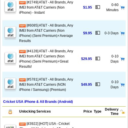
[#2749] AT&T - All Brands, Any
0-60
💵
IMEI from AT&T Carriers (Non
$1.95
Minutes
iPhone) - Instant
[#6085] AT&T - All Brands, Any
IMEI from AT&T Carriers (Non
💵
$9.95
0-3 Days
iPhone) (Semi Premium)⚡️Average
Results
[#4128] AT&T - All Brands, Any
IMEI from AT&T Carriers (Non
0-10
💵
$29.95
iPhone) (Semi Premium)⚡️Great
Days
Results!
[#5781] AT&T - All Brands, Any
0-10
💵
IMEI from AT&T Carriers (NON
$49.95
Days
iPhone / Samsung) (Premium)
Cricket USA iPhone & All Brands (Android)
Delivery
Unlocking Services
Price
Type
Time
[#3922] [HOT] USA - Cricket