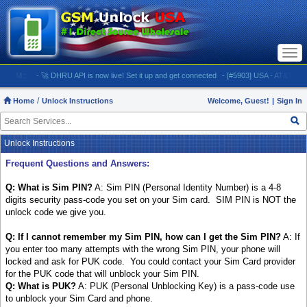
Togg
navi
M:
- 🚀 DHRU API is now live! Set it up and get connected
- [#5903] USA - AT&T (All iPhone
Home
Unlock Instructions
Welcome, Guest!
|
Sign In
Unlock Instructions
Frequent Questions and Answers:
Q: What is Sim PIN?
A: Sim PIN (Personal Identity Number) is a 4-8
digits security pass-code you set on your Sim card. SIM PIN is NOT the
unlock code we give you.
Q: If I cannot remember my Sim PIN, how can I get the Sim PIN?
A: If
you enter too many attempts with the wrong Sim PIN, your phone will
locked and ask for PUK code. You could contact your Sim Card provider
for the PUK code that will unblock your Sim PIN.
Q: What is PUK?
A: PUK (Personal Unblocking Key) is a pass-code use
to unblock your Sim Card and phone.