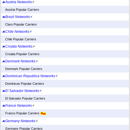
🔥Austria Networks
⚡
Austria Popular Carriers
🔥Brazil Networks
⚡
Claro Popular Carriers
🔥Chile Networks
⚡
Chile Popular Carriers
🔥Croatia Networks
⚡
Croatia Popular Carriers
🔥Denmark Networks
⚡
Denmark Popular Carriers
🔥Dominican Republica Networks
⚡
Dominican Popular Carriers
🔥El Salvador Networks
⚡
El Salvador Popular Carriers
🔥France Networks
⚡
France Popular Carriers
🔥Germany Networks
⚡
Germany Popular Carriers