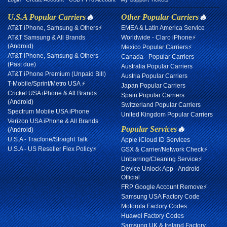
U.S.A Popular Carriers
🔥
Other Popular Carriers
🔥
AT&T iPhone, Samsung & Others⚡
EMEA & Latin America Service
AT&T Samsung & All Brands
Worldwide - Claro iPhone⚡
(Android)
Mexico Popular Carriers⚡
AT&T iPhone, Samsung & Others
Canada - Popular Carriers
(Past due)
Australia Popular Carriers
AT&T iPhone Premium (Unpaid Bill)
Austria Popular Carriers
T-Mobile/Sprint/Metro USA ⚡
Japan Popular Carriers
Cricket USA iPhone & All Brands
Spain Popular Carriers
(Android)
Switzerland Popular Carriers
Spectrum Mobile USA iPhone
United Kingdom Popular Carriers
Verizon USA iPhone & All Brands
Popular Services
🔥
(Android)
U.S.A - Tracfone/Straight Talk
Apple iCloud ID Services
U.S.A - US Reseller Flex Policy⚡
GSX & Carrier/Network Check⚡
Unbarring/Cleaning Service⚡
Device Unlock App - Android
Official
FRP Google Account Remove⚡
Samsung USA Factory Code
Motorola Factory Codes
Huawei Factory Codes
Samsung UK & Ireland Factory