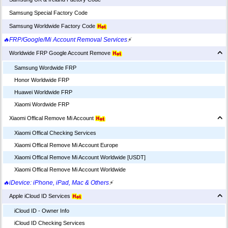
Samsung Special Factory Code
Samsung Worldwide Factory Code
🔥FRP/Google/Mi Account Removal Services
⚡
Worldwide FRP Google Account Remove
Samsung Wordwide FRP
Honor Worldwide FRP
Huawei Worldwide FRP
Xiaomi Wordwide FRP
Xiaomi Offical Remove Mi Account
Xiaomi Offical Checking Services
Xiaomi Offical Remove Mi Account Europe
Xiaomi Offical Remove Mi Account Worldwide [USDT]
Xiaomi Offical Remove Mi Account Worldwide
🔥iDevice: iPhone, iPad, Mac & Others
⚡
Apple iCloud ID Services
iCloud ID - Owner Info
iCloud ID Checking Services