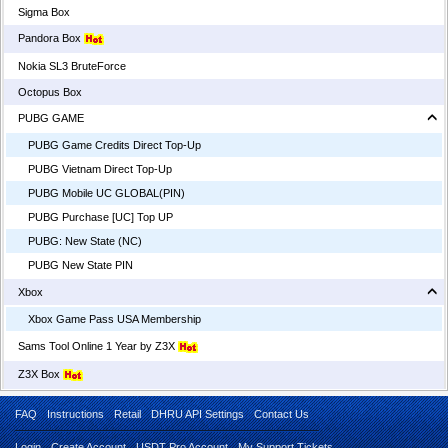
Sigma Box
Pandora Box
Nokia SL3 BruteForce
Octopus Box
PUBG GAME
PUBG Game Credits Direct Top-Up
PUBG Vietnam Direct Top-Up
PUBG Mobile UC GLOBAL(PIN)
PUBG Purchase [UC] Top UP
PUBG: New State (NC)
PUBG New State PIN
Xbox
Xbox Game Pass USA Membership
Sams Tool Online 1 Year by Z3X
Z3X Box
FAQ
Instructions
Retail
DHRU API Settings
Contact Us
Login
Create Account
USDT Pro Account
My Support Tickets