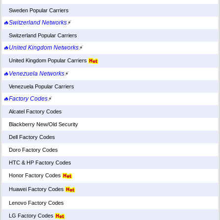
Sweden Popular Carriers
🔥Switzerland Networks
⚡
Switzerland Popular Carriers
🔥United Kingdom Networks
⚡
United Kingdom Popular Carriers
🔥Venezuela Networks
⚡
Venezuela Popular Carriers
🔥Factory Codes
⚡
Alcatel Factory Codes
Blackberry New/Old Security
Dell Factory Codes
Doro Factory Codes
HTC & HP Factory Codes
Honor Factory Codes
Huawei Factory Codes
Lenovo Factory Codes
LG Factory Codes