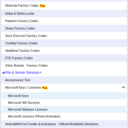
Motorola Factory Codes
Nokia & Nokia Lumia
Pantech Factory Codes
Sharp Factory Codes
Sony Ericsson Factory Codes
Toshiba Factory Codes
Vodafone Factory Codes
ZTE Factory Codes
Other Brands - Factory Codes
🔥File & Server Services
⚡
Anonymouse Tool
Microsoft Keys / Licenses
Microsoft Keys
Microsoft 365 Services
Microsoft Windows Licenses
Microsoft Licenses (Phone Activation)
AndroidWinTool Credits & Activations - Official Worldwide Distributor