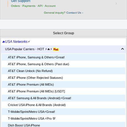
Get Support
›
Orders · Payments · API · Account
General inquiry?
Contact Us ›
Select Group
🔥USA Networks
⚡
USA Popular Carriers - HOT ⚡🔥⚡
AT&T iPhone, Samsung & Others⚡️Great!
AT&T iPhone, Samsung & Others (Past due)
AT&T Clean Unlock (No Refund)
AT&T iPhone (Other Rejected Statuses)
AT&T iPhone Premium (All IMEIs)
AT&T iPhone Premium (All IMEIs) [USDT]
AT&T Samsung & All Brands (Android)⚡️Great!
Cricket USA iPhone & All Brands (Android)
T-Mobile/Sprint/Metro USA⚡️Great!
T-Mobile/Sprint/Metro USA ⚡️Pro 💯
Dish Boost USA iPhone