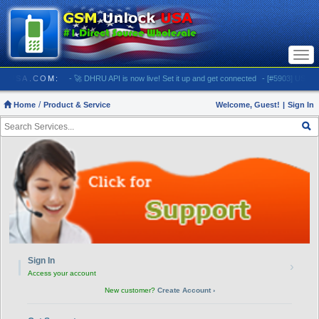
Togg
navi
NLOCKUSA.COM:
- 🚀 DHRU API is now live! Set it up and get connected
- [#5903] USA - AT&T
Home
Product & Service
Welcome, Guest!
|
Sign In
Need Help?
Sign In
›
Access your account
New customer?
Create Account ›