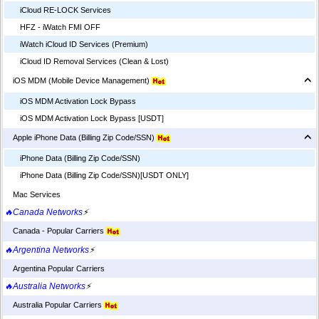
iCloud RE-LOCK Services
HFZ - iWatch FMI OFF
iWatch iCloud ID Services (Premium)
iCloud ID Removal Services (Clean & Lost)
iOS MDM (Mobile Device Management)
iOS MDM Activation Lock Bypass
iOS MDM Activation Lock Bypass [USDT]
Apple iPhone Data (Billing Zip Code/SSN)
iPhone Data (Billing Zip Code/SSN)
iPhone Data (Billing Zip Code/SSN)[USDT ONLY]
Mac Services
🔥Canada Networks
⚡
Canada - Popular Carriers
🔥Argentina Networks
⚡
Argentina Popular Carriers
🔥Australia Networks
⚡
Australia Popular Carriers