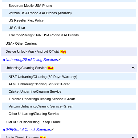
Spectrum Mobile USA iPhone
Verizon USA iPhone & All Brands (Android)
US Reseller Flex Policy
US Cellular
Tracfone/Straight Talk USA iPhone & All Brands
USA - Other Carriers
Device Unlock App - Android Official
🔥Unbarring/Blacklisting Services
⚡
Unbarring/Cleaning Service
AT&T Unbarring/Cleaning (30 Days Warranty)
AT&T Unbarring/Cleaning Service⚡️Great!
Cricket Unbarring/Cleaning Service
T-Mobile Unbarring/Cleaning Service⚡️Great!
Verizon Unbarring/Cleaning Service⚡️Great!
Other Unbarring/Cleaning Service
‼️IMEI/ESN Blacklisting – Stop Fraud‼️
🔥IMEI/Serial Check Services
⚡
Apple Check Services