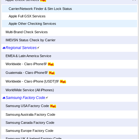
Carrier/Network Finder & Sim Lock Status
Apple Full GSX Services
Apple Other Checking Services
Multi-Brand Check Services
IMEI/SN Status Check by Carrier
🔥Regional Services
⚡
EMEA & Latin America Service
Worldwide - Claro iPhone💯
Guatemala - Claro iPhone💯
Worldwide - Claro iPhone [USDT]💯
WorldWide Service (All iPhones)
🔥Samsung Factory Code
⚡
Samsung USA Factory Code
Samsung Australia Factory Code
Samsung Canada Factory Code
Samsung Europe Factory Code
Samsung UK & Ireland Factory Code