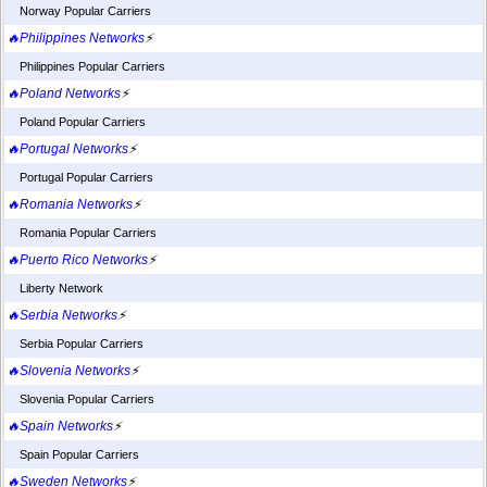
Norway Popular Carriers
🔥Philippines Networks
⚡
Philippines Popular Carriers
🔥Poland Networks
⚡
Poland Popular Carriers
🔥Portugal Networks
⚡
Portugal Popular Carriers
🔥Romania Networks
⚡
Romania Popular Carriers
🔥Puerto Rico Networks
⚡
Liberty Network
🔥Serbia Networks
⚡
Serbia Popular Carriers
🔥Slovenia Networks
⚡
Slovenia Popular Carriers
🔥Spain Networks
⚡
Spain Popular Carriers
🔥Sweden Networks
⚡