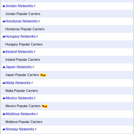
🔥Jordan Networks
⚡
Jordan Popular Carriers
🔥Honduras Networks
⚡
Honduras Popular Carriers
🔥Hungary Networks
⚡
Hungary Popular Carriers
🔥Ireland Networks
⚡
Ireland Popular Carriers
🔥Japan Networks
⚡
Japan Popular Carriers
🔥Malta Networks
⚡
Malta Popular Carriers
🔥Mexico Networks
⚡
Mexico Popular Carriers
🔥Moldova Networks
⚡
Moldova Popular Carriers
🔥Norway Networks
⚡