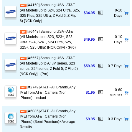
[#4150] Samsung USA - AT&T
(All Models up to S24, S24 Ultra, S25,
0-10
💵
$34.95
S25 Plus, S25 Ultra, Z Fold 6, Z Flip
Days
6) [NCK Only]
[#6448] Samsung USA - AT&T
(All Models up to S23, S23+, S23
0-10
💵
$49.95
Ultra, S24, S24+, S24 Ultra, S25,
Days
S25+, S25 Ultra) [NCK Only] - (Pro)
[#6557] Samsung USA - AT&T
(All Models up to A/F/M series, S23
💵
$59.95
0-7 Days
series, S24 series, Z Fold 5, Z Flip 5)
[NCK Only] - (Pro)
[#2749] AT&T - All Brands, Any
0-60
💵
IMEI from AT&T Carriers (Non
$1.95
Minutes
iPhone) - Instant
[#6085] AT&T - All Brands, Any
IMEI from AT&T Carriers (Non
💵
$9.95
0-3 Days
iPhone) (Semi Premium)⚡️Average
Results