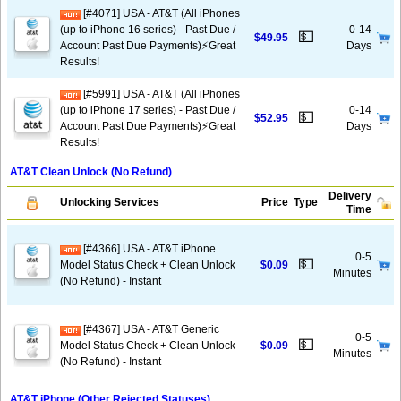
[#4071] USA - AT&T (All iPhones
(up to iPhone 16 series) - Past Due /
0-14
💵
$49.95
Account Past Due Payments)⚡️Great
Days
Results!
[#5991] USA - AT&T (All iPhones
(up to iPhone 17 series) - Past Due /
0-14
💵
$52.95
Account Past Due Payments)⚡️Great
Days
Results!
AT&T Clean Unlock (No Refund)
Delivery
Unlocking Services
Price
Type
Time
[#4366] USA - AT&T iPhone
0-5
💵
Model Status Check + Clean Unlock
$0.09
Minutes
(No Refund) - Instant
[#4367] USA - AT&T Generic
0-5
💵
Model Status Check + Clean Unlock
$0.09
Minutes
(No Refund) - Instant
AT&T iPhone (Other Rejected Statuses)