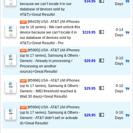
💵
$34.95
because we can’t locate it in our
Days
database of devices sold by
AT&T)⚡️Great Results!
[#6429] USA - AT&T (All iPhones
(up to 16 series) - We cant unlock this
0-14
💵
device because we can’t locate it in
$119.95
Days
our database of devices sold by
AT&T)⚡️Great Results! - Pro
[#5995] USA - AT&T (All iPhones
(up to 17 series), Samsung & Others -
0-10
💵
Generic - Already in processing /
$29.95
Days
Processing on another
source)⚡️Great Results!
[#5996] USA - AT&T (All iPhones
(up to 17 series), Samsung & Others -
0-10
💵
$29.95
Generic - IMEI threshold reached &
Days
Wait 30 days)⚡️Great Results!
[#5994] USA - AT&T (All iPhones
(up to 17 series), Samsung & Others -
0-10
💵
$29.95
Generic - AT&T didn’t sell or activate
Days
it)⚡️Great Results!