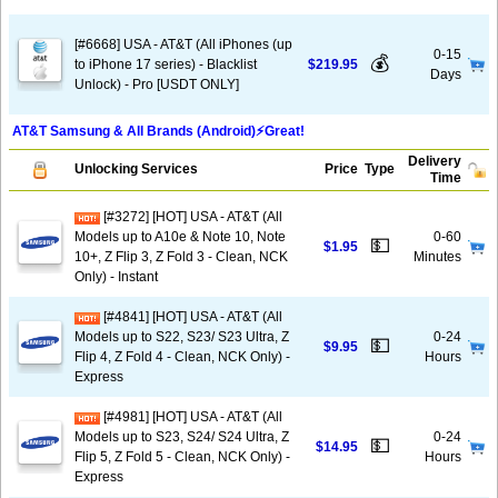
[#6668] USA - AT&T (All iPhones (up
0-15
💰
to iPhone 17 series) - Blacklist
$219.95
Days
Unlock) - Pro [USDT ONLY]
AT&T Samsung & All Brands (Android)⚡️Great!
Delivery
Unlocking Services
Price
Type
Time
[#3272] [HOT] USA - AT&T (All
Models up to A10e & Note 10, Note
0-60
💵
$1.95
10+, Z Flip 3, Z Fold 3 - Clean, NCK
Minutes
Only) - Instant
[#4841] [HOT] USA - AT&T (All
Models up to S22, S23/ S23 Ultra, Z
0-24
💵
$9.95
Flip 4, Z Fold 4 - Clean, NCK Only) -
Hours
Express
[#4981] [HOT] USA - AT&T (All
Models up to S23, S24/ S24 Ultra, Z
0-24
💵
$14.95
Flip 5, Z Fold 5 - Clean, NCK Only) -
Hours
Express