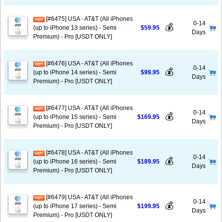
[#6475] USA - AT&T (All iPhones
0-14
💰
(up to iPhone 13 series) - Semi
$59.95
Days
Premium) - Pro [USDT ONLY]
[#6476] USA - AT&T (All iPhones
0-14
💰
(up to iPhone 14 series) - Semi
$99.95
Days
Premium) - Pro [USDT ONLY]
[#6477] USA - AT&T (All iPhones
0-14
💰
(up to iPhone 15 series) - Semi
$169.95
Days
Premium) - Pro [USDT ONLY]
[#6478] USA - AT&T (All iPhones
0-14
💰
(up to iPhone 16 series) - Semi
$189.95
Days
Premium) - Pro [USDT ONLY]
[#6479] USA - AT&T (All iPhones
0-14
💰
(up to iPhone 17 series) - Semi
$199.95
Days
Premium) - Pro [USDT ONLY]