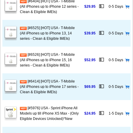
[#6404] [HOT] USA - T-Mobile
💵
(All iPhones up to iPhone 12 series -
$29.95
0-5 Days
Clean & Eligible IMEIs)
[#6525] [HOT] USA - T-Mobile
💵
(All iPhones up to iPhone 13, 14
$39.95
0-5 Days
series - Clean & Eligible IMEIs)
[#6526] [HOT] USA - T-Mobile
💵
(All iPhones up to iPhone 15, 16
$52.95
0-5 Days
series - Clean & Eligible IMEIs)
[#6414] [HOT] USA - T-Mobile
💵
(All iPhones up to iPhone 17 series -
$69.95
0-5 Days
Clean & Eligible IMEIs)
[#5976] USA - Sprint iPhone All
💵
Models up till iPhone XS Max - (Only
$24.95
1-5 Days
Eligible Devices Unlocked)*New