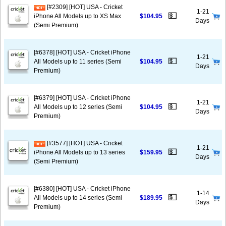
[#2309] [HOT] USA - Cricket
1-21
💵
iPhone All Models up to XS Max
$104.95
Days
(Semi Premium)
[#6378] [HOT] USA - Cricket iPhone
1-21
💵
All Models up to 11 series (Semi
$104.95
Days
Premium)
[#6379] [HOT] USA - Cricket iPhone
1-21
💵
All Models up to 12 series (Semi
$104.95
Days
Premium)
[#3577] [HOT] USA - Cricket
1-21
💵
iPhone All Models up to 13 series
$159.95
Days
(Semi Premium)
[#6380] [HOT] USA - Cricket iPhone
1-14
💵
All Models up to 14 series (Semi
$189.95
Days
Premium)