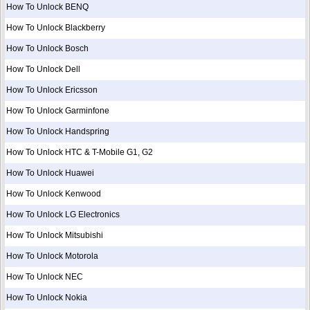
How To Unlock BENQ
How To Unlock Blackberry
How To Unlock Bosch
How To Unlock Dell
How To Unlock Ericsson
How To Unlock Garminfone
How To Unlock Handspring
How To Unlock HTC & T-Mobile G1, G2
How To Unlock Huawei
How To Unlock Kenwood
How To Unlock LG Electronics
How To Unlock Mitsubishi
How To Unlock Motorola
How To Unlock NEC
How To Unlock Nokia