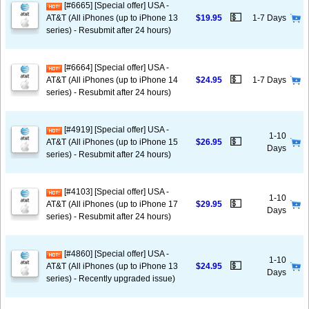
[#6665] [Special offer] USA -
💵
AT&T (All iPhones (up to iPhone 13
$19.95
1-7 Days
series) - Resubmit after 24 hours)
[#6664] [Special offer] USA -
💵
AT&T (All iPhones (up to iPhone 14
$24.95
1-7 Days
series) - Resubmit after 24 hours)
[#4919] [Special offer] USA -
1-10
💵
AT&T (All iPhones (up to iPhone 15
$26.95
Days
series) - Resubmit after 24 hours)
[#4103] [Special offer] USA -
1-10
💵
AT&T (All iPhones (up to iPhone 17
$29.95
Days
series) - Resubmit after 24 hours)
[#4860] [Special offer] USA -
1-10
💵
AT&T (All iPhones (up to iPhone 13
$24.95
Days
series) - Recently upgraded issue)