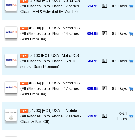
[#5898] [HOT] USA - MetroPCS
💵
(All iPhones up to iPhone 17 series -
$14.95
0-5 Days
Clean IMEI & Activated 6+ Months)
[#5980] [HOT] USA - MetroPCS
💵
(All iPhones up to iPhone 14 series -
$84.95
0-5 Days
Semi Premium)
[#6603 [HOT] USA - MetroPCS
💵
(All iPhones up to iPhone 15 & 16
$84.95
0-5 Days
series - Semi Premium)
[#6604] [HOT] USA - MetroPCS
💵
(All iPhones up to iPhone 17 series -
$89.95
0-5 Days
Semi Premium)
[#4703] [HOT] USA - T-Mobile
0-24
💵
(All iPhones up to iPhone 17 series -
$19.95
Hours
Clean & Paid Off)