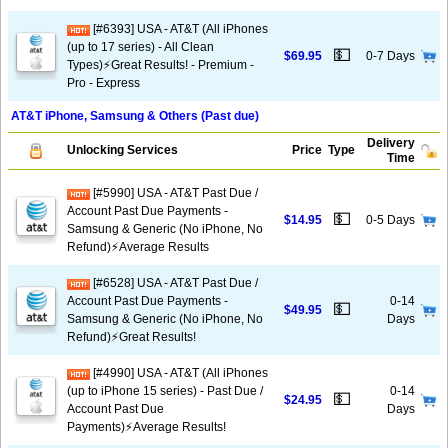
[#6393] USA - AT&T (All iPhones
(up to 17 series) - All Clean
💵
$69.95
0-7 Days
Types)⚡️Great Results! - Premium -
Pro - Express
AT&T iPhone, Samsung & Others (Past due)
Delivery
Unlocking Services
Price
Type
Time
[#5990] USA - AT&T Past Due /
Account Past Due Payments -
💵
$14.95
0-5 Days
Samsung & Generic (No iPhone, No
Refund)⚡Average Results
[#6528] USA - AT&T Past Due /
Account Past Due Payments -
0-14
💵
$49.95
Samsung & Generic (No iPhone, No
Days
Refund)⚡️Great Results!
[#4990] USA - AT&T (All iPhones
(up to iPhone 15 series) - Past Due /
0-14
💵
$24.95
Account Past Due
Days
Payments)⚡️Average Results!