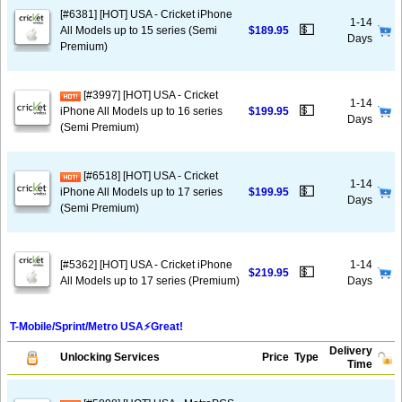
[#6381] [HOT] USA - Cricket iPhone
1-14
💵
All Models up to 15 series (Semi
$189.95
Days
Premium)
[#3997] [HOT] USA - Cricket
1-14
💵
iPhone All Models up to 16 series
$199.95
Days
(Semi Premium)
[#6518] [HOT] USA - Cricket
1-14
💵
iPhone All Models up to 17 series
$199.95
Days
(Semi Premium)
[#5362] [HOT] USA - Cricket iPhone
1-14
💵
$219.95
All Models up to 17 series (Premium)
Days
T-Mobile/Sprint/Metro USA⚡️Great!
Delivery
Unlocking Services
Price
Type
Time