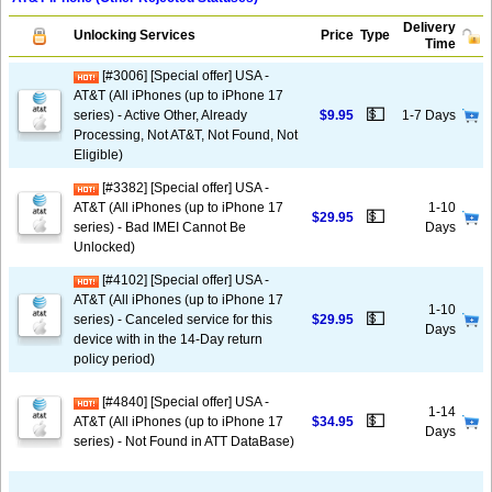
Delivery
Unlocking Services
Price
Type
Time
[#3006] [Special offer] USA -
AT&T (All iPhones (up to iPhone 17
💵
series) - Active Other, Already
$9.95
1-7 Days
Processing, Not AT&T, Not Found, Not
Eligible)
[#3382] [Special offer] USA -
AT&T (All iPhones (up to iPhone 17
1-10
💵
$29.95
series) - Bad IMEI Cannot Be
Days
Unlocked)
[#4102] [Special offer] USA -
AT&T (All iPhones (up to iPhone 17
1-10
💵
series) - Canceled service for this
$29.95
Days
device with in the 14-Day return
policy period)
[#4840] [Special offer] USA -
1-14
💵
AT&T (All iPhones (up to iPhone 17
$34.95
Days
series) - Not Found in ATT DataBase)