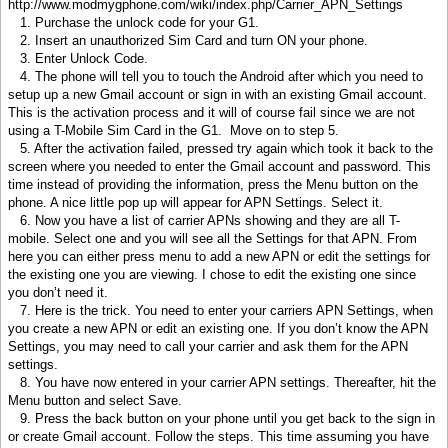
http://www.modmygphone.com/wiki/index.php/Carrier_APN_Settings
1. Purchase the unlock code for your G1.
2. Insert an unauthorized Sim Card and turn ON your phone.
3. Enter Unlock Code.
4. The phone will tell you to touch the Android after which you need to
setup up a new Gmail account or sign in with an existing Gmail account.
This is the activation process and it will of course fail since we are not
using a T-Mobile Sim Card in the G1. Move on to step 5.
5. After the activation failed, pressed try again which took it back to the
screen where you needed to enter the Gmail account and password. This
time instead of providing the information, press the Menu button on the
phone. A nice little pop up will appear for APN Settings. Select it.
6. Now you have a list of carrier APNs showing and they are all T-
mobile. Select one and you will see all the Settings for that APN. From
here you can either press menu to add a new APN or edit the settings for
the existing one you are viewing. I chose to edit the existing one since
you don’t need it.
7. Here is the trick. You need to enter your carriers APN Settings, when
you create a new APN or edit an existing one. If you don’t know the APN
Settings, you may need to call your carrier and ask them for the APN
settings.
8. You have now entered in your carrier APN settings. Thereafter, hit the
Menu button and select Save.
9. Press the back button on your phone until you get back to the sign in
or create Gmail account. Follow the steps. This time assuming you have