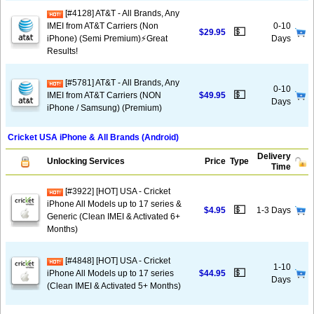
[#4128] AT&T - All Brands, Any
IMEI from AT&T Carriers (Non
0-10
💵
$29.95
iPhone) (Semi Premium)⚡️Great
Days
Results!
[#5781] AT&T - All Brands, Any
0-10
💵
IMEI from AT&T Carriers (NON
$49.95
Days
iPhone / Samsung) (Premium)
Cricket USA iPhone & All Brands (Android)
Delivery
Unlocking Services
Price
Type
Time
[#3922] [HOT] USA - Cricket
iPhone All Models up to 17 series &
💵
$4.95
1-3 Days
Generic (Clean IMEI & Activated 6+
Months)
[#4848] [HOT] USA - Cricket
1-10
💵
iPhone All Models up to 17 series
$44.95
Days
(Clean IMEI & Activated 5+ Months)