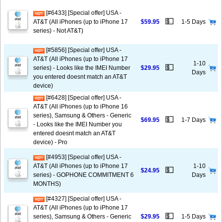
[#6433] [Special offer] USA -
💵
AT&T (All iPhones (up to iPhone 17
$59.95
1-5 Days
series) - Not AT&T)
[#5856] [Special offer] USA -
AT&T (All iPhones (up to iPhone 17
1-10
💵
series) - Looks like the IMEI Number
$29.95
Days
you entered doesnt match an AT&T
device)
[#6428] [Special offer] USA -
AT&T (All iPhones (up to iPhone 16
series), Samsung & Others - Generic
💵
$69.95
1-7 Days
- Looks like the IMEI Number you
entered doesnt match an AT&T
device) - Pro
[#4953] [Special offer] USA -
AT&T (All iPhones (up to iPhone 17
1-10
💵
$24.95
series) - GOPHONE COMMITMENT 6
Days
MONTHS)
[#4327] [Special offer] USA -
AT&T (All iPhones (up to iPhone 17
💵
series), Samsung & Others - Generic
$29.95
1-5 Days