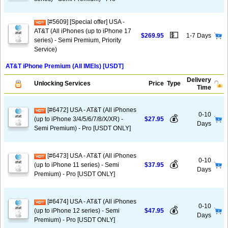
[#5609] [Special offer] USA -
AT&T (All iPhones (up to iPhone 17
💵
$269.95
1-7 Days
series) - Semi Premium, Priority
Service)
AT&T iPhone Premium (All IMEIs) [USDT]
Delivery
Unlocking Services
Price
Type
Time
[#6472] USA - AT&T (All iPhones
0-10
💰
(up to iPhone 3/4/5/6/7/8/X/XR) -
$27.95
Days
Semi Premium) - Pro [USDT ONLY]
[#6473] USA - AT&T (All iPhones
0-10
💰
(up to iPhone 11 series) - Semi
$37.95
Days
Premium) - Pro [USDT ONLY]
[#6474] USA - AT&T (All iPhones
0-10
💰
(up to iPhone 12 series) - Semi
$47.95
Days
Premium) - Pro [USDT ONLY]