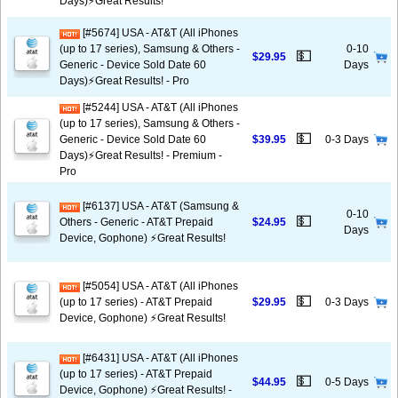
Days)⚡️Great Results!
[#5674] USA - AT&T (All iPhones
(up to 17 series), Samsung & Others -
0-10
💵
$29.95
Generic - Device Sold Date 60
Days
Days)⚡️Great Results! - Pro
[#5244] USA - AT&T (All iPhones
(up to 17 series), Samsung & Others -
💵
Generic - Device Sold Date 60
$39.95
0-3 Days
Days)⚡️Great Results! - Premium -
Pro
[#6137] USA - AT&T (Samsung &
0-10
💵
Others - Generic - AT&T Prepaid
$24.95
Days
Device, Gophone) ⚡️Great Results!
[#5054] USA - AT&T (All iPhones
💵
(up to 17 series) - AT&T Prepaid
$29.95
0-3 Days
Device, Gophone) ⚡️Great Results!
[#6431] USA - AT&T (All iPhones
(up to 17 series) - AT&T Prepaid
💵
$44.95
0-5 Days
Device, Gophone) ⚡️Great Results! -