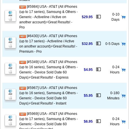
[#5984] USA - AT&T (All iPhones
(up to 17 series), Samsung & Others -
0-10
💵
Generic - Activeline / Active on
$29.95
Days
another account)⚡️Great Results! -
Pro
[#6430] USA - AT&T (All iPhones
(up to 17 series) - Activeline / Active
💵
$32.95
0-5 Days
on another account)⚡️Great Results! -
Premium - Pro
[#5349] USA - AT&T (All iPhones
(up to 16 series), Samsung & Others -
0-24
💵
$4.95
Generic - Device Sold Date 60
Hours
Days)⚡️Great Results! - Express
[#5967] USA - AT&T (All iPhones
(up to 16 series), Samsung & Others -
0-180
💵
$5.95
Generic - Device Sold Date 60
Minutes
Days)⚡️Great Results! - Instant
[#5969] USA - AT&T (All iPhones
(up to 17 series), Samsung & Others -
0-24
💵
$6.95
Generic - Device Sold Date 60
Hours