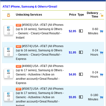
AT&T iPhone, Samsung & Others⚡️Great!
Delivery
Unlocking Services
Price
Type
Time
[#5903] USA - AT&T (All iPhones
(up to 16 series), Samsung & Others
0-60
💵
$2.95
– Generic - Clean)⚡️Great Results! -
Minutes
Instant
[#5574] USA - AT&T (All iPhones
(up to 16 series), Samsung & Others
0-24
💵
$1.95
– Generic - Clean)⚡️Great Results! -
Hours
Express
[#4966] USA - AT&T (All iPhones
(up to 17 series), Samsung & Others -
0-24
💵
Generic - Activeline / Active on
$4.95
Hours
another account)⚡️Great Results! -
Express
[#5067] USA - AT&T (All iPhones
(up to 17 series), Samsung & Others -
0-180
💵
Generic - Activeline / Active on
$5.95
Minutes
another account)⚡️Great Results! -
Instant