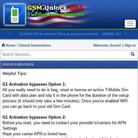
Togg
navi
OM:
- 🚀 DHRU API is now live! Set it up and get connected
- [#5903] USA - AT&T (All iPhone
Home
Unlock Instructions
Welcome, Guest!
|
Sign In
Unlock Instructions
Helpful Tips:
G1 Activation bypasses Option 1:
All you really need to do is beg, steal or borrow an active T-Mobile Sim
Card with data plan and slip it in the phone for the duration of the setup
process (it should only take a few minutes). Once you've enabled WiFi
you can go back to your old Sim Card.
G1 Activation bypasses Option 2:
Before you start, you need to contact your provider’s/carriers for APN
Settings
Hope your carrier APN is listed here: