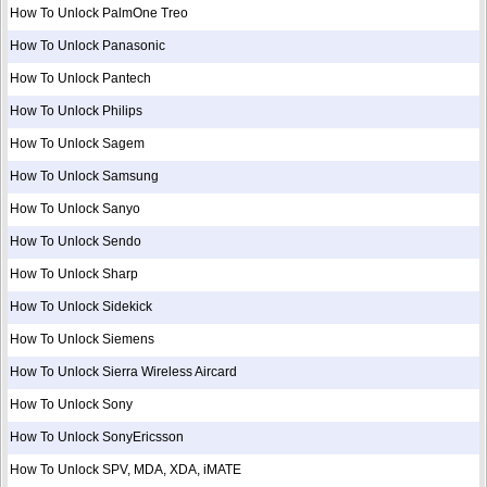
How To Unlock PalmOne Treo
How To Unlock Panasonic
How To Unlock Pantech
How To Unlock Philips
How To Unlock Sagem
How To Unlock Samsung
How To Unlock Sanyo
How To Unlock Sendo
How To Unlock Sharp
How To Unlock Sidekick
How To Unlock Siemens
How To Unlock Sierra Wireless Aircard
How To Unlock Sony
How To Unlock SonyEricsson
How To Unlock SPV, MDA, XDA, iMATE