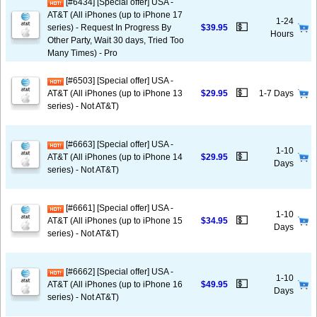
[#6434] [Special offer] USA -
AT&T (All iPhones (up to iPhone 17
1-24
💵
series) - Request In Progress By
$39.95
Hours
Other Party, Wait 30 days, Tried Too
Many Times) - Pro
[#6503] [Special offer] USA -
💵
AT&T (All iPhones (up to iPhone 13
$29.95
1-7 Days
series) - Not AT&T)
[#6663] [Special offer] USA -
1-10
💵
AT&T (All iPhones (up to iPhone 14
$29.95
Days
series) - Not AT&T)
[#6661] [Special offer] USA -
1-10
💵
AT&T (All iPhones (up to iPhone 15
$34.95
Days
series) - Not AT&T)
[#6662] [Special offer] USA -
1-10
💵
AT&T (All iPhones (up to iPhone 16
$49.95
Days
series) - Not AT&T)