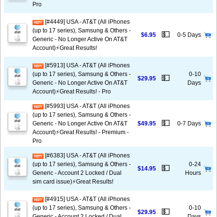
Pro
[#4449] USA - AT&T (All iPhones
(up to 17 series), Samsung & Others -
💵
$6.95
0-5 Days
Generic - No Longer Active On AT&T
Account)⚡️Great Results!
[#5913] USA - AT&T (All iPhones
(up to 17 series), Samsung & Others -
0-10
💵
$29.95
Generic - No Longer Active On AT&T
Days
Account)⚡️Great Results! - Pro
[#5993] USA - AT&T (All iPhones
(up to 17 series), Samsung & Others -
💵
Generic - No Longer Active On AT&T
$49.95
0-7 Days
Account)⚡️Great Results! - Premium -
Pro
[#6383] USA - AT&T (All iPhones
(up to 17 series), Samsung & Others -
0-24
💵
$14.95
Generic - Account 2 Locked / Dual
Hours
sim card issue)⚡️Great Results!
[#4915] USA - AT&T (All iPhones
(up to 17 series), Samsung & Others -
0-10
💵
$29.95
Generic - Account 2 Locked / Dual
Days