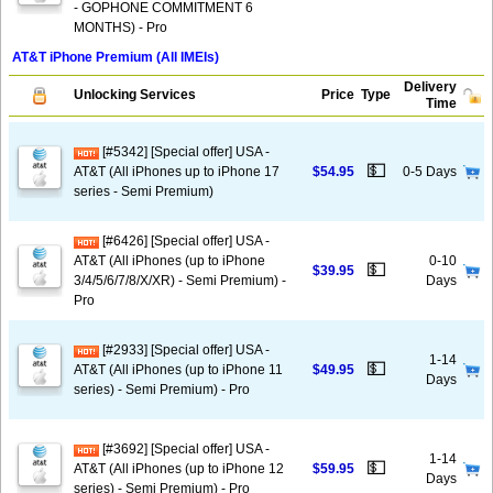
- GOPHONE COMMITMENT 6
MONTHS) - Pro
AT&T iPhone Premium (All IMEIs)
Delivery
Unlocking Services
Price
Type
Time
[#5342] [Special offer] USA -
💵
AT&T (All iPhones up to iPhone 17
$54.95
0-5 Days
series - Semi Premium)
[#6426] [Special offer] USA -
AT&T (All iPhones (up to iPhone
0-10
💵
$39.95
3/4/5/6/7/8/X/XR) - Semi Premium) -
Days
Pro
[#2933] [Special offer] USA -
1-14
💵
AT&T (All iPhones (up to iPhone 11
$49.95
Days
series) - Semi Premium) - Pro
[#3692] [Special offer] USA -
1-14
💵
AT&T (All iPhones (up to iPhone 12
$59.95
Days
series) - Semi Premium) - Pro