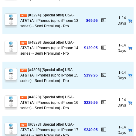
[#3294] [Special offer] USA -
1-14
💵
AT&T (All iPhones (up to iPhone 13
$69.95
Days
series) - Semi Premium) - Pro
[#4829] [Special offer] USA -
1-14
💵
AT&T (All iPhones (up to iPhone 14
$129.95
Days
series) - Semi Premium) - Pro
[#4896] [Special offer] USA -
1-14
💵
AT&T (All iPhones (up to iPhone 15
$199.95
Days
series) - Semi Premium) - Pro
[#4828] [Special offer] USA -
1-14
💵
AT&T (All iPhones (up to iPhone 16
$229.95
Days
series) - Semi Premium) - Pro
[#6373] [Special offer] USA -
1-14
💵
AT&T (All iPhones (up to iPhone 17
$249.95
Days
series) - Semi Premium) - Pro