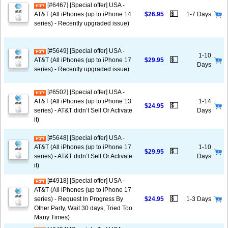
[#6467] [Special offer] USA -
💵
AT&T (All iPhones (up to iPhone 14
$26.95
1-7 Days
series) - Recently upgraded issue)
[#5649] [Special offer] USA -
1-10
💵
AT&T (All iPhones (up to iPhone 17
$29.95
Days
series) - Recently upgraded issue)
[#6502] [Special offer] USA -
AT&T (All iPhones (up to iPhone 13
1-14
💵
$24.95
series) - AT&T didn’t Sell Or Activate
Days
it)
[#5648] [Special offer] USA -
AT&T (All iPhones (up to iPhone 17
1-10
💵
$29.95
series) - AT&T didn’t Sell Or Activate
Days
it)
[#4918] [Special offer] USA -
AT&T (All iPhones (up to iPhone 17
💵
series) - Request In Progress By
$24.95
1-3 Days
Other Party, Wait 30 days, Tried Too
Many Times)