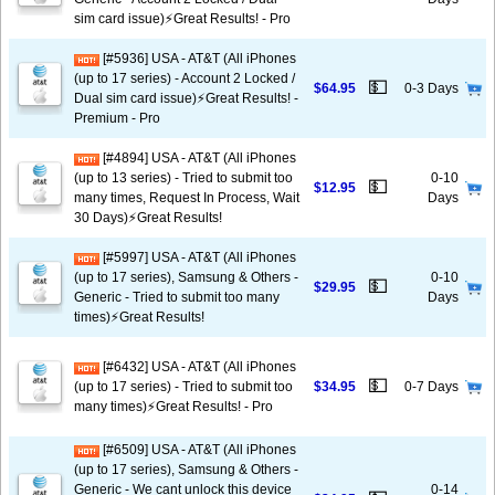
sim card issue)⚡️Great Results! - Pro
[#5936] USA - AT&T (All iPhones
(up to 17 series) - Account 2 Locked /
💵
$64.95
0-3 Days
Dual sim card issue)⚡️Great Results! -
Premium - Pro
[#4894] USA - AT&T (All iPhones
(up to 13 series) - Tried to submit too
0-10
💵
$12.95
many times, Request In Process, Wait
Days
30 Days)⚡️Great Results!
[#5997] USA - AT&T (All iPhones
(up to 17 series), Samsung & Others -
0-10
💵
$29.95
Generic - Tried to submit too many
Days
times)⚡️Great Results!
[#6432] USA - AT&T (All iPhones
💵
(up to 17 series) - Tried to submit too
$34.95
0-7 Days
many times)⚡️Great Results! - Pro
[#6509] USA - AT&T (All iPhones
(up to 17 series), Samsung & Others -
Generic - We cant unlock this device
0-14