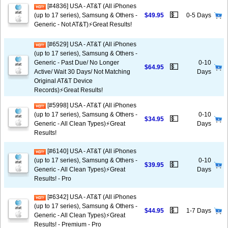
[#4836] USA - AT&T (All iPhones
💵
(up to 17 series), Samsung & Others -
$49.95
0-5 Days
Generic - Not AT&T)⚡️Great Results!
[#6529] USA - AT&T (All iPhones
(up to 17 series), Samsung & Others -
Generic - Past Due/ No Longer
0-10
💵
$64.95
Active/ Wait 30 Days/ Not Matching
Days
Original AT&T Device
Records)⚡️Great Results!
[#5998] USA - AT&T (All iPhones
(up to 17 series), Samsung & Others -
0-10
💵
$34.95
Generic - All Clean Types)⚡️Great
Days
Results!
[#6140] USA - AT&T (All iPhones
(up to 17 series), Samsung & Others -
0-10
💵
$39.95
Generic - All Clean Types)⚡️Great
Days
Results! - Pro
[#6342] USA - AT&T (All iPhones
(up to 17 series), Samsung & Others -
💵
$44.95
1-7 Days
Generic - All Clean Types)⚡️Great
Results! - Premium - Pro