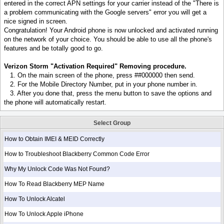
entered in the correct APN settings for your carrier instead of the "There is
a problem communicating with the Google servers" error you will get a
nice signed in screen.
Congratulation! Your Android phone is now unlocked and activated running
on the network of your choice. You should be able to use all the phone's
features and be totally good to go.
Verizon Storm "Activation Required" Removing procedure.
1. On the main screen of the phone, press ##000000 then send.
2. For the Mobile Directory Number, put in your phone number in.
3. After you done that, press the menu button to save the options and
the phone will automatically restart.
Select Group
How to Obtain IMEI & MEID Correctly
How to Troubleshoot Blackberry Common Code Error
Why My Unlock Code Was Not Found?
How To Read Blackberry MEP Name
How To Unlock Alcatel
How To Unlock Apple iPhone