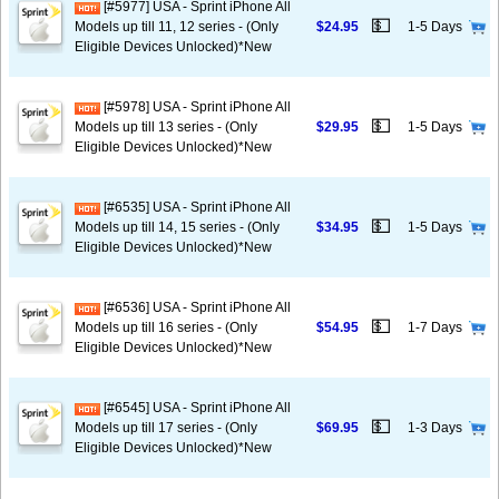
[#5977] USA - Sprint iPhone All
💵
Models up till 11, 12 series - (Only
$24.95
1-5 Days
Eligible Devices Unlocked)*New
[#5978] USA - Sprint iPhone All
💵
Models up till 13 series - (Only
$29.95
1-5 Days
Eligible Devices Unlocked)*New
[#6535] USA - Sprint iPhone All
💵
Models up till 14, 15 series - (Only
$34.95
1-5 Days
Eligible Devices Unlocked)*New
[#6536] USA - Sprint iPhone All
💵
Models up till 16 series - (Only
$54.95
1-7 Days
Eligible Devices Unlocked)*New
[#6545] USA - Sprint iPhone All
💵
Models up till 17 series - (Only
$69.95
1-3 Days
Eligible Devices Unlocked)*New