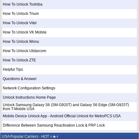
How To Unlock Toshiba
How To Unlock Trium
How To Unlock Vitel
How To Unlock VK Mobile
How To Unlock Wonu
How To Unlock Utstarcom
How To Unlock ZTE
Helpful Tips
Questions & Answer
Network Configuration Settings
Unlock Instructions Home Page
Unlock Samsung Galaxy S6 (SM-G920T) and Galaxy S6 Edge (SM-G925T)
from T-Mobile USA
Mobile Device Unlock App - Android Official Unlock for MetroPCS USA
Difference Between Samsung Reactivation Lock & FRP Lock
USA Popular Carriers - HOT ⚡🔥⚡