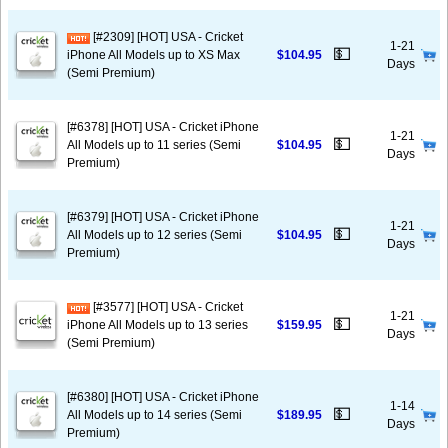
[#2309] [HOT] USA - Cricket
1-21
💵
iPhone All Models up to XS Max
$104.95
Days
(Semi Premium)
[#6378] [HOT] USA - Cricket iPhone
1-21
💵
All Models up to 11 series (Semi
$104.95
Days
Premium)
[#6379] [HOT] USA - Cricket iPhone
1-21
💵
All Models up to 12 series (Semi
$104.95
Days
Premium)
[#3577] [HOT] USA - Cricket
1-21
💵
iPhone All Models up to 13 series
$159.95
Days
(Semi Premium)
[#6380] [HOT] USA - Cricket iPhone
1-14
💵
All Models up to 14 series (Semi
$189.95
Days
Premium)