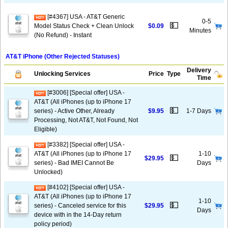
[#4367] USA - AT&T Generic
0-5
💵
Model Status Check + Clean Unlock
$0.09
Minutes
(No Refund) - Instant
AT&T iPhone (Other Rejected Statuses)
Delivery
Unlocking Services
Price
Type
Time
[#3006] [Special offer] USA -
AT&T (All iPhones (up to iPhone 17
💵
series) - Active Other, Already
$9.95
1-7 Days
Processing, Not AT&T, Not Found, Not
Eligible)
[#3382] [Special offer] USA -
AT&T (All iPhones (up to iPhone 17
1-10
💵
$29.95
series) - Bad IMEI Cannot Be
Days
Unlocked)
[#4102] [Special offer] USA -
AT&T (All iPhones (up to iPhone 17
1-10
💵
series) - Canceled service for this
$29.95
Days
device with in the 14-Day return
policy period)