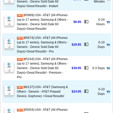
Generic - Device Sold Date 60
Minutes
Days)⚡️Great Results! - Instant
[#5969] USA - AT&T (All iPhones
(up to 17 series), Samsung & Others -
0-24
💵
$6.95
Generic - Device Sold Date 60
Hours
Days)⚡️Great Results!
[#5674] USA - AT&T (All iPhones
(up to 17 series), Samsung & Others -
0-10
💵
$29.95
Generic - Device Sold Date 60
Days
Days)⚡️Great Results! - Pro
[#5244] USA - AT&T (All iPhones
(up to 17 series), Samsung & Others -
💵
Generic - Device Sold Date 60
$39.95
0-3 Days
Days)⚡️Great Results! - Premium -
Pro
[#6137] USA - AT&T (Samsung &
0-10
💵
Others - Generic - AT&T Prepaid
$24.95
Days
Device, Gophone) ⚡️Great Results!
[#5054] USA - AT&T (All iPhones