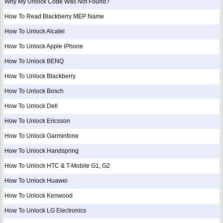
Why My Unlock Code Was Not Found?
How To Read Blackberry MEP Name
How To Unlock Alcatel
How To Unlock Apple iPhone
How To Unlock BENQ
How To Unlock Blackberry
How To Unlock Bosch
How To Unlock Dell
How To Unlock Ericsson
How To Unlock Garminfone
How To Unlock Handspring
How To Unlock HTC & T-Mobile G1, G2
How To Unlock Huawei
How To Unlock Kenwood
How To Unlock LG Electronics