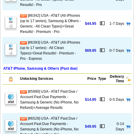
Results! - Pro
[#6342] USA - AT&T (All iPhones
(up to 17 series), Samsung & Others -
💵
$44.95
1-7 Days
Generic - All Clean Types)⚡️Great
Results! - Premium - Pro
[#6393] USA - AT&T (All iPhones
(up to 17 series) - All Clean
💵
$69.95
0-7 Days
Types)⚡️Great Results! - Premium -
Pro - Express
AT&T iPhone, Samsung & Others (Past due)
Delivery
Unlocking Services
Price
Type
Time
[#5990] USA - AT&T Past Due /
Account Past Due Payments -
💵
$14.95
0-5 Days
Samsung & Generic (No iPhone, No
Refund)⚡Average Results
[#6528] USA - AT&T Past Due /
Account Past Due Payments -
0-14
💵
$49.95
Samsung & Generic (No iPhone, No
Days