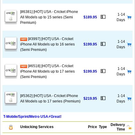
[#6381] [HOT] USA - Cricket iPhone
1-14
💵
All Models up to 15 series (Semi
$189.95
Days
Premium)
[#3997] [HOT] USA - Cricket
1-14
💵
iPhone All Models up to 16 series
$199.95
Days
(Semi Premium)
[#6518] [HOT] USA - Cricket
1-14
💵
iPhone All Models up to 17 series
$199.95
Days
(Semi Premium)
[#5362] [HOT] USA - Cricket iPhone
1-14
💵
$219.95
All Models up to 17 series (Premium)
Days
T-Mobile/Sprint/Metro USA⚡️Great!
Delivery
Unlocking Services
Price
Type
Time