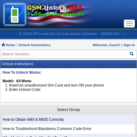
Togg
navi
M:
- 🚀 DHRU API is now live! Set it up and get connected
- [#5903] USA - AT&T (All iPhone
Home
Unlock Instructions
Welcome, Guest!
|
Sign In
Unlock Instructions
How To Unlock Womu:
Model: All Wonu
1. Insert an unauthorized Sim Card and turn ON your phone
2. Enter Unlock Code
Select Group
How to Obtain IMEI & MEID Correctly
How to Troubleshoot Blackberry Common Code Error