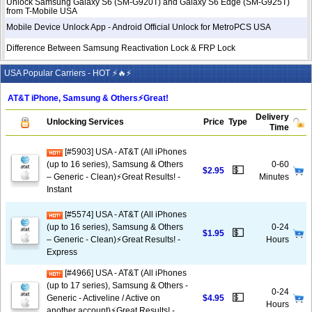
Unlock Samsung Galaxy S6 (SM-G920T) and Galaxy S6 Edge (SM-G925T)
from T-Mobile USA
Mobile Device Unlock App - Android Official Unlock for MetroPCS USA
Difference Between Samsung Reactivation Lock & FRP Lock
USA Popular Carriers - HOT ⚡🔥⚡
AT&T iPhone, Samsung & Others⚡️Great!
Delivery
Unlocking Services
Price
Type
Time
[#5903] USA - AT&T (All iPhones
(up to 16 series), Samsung & Others
0-60
💵
$2.95
– Generic - Clean)⚡️Great Results! -
Minutes
Instant
[#5574] USA - AT&T (All iPhones
(up to 16 series), Samsung & Others
0-24
💵
$1.95
– Generic - Clean)⚡️Great Results! -
Hours
Express
[#4966] USA - AT&T (All iPhones
(up to 17 series), Samsung & Others -
0-24
💵
Generic - Activeline / Active on
$4.95
Hours
another account)⚡️Great Results! -