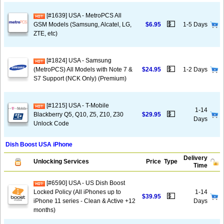
[#1639] USA - MetroPCS All
💵
GSM Models (Samsung, Alcatel, LG,
$6.95
1-5 Days
ZTE, etc)
[#1824] USA - Samsung
💵
(MetroPCS) All Models with Note 7 &
$24.95
1-2 Days
S7 Support (NCK Only) (Premium)
[#1215] USA - T-Mobile
1-14
💵
Blackberry Q5, Q10, Z5, Z10, Z30
$29.95
Days
Unlock Code
Dish Boost USA iPhone
Delivery
Unlocking Services
Price
Type
Time
[#6590] USA - US Dish Boost
Locked Policy (All iPhones up to
1-14
💵
$39.95
iPhone 11 series - Clean & Active +12
Days
months)