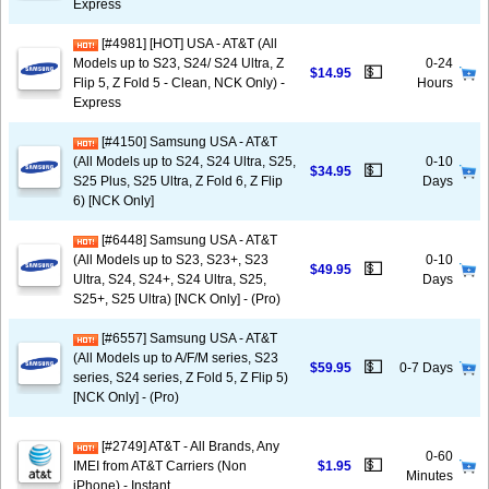
Express
[#4981] [HOT] USA - AT&T (All
Models up to S23, S24/ S24 Ultra, Z
0-24
💵
$14.95
Flip 5, Z Fold 5 - Clean, NCK Only) -
Hours
Express
[#4150] Samsung USA - AT&T
(All Models up to S24, S24 Ultra, S25,
0-10
💵
$34.95
S25 Plus, S25 Ultra, Z Fold 6, Z Flip
Days
6) [NCK Only]
[#6448] Samsung USA - AT&T
(All Models up to S23, S23+, S23
0-10
💵
$49.95
Ultra, S24, S24+, S24 Ultra, S25,
Days
S25+, S25 Ultra) [NCK Only] - (Pro)
[#6557] Samsung USA - AT&T
(All Models up to A/F/M series, S23
💵
$59.95
0-7 Days
series, S24 series, Z Fold 5, Z Flip 5)
[NCK Only] - (Pro)
[#2749] AT&T - All Brands, Any
0-60
💵
IMEI from AT&T Carriers (Non
$1.95
Minutes
iPhone) - Instant