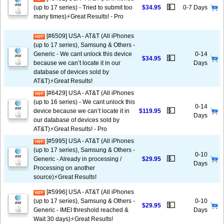
💵
(up to 17 series) - Tried to submit too
$34.95
0-7 Days
many times)⚡️Great Results! - Pro
[#6509] USA - AT&T (All iPhones
(up to 17 series), Samsung & Others -
Generic - We cant unlock this device
0-14
💵
$34.95
because we can’t locate it in our
Days
database of devices sold by
AT&T)⚡️Great Results!
[#6429] USA - AT&T (All iPhones
(up to 16 series) - We cant unlock this
0-14
💵
device because we can’t locate it in
$119.95
Days
our database of devices sold by
AT&T)⚡️Great Results! - Pro
[#5995] USA - AT&T (All iPhones
(up to 17 series), Samsung & Others -
0-10
💵
Generic - Already in processing /
$29.95
Days
Processing on another
source)⚡️Great Results!
[#5996] USA - AT&T (All iPhones
(up to 17 series), Samsung & Others -
0-10
💵
$29.95
Generic - IMEI threshold reached &
Days
Wait 30 days)⚡️Great Results!