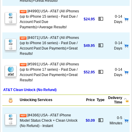
Refund)⚡️Great Results!
[#4990] USA - AT&T (All iPhones
(up to iPhone 15 series) - Past Due /
0-14
💵
$24.95
Account Past Due
Days
Payments)⚡️Average Results!
[#4071] USA - AT&T (All iPhones
(up to iPhone 16 series) - Past Due /
0-14
💵
$49.95
Account Past Due Payments)⚡️Great
Days
Results!
[#5991] USA - AT&T (All iPhones
(up to iPhone 17 series) - Past Due /
0-14
💵
$52.95
Account Past Due Payments)⚡️Great
Days
Results!
AT&T Clean Unlock (No Refund)
Delivery
Unlocking Services
Price
Type
Time
[#4366] USA - AT&T iPhone
0-5
💵
Model Status Check + Clean Unlock
$0.09
Minutes
(No Refund) - Instant