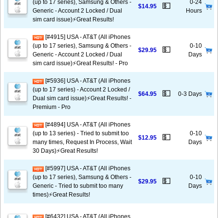
(up to 17 series), Samsung & Others -
0-24
💵
$14.95
Generic - Account 2 Locked / Dual
Hours
sim card issue)⚡️Great Results!
[#4915] USA - AT&T (All iPhones
(up to 17 series), Samsung & Others -
0-10
💵
$29.95
Generic - Account 2 Locked / Dual
Days
sim card issue)⚡️Great Results! - Pro
[#5936] USA - AT&T (All iPhones
(up to 17 series) - Account 2 Locked /
💵
$64.95
0-3 Days
Dual sim card issue)⚡️Great Results! -
Premium - Pro
[#4894] USA - AT&T (All iPhones
(up to 13 series) - Tried to submit too
0-10
💵
$12.95
many times, Request In Process, Wait
Days
30 Days)⚡️Great Results!
[#5997] USA - AT&T (All iPhones
(up to 17 series), Samsung & Others -
0-10
💵
$29.95
Generic - Tried to submit too many
Days
times)⚡️Great Results!
[#6432] USA - AT&T (All iPhones