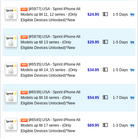
[#5977] USA - Sprint iPhone All
💵
Models up till 11, 12 series - (Only
$24.95
1-5 Days
Eligible Devices Unlocked)*New
[#5978] USA - Sprint iPhone All
💵
Models up till 13 series - (Only
$29.95
1-5 Days
Eligible Devices Unlocked)*New
[#6535] USA - Sprint iPhone All
💵
Models up till 14, 15 series - (Only
$34.95
1-5 Days
Eligible Devices Unlocked)*New
[#6536] USA - Sprint iPhone All
💵
Models up till 16 series - (Only
$54.95
1-7 Days
Eligible Devices Unlocked)*New
[#6545] USA - Sprint iPhone All
💵
Models up till 17 series - (Only
$69.95
1-3 Days
Eligible Devices Unlocked)*New