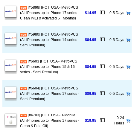
[#5898] [HOT] USA - MetroPCS
💵
(All iPhones up to iPhone 17 series -
$14.95
0-5 Days
Clean IMEI & Activated 6+ Months)
[#5980] [HOT] USA - MetroPCS
💵
(All iPhones up to iPhone 14 series -
$84.95
0-5 Days
Semi Premium)
[#6603 [HOT] USA - MetroPCS
💵
(All iPhones up to iPhone 15 & 16
$84.95
0-5 Days
series - Semi Premium)
[#6604] [HOT] USA - MetroPCS
💵
(All iPhones up to iPhone 17 series -
$89.95
0-5 Days
Semi Premium)
[#4703] [HOT] USA - T-Mobile
0-24
💵
(All iPhones up to iPhone 17 series -
$19.95
Hours
Clean & Paid Off)