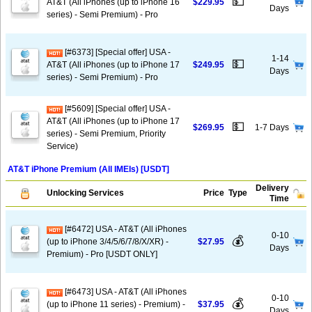
💵
AT&T (All iPhones (up to iPhone 16
$229.95
Days
series) - Semi Premium) - Pro
[#6373] [Special offer] USA -
1-14
💵
AT&T (All iPhones (up to iPhone 17
$249.95
Days
series) - Semi Premium) - Pro
[#5609] [Special offer] USA -
AT&T (All iPhones (up to iPhone 17
💵
$269.95
1-7 Days
series) - Semi Premium, Priority
Service)
AT&T iPhone Premium (All IMEIs) [USDT]
Delivery
Unlocking Services
Price
Type
Time
[#6472] USA - AT&T (All iPhones
0-10
💰
(up to iPhone 3/4/5/6/7/8/X/XR) -
$27.95
Days
Premium) - Pro [USDT ONLY]
[#6473] USA - AT&T (All iPhones
0-10
💰
(up to iPhone 11 series) - Premium) -
$37.95
Days