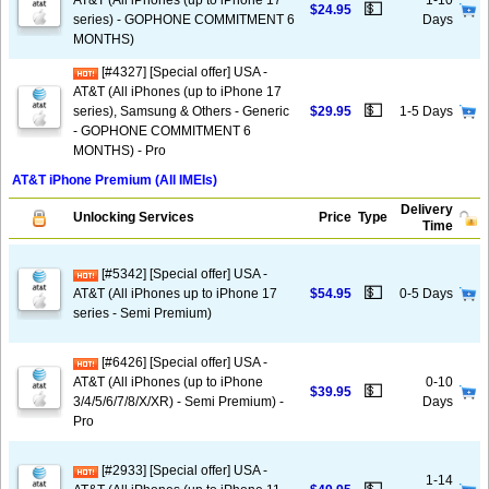
AT&T (All iPhones (up to iPhone 17
1-10
💵
$24.95
series) - GOPHONE COMMITMENT 6
Days
MONTHS)
[#4327] [Special offer] USA -
AT&T (All iPhones (up to iPhone 17
💵
series), Samsung & Others - Generic
$29.95
1-5 Days
- GOPHONE COMMITMENT 6
MONTHS) - Pro
AT&T iPhone Premium (All IMEIs)
Delivery
Unlocking Services
Price
Type
Time
[#5342] [Special offer] USA -
💵
AT&T (All iPhones up to iPhone 17
$54.95
0-5 Days
series - Semi Premium)
[#6426] [Special offer] USA -
AT&T (All iPhones (up to iPhone
0-10
💵
$39.95
3/4/5/6/7/8/X/XR) - Semi Premium) -
Days
Pro
[#2933] [Special offer] USA -
1-14