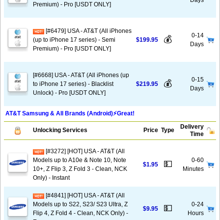
Days
Premium) - Pro [USDT ONLY]
[#6479] USA - AT&T (All iPhones
0-14
💰
(up to iPhone 17 series) - Semi
$199.95
Days
Premium) - Pro [USDT ONLY]
[#6668] USA - AT&T (All iPhones (up
0-15
💰
to iPhone 17 series) - Blacklist
$219.95
Days
Unlock) - Pro [USDT ONLY]
AT&T Samsung & All Brands (Android)⚡️Great!
Delivery
Unlocking Services
Price
Type
Time
[#3272] [HOT] USA - AT&T (All
Models up to A10e & Note 10, Note
0-60
💵
$1.95
10+, Z Flip 3, Z Fold 3 - Clean, NCK
Minutes
Only) - Instant
[#4841] [HOT] USA - AT&T (All
Models up to S22, S23/ S23 Ultra, Z
0-24
💵
$9.95
Flip 4, Z Fold 4 - Clean, NCK Only) -
Hours