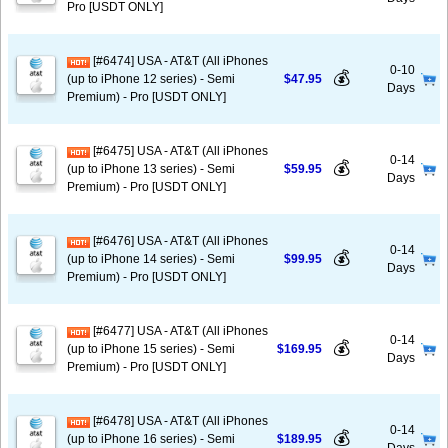
Pro [USDT ONLY]
[#6474] USA - AT&T (All iPhones
0-10
💰
(up to iPhone 12 series) - Semi
$47.95
Days
Premium) - Pro [USDT ONLY]
[#6475] USA - AT&T (All iPhones
0-14
💰
(up to iPhone 13 series) - Semi
$59.95
Days
Premium) - Pro [USDT ONLY]
[#6476] USA - AT&T (All iPhones
0-14
💰
(up to iPhone 14 series) - Semi
$99.95
Days
Premium) - Pro [USDT ONLY]
[#6477] USA - AT&T (All iPhones
0-14
💰
(up to iPhone 15 series) - Semi
$169.95
Days
Premium) - Pro [USDT ONLY]
[#6478] USA - AT&T (All iPhones
0-14
💰
(up to iPhone 16 series) - Semi
$189.95