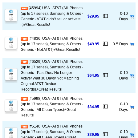
[#5994] USA - AT&T (All iPhones
(up to 17 series), Samsung & Others -
0-10
💵
$29.95
Generic - AT&T didn’t sell or activate
Days
it)⚡️Great Results!
[#4836] USA - AT&T (All iPhones
💵
(up to 17 series), Samsung & Others -
$49.95
0-5 Days
Generic - Not AT&T)⚡️Great Results!
[#6529] USA - AT&T (All iPhones
(up to 17 series), Samsung & Others -
Generic - Past Due/ No Longer
0-10
💵
$64.95
Active/ Wait 30 Days/ Not Matching
Days
Original AT&T Device
Records)⚡️Great Results!
[#5998] USA - AT&T (All iPhones
(up to 17 series), Samsung & Others -
0-10
💵
$34.95
Generic - All Clean Types)⚡️Great
Days
Results!
[#6140] USA - AT&T (All iPhones
(up to 17 series), Samsung & Others -
0-10
💵
$39.95
Generic - All Clean Types)⚡️Great
Days