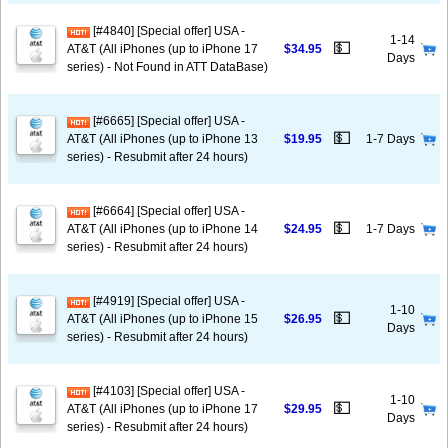
[#4840] [Special offer] USA -
1-14
💵
AT&T (All iPhones (up to iPhone 17
$34.95
Days
series) - Not Found in ATT DataBase)
[#6665] [Special offer] USA -
💵
AT&T (All iPhones (up to iPhone 13
$19.95
1-7 Days
series) - Resubmit after 24 hours)
[#6664] [Special offer] USA -
💵
AT&T (All iPhones (up to iPhone 14
$24.95
1-7 Days
series) - Resubmit after 24 hours)
[#4919] [Special offer] USA -
1-10
💵
AT&T (All iPhones (up to iPhone 15
$26.95
Days
series) - Resubmit after 24 hours)
[#4103] [Special offer] USA -
1-10
💵
AT&T (All iPhones (up to iPhone 17
$29.95
Days
series) - Resubmit after 24 hours)