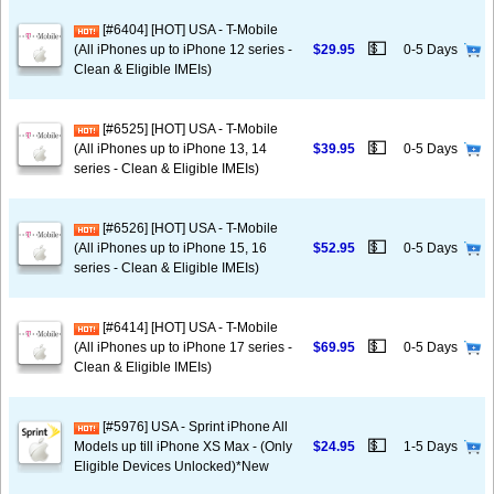
[#6404] [HOT] USA - T-Mobile
💵
(All iPhones up to iPhone 12 series -
$29.95
0-5 Days
Clean & Eligible IMEIs)
[#6525] [HOT] USA - T-Mobile
💵
(All iPhones up to iPhone 13, 14
$39.95
0-5 Days
series - Clean & Eligible IMEIs)
[#6526] [HOT] USA - T-Mobile
💵
(All iPhones up to iPhone 15, 16
$52.95
0-5 Days
series - Clean & Eligible IMEIs)
[#6414] [HOT] USA - T-Mobile
💵
(All iPhones up to iPhone 17 series -
$69.95
0-5 Days
Clean & Eligible IMEIs)
[#5976] USA - Sprint iPhone All
💵
Models up till iPhone XS Max - (Only
$24.95
1-5 Days
Eligible Devices Unlocked)*New