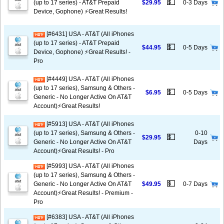
💵
(up to 17 series) - AT&T Prepaid
$29.95
0-3 Days
Device, Gophone) ⚡️Great Results!
[#6431] USA - AT&T (All iPhones
(up to 17 series) - AT&T Prepaid
💵
$44.95
0-5 Days
Device, Gophone) ⚡️Great Results! -
Pro
[#4449] USA - AT&T (All iPhones
(up to 17 series), Samsung & Others -
💵
$6.95
0-5 Days
Generic - No Longer Active On AT&T
Account)⚡️Great Results!
[#5913] USA - AT&T (All iPhones
(up to 17 series), Samsung & Others -
0-10
💵
$29.95
Generic - No Longer Active On AT&T
Days
Account)⚡️Great Results! - Pro
[#5993] USA - AT&T (All iPhones
(up to 17 series), Samsung & Others -
💵
Generic - No Longer Active On AT&T
$49.95
0-7 Days
Account)⚡️Great Results! - Premium -
Pro
[#6383] USA - AT&T (All iPhones