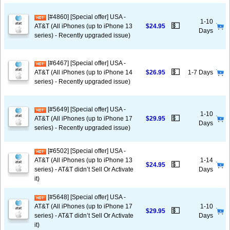
[#4860] [Special offer] USA -
1-10
💵
AT&T (All iPhones (up to iPhone 13
$24.95
Days
series) - Recently upgraded issue)
[#6467] [Special offer] USA -
💵
AT&T (All iPhones (up to iPhone 14
$26.95
1-7 Days
series) - Recently upgraded issue)
[#5649] [Special offer] USA -
1-10
💵
AT&T (All iPhones (up to iPhone 17
$29.95
Days
series) - Recently upgraded issue)
[#6502] [Special offer] USA -
AT&T (All iPhones (up to iPhone 13
1-14
💵
$24.95
series) - AT&T didn’t Sell Or Activate
Days
it)
[#5648] [Special offer] USA -
AT&T (All iPhones (up to iPhone 17
1-10
💵
$29.95
series) - AT&T didn’t Sell Or Activate
Days
it)