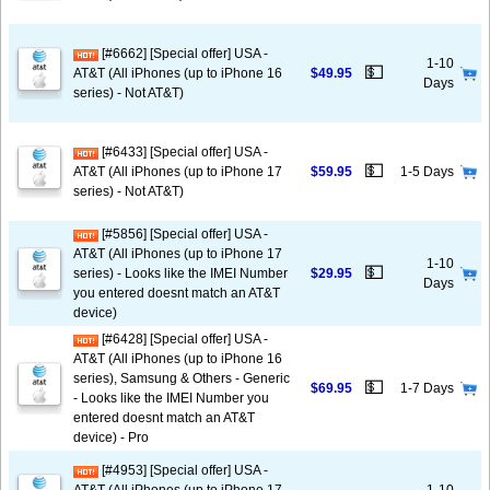
[#6662] [Special offer] USA -
1-10
💵
AT&T (All iPhones (up to iPhone 16
$49.95
Days
series) - Not AT&T)
[#6433] [Special offer] USA -
💵
AT&T (All iPhones (up to iPhone 17
$59.95
1-5 Days
series) - Not AT&T)
[#5856] [Special offer] USA -
AT&T (All iPhones (up to iPhone 17
1-10
💵
series) - Looks like the IMEI Number
$29.95
Days
you entered doesnt match an AT&T
device)
[#6428] [Special offer] USA -
AT&T (All iPhones (up to iPhone 16
series), Samsung & Others - Generic
💵
$69.95
1-7 Days
- Looks like the IMEI Number you
entered doesnt match an AT&T
device) - Pro
[#4953] [Special offer] USA -