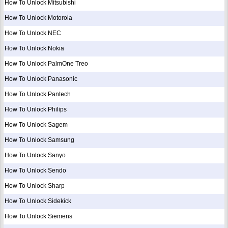
How To Unlock Mitsubishi
How To Unlock Motorola
How To Unlock NEC
How To Unlock Nokia
How To Unlock PalmOne Treo
How To Unlock Panasonic
How To Unlock Pantech
How To Unlock Philips
How To Unlock Sagem
How To Unlock Samsung
How To Unlock Sanyo
How To Unlock Sendo
How To Unlock Sharp
How To Unlock Sidekick
How To Unlock Siemens