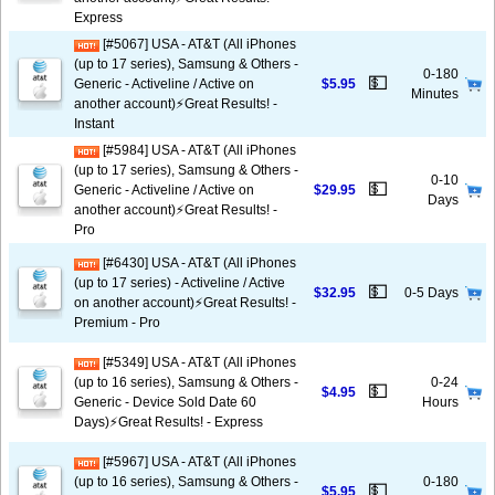
Express
[#5067] USA - AT&T (All iPhones
(up to 17 series), Samsung & Others -
0-180
💵
Generic - Activeline / Active on
$5.95
Minutes
another account)⚡️Great Results! -
Instant
[#5984] USA - AT&T (All iPhones
(up to 17 series), Samsung & Others -
0-10
💵
Generic - Activeline / Active on
$29.95
Days
another account)⚡️Great Results! -
Pro
[#6430] USA - AT&T (All iPhones
(up to 17 series) - Activeline / Active
💵
$32.95
0-5 Days
on another account)⚡️Great Results! -
Premium - Pro
[#5349] USA - AT&T (All iPhones
(up to 16 series), Samsung & Others -
0-24
💵
$4.95
Generic - Device Sold Date 60
Hours
Days)⚡️Great Results! - Express
[#5967] USA - AT&T (All iPhones
(up to 16 series), Samsung & Others -
0-180
💵
$5.95