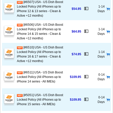
[#6507] USA - US Dish Boost
Locked Policy (All iPhones up to
1-14
💵
$54.95
iPhone 12 & 13 series - Clean &
Days
Active +12 months)
[#6506] USA - US Dish Boost
Locked Policy (All iPhones up to
1-14
💵
$64.95
iPhone 14 & 15 series - Clean &
Days
Active +12 months)
[#6510] USA - US Dish Boost
Locked Policy (All iPhones up to
1-14
💵
$74.95
iPhone 16 & 17 series - Clean &
Days
Active +12 months)
[#6511] USA - US Dish Boost
0-14
💵
Locked Policy (All iPhones up to
$109.95
Days
iPhone 14 series - All IMEIs)
[#5051] USA - US Dish Boost
0-14
💵
Locked Policy (All iPhones up to
$109.95
Days
iPhone 15 series - All IMEIs)