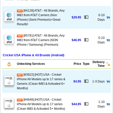
[#4128] AT&T - All Brands, Any
IMEI from AT&T Carriers (Non
0-10
💵
$29.95
iPhone) (Semi Premium)⚡️Great
Days
Results!
[#5781] AT&T - All Brands, Any
0-10
💵
IMEI from AT&T Carriers (NON
$46.95
Days
iPhone / Samsung) (Premium)
Cricket USA iPhone & All Brands (Android)
Delivery
Unlocking Services
Price
Type
Time
[#3922] [HOT] USA - Cricket
iPhone All Models up to 17 series &
💵
$4.95
1-3 Days
Generic (Clean IMEI & Activated 6+
Months)
[#4848] [HOT] USA - Cricket
1-10
💵
iPhone All Models up to 17 series
$44.95
Days
(Clean IMEI & Activated 5+ Months)