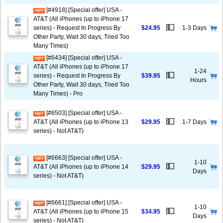
[#4918] [Special offer] USA -
AT&T (All iPhones (up to iPhone 17
💵
series) - Request In Progress By
$24.95
1-3 Days
Other Party, Wait 30 days, Tried Too
Many Times)
[#6434] [Special offer] USA -
AT&T (All iPhones (up to iPhone 17
1-24
💵
series) - Request In Progress By
$39.95
Hours
Other Party, Wait 30 days, Tried Too
Many Times) - Pro
[#6503] [Special offer] USA -
💵
AT&T (All iPhones (up to iPhone 13
$29.95
1-7 Days
series) - Not AT&T)
[#6663] [Special offer] USA -
1-10
💵
AT&T (All iPhones (up to iPhone 14
$29.95
Days
series) - Not AT&T)
[#6661] [Special offer] USA -
1-10
💵
AT&T (All iPhones (up to iPhone 15
$34.95
Days
series) - Not AT&T)