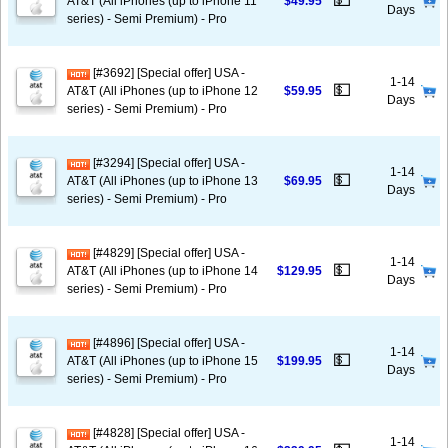
💵
AT&T (All iPhones (up to iPhone 11
$49.95
Days
series) - Semi Premium) - Pro
[#3692] [Special offer] USA -
1-14
💵
AT&T (All iPhones (up to iPhone 12
$59.95
Days
series) - Semi Premium) - Pro
[#3294] [Special offer] USA -
1-14
💵
AT&T (All iPhones (up to iPhone 13
$69.95
Days
series) - Semi Premium) - Pro
[#4829] [Special offer] USA -
1-14
💵
AT&T (All iPhones (up to iPhone 14
$129.95
Days
series) - Semi Premium) - Pro
[#4896] [Special offer] USA -
1-14
💵
AT&T (All iPhones (up to iPhone 15
$199.95
Days
series) - Semi Premium) - Pro
[#4828] [Special offer] USA -
1-14