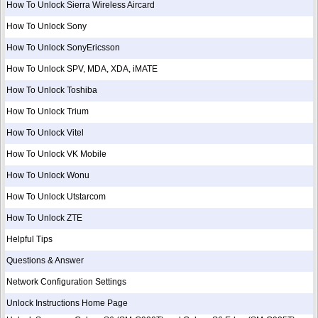
How To Unlock Sierra Wireless Aircard
How To Unlock Sony
How To Unlock SonyEricsson
How To Unlock SPV, MDA, XDA, iMATE
How To Unlock Toshiba
How To Unlock Trium
How To Unlock Vitel
How To Unlock VK Mobile
How To Unlock Wonu
How To Unlock Utstarcom
How To Unlock ZTE
Helpful Tips
Questions & Answer
Network Configuration Settings
Unlock Instructions Home Page