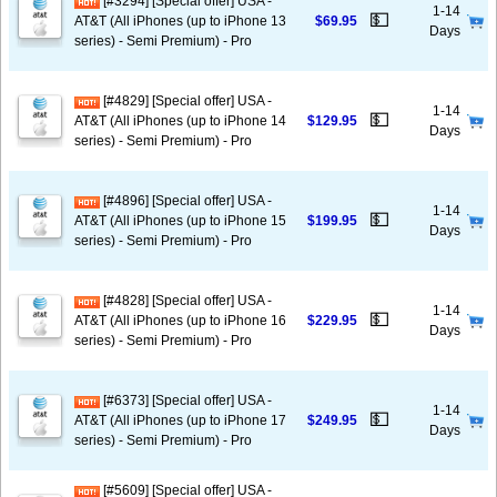
[#3294] [Special offer] USA -
1-14
💵
AT&T (All iPhones (up to iPhone 13
$69.95
Days
series) - Semi Premium) - Pro
[#4829] [Special offer] USA -
1-14
💵
AT&T (All iPhones (up to iPhone 14
$129.95
Days
series) - Semi Premium) - Pro
[#4896] [Special offer] USA -
1-14
💵
AT&T (All iPhones (up to iPhone 15
$199.95
Days
series) - Semi Premium) - Pro
[#4828] [Special offer] USA -
1-14
💵
AT&T (All iPhones (up to iPhone 16
$229.95
Days
series) - Semi Premium) - Pro
[#6373] [Special offer] USA -
1-14
💵
AT&T (All iPhones (up to iPhone 17
$249.95
Days
series) - Semi Premium) - Pro
[#5609] [Special offer] USA -