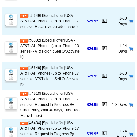
[#5649] [Special offer] USA -
1-10
💵
AT&T (All iPhones (up to iPhone 17
$29.95
Days
series) - Recently upgraded issue)
[#6502] [Special offer] USA -
AT&T (All iPhones (up to iPhone 13
1-14
💵
$24.95
series) - AT&T didn’t Sell Or Activate
Days
it)
[#5648] [Special offer] USA -
AT&T (All iPhones (up to iPhone 17
1-10
💵
$29.95
series) - AT&T didn’t Sell Or Activate
Days
it)
[#4918] [Special offer] USA -
AT&T (All iPhones (up to iPhone 17
💵
series) - Request In Progress By
$24.95
1-3 Days
Other Party, Wait 30 days, Tried Too
Many Times)
[#6434] [Special offer] USA -
AT&T (All iPhones (up to iPhone 17
1-24
💵
series) - Request In Progress By
$39.95
Hours