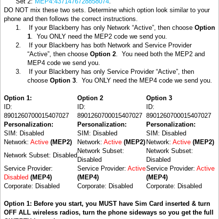
Set 2:
MEP4:4371476728858074
.
DO NOT mix these two sets. Determine which option look similar to your
phone and then follows the correct instructions.
1.
If your Blackberry has only Network “Active”, then choose
Option
1
.
You ONLY need the MEP2 code we send you.
2.
If your Blackberry has both Network and Service Provider
“Active”, then choose
Option 2
.
You need both the MEP2 and
MEP4 code we send you.
3.
If your Blackberry has only Service Provider “Active”, then
choose
Option 3
.
You ONLY need the MEP4 code we send you.
Option 1:
Option 2
Option 3
ID:
ID:
ID:
8901260700015407027
8901260700015407027
8901260700015407027
Personalization:
Personalization:
Personalization:
SIM: Disabled
SIM: Disabled
SIM: Disabled
Network:
Active
(MEP2)
Network:
Active
(MEP2)
Network:
Active
(MEP2)
Network Subset:
Network Subset:
Network Subset: Disabled
Disabled
Disabled
Service Provider:
Service Provider:
Active
Service Provider:
Active
Disabled
(MEP4)
(MEP4)
(MEP4)
Corporate: Disabled
Corporate: Disabled
Corporate: Disabled
Option 1: Before you start, you MUST have Sim Card inserted & turn
OFF ALL wireless radios, turn the phone sideways so you get the full