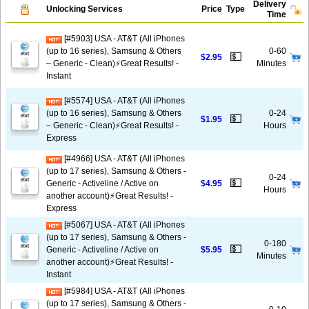
Delivery
Unlocking Services
Price
Type
Time
[#5903] USA - AT&T (All iPhones
(up to 16 series), Samsung & Others
0-60
💵
$2.95
– Generic - Clean)⚡️Great Results! -
Minutes
Instant
[#5574] USA - AT&T (All iPhones
(up to 16 series), Samsung & Others
0-24
💵
$1.95
– Generic - Clean)⚡️Great Results! -
Hours
Express
[#4966] USA - AT&T (All iPhones
(up to 17 series), Samsung & Others -
0-24
💵
Generic - Activeline / Active on
$4.95
Hours
another account)⚡️Great Results! -
Express
[#5067] USA - AT&T (All iPhones
(up to 17 series), Samsung & Others -
0-180
💵
Generic - Activeline / Active on
$5.95
Minutes
another account)⚡️Great Results! -
Instant
[#5984] USA - AT&T (All iPhones
(up to 17 series), Samsung & Others -