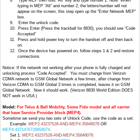
8.
Type MEP then hold “Alt” key and type number 2. Note: When
typing in MEP “Alt” and number 2; the letters/number will not
appear on the screen, this step open up the “Enter Network MEP”
box.
9.
Enter the unlock code.
10.
Press Enter (Press the trackball for 8830), you should see “Code
Accepted”
11. Press and hold power key to turn the handset off and then back
on.
12.
Once the device has powered on, follow steps 1 & 2 and restore
connections.
Notice: If the network not working after your phone is fully charged and
unlocking process “Code Accepted”. You must change from Verizon
CDMA network to GSM Global Network a few times, after change from
Verizon CDMA to GSM Global 3 times is completed, leaves it on GSM
Global Network. Now it should work. (Verizon 8830 World Edition DOES
NOT work in
USA )
Model:
For Telus & Bell Mobility, Some Fido model and all carrier
that have Service Provider block (MEP4).
Sometime we send you two sets of Unlock Code, use the code as a set;
Example:
MEP2:43237528-AND-MEP4:35848078
OR
MEP4:4371476728858074
.
Set 1:
MEP2:43237528-AND-MEP4:35848078.