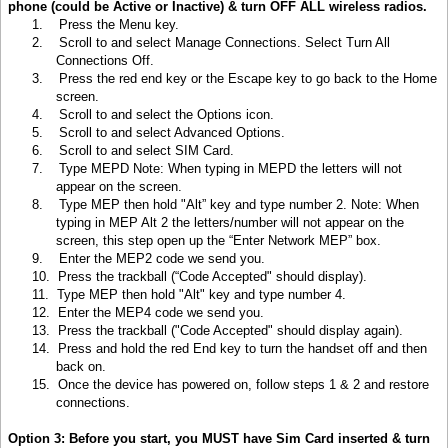
phone (could be Active or Inactive) & turn OFF ALL wireless radios.
1.
Press the Menu key
.
2.
Scroll to and select Manage Connections. Select Turn All
Connections Off.
3.
Press the red end key or the Escape key to go back to the Home
screen.
4.
Scroll to and select the Options icon.
5.
Scroll to and select Advanced Options.
6.
Scroll to and select SIM Card.
7.
Type MEPD Note: When typing in MEPD the letters will not
appear on the screen.
8.
Type MEP then hold "Alt” key and type number 2. Note: When
typing in MEP Alt 2 the letters/number will not appear on the
screen, this step open up the “Enter Network MEP” box.
9.
Enter the MEP2 code we send you.
10.
Press the trackball (“Code Accepted" should display).
11.
Type MEP then hold "Alt" key and type number 4.
12.
Enter the MEP4 code we send you.
13.
Press the trackball ("Code Accepted" should display again).
14.
Press and hold the red End key to turn the handset off and then
back on.
15.
Once the device has powered on, follow steps 1 & 2 and restore
connections.
Option 3: Before you start, you MUST have Sim Card inserted & turn