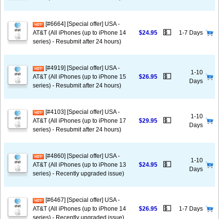
[#6664] [Special offer] USA -
💵
AT&T (All iPhones (up to iPhone 14
$24.95
1-7 Days
series) - Resubmit after 24 hours)
[#4919] [Special offer] USA -
1-10
💵
AT&T (All iPhones (up to iPhone 15
$26.95
Days
series) - Resubmit after 24 hours)
[#4103] [Special offer] USA -
1-10
💵
AT&T (All iPhones (up to iPhone 17
$29.95
Days
series) - Resubmit after 24 hours)
[#4860] [Special offer] USA -
1-10
💵
AT&T (All iPhones (up to iPhone 13
$24.95
Days
series) - Recently upgraded issue)
[#6467] [Special offer] USA -
💵
AT&T (All iPhones (up to iPhone 14
$26.95
1-7 Days
series) - Recently upgraded issue)