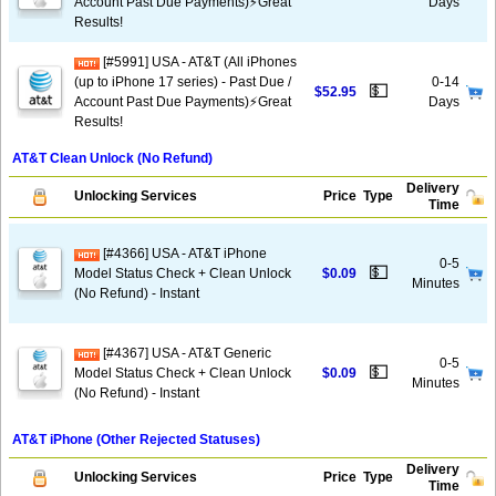
Account Past Due Payments)⚡️Great
Days
Results!
[#5991] USA - AT&T (All iPhones
(up to iPhone 17 series) - Past Due /
0-14
💵
$52.95
Account Past Due Payments)⚡️Great
Days
Results!
AT&T Clean Unlock (No Refund)
Delivery
Unlocking Services
Price
Type
Time
[#4366] USA - AT&T iPhone
0-5
💵
Model Status Check + Clean Unlock
$0.09
Minutes
(No Refund) - Instant
[#4367] USA - AT&T Generic
0-5
💵
Model Status Check + Clean Unlock
$0.09
Minutes
(No Refund) - Instant
AT&T iPhone (Other Rejected Statuses)
Delivery
Unlocking Services
Price
Type
Time