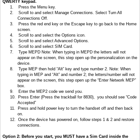
QWERTY keypad.
1.
Press the Menu key
.
2.
Scroll to and select Manage Connections. Select Turn All
Connections Off.
3.
Press the red end key or the Escape key to go back to the Home
screen.
4.
Scroll to and select the Options icon.
5.
Scroll to and select Advanced Options.
6.
Scroll to and select SIM Card.
7.
Type MEPD Note: When typing in MEPD the letters will not
appear on the screen, this step open up the personalization on the
device.
8.
Type MEP then hold “Alt” key and type number 2. Note: When
typing in MEP and “Alt” and number 2; the letters/number will not
appear on the screen, this step open up the “Enter Network MEP”
box.
9.
Enter the MEP2 code we send you.
10.
Press Enter (Press the trackball for 8830), you should see “Code
Accepted”
11.
Press and hold power key to turn the handset off and then back
on.
12.
Once the device has powered on, follow steps 1 & 2 and restore
connections.
Option 2: Before you start, you MUST have a Sim Card inside the