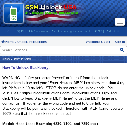
Togg
navi
M:
- 🚀 DHRU API is now live! Set it up and get connected
- [#5903] USA - AT&T (All iPhone
Home
Unlock Instructions
Welcome, Guest!
|
Sign In
Unlock Instructions
How To Unlock Blackberry:
WARNING: If after you enter “meood” or “mepd” from the unlock
instructions below and your “Enter Network MEP” box show less than 4 try
left (default is 10 try left).
STOP, do not enter the unlock code.
You
MUST visit
http://unlockinstructions.com/unlockinstructions.aspx
and
click “
How to Read Blackberry MEP Name” to get the MEP Name and
contact us.
If you enter the wrong code and get to 0 try left, your
Blackberry will be permanent locked. Therefore, with MEP Name, you are
100% sure that the unlock code is correct.
Model: 6xxx 7xxx: Example; 6230, 7100, and 7290 etc.: