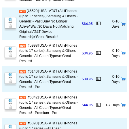
[#6529] USA - AT&T (All iPhones
(up to 17 series), Samsung & Others -
Generic - Past Due/ No Longer
0-10
💵
$64.95
Active/ Wait 30 Days/ Not Matching
Days
Original AT&T Device
Records)⚡️Great Results!
[#5998] USA - AT&T (All iPhones
(up to 17 series), Samsung & Others -
0-10
💵
$34.95
Generic - All Clean Types)⚡️Great
Days
Results!
[#6140] USA - AT&T (All iPhones
(up to 17 series), Samsung & Others -
0-10
💵
$39.95
Generic - All Clean Types)⚡️Great
Days
Results! - Pro
[#6342] USA - AT&T (All iPhones
(up to 17 series), Samsung & Others -
💵
$44.95
1-7 Days
Generic - All Clean Types)⚡️Great
Results! - Premium - Pro
[#6393] USA - AT&T (All iPhones
(up to 17 series) - All Clean