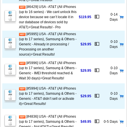
AT&T)⚡️Great Results!
[#6429] USA - AT&T (All iPhones
(up to 16 series) - We cant unlock this
0-14
💵
device because we can’t locate it in
$119.95
Days
our database of devices sold by
AT&T)⚡️Great Results! - Pro
[#5995] USA - AT&T (All iPhones
(up to 17 series), Samsung & Others -
0-10
💵
Generic - Already in processing /
$29.95
Days
Processing on another
source)⚡️Great Results!
[#5996] USA - AT&T (All iPhones
(up to 17 series), Samsung & Others -
0-10
💵
$29.95
Generic - IMEI threshold reached &
Days
Wait 30 days)⚡️Great Results!
[#5994] USA - AT&T (All iPhones
(up to 17 series), Samsung & Others -
0-10
💵
$29.95
Generic - AT&T didn’t sell or activate
Days
it)⚡️Great Results!
[#4836] USA - AT&T (All iPhones
💵
(up to 17 series), Samsung & Others -
$49.95
0-5 Days
Generic - Not AT&T)⚡️Great Results!