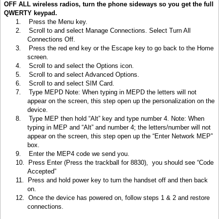
OFF ALL wireless radios, turn the phone sideways so you get the full
QWERTY keypad.
1.
Press the Menu key
.
2.
Scroll to and select Manage Connections. Select Turn All
Connections Off.
3.
Press the red end key or the Escape key to go back to the Home
screen.
4.
Scroll to and select the Options icon.
5.
Scroll to and select Advanced Options.
6.
Scroll to and select SIM Card.
7.
Type MEPD Note: When typing in MEPD the letters will not
appear on the screen, this step open up the personalization on the
device.
8.
Type MEP then hold “Alt” key and type number 4. Note: When
typing in MEP and “Alt” and number 4; the letters/number will not
appear on the screen, this step open up the “Enter Network MEP”
box.
9.
Enter the MEP4 code we send you.
10.
Press Enter (Press the trackball for 8830), you should see “Code
Accepted”
11.
Press and hold power key to turn the handset off and then back
on.
12.
Once the device has powered on, follow steps 1 & 2 and restore
connections.