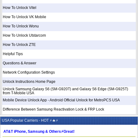
How To Unlock Vitel
How To Unlock VK Mobile
How To Unlock Wonu
How To Unlock Utstarcom
How To Unlock ZTE
Helpful Tips
Questions & Answer
Network Configuration Settings
Unlock Instructions Home Page
Unlock Samsung Galaxy S6 (SM-G920T) and Galaxy S6 Edge (SM-G925T)
from T-Mobile USA
Mobile Device Unlock App - Android Official Unlock for MetroPCS USA
Difference Between Samsung Reactivation Lock & FRP Lock
USA Popular Carriers - HOT ⚡🔥⚡
AT&T iPhone, Samsung & Others⚡️Great!