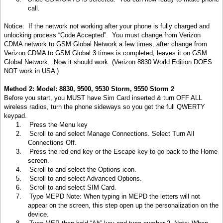
call.
Notice: If the network not working after your phone is fully charged and
unlocking process “Code Accepted”. You must change from Verizon
CDMA network to GSM Global Network a few times, after change from
Verizon CDMA to GSM Global 3 times is completed, leaves it on GSM
Global Network. Now it should work. (Verizon 8830 World Edition DOES
NOT work in
USA )
Method 2: Model: 8830, 9500, 9530 Storm, 9550 Storm 2
Before you start, you MUST have Sim Card inserted & turn OFF ALL
wireless radios, turn the phone sideways so you get the full QWERTY
keypad.
1.
Press the Menu key
2.
Scroll to and select Manage Connections. Select Turn All
Connections Off.
3.
Press the red end key or the Escape key to go back to the Home
screen.
4.
Scroll to and select the Options icon.
5.
Scroll to and select Advanced Options.
6.
Scroll to and select SIM Card.
7.
Type MEPD Note: When typing in MEPD the letters will not
appear on the screen, this step open up the personalization on the
device.