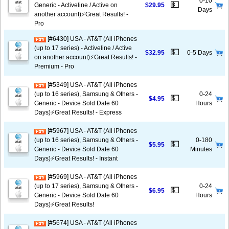
0-10
💵
Generic - Activeline / Active on
$29.95
Days
another account)⚡️Great Results! -
Pro
[#6430] USA - AT&T (All iPhones
(up to 17 series) - Activeline / Active
💵
$32.95
0-5 Days
on another account)⚡️Great Results! -
Premium - Pro
[#5349] USA - AT&T (All iPhones
(up to 16 series), Samsung & Others -
0-24
💵
$4.95
Generic - Device Sold Date 60
Hours
Days)⚡️Great Results! - Express
[#5967] USA - AT&T (All iPhones
(up to 16 series), Samsung & Others -
0-180
💵
$5.95
Generic - Device Sold Date 60
Minutes
Days)⚡️Great Results! - Instant
[#5969] USA - AT&T (All iPhones
(up to 17 series), Samsung & Others -
0-24
💵
$6.95
Generic - Device Sold Date 60
Hours
Days)⚡️Great Results!
[#5674] USA - AT&T (All iPhones