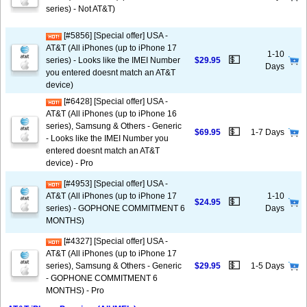
series) - Not AT&T)
[#5856] [Special offer] USA -
AT&T (All iPhones (up to iPhone 17
1-10
💵
series) - Looks like the IMEI Number
$29.95
Days
you entered doesnt match an AT&T
device)
[#6428] [Special offer] USA -
AT&T (All iPhones (up to iPhone 16
series), Samsung & Others - Generic
💵
$69.95
1-7 Days
- Looks like the IMEI Number you
entered doesnt match an AT&T
device) - Pro
[#4953] [Special offer] USA -
AT&T (All iPhones (up to iPhone 17
1-10
💵
$24.95
series) - GOPHONE COMMITMENT 6
Days
MONTHS)
[#4327] [Special offer] USA -
AT&T (All iPhones (up to iPhone 17
💵
series), Samsung & Others - Generic
$29.95
1-5 Days
- GOPHONE COMMITMENT 6
MONTHS) - Pro