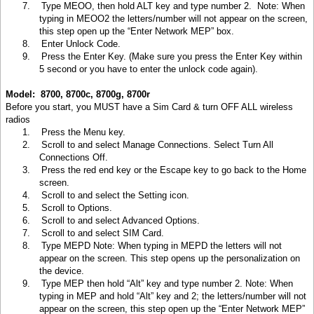
7.
Type MEOO, then hold ALT key and type number 2. Note: When
typing in MEOO2 the letters/number will not appear on the screen,
this step open up the “Enter Network MEP” box.
8.
Enter Unlock Code
.
9.
Press the Enter Key. (Make sure you press the Enter Key within
5 second or you have to enter the unlock code again).
Model: 8700, 8700c, 8700g, 8700r
Before you start, you MUST have a Sim Card & turn OFF ALL wireless
radios
1.
Press the Menu key
.
2.
Scroll to and select Manage Connections. Select Turn All
Connections Off.
3.
Press the red end key or the Escape key to go back to the Home
screen.
4.
Scroll to and select the Setting icon.
5.
Scroll to Options
.
6.
Scroll to and select Advanced Options.
7.
Scroll to and select SIM Card.
8.
Type MEPD Note: When typing in MEPD the letters will not
appear on the screen. This step opens up the personalization on
the device.
9.
Type MEP then hold “Alt” key and type number 2. Note: When
typing in MEP and hold “Alt” key and 2; the letters/number will not
appear on the screen, this step open up the “Enter Network MEP”