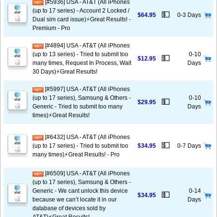
[#5936] USA - AT&T (All iPhones
(up to 17 series) - Account 2 Locked /
💵
$64.95
0-3 Days
Dual sim card issue)⚡️Great Results! -
Premium - Pro
[#4894] USA - AT&T (All iPhones
(up to 13 series) - Tried to submit too
0-10
💵
$12.95
many times, Request In Process, Wait
Days
30 Days)⚡️Great Results!
[#5997] USA - AT&T (All iPhones
(up to 17 series), Samsung & Others -
0-10
💵
$29.95
Generic - Tried to submit too many
Days
times)⚡️Great Results!
[#6432] USA - AT&T (All iPhones
💵
(up to 17 series) - Tried to submit too
$34.95
0-7 Days
many times)⚡️Great Results! - Pro
[#6509] USA - AT&T (All iPhones
(up to 17 series), Samsung & Others -
Generic - We cant unlock this device
0-14
💵
$34.95
because we can’t locate it in our
Days
database of devices sold by