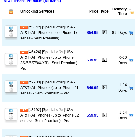
AT&T iPhone Premium (All IMEIs)
Delivery
Unlocking Services
Price
Type
Time
[#5342] [Special offer] USA -
💵
AT&T (All iPhones up to iPhone 17
$54.95
0-5 Days
series - Semi Premium)
[#6426] [Special offer] USA -
AT&T (All iPhones (up to iPhone
0-10
💵
$39.95
3/4/5/6/7/8/X/XR) - Semi Premium) -
Days
Pro
[#2933] [Special offer] USA -
1-14
💵
AT&T (All iPhones (up to iPhone 11
$49.95
Days
series) - Semi Premium) - Pro
[#3692] [Special offer] USA -
1-14
💵
AT&T (All iPhones (up to iPhone 12
$59.95
Days
series) - Semi Premium) - Pro