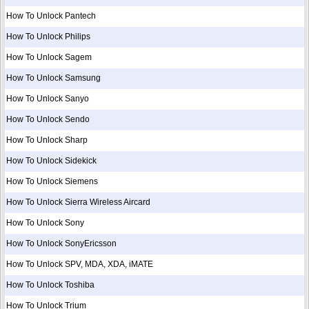
How To Unlock Pantech
How To Unlock Philips
How To Unlock Sagem
How To Unlock Samsung
How To Unlock Sanyo
How To Unlock Sendo
How To Unlock Sharp
How To Unlock Sidekick
How To Unlock Siemens
How To Unlock Sierra Wireless Aircard
How To Unlock Sony
How To Unlock SonyEricsson
How To Unlock SPV, MDA, XDA, iMATE
How To Unlock Toshiba
How To Unlock Trium