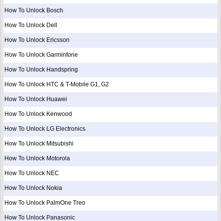
How To Unlock Bosch
How To Unlock Dell
How To Unlock Ericsson
How To Unlock Garminfone
How To Unlock Handspring
How To Unlock HTC & T-Mobile G1, G2
How To Unlock Huawei
How To Unlock Kenwood
How To Unlock LG Electronics
How To Unlock Mitsubishi
How To Unlock Motorola
How To Unlock NEC
How To Unlock Nokia
How To Unlock PalmOne Treo
How To Unlock Panasonic