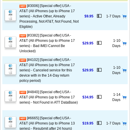
[#3006] [Special offer] USA -
AT&T (All iPhones (up to iPhone 17
💵
series) - Active Other, Already
$9.95
1-7 Days
Processing, Not AT&T, Not Found, Not
Eligible)
[#3382] [Special offer] USA -
AT&T (All iPhones (up to iPhone 17
1-10
💵
$29.95
series) - Bad IMEI Cannot Be
Days
Unlocked)
[#4102] [Special offer] USA -
AT&T (All iPhones (up to iPhone 17
1-10
💵
series) - Canceled service for this
$29.95
Days
device with in the 14-Day return
policy period)
[#4840] [Special offer] USA -
1-14
💵
AT&T (All iPhones (up to iPhone 17
$34.95
Days
series) - Not Found in ATT DataBase)
[#6665] [Special offer] USA -
💵
AT&T (All iPhones (up to iPhone 13
$19.95
1-7 Days
series) - Resubmit after 24 hours)