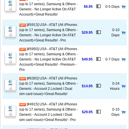
(up to 17 series), Samsung & Others -
💵
$6.95
0-5 Days
Generic - No Longer Active On AT&T
Account)⚡️Great Results!
[#5913] USA - AT&T (All iPhones
(up to 17 series), Samsung & Others -
0-10
💵
$29.95
Generic - No Longer Active On AT&T
Days
Account)⚡️Great Results! - Pro
[#5993] USA - AT&T (All iPhones
(up to 17 series), Samsung & Others -
💵
Generic - No Longer Active On AT&T
$49.95
0-7 Days
Account)⚡️Great Results! - Premium -
Pro
[#6383] USA - AT&T (All iPhones
(up to 17 series), Samsung & Others -
0-24
💵
$14.95
Generic - Account 2 Locked / Dual
Hours
sim card issue)⚡️Great Results!
[#4915] USA - AT&T (All iPhones
(up to 17 series), Samsung & Others -
0-10
💵
$29.95
Generic - Account 2 Locked / Dual
Days
sim card issue)⚡️Great Results! - Pro