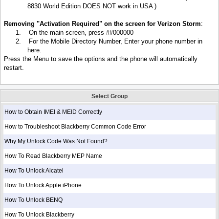
8830 World Edition DOES NOT work in
USA )
Removing "Activation Required" on the screen for Verizon Storm
:
1.
On the main screen, press ##000000
2.
For the Mobile Directory Number, Enter your phone number in
here.
Press the Menu to save the options and the phone will automatically
restart.
Select Group
How to Obtain IMEI & MEID Correctly
How to Troubleshoot Blackberry Common Code Error
Why My Unlock Code Was Not Found?
How To Read Blackberry MEP Name
How To Unlock Alcatel
How To Unlock Apple iPhone
How To Unlock BENQ
How To Unlock Blackberry