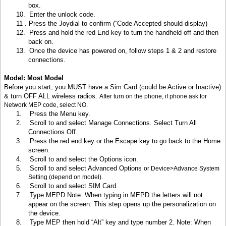
box.
10.
Enter the unlock code.
11 .
Press the Joydial to confirm (“Code Accepted should display)
12.
Press and hold the red End key to turn the handheld off and then
back on.
13.
Once the device has powered on, follow steps 1 & 2 and restore
connections.
Model: Most Model
Before you start, you MUST have a Sim Card (could be Active or Inactive)
& turn OFF ALL wireless radios.
After turn on the phone, if phone ask for
Network MEP code, select NO.
1.
Press the Menu key
.
2.
Scroll to and select Manage Connections. Select Turn All
Connections Off.
3.
Press the red end key or the Escape key to go back to the Home
screen.
4.
Scroll to and select the Options icon.
5.
Scroll to and select Advanced Options
or Device>Advance System
Setting (depend on model).
6.
Scroll to and select SIM Card.
7.
Type MEPD Note: When typing in MEPD the letters will not
appear on the screen. This step opens up the personalization on
the device.
8.
Type MEP then hold “Alt” key and type number 2. Note: When