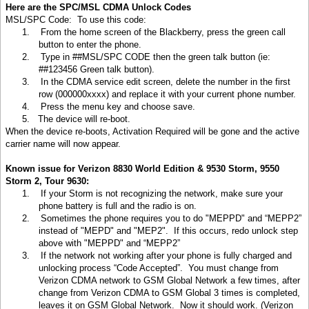
Here are the SPC/MSL CDMA Unlock Codes
MSL/SPC Code:
To use this code:
1.
From the home screen of the Blackberry, press the green call
button to enter the phone.
2.
Type in ##MSL/SPC CODE then the green talk button (ie:
##123456 Green talk button).
3.
In the CDMA service edit screen, delete the number in the first
row (000000xxxx) and replace it with your current phone number.
4.
Press the menu key and choose save.
5.
The device will re-boot.
When the device re-boots, Activation Required will be gone and the active
carrier name will now appear.
Known issue for Verizon 8830 World Edition & 9530 Storm, 9550
Storm 2, Tour 9630:
1.
If your Storm is not recognizing the network, make sure your
phone battery is full and the radio is on.
2.
Sometimes the phone requires you to do "MEPPD" and “MEPP2”
instead of "MEPD" and "MEP2". If this occurs, redo unlock step
above with "MEPPD" and “MEPP2”
3.
If the network not working after your phone is fully charged and
unlocking process “Code Accepted”. You must change from
Verizon CDMA network to GSM Global Network a few times, after
change from Verizon CDMA to GSM Global 3 times is completed,
leaves it on GSM Global Network. Now it should work. (Verizon