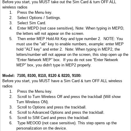
Before you start, you MUST take out the Sim Card & turn OFF ALL
wireless radios
1.
Press the Menu key
.
2.
Select Options / Settings
.
3.
Select Sim Card
.
4.
Enter MEPD (not case sensitive), Note: When typing in MEPD,
the letters will not appear on the screen
.
5.
Then enter MEP Hold Alt Key and type number 2. NOTE: You
must use the "alt" key to enable numbers, example: enter MEP
hold "ALT key" and enter 2. Note: When typing in MEP2, the
letters/number will not appear on the screen, this step open up the
“Enter Network MEP” box. If you do not see “Enter Network
MEP” box, you didn't type in MEP2 properly.
Model: 7100, 8100, 8110, 8120 & 8220, 9100:
Before you start, you MUST have a Sim Card & turn OFF ALL wireless
radios
1.
Press the Menu key
.
2.
Scroll to Turn Wireless Off and press the trackball (Will show
Turn Wireless ON).
3.
Scroll to Options and press the trackball.
4.
Scroll to Advanced Options and press the trackball.
5.
Scroll to SIM Card and press the trackball.
6.
Type MEOOD (not case sensitive). This step opens up the
personalization on the device.