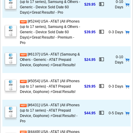
(up to 17 series), Samsung & Others -
0-10
💵
$29.95
Generic - Device Sold Date 60
Days
Days)⚡️Great Results! - Pro
[#5244] USA - AT&T (All iPhones
(up to 17 series), Samsung & Others -
💵
Generic - Device Sold Date 60
$39.95
0-3 Days
Days)⚡️Great Results! - Premium -
Pro
[#6137] USA - AT&T (Samsung &
0-10
💵
Others - Generic - AT&T Prepaid
$24.95
Days
Device, Gophone) ⚡️Great Results!
[#5054] USA - AT&T (All iPhones
💵
(up to 17 series) - AT&T Prepaid
$29.95
0-3 Days
Device, Gophone) ⚡️Great Results!
[#6431] USA - AT&T (All iPhones
(up to 17 series) - AT&T Prepaid
💵
$44.95
0-5 Days
Device, Gophone) ⚡️Great Results! -
Pro
[#4449] USA - AT&T (All iPhones