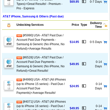
💵
$69.95
0-7 Days
Types)⚡️Great Results! - Premium -
Pro - Express
AT&T iPhone, Samsung & Others (Past due)
Delivery
Unlocking Services
Price
Type
Time
[#5990] USA - AT&T Past Due /
Account Past Due Payments -
💵
$14.95
0-5 Days
Samsung & Generic (No iPhone, No
Refund)⚡Average Results
[#6528] USA - AT&T Past Due /
Account Past Due Payments -
0-14
💵
$49.95
Samsung & Generic (No iPhone, No
Days
Refund)⚡️Great Results!
[#4990] USA - AT&T (All iPhones
(up to iPhone 15 series) - Past Due /
0-14
💵
$24.95
Account Past Due
Days
Payments)⚡️Average Results!
[#4071] USA - AT&T (All iPhones
(up to iPhone 16 series) - Past Due /
0-14
💵
$49.95