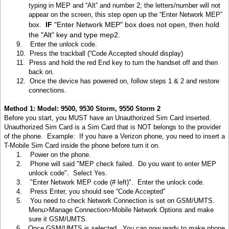
typing in MEP and “Alt” and number 2; the letters/number will not
appear on the screen, this step open up the “Enter Network MEP”
IF
"Enter Network MEP" box does not open, then hold
box.
the "Alt" key and type mep2.
9.
Enter the unlock code.
10.
Press the trackball (“Code Accepted should display)
11.
Press and hold the red End key to turn the handset off and then
back on.
12.
Once the device has powered on, follow steps 1 & 2 and restore
connections.
Method 1: Model: 9500, 9530 Storm, 9550 Storm 2
Before you start, you MUST have an Unauthorized Sim Card inserted.
Unauthorized Sim Card is a Sim Card that is NOT belongs to the provider
of the phone. Example: If you have a Verizon phone, you need to insert a
T-Mobile Sim Card inside the phone before turn it on.
1.
Power on the phone.
2.
Phone will said "MEP check failed. Do you want to enter MEP
unlock code". Select Yes.
3.
"Enter Network MEP code (# left)". Enter the unlock code.
4.
Press Enter, you should see “Code Accepted”
5.
You need to check Network Connection is set on GSM/UMTS.
Menu>Manage Connection>Mobile Network Options and make
sure it GSM/UMTS.
6.
Once GSM/UMTS is selected. You can now ready to make phone