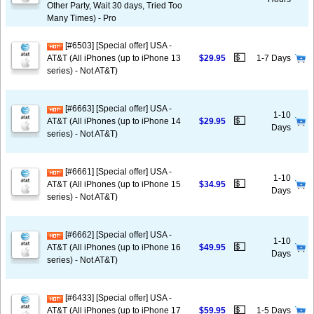
Other Party, Wait 30 days, Tried Too
Many Times) - Pro
[#6503] [Special offer] USA -
💵
AT&T (All iPhones (up to iPhone 13
$29.95
1-7 Days
series) - Not AT&T)
[#6663] [Special offer] USA -
1-10
💵
AT&T (All iPhones (up to iPhone 14
$29.95
Days
series) - Not AT&T)
[#6661] [Special offer] USA -
1-10
💵
AT&T (All iPhones (up to iPhone 15
$34.95
Days
series) - Not AT&T)
[#6662] [Special offer] USA -
1-10
💵
AT&T (All iPhones (up to iPhone 16
$49.95
Days
series) - Not AT&T)
[#6433] [Special offer] USA -
💵
AT&T (All iPhones (up to iPhone 17
$59.95
1-5 Days