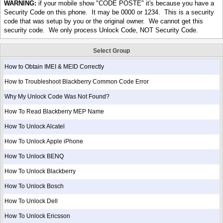
WARNING:
if your mobile show "CODE POSTE" it's because you have a
Security Code on this phone. It may be 0000 or 1234. This is a security
code that was setup by you or the original owner. We cannot get this
security code. We only process Unlock Code, NOT Security Code.
Select Group
How to Obtain IMEI & MEID Correctly
How to Troubleshoot Blackberry Common Code Error
Why My Unlock Code Was Not Found?
How To Read Blackberry MEP Name
How To Unlock Alcatel
How To Unlock Apple iPhone
How To Unlock BENQ
How To Unlock Blackberry
How To Unlock Bosch
How To Unlock Dell
How To Unlock Ericsson