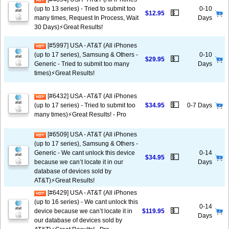
(up to 13 series) - Tried to submit too
0-10
💵
$12.95
many times, Request In Process, Wait
Days
30 Days)⚡️Great Results!
[#5997] USA - AT&T (All iPhones
(up to 17 series), Samsung & Others -
0-10
💵
$29.95
Generic - Tried to submit too many
Days
times)⚡️Great Results!
[#6432] USA - AT&T (All iPhones
💵
(up to 17 series) - Tried to submit too
$34.95
0-7 Days
many times)⚡️Great Results! - Pro
[#6509] USA - AT&T (All iPhones
(up to 17 series), Samsung & Others -
Generic - We cant unlock this device
0-14
💵
$34.95
because we can’t locate it in our
Days
database of devices sold by
AT&T)⚡️Great Results!
[#6429] USA - AT&T (All iPhones
(up to 16 series) - We cant unlock this
0-14
💵
device because we can’t locate it in
$119.95
Days
our database of devices sold by