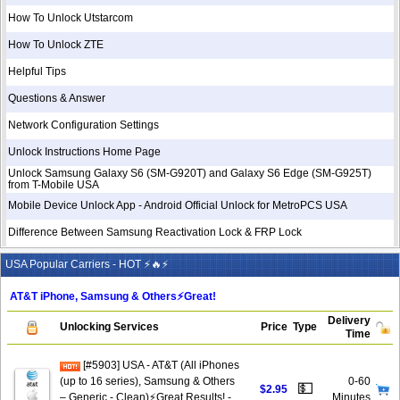
How To Unlock Utstarcom
How To Unlock ZTE
Helpful Tips
Questions & Answer
Network Configuration Settings
Unlock Instructions Home Page
Unlock Samsung Galaxy S6 (SM-G920T) and Galaxy S6 Edge (SM-G925T)
from T-Mobile USA
Mobile Device Unlock App - Android Official Unlock for MetroPCS USA
Difference Between Samsung Reactivation Lock & FRP Lock
USA Popular Carriers - HOT ⚡🔥⚡
AT&T iPhone, Samsung & Others⚡️Great!
Delivery
Unlocking Services
Price
Type
Time
[#5903] USA - AT&T (All iPhones
(up to 16 series), Samsung & Others
0-60
💵
$2.95
– Generic - Clean)⚡️Great Results! -
Minutes