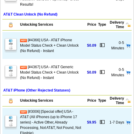
Results!
AT&T Clean Unlock (No Refund)
Delivery
Unlocking Services
Price
Type
Time
[#4366] USA - AT&T iPhone
0-5
💵
Model Status Check + Clean Unlock
$0.09
Minutes
(No Refund) - Instant
[#4367] USA - AT&T Generic
0-5
💵
Model Status Check + Clean Unlock
$0.09
Minutes
(No Refund) - Instant
AT&T iPhone (Other Rejected Statuses)
Delivery
Unlocking Services
Price
Type
Time
[#3006] [Special offer] USA -
AT&T (All iPhones (up to iPhone 17
💵
series) - Active Other, Already
$9.95
1-7 Days
Processing, Not AT&T, Not Found, Not
Eligible)