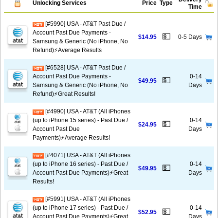
Unlocking Services
Price
Type
Time
[#5990] USA - AT&T Past Due /
Account Past Due Payments -
💵
$14.95
0-5 Days
Samsung & Generic (No iPhone, No
Refund)⚡Average Results
[#6528] USA - AT&T Past Due /
Account Past Due Payments -
0-14
💵
$49.95
Samsung & Generic (No iPhone, No
Days
Refund)⚡️Great Results!
[#4990] USA - AT&T (All iPhones
(up to iPhone 15 series) - Past Due /
0-14
💵
$24.95
Account Past Due
Days
Payments)⚡️Average Results!
[#4071] USA - AT&T (All iPhones
(up to iPhone 16 series) - Past Due /
0-14
💵
$49.95
Account Past Due Payments)⚡️Great
Days
Results!
[#5991] USA - AT&T (All iPhones
(up to iPhone 17 series) - Past Due /
0-14
💵
$52.95
Account Past Due Payments)⚡️Great
Days