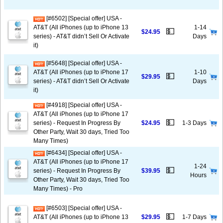
[#6502] [Special offer] USA -
AT&T (All iPhones (up to iPhone 13
1-14
💵
$24.95
series) - AT&T didn’t Sell Or Activate
Days
it)
[#5648] [Special offer] USA -
AT&T (All iPhones (up to iPhone 17
1-10
💵
$29.95
series) - AT&T didn’t Sell Or Activate
Days
it)
[#4918] [Special offer] USA -
AT&T (All iPhones (up to iPhone 17
💵
series) - Request In Progress By
$24.95
1-3 Days
Other Party, Wait 30 days, Tried Too
Many Times)
[#6434] [Special offer] USA -
AT&T (All iPhones (up to iPhone 17
1-24
💵
series) - Request In Progress By
$39.95
Hours
Other Party, Wait 30 days, Tried Too
Many Times) - Pro
[#6503] [Special offer] USA -
💵
AT&T (All iPhones (up to iPhone 13
$29.95
1-7 Days