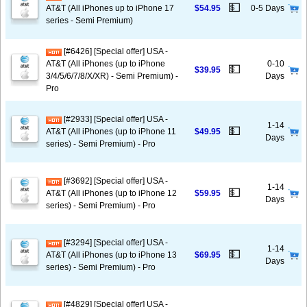
💵
AT&T (All iPhones up to iPhone 17
$54.95
0-5 Days
series - Semi Premium)
[#6426] [Special offer] USA -
AT&T (All iPhones (up to iPhone
0-10
💵
$39.95
3/4/5/6/7/8/X/XR) - Semi Premium) -
Days
Pro
[#2933] [Special offer] USA -
1-14
💵
AT&T (All iPhones (up to iPhone 11
$49.95
Days
series) - Semi Premium) - Pro
[#3692] [Special offer] USA -
1-14
💵
AT&T (All iPhones (up to iPhone 12
$59.95
Days
series) - Semi Premium) - Pro
[#3294] [Special offer] USA -
1-14
💵
AT&T (All iPhones (up to iPhone 13
$69.95
Days
series) - Semi Premium) - Pro
[#4829] [Special offer] USA -