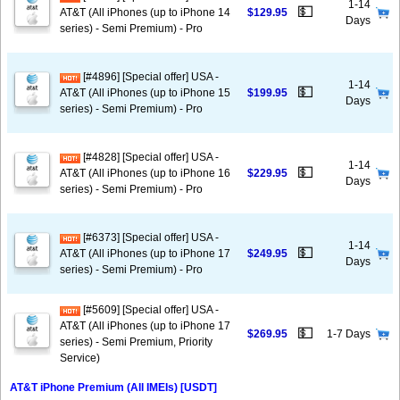
1-14
💵
AT&T (All iPhones (up to iPhone 14
$129.95
Days
series) - Semi Premium) - Pro
[#4896] [Special offer] USA -
1-14
💵
AT&T (All iPhones (up to iPhone 15
$199.95
Days
series) - Semi Premium) - Pro
[#4828] [Special offer] USA -
1-14
💵
AT&T (All iPhones (up to iPhone 16
$229.95
Days
series) - Semi Premium) - Pro
[#6373] [Special offer] USA -
1-14
💵
AT&T (All iPhones (up to iPhone 17
$249.95
Days
series) - Semi Premium) - Pro
[#5609] [Special offer] USA -
AT&T (All iPhones (up to iPhone 17
💵
$269.95
1-7 Days
series) - Semi Premium, Priority
Service)
AT&T iPhone Premium (All IMEIs) [USDT]