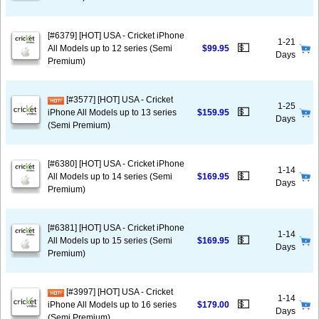
[#6379] [HOT] USA - Cricket iPhone
1-21
💵
All Models up to 12 series (Semi
$99.95
Days
Premium)
[#3577] [HOT] USA - Cricket
1-25
💵
iPhone All Models up to 13 series
$159.95
Days
(Semi Premium)
[#6380] [HOT] USA - Cricket iPhone
1-14
💵
All Models up to 14 series (Semi
$169.95
Days
Premium)
[#6381] [HOT] USA - Cricket iPhone
1-14
💵
All Models up to 15 series (Semi
$169.95
Days
Premium)
[#3997] [HOT] USA - Cricket
1-14
💵
iPhone All Models up to 16 series
$179.00
Days
(Semi Premium)