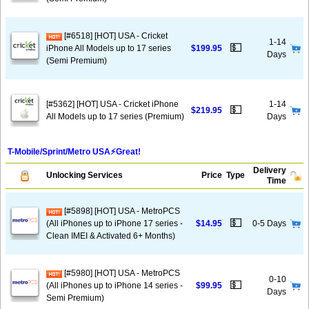
[#6518] [HOT] USA - Cricket
1-14
💵
iPhone All Models up to 17 series
$199.95
Days
(Semi Premium)
[#5362] [HOT] USA - Cricket iPhone
1-14
💵
$219.95
All Models up to 17 series (Premium)
Days
T-Mobile/Sprint/Metro USA⚡️Great!
Delivery
Unlocking Services
Price
Type
Time
[#5898] [HOT] USA - MetroPCS
💵
(All iPhones up to iPhone 17 series -
$14.95
0-5 Days
Clean IMEI & Activated 6+ Months)
[#5980] [HOT] USA - MetroPCS
0-10
💵
(All iPhones up to iPhone 14 series -
$99.95
Days
Semi Premium)