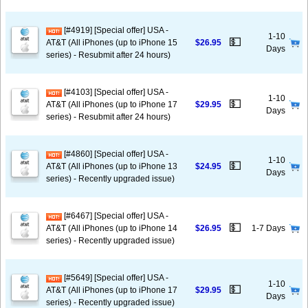
[#4919] [Special offer] USA -
1-10
💵
AT&T (All iPhones (up to iPhone 15
$26.95
Days
series) - Resubmit after 24 hours)
[#4103] [Special offer] USA -
1-10
💵
AT&T (All iPhones (up to iPhone 17
$29.95
Days
series) - Resubmit after 24 hours)
[#4860] [Special offer] USA -
1-10
💵
AT&T (All iPhones (up to iPhone 13
$24.95
Days
series) - Recently upgraded issue)
[#6467] [Special offer] USA -
💵
AT&T (All iPhones (up to iPhone 14
$26.95
1-7 Days
series) - Recently upgraded issue)
[#5649] [Special offer] USA -
1-10
💵
AT&T (All iPhones (up to iPhone 17
$29.95
Days
series) - Recently upgraded issue)