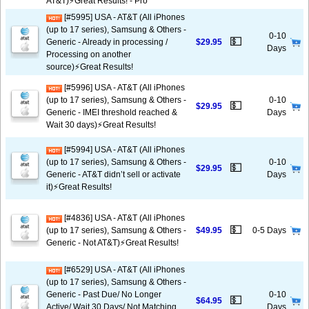
AT&T)⚡️Great Results! - Pro
[#5995] USA - AT&T (All iPhones
(up to 17 series), Samsung & Others -
0-10
💵
Generic - Already in processing /
$29.95
Days
Processing on another
source)⚡️Great Results!
[#5996] USA - AT&T (All iPhones
(up to 17 series), Samsung & Others -
0-10
💵
$29.95
Generic - IMEI threshold reached &
Days
Wait 30 days)⚡️Great Results!
[#5994] USA - AT&T (All iPhones
(up to 17 series), Samsung & Others -
0-10
💵
$29.95
Generic - AT&T didn’t sell or activate
Days
it)⚡️Great Results!
[#4836] USA - AT&T (All iPhones
💵
(up to 17 series), Samsung & Others -
$49.95
0-5 Days
Generic - Not AT&T)⚡️Great Results!
[#6529] USA - AT&T (All iPhones
(up to 17 series), Samsung & Others -
Generic - Past Due/ No Longer
0-10
💵
$64.95
Active/ Wait 30 Days/ Not Matching
Days