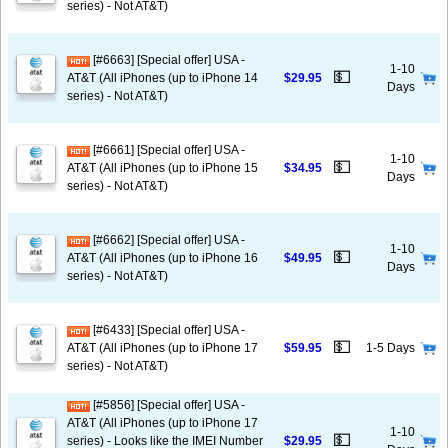
series) - Not AT&T)
[#6663] [Special offer] USA -
1-10
💵
AT&T (All iPhones (up to iPhone 14
$29.95
Days
series) - Not AT&T)
[#6661] [Special offer] USA -
1-10
💵
AT&T (All iPhones (up to iPhone 15
$34.95
Days
series) - Not AT&T)
[#6662] [Special offer] USA -
1-10
💵
AT&T (All iPhones (up to iPhone 16
$49.95
Days
series) - Not AT&T)
[#6433] [Special offer] USA -
💵
AT&T (All iPhones (up to iPhone 17
$59.95
1-5 Days
series) - Not AT&T)
[#5856] [Special offer] USA -
AT&T (All iPhones (up to iPhone 17
1-10
💵
series) - Looks like the IMEI Number
$29.95