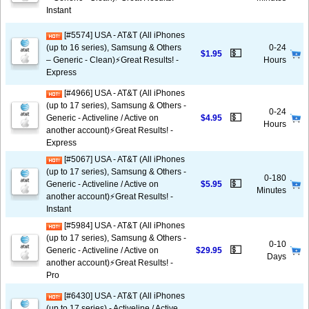
Instant
[#5574] USA - AT&T (All iPhones
(up to 16 series), Samsung & Others
0-24
💵
$1.95
– Generic - Clean)⚡️Great Results! -
Hours
Express
[#4966] USA - AT&T (All iPhones
(up to 17 series), Samsung & Others -
0-24
💵
Generic - Activeline / Active on
$4.95
Hours
another account)⚡️Great Results! -
Express
[#5067] USA - AT&T (All iPhones
(up to 17 series), Samsung & Others -
0-180
💵
Generic - Activeline / Active on
$5.95
Minutes
another account)⚡️Great Results! -
Instant
[#5984] USA - AT&T (All iPhones
(up to 17 series), Samsung & Others -
0-10
💵
Generic - Activeline / Active on
$29.95
Days
another account)⚡️Great Results! -
Pro
[#6430] USA - AT&T (All iPhones
(up to 17 series) - Activeline / Active