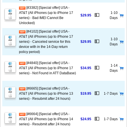
[#3382] [Special offer] USA -
AT&T (All iPhones (up to iPhone 17
1-10
💵
$29.95
series) - Bad IMEI Cannot Be
Days
Unlocked)
[#4102] [Special offer] USA -
AT&T (All iPhones (up to iPhone 17
1-10
💵
series) - Canceled service for this
$29.95
Days
device with in the 14-Day return
policy period)
[#4840] [Special offer] USA -
1-14
💵
AT&T (All iPhones (up to iPhone 17
$34.95
Days
series) - Not Found in ATT DataBase)
[#6665] [Special offer] USA -
💵
AT&T (All iPhones (up to iPhone 13
$19.95
1-7 Days
series) - Resubmit after 24 hours)
[#6664] [Special offer] USA -
💵
AT&T (All iPhones (up to iPhone 14
$24.95
1-7 Days
series) - Resubmit after 24 hours)