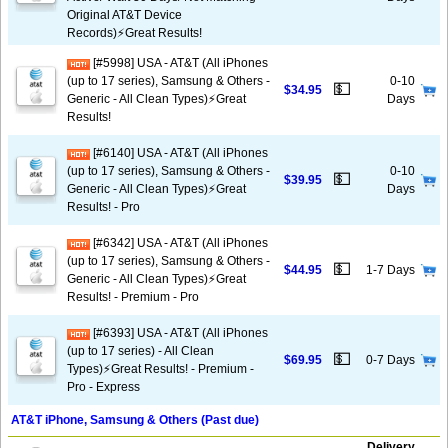
Original AT&T Device
Records)⚡️Great Results!
[#5998] USA - AT&T (All iPhones
(up to 17 series), Samsung & Others -
0-10
💵
$34.95
Generic - All Clean Types)⚡️Great
Days
Results!
[#6140] USA - AT&T (All iPhones
(up to 17 series), Samsung & Others -
0-10
💵
$39.95
Generic - All Clean Types)⚡️Great
Days
Results! - Pro
[#6342] USA - AT&T (All iPhones
(up to 17 series), Samsung & Others -
💵
$44.95
1-7 Days
Generic - All Clean Types)⚡️Great
Results! - Premium - Pro
[#6393] USA - AT&T (All iPhones
(up to 17 series) - All Clean
💵
$69.95
0-7 Days
Types)⚡️Great Results! - Premium -
Pro - Express
AT&T iPhone, Samsung & Others (Past due)
Delivery