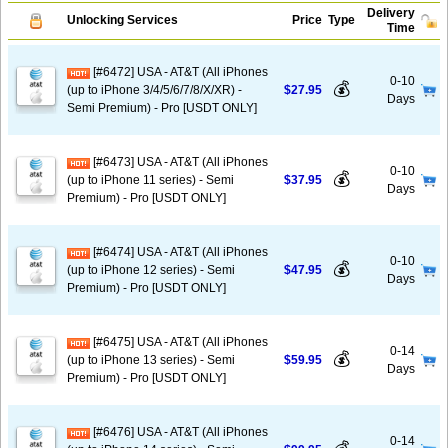
Delivery
Unlocking Services
Price
Type
Time
[#6472] USA - AT&T (All iPhones
0-10
💰
(up to iPhone 3/4/5/6/7/8/X/XR) -
$27.95
Days
Semi Premium) - Pro [USDT ONLY]
[#6473] USA - AT&T (All iPhones
0-10
💰
(up to iPhone 11 series) - Semi
$37.95
Days
Premium) - Pro [USDT ONLY]
[#6474] USA - AT&T (All iPhones
0-10
💰
(up to iPhone 12 series) - Semi
$47.95
Days
Premium) - Pro [USDT ONLY]
[#6475] USA - AT&T (All iPhones
0-14
💰
(up to iPhone 13 series) - Semi
$59.95
Days
Premium) - Pro [USDT ONLY]
[#6476] USA - AT&T (All iPhones
0-14