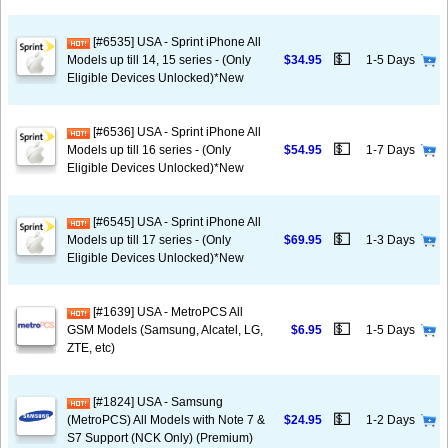
[#6535] USA - Sprint iPhone All
💵
Models up till 14, 15 series - (Only
$34.95
1-5 Days
Eligible Devices Unlocked)*New
[#6536] USA - Sprint iPhone All
💵
Models up till 16 series - (Only
$54.95
1-7 Days
Eligible Devices Unlocked)*New
[#6545] USA - Sprint iPhone All
💵
Models up till 17 series - (Only
$69.95
1-3 Days
Eligible Devices Unlocked)*New
[#1639] USA - MetroPCS All
💵
GSM Models (Samsung, Alcatel, LG,
$6.95
1-5 Days
ZTE, etc)
[#1824] USA - Samsung
💵
(MetroPCS) All Models with Note 7 &
$24.95
1-2 Days
S7 Support (NCK Only) (Premium)