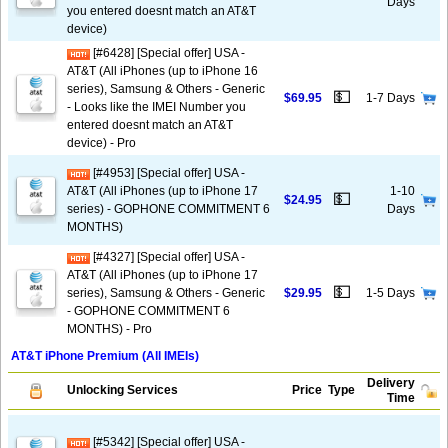
Days
you entered doesnt match an AT&T
device)
[#6428] [Special offer] USA -
AT&T (All iPhones (up to iPhone 16
series), Samsung & Others - Generic
💵
$69.95
1-7 Days
- Looks like the IMEI Number you
entered doesnt match an AT&T
device) - Pro
[#4953] [Special offer] USA -
AT&T (All iPhones (up to iPhone 17
1-10
💵
$24.95
series) - GOPHONE COMMITMENT 6
Days
MONTHS)
[#4327] [Special offer] USA -
AT&T (All iPhones (up to iPhone 17
💵
series), Samsung & Others - Generic
$29.95
1-5 Days
- GOPHONE COMMITMENT 6
MONTHS) - Pro
AT&T iPhone Premium (All IMEIs)
Delivery
Unlocking Services
Price
Type
Time
[#5342] [Special offer] USA -