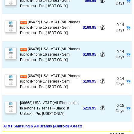
💰
(up to iPhone 14 series) - Semi
$99.95
Days
Premium) - Pro [USDT ONLY]
[#6477] USA - AT&T (All iPhones
0-14
💰
(up to iPhone 15 series) - Semi
$169.95
Days
Premium) - Pro [USDT ONLY]
[#6478] USA - AT&T (All iPhones
0-14
💰
(up to iPhone 16 series) - Semi
$189.95
Days
Premium) - Pro [USDT ONLY]
[#6479] USA - AT&T (All iPhones
0-14
💰
(up to iPhone 17 series) - Semi
$199.95
Days
Premium) - Pro [USDT ONLY]
[#6668] USA - AT&T (All iPhones (up
0-15
💰
to iPhone 17 series) - Blacklist
$219.95
Days
Unlock) - Pro [USDT ONLY]
AT&T Samsung & All Brands (Android)⚡️Great!