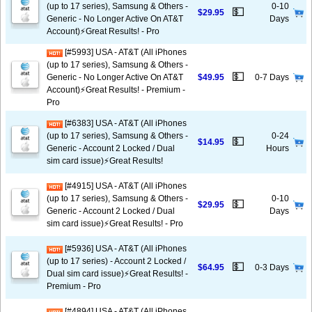
(up to 17 series), Samsung & Others -
0-10
💵
$29.95
Generic - No Longer Active On AT&T
Days
Account)⚡️Great Results! - Pro
[#5993] USA - AT&T (All iPhones
(up to 17 series), Samsung & Others -
💵
Generic - No Longer Active On AT&T
$49.95
0-7 Days
Account)⚡️Great Results! - Premium -
Pro
[#6383] USA - AT&T (All iPhones
(up to 17 series), Samsung & Others -
0-24
💵
$14.95
Generic - Account 2 Locked / Dual
Hours
sim card issue)⚡️Great Results!
[#4915] USA - AT&T (All iPhones
(up to 17 series), Samsung & Others -
0-10
💵
$29.95
Generic - Account 2 Locked / Dual
Days
sim card issue)⚡️Great Results! - Pro
[#5936] USA - AT&T (All iPhones
(up to 17 series) - Account 2 Locked /
💵
$64.95
0-3 Days
Dual sim card issue)⚡️Great Results! -
Premium - Pro
[#4894] USA - AT&T (All iPhones