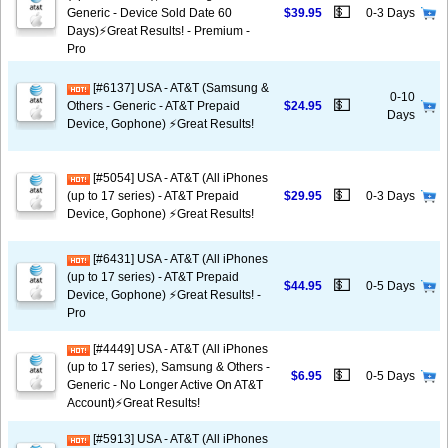
💵
Generic - Device Sold Date 60
$39.95
0-3 Days
Days)⚡️Great Results! - Premium -
Pro
[#6137] USA - AT&T (Samsung &
0-10
💵
Others - Generic - AT&T Prepaid
$24.95
Days
Device, Gophone) ⚡️Great Results!
[#5054] USA - AT&T (All iPhones
💵
(up to 17 series) - AT&T Prepaid
$29.95
0-3 Days
Device, Gophone) ⚡️Great Results!
[#6431] USA - AT&T (All iPhones
(up to 17 series) - AT&T Prepaid
💵
$44.95
0-5 Days
Device, Gophone) ⚡️Great Results! -
Pro
[#4449] USA - AT&T (All iPhones
(up to 17 series), Samsung & Others -
💵
$6.95
0-5 Days
Generic - No Longer Active On AT&T
Account)⚡️Great Results!
[#5913] USA - AT&T (All iPhones