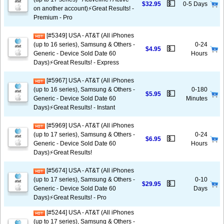
💵
$32.95
0-5 Days
on another account)⚡️Great Results! -
Premium - Pro
[#5349] USA - AT&T (All iPhones
(up to 16 series), Samsung & Others -
0-24
💵
$4.95
Generic - Device Sold Date 60
Hours
Days)⚡️Great Results! - Express
[#5967] USA - AT&T (All iPhones
(up to 16 series), Samsung & Others -
0-180
💵
$5.95
Generic - Device Sold Date 60
Minutes
Days)⚡️Great Results! - Instant
[#5969] USA - AT&T (All iPhones
(up to 17 series), Samsung & Others -
0-24
💵
$6.95
Generic - Device Sold Date 60
Hours
Days)⚡️Great Results!
[#5674] USA - AT&T (All iPhones
(up to 17 series), Samsung & Others -
0-10
💵
$29.95
Generic - Device Sold Date 60
Days
Days)⚡️Great Results! - Pro
[#5244] USA - AT&T (All iPhones
(up to 17 series), Samsung & Others -