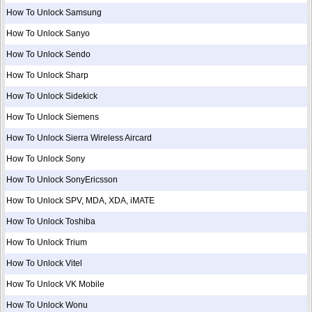
How To Unlock Samsung
How To Unlock Sanyo
How To Unlock Sendo
How To Unlock Sharp
How To Unlock Sidekick
How To Unlock Siemens
How To Unlock Sierra Wireless Aircard
How To Unlock Sony
How To Unlock SonyEricsson
How To Unlock SPV, MDA, XDA, iMATE
How To Unlock Toshiba
How To Unlock Trium
How To Unlock Vitel
How To Unlock VK Mobile
How To Unlock Wonu