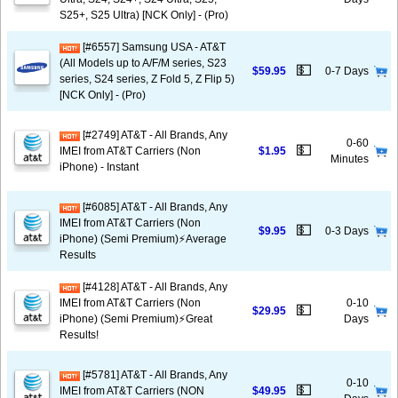
S25+, S25 Ultra) [NCK Only] - (Pro)
[#6557] Samsung USA - AT&T
(All Models up to A/F/M series, S23
💵
$59.95
0-7 Days
series, S24 series, Z Fold 5, Z Flip 5)
[NCK Only] - (Pro)
[#2749] AT&T - All Brands, Any
0-60
💵
IMEI from AT&T Carriers (Non
$1.95
Minutes
iPhone) - Instant
[#6085] AT&T - All Brands, Any
IMEI from AT&T Carriers (Non
💵
$9.95
0-3 Days
iPhone) (Semi Premium)⚡️Average
Results
[#4128] AT&T - All Brands, Any
IMEI from AT&T Carriers (Non
0-10
💵
$29.95
iPhone) (Semi Premium)⚡️Great
Days
Results!
[#5781] AT&T - All Brands, Any
0-10
💵
IMEI from AT&T Carriers (NON
$49.95