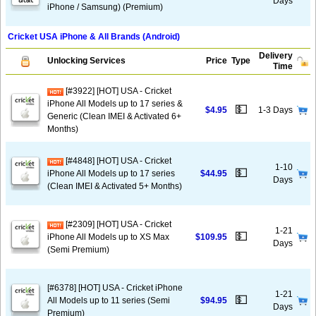
Days
iPhone / Samsung) (Premium)
Cricket USA iPhone & All Brands (Android)
Delivery
Unlocking Services
Price
Type
Time
[#3922] [HOT] USA - Cricket
iPhone All Models up to 17 series &
💵
$4.95
1-3 Days
Generic (Clean IMEI & Activated 6+
Months)
[#4848] [HOT] USA - Cricket
1-10
💵
iPhone All Models up to 17 series
$44.95
Days
(Clean IMEI & Activated 5+ Months)
[#2309] [HOT] USA - Cricket
1-21
💵
iPhone All Models up to XS Max
$109.95
Days
(Semi Premium)
[#6378] [HOT] USA - Cricket iPhone
1-21
💵
All Models up to 11 series (Semi
$94.95
Days
Premium)