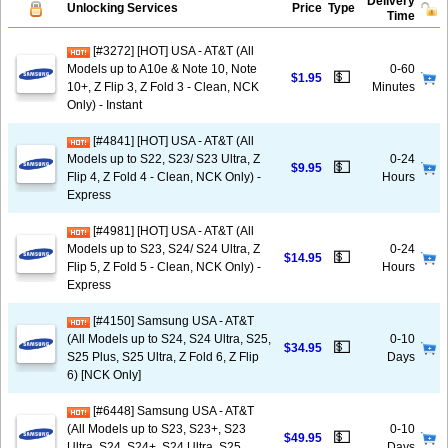
Delivery
Unlocking Services
Price
Type
Time
[#3272] [HOT] USA - AT&T (All
Models up to A10e & Note 10, Note
0-60
💵
$1.95
10+, Z Flip 3, Z Fold 3 - Clean, NCK
Minutes
Only) - Instant
[#4841] [HOT] USA - AT&T (All
Models up to S22, S23/ S23 Ultra, Z
0-24
💵
$9.95
Flip 4, Z Fold 4 - Clean, NCK Only) -
Hours
Express
[#4981] [HOT] USA - AT&T (All
Models up to S23, S24/ S24 Ultra, Z
0-24
💵
$14.95
Flip 5, Z Fold 5 - Clean, NCK Only) -
Hours
Express
[#4150] Samsung USA - AT&T
(All Models up to S24, S24 Ultra, S25,
0-10
💵
$34.95
S25 Plus, S25 Ultra, Z Fold 6, Z Flip
Days
6) [NCK Only]
[#6448] Samsung USA - AT&T
(All Models up to S23, S23+, S23
0-10
💵
$49.95
Ultra, S24, S24+, S24 Ultra, S25,
Days