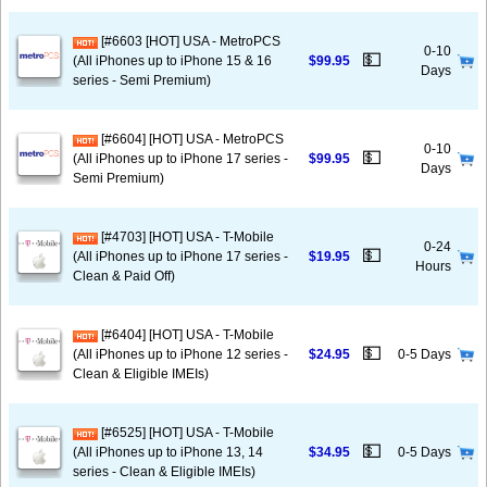
[#6603 [HOT] USA - MetroPCS
0-10
💵
(All iPhones up to iPhone 15 & 16
$99.95
Days
series - Semi Premium)
[#6604] [HOT] USA - MetroPCS
0-10
💵
(All iPhones up to iPhone 17 series -
$99.95
Days
Semi Premium)
[#4703] [HOT] USA - T-Mobile
0-24
💵
(All iPhones up to iPhone 17 series -
$19.95
Hours
Clean & Paid Off)
[#6404] [HOT] USA - T-Mobile
💵
(All iPhones up to iPhone 12 series -
$24.95
0-5 Days
Clean & Eligible IMEIs)
[#6525] [HOT] USA - T-Mobile
💵
(All iPhones up to iPhone 13, 14
$34.95
0-5 Days
series - Clean & Eligible IMEIs)