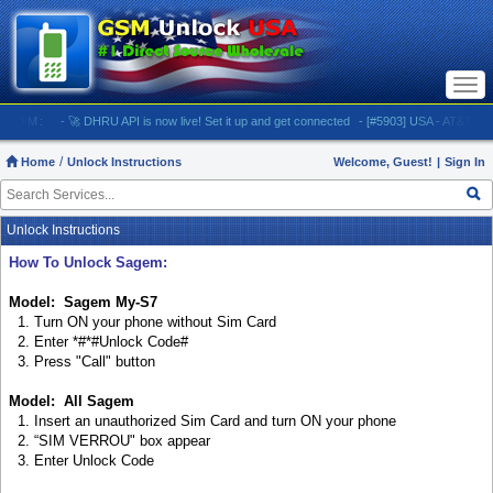
Togg
navi
M:
- 🚀 DHRU API is now live! Set it up and get connected
- [#5903] USA - AT&T (All iPhone
Home
Unlock Instructions
Welcome, Guest!
|
Sign In
Unlock Instructions
How To Unlock Sagem:
Model: Sagem My-S7
1. Turn ON your phone without Sim Card
2. Enter *#*#Unlock Code#
3. Press "Call" button
Model: All Sagem
1. Insert an unauthorized Sim Card and turn ON your phone
2. “SIM VERROU" box appear
3. Enter Unlock Code