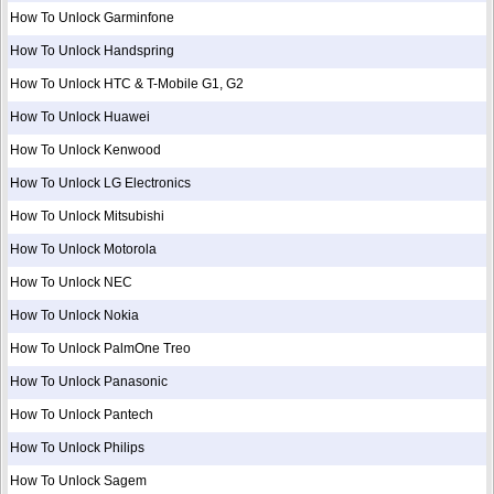
How To Unlock Garminfone
How To Unlock Handspring
How To Unlock HTC & T-Mobile G1, G2
How To Unlock Huawei
How To Unlock Kenwood
How To Unlock LG Electronics
How To Unlock Mitsubishi
How To Unlock Motorola
How To Unlock NEC
How To Unlock Nokia
How To Unlock PalmOne Treo
How To Unlock Panasonic
How To Unlock Pantech
How To Unlock Philips
How To Unlock Sagem