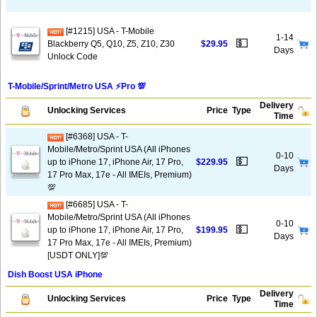
[#1215] USA - T-Mobile
1-14
💵
Blackberry Q5, Q10, Z5, Z10, Z30
$29.95
Days
Unlock Code
T-Mobile/Sprint/Metro USA ⚡️Pro 💯
Delivery
Unlocking Services
Price
Type
Time
[#6368] USA - T-
Mobile/Metro/Sprint USA (All iPhones
0-10
💵
up to iPhone 17, iPhone Air, 17 Pro,
$229.95
Days
17 Pro Max, 17e - All IMEIs, Premium)
💯
[#6685] USA - T-
Mobile/Metro/Sprint USA (All iPhones
0-10
💵
up to iPhone 17, iPhone Air, 17 Pro,
$199.95
Days
17 Pro Max, 17e - All IMEIs, Premium)
[USDT ONLY]💯
Dish Boost USA iPhone
Delivery
Unlocking Services
Price
Type
Time