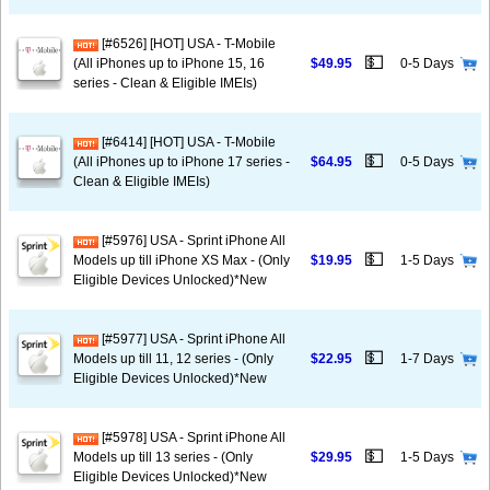
[#6526] [HOT] USA - T-Mobile
💵
(All iPhones up to iPhone 15, 16
$49.95
0-5 Days
series - Clean & Eligible IMEIs)
[#6414] [HOT] USA - T-Mobile
💵
(All iPhones up to iPhone 17 series -
$64.95
0-5 Days
Clean & Eligible IMEIs)
[#5976] USA - Sprint iPhone All
💵
Models up till iPhone XS Max - (Only
$19.95
1-5 Days
Eligible Devices Unlocked)*New
[#5977] USA - Sprint iPhone All
💵
Models up till 11, 12 series - (Only
$22.95
1-7 Days
Eligible Devices Unlocked)*New
[#5978] USA - Sprint iPhone All
💵
Models up till 13 series - (Only
$29.95
1-5 Days
Eligible Devices Unlocked)*New