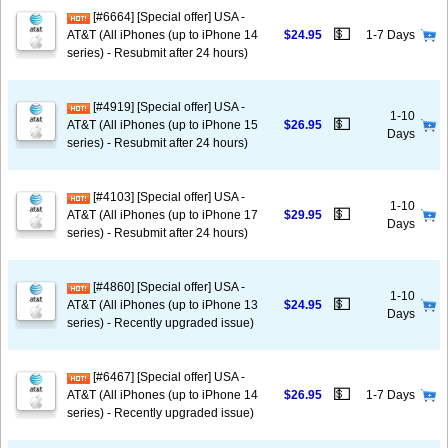
[#6664] [Special offer] USA -
💵
AT&T (All iPhones (up to iPhone 14
$24.95
1-7 Days
series) - Resubmit after 24 hours)
[#4919] [Special offer] USA -
1-10
💵
AT&T (All iPhones (up to iPhone 15
$26.95
Days
series) - Resubmit after 24 hours)
[#4103] [Special offer] USA -
1-10
💵
AT&T (All iPhones (up to iPhone 17
$29.95
Days
series) - Resubmit after 24 hours)
[#4860] [Special offer] USA -
1-10
💵
AT&T (All iPhones (up to iPhone 13
$24.95
Days
series) - Recently upgraded issue)
[#6467] [Special offer] USA -
💵
AT&T (All iPhones (up to iPhone 14
$26.95
1-7 Days
series) - Recently upgraded issue)