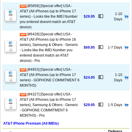
[#5856] [Special offer] USA -
AT&T (All iPhones (up to iPhone 17
1-10
💵
series) - Looks like the IMEI Number
$29.95
Days
you entered doesnt match an AT&T
device)
[#6428] [Special offer] USA -
AT&T (All iPhones (up to iPhone 16
series), Samsung & Others - Generic
💵
$69.95
1-7 Days
- Looks like the IMEI Number you
entered doesnt match an AT&T
device) - Pro
[#4953] [Special offer] USA -
AT&T (All iPhones (up to iPhone 17
1-10
💵
$24.95
series) - GOPHONE COMMITMENT 6
Days
MONTHS)
[#4327] [Special offer] USA -
AT&T (All iPhones (up to iPhone 17
💵
series), Samsung & Others - Generic
$29.95
1-5 Days
- GOPHONE COMMITMENT 6
MONTHS) - Pro
AT&T iPhone Premium (All IMEIs)
Delivery