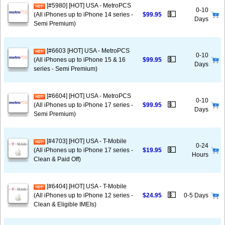
[#5980] [HOT] USA - MetroPCS
0-10
💵
(All iPhones up to iPhone 14 series -
$99.95
Days
Semi Premium)
[#6603 [HOT] USA - MetroPCS
0-10
💵
(All iPhones up to iPhone 15 & 16
$99.95
Days
series - Semi Premium)
[#6604] [HOT] USA - MetroPCS
0-10
💵
(All iPhones up to iPhone 17 series -
$99.95
Days
Semi Premium)
[#4703] [HOT] USA - T-Mobile
0-24
💵
(All iPhones up to iPhone 17 series -
$19.95
Hours
Clean & Paid Off)
[#6404] [HOT] USA - T-Mobile
💵
(All iPhones up to iPhone 12 series -
$24.95
0-5 Days
Clean & Eligible IMEIs)