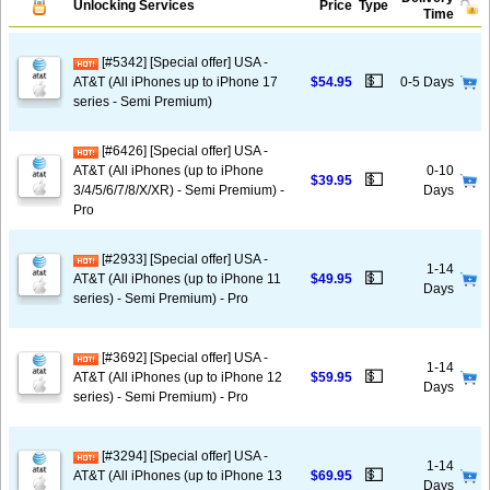
Unlocking Services
Price
Type
Time
[#5342] [Special offer] USA -
💵
AT&T (All iPhones up to iPhone 17
$54.95
0-5 Days
series - Semi Premium)
[#6426] [Special offer] USA -
AT&T (All iPhones (up to iPhone
0-10
💵
$39.95
3/4/5/6/7/8/X/XR) - Semi Premium) -
Days
Pro
[#2933] [Special offer] USA -
1-14
💵
AT&T (All iPhones (up to iPhone 11
$49.95
Days
series) - Semi Premium) - Pro
[#3692] [Special offer] USA -
1-14
💵
AT&T (All iPhones (up to iPhone 12
$59.95
Days
series) - Semi Premium) - Pro
[#3294] [Special offer] USA -
1-14
💵
AT&T (All iPhones (up to iPhone 13
$69.95
Days