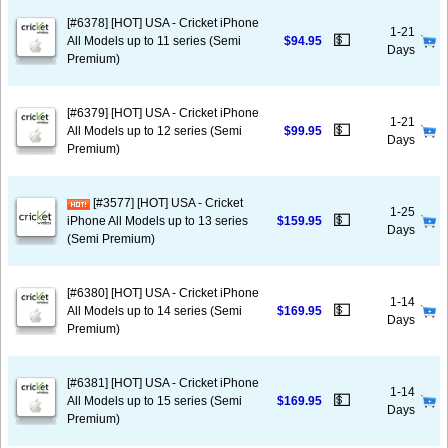
[#6378] [HOT] USA - Cricket iPhone
1-21
💵
All Models up to 11 series (Semi
$94.95
Days
Premium)
[#6379] [HOT] USA - Cricket iPhone
1-21
💵
All Models up to 12 series (Semi
$99.95
Days
Premium)
[#3577] [HOT] USA - Cricket
1-25
💵
iPhone All Models up to 13 series
$159.95
Days
(Semi Premium)
[#6380] [HOT] USA - Cricket iPhone
1-14
💵
All Models up to 14 series (Semi
$169.95
Days
Premium)
[#6381] [HOT] USA - Cricket iPhone
1-14
💵
All Models up to 15 series (Semi
$169.95
Days
Premium)