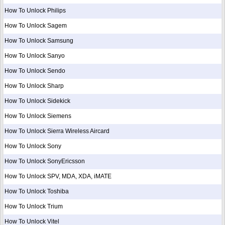
How To Unlock Philips
How To Unlock Sagem
How To Unlock Samsung
How To Unlock Sanyo
How To Unlock Sendo
How To Unlock Sharp
How To Unlock Sidekick
How To Unlock Siemens
How To Unlock Sierra Wireless Aircard
How To Unlock Sony
How To Unlock SonyEricsson
How To Unlock SPV, MDA, XDA, iMATE
How To Unlock Toshiba
How To Unlock Trium
How To Unlock Vitel