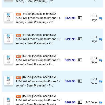
series) - Semi Premium) - Pro
[#4829] [Special offer] USA -
1-14
💵
AT&T (All iPhones (up to iPhone 14
$129.95
Days
series) - Semi Premium) - Pro
[#4896] [Special offer] USA -
1-14
💵
AT&T (All iPhones (up to iPhone 15
$199.95
Days
series) - Semi Premium) - Pro
[#4828] [Special offer] USA -
1-14
💵
AT&T (All iPhones (up to iPhone 16
$229.95
Days
series) - Semi Premium) - Pro
[#6373] [Special offer] USA -
1-14
💵
AT&T (All iPhones (up to iPhone 17
$249.95
Days
series) - Semi Premium) - Pro
[#5609] [Special offer] USA -
AT&T (All iPhones (up to iPhone 17
💵
$269.95
1-7 Days
series) - Semi Premium, Priority