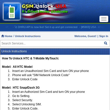
Togg
navi
OM:
- 🚀 DHRU API is now live! Set it up and get connected
- [#5903] USA - AT&T (All iPhone
Home
Unlock Instructions
Welcome, Guest!
|
Sign In
Unlock Instructions
How To Unlock HTC & T-Mobile MyTouch:
Model: All HTC Model
1.
Insert an Unauthorized Sim Card and turn ON your phone
2.
Phone will ask "SIM Network Unlock Code"
3.
Enter Unlock Code
Model: HTC Snap/Dash 3G
1.
Insert an Authorized Sim Card and turn ON your phone
2.
Go to Setting.
3.
Select Security.
4.
Select Unlocking SIM.
5.
Enter Unlock Code.