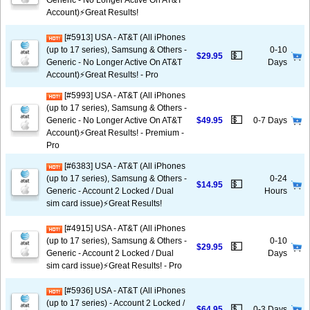
Generic - No Longer Active On AT&T
Account)⚡️Great Results!
[#5913] USA - AT&T (All iPhones
(up to 17 series), Samsung & Others -
0-10
💵
$29.95
Generic - No Longer Active On AT&T
Days
Account)⚡️Great Results! - Pro
[#5993] USA - AT&T (All iPhones
(up to 17 series), Samsung & Others -
💵
Generic - No Longer Active On AT&T
$49.95
0-7 Days
Account)⚡️Great Results! - Premium -
Pro
[#6383] USA - AT&T (All iPhones
(up to 17 series), Samsung & Others -
0-24
💵
$14.95
Generic - Account 2 Locked / Dual
Hours
sim card issue)⚡️Great Results!
[#4915] USA - AT&T (All iPhones
(up to 17 series), Samsung & Others -
0-10
💵
$29.95
Generic - Account 2 Locked / Dual
Days
sim card issue)⚡️Great Results! - Pro
[#5936] USA - AT&T (All iPhones
(up to 17 series) - Account 2 Locked /
💵
$64.95
0-3 Days