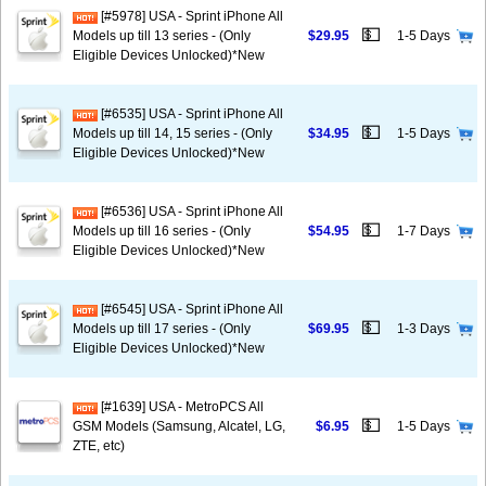
[#5978] USA - Sprint iPhone All
💵
Models up till 13 series - (Only
$29.95
1-5 Days
Eligible Devices Unlocked)*New
[#6535] USA - Sprint iPhone All
💵
Models up till 14, 15 series - (Only
$34.95
1-5 Days
Eligible Devices Unlocked)*New
[#6536] USA - Sprint iPhone All
💵
Models up till 16 series - (Only
$54.95
1-7 Days
Eligible Devices Unlocked)*New
[#6545] USA - Sprint iPhone All
💵
Models up till 17 series - (Only
$69.95
1-3 Days
Eligible Devices Unlocked)*New
[#1639] USA - MetroPCS All
💵
GSM Models (Samsung, Alcatel, LG,
$6.95
1-5 Days
ZTE, etc)