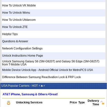
How To Unlock VK Mobile
How To Unlock Wonu
How To Unlock Utstarcom
How To Unlock ZTE
Helpful Tips
Questions & Answer
Network Configuration Settings
Unlock Instructions Home Page
Unlock Samsung Galaxy S6 (SM-G920T) and Galaxy S6 Edge (SM-G925T)
from T-Mobile USA
Mobile Device Unlock App - Android Official Unlock for MetroPCS USA
Difference Between Samsung Reactivation Lock & FRP Lock
USA Popular Carriers - HOT ⚡🔥⚡
AT&T iPhone, Samsung & Others⚡️Great!
Delivery
Unlocking Services
Price
Type
Time