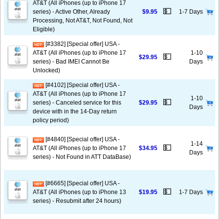
AT&T (All iPhones (up to iPhone 17
💵
series) - Active Other, Already
$9.95
1-7 Days
Processing, Not AT&T, Not Found, Not
Eligible)
[#3382] [Special offer] USA -
AT&T (All iPhones (up to iPhone 17
1-10
💵
$29.95
series) - Bad IMEI Cannot Be
Days
Unlocked)
[#4102] [Special offer] USA -
AT&T (All iPhones (up to iPhone 17
1-10
💵
series) - Canceled service for this
$29.95
Days
device with in the 14-Day return
policy period)
[#4840] [Special offer] USA -
1-14
💵
AT&T (All iPhones (up to iPhone 17
$34.95
Days
series) - Not Found in ATT DataBase)
[#6665] [Special offer] USA -
💵
AT&T (All iPhones (up to iPhone 13
$19.95
1-7 Days
series) - Resubmit after 24 hours)