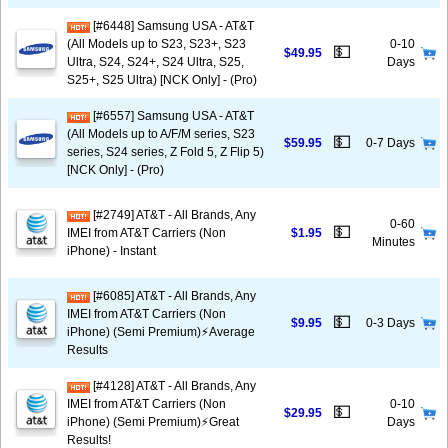
[#6448] Samsung USA - AT&T
(All Models up to S23, S23+, S23
0-10
💵
$49.95
Ultra, S24, S24+, S24 Ultra, S25,
Days
S25+, S25 Ultra) [NCK Only] - (Pro)
[#6557] Samsung USA - AT&T
(All Models up to A/F/M series, S23
💵
$59.95
0-7 Days
series, S24 series, Z Fold 5, Z Flip 5)
[NCK Only] - (Pro)
[#2749] AT&T - All Brands, Any
0-60
💵
IMEI from AT&T Carriers (Non
$1.95
Minutes
iPhone) - Instant
[#6085] AT&T - All Brands, Any
IMEI from AT&T Carriers (Non
💵
$9.95
0-3 Days
iPhone) (Semi Premium)⚡️Average
Results
[#4128] AT&T - All Brands, Any
IMEI from AT&T Carriers (Non
0-10
💵
$29.95
iPhone) (Semi Premium)⚡️Great
Days
Results!