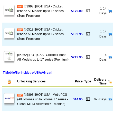
[#3997] [HOT] USA - Cricket
1-14
💵
iPhone All Models up to 16 series
$179.00
Days
(Semi Premium)
[#6518] [HOT] USA - Cricket
1-14
💵
iPhone All Models up to 17 series
$199.95
Days
(Semi Premium)
[#5362] [HOT] USA - Cricket iPhone
1-14
💵
$219.95
All Models up to 17 series (Premium)
Days
T-Mobile/Sprint/Metro USA⚡️Great!
Delivery
Unlocking Services
Price
Type
Time
[#5898] [HOT] USA - MetroPCS
💵
(All iPhones up to iPhone 17 series -
$14.95
0-5 Days
Clean IMEI & Activated 6+ Months)