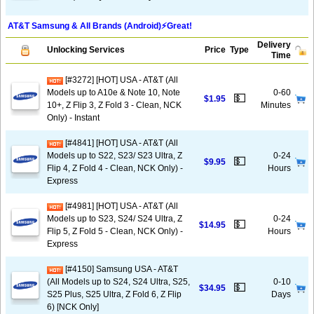
AT&T Samsung & All Brands (Android)⚡️Great!
Delivery
Unlocking Services
Price
Type
Time
[#3272] [HOT] USA - AT&T (All
Models up to A10e & Note 10, Note
0-60
💵
$1.95
10+, Z Flip 3, Z Fold 3 - Clean, NCK
Minutes
Only) - Instant
[#4841] [HOT] USA - AT&T (All
Models up to S22, S23/ S23 Ultra, Z
0-24
💵
$9.95
Flip 4, Z Fold 4 - Clean, NCK Only) -
Hours
Express
[#4981] [HOT] USA - AT&T (All
Models up to S23, S24/ S24 Ultra, Z
0-24
💵
$14.95
Flip 5, Z Fold 5 - Clean, NCK Only) -
Hours
Express
[#4150] Samsung USA - AT&T
(All Models up to S24, S24 Ultra, S25,
0-10
💵
$34.95
S25 Plus, S25 Ultra, Z Fold 6, Z Flip
Days
6) [NCK Only]