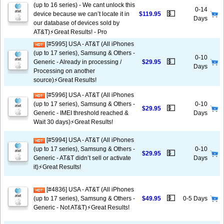
(up to 16 series) - We cant unlock this
0-14
💵
device because we can’t locate it in
$119.95
Days
our database of devices sold by
AT&T)⚡️Great Results! - Pro
[#5995] USA - AT&T (All iPhones
(up to 17 series), Samsung & Others -
0-10
💵
Generic - Already in processing /
$29.95
Days
Processing on another
source)⚡️Great Results!
[#5996] USA - AT&T (All iPhones
(up to 17 series), Samsung & Others -
0-10
💵
$29.95
Generic - IMEI threshold reached &
Days
Wait 30 days)⚡️Great Results!
[#5994] USA - AT&T (All iPhones
(up to 17 series), Samsung & Others -
0-10
💵
$29.95
Generic - AT&T didn’t sell or activate
Days
it)⚡️Great Results!
[#4836] USA - AT&T (All iPhones
💵
(up to 17 series), Samsung & Others -
$49.95
0-5 Days
Generic - Not AT&T)⚡️Great Results!