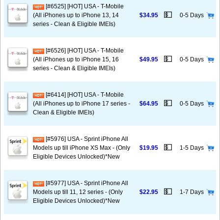
[#6525] [HOT] USA - T-Mobile
💵
(All iPhones up to iPhone 13, 14
$34.95
0-5 Days
series - Clean & Eligible IMEIs)
[#6526] [HOT] USA - T-Mobile
💵
(All iPhones up to iPhone 15, 16
$49.95
0-5 Days
series - Clean & Eligible IMEIs)
[#6414] [HOT] USA - T-Mobile
💵
(All iPhones up to iPhone 17 series -
$64.95
0-5 Days
Clean & Eligible IMEIs)
[#5976] USA - Sprint iPhone All
💵
Models up till iPhone XS Max - (Only
$19.95
1-5 Days
Eligible Devices Unlocked)*New
[#5977] USA - Sprint iPhone All
💵
Models up till 11, 12 series - (Only
$22.95
1-7 Days
Eligible Devices Unlocked)*New