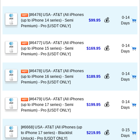
[#6476] USA - AT&T (All iPhones
0-14
💰
(up to iPhone 14 series) - Semi
$99.95
Days
Premium) - Pro [USDT ONLY]
[#6477] USA - AT&T (All iPhones
0-14
💰
(up to iPhone 15 series) - Semi
$169.95
Days
Premium) - Pro [USDT ONLY]
[#6478] USA - AT&T (All iPhones
0-14
💰
(up to iPhone 16 series) - Semi
$189.95
Days
Premium) - Pro [USDT ONLY]
[#6479] USA - AT&T (All iPhones
0-14
💰
(up to iPhone 17 series) - Semi
$199.95
Days
Premium) - Pro [USDT ONLY]
[#6668] USA - AT&T (All iPhones (up
0-15
💰
to iPhone 17 series) - Blacklist
$219.95
Days
Unlock) - Pro [USDT ONLY]