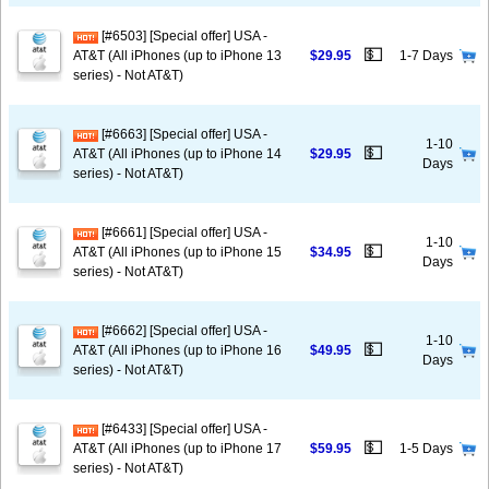
[#6503] [Special offer] USA -
💵
AT&T (All iPhones (up to iPhone 13
$29.95
1-7 Days
series) - Not AT&T)
[#6663] [Special offer] USA -
1-10
💵
AT&T (All iPhones (up to iPhone 14
$29.95
Days
series) - Not AT&T)
[#6661] [Special offer] USA -
1-10
💵
AT&T (All iPhones (up to iPhone 15
$34.95
Days
series) - Not AT&T)
[#6662] [Special offer] USA -
1-10
💵
AT&T (All iPhones (up to iPhone 16
$49.95
Days
series) - Not AT&T)
[#6433] [Special offer] USA -
💵
AT&T (All iPhones (up to iPhone 17
$59.95
1-5 Days
series) - Not AT&T)