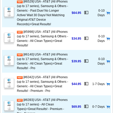
[#6529] USA - AT&T (All iPhones
(up to 17 series), Samsung & Others -
Generic - Past Due/ No Longer
0-10
💵
$64.95
Active/ Wait 30 Days/ Not Matching
Days
Original AT&T Device
Records)⚡️Great Results!
[#5998] USA - AT&T (All iPhones
(up to 17 series), Samsung & Others -
0-10
💵
$34.95
Generic - All Clean Types)⚡️Great
Days
Results!
[#6140] USA - AT&T (All iPhones
(up to 17 series), Samsung & Others -
0-10
💵
$39.95
Generic - All Clean Types)⚡️Great
Days
Results! - Pro
[#6342] USA - AT&T (All iPhones
(up to 17 series), Samsung & Others -
💵
$44.95
1-7 Days
Generic - All Clean Types)⚡️Great
Results! - Premium - Pro
[#6393] USA - AT&T (All iPhones
(up to 17 series) - All Clean
💵
$69.95
0-7 Days
Types)⚡️Great Results! - Premium -