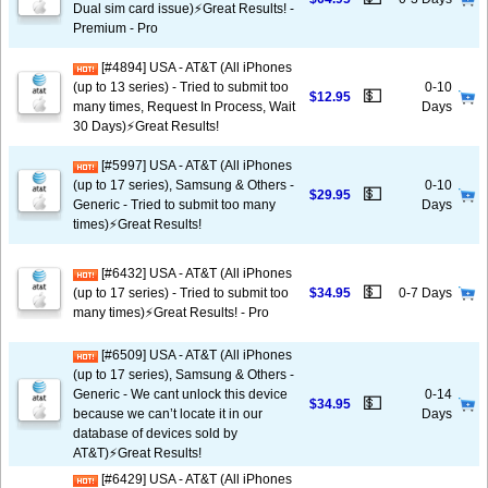
Dual sim card issue)⚡️Great Results! -
Premium - Pro
[#4894] USA - AT&T (All iPhones
(up to 13 series) - Tried to submit too
0-10
💵
$12.95
many times, Request In Process, Wait
Days
30 Days)⚡️Great Results!
[#5997] USA - AT&T (All iPhones
(up to 17 series), Samsung & Others -
0-10
💵
$29.95
Generic - Tried to submit too many
Days
times)⚡️Great Results!
[#6432] USA - AT&T (All iPhones
💵
(up to 17 series) - Tried to submit too
$34.95
0-7 Days
many times)⚡️Great Results! - Pro
[#6509] USA - AT&T (All iPhones
(up to 17 series), Samsung & Others -
Generic - We cant unlock this device
0-14
💵
$34.95
because we can’t locate it in our
Days
database of devices sold by
AT&T)⚡️Great Results!
[#6429] USA - AT&T (All iPhones