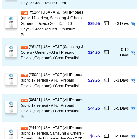
Days)⚡️Great Results! - Pro
[#5244] USA - AT&T (All iPhones
(up to 17 series), Samsung & Others -
💵
Generic - Device Sold Date 60
$39.95
0-3 Days
Days)⚡️Great Results! - Premium -
Pro
[#6137] USA - AT&T (Samsung &
0-10
💵
Others - Generic - AT&T Prepaid
$24.95
Days
Device, Gophone) ⚡️Great Results!
[#5054] USA - AT&T (All iPhones
💵
(up to 17 series) - AT&T Prepaid
$29.95
0-3 Days
Device, Gophone) ⚡️Great Results!
[#6431] USA - AT&T (All iPhones
(up to 17 series) - AT&T Prepaid
💵
$44.95
0-5 Days
Device, Gophone) ⚡️Great Results! -
Pro
[#4449] USA - AT&T (All iPhones
(up to 17 series), Samsung & Others -
💵
$6.95
0-5 Days