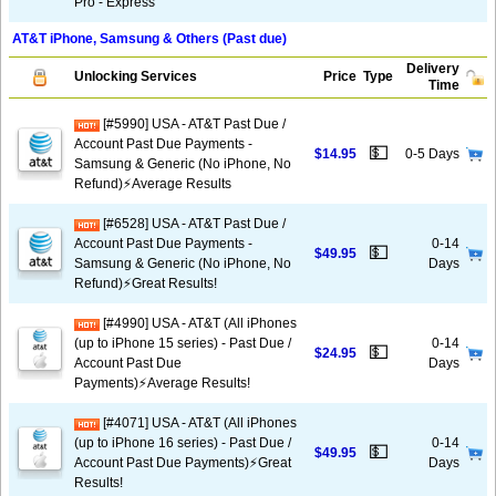
Pro - Express
AT&T iPhone, Samsung & Others (Past due)
Delivery
Unlocking Services
Price
Type
Time
[#5990] USA - AT&T Past Due /
Account Past Due Payments -
💵
$14.95
0-5 Days
Samsung & Generic (No iPhone, No
Refund)⚡Average Results
[#6528] USA - AT&T Past Due /
Account Past Due Payments -
0-14
💵
$49.95
Samsung & Generic (No iPhone, No
Days
Refund)⚡️Great Results!
[#4990] USA - AT&T (All iPhones
(up to iPhone 15 series) - Past Due /
0-14
💵
$24.95
Account Past Due
Days
Payments)⚡️Average Results!
[#4071] USA - AT&T (All iPhones
(up to iPhone 16 series) - Past Due /
0-14
💵
$49.95
Account Past Due Payments)⚡️Great
Days
Results!