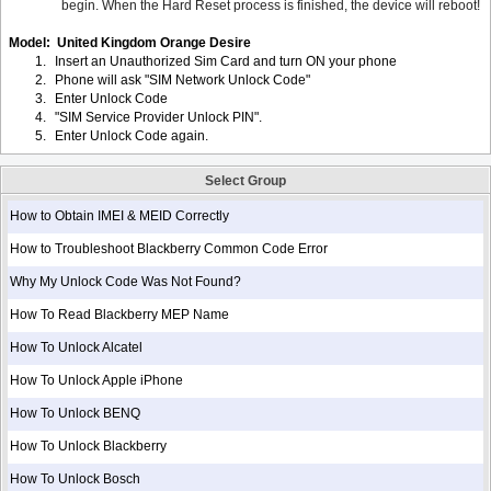
begin. When the Hard Reset process is finished, the device will reboot!
Model: United Kingdom Orange Desire
1.
Insert an Unauthorized Sim Card and turn ON your phone
2.
Phone will ask "SIM Network Unlock Code"
3.
Enter Unlock Code
4.
"SIM Service Provider Unlock PIN".
5.
Enter Unlock Code again.
Select Group
How to Obtain IMEI & MEID Correctly
How to Troubleshoot Blackberry Common Code Error
Why My Unlock Code Was Not Found?
How To Read Blackberry MEP Name
How To Unlock Alcatel
How To Unlock Apple iPhone
How To Unlock BENQ
How To Unlock Blackberry
How To Unlock Bosch