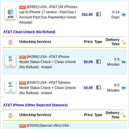
[#5991] USA - AT&T (All iPhones
(up to iPhone 17 series) - Past Due /
0-14
💵
$52.95
Account Past Due Payments)⚡️Great
Days
Results!
AT&T Clean Unlock (No Refund)
Delivery
Unlocking Services
Price
Type
Time
[#4366] USA - AT&T iPhone
0-5
💵
Model Status Check + Clean Unlock
$0.09
Minutes
(No Refund) - Instant
[#4367] USA - AT&T Generic
0-5
💵
Model Status Check + Clean Unlock
$0.09
Minutes
(No Refund) - Instant
AT&T iPhone (Other Rejected Statuses)
Delivery
Unlocking Services
Price
Type
Time
[#3006] [Special offer] USA -