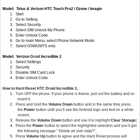
Model: Telus & Verizon HTC Touch Pro2 / Ozone / Imagio
1.
Start
2.
Go to Setting.
3.
Select Security.
4.
Select SIM Unlock My Phone.
5.
Enter Unlock Code.
6.
Go to main Menu, select Phone Network Mode.
7.
Select GSM/UMTS only.
Model: Verizon
Droid
Incredible 2
1.
Select Settings
2.
Security
3.
Disable SIM Card Lock
4.
Enter Unlock Code
How to Hard Reset HTC Droid Incredible 2,
1.
Turn OFF the phone. If your phone is freeze, pull out the battery and re-
insert it;
2.
Press and hold the
Volume Down
button and in the same time press
the
Power
button until you’ll see the Android logo and text on a white
screen;
3.
Release the
Volume Down
button and use it to highlight
Clear Storage;
4.
Press the
Power
button to select the highlighted selection and you’ll get
the following message “ Delete all user data?”;
5.
Press
Volume Up
button to agree and the Hard Reset process will