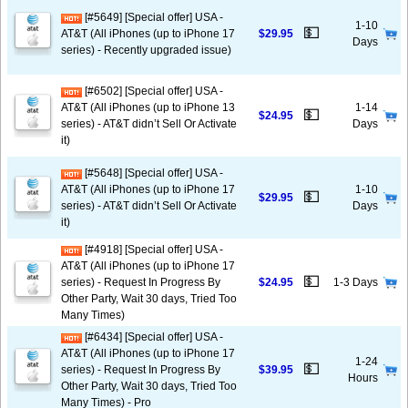
[#5649] [Special offer] USA -
1-10
💵
AT&T (All iPhones (up to iPhone 17
$29.95
Days
series) - Recently upgraded issue)
[#6502] [Special offer] USA -
AT&T (All iPhones (up to iPhone 13
1-14
💵
$24.95
series) - AT&T didn’t Sell Or Activate
Days
it)
[#5648] [Special offer] USA -
AT&T (All iPhones (up to iPhone 17
1-10
💵
$29.95
series) - AT&T didn’t Sell Or Activate
Days
it)
[#4918] [Special offer] USA -
AT&T (All iPhones (up to iPhone 17
💵
series) - Request In Progress By
$24.95
1-3 Days
Other Party, Wait 30 days, Tried Too
Many Times)
[#6434] [Special offer] USA -
AT&T (All iPhones (up to iPhone 17
1-24
💵
series) - Request In Progress By
$39.95
Hours
Other Party, Wait 30 days, Tried Too
Many Times) - Pro