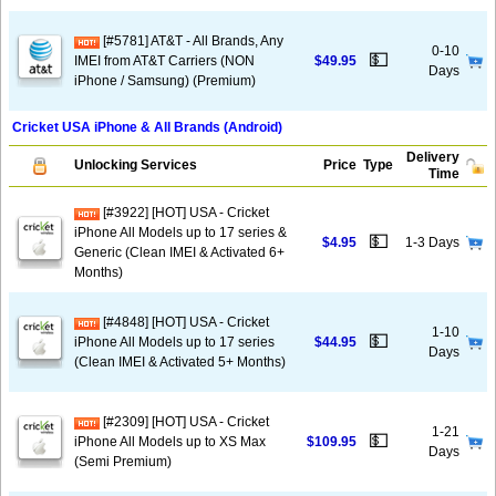
[#5781] AT&T - All Brands, Any
0-10
💵
IMEI from AT&T Carriers (NON
$49.95
Days
iPhone / Samsung) (Premium)
Cricket USA iPhone & All Brands (Android)
Delivery
Unlocking Services
Price
Type
Time
[#3922] [HOT] USA - Cricket
iPhone All Models up to 17 series &
💵
$4.95
1-3 Days
Generic (Clean IMEI & Activated 6+
Months)
[#4848] [HOT] USA - Cricket
1-10
💵
iPhone All Models up to 17 series
$44.95
Days
(Clean IMEI & Activated 5+ Months)
[#2309] [HOT] USA - Cricket
1-21
💵
iPhone All Models up to XS Max
$109.95
Days
(Semi Premium)