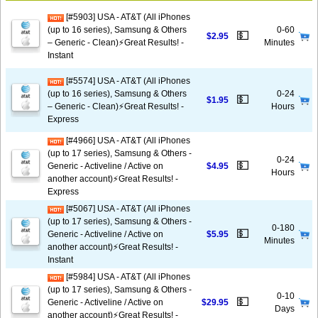
[#5903] USA - AT&T (All iPhones
(up to 16 series), Samsung & Others
0-60
💵
$2.95
– Generic - Clean)⚡️Great Results! -
Minutes
Instant
[#5574] USA - AT&T (All iPhones
(up to 16 series), Samsung & Others
0-24
💵
$1.95
– Generic - Clean)⚡️Great Results! -
Hours
Express
[#4966] USA - AT&T (All iPhones
(up to 17 series), Samsung & Others -
0-24
💵
Generic - Activeline / Active on
$4.95
Hours
another account)⚡️Great Results! -
Express
[#5067] USA - AT&T (All iPhones
(up to 17 series), Samsung & Others -
0-180
💵
Generic - Activeline / Active on
$5.95
Minutes
another account)⚡️Great Results! -
Instant
[#5984] USA - AT&T (All iPhones
(up to 17 series), Samsung & Others -
0-10
💵
Generic - Activeline / Active on
$29.95
Days
another account)⚡️Great Results! -