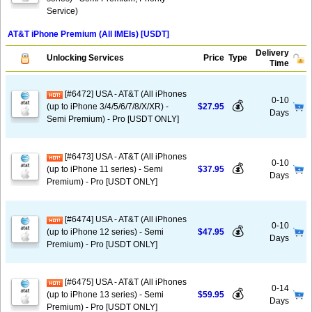
Service)
AT&T iPhone Premium (All IMEIs) [USDT]
Delivery
Unlocking Services
Price
Type
Time
[#6472] USA - AT&T (All iPhones
0-10
💰
(up to iPhone 3/4/5/6/7/8/X/XR) -
$27.95
Days
Semi Premium) - Pro [USDT ONLY]
[#6473] USA - AT&T (All iPhones
0-10
💰
(up to iPhone 11 series) - Semi
$37.95
Days
Premium) - Pro [USDT ONLY]
[#6474] USA - AT&T (All iPhones
0-10
💰
(up to iPhone 12 series) - Semi
$47.95
Days
Premium) - Pro [USDT ONLY]
[#6475] USA - AT&T (All iPhones
0-14
💰
(up to iPhone 13 series) - Semi
$59.95
Days
Premium) - Pro [USDT ONLY]