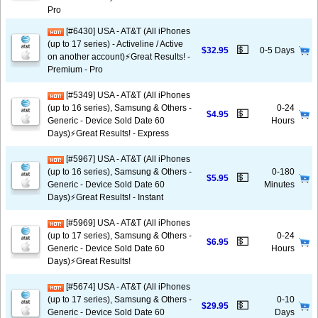
Pro
[#6430] USA - AT&T (All iPhones
(up to 17 series) - Activeline / Active
💵
$32.95
0-5 Days
on another account)⚡️Great Results! -
Premium - Pro
[#5349] USA - AT&T (All iPhones
(up to 16 series), Samsung & Others -
0-24
💵
$4.95
Generic - Device Sold Date 60
Hours
Days)⚡️Great Results! - Express
[#5967] USA - AT&T (All iPhones
(up to 16 series), Samsung & Others -
0-180
💵
$5.95
Generic - Device Sold Date 60
Minutes
Days)⚡️Great Results! - Instant
[#5969] USA - AT&T (All iPhones
(up to 17 series), Samsung & Others -
0-24
💵
$6.95
Generic - Device Sold Date 60
Hours
Days)⚡️Great Results!
[#5674] USA - AT&T (All iPhones
(up to 17 series), Samsung & Others -
0-10
💵
$29.95
Generic - Device Sold Date 60
Days