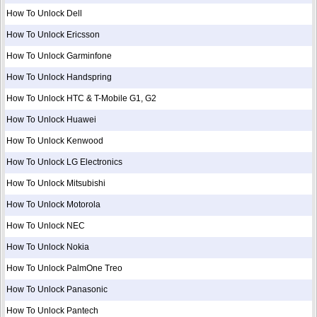
How To Unlock Dell
How To Unlock Ericsson
How To Unlock Garminfone
How To Unlock Handspring
How To Unlock HTC & T-Mobile G1, G2
How To Unlock Huawei
How To Unlock Kenwood
How To Unlock LG Electronics
How To Unlock Mitsubishi
How To Unlock Motorola
How To Unlock NEC
How To Unlock Nokia
How To Unlock PalmOne Treo
How To Unlock Panasonic
How To Unlock Pantech