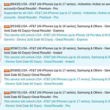
[#6430] USA - AT&T (All iPhones (up to 17 series) - Activeline / Active on an
account)⚡️Great Results! - Premium - Pro
Supported for all USA - AT&T (All iPhones (up to 17 series) - Activeline / Active 
account) - Great Results! - Premium - Pro
[#5349] USA - AT&T (All iPhones (up to 16 series), Samsung & Others - Gen
Sold Date 60 Days)⚡️Great Results! - Express
This service will unlock USA - AT&T (All iPhones up to iPhone 16 Pro Max & All 
Generic - Device Sold Date 60 Days) - Great Results! - Express
[#5967] USA - AT&T (All iPhones (up to 16 series), Samsung & Others - Gen
Sold Date 60 Days)⚡️Great Results! - Instant
This service will unlock USA - AT&T (All iPhones (up to 16 series), Samsung & O
- Device Sold Date 60 Days) - Great Results! - Instant
[#5969] USA - AT&T (All iPhones (up to 17 series), Samsung & Others - Gen
Sold Date 60 Days)⚡️Great Results!
This service will unlock USA - AT&T (All iPhones (up to 17 series), Samsung & O
- Device Sold Date 60 Days) - Great Results!
[#5674] USA - AT&T (All iPhones (up to 17 series), Samsung & Others - Gen
Sold Date 60 Days)⚡️Great Results! - Pro
This service will unlock USA - AT&T (All iPhones (up to 17 series), Samsung & O
- Device Sold Date 60 Days) - Great Results! - Pro