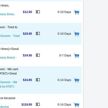
y times,
💵
$12.95
0-10 Days
 many times,
ric - Tried to
💵
$29.95
0-10 Days
 Generic - Tried
y times)⚡️Great
💵
$34.95
0-7 Days
 many times) -
eric - We cant
 AT&T)⚡️Great
💵
$34.95
0-14 Days
- Generic - We
d by AT&T) -
vice because
💵
$119.95
0-14 Days
 device