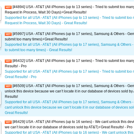
[#4894] USA - AT&T (All iPhones (up to 13 series) - Tried to submit too man
Request In Process, Wait 30 Days)⚡️Great Results!
Supported for all USA - AT&T (All iPhones (up to 13 series) - Tried to submit too
Request In Process, Wait 30 Days) - Great Results!
[#5997] USA - AT&T (All iPhones (up to 17 series), Samsung & Others - Gene
submit too many times)⚡️Great Results!
Supported for all USA - AT&T (All iPhones (up to 17 series), Samsung & Others -
to submit too many times) - Great Results!
[#6432] USA - AT&T (All iPhones (up to 17 series) - Tried to submit too man
Results! - Pro
Supported for all USA - AT&T (All iPhones (up to 17 series) - Tried to submit too
Great Results! - Pro
[#6509] USA - AT&T (All iPhones (up to 17 series), Samsung & Others - Gen
unlock this device because we can’t locate it in our database of devices sold by
Results!
Supported for all USA - AT&T (All iPhones (up to 17 series), Samsung & Others 
cant unlock this device because we can’t locate it in our database of devices sol
Great Results!
[#6429] USA - AT&T (All iPhones (up to 16 series) - We cant unlock this de
we can’t locate it in our database of devices sold by AT&T)⚡️Great Results! - Pro
Supported for all USA - AT&T (All iPhones (up to 16 series) - We cant unlock this