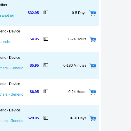
other
💵
$32.95
0-5 Days
on another
eric - Device
💵
$4.95
0-24 Hours
Brands -
eric - Device
💵
$5.95
0-180 Minutes
thers - Generic
eric - Device
💵
$6.95
0-24 Hours
thers - Generic
eric - Device
💵
$29.95
0-10 Days
thers - Generic