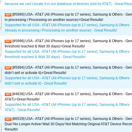
because we can’t locate it in our database of devices sold by AT&T) - Great Resul
[#5995] USA - AT&T (All iPhones (up to 17 series), Samsung & Others - Gen
in processing / Processing on another source)⚡️Great Results!
Supported for all USA - AT&T (All iPhones (up to 17 series), Samsung & Others -
Already in processing / Processing on another source) - Great Results!
[#5996] USA - AT&T (All iPhones (up to 17 series), Samsung & Others - Gene
threshold reached & Wait 30 days)⚡️Great Results!
Supported for all USA - AT&T (All iPhones (up to 17 series), Samsung & Others -
threshold reached & Wait 30 days) - Great Results!
[#5994] USA - AT&T (All iPhones (up to 17 series), Samsung & Others - Gen
didn’t sell or activate it)⚡️Great Results!
Supported for all USA - AT&T (All iPhones (up to 17 series), Samsung & Others -
didn’t sell or activate it) - Great Results!
[#4836] USA - AT&T (All iPhones (up to 17 series), Samsung & Others - Gen
AT&T)⚡️Great Results!
Supported for all USA - AT&T (All iPhones (up to 17 series), Samsung & Others -
AT&T) - Great Results!
[#6529] USA - AT&T (All iPhones (up to 17 series), Samsung & Others - Gene
Due/ No Longer Active/ Wait 30 Days/ Not Matching Original AT&T Device Recor
Results!