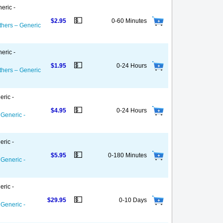
eric -
💵
$2.95
0-60 Minutes
thers – Generic
eric -
💵
$1.95
0-24 Hours
thers – Generic
eric -
💵
$4.95
0-24 Hours
 Generic -
eric -
💵
$5.95
0-180 Minutes
 Generic -
eric -
💵
$29.95
0-10 Days
 Generic -