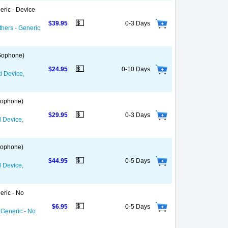
eric - Device
💵
$39.95
0-3 Days
thers - Generic
 Gophone)
💵
$24.95
0-10 Days
d Device,
 Gophone)
💵
$29.95
0-3 Days
d Device,
 Gophone)
💵
$44.95
0-5 Days
d Device,
eric - No
💵
$6.95
0-5 Days
 Generic - No