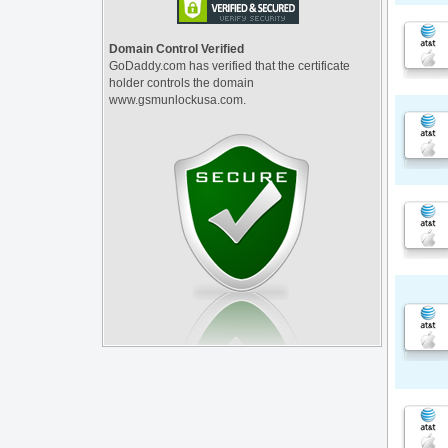
Domain Control Verified
GoDaddy.com has verified that the certificate
holder controls the domain
www.gsmunlockusa.com.