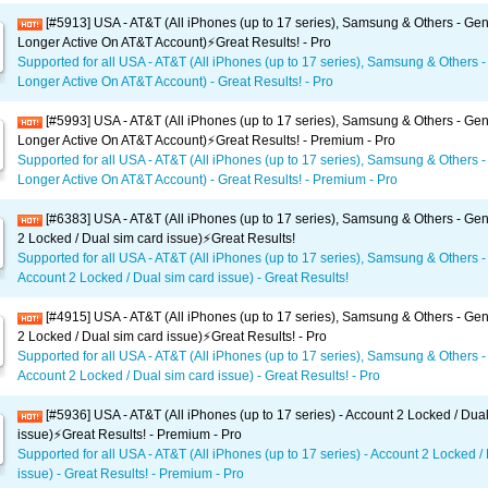
[#5913] USA - AT&T (All iPhones (up to 17 series), Samsung & Others - Gen
Longer Active On AT&T Account)⚡️Great Results! - Pro
Supported for all USA - AT&T (All iPhones (up to 17 series), Samsung & Others -
Longer Active On AT&T Account) - Great Results! - Pro
[#5993] USA - AT&T (All iPhones (up to 17 series), Samsung & Others - Gen
Longer Active On AT&T Account)⚡️Great Results! - Premium - Pro
Supported for all USA - AT&T (All iPhones (up to 17 series), Samsung & Others -
Longer Active On AT&T Account) - Great Results! - Premium - Pro
[#6383] USA - AT&T (All iPhones (up to 17 series), Samsung & Others - Gen
2 Locked / Dual sim card issue)⚡️Great Results!
Supported for all USA - AT&T (All iPhones (up to 17 series), Samsung & Others -
Account 2 Locked / Dual sim card issue) - Great Results!
[#4915] USA - AT&T (All iPhones (up to 17 series), Samsung & Others - Gen
2 Locked / Dual sim card issue)⚡️Great Results! - Pro
Supported for all USA - AT&T (All iPhones (up to 17 series), Samsung & Others -
Account 2 Locked / Dual sim card issue) - Great Results! - Pro
[#5936] USA - AT&T (All iPhones (up to 17 series) - Account 2 Locked / Dua
issue)⚡️Great Results! - Premium - Pro
Supported for all USA - AT&T (All iPhones (up to 17 series) - Account 2 Locked /
issue) - Great Results! - Premium - Pro