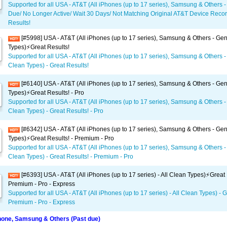
Supported for all USA - AT&T (All iPhones (up to 17 series), Samsung & Others -
Due/ No Longer Active/ Wait 30 Days/ Not Matching Original AT&T Device Recor
Results!
[#5998] USA - AT&T (All iPhones (up to 17 series), Samsung & Others - Gene
Types)⚡️Great Results!
Supported for all USA - AT&T (All iPhones (up to 17 series), Samsung & Others - 
Clean Types) - Great Results!
[#6140] USA - AT&T (All iPhones (up to 17 series), Samsung & Others - Gene
Types)⚡️Great Results! - Pro
Supported for all USA - AT&T (All iPhones (up to 17 series), Samsung & Others - 
Clean Types) - Great Results! - Pro
[#6342] USA - AT&T (All iPhones (up to 17 series), Samsung & Others - Gene
Types)⚡️Great Results! - Premium - Pro
Supported for all USA - AT&T (All iPhones (up to 17 series), Samsung & Others - 
Clean Types) - Great Results! - Premium - Pro
[#6393] USA - AT&T (All iPhones (up to 17 series) - All Clean Types)⚡️Great 
Premium - Pro - Express
Supported for all USA - AT&T (All iPhones (up to 17 series) - All Clean Types) - G
Premium - Pro - Express
one, Samsung & Others (Past due)