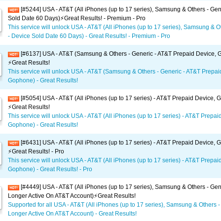
[#5244] USA - AT&T (All iPhones (up to 17 series), Samsung & Others - Gen
Sold Date 60 Days)⚡️Great Results! - Premium - Pro
This service will unlock USA - AT&T (All iPhones (up to 17 series), Samsung & O
- Device Sold Date 60 Days) - Great Results! - Premium - Pro
[#6137] USA - AT&T (Samsung & Others - Generic - AT&T Prepaid Device,
⚡️Great Results!
This service will unlock USA - AT&T (Samsung & Others - Generic - AT&T Prepai
Gophone) - Great Results!
[#5054] USA - AT&T (All iPhones (up to 17 series) - AT&T Prepaid Device,
⚡️Great Results!
This service will unlock USA - AT&T (All iPhones (up to 17 series) - AT&T Prepai
Gophone) - Great Results!
[#6431] USA - AT&T (All iPhones (up to 17 series) - AT&T Prepaid Device,
⚡️Great Results! - Pro
This service will unlock USA - AT&T (All iPhones (up to 17 series) - AT&T Prepai
Gophone) - Great Results! - Pro
[#4449] USA - AT&T (All iPhones (up to 17 series), Samsung & Others - Gen
Longer Active On AT&T Account)⚡️Great Results!
Supported for all USA - AT&T (All iPhones (up to 17 series), Samsung & Others -
Longer Active On AT&T Account) - Great Results!