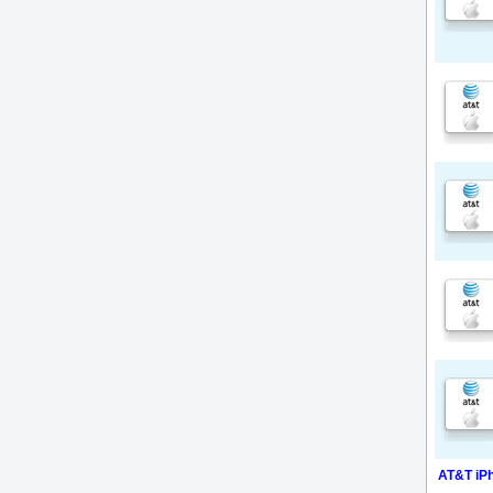
AT&T iPh