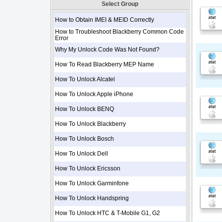
Select Group
How to Obtain IMEI & MEID Correctly
How to Troubleshoot Blackberry Common Code
Error
Why My Unlock Code Was Not Found?
How To Read Blackberry MEP Name
How To Unlock Alcatel
How To Unlock Apple iPhone
How To Unlock BENQ
How To Unlock Blackberry
How To Unlock Bosch
How To Unlock Dell
How To Unlock Ericsson
How To Unlock Garminfone
How To Unlock Handspring
How To Unlock HTC & T-Mobile G1, G2