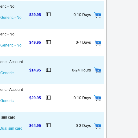
eric - No
💵
$29.95
0-10 Days
 Generic - No
eric - No
💵
$49.95
0-7 Days
 Generic - No
eric - Account
💵
$14.95
0-24 Hours
 Generic -
eric - Account
💵
$29.95
0-10 Days
 Generic -
l sim card
💵
$64.95
0-3 Days
 Dual sim card