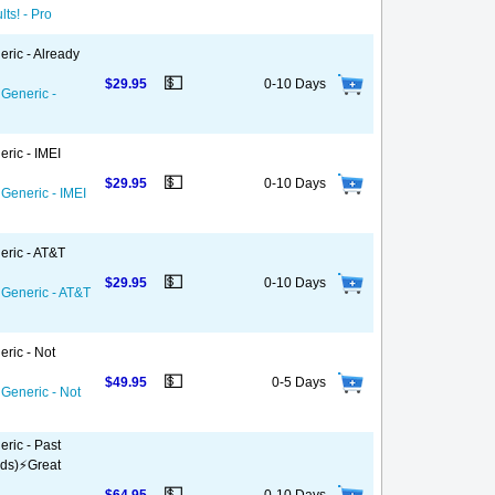
ts! - Pro
eric - Already
💵
$29.95
0-10 Days
 Generic -
ric - IMEI
💵
$29.95
0-10 Days
 Generic - IMEI
eric - AT&T
💵
$29.95
0-10 Days
 Generic - AT&T
eric - Not
💵
$49.95
0-5 Days
 Generic - Not
ric - Past
ds)⚡️Great
💵