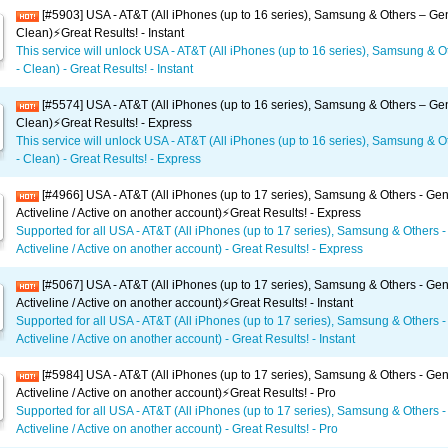
[#5903] USA - AT&T (All iPhones (up to 16 series), Samsung & Others – Gen
Clean)⚡️Great Results! - Instant
This service will unlock USA - AT&T (All iPhones (up to 16 series), Samsung & O
- Clean) - Great Results! - Instant
[#5574] USA - AT&T (All iPhones (up to 16 series), Samsung & Others – Gen
Clean)⚡️Great Results! - Express
This service will unlock USA - AT&T (All iPhones (up to 16 series), Samsung & O
- Clean) - Great Results! - Express
[#4966] USA - AT&T (All iPhones (up to 17 series), Samsung & Others - Gen
Activeline / Active on another account)⚡️Great Results! - Express
Supported for all USA - AT&T (All iPhones (up to 17 series), Samsung & Others -
Activeline / Active on another account) - Great Results! - Express
[#5067] USA - AT&T (All iPhones (up to 17 series), Samsung & Others - Gen
Activeline / Active on another account)⚡️Great Results! - Instant
Supported for all USA - AT&T (All iPhones (up to 17 series), Samsung & Others -
Activeline / Active on another account) - Great Results! - Instant
[#5984] USA - AT&T (All iPhones (up to 17 series), Samsung & Others - Gen
Activeline / Active on another account)⚡️Great Results! - Pro
Supported for all USA - AT&T (All iPhones (up to 17 series), Samsung & Others -
Activeline / Active on another account) - Great Results! - Pro