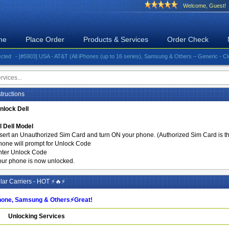
Welcome, Guest!
me
Place Order
Products & Services
Order Check
- [#5903] USA - AT&T (All iPhones (up to 16 series), Samsung & Others – Generic - Clean)⚡️G
tructions
nlock Dell
l Dell Model
nsert an Unauthorized Sim Card and turn ON your phone. (Authorized Sim Card is the
hone will prompt for Unlock Code
nter Unlock Code
our phone is now unlocked.
ar Carriers - HOT ⚡🔥⚡
one, Samsung & Others⚡️Great!
Unlocking Services