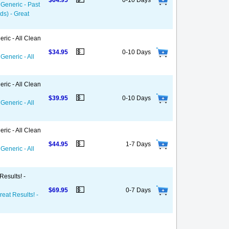
$64.95
0-10 Days
 Generic - Past
ds) - Great
ric - All Clean
💵
$34.95
0-10 Days
Generic - All
ric - All Clean
💵
$39.95
0-10 Days
Generic - All
ric - All Clean
💵
$44.95
1-7 Days
Generic - All
Results! -
💵
$69.95
0-7 Days
reat Results! -