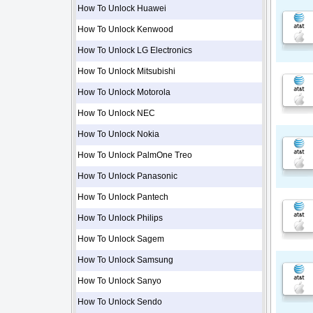
How To Unlock Huawei
How To Unlock Kenwood
How To Unlock LG Electronics
How To Unlock Mitsubishi
How To Unlock Motorola
How To Unlock NEC
How To Unlock Nokia
How To Unlock PalmOne Treo
How To Unlock Panasonic
How To Unlock Pantech
How To Unlock Philips
How To Unlock Sagem
How To Unlock Samsung
How To Unlock Sanyo
How To Unlock Sendo