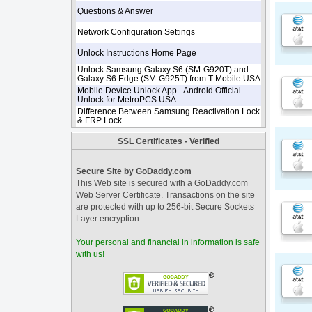
Questions & Answer
Network Configuration Settings
Unlock Instructions Home Page
Unlock Samsung Galaxy S6 (SM-G920T) and
Galaxy S6 Edge (SM-G925T) from T-Mobile USA
Mobile Device Unlock App - Android Official
Unlock for MetroPCS USA
Difference Between Samsung Reactivation Lock
& FRP Lock
SSL Certificates - Verified
Secure Site by GoDaddy.com
This Web site is secured with a GoDaddy.com
Web Server Certificate. Transactions on the site
are protected with up to 256-bit Secure Sockets
Layer encryption.
Your personal and financial in information is safe
with us!