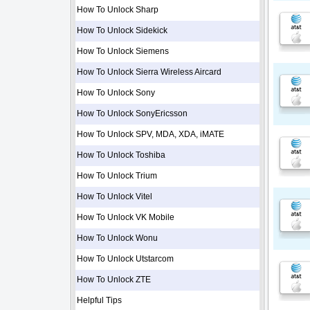
How To Unlock Sharp
How To Unlock Sidekick
How To Unlock Siemens
How To Unlock Sierra Wireless Aircard
How To Unlock Sony
How To Unlock SonyEricsson
How To Unlock SPV, MDA, XDA, iMATE
How To Unlock Toshiba
How To Unlock Trium
How To Unlock Vitel
How To Unlock VK Mobile
How To Unlock Wonu
How To Unlock Utstarcom
How To Unlock ZTE
Helpful Tips