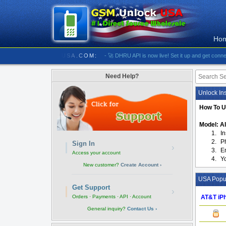
Ho
/////////// GSMUNLOCKUSA.COM:
- 🚀 DHRU API is now live! Set it up and get connected
Need Help?
Unlock Ins
How To U
Model: Al
1.
I
2.
P
Sign In
›
3.
E
Access your account
4.
Y
New customer?
Create Account ›
USA Popul
Get Support
›
AT&T iPh
Orders · Payments · API · Account
General inquiry?
Contact Us ›