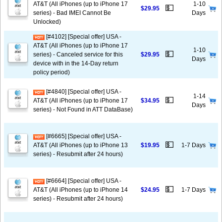
AT&T (All iPhones (up to iPhone 17
1-10
💵
$29.95
series) - Bad IMEI Cannot Be
Days
Unlocked)
[#4102] [Special offer] USA -
AT&T (All iPhones (up to iPhone 17
1-10
💵
series) - Canceled service for this
$29.95
Days
device with in the 14-Day return
policy period)
[#4840] [Special offer] USA -
1-14
💵
AT&T (All iPhones (up to iPhone 17
$34.95
Days
series) - Not Found in ATT DataBase)
[#6665] [Special offer] USA -
💵
AT&T (All iPhones (up to iPhone 13
$19.95
1-7 Days
series) - Resubmit after 24 hours)
[#6664] [Special offer] USA -
💵
AT&T (All iPhones (up to iPhone 14
$24.95
1-7 Days
series) - Resubmit after 24 hours)