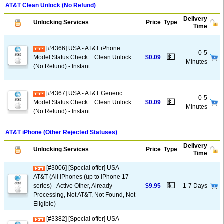
AT&T Clean Unlock (No Refund)
Delivery
Unlocking Services
Price
Type
Time
[#4366] USA - AT&T iPhone
0-5
💵
Model Status Check + Clean Unlock
$0.09
Minutes
(No Refund) - Instant
[#4367] USA - AT&T Generic
0-5
💵
Model Status Check + Clean Unlock
$0.09
Minutes
(No Refund) - Instant
AT&T iPhone (Other Rejected Statuses)
Delivery
Unlocking Services
Price
Type
Time
[#3006] [Special offer] USA -
AT&T (All iPhones (up to iPhone 17
💵
series) - Active Other, Already
$9.95
1-7 Days
Processing, Not AT&T, Not Found, Not
Eligible)
[#3382] [Special offer] USA -