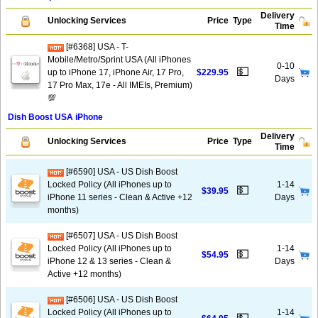
Delivery
Unlocking Services
Price
Type
Time
[#6368] USA - T-
Mobile/Metro/Sprint USA (All iPhones
0-10
💵
up to iPhone 17, iPhone Air, 17 Pro,
$229.95
Days
17 Pro Max, 17e - All IMEIs, Premium)
💯
Dish Boost USA iPhone
Delivery
Unlocking Services
Price
Type
Time
[#6590] USA - US Dish Boost
Locked Policy (All iPhones up to
1-14
💵
$39.95
iPhone 11 series - Clean & Active +12
Days
months)
[#6507] USA - US Dish Boost
Locked Policy (All iPhones up to
1-14
💵
$54.95
iPhone 12 & 13 series - Clean &
Days
Active +12 months)
[#6506] USA - US Dish Boost
Locked Policy (All iPhones up to
1-14