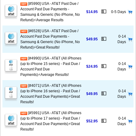
[#5990] USA - AT&T Past Due /
Account Past Due Payments -
💵
$14.95
0-5 Days
Samsung & Generic (No iPhone, No
Refund)⚡Average Results
[#6528] USA - AT&T Past Due /
Account Past Due Payments -
0-14
💵
$49.95
Samsung & Generic (No iPhone, No
Days
Refund)⚡️Great Results!
[#4990] USA - AT&T (All iPhones
(up to iPhone 15 series) - Past Due /
0-14
💵
$24.95
Account Past Due
Days
Payments)⚡️Average Results!
[#4071] USA - AT&T (All iPhones
(up to iPhone 16 series) - Past Due /
0-14
💵
$49.95
Account Past Due Payments)⚡️Great
Days
Results!
[#5991] USA - AT&T (All iPhones
(up to iPhone 17 series) - Past Due /
0-14
💵
$52.95
Account Past Due Payments)⚡️Great
Days
Results!