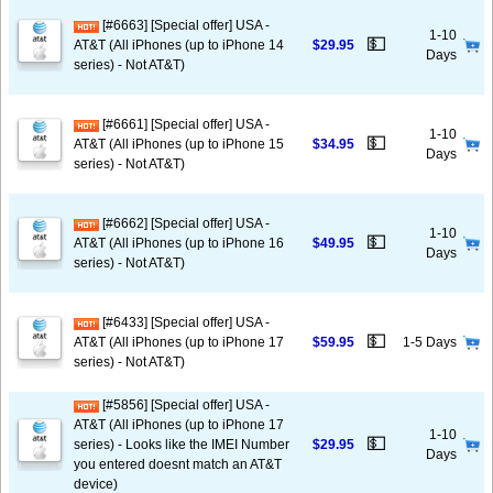
[#6663] [Special offer] USA -
1-10
💵
AT&T (All iPhones (up to iPhone 14
$29.95
Days
series) - Not AT&T)
[#6661] [Special offer] USA -
1-10
💵
AT&T (All iPhones (up to iPhone 15
$34.95
Days
series) - Not AT&T)
[#6662] [Special offer] USA -
1-10
💵
AT&T (All iPhones (up to iPhone 16
$49.95
Days
series) - Not AT&T)
[#6433] [Special offer] USA -
💵
AT&T (All iPhones (up to iPhone 17
$59.95
1-5 Days
series) - Not AT&T)
[#5856] [Special offer] USA -
AT&T (All iPhones (up to iPhone 17
1-10
💵
series) - Looks like the IMEI Number
$29.95
Days
you entered doesnt match an AT&T
device)