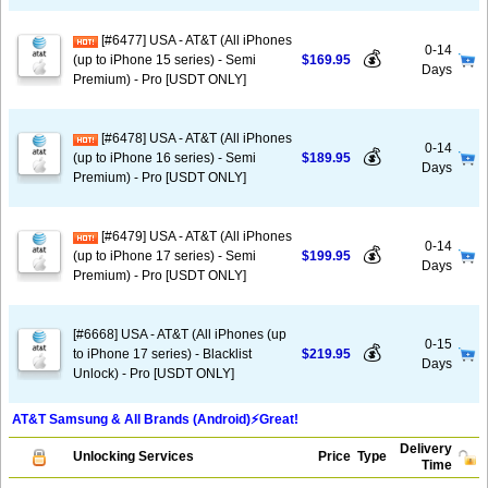
[#6477] USA - AT&T (All iPhones
0-14
💰
(up to iPhone 15 series) - Semi
$169.95
Days
Premium) - Pro [USDT ONLY]
[#6478] USA - AT&T (All iPhones
0-14
💰
(up to iPhone 16 series) - Semi
$189.95
Days
Premium) - Pro [USDT ONLY]
[#6479] USA - AT&T (All iPhones
0-14
💰
(up to iPhone 17 series) - Semi
$199.95
Days
Premium) - Pro [USDT ONLY]
[#6668] USA - AT&T (All iPhones (up
0-15
💰
to iPhone 17 series) - Blacklist
$219.95
Days
Unlock) - Pro [USDT ONLY]
AT&T Samsung & All Brands (Android)⚡️Great!
Delivery
Unlocking Services
Price
Type
Time