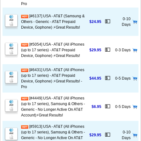
Pro
[#6137] USA - AT&T (Samsung &
0-10
💵
Others - Generic - AT&T Prepaid
$24.95
Days
Device, Gophone) ⚡️Great Results!
[#5054] USA - AT&T (All iPhones
💵
(up to 17 series) - AT&T Prepaid
$29.95
0-3 Days
Device, Gophone) ⚡️Great Results!
[#6431] USA - AT&T (All iPhones
(up to 17 series) - AT&T Prepaid
💵
$44.95
0-5 Days
Device, Gophone) ⚡️Great Results! -
Pro
[#4449] USA - AT&T (All iPhones
(up to 17 series), Samsung & Others -
💵
$6.95
0-5 Days
Generic - No Longer Active On AT&T
Account)⚡️Great Results!
[#5913] USA - AT&T (All iPhones
(up to 17 series), Samsung & Others -
0-10
💵
$29.95
Generic - No Longer Active On AT&T
Days