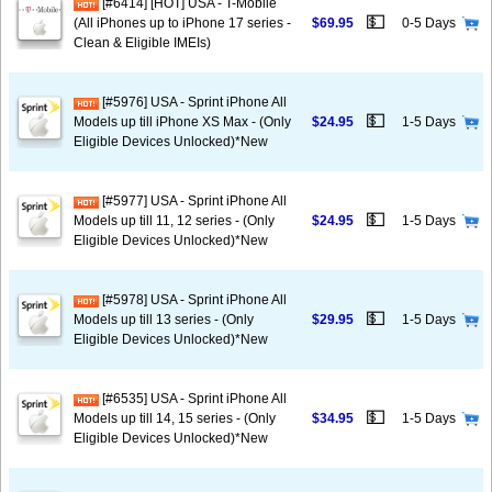
[#6414] [HOT] USA - T-Mobile
💵
(All iPhones up to iPhone 17 series -
$69.95
0-5 Days
Clean & Eligible IMEIs)
[#5976] USA - Sprint iPhone All
💵
Models up till iPhone XS Max - (Only
$24.95
1-5 Days
Eligible Devices Unlocked)*New
[#5977] USA - Sprint iPhone All
💵
Models up till 11, 12 series - (Only
$24.95
1-5 Days
Eligible Devices Unlocked)*New
[#5978] USA - Sprint iPhone All
💵
Models up till 13 series - (Only
$29.95
1-5 Days
Eligible Devices Unlocked)*New
[#6535] USA - Sprint iPhone All
💵
Models up till 14, 15 series - (Only
$34.95
1-5 Days
Eligible Devices Unlocked)*New