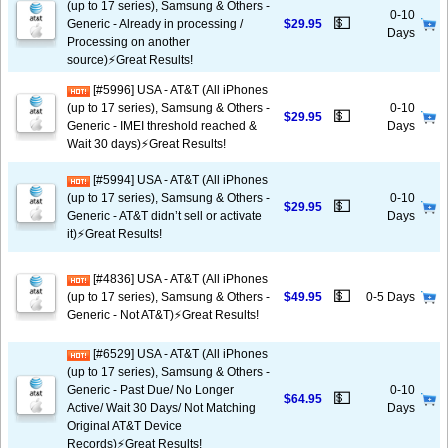
(up to 17 series), Samsung & Others -
0-10
💵
Generic - Already in processing /
$29.95
Days
Processing on another
source)⚡️Great Results!
[#5996] USA - AT&T (All iPhones
(up to 17 series), Samsung & Others -
0-10
💵
$29.95
Generic - IMEI threshold reached &
Days
Wait 30 days)⚡️Great Results!
[#5994] USA - AT&T (All iPhones
(up to 17 series), Samsung & Others -
0-10
💵
$29.95
Generic - AT&T didn’t sell or activate
Days
it)⚡️Great Results!
[#4836] USA - AT&T (All iPhones
💵
(up to 17 series), Samsung & Others -
$49.95
0-5 Days
Generic - Not AT&T)⚡️Great Results!
[#6529] USA - AT&T (All iPhones
(up to 17 series), Samsung & Others -
Generic - Past Due/ No Longer
0-10
💵
$64.95
Active/ Wait 30 Days/ Not Matching
Days
Original AT&T Device
Records)⚡️Great Results!