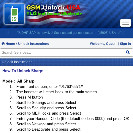
Togg
navi
M:
- 🚀 DHRU API is now live! Set it up and get connected
- [#5903] USA - AT&T (All iPhone
Home
Unlock Instructions
Welcome, Guest!
|
Sign In
Unlock Instructions
How To Unlock Sharp:
Model: All Sharp
1. From front screen, enter *01763*6371#
2. The handset will reset back to the main screen
3. Press M button
4. Scroll to Settings and press Select
5. Scroll to Security and press Select
6. Scroll to MEP locks and press Select
7. Enter your Handset Code (the default code is 0000) and press OK
8. Scroll to Network and press Select
9. Scroll to Deactivate and press Select