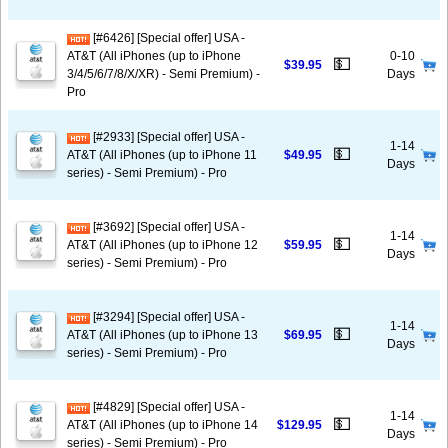
[#6426] [Special offer] USA -
AT&T (All iPhones (up to iPhone
0-10
💵
$39.95
3/4/5/6/7/8/X/XR) - Semi Premium) -
Days
Pro
[#2933] [Special offer] USA -
1-14
💵
AT&T (All iPhones (up to iPhone 11
$49.95
Days
series) - Semi Premium) - Pro
[#3692] [Special offer] USA -
1-14
💵
AT&T (All iPhones (up to iPhone 12
$59.95
Days
series) - Semi Premium) - Pro
[#3294] [Special offer] USA -
1-14
💵
AT&T (All iPhones (up to iPhone 13
$69.95
Days
series) - Semi Premium) - Pro
[#4829] [Special offer] USA -
1-14
💵
AT&T (All iPhones (up to iPhone 14
$129.95
Days
series) - Semi Premium) - Pro