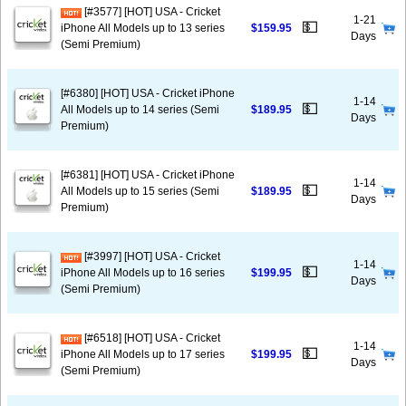
[#3577] [HOT] USA - Cricket
1-21
💵
iPhone All Models up to 13 series
$159.95
Days
(Semi Premium)
[#6380] [HOT] USA - Cricket iPhone
1-14
💵
All Models up to 14 series (Semi
$189.95
Days
Premium)
[#6381] [HOT] USA - Cricket iPhone
1-14
💵
All Models up to 15 series (Semi
$189.95
Days
Premium)
[#3997] [HOT] USA - Cricket
1-14
💵
iPhone All Models up to 16 series
$199.95
Days
(Semi Premium)
[#6518] [HOT] USA - Cricket
1-14
💵
iPhone All Models up to 17 series
$199.95
Days
(Semi Premium)