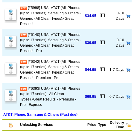
[#5998] USA - AT&T (All iPhones
(up to 17 series), Samsung & Others -
0-10
💵
$34.95
Generic - All Clean Types)⚡️Great
Days
Results!
[#6140] USA - AT&T (All iPhones
(up to 17 series), Samsung & Others -
0-10
💵
$39.95
Generic - All Clean Types)⚡️Great
Days
Results! - Pro
[#6342] USA - AT&T (All iPhones
(up to 17 series), Samsung & Others -
💵
$44.95
1-7 Days
Generic - All Clean Types)⚡️Great
Results! - Premium - Pro
[#6393] USA - AT&T (All iPhones
(up to 17 series) - All Clean
💵
$69.95
0-7 Days
Types)⚡️Great Results! - Premium -
Pro - Express
AT&T iPhone, Samsung & Others (Past due)
Delivery
Unlocking Services
Price
Type
Time