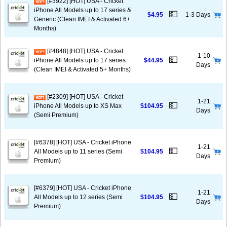
[#3922] [HOT] USA - Cricket
iPhone All Models up to 17 series &
💵
$4.95
1-3 Days
Generic (Clean IMEI & Activated 6+
Months)
[#4848] [HOT] USA - Cricket
1-10
💵
iPhone All Models up to 17 series
$44.95
Days
(Clean IMEI & Activated 5+ Months)
[#2309] [HOT] USA - Cricket
1-21
💵
iPhone All Models up to XS Max
$104.95
Days
(Semi Premium)
[#6378] [HOT] USA - Cricket iPhone
1-21
💵
All Models up to 11 series (Semi
$104.95
Days
Premium)
[#6379] [HOT] USA - Cricket iPhone
1-21
💵
All Models up to 12 series (Semi
$104.95
Days
Premium)