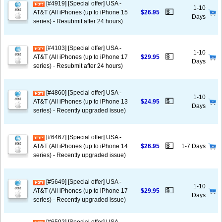
[#4919] [Special offer] USA -
1-10
💵
AT&T (All iPhones (up to iPhone 15
$26.95
Days
series) - Resubmit after 24 hours)
[#4103] [Special offer] USA -
1-10
💵
AT&T (All iPhones (up to iPhone 17
$29.95
Days
series) - Resubmit after 24 hours)
[#4860] [Special offer] USA -
1-10
💵
AT&T (All iPhones (up to iPhone 13
$24.95
Days
series) - Recently upgraded issue)
[#6467] [Special offer] USA -
💵
AT&T (All iPhones (up to iPhone 14
$26.95
1-7 Days
series) - Recently upgraded issue)
[#5649] [Special offer] USA -
1-10
💵
AT&T (All iPhones (up to iPhone 17
$29.95
Days
series) - Recently upgraded issue)