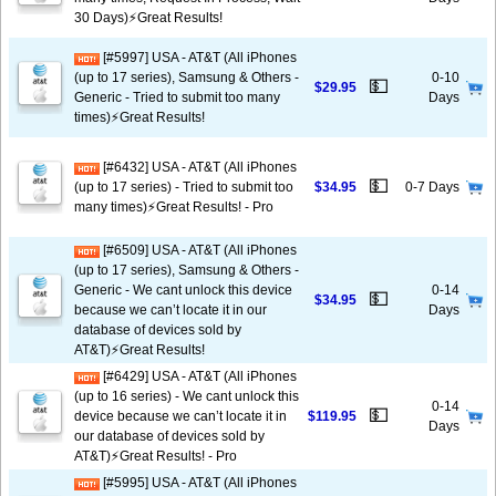
30 Days)⚡️Great Results!
[#5997] USA - AT&T (All iPhones
(up to 17 series), Samsung & Others -
0-10
💵
$29.95
Generic - Tried to submit too many
Days
times)⚡️Great Results!
[#6432] USA - AT&T (All iPhones
💵
(up to 17 series) - Tried to submit too
$34.95
0-7 Days
many times)⚡️Great Results! - Pro
[#6509] USA - AT&T (All iPhones
(up to 17 series), Samsung & Others -
Generic - We cant unlock this device
0-14
💵
$34.95
because we can’t locate it in our
Days
database of devices sold by
AT&T)⚡️Great Results!
[#6429] USA - AT&T (All iPhones
(up to 16 series) - We cant unlock this
0-14
💵
device because we can’t locate it in
$119.95
Days
our database of devices sold by
AT&T)⚡️Great Results! - Pro
[#5995] USA - AT&T (All iPhones