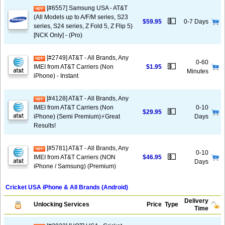
[#6557] Samsung USA - AT&T
(All Models up to A/F/M series, S23
💵
$59.95
0-7 Days
series, S24 series, Z Fold 5, Z Flip 5)
[NCK Only] - (Pro)
[#2749] AT&T - All Brands, Any
0-60
💵
IMEI from AT&T Carriers (Non
$1.95
Minutes
iPhone) - Instant
[#4128] AT&T - All Brands, Any
IMEI from AT&T Carriers (Non
0-10
💵
$29.95
iPhone) (Semi Premium)⚡️Great
Days
Results!
[#5781] AT&T - All Brands, Any
0-10
💵
IMEI from AT&T Carriers (NON
$46.95
Days
iPhone / Samsung) (Premium)
Cricket USA iPhone & All Brands (Android)
Delivery
Unlocking Services
Price
Type
Time