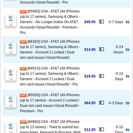
Account)⚡️Great Results! - Pro
[#5993] USA - AT&T (All iPhones
(up to 17 series), Samsung & Others -
💵
Generic - No Longer Active On AT&T
$49.95
0-7 Days
Account)⚡️Great Results! - Premium -
Pro
[#6383] USA - AT&T (All iPhones
(up to 17 series), Samsung & Others -
0-24
💵
$14.95
Generic - Account 2 Locked / Dual
Hours
sim card issue)⚡️Great Results!
[#4915] USA - AT&T (All iPhones
(up to 17 series), Samsung & Others -
0-10
💵
$29.95
Generic - Account 2 Locked / Dual
Days
sim card issue)⚡️Great Results! - Pro
[#5936] USA - AT&T (All iPhones
(up to 17 series) - Account 2 Locked /
💵
$64.95
0-3 Days
Dual sim card issue)⚡️Great Results! -
Premium - Pro
[#4894] USA - AT&T (All iPhones
(up to 13 series) - Tried to submit too
0-10
💵
$12.95
many times, Request In Process, Wait
Days