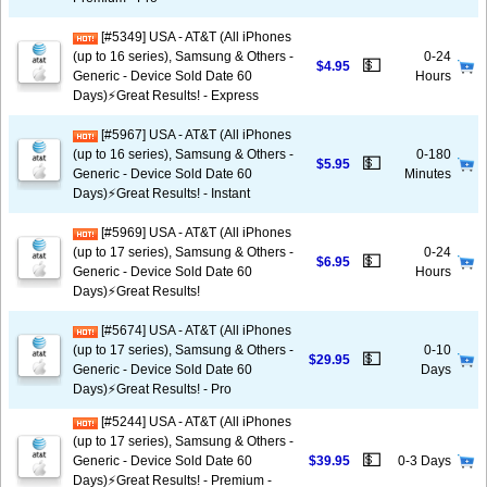
[#5349] USA - AT&T (All iPhones
(up to 16 series), Samsung & Others -
0-24
💵
$4.95
Generic - Device Sold Date 60
Hours
Days)⚡️Great Results! - Express
[#5967] USA - AT&T (All iPhones
(up to 16 series), Samsung & Others -
0-180
💵
$5.95
Generic - Device Sold Date 60
Minutes
Days)⚡️Great Results! - Instant
[#5969] USA - AT&T (All iPhones
(up to 17 series), Samsung & Others -
0-24
💵
$6.95
Generic - Device Sold Date 60
Hours
Days)⚡️Great Results!
[#5674] USA - AT&T (All iPhones
(up to 17 series), Samsung & Others -
0-10
💵
$29.95
Generic - Device Sold Date 60
Days
Days)⚡️Great Results! - Pro
[#5244] USA - AT&T (All iPhones
(up to 17 series), Samsung & Others -
💵
Generic - Device Sold Date 60
$39.95
0-3 Days
Days)⚡️Great Results! - Premium -