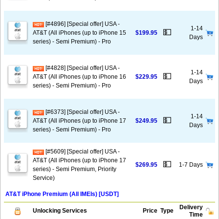
[#4896] [Special offer] USA -
1-14
💵
AT&T (All iPhones (up to iPhone 15
$199.95
Days
series) - Semi Premium) - Pro
[#4828] [Special offer] USA -
1-14
💵
AT&T (All iPhones (up to iPhone 16
$229.95
Days
series) - Semi Premium) - Pro
[#6373] [Special offer] USA -
1-14
💵
AT&T (All iPhones (up to iPhone 17
$249.95
Days
series) - Semi Premium) - Pro
[#5609] [Special offer] USA -
AT&T (All iPhones (up to iPhone 17
💵
$269.95
1-7 Days
series) - Semi Premium, Priority
Service)
AT&T iPhone Premium (All IMEIs) [USDT]
Delivery
Unlocking Services
Price
Type
Time