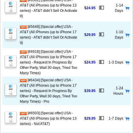
[#6502] [Special offer] USA -
AT&T (All iPhones (up to iPhone 13
1-14
💵
$24.95
series) - AT&T didn’t Sell Or Activate
Days
it)
[#5648] [Special offer] USA -
AT&T (All iPhones (up to iPhone 17
1-10
💵
$29.95
series) - AT&T didn’t Sell Or Activate
Days
it)
[#4918] [Special offer] USA -
AT&T (All iPhones (up to iPhone 17
💵
series) - Request In Progress By
$24.95
1-3 Days
Other Party, Wait 30 days, Tried Too
Many Times)
[#6434] [Special offer] USA -
AT&T (All iPhones (up to iPhone 17
1-24
💵
series) - Request In Progress By
$39.95
Hours
Other Party, Wait 30 days, Tried Too
Many Times) - Pro
[#6503] [Special offer] USA -
💵
AT&T (All iPhones (up to iPhone 13
$29.95
1-7 Days
series) - Not AT&T)