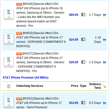
[#6428] [Special offer] USA -
AT&T (All iPhones (up to iPhone 16
series), Samsung & Others - Generic
💵
$69.95
1-7 Days
- Looks like the IMEI Number you
entered doesnt match an AT&T
device) - Pro
[#4953] [Special offer] USA -
AT&T (All iPhones (up to iPhone 17
1-10
💵
$24.95
series) - GOPHONE COMMITMENT 6
Days
MONTHS)
[#4327] [Special offer] USA -
AT&T (All iPhones (up to iPhone 17
💵
series), Samsung & Others - Generic
$29.95
1-5 Days
- GOPHONE COMMITMENT 6
MONTHS) - Pro
AT&T iPhone Premium (All IMEIs)
Delivery
Unlocking Services
Price
Type
Time
[#5342] [Special offer] USA -
💵
AT&T (All iPhones up to iPhone 17
$54.95
0-5 Days
series - Semi Premium)