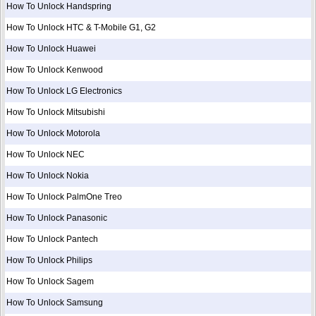
How To Unlock Handspring
How To Unlock HTC & T-Mobile G1, G2
How To Unlock Huawei
How To Unlock Kenwood
How To Unlock LG Electronics
How To Unlock Mitsubishi
How To Unlock Motorola
How To Unlock NEC
How To Unlock Nokia
How To Unlock PalmOne Treo
How To Unlock Panasonic
How To Unlock Pantech
How To Unlock Philips
How To Unlock Sagem
How To Unlock Samsung