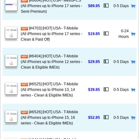
[#6604] [HOT] USA - MetroPCS
💵
(All iPhones up to iPhone 17 series -
$89.95
0-5 Days
Semi Premium)
[#4703] [HOT] USA - T-Mobile
0-24
💵
(All iPhones up to iPhone 17 series -
$19.95
Hours
Clean & Paid Off)
[#6404] [HOT] USA - T-Mobile
💵
(All iPhones up to iPhone 12 series -
$29.95
0-5 Days
Clean & Eligible IMEIs)
[#6525] [HOT] USA - T-Mobile
💵
(All iPhones up to iPhone 13, 14
$39.95
0-5 Days
series - Clean & Eligible IMEIs)
[#6526] [HOT] USA - T-Mobile
💵
(All iPhones up to iPhone 15, 16
$52.95
0-5 Days
series - Clean & Eligible IMEIs)