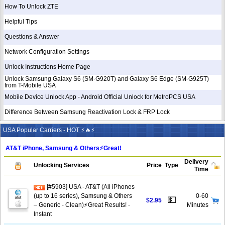
How To Unlock ZTE
Helpful Tips
Questions & Answer
Network Configuration Settings
Unlock Instructions Home Page
Unlock Samsung Galaxy S6 (SM-G920T) and Galaxy S6 Edge (SM-G925T)
from T-Mobile USA
Mobile Device Unlock App - Android Official Unlock for MetroPCS USA
Difference Between Samsung Reactivation Lock & FRP Lock
USA Popular Carriers - HOT ⚡🔥⚡
AT&T iPhone, Samsung & Others⚡️Great!
Delivery
Unlocking Services
Price
Type
Time
[#5903] USA - AT&T (All iPhones
(up to 16 series), Samsung & Others
0-60
💵
$2.95
– Generic - Clean)⚡️Great Results! -
Minutes
Instant