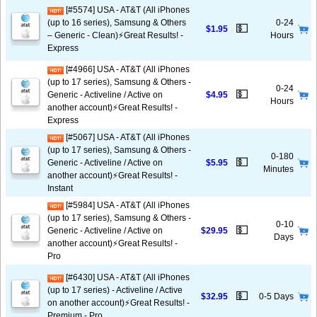
[#5574] USA - AT&T (All iPhones
(up to 16 series), Samsung & Others
0-24
💵
$1.95
– Generic - Clean)⚡️Great Results! -
Hours
Express
[#4966] USA - AT&T (All iPhones
(up to 17 series), Samsung & Others -
0-24
💵
Generic - Activeline / Active on
$4.95
Hours
another account)⚡️Great Results! -
Express
[#5067] USA - AT&T (All iPhones
(up to 17 series), Samsung & Others -
0-180
💵
Generic - Activeline / Active on
$5.95
Minutes
another account)⚡️Great Results! -
Instant
[#5984] USA - AT&T (All iPhones
(up to 17 series), Samsung & Others -
0-10
💵
Generic - Activeline / Active on
$29.95
Days
another account)⚡️Great Results! -
Pro
[#6430] USA - AT&T (All iPhones
(up to 17 series) - Activeline / Active
💵
$32.95
0-5 Days
on another account)⚡️Great Results! -
Premium - Pro