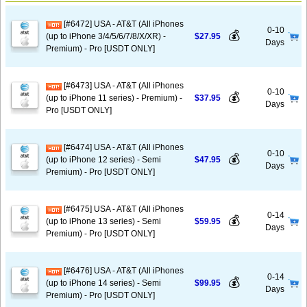
[#6472] USA - AT&T (All iPhones
0-10
💰
(up to iPhone 3/4/5/6/7/8/X/XR) -
$27.95
Days
Premium) - Pro [USDT ONLY]
[#6473] USA - AT&T (All iPhones
0-10
💰
(up to iPhone 11 series) - Premium) -
$37.95
Days
Pro [USDT ONLY]
[#6474] USA - AT&T (All iPhones
0-10
💰
(up to iPhone 12 series) - Semi
$47.95
Days
Premium) - Pro [USDT ONLY]
[#6475] USA - AT&T (All iPhones
0-14
💰
(up to iPhone 13 series) - Semi
$59.95
Days
Premium) - Pro [USDT ONLY]
[#6476] USA - AT&T (All iPhones
0-14
💰
(up to iPhone 14 series) - Semi
$99.95
Days
Premium) - Pro [USDT ONLY]