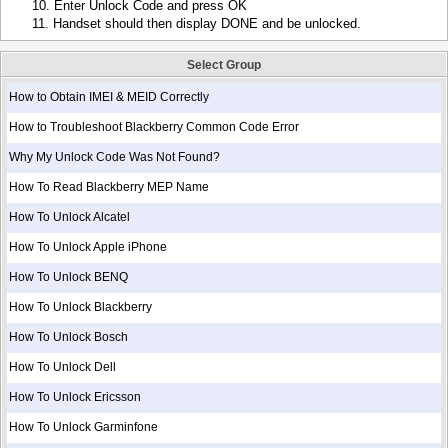
10. Enter Unlock Code and press OK
11. Handset should then display DONE and be unlocked.
Select Group
How to Obtain IMEI & MEID Correctly
How to Troubleshoot Blackberry Common Code Error
Why My Unlock Code Was Not Found?
How To Read Blackberry MEP Name
How To Unlock Alcatel
How To Unlock Apple iPhone
How To Unlock BENQ
How To Unlock Blackberry
How To Unlock Bosch
How To Unlock Dell
How To Unlock Ericsson
How To Unlock Garminfone