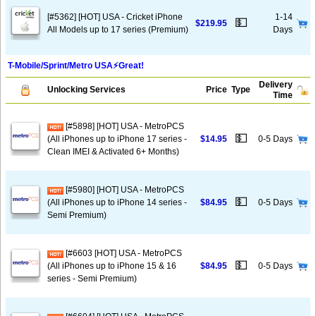
[#5362] [HOT] USA - Cricket iPhone
1-14
💵
$219.95
All Models up to 17 series (Premium)
Days
T-Mobile/Sprint/Metro USA⚡️Great!
Delivery
Unlocking Services
Price
Type
Time
[#5898] [HOT] USA - MetroPCS
💵
(All iPhones up to iPhone 17 series -
$14.95
0-5 Days
Clean IMEI & Activated 6+ Months)
[#5980] [HOT] USA - MetroPCS
💵
(All iPhones up to iPhone 14 series -
$84.95
0-5 Days
Semi Premium)
[#6603 [HOT] USA - MetroPCS
💵
(All iPhones up to iPhone 15 & 16
$84.95
0-5 Days
series - Semi Premium)