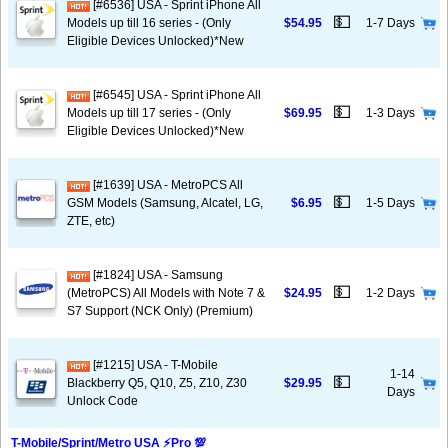
[#6536] USA - Sprint iPhone All
💵
Models up till 16 series - (Only
$54.95
1-7 Days
Eligible Devices Unlocked)*New
[#6545] USA - Sprint iPhone All
💵
Models up till 17 series - (Only
$69.95
1-3 Days
Eligible Devices Unlocked)*New
[#1639] USA - MetroPCS All
💵
GSM Models (Samsung, Alcatel, LG,
$6.95
1-5 Days
ZTE, etc)
[#1824] USA - Samsung
💵
(MetroPCS) All Models with Note 7 &
$24.95
1-2 Days
S7 Support (NCK Only) (Premium)
[#1215] USA - T-Mobile
1-14
💵
Blackberry Q5, Q10, Z5, Z10, Z30
$29.95
Days
Unlock Code
T-Mobile/Sprint/Metro USA ⚡️Pro 💯