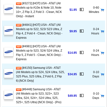
[#3272] [HOT] USA - AT&T (All
Models up to A10e & Note 10, Note
0-60
💵
$1.95
10+, Z Flip 3, Z Fold 3 - Clean, NCK
Minutes
Only) - Instant
[#4841] [HOT] USA - AT&T (All
Models up to S22, S23/ S23 Ultra, Z
0-24
💵
$9.95
Flip 4, Z Fold 4 - Clean, NCK Only) -
Hours
Express
[#4981] [HOT] USA - AT&T (All
Models up to S23, S24/ S24 Ultra, Z
0-24
💵
$14.95
Flip 5, Z Fold 5 - Clean, NCK Only) -
Hours
Express
[#4150] Samsung USA - AT&T
(All Models up to S24, S24 Ultra, S25,
0-10
💵
$34.95
S25 Plus, S25 Ultra, Z Fold 6, Z Flip
Days
6) [NCK Only]
[#6448] Samsung USA - AT&T
(All Models up to S23, S23+, S23
0-10
💵
$49.95
Ultra, S24, S24+, S24 Ultra, S25,
Days
S25+, S25 Ultra) [NCK Only] - (Pro)