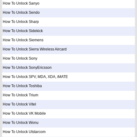
How To Unlock Sanyo
How To Unlock Sendo
How To Unlock Sharp
How To Unlock Sidekick
How To Unlock Siemens
How To Unlock Sierra Wireless Aircard
How To Unlock Sony
How To Unlock SonyEricsson
How To Unlock SPV, MDA, XDA, iMATE
How To Unlock Toshiba
How To Unlock Trium
How To Unlock Vitel
How To Unlock VK Mobile
How To Unlock Wonu
How To Unlock Utstarcom