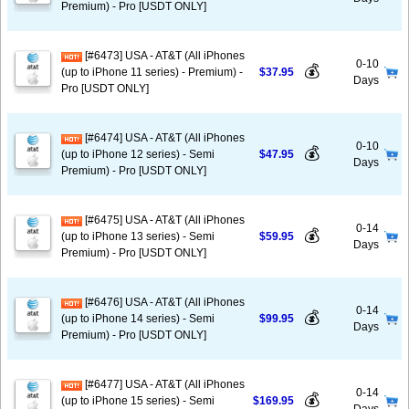
Premium) - Pro [USDT ONLY]
[#6473] USA - AT&T (All iPhones
0-10
💰
(up to iPhone 11 series) - Premium) -
$37.95
Days
Pro [USDT ONLY]
[#6474] USA - AT&T (All iPhones
0-10
💰
(up to iPhone 12 series) - Semi
$47.95
Days
Premium) - Pro [USDT ONLY]
[#6475] USA - AT&T (All iPhones
0-14
💰
(up to iPhone 13 series) - Semi
$59.95
Days
Premium) - Pro [USDT ONLY]
[#6476] USA - AT&T (All iPhones
0-14
💰
(up to iPhone 14 series) - Semi
$99.95
Days
Premium) - Pro [USDT ONLY]
[#6477] USA - AT&T (All iPhones
0-14
💰
(up to iPhone 15 series) - Semi
$169.95