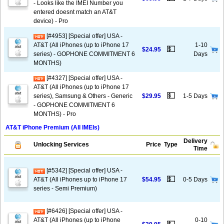
- Looks like the IMEI Number you
entered doesnt match an AT&T
device) - Pro
[#4953] [Special offer] USA -
AT&T (All iPhones (up to iPhone 17
1-10
💵
$24.95
series) - GOPHONE COMMITMENT 6
Days
MONTHS)
[#4327] [Special offer] USA -
AT&T (All iPhones (up to iPhone 17
💵
series), Samsung & Others - Generic
$29.95
1-5 Days
- GOPHONE COMMITMENT 6
MONTHS) - Pro
AT&T iPhone Premium (All IMEIs)
Delivery
Unlocking Services
Price
Type
Time
[#5342] [Special offer] USA -
💵
AT&T (All iPhones up to iPhone 17
$54.95
0-5 Days
series - Semi Premium)
[#6426] [Special offer] USA -
AT&T (All iPhones (up to iPhone
0-10