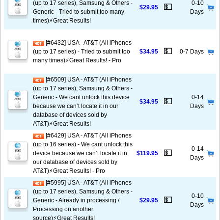
(up to 17 series), Samsung & Others -
0-10
💵
$29.95
Generic - Tried to submit too many
Days
times)⚡️Great Results!
[#6432] USA - AT&T (All iPhones
💵
(up to 17 series) - Tried to submit too
$34.95
0-7 Days
many times)⚡️Great Results! - Pro
[#6509] USA - AT&T (All iPhones
(up to 17 series), Samsung & Others -
Generic - We cant unlock this device
0-14
💵
$34.95
because we can’t locate it in our
Days
database of devices sold by
AT&T)⚡️Great Results!
[#6429] USA - AT&T (All iPhones
(up to 16 series) - We cant unlock this
0-14
💵
device because we can’t locate it in
$119.95
Days
our database of devices sold by
AT&T)⚡️Great Results! - Pro
[#5995] USA - AT&T (All iPhones
(up to 17 series), Samsung & Others -
0-10
💵
Generic - Already in processing /
$29.95
Days
Processing on another
source)⚡️Great Results!