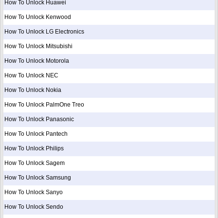
How To Unlock Huawei
How To Unlock Kenwood
How To Unlock LG Electronics
How To Unlock Mitsubishi
How To Unlock Motorola
How To Unlock NEC
How To Unlock Nokia
How To Unlock PalmOne Treo
How To Unlock Panasonic
How To Unlock Pantech
How To Unlock Philips
How To Unlock Sagem
How To Unlock Samsung
How To Unlock Sanyo
How To Unlock Sendo