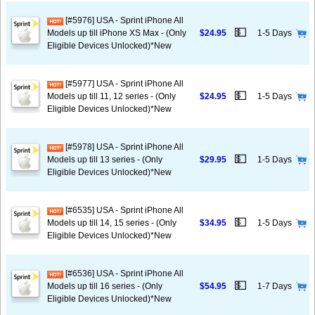
[#5976] USA - Sprint iPhone All
💵
Models up till iPhone XS Max - (Only
$24.95
1-5 Days
Eligible Devices Unlocked)*New
[#5977] USA - Sprint iPhone All
💵
Models up till 11, 12 series - (Only
$24.95
1-5 Days
Eligible Devices Unlocked)*New
[#5978] USA - Sprint iPhone All
💵
Models up till 13 series - (Only
$29.95
1-5 Days
Eligible Devices Unlocked)*New
[#6535] USA - Sprint iPhone All
💵
Models up till 14, 15 series - (Only
$34.95
1-5 Days
Eligible Devices Unlocked)*New
[#6536] USA - Sprint iPhone All
💵
Models up till 16 series - (Only
$54.95
1-7 Days
Eligible Devices Unlocked)*New