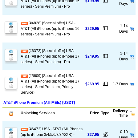
💵
AT&T (All iPhones (up to iPhone 15
$199.95
Days
series) - Semi Premium) - Pro
[#4828] [Special offer] USA -
1-14
💵
AT&T (All iPhones (up to iPhone 16
$229.95
Days
series) - Semi Premium) - Pro
[#6373] [Special offer] USA -
1-14
💵
AT&T (All iPhones (up to iPhone 17
$249.95
Days
series) - Semi Premium) - Pro
[#5609] [Special offer] USA -
AT&T (All iPhones (up to iPhone 17
💵
$269.95
1-7 Days
series) - Semi Premium, Priority
Service)
AT&T iPhone Premium (All IMEIs) [USDT]
Delivery
Unlocking Services
Price
Type
Time
[#6472] USA - AT&T (All iPhones
0-10
💰
(up to iPhone 3/4/5/6/7/8/X/XR) -
$27.95
Days