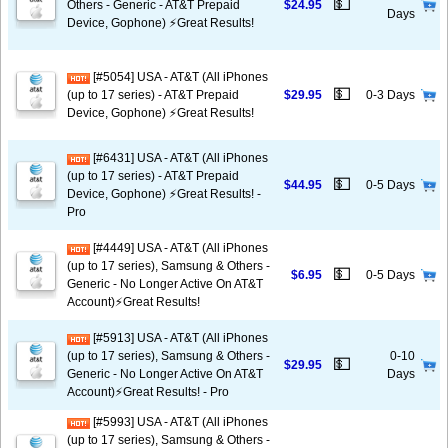
💵
Others - Generic - AT&T Prepaid
$24.95
Days
Device, Gophone) ⚡️Great Results!
[#5054] USA - AT&T (All iPhones
💵
(up to 17 series) - AT&T Prepaid
$29.95
0-3 Days
Device, Gophone) ⚡️Great Results!
[#6431] USA - AT&T (All iPhones
(up to 17 series) - AT&T Prepaid
💵
$44.95
0-5 Days
Device, Gophone) ⚡️Great Results! -
Pro
[#4449] USA - AT&T (All iPhones
(up to 17 series), Samsung & Others -
💵
$6.95
0-5 Days
Generic - No Longer Active On AT&T
Account)⚡️Great Results!
[#5913] USA - AT&T (All iPhones
(up to 17 series), Samsung & Others -
0-10
💵
$29.95
Generic - No Longer Active On AT&T
Days
Account)⚡️Great Results! - Pro
[#5993] USA - AT&T (All iPhones
(up to 17 series), Samsung & Others -