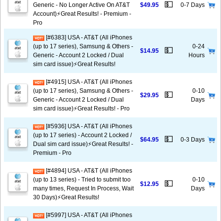
💵
Generic - No Longer Active On AT&T
$49.95
0-7 Days
Account)⚡️Great Results! - Premium -
Pro
[#6383] USA - AT&T (All iPhones
(up to 17 series), Samsung & Others -
0-24
💵
$14.95
Generic - Account 2 Locked / Dual
Hours
sim card issue)⚡️Great Results!
[#4915] USA - AT&T (All iPhones
(up to 17 series), Samsung & Others -
0-10
💵
$29.95
Generic - Account 2 Locked / Dual
Days
sim card issue)⚡️Great Results! - Pro
[#5936] USA - AT&T (All iPhones
(up to 17 series) - Account 2 Locked /
💵
$64.95
0-3 Days
Dual sim card issue)⚡️Great Results! -
Premium - Pro
[#4894] USA - AT&T (All iPhones
(up to 13 series) - Tried to submit too
0-10
💵
$12.95
many times, Request In Process, Wait
Days
30 Days)⚡️Great Results!
[#5997] USA - AT&T (All iPhones