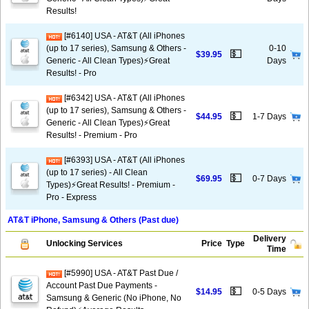
Results!
[#6140] USA - AT&T (All iPhones
(up to 17 series), Samsung & Others -
0-10
💵
$39.95
Generic - All Clean Types)⚡️Great
Days
Results! - Pro
[#6342] USA - AT&T (All iPhones
(up to 17 series), Samsung & Others -
💵
$44.95
1-7 Days
Generic - All Clean Types)⚡️Great
Results! - Premium - Pro
[#6393] USA - AT&T (All iPhones
(up to 17 series) - All Clean
💵
$69.95
0-7 Days
Types)⚡️Great Results! - Premium -
Pro - Express
AT&T iPhone, Samsung & Others (Past due)
Delivery
Unlocking Services
Price
Type
Time
[#5990] USA - AT&T Past Due /
Account Past Due Payments -
💵
$14.95
0-5 Days
Samsung & Generic (No iPhone, No