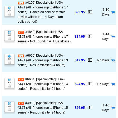
[#4102] [Special offer] USA -
AT&T (All iPhones (up to iPhone 17
1-10
💵
series) - Canceled service for this
$29.95
Days
device with in the 14-Day return
policy period)
[#4840] [Special offer] USA -
1-14
💵
AT&T (All iPhones (up to iPhone 17
$34.95
Days
series) - Not Found in ATT DataBase)
[#6665] [Special offer] USA -
💵
AT&T (All iPhones (up to iPhone 13
$19.95
1-7 Days
series) - Resubmit after 24 hours)
[#6664] [Special offer] USA -
💵
AT&T (All iPhones (up to iPhone 14
$24.95
1-7 Days
series) - Resubmit after 24 hours)
[#4919] [Special offer] USA -
1-10
💵
AT&T (All iPhones (up to iPhone 15
$26.95
Days
series) - Resubmit after 24 hours)