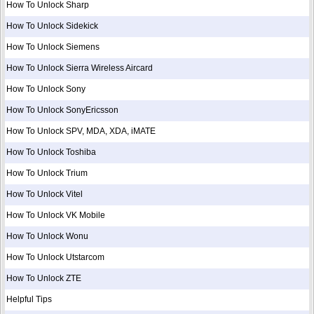
How To Unlock Sharp
How To Unlock Sidekick
How To Unlock Siemens
How To Unlock Sierra Wireless Aircard
How To Unlock Sony
How To Unlock SonyEricsson
How To Unlock SPV, MDA, XDA, iMATE
How To Unlock Toshiba
How To Unlock Trium
How To Unlock Vitel
How To Unlock VK Mobile
How To Unlock Wonu
How To Unlock Utstarcom
How To Unlock ZTE
Helpful Tips