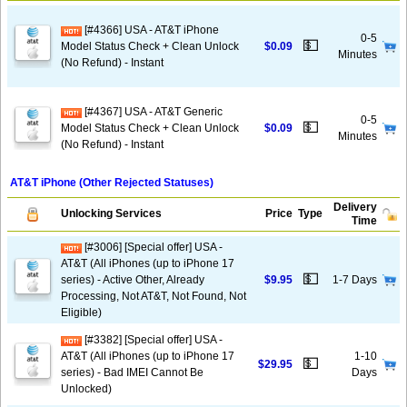
[#4366] USA - AT&T iPhone
0-5
💵
Model Status Check + Clean Unlock
$0.09
Minutes
(No Refund) - Instant
[#4367] USA - AT&T Generic
0-5
💵
Model Status Check + Clean Unlock
$0.09
Minutes
(No Refund) - Instant
AT&T iPhone (Other Rejected Statuses)
Delivery
Unlocking Services
Price
Type
Time
[#3006] [Special offer] USA -
AT&T (All iPhones (up to iPhone 17
💵
series) - Active Other, Already
$9.95
1-7 Days
Processing, Not AT&T, Not Found, Not
Eligible)
[#3382] [Special offer] USA -
AT&T (All iPhones (up to iPhone 17
1-10
💵
$29.95
series) - Bad IMEI Cannot Be
Days
Unlocked)