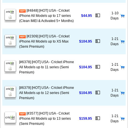
[#4848] [HOT] USA - Cricket
1-10
💵
iPhone All Models up to 17 series
$44.95
Days
(Clean IMEI & Activated 5+ Months)
[#2309] [HOT] USA - Cricket
1-21
💵
iPhone All Models up to XS Max
$104.95
Days
(Semi Premium)
[#6378] [HOT] USA - Cricket iPhone
1-21
💵
All Models up to 11 series (Semi
$104.95
Days
Premium)
[#6379] [HOT] USA - Cricket iPhone
1-21
💵
All Models up to 12 series (Semi
$104.95
Days
Premium)
[#3577] [HOT] USA - Cricket
1-21
💵
iPhone All Models up to 13 series
$159.95
Days
(Semi Premium)