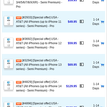
💵
$39.95
3/4/5/6/7/8/X/XR) - Semi Premium) -
Days
Pro
[#2933] [Special offer] USA -
1-14
💵
AT&T (All iPhones (up to iPhone 11
$49.95
Days
series) - Semi Premium) - Pro
[#3692] [Special offer] USA -
1-14
💵
AT&T (All iPhones (up to iPhone 12
$59.95
Days
series) - Semi Premium) - Pro
[#3294] [Special offer] USA -
1-14
💵
AT&T (All iPhones (up to iPhone 13
$69.95
Days
series) - Semi Premium) - Pro
[#4829] [Special offer] USA -
1-14
💵
AT&T (All iPhones (up to iPhone 14
$129.95
Days
series) - Semi Premium) - Pro
[#4896] [Special offer] USA -
1-14