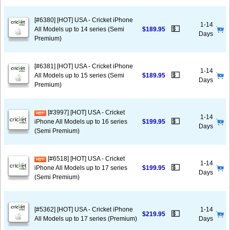
[#6380] [HOT] USA - Cricket iPhone
1-14
💵
All Models up to 14 series (Semi
$189.95
Days
Premium)
[#6381] [HOT] USA - Cricket iPhone
1-14
💵
All Models up to 15 series (Semi
$189.95
Days
Premium)
[#3997] [HOT] USA - Cricket
1-14
💵
iPhone All Models up to 16 series
$199.95
Days
(Semi Premium)
[#6518] [HOT] USA - Cricket
1-14
💵
iPhone All Models up to 17 series
$199.95
Days
(Semi Premium)
[#5362] [HOT] USA - Cricket iPhone
1-14
💵
$219.95
All Models up to 17 series (Premium)
Days