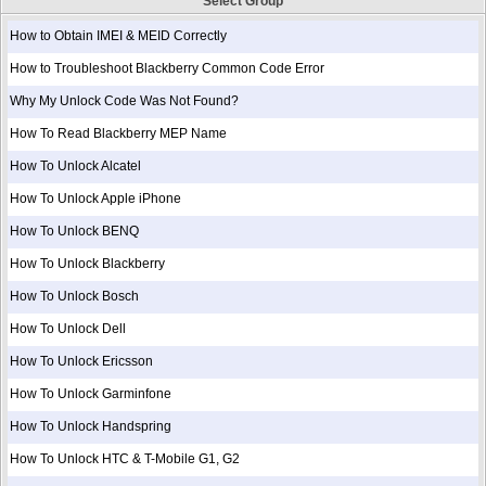
Select Group
How to Obtain IMEI & MEID Correctly
How to Troubleshoot Blackberry Common Code Error
Why My Unlock Code Was Not Found?
How To Read Blackberry MEP Name
How To Unlock Alcatel
How To Unlock Apple iPhone
How To Unlock BENQ
How To Unlock Blackberry
How To Unlock Bosch
How To Unlock Dell
How To Unlock Ericsson
How To Unlock Garminfone
How To Unlock Handspring
How To Unlock HTC & T-Mobile G1, G2