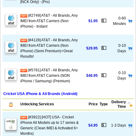
[NCK Only] - (Pro)
[#2749] AT&T - All Brands, Any
0-60
💵
IMEI from AT&T Carriers (Non
$1.95
Minutes
iPhone) - Instant
[#4128] AT&T - All Brands, Any
IMEI from AT&T Carriers (Non
0-10
💵
$29.95
iPhone) (Semi Premium)⚡️Great
Days
Results!
[#5781] AT&T - All Brands, Any
0-10
💵
IMEI from AT&T Carriers (NON
$46.95
Days
iPhone / Samsung) (Premium)
Cricket USA iPhone & All Brands (Android)
Delivery
Unlocking Services
Price
Type
Time
[#3922] [HOT] USA - Cricket
iPhone All Models up to 17 series &
💵
$4.95
1-3 Days
Generic (Clean IMEI & Activated 6+
Months)