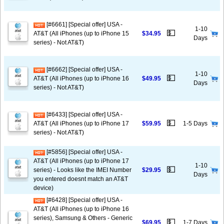
[#6661] [Special offer] USA -
1-10
💵
AT&T (All iPhones (up to iPhone 15
$34.95
Days
series) - Not AT&T)
[#6662] [Special offer] USA -
1-10
💵
AT&T (All iPhones (up to iPhone 16
$49.95
Days
series) - Not AT&T)
[#6433] [Special offer] USA -
💵
AT&T (All iPhones (up to iPhone 17
$59.95
1-5 Days
series) - Not AT&T)
[#5856] [Special offer] USA -
AT&T (All iPhones (up to iPhone 17
1-10
💵
series) - Looks like the IMEI Number
$29.95
Days
you entered doesnt match an AT&T
device)
[#6428] [Special offer] USA -
AT&T (All iPhones (up to iPhone 16
series), Samsung & Others - Generic
💵
$69.95
1-7 Days