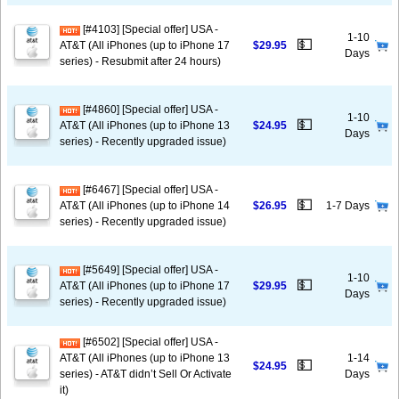
[#4103] [Special offer] USA -
1-10
💵
AT&T (All iPhones (up to iPhone 17
$29.95
Days
series) - Resubmit after 24 hours)
[#4860] [Special offer] USA -
1-10
💵
AT&T (All iPhones (up to iPhone 13
$24.95
Days
series) - Recently upgraded issue)
[#6467] [Special offer] USA -
💵
AT&T (All iPhones (up to iPhone 14
$26.95
1-7 Days
series) - Recently upgraded issue)
[#5649] [Special offer] USA -
1-10
💵
AT&T (All iPhones (up to iPhone 17
$29.95
Days
series) - Recently upgraded issue)
[#6502] [Special offer] USA -
AT&T (All iPhones (up to iPhone 13
1-14
💵
$24.95
series) - AT&T didn’t Sell Or Activate
Days
it)