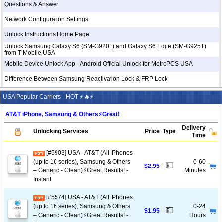
Questions & Answer
Network Configuration Settings
Unlock Instructions Home Page
Unlock Samsung Galaxy S6 (SM-G920T) and Galaxy S6 Edge (SM-G925T)
from T-Mobile USA
Mobile Device Unlock App - Android Official Unlock for MetroPCS USA
Difference Between Samsung Reactivation Lock & FRP Lock
USA Popular Carriers - HOT ⚡🔥⚡
AT&T iPhone, Samsung & Others⚡️Great!
Delivery
Unlocking Services
Price
Type
Time
[#5903] USA - AT&T (All iPhones
(up to 16 series), Samsung & Others
0-60
💵
$2.95
– Generic - Clean)⚡️Great Results! -
Minutes
Instant
[#5574] USA - AT&T (All iPhones
(up to 16 series), Samsung & Others
0-24
💵
$1.95
– Generic - Clean)⚡️Great Results! -
Hours