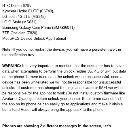
HTC Desire 626s,
Kyocera Hydro ELITE (C6740),
LG Leon 4G LTE (MS345),
LG G Stylo (MS631),
Samsung Galaxy Core Prime (SM-G360T1),
ZTE Obsidian (Z820).
MetroPCS Device Unlock App Tutorial
Note:
If you do not restart the device, you will have a persistent alert in
the notification tray.
WARNING:
It is very important to mention that the customer has to have
data when attempting to perform the unlock, either 3G, 4G or wi-fi but data
on the phone. If there is no data the unlock will be unsuccessful, once a
device has been whitelisted we will not be responsible for unsuccessful
unlocks. If customer has changed the original software or IMEI we will not
be responsible for the app not to work (Do not install custom firmware like
Avatar or Cyanogen before unlock your phone). If customer cannot find
the app on its phone he can easily go to applications and make it visible
but a Hard Reset will always bring the app back to the phone.
Phones are showing 2 different messages in the screen, let’s