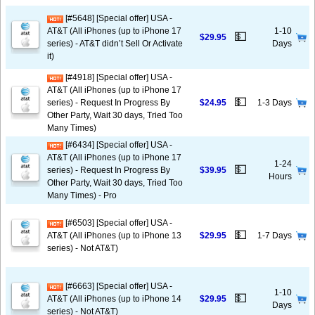
[#5648] [Special offer] USA -
AT&T (All iPhones (up to iPhone 17
1-10
💵
$29.95
series) - AT&T didn’t Sell Or Activate
Days
it)
[#4918] [Special offer] USA -
AT&T (All iPhones (up to iPhone 17
💵
series) - Request In Progress By
$24.95
1-3 Days
Other Party, Wait 30 days, Tried Too
Many Times)
[#6434] [Special offer] USA -
AT&T (All iPhones (up to iPhone 17
1-24
💵
series) - Request In Progress By
$39.95
Hours
Other Party, Wait 30 days, Tried Too
Many Times) - Pro
[#6503] [Special offer] USA -
💵
AT&T (All iPhones (up to iPhone 13
$29.95
1-7 Days
series) - Not AT&T)
[#6663] [Special offer] USA -
1-10
💵
AT&T (All iPhones (up to iPhone 14
$29.95
Days
series) - Not AT&T)