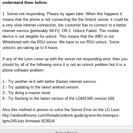
understand them before:
1. Server not responding. Please try again later: When this happens it
means that the phone is not connecting the the Unlock server, it could be
a very slow internet connection, the customer has to connect to a better
internet service (preferably Wi-Fi). OR 2. Unlock Failed. This mobile
device is not elegible for unlock: This means that the IMEI is not
Whitelisted with the RSU server. We have to run RSU unlock. Some
unlocks are taking up to 4 hours.
If any of the Leon come up with the server not responding error, then you
should try all of the following since it is not an unlock problem but it is a
phone software problem:
1.- Try another wi-fi with better (faster) internet service.
2.- Try updating to the latest android version.
3.- Try doing a master reset.
4.- Try flashing to the latest version of the LGMS345 version 10d.
Also this method is proven to solve the Server Error on the LG Leon.
http://androidforums.com/threads/unbrick-guide-lg-leon-lte-metropcs-
lgms345-kdz-firmware.923914/