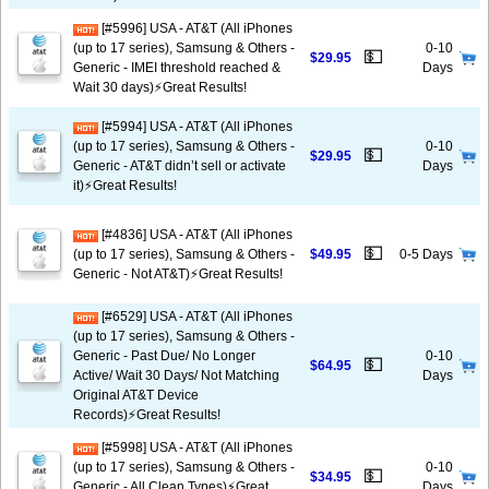
[#5996] USA - AT&T (All iPhones
(up to 17 series), Samsung & Others -
0-10
💵
$29.95
Generic - IMEI threshold reached &
Days
Wait 30 days)⚡️Great Results!
[#5994] USA - AT&T (All iPhones
(up to 17 series), Samsung & Others -
0-10
💵
$29.95
Generic - AT&T didn’t sell or activate
Days
it)⚡️Great Results!
[#4836] USA - AT&T (All iPhones
💵
(up to 17 series), Samsung & Others -
$49.95
0-5 Days
Generic - Not AT&T)⚡️Great Results!
[#6529] USA - AT&T (All iPhones
(up to 17 series), Samsung & Others -
Generic - Past Due/ No Longer
0-10
💵
$64.95
Active/ Wait 30 Days/ Not Matching
Days
Original AT&T Device
Records)⚡️Great Results!
[#5998] USA - AT&T (All iPhones
(up to 17 series), Samsung & Others -
0-10
💵
$34.95
Generic - All Clean Types)⚡️Great
Days