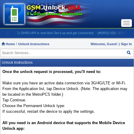
Togg
navi
:
- 🚀 DHRU API is now live! Set it up and get connected
- [#5903] USA - AT&T (All iPhones
Home
Unlock Instructions
Welcome, Guest!
|
Sign In
Unlock Instructions
Once the unlock request is processed, you'll need to:
Make sure you have an active data connection via 3G/4G/LTE or Wi-Fi.
From the Application list, tap Device Unlock. (Note: The application may
be located in the MetroPCS folder.)
Tap Continue.
Choose the Permanent Unlock type:
If successful, restart the device to apply the settings.
All you need is an Android device that supports the Mobile Device
Unlock app: