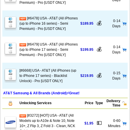
Days
Premium) - Pro [USDT ONLY]
[#6478] USA - AT&T (All iPhones
0-14
💰
(up to iPhone 16 series) - Semi
$189.95
Days
Premium) - Pro [USDT ONLY]
[#6479] USA - AT&T (All iPhones
0-14
💰
(up to iPhone 17 series) - Semi
$199.95
Days
Premium) - Pro [USDT ONLY]
[#6668] USA - AT&T (All iPhones (up
0-15
💰
to iPhone 17 series) - Blacklist
$219.95
Days
Unlock) - Pro [USDT ONLY]
AT&T Samsung & All Brands (Android)⚡️Great!
Delivery
Unlocking Services
Price
Type
Time
[#3272] [HOT] USA - AT&T (All
Models up to A10e & Note 10, Note
0-60
💵
$1.95
10+, Z Flip 3, Z Fold 3 - Clean, NCK
Minutes