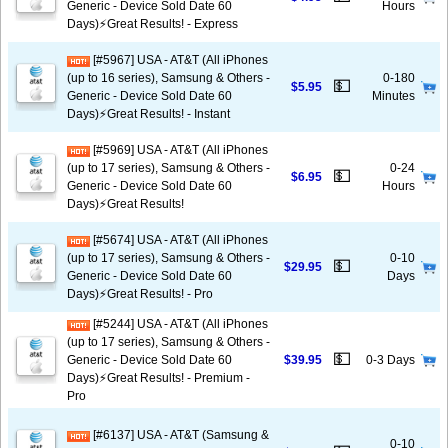
Generic - Device Sold Date 60
Hours
Days)⚡️Great Results! - Express
[#5967] USA - AT&T (All iPhones
(up to 16 series), Samsung & Others -
0-180
💵
$5.95
Generic - Device Sold Date 60
Minutes
Days)⚡️Great Results! - Instant
[#5969] USA - AT&T (All iPhones
(up to 17 series), Samsung & Others -
0-24
💵
$6.95
Generic - Device Sold Date 60
Hours
Days)⚡️Great Results!
[#5674] USA - AT&T (All iPhones
(up to 17 series), Samsung & Others -
0-10
💵
$29.95
Generic - Device Sold Date 60
Days
Days)⚡️Great Results! - Pro
[#5244] USA - AT&T (All iPhones
(up to 17 series), Samsung & Others -
💵
Generic - Device Sold Date 60
$39.95
0-3 Days
Days)⚡️Great Results! - Premium -
Pro
[#6137] USA - AT&T (Samsung &
0-10