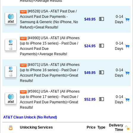
Refund)⚡Average Results
[#6528] USA - AT&T Past Due /
Account Past Due Payments -
0-14
💵
$49.95
Samsung & Generic (No iPhone, No
Days
Refund)⚡️Great Results!
[#4990] USA - AT&T (All iPhones
(up to iPhone 15 series) - Past Due /
0-14
💵
$24.95
Account Past Due
Days
Payments)⚡️Average Results!
[#4071] USA - AT&T (All iPhones
(up to iPhone 16 series) - Past Due /
0-14
💵
$49.95
Account Past Due Payments)⚡️Great
Days
Results!
[#5991] USA - AT&T (All iPhones
(up to iPhone 17 series) - Past Due /
0-14
💵
$52.95
Account Past Due Payments)⚡️Great
Days
Results!
AT&T Clean Unlock (No Refund)
Delivery
Unlocking Services
Price
Type
Time