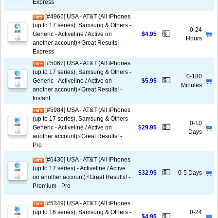
Express
[#4966] USA - AT&T (All iPhones
(up to 17 series), Samsung & Others -
0-24
💵
Generic - Activeline / Active on
$4.95
Hours
another account)⚡️Great Results! -
Express
[#5067] USA - AT&T (All iPhones
(up to 17 series), Samsung & Others -
0-180
💵
Generic - Activeline / Active on
$5.95
Minutes
another account)⚡️Great Results! -
Instant
[#5984] USA - AT&T (All iPhones
(up to 17 series), Samsung & Others -
0-10
💵
Generic - Activeline / Active on
$29.95
Days
another account)⚡️Great Results! -
Pro
[#6430] USA - AT&T (All iPhones
(up to 17 series) - Activeline / Active
💵
$32.95
0-5 Days
on another account)⚡️Great Results! -
Premium - Pro
[#5349] USA - AT&T (All iPhones
(up to 16 series), Samsung & Others -
0-24
💵
$4.95