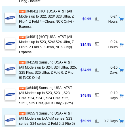
Only) - Instant
[#4841] [HOT] USA - AT&T (All
Models up to S22, S23/ S23 Ultra, Z
0-24
💵
$9.95
Flip 4, Z Fold 4 - Clean, NCK Only) -
Hours
Express
[#4981] [HOT] USA - AT&T (All
Models up to S23, S24/ S24 Ultra, Z
0-24
💵
$14.95
Flip 5, Z Fold 5 - Clean, NCK Only) -
Hours
Express
[#4150] Samsung USA - AT&T
(All Models up to S24, S24 Ultra, S25,
0-10
💵
$34.95
S25 Plus, S25 Ultra, Z Fold 6, Z Flip
Days
6) [NCK Only]
[#6448] Samsung USA - AT&T
(All Models up to S23, S23+, S23
0-10
💵
$49.95
Ultra, S24, S24+, S24 Ultra, S25,
Days
S25+, S25 Ultra) [NCK Only] - (Pro)
[#6557] Samsung USA - AT&T
(All Models up to A/F/M series, S23
💵
$59.95
0-7 Days
series, S24 series, Z Fold 5, Z Flip 5)