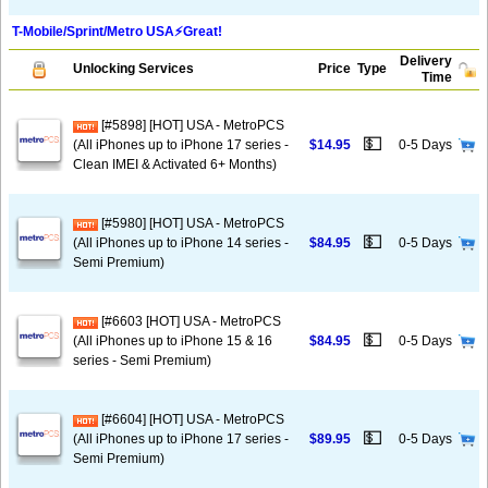
T-Mobile/Sprint/Metro USA⚡️Great!
Delivery
Unlocking Services
Price
Type
Time
[#5898] [HOT] USA - MetroPCS
💵
(All iPhones up to iPhone 17 series -
$14.95
0-5 Days
Clean IMEI & Activated 6+ Months)
[#5980] [HOT] USA - MetroPCS
💵
(All iPhones up to iPhone 14 series -
$84.95
0-5 Days
Semi Premium)
[#6603 [HOT] USA - MetroPCS
💵
(All iPhones up to iPhone 15 & 16
$84.95
0-5 Days
series - Semi Premium)
[#6604] [HOT] USA - MetroPCS
💵
(All iPhones up to iPhone 17 series -
$89.95
0-5 Days
Semi Premium)