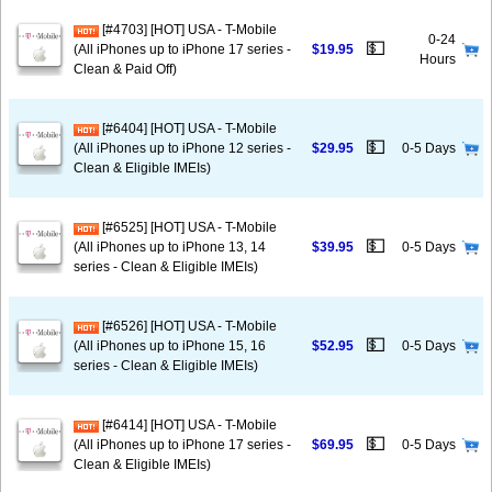
[#4703] [HOT] USA - T-Mobile
0-24
💵
(All iPhones up to iPhone 17 series -
$19.95
Hours
Clean & Paid Off)
[#6404] [HOT] USA - T-Mobile
💵
(All iPhones up to iPhone 12 series -
$29.95
0-5 Days
Clean & Eligible IMEIs)
[#6525] [HOT] USA - T-Mobile
💵
(All iPhones up to iPhone 13, 14
$39.95
0-5 Days
series - Clean & Eligible IMEIs)
[#6526] [HOT] USA - T-Mobile
💵
(All iPhones up to iPhone 15, 16
$52.95
0-5 Days
series - Clean & Eligible IMEIs)
[#6414] [HOT] USA - T-Mobile
💵
(All iPhones up to iPhone 17 series -
$69.95
0-5 Days
Clean & Eligible IMEIs)