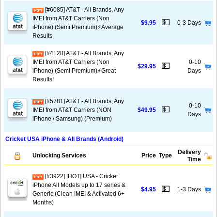
[#6085] AT&T - All Brands, Any
IMEI from AT&T Carriers (Non
💵
$9.95
0-3 Days
iPhone) (Semi Premium)⚡️Average
Results
[#4128] AT&T - All Brands, Any
IMEI from AT&T Carriers (Non
0-10
💵
$29.95
iPhone) (Semi Premium)⚡️Great
Days
Results!
[#5781] AT&T - All Brands, Any
0-10
💵
IMEI from AT&T Carriers (NON
$49.95
Days
iPhone / Samsung) (Premium)
Cricket USA iPhone & All Brands (Android)
Delivery
Unlocking Services
Price
Type
Time
[#3922] [HOT] USA - Cricket
iPhone All Models up to 17 series &
💵
$4.95
1-3 Days
Generic (Clean IMEI & Activated 6+
Months)