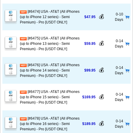
[#6474] USA - AT&T (All iPhones
0-10
💰
(up to iPhone 12 series) - Semi
$47.95
Days
Premium) - Pro [USDT ONLY]
[#6475] USA - AT&T (All iPhones
0-14
💰
(up to iPhone 13 series) - Semi
$59.95
Days
Premium) - Pro [USDT ONLY]
[#6476] USA - AT&T (All iPhones
0-14
💰
(up to iPhone 14 series) - Semi
$99.95
Days
Premium) - Pro [USDT ONLY]
[#6477] USA - AT&T (All iPhones
0-14
💰
(up to iPhone 15 series) - Semi
$169.95
Days
Premium) - Pro [USDT ONLY]
[#6478] USA - AT&T (All iPhones
0-14
💰
(up to iPhone 16 series) - Semi
$189.95
Days
Premium) - Pro [USDT ONLY]