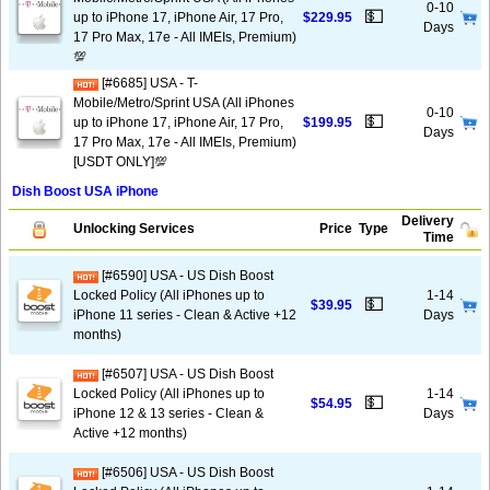
0-10
💵
up to iPhone 17, iPhone Air, 17 Pro,
$229.95
Days
17 Pro Max, 17e - All IMEIs, Premium)
💯
[#6685] USA - T-
Mobile/Metro/Sprint USA (All iPhones
0-10
💵
up to iPhone 17, iPhone Air, 17 Pro,
$199.95
Days
17 Pro Max, 17e - All IMEIs, Premium)
[USDT ONLY]💯
Dish Boost USA iPhone
Delivery
Unlocking Services
Price
Type
Time
[#6590] USA - US Dish Boost
Locked Policy (All iPhones up to
1-14
💵
$39.95
iPhone 11 series - Clean & Active +12
Days
months)
[#6507] USA - US Dish Boost
Locked Policy (All iPhones up to
1-14
💵
$54.95
iPhone 12 & 13 series - Clean &
Days
Active +12 months)
[#6506] USA - US Dish Boost