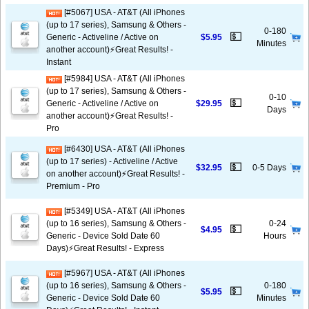
[#5067] USA - AT&T (All iPhones
(up to 17 series), Samsung & Others -
0-180
💵
Generic - Activeline / Active on
$5.95
Minutes
another account)⚡️Great Results! -
Instant
[#5984] USA - AT&T (All iPhones
(up to 17 series), Samsung & Others -
0-10
💵
Generic - Activeline / Active on
$29.95
Days
another account)⚡️Great Results! -
Pro
[#6430] USA - AT&T (All iPhones
(up to 17 series) - Activeline / Active
💵
$32.95
0-5 Days
on another account)⚡️Great Results! -
Premium - Pro
[#5349] USA - AT&T (All iPhones
(up to 16 series), Samsung & Others -
0-24
💵
$4.95
Generic - Device Sold Date 60
Hours
Days)⚡️Great Results! - Express
[#5967] USA - AT&T (All iPhones
(up to 16 series), Samsung & Others -
0-180
💵
$5.95
Generic - Device Sold Date 60
Minutes