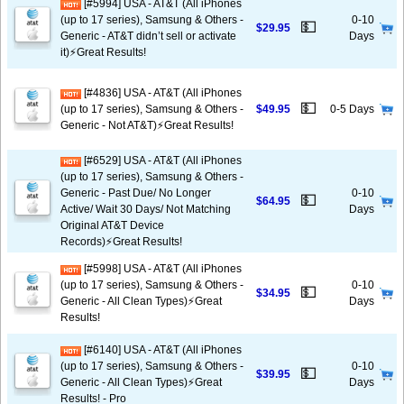
[#5994] USA - AT&T (All iPhones
(up to 17 series), Samsung & Others -
0-10
💵
$29.95
Generic - AT&T didn’t sell or activate
Days
it)⚡️Great Results!
[#4836] USA - AT&T (All iPhones
💵
(up to 17 series), Samsung & Others -
$49.95
0-5 Days
Generic - Not AT&T)⚡️Great Results!
[#6529] USA - AT&T (All iPhones
(up to 17 series), Samsung & Others -
Generic - Past Due/ No Longer
0-10
💵
$64.95
Active/ Wait 30 Days/ Not Matching
Days
Original AT&T Device
Records)⚡️Great Results!
[#5998] USA - AT&T (All iPhones
(up to 17 series), Samsung & Others -
0-10
💵
$34.95
Generic - All Clean Types)⚡️Great
Days
Results!
[#6140] USA - AT&T (All iPhones
(up to 17 series), Samsung & Others -
0-10
💵
$39.95
Generic - All Clean Types)⚡️Great
Days
Results! - Pro