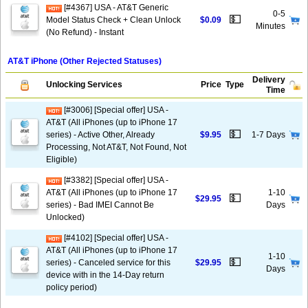
[#4367] USA - AT&T Generic
0-5
💵
Model Status Check + Clean Unlock
$0.09
Minutes
(No Refund) - Instant
AT&T iPhone (Other Rejected Statuses)
Delivery
Unlocking Services
Price
Type
Time
[#3006] [Special offer] USA -
AT&T (All iPhones (up to iPhone 17
💵
series) - Active Other, Already
$9.95
1-7 Days
Processing, Not AT&T, Not Found, Not
Eligible)
[#3382] [Special offer] USA -
AT&T (All iPhones (up to iPhone 17
1-10
💵
$29.95
series) - Bad IMEI Cannot Be
Days
Unlocked)
[#4102] [Special offer] USA -
AT&T (All iPhones (up to iPhone 17
1-10
💵
series) - Canceled service for this
$29.95
Days
device with in the 14-Day return
policy period)