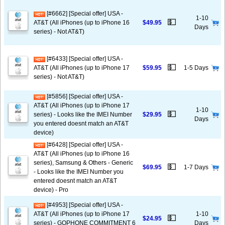
[#6662] [Special offer] USA -
1-10
💵
AT&T (All iPhones (up to iPhone 16
$49.95
Days
series) - Not AT&T)
[#6433] [Special offer] USA -
💵
AT&T (All iPhones (up to iPhone 17
$59.95
1-5 Days
series) - Not AT&T)
[#5856] [Special offer] USA -
AT&T (All iPhones (up to iPhone 17
1-10
💵
series) - Looks like the IMEI Number
$29.95
Days
you entered doesnt match an AT&T
device)
[#6428] [Special offer] USA -
AT&T (All iPhones (up to iPhone 16
series), Samsung & Others - Generic
💵
$69.95
1-7 Days
- Looks like the IMEI Number you
entered doesnt match an AT&T
device) - Pro
[#4953] [Special offer] USA -
AT&T (All iPhones (up to iPhone 17
1-10
💵
$24.95
series) - GOPHONE COMMITMENT 6
Days