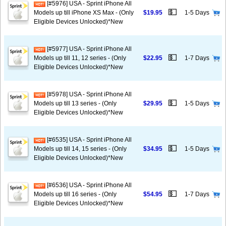
[#5976] USA - Sprint iPhone All
💵
Models up till iPhone XS Max - (Only
$19.95
1-5 Days
Eligible Devices Unlocked)*New
[#5977] USA - Sprint iPhone All
💵
Models up till 11, 12 series - (Only
$22.95
1-7 Days
Eligible Devices Unlocked)*New
[#5978] USA - Sprint iPhone All
💵
Models up till 13 series - (Only
$29.95
1-5 Days
Eligible Devices Unlocked)*New
[#6535] USA - Sprint iPhone All
💵
Models up till 14, 15 series - (Only
$34.95
1-5 Days
Eligible Devices Unlocked)*New
[#6536] USA - Sprint iPhone All
💵
Models up till 16 series - (Only
$54.95
1-7 Days
Eligible Devices Unlocked)*New