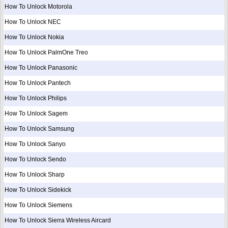
How To Unlock Motorola
How To Unlock NEC
How To Unlock Nokia
How To Unlock PalmOne Treo
How To Unlock Panasonic
How To Unlock Pantech
How To Unlock Philips
How To Unlock Sagem
How To Unlock Samsung
How To Unlock Sanyo
How To Unlock Sendo
How To Unlock Sharp
How To Unlock Sidekick
How To Unlock Siemens
How To Unlock Sierra Wireless Aircard