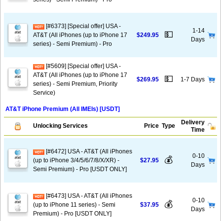
[#6373] [Special offer] USA -
1-14
💵
AT&T (All iPhones (up to iPhone 17
$249.95
Days
series) - Semi Premium) - Pro
[#5609] [Special offer] USA -
AT&T (All iPhones (up to iPhone 17
💵
$269.95
1-7 Days
series) - Semi Premium, Priority
Service)
AT&T iPhone Premium (All IMEIs) [USDT]
Delivery
Unlocking Services
Price
Type
Time
[#6472] USA - AT&T (All iPhones
0-10
💰
(up to iPhone 3/4/5/6/7/8/X/XR) -
$27.95
Days
Semi Premium) - Pro [USDT ONLY]
[#6473] USA - AT&T (All iPhones
0-10
💰
(up to iPhone 11 series) - Semi
$37.95
Days
Premium) - Pro [USDT ONLY]