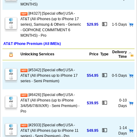
MONTHS)
[#4327] [Special offer] USA -
AT&T (All iPhones (up to iPhone 17
💵
series), Samsung & Others - Generic
$29.95
1-5 Days
- GOPHONE COMMITMENT 6
MONTHS) - Pro
AT&T iPhone Premium (All IMEIs)
Delivery
Unlocking Services
Price
Type
Time
[#5342] [Special offer] USA -
💵
AT&T (All iPhones up to iPhone 17
$54.95
0-5 Days
series - Semi Premium)
[#6426] [Special offer] USA -
AT&T (All iPhones (up to iPhone
0-10
💵
$39.95
3/4/5/6/7/8/X/XR) - Semi Premium) -
Days
Pro
[#2933] [Special offer] USA -
1-14
💵
AT&T (All iPhones (up to iPhone 11
$49.95
Days
series) - Semi Premium) - Pro