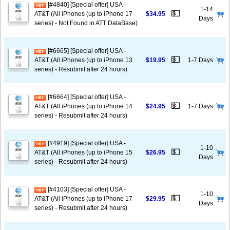
[#4840] [Special offer] USA -
1-14
💵
AT&T (All iPhones (up to iPhone 17
$34.95
Days
series) - Not Found in ATT DataBase)
[#6665] [Special offer] USA -
💵
AT&T (All iPhones (up to iPhone 13
$19.95
1-7 Days
series) - Resubmit after 24 hours)
[#6664] [Special offer] USA -
💵
AT&T (All iPhones (up to iPhone 14
$24.95
1-7 Days
series) - Resubmit after 24 hours)
[#4919] [Special offer] USA -
1-10
💵
AT&T (All iPhones (up to iPhone 15
$26.95
Days
series) - Resubmit after 24 hours)
[#4103] [Special offer] USA -
1-10
💵
AT&T (All iPhones (up to iPhone 17
$29.95
Days
series) - Resubmit after 24 hours)