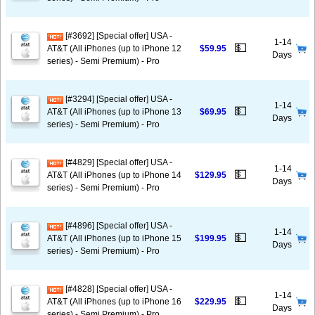
[#3692] [Special offer] USA -
1-14
💵
AT&T (All iPhones (up to iPhone 12
$59.95
Days
series) - Semi Premium) - Pro
[#3294] [Special offer] USA -
1-14
💵
AT&T (All iPhones (up to iPhone 13
$69.95
Days
series) - Semi Premium) - Pro
[#4829] [Special offer] USA -
1-14
💵
AT&T (All iPhones (up to iPhone 14
$129.95
Days
series) - Semi Premium) - Pro
[#4896] [Special offer] USA -
1-14
💵
AT&T (All iPhones (up to iPhone 15
$199.95
Days
series) - Semi Premium) - Pro
[#4828] [Special offer] USA -
1-14
💵
AT&T (All iPhones (up to iPhone 16
$229.95
Days
series) - Semi Premium) - Pro