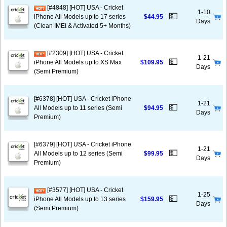
[#4848] [HOT] USA - Cricket
1-10
💵
iPhone All Models up to 17 series
$44.95
Days
(Clean IMEI & Activated 5+ Months)
[#2309] [HOT] USA - Cricket
1-21
💵
iPhone All Models up to XS Max
$109.95
Days
(Semi Premium)
[#6378] [HOT] USA - Cricket iPhone
1-21
💵
All Models up to 11 series (Semi
$94.95
Days
Premium)
[#6379] [HOT] USA - Cricket iPhone
1-21
💵
All Models up to 12 series (Semi
$99.95
Days
Premium)
[#3577] [HOT] USA - Cricket
1-25
💵
iPhone All Models up to 13 series
$159.95
Days
(Semi Premium)