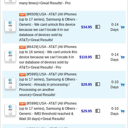
many times)⚡️Great Results! - Pro
[#6509] USA - AT&T (All iPhones
(up to 17 series), Samsung & Others -
Generic - We cant unlock this device
0-14
💵
$34.95
because we can’t locate it in our
Days
database of devices sold by
AT&T)⚡️Great Results!
[#6429] USA - AT&T (All iPhones
(up to 16 series) - We cant unlock this
0-14
💵
device because we can’t locate it in
$119.95
Days
our database of devices sold by
AT&T)⚡️Great Results! - Pro
[#5995] USA - AT&T (All iPhones
(up to 17 series), Samsung & Others -
0-10
💵
Generic - Already in processing /
$29.95
Days
Processing on another
source)⚡️Great Results!
[#5996] USA - AT&T (All iPhones
(up to 17 series), Samsung & Others -
0-10
💵
$29.95
Generic - IMEI threshold reached &
Days
Wait 30 days)⚡️Great Results!