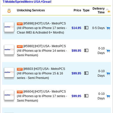
T-Mobile/Sprint/Metro USA⚡️Great!
Delivery
Unlocking Services
Price
Type
Time
[#5898] [HOT] USA - MetroPCS
💵
(All iPhones up to iPhone 17 series -
$14.95
0-5 Days
Clean IMEI & Activated 6+ Months)
[#5980] [HOT] USA - MetroPCS
0-10
💵
(All iPhones up to iPhone 14 series -
$99.95
Days
Semi Premium)
[#6603 [HOT] USA - MetroPCS
0-10
💵
(All iPhones up to iPhone 15 & 16
$99.95
Days
series - Semi Premium)
[#6604] [HOT] USA - MetroPCS
0-10
💵
(All iPhones up to iPhone 17 series -
$99.95
Days
Semi Premium)