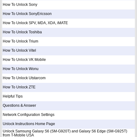
How To Unlock Sony
How To Unlock SonyEricsson
How To Unlock SPV, MDA, XDA, iMATE
How To Unlock Toshiba
How To Unlock Trium
How To Unlock Vitel
How To Unlock VK Mobile
How To Unlock Wonu
How To Unlock Utstarcom
How To Unlock ZTE
Helpful Tips
Questions & Answer
Network Configuration Settings
Unlock Instructions Home Page
Unlock Samsung Galaxy S6 (SM-G920T) and Galaxy S6 Edge (SM-G925T)
from T-Mobile USA