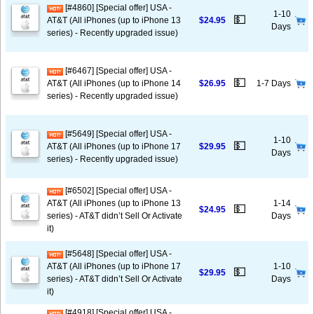
[#4860] [Special offer] USA -
1-10
💵
AT&T (All iPhones (up to iPhone 13
$24.95
Days
series) - Recently upgraded issue)
[#6467] [Special offer] USA -
💵
AT&T (All iPhones (up to iPhone 14
$26.95
1-7 Days
series) - Recently upgraded issue)
[#5649] [Special offer] USA -
1-10
💵
AT&T (All iPhones (up to iPhone 17
$29.95
Days
series) - Recently upgraded issue)
[#6502] [Special offer] USA -
AT&T (All iPhones (up to iPhone 13
1-14
💵
$24.95
series) - AT&T didn’t Sell Or Activate
Days
it)
[#5648] [Special offer] USA -
AT&T (All iPhones (up to iPhone 17
1-10
💵
$29.95
series) - AT&T didn’t Sell Or Activate
Days
it)
[#4918] [Special offer] USA -