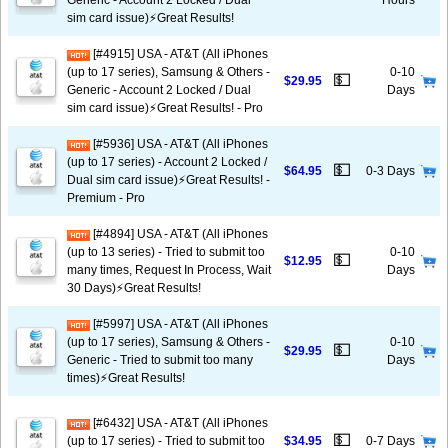
Generic - Account 2 Locked / Dual
Hours
sim card issue)⚡️Great Results!
[#4915] USA - AT&T (All iPhones
(up to 17 series), Samsung & Others -
0-10
💵
$29.95
Generic - Account 2 Locked / Dual
Days
sim card issue)⚡️Great Results! - Pro
[#5936] USA - AT&T (All iPhones
(up to 17 series) - Account 2 Locked /
💵
$64.95
0-3 Days
Dual sim card issue)⚡️Great Results! -
Premium - Pro
[#4894] USA - AT&T (All iPhones
(up to 13 series) - Tried to submit too
0-10
💵
$12.95
many times, Request In Process, Wait
Days
30 Days)⚡️Great Results!
[#5997] USA - AT&T (All iPhones
(up to 17 series), Samsung & Others -
0-10
💵
$29.95
Generic - Tried to submit too many
Days
times)⚡️Great Results!
[#6432] USA - AT&T (All iPhones
💵
(up to 17 series) - Tried to submit too
$34.95
0-7 Days