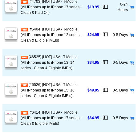
[#4703] [HOT] USA - T-Mobile
0-24
💵
(All iPhones up to iPhone 17 series -
$19.95
Hours
Clean & Paid Off)
[#6404] [HOT] USA - T-Mobile
💵
(All iPhones up to iPhone 12 series -
$24.95
0-5 Days
Clean & Eligible IMEIs)
[#6525] [HOT] USA - T-Mobile
💵
(All iPhones up to iPhone 13, 14
$34.95
0-5 Days
series - Clean & Eligible IMEIs)
[#6526] [HOT] USA - T-Mobile
💵
(All iPhones up to iPhone 15, 16
$49.95
0-5 Days
series - Clean & Eligible IMEIs)
[#6414] [HOT] USA - T-Mobile
💵
(All iPhones up to iPhone 17 series -
$64.95
0-5 Days
Clean & Eligible IMEIs)