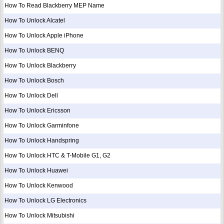
How To Read Blackberry MEP Name
How To Unlock Alcatel
How To Unlock Apple iPhone
How To Unlock BENQ
How To Unlock Blackberry
How To Unlock Bosch
How To Unlock Dell
How To Unlock Ericsson
How To Unlock Garminfone
How To Unlock Handspring
How To Unlock HTC & T-Mobile G1, G2
How To Unlock Huawei
How To Unlock Kenwood
How To Unlock LG Electronics
How To Unlock Mitsubishi