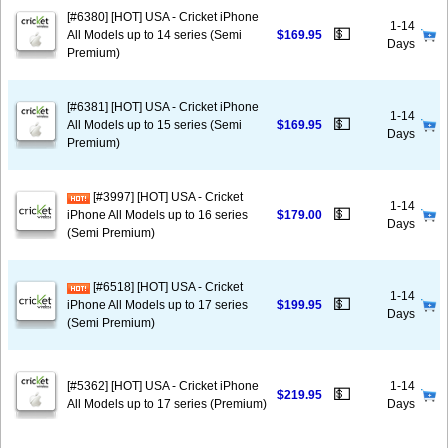
[#6380] [HOT] USA - Cricket iPhone
1-14
💵
All Models up to 14 series (Semi
$169.95
Days
Premium)
[#6381] [HOT] USA - Cricket iPhone
1-14
💵
All Models up to 15 series (Semi
$169.95
Days
Premium)
[#3997] [HOT] USA - Cricket
1-14
💵
iPhone All Models up to 16 series
$179.00
Days
(Semi Premium)
[#6518] [HOT] USA - Cricket
1-14
💵
iPhone All Models up to 17 series
$199.95
Days
(Semi Premium)
[#5362] [HOT] USA - Cricket iPhone
1-14
💵
$219.95
All Models up to 17 series (Premium)
Days