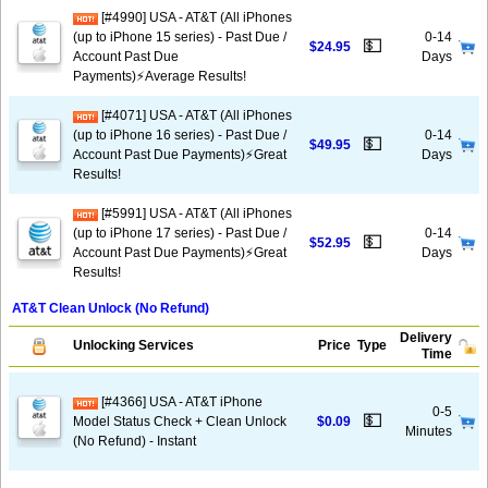
[#4990] USA - AT&T (All iPhones
(up to iPhone 15 series) - Past Due /
0-14
💵
$24.95
Account Past Due
Days
Payments)⚡️Average Results!
[#4071] USA - AT&T (All iPhones
(up to iPhone 16 series) - Past Due /
0-14
💵
$49.95
Account Past Due Payments)⚡️Great
Days
Results!
[#5991] USA - AT&T (All iPhones
(up to iPhone 17 series) - Past Due /
0-14
💵
$52.95
Account Past Due Payments)⚡️Great
Days
Results!
AT&T Clean Unlock (No Refund)
Delivery
Unlocking Services
Price
Type
Time
[#4366] USA - AT&T iPhone
0-5
💵
Model Status Check + Clean Unlock
$0.09
Minutes
(No Refund) - Instant