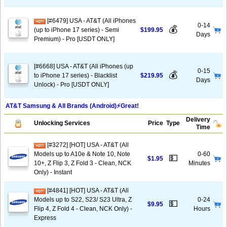
[#6479] USA - AT&T (All iPhones
0-14
💰
(up to iPhone 17 series) - Semi
$199.95
Days
Premium) - Pro [USDT ONLY]
[#6668] USA - AT&T (All iPhones (up
0-15
💰
to iPhone 17 series) - Blacklist
$219.95
Days
Unlock) - Pro [USDT ONLY]
AT&T Samsung & All Brands (Android)⚡️Great!
Delivery
Unlocking Services
Price
Type
Time
[#3272] [HOT] USA - AT&T (All
Models up to A10e & Note 10, Note
0-60
💵
$1.95
10+, Z Flip 3, Z Fold 3 - Clean, NCK
Minutes
Only) - Instant
[#4841] [HOT] USA - AT&T (All
Models up to S22, S23/ S23 Ultra, Z
0-24
💵
$9.95
Flip 4, Z Fold 4 - Clean, NCK Only) -
Hours
Express