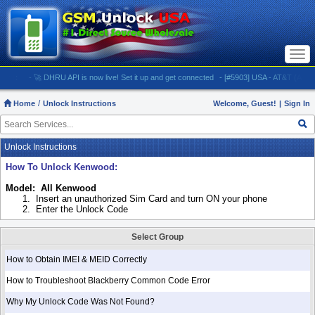
Togg
navi
- 🚀 DHRU API is now live! Set it up and get connected
- [#5903] USA - AT&T (All iPhones (
Home
Unlock Instructions
Welcome, Guest!
|
Sign In
Unlock Instructions
How To Unlock Kenwood:
Model: All Kenwood
1.
Insert an unauthorized Sim Card and turn ON your phone
2.
Enter the Unlock Code
Select Group
How to Obtain IMEI & MEID Correctly
How to Troubleshoot Blackberry Common Code Error
Why My Unlock Code Was Not Found?