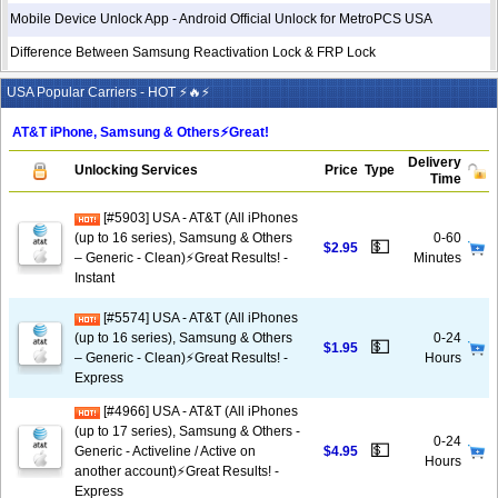
Mobile Device Unlock App - Android Official Unlock for MetroPCS USA
Difference Between Samsung Reactivation Lock & FRP Lock
USA Popular Carriers - HOT ⚡🔥⚡
AT&T iPhone, Samsung & Others⚡️Great!
Delivery
Unlocking Services
Price
Type
Time
[#5903] USA - AT&T (All iPhones
(up to 16 series), Samsung & Others
0-60
💵
$2.95
– Generic - Clean)⚡️Great Results! -
Minutes
Instant
[#5574] USA - AT&T (All iPhones
(up to 16 series), Samsung & Others
0-24
💵
$1.95
– Generic - Clean)⚡️Great Results! -
Hours
Express
[#4966] USA - AT&T (All iPhones
(up to 17 series), Samsung & Others -
0-24
💵
Generic - Activeline / Active on
$4.95
Hours
another account)⚡️Great Results! -
Express