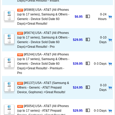
Days)⚡️Great Results! - Instant
[#5969] USA - AT&T (All iPhones
(up to 17 series), Samsung & Others -
0-24
💵
$6.95
Generic - Device Sold Date 60
Hours
Days)⚡️Great Results!
[#5674] USA - AT&T (All iPhones
(up to 17 series), Samsung & Others -
0-10
💵
$29.95
Generic - Device Sold Date 60
Days
Days)⚡️Great Results! - Pro
[#5244] USA - AT&T (All iPhones
(up to 17 series), Samsung & Others -
💵
Generic - Device Sold Date 60
$39.95
0-3 Days
Days)⚡️Great Results! - Premium -
Pro
[#6137] USA - AT&T (Samsung &
0-10
💵
Others - Generic - AT&T Prepaid
$24.95
Days
Device, Gophone) ⚡️Great Results!
[#5054] USA - AT&T (All iPhones
💵
(up to 17 series) - AT&T Prepaid
$29.95
0-3 Days