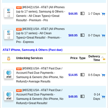
[#6342] USA - AT&T (All iPhones
(up to 17 series), Samsung & Others -
💵
$44.95
1-7 Days
Generic - All Clean Types)⚡️Great
Results! - Premium - Pro
[#6393] USA - AT&T (All iPhones
(up to 17 series) - All Clean
💵
$69.95
0-7 Days
Types)⚡️Great Results! - Premium -
Pro - Express
AT&T iPhone, Samsung & Others (Past due)
Delivery
Unlocking Services
Price
Type
Time
[#5990] USA - AT&T Past Due /
Account Past Due Payments -
💵
$14.95
0-5 Days
Samsung & Generic (No iPhone, No
Refund)⚡Average Results
[#6528] USA - AT&T Past Due /
Account Past Due Payments -
0-14
💵
$49.95
Samsung & Generic (No iPhone, No
Days
Refund)⚡️Great Results!