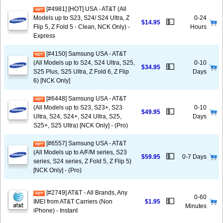
[#4981] [HOT] USA - AT&T (All
Models up to S23, S24/ S24 Ultra, Z
0-24
💵
$14.95
Flip 5, Z Fold 5 - Clean, NCK Only) -
Hours
Express
[#4150] Samsung USA - AT&T
(All Models up to S24, S24 Ultra, S25,
0-10
💵
$34.95
S25 Plus, S25 Ultra, Z Fold 6, Z Flip
Days
6) [NCK Only]
[#6448] Samsung USA - AT&T
(All Models up to S23, S23+, S23
0-10
💵
$49.95
Ultra, S24, S24+, S24 Ultra, S25,
Days
S25+, S25 Ultra) [NCK Only] - (Pro)
[#6557] Samsung USA - AT&T
(All Models up to A/F/M series, S23
💵
$59.95
0-7 Days
series, S24 series, Z Fold 5, Z Flip 5)
[NCK Only] - (Pro)
[#2749] AT&T - All Brands, Any
0-60
💵
IMEI from AT&T Carriers (Non
$1.95
Minutes
iPhone) - Instant