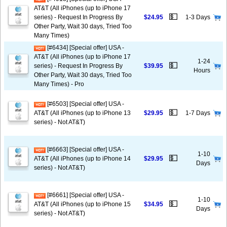
AT&T (All iPhones (up to iPhone 17
💵
series) - Request In Progress By
$24.95
1-3 Days
Other Party, Wait 30 days, Tried Too
Many Times)
[#6434] [Special offer] USA -
AT&T (All iPhones (up to iPhone 17
1-24
💵
series) - Request In Progress By
$39.95
Hours
Other Party, Wait 30 days, Tried Too
Many Times) - Pro
[#6503] [Special offer] USA -
💵
AT&T (All iPhones (up to iPhone 13
$29.95
1-7 Days
series) - Not AT&T)
[#6663] [Special offer] USA -
1-10
💵
AT&T (All iPhones (up to iPhone 14
$29.95
Days
series) - Not AT&T)
[#6661] [Special offer] USA -
1-10
💵
AT&T (All iPhones (up to iPhone 15
$34.95
Days
series) - Not AT&T)