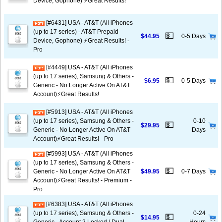
Device, Gophone) ⚡️Great Results!
[#6431] USA - AT&T (All iPhones
(up to 17 series) - AT&T Prepaid
💵
$44.95
0-5 Days
Device, Gophone) ⚡️Great Results! -
Pro
[#4449] USA - AT&T (All iPhones
(up to 17 series), Samsung & Others -
💵
$6.95
0-5 Days
Generic - No Longer Active On AT&T
Account)⚡️Great Results!
[#5913] USA - AT&T (All iPhones
(up to 17 series), Samsung & Others -
0-10
💵
$29.95
Generic - No Longer Active On AT&T
Days
Account)⚡️Great Results! - Pro
[#5993] USA - AT&T (All iPhones
(up to 17 series), Samsung & Others -
💵
Generic - No Longer Active On AT&T
$49.95
0-7 Days
Account)⚡️Great Results! - Premium -
Pro
[#6383] USA - AT&T (All iPhones
(up to 17 series), Samsung & Others -
0-24
💵
$14.95