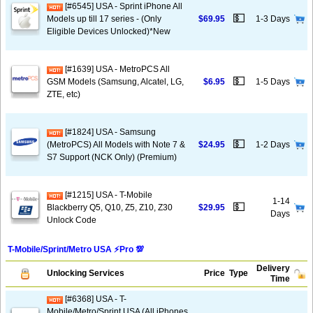
[#6545] USA - Sprint iPhone All
💵
Models up till 17 series - (Only
$69.95
1-3 Days
Eligible Devices Unlocked)*New
[#1639] USA - MetroPCS All
💵
GSM Models (Samsung, Alcatel, LG,
$6.95
1-5 Days
ZTE, etc)
[#1824] USA - Samsung
💵
(MetroPCS) All Models with Note 7 &
$24.95
1-2 Days
S7 Support (NCK Only) (Premium)
[#1215] USA - T-Mobile
1-14
💵
Blackberry Q5, Q10, Z5, Z10, Z30
$29.95
Days
Unlock Code
T-Mobile/Sprint/Metro USA ⚡️Pro 💯
Delivery
Unlocking Services
Price
Type
Time
[#6368] USA - T-
Mobile/Metro/Sprint USA (All iPhones