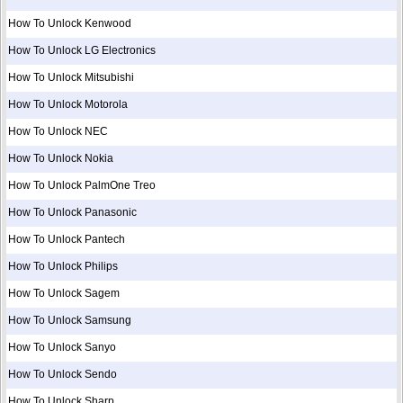
How To Unlock Kenwood
How To Unlock LG Electronics
How To Unlock Mitsubishi
How To Unlock Motorola
How To Unlock NEC
How To Unlock Nokia
How To Unlock PalmOne Treo
How To Unlock Panasonic
How To Unlock Pantech
How To Unlock Philips
How To Unlock Sagem
How To Unlock Samsung
How To Unlock Sanyo
How To Unlock Sendo
How To Unlock Sharp