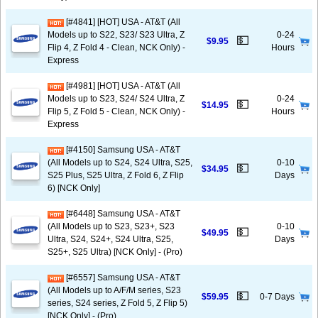
[#4841] [HOT] USA - AT&T (All
Models up to S22, S23/ S23 Ultra, Z
0-24
💵
$9.95
Flip 4, Z Fold 4 - Clean, NCK Only) -
Hours
Express
[#4981] [HOT] USA - AT&T (All
Models up to S23, S24/ S24 Ultra, Z
0-24
💵
$14.95
Flip 5, Z Fold 5 - Clean, NCK Only) -
Hours
Express
[#4150] Samsung USA - AT&T
(All Models up to S24, S24 Ultra, S25,
0-10
💵
$34.95
S25 Plus, S25 Ultra, Z Fold 6, Z Flip
Days
6) [NCK Only]
[#6448] Samsung USA - AT&T
(All Models up to S23, S23+, S23
0-10
💵
$49.95
Ultra, S24, S24+, S24 Ultra, S25,
Days
S25+, S25 Ultra) [NCK Only] - (Pro)
[#6557] Samsung USA - AT&T
(All Models up to A/F/M series, S23
💵
$59.95
0-7 Days
series, S24 series, Z Fold 5, Z Flip 5)
[NCK Only] - (Pro)