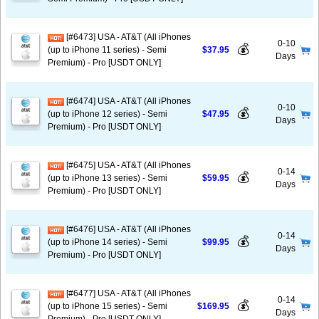
[#6473] USA - AT&T (All iPhones
0-10
💰
(up to iPhone 11 series) - Semi
$37.95
Days
Premium) - Pro [USDT ONLY]
[#6474] USA - AT&T (All iPhones
0-10
💰
(up to iPhone 12 series) - Semi
$47.95
Days
Premium) - Pro [USDT ONLY]
[#6475] USA - AT&T (All iPhones
0-14
💰
(up to iPhone 13 series) - Semi
$59.95
Days
Premium) - Pro [USDT ONLY]
[#6476] USA - AT&T (All iPhones
0-14
💰
(up to iPhone 14 series) - Semi
$99.95
Days
Premium) - Pro [USDT ONLY]
[#6477] USA - AT&T (All iPhones
0-14
💰
(up to iPhone 15 series) - Semi
$169.95
Days