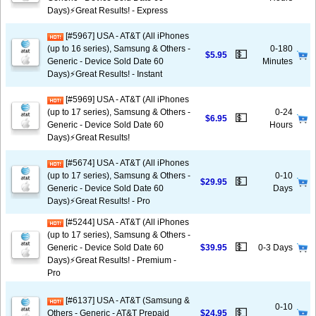
Days)⚡️Great Results! - Express
[#5967] USA - AT&T (All iPhones
(up to 16 series), Samsung & Others -
0-180
💵
$5.95
Generic - Device Sold Date 60
Minutes
Days)⚡️Great Results! - Instant
[#5969] USA - AT&T (All iPhones
(up to 17 series), Samsung & Others -
0-24
💵
$6.95
Generic - Device Sold Date 60
Hours
Days)⚡️Great Results!
[#5674] USA - AT&T (All iPhones
(up to 17 series), Samsung & Others -
0-10
💵
$29.95
Generic - Device Sold Date 60
Days
Days)⚡️Great Results! - Pro
[#5244] USA - AT&T (All iPhones
(up to 17 series), Samsung & Others -
💵
Generic - Device Sold Date 60
$39.95
0-3 Days
Days)⚡️Great Results! - Premium -
Pro
[#6137] USA - AT&T (Samsung &
0-10
💵
Others - Generic - AT&T Prepaid
$24.95