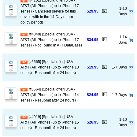
[#4102] [Special offer] USA -
AT&T (All iPhones (up to iPhone 17
1-10
💵
series) - Canceled service for this
$29.95
Days
device with in the 14-Day return
policy period)
[#4840] [Special offer] USA -
1-14
💵
AT&T (All iPhones (up to iPhone 17
$34.95
Days
series) - Not Found in ATT DataBase)
[#6665] [Special offer] USA -
💵
AT&T (All iPhones (up to iPhone 13
$19.95
1-7 Days
series) - Resubmit after 24 hours)
[#6664] [Special offer] USA -
💵
AT&T (All iPhones (up to iPhone 14
$24.95
1-7 Days
series) - Resubmit after 24 hours)
[#4919] [Special offer] USA -
1-10
💵
AT&T (All iPhones (up to iPhone 15
$26.95
Days
series) - Resubmit after 24 hours)