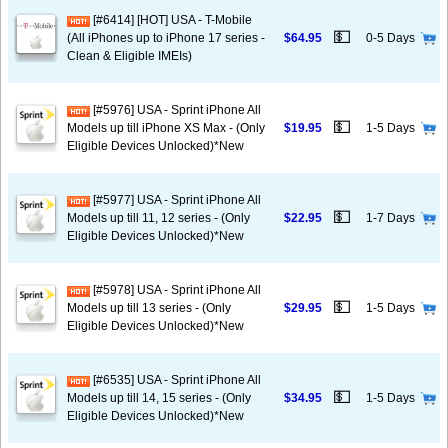
[#6414] [HOT] USA - T-Mobile
💵
(All iPhones up to iPhone 17 series -
$64.95
0-5 Days
Clean & Eligible IMEIs)
[#5976] USA - Sprint iPhone All
💵
Models up till iPhone XS Max - (Only
$19.95
1-5 Days
Eligible Devices Unlocked)*New
[#5977] USA - Sprint iPhone All
💵
Models up till 11, 12 series - (Only
$22.95
1-7 Days
Eligible Devices Unlocked)*New
[#5978] USA - Sprint iPhone All
💵
Models up till 13 series - (Only
$29.95
1-5 Days
Eligible Devices Unlocked)*New
[#6535] USA - Sprint iPhone All
💵
Models up till 14, 15 series - (Only
$34.95
1-5 Days
Eligible Devices Unlocked)*New