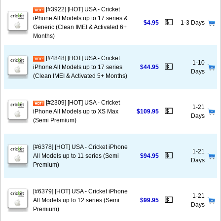
[#3922] [HOT] USA - Cricket
iPhone All Models up to 17 series &
💵
$4.95
1-3 Days
Generic (Clean IMEI & Activated 6+
Months)
[#4848] [HOT] USA - Cricket
1-10
💵
iPhone All Models up to 17 series
$44.95
Days
(Clean IMEI & Activated 5+ Months)
[#2309] [HOT] USA - Cricket
1-21
💵
iPhone All Models up to XS Max
$109.95
Days
(Semi Premium)
[#6378] [HOT] USA - Cricket iPhone
1-21
💵
All Models up to 11 series (Semi
$94.95
Days
Premium)
[#6379] [HOT] USA - Cricket iPhone
1-21
💵
All Models up to 12 series (Semi
$99.95
Days
Premium)