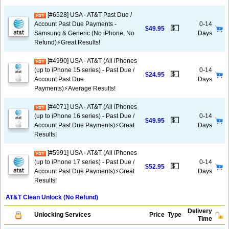
[#6528] USA - AT&T Past Due /
Account Past Due Payments -
0-14
💵
$49.95
Samsung & Generic (No iPhone, No
Days
Refund)⚡️Great Results!
[#4990] USA - AT&T (All iPhones
(up to iPhone 15 series) - Past Due /
0-14
💵
$24.95
Account Past Due
Days
Payments)⚡️Average Results!
[#4071] USA - AT&T (All iPhones
(up to iPhone 16 series) - Past Due /
0-14
💵
$49.95
Account Past Due Payments)⚡️Great
Days
Results!
[#5991] USA - AT&T (All iPhones
(up to iPhone 17 series) - Past Due /
0-14
💵
$52.95
Account Past Due Payments)⚡️Great
Days
Results!
AT&T Clean Unlock (No Refund)
Delivery
Unlocking Services
Price
Type
Time