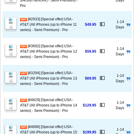
3/4/5/6/7/8/X/XR) - Semi Premium) -
Days
Pro
[#2933] [Special offer] USA -
1-14
💵
AT&T (All iPhones (up to iPhone 11
$49.95
Days
series) - Semi Premium) - Pro
[#3692] [Special offer] USA -
1-14
💵
AT&T (All iPhones (up to iPhone 12
$59.95
Days
series) - Semi Premium) - Pro
[#3294] [Special offer] USA -
1-14
💵
AT&T (All iPhones (up to iPhone 13
$69.95
Days
series) - Semi Premium) - Pro
[#4829] [Special offer] USA -
1-14
💵
AT&T (All iPhones (up to iPhone 14
$129.95
Days
series) - Semi Premium) - Pro
[#4896] [Special offer] USA -
1-14
💵
AT&T (All iPhones (up to iPhone 15
$199.95