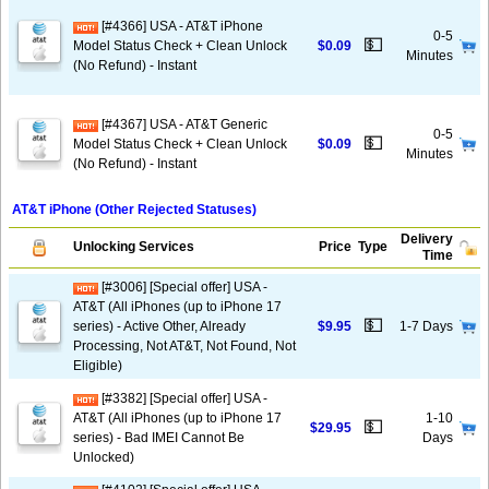
[#4366] USA - AT&T iPhone
0-5
💵
Model Status Check + Clean Unlock
$0.09
Minutes
(No Refund) - Instant
[#4367] USA - AT&T Generic
0-5
💵
Model Status Check + Clean Unlock
$0.09
Minutes
(No Refund) - Instant
AT&T iPhone (Other Rejected Statuses)
Delivery
Unlocking Services
Price
Type
Time
[#3006] [Special offer] USA -
AT&T (All iPhones (up to iPhone 17
💵
series) - Active Other, Already
$9.95
1-7 Days
Processing, Not AT&T, Not Found, Not
Eligible)
[#3382] [Special offer] USA -
AT&T (All iPhones (up to iPhone 17
1-10
💵
$29.95
series) - Bad IMEI Cannot Be
Days
Unlocked)