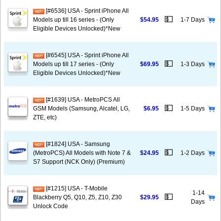
[#6536] USA - Sprint iPhone All
💵
Models up till 16 series - (Only
$54.95
1-7 Days
Eligible Devices Unlocked)*New
[#6545] USA - Sprint iPhone All
💵
Models up till 17 series - (Only
$69.95
1-3 Days
Eligible Devices Unlocked)*New
[#1639] USA - MetroPCS All
💵
GSM Models (Samsung, Alcatel, LG,
$6.95
1-5 Days
ZTE, etc)
[#1824] USA - Samsung
💵
(MetroPCS) All Models with Note 7 &
$24.95
1-2 Days
S7 Support (NCK Only) (Premium)
[#1215] USA - T-Mobile
1-14
💵
Blackberry Q5, Q10, Z5, Z10, Z30
$29.95
Days
Unlock Code