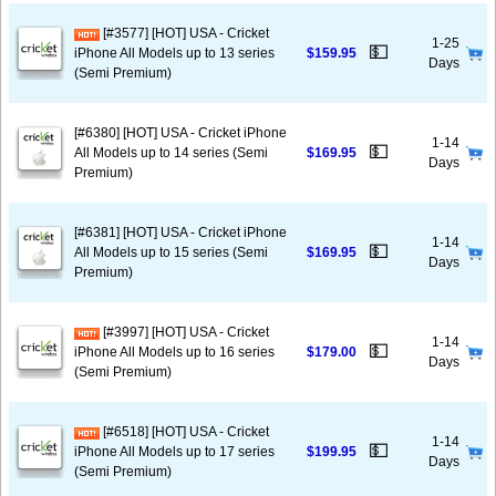
[#3577] [HOT] USA - Cricket
1-25
💵
iPhone All Models up to 13 series
$159.95
Days
(Semi Premium)
[#6380] [HOT] USA - Cricket iPhone
1-14
💵
All Models up to 14 series (Semi
$169.95
Days
Premium)
[#6381] [HOT] USA - Cricket iPhone
1-14
💵
All Models up to 15 series (Semi
$169.95
Days
Premium)
[#3997] [HOT] USA - Cricket
1-14
💵
iPhone All Models up to 16 series
$179.00
Days
(Semi Premium)
[#6518] [HOT] USA - Cricket
1-14
💵
iPhone All Models up to 17 series
$199.95
Days
(Semi Premium)