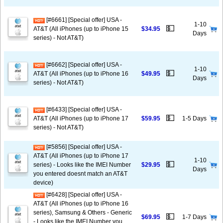
[#6661] [Special offer] USA -
1-10
💵
AT&T (All iPhones (up to iPhone 15
$34.95
Days
series) - Not AT&T)
[#6662] [Special offer] USA -
1-10
💵
AT&T (All iPhones (up to iPhone 16
$49.95
Days
series) - Not AT&T)
[#6433] [Special offer] USA -
💵
AT&T (All iPhones (up to iPhone 17
$59.95
1-5 Days
series) - Not AT&T)
[#5856] [Special offer] USA -
AT&T (All iPhones (up to iPhone 17
1-10
💵
series) - Looks like the IMEI Number
$29.95
Days
you entered doesnt match an AT&T
device)
[#6428] [Special offer] USA -
AT&T (All iPhones (up to iPhone 16
series), Samsung & Others - Generic
💵
$69.95
1-7 Days
- Looks like the IMEI Number you