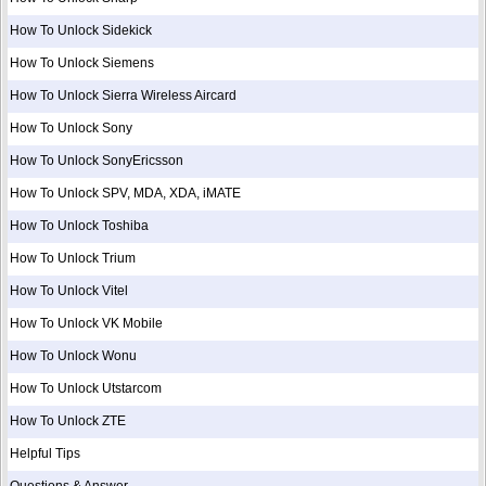
How To Unlock Sidekick
How To Unlock Siemens
How To Unlock Sierra Wireless Aircard
How To Unlock Sony
How To Unlock SonyEricsson
How To Unlock SPV, MDA, XDA, iMATE
How To Unlock Toshiba
How To Unlock Trium
How To Unlock Vitel
How To Unlock VK Mobile
How To Unlock Wonu
How To Unlock Utstarcom
How To Unlock ZTE
Helpful Tips