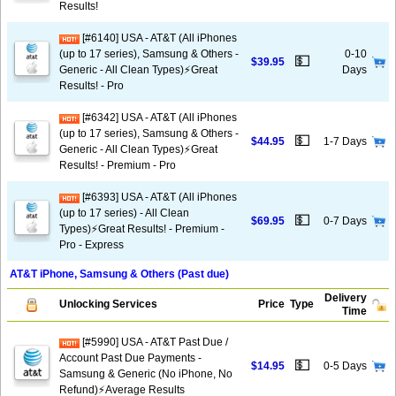
Results!
[#6140] USA - AT&T (All iPhones
(up to 17 series), Samsung & Others -
0-10
💵
$39.95
Generic - All Clean Types)⚡️Great
Days
Results! - Pro
[#6342] USA - AT&T (All iPhones
(up to 17 series), Samsung & Others -
💵
$44.95
1-7 Days
Generic - All Clean Types)⚡️Great
Results! - Premium - Pro
[#6393] USA - AT&T (All iPhones
(up to 17 series) - All Clean
💵
$69.95
0-7 Days
Types)⚡️Great Results! - Premium -
Pro - Express
AT&T iPhone, Samsung & Others (Past due)
Delivery
Unlocking Services
Price
Type
Time
[#5990] USA - AT&T Past Due /
Account Past Due Payments -
💵
$14.95
0-5 Days
Samsung & Generic (No iPhone, No
Refund)⚡Average Results