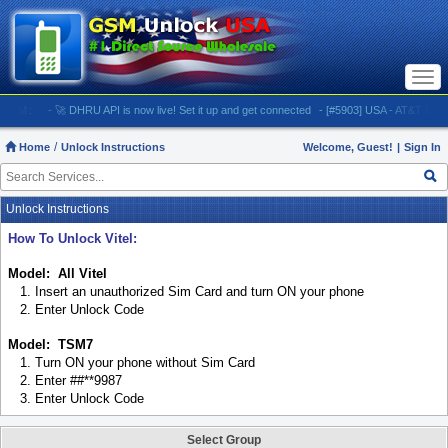
Togg
navi
:
- 🚀 DHRU API is now live! Set it up and get connected
- [#5903] USA - AT&T (All iPhones
Home
Unlock Instructions
Welcome, Guest!
|
Sign In
Unlock Instructions
How To Unlock Vitel:
Model: All Vitel
1. Insert an unauthorized Sim Card and turn ON your phone
2. Enter Unlock Code
Model: TSM7
1. Turn ON your phone without Sim Card
2. Enter ##**9987
3. Enter Unlock Code
Select Group