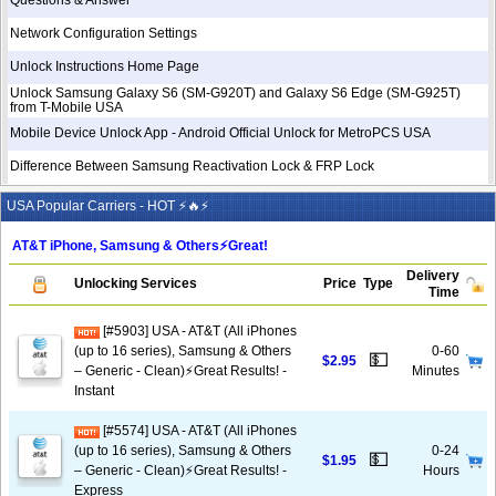
Questions & Answer
Network Configuration Settings
Unlock Instructions Home Page
Unlock Samsung Galaxy S6 (SM-G920T) and Galaxy S6 Edge (SM-G925T)
from T-Mobile USA
Mobile Device Unlock App - Android Official Unlock for MetroPCS USA
Difference Between Samsung Reactivation Lock & FRP Lock
USA Popular Carriers - HOT ⚡🔥⚡
AT&T iPhone, Samsung & Others⚡️Great!
Delivery
Unlocking Services
Price
Type
Time
[#5903] USA - AT&T (All iPhones
(up to 16 series), Samsung & Others
0-60
💵
$2.95
– Generic - Clean)⚡️Great Results! -
Minutes
Instant
[#5574] USA - AT&T (All iPhones
(up to 16 series), Samsung & Others
0-24
💵
$1.95
– Generic - Clean)⚡️Great Results! -
Hours
Express