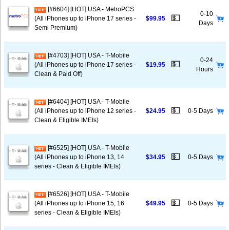
[#6604] [HOT] USA - MetroPCS
0-10
💵
(All iPhones up to iPhone 17 series -
$99.95
Days
Semi Premium)
[#4703] [HOT] USA - T-Mobile
0-24
💵
(All iPhones up to iPhone 17 series -
$19.95
Hours
Clean & Paid Off)
[#6404] [HOT] USA - T-Mobile
💵
(All iPhones up to iPhone 12 series -
$24.95
0-5 Days
Clean & Eligible IMEIs)
[#6525] [HOT] USA - T-Mobile
💵
(All iPhones up to iPhone 13, 14
$34.95
0-5 Days
series - Clean & Eligible IMEIs)
[#6526] [HOT] USA - T-Mobile
💵
(All iPhones up to iPhone 15, 16
$49.95
0-5 Days
series - Clean & Eligible IMEIs)