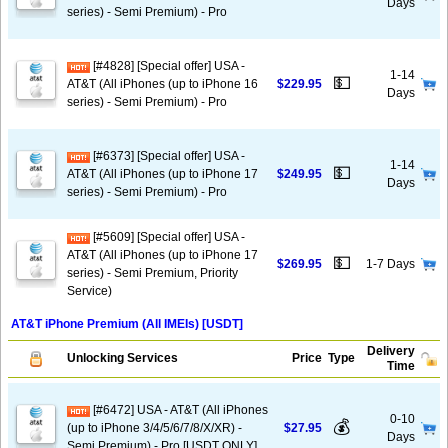
Days
series) - Semi Premium) - Pro
[#4828] [Special offer] USA -
1-14
💵
AT&T (All iPhones (up to iPhone 16
$229.95
Days
series) - Semi Premium) - Pro
[#6373] [Special offer] USA -
1-14
💵
AT&T (All iPhones (up to iPhone 17
$249.95
Days
series) - Semi Premium) - Pro
[#5609] [Special offer] USA -
AT&T (All iPhones (up to iPhone 17
💵
$269.95
1-7 Days
series) - Semi Premium, Priority
Service)
AT&T iPhone Premium (All IMEIs) [USDT]
Delivery
Unlocking Services
Price
Type
Time
[#6472] USA - AT&T (All iPhones
0-10
💰
(up to iPhone 3/4/5/6/7/8/X/XR) -
$27.95
Days
Semi Premium) - Pro [USDT ONLY]