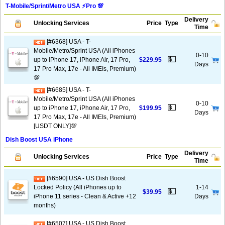
T-Mobile/Sprint/Metro USA ⚡️Pro 💯
Delivery
Unlocking Services
Price
Type
Time
[#6368] USA - T-
Mobile/Metro/Sprint USA (All iPhones
0-10
💵
up to iPhone 17, iPhone Air, 17 Pro,
$229.95
Days
17 Pro Max, 17e - All IMEIs, Premium)
💯
[#6685] USA - T-
Mobile/Metro/Sprint USA (All iPhones
0-10
💵
up to iPhone 17, iPhone Air, 17 Pro,
$199.95
Days
17 Pro Max, 17e - All IMEIs, Premium)
[USDT ONLY]💯
Dish Boost USA iPhone
Delivery
Unlocking Services
Price
Type
Time
[#6590] USA - US Dish Boost
Locked Policy (All iPhones up to
1-14
💵
$39.95
iPhone 11 series - Clean & Active +12
Days
months)
[#6507] USA - US Dish Boost