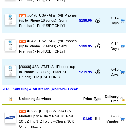
Premium) - Pro [USDT ONLY]
[#6478] USA - AT&T (All iPhones
0-14
💰
(up to iPhone 16 series) - Semi
$189.95
Days
Premium) - Pro [USDT ONLY]
[#6479] USA - AT&T (All iPhones
0-14
💰
(up to iPhone 17 series) - Semi
$199.95
Days
Premium) - Pro [USDT ONLY]
[#6668] USA - AT&T (All iPhones (up
0-15
💰
to iPhone 17 series) - Blacklist
$219.95
Days
Unlock) - Pro [USDT ONLY]
AT&T Samsung & All Brands (Android)⚡️Great!
Delivery
Unlocking Services
Price
Type
Time
[#3272] [HOT] USA - AT&T (All
Models up to A10e & Note 10, Note
0-60
💵
$1.95
10+, Z Flip 3, Z Fold 3 - Clean, NCK
Minutes
Only) - Instant