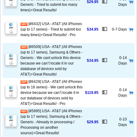
💵
$29.95
Generic - Tried to submit too many
Days
times)⚡️Great Results!
[#6432] USA - AT&T (All iPhones
💵
(up to 17 series) - Tried to submit too
$34.95
0-7 Days
many times)⚡️Great Results! - Pro
[#6509] USA - AT&T (All iPhones
(up to 17 series), Samsung & Others -
Generic - We cant unlock this device
0-14
💵
$34.95
because we can’t locate it in our
Days
database of devices sold by
AT&T)⚡️Great Results!
[#6429] USA - AT&T (All iPhones
(up to 16 series) - We cant unlock this
0-14
💵
device because we can’t locate it in
$119.95
Days
our database of devices sold by
AT&T)⚡️Great Results! - Pro
[#5995] USA - AT&T (All iPhones
(up to 17 series), Samsung & Others -
0-10
💵
Generic - Already in processing /
$29.95
Days
Processing on another
source)⚡️Great Results!