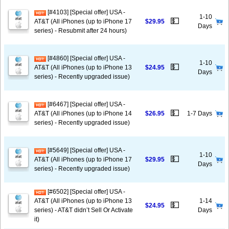
[#4103] [Special offer] USA -
1-10
💵
AT&T (All iPhones (up to iPhone 17
$29.95
Days
series) - Resubmit after 24 hours)
[#4860] [Special offer] USA -
1-10
💵
AT&T (All iPhones (up to iPhone 13
$24.95
Days
series) - Recently upgraded issue)
[#6467] [Special offer] USA -
💵
AT&T (All iPhones (up to iPhone 14
$26.95
1-7 Days
series) - Recently upgraded issue)
[#5649] [Special offer] USA -
1-10
💵
AT&T (All iPhones (up to iPhone 17
$29.95
Days
series) - Recently upgraded issue)
[#6502] [Special offer] USA -
AT&T (All iPhones (up to iPhone 13
1-14
💵
$24.95
series) - AT&T didn’t Sell Or Activate
Days
it)