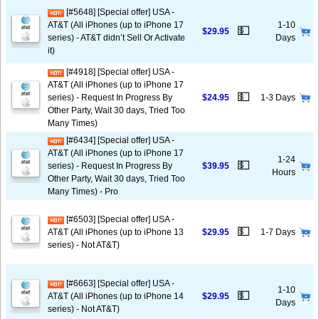
[#5648] [Special offer] USA -
AT&T (All iPhones (up to iPhone 17
1-10
💵
$29.95
series) - AT&T didn’t Sell Or Activate
Days
it)
[#4918] [Special offer] USA -
AT&T (All iPhones (up to iPhone 17
💵
series) - Request In Progress By
$24.95
1-3 Days
Other Party, Wait 30 days, Tried Too
Many Times)
[#6434] [Special offer] USA -
AT&T (All iPhones (up to iPhone 17
1-24
💵
series) - Request In Progress By
$39.95
Hours
Other Party, Wait 30 days, Tried Too
Many Times) - Pro
[#6503] [Special offer] USA -
💵
AT&T (All iPhones (up to iPhone 13
$29.95
1-7 Days
series) - Not AT&T)
[#6663] [Special offer] USA -
1-10
💵
AT&T (All iPhones (up to iPhone 14
$29.95
Days
series) - Not AT&T)