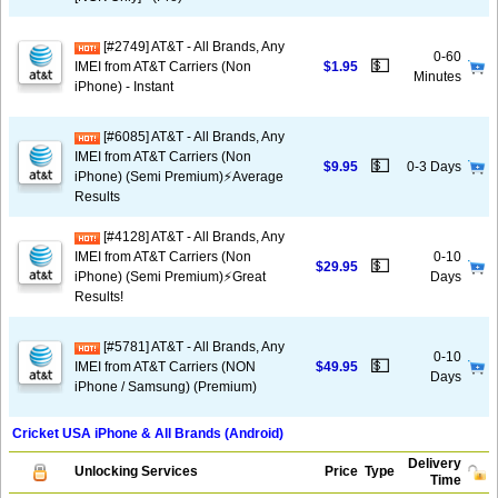
[#2749] AT&T - All Brands, Any
0-60
💵
IMEI from AT&T Carriers (Non
$1.95
Minutes
iPhone) - Instant
[#6085] AT&T - All Brands, Any
IMEI from AT&T Carriers (Non
💵
$9.95
0-3 Days
iPhone) (Semi Premium)⚡️Average
Results
[#4128] AT&T - All Brands, Any
IMEI from AT&T Carriers (Non
0-10
💵
$29.95
iPhone) (Semi Premium)⚡️Great
Days
Results!
[#5781] AT&T - All Brands, Any
0-10
💵
IMEI from AT&T Carriers (NON
$49.95
Days
iPhone / Samsung) (Premium)
Cricket USA iPhone & All Brands (Android)
Delivery
Unlocking Services
Price
Type
Time