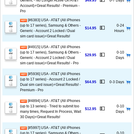
💵
Generic - No Longer Active On AT&T
$49.95
0-7 Days
Account)⚡️Great Results! - Premium -
Pro
[#6383] USA - AT&T (All iPhones
(up to 17 series), Samsung & Others -
0-24
💵
$14.95
Generic - Account 2 Locked / Dual
Hours
sim card issue)⚡️Great Results!
[#4915] USA - AT&T (All iPhones
(up to 17 series), Samsung & Others -
0-10
💵
$29.95
Generic - Account 2 Locked / Dual
Days
sim card issue)⚡️Great Results! - Pro
[#5936] USA - AT&T (All iPhones
(up to 17 series) - Account 2 Locked /
💵
$64.95
0-3 Days
Dual sim card issue)⚡️Great Results! -
Premium - Pro
[#4894] USA - AT&T (All iPhones
(up to 13 series) - Tried to submit too
0-10
💵
$12.95
many times, Request In Process, Wait
Days
30 Days)⚡️Great Results!
[#5997] USA - AT&T (All iPhones
(up to 17 series), Samsung & Others -
0-10