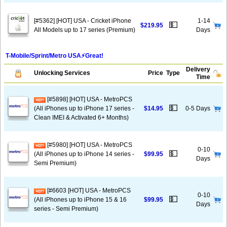
[#5362] [HOT] USA - Cricket iPhone
1-14
💵
$219.95
All Models up to 17 series (Premium)
Days
T-Mobile/Sprint/Metro USA⚡️Great!
Delivery
Unlocking Services
Price
Type
Time
[#5898] [HOT] USA - MetroPCS
💵
(All iPhones up to iPhone 17 series -
$14.95
0-5 Days
Clean IMEI & Activated 6+ Months)
[#5980] [HOT] USA - MetroPCS
0-10
💵
(All iPhones up to iPhone 14 series -
$99.95
Days
Semi Premium)
[#6603 [HOT] USA - MetroPCS
0-10
💵
(All iPhones up to iPhone 15 & 16
$99.95
Days
series - Semi Premium)