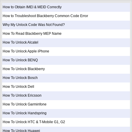
How to Obtain IMEI & MEID Correctly
How to Troubleshoot Blackberry Common Code Error
Why My Unlock Code Was Not Found?
How To Read Blackberry MEP Name
How To Unlock Alcatel
How To Unlock Apple iPhone
How To Unlock BENQ
How To Unlock Blackberry
How To Unlock Bosch
How To Unlock Dell
How To Unlock Ericsson
How To Unlock Garminfone
How To Unlock Handspring
How To Unlock HTC & T-Mobile G1, G2
How To Unlock Huawei