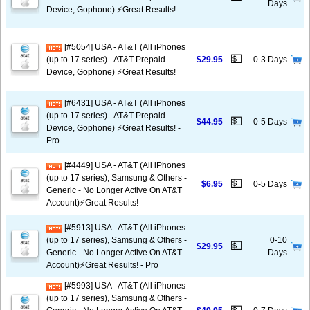
Days
Device, Gophone) ⚡️Great Results!
[#5054] USA - AT&T (All iPhones
💵
(up to 17 series) - AT&T Prepaid
$29.95
0-3 Days
Device, Gophone) ⚡️Great Results!
[#6431] USA - AT&T (All iPhones
(up to 17 series) - AT&T Prepaid
💵
$44.95
0-5 Days
Device, Gophone) ⚡️Great Results! -
Pro
[#4449] USA - AT&T (All iPhones
(up to 17 series), Samsung & Others -
💵
$6.95
0-5 Days
Generic - No Longer Active On AT&T
Account)⚡️Great Results!
[#5913] USA - AT&T (All iPhones
(up to 17 series), Samsung & Others -
0-10
💵
$29.95
Generic - No Longer Active On AT&T
Days
Account)⚡️Great Results! - Pro
[#5993] USA - AT&T (All iPhones
(up to 17 series), Samsung & Others -