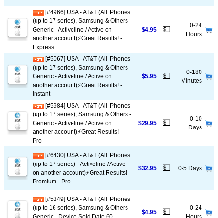
[#4966] USA - AT&T (All iPhones
(up to 17 series), Samsung & Others -
0-24
💵
Generic - Activeline / Active on
$4.95
Hours
another account)⚡️Great Results! -
Express
[#5067] USA - AT&T (All iPhones
(up to 17 series), Samsung & Others -
0-180
💵
Generic - Activeline / Active on
$5.95
Minutes
another account)⚡️Great Results! -
Instant
[#5984] USA - AT&T (All iPhones
(up to 17 series), Samsung & Others -
0-10
💵
Generic - Activeline / Active on
$29.95
Days
another account)⚡️Great Results! -
Pro
[#6430] USA - AT&T (All iPhones
(up to 17 series) - Activeline / Active
💵
$32.95
0-5 Days
on another account)⚡️Great Results! -
Premium - Pro
[#5349] USA - AT&T (All iPhones
(up to 16 series), Samsung & Others -
0-24
💵
$4.95
Generic - Device Sold Date 60
Hours