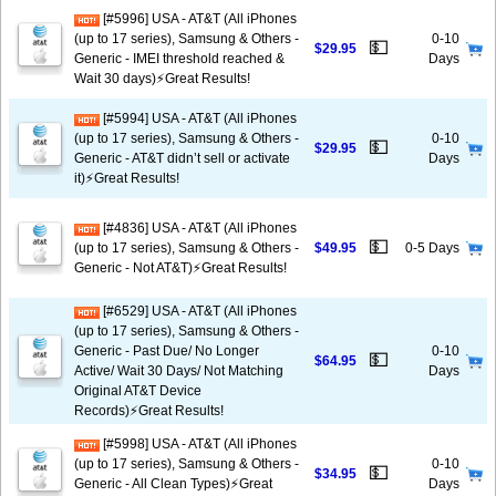
[#5996] USA - AT&T (All iPhones
(up to 17 series), Samsung & Others -
0-10
💵
$29.95
Generic - IMEI threshold reached &
Days
Wait 30 days)⚡️Great Results!
[#5994] USA - AT&T (All iPhones
(up to 17 series), Samsung & Others -
0-10
💵
$29.95
Generic - AT&T didn’t sell or activate
Days
it)⚡️Great Results!
[#4836] USA - AT&T (All iPhones
💵
(up to 17 series), Samsung & Others -
$49.95
0-5 Days
Generic - Not AT&T)⚡️Great Results!
[#6529] USA - AT&T (All iPhones
(up to 17 series), Samsung & Others -
Generic - Past Due/ No Longer
0-10
💵
$64.95
Active/ Wait 30 Days/ Not Matching
Days
Original AT&T Device
Records)⚡️Great Results!
[#5998] USA - AT&T (All iPhones
(up to 17 series), Samsung & Others -
0-10
💵
$34.95
Generic - All Clean Types)⚡️Great
Days