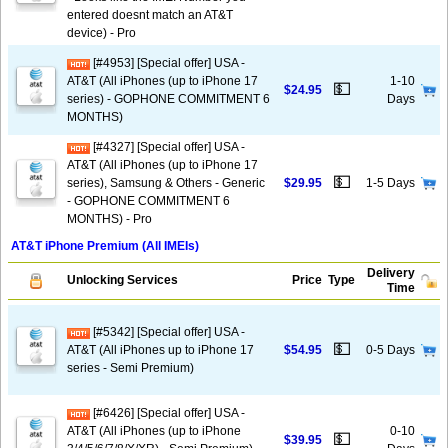
entered doesnt match an AT&T
device) - Pro
[#4953] [Special offer] USA -
AT&T (All iPhones (up to iPhone 17
1-10
💵
$24.95
series) - GOPHONE COMMITMENT 6
Days
MONTHS)
[#4327] [Special offer] USA -
AT&T (All iPhones (up to iPhone 17
💵
series), Samsung & Others - Generic
$29.95
1-5 Days
- GOPHONE COMMITMENT 6
MONTHS) - Pro
AT&T iPhone Premium (All IMEIs)
Delivery
Unlocking Services
Price
Type
Time
[#5342] [Special offer] USA -
💵
AT&T (All iPhones up to iPhone 17
$54.95
0-5 Days
series - Semi Premium)
[#6426] [Special offer] USA -
AT&T (All iPhones (up to iPhone
0-10
💵
$39.95