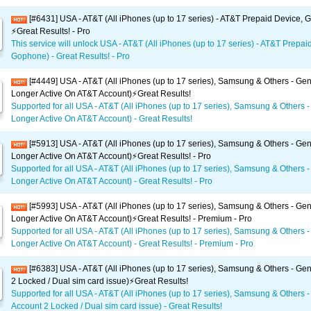
[#6431] USA - AT&T (All iPhones (up to 17 series) - AT&T Prepaid Device,
⚡️Great Results! - Pro
This service will unlock USA - AT&T (All iPhones (up to 17 series) - AT&T Prepai
Gophone) - Great Results! - Pro
[#4449] USA - AT&T (All iPhones (up to 17 series), Samsung & Others - Gen
Longer Active On AT&T Account)⚡️Great Results!
Supported for all USA - AT&T (All iPhones (up to 17 series), Samsung & Others -
Longer Active On AT&T Account) - Great Results!
[#5913] USA - AT&T (All iPhones (up to 17 series), Samsung & Others - Gen
Longer Active On AT&T Account)⚡️Great Results! - Pro
Supported for all USA - AT&T (All iPhones (up to 17 series), Samsung & Others -
Longer Active On AT&T Account) - Great Results! - Pro
[#5993] USA - AT&T (All iPhones (up to 17 series), Samsung & Others - Gen
Longer Active On AT&T Account)⚡️Great Results! - Premium - Pro
Supported for all USA - AT&T (All iPhones (up to 17 series), Samsung & Others -
Longer Active On AT&T Account) - Great Results! - Premium - Pro
[#6383] USA - AT&T (All iPhones (up to 17 series), Samsung & Others - Gen
2 Locked / Dual sim card issue)⚡️Great Results!
Supported for all USA - AT&T (All iPhones (up to 17 series), Samsung & Others -
Account 2 Locked / Dual sim card issue) - Great Results!