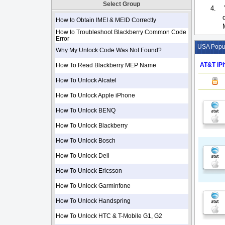
Select Group
4.
How to Obtain IMEI & MEID Correctly
How to Troubleshoot Blackberry Common Code
Error
USA Popul
Why My Unlock Code Was Not Found?
AT&T iPh
How To Read Blackberry MEP Name
How To Unlock Alcatel
How To Unlock Apple iPhone
How To Unlock BENQ
How To Unlock Blackberry
How To Unlock Bosch
How To Unlock Dell
How To Unlock Ericsson
How To Unlock Garminfone
How To Unlock Handspring
How To Unlock HTC & T-Mobile G1, G2