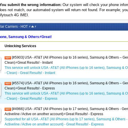
You submit the wrong information:
Our system will check your phone inform
does not match, our automated system will return not found. For example; y
Mytouch 4G IMEI.
ar Carriers - HOT ⚡🔥⚡
one, Samsung & Others⚡️Great!
Unlocking Services
[#5903] USA - AT&T (All iPhones (up to 16 series), Samsung & Others – Gen
Clean)⚡️Great Results! - Instant
This service will unlock USA - AT&T (All iPhones (up to 16 series), Samsung & O
- Clean) - Great Results! - Instant
[#5574] USA - AT&T (All iPhones (up to 16 series), Samsung & Others – Gen
Clean)⚡️Great Results! - Express
This service will unlock USA - AT&T (All iPhones (up to 16 series), Samsung & O
- Clean) - Great Results! - Express
[#4966] USA - AT&T (All iPhones (up to 17 series), Samsung & Others - Gen
Activeline / Active on another account)⚡️Great Results! - Express
Supported for all USA - AT&T (All iPhones (up to 17 series), Samsung & Others -
Activeline / Active on another account) - Great Results! - Express