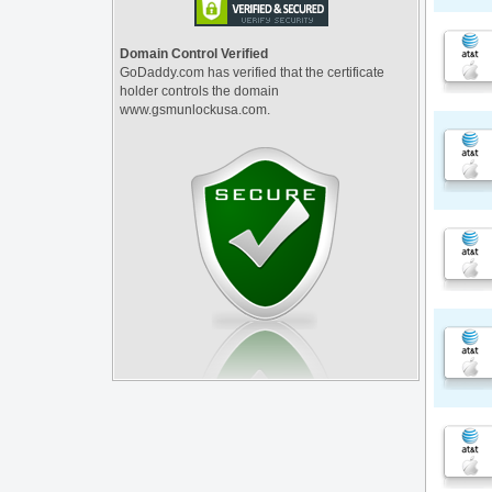
Domain Control Verified
GoDaddy.com has verified that the certificate
holder controls the domain
www.gsmunlockusa.com.