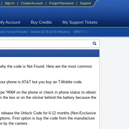
|
Sign In
|
Create Account
|
Forgot Password
|
Support
My Account
Buy Credits
My Support Tickets
eat Results! - Instant $2.95 [0-60 Minutes]
- [#5574] USA - AT&T (All iPhones (up to 16 se
why the code is Not Found. Here are the most common
our phone is AT&T but you buy an T-Mobile code.
pe *#06# on the phone or check in phone status to obtain
the box or on the sticker behind the battery because the
t release the Unlock Code for 6-12 months (Non-Exclusive
tions: First option is buy the code from the manufacture
e by the carriers.