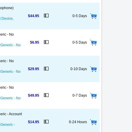
 Gophone)
💵
$44.95
0-5 Days
d Device,
eric - No
💵
$6.95
0-5 Days
 Generic - No
eric - No
💵
$29.95
0-10 Days
 Generic - No
eric - No
💵
$49.95
0-7 Days
 Generic - No
eric - Account
💵
$14.95
0-24 Hours
 Generic -