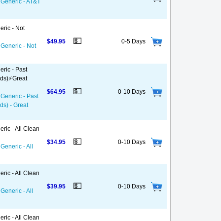
 Generic - AT&T
eric - Not
💵
$49.95
0-5 Days
 Generic - Not
ric - Past
ds)⚡️Great
💵
$64.95
0-10 Days
 Generic - Past
ds) - Great
ric - All Clean
💵
$34.95
0-10 Days
Generic - All
ric - All Clean
💵
$39.95
0-10 Days
Generic - All
ric - All Clean