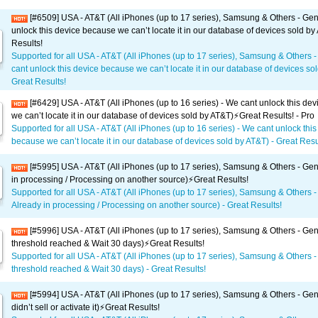
[#6509] USA - AT&T (All iPhones (up to 17 series), Samsung & Others - Gen
unlock this device because we can’t locate it in our database of devices sold by
Results!
Supported for all USA - AT&T (All iPhones (up to 17 series), Samsung & Others 
cant unlock this device because we can’t locate it in our database of devices sol
Great Results!
[#6429] USA - AT&T (All iPhones (up to 16 series) - We cant unlock this de
we can’t locate it in our database of devices sold by AT&T)⚡️Great Results! - Pro
Supported for all USA - AT&T (All iPhones (up to 16 series) - We cant unlock this
because we can’t locate it in our database of devices sold by AT&T) - Great Resul
[#5995] USA - AT&T (All iPhones (up to 17 series), Samsung & Others - Gen
in processing / Processing on another source)⚡️Great Results!
Supported for all USA - AT&T (All iPhones (up to 17 series), Samsung & Others -
Already in processing / Processing on another source) - Great Results!
[#5996] USA - AT&T (All iPhones (up to 17 series), Samsung & Others - Gene
threshold reached & Wait 30 days)⚡️Great Results!
Supported for all USA - AT&T (All iPhones (up to 17 series), Samsung & Others -
threshold reached & Wait 30 days) - Great Results!
[#5994] USA - AT&T (All iPhones (up to 17 series), Samsung & Others - Gen
didn’t sell or activate it)⚡️Great Results!