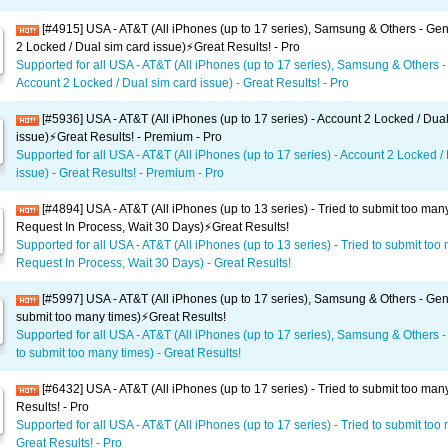
[#4915] USA - AT&T (All iPhones (up to 17 series), Samsung & Others - Gen
2 Locked / Dual sim card issue)⚡️Great Results! - Pro
Supported for all USA - AT&T (All iPhones (up to 17 series), Samsung & Others -
Account 2 Locked / Dual sim card issue) - Great Results! - Pro
[#5936] USA - AT&T (All iPhones (up to 17 series) - Account 2 Locked / Dua
issue)⚡️Great Results! - Premium - Pro
Supported for all USA - AT&T (All iPhones (up to 17 series) - Account 2 Locked /
issue) - Great Results! - Premium - Pro
[#4894] USA - AT&T (All iPhones (up to 13 series) - Tried to submit too man
Request In Process, Wait 30 Days)⚡️Great Results!
Supported for all USA - AT&T (All iPhones (up to 13 series) - Tried to submit too
Request In Process, Wait 30 Days) - Great Results!
[#5997] USA - AT&T (All iPhones (up to 17 series), Samsung & Others - Gene
submit too many times)⚡️Great Results!
Supported for all USA - AT&T (All iPhones (up to 17 series), Samsung & Others -
to submit too many times) - Great Results!
[#6432] USA - AT&T (All iPhones (up to 17 series) - Tried to submit too man
Results! - Pro
Supported for all USA - AT&T (All iPhones (up to 17 series) - Tried to submit too
Great Results! - Pro