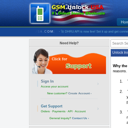
Ho
/////////// GSMUNLOCKUSA.COM:
- 🚀 DHRU API is now live! Set it up and get connected
Need Help?
Unlock Ins
Why the
reasons.
1.
Sign In
›
Access your account
2.
New customer?
Create Account ›
Get Support
›
Orders · Payments · API · Account
3.
General inquiry?
Contact Us ›