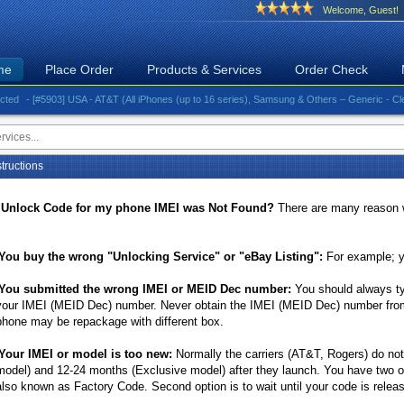
Welcome, Guest!
me
Place Order
Products & Services
Order Check
- [#5903] USA - AT&T (All iPhones (up to 16 series), Samsung & Others – Generic - Clean)⚡️Gr
tructions
 Unlock Code for my phone IMEI was Not Found?
There are many reason 
You buy the wrong "Unlocking Service" or "eBay Listing":
For example; y
You submitted the wrong IMEI or MEID Dec number:
You should always ty
your IMEI (MEID Dec) number. Never obtain the IMEI (MEID Dec) number from 
phone may be repackage with different box.
Your IMEI or model is too new:
Normally the carriers (AT&T, Rogers) do no
model) and 12-24 months (Exclusive model) after they launch. You have two op
also known as Factory Code. Second option is to wait until your code is releas