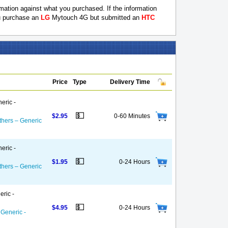
ation against what you purchased. If the information
ou purchase an
LG
Mytouch 4G but submitted an
HTC
Price
Type
Delivery Time
eric -
💵
$2.95
0-60 Minutes
thers – Generic
eric -
💵
$1.95
0-24 Hours
thers – Generic
eric -
💵
$4.95
0-24 Hours
 Generic -