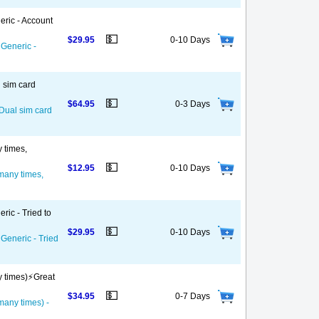
eric - Account
💵
$29.95
0-10 Days
 Generic -
l sim card
💵
$64.95
0-3 Days
 Dual sim card
y times,
💵
$12.95
0-10 Days
 many times,
ric - Tried to
💵
$29.95
0-10 Days
 Generic - Tried
y times)⚡️Great
💵
$34.95
0-7 Days
 many times) -