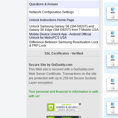
Questions & Answer
Network Configuration Settings
Unlock Instructions Home Page
Unlock Samsung Galaxy S6 (SM-G920T) and
Galaxy S6 Edge (SM-G925T) from T-Mobile USA
Mobile Device Unlock App - Android Official
Unlock for MetroPCS USA
Difference Between Samsung Reactivation Lock
& FRP Lock
SSL Certificates - Verified
Secure Site by GoDaddy.com
This Web site is secured with a GoDaddy.com
Web Server Certificate. Transactions on the site
are protected with up to 256-bit Secure Sockets
Layer encryption.
Your personal and financial in information is safe
with us!