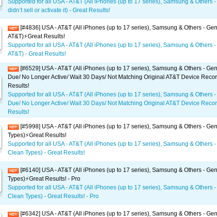
Supported for all USA - AT&T (All iPhones (up to 17 series), Samsung & Others -
didn’t sell or activate it) - Great Results!
[#4836] USA - AT&T (All iPhones (up to 17 series), Samsung & Others - Gen
AT&T)⚡️Great Results!
Supported for all USA - AT&T (All iPhones (up to 17 series), Samsung & Others -
AT&T) - Great Results!
[#6529] USA - AT&T (All iPhones (up to 17 series), Samsung & Others - Gene
Due/ No Longer Active/ Wait 30 Days/ Not Matching Original AT&T Device Recor
Results!
Supported for all USA - AT&T (All iPhones (up to 17 series), Samsung & Others -
Due/ No Longer Active/ Wait 30 Days/ Not Matching Original AT&T Device Recor
Results!
[#5998] USA - AT&T (All iPhones (up to 17 series), Samsung & Others - Gene
Types)⚡️Great Results!
Supported for all USA - AT&T (All iPhones (up to 17 series), Samsung & Others - 
Clean Types) - Great Results!
[#6140] USA - AT&T (All iPhones (up to 17 series), Samsung & Others - Gene
Types)⚡️Great Results! - Pro
Supported for all USA - AT&T (All iPhones (up to 17 series), Samsung & Others - 
Clean Types) - Great Results! - Pro
[#6342] USA - AT&T (All iPhones (up to 17 series), Samsung & Others - Gene