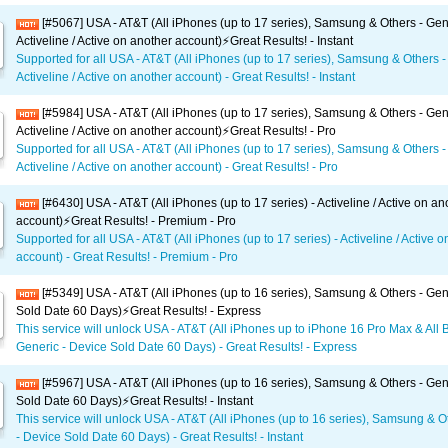
[#5067] USA - AT&T (All iPhones (up to 17 series), Samsung & Others - Gen
Activeline / Active on another account)⚡️Great Results! - Instant
Supported for all USA - AT&T (All iPhones (up to 17 series), Samsung & Others -
Activeline / Active on another account) - Great Results! - Instant
[#5984] USA - AT&T (All iPhones (up to 17 series), Samsung & Others - Gen
Activeline / Active on another account)⚡️Great Results! - Pro
Supported for all USA - AT&T (All iPhones (up to 17 series), Samsung & Others -
Activeline / Active on another account) - Great Results! - Pro
[#6430] USA - AT&T (All iPhones (up to 17 series) - Activeline / Active on an
account)⚡️Great Results! - Premium - Pro
Supported for all USA - AT&T (All iPhones (up to 17 series) - Activeline / Active 
account) - Great Results! - Premium - Pro
[#5349] USA - AT&T (All iPhones (up to 16 series), Samsung & Others - Gen
Sold Date 60 Days)⚡️Great Results! - Express
This service will unlock USA - AT&T (All iPhones up to iPhone 16 Pro Max & All 
Generic - Device Sold Date 60 Days) - Great Results! - Express
[#5967] USA - AT&T (All iPhones (up to 16 series), Samsung & Others - Gen
Sold Date 60 Days)⚡️Great Results! - Instant
This service will unlock USA - AT&T (All iPhones (up to 16 series), Samsung & O
- Device Sold Date 60 Days) - Great Results! - Instant