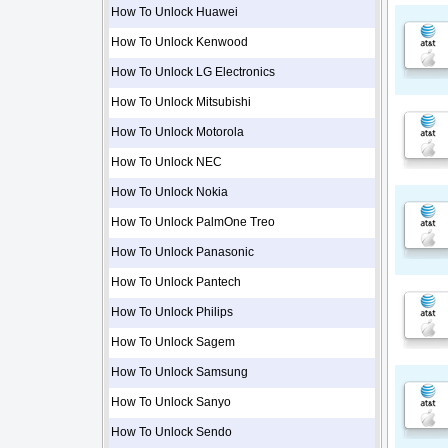
How To Unlock Huawei
How To Unlock Kenwood
How To Unlock LG Electronics
How To Unlock Mitsubishi
How To Unlock Motorola
How To Unlock NEC
How To Unlock Nokia
How To Unlock PalmOne Treo
How To Unlock Panasonic
How To Unlock Pantech
How To Unlock Philips
How To Unlock Sagem
How To Unlock Samsung
How To Unlock Sanyo
How To Unlock Sendo