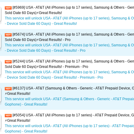
[#5969] USA - AT&T (All iPhones (up to 17 series), Samsung & Others - Gen
Sold Date 60 Days)⚡️Great Results!
This service will unlock USA - AT&T (All iPhones (up to 17 series), Samsung & O
- Device Sold Date 60 Days) - Great Results!
[#5674] USA - AT&T (All iPhones (up to 17 series), Samsung & Others - Gen
Sold Date 60 Days)⚡️Great Results! - Pro
This service will unlock USA - AT&T (All iPhones (up to 17 series), Samsung & O
- Device Sold Date 60 Days) - Great Results! - Pro
[#5244] USA - AT&T (All iPhones (up to 17 series), Samsung & Others - Gen
Sold Date 60 Days)⚡️Great Results! - Premium - Pro
This service will unlock USA - AT&T (All iPhones (up to 17 series), Samsung & O
- Device Sold Date 60 Days) - Great Results! - Premium - Pro
[#6137] USA - AT&T (Samsung & Others - Generic - AT&T Prepaid Device,
⚡️Great Results!
This service will unlock USA - AT&T (Samsung & Others - Generic - AT&T Prepai
Gophone) - Great Results!
[#5054] USA - AT&T (All iPhones (up to 17 series) - AT&T Prepaid Device,
⚡️Great Results!
This service will unlock USA - AT&T (All iPhones (up to 17 series) - AT&T Prepai
Gophone) - Great Results!