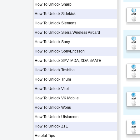
How To Unlock Sharp
How To Unlock Sidekick
How To Unlock Siemens
How To Unlock Sierra Wireless Aircard
How To Unlock Sony
How To Unlock SonyEricsson
How To Unlock SPV, MDA, XDA, iMATE
How To Unlock Toshiba
How To Unlock Trium
How To Unlock Vitel
How To Unlock VK Mobile
How To Unlock Wonu
How To Unlock Utstarcom
How To Unlock ZTE
Helpful Tips