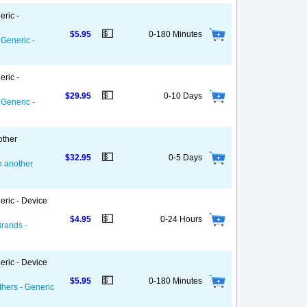
eric -
💵
$5.95
0-180 Minutes
 Generic -
eric -
💵
$29.95
0-10 Days
 Generic -
other
💵
$32.95
0-5 Days
on another
eric - Device
💵
$4.95
0-24 Hours
Brands -
eric - Device
💵
$5.95
0-180 Minutes
thers - Generic