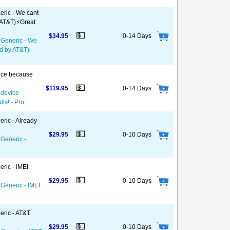
eric - We cant
 AT&T)⚡️Great
💵
$34.95
0-14 Days
- Generic - We
d by AT&T) -
vice because
💵
$119.95
0-14 Days
 device
ts! - Pro
eric - Already
💵
$29.95
0-10 Days
 Generic -
ric - IMEI
💵
$29.95
0-10 Days
 Generic - IMEI
eric - AT&T
💵
$29.95
0-10 Days