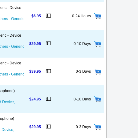
eric - Device
💵
$6.95
0-24 Hours
thers - Generic
eric - Device
💵
$29.95
0-10 Days
thers - Generic
eric - Device
💵
$39.95
0-3 Days
thers - Generic
 Gophone)
💵
$24.95
0-10 Days
d Device,
 Gophone)
💵
$29.95
0-3 Days
d Device,