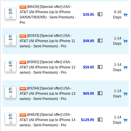
[#6426] [Special offer] USA -
AT&T (All iPhones (up to iPhone
0-10
💵
$39.95
3/4/5/6/7/8/X/XR) - Semi Premium) -
Days
Pro
[#2933] [Special offer] USA -
1-14
💵
AT&T (All iPhones (up to iPhone 11
$49.95
Days
series) - Semi Premium) - Pro
[#3692] [Special offer] USA -
1-14
💵
AT&T (All iPhones (up to iPhone 12
$59.95
Days
series) - Semi Premium) - Pro
[#3294] [Special offer] USA -
1-14
💵
AT&T (All iPhones (up to iPhone 13
$69.95
Days
series) - Semi Premium) - Pro
[#4829] [Special offer] USA -
1-14
💵
AT&T (All iPhones (up to iPhone 14
$129.95
Days
series) - Semi Premium) - Pro