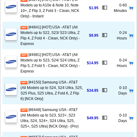
Models up to A10e & Note 10, Note
0-60
💵
$1.95
10+, Z Flip 3, Z Fold 3 - Clean, NCK
Minutes
Only) - Instant
[#4841] [HOT] USA - AT&T (All
Models up to S22, S23/ S23 Ultra, Z
0-24
💵
$9.95
Flip 4, Z Fold 4 - Clean, NCK Only) -
Hours
Express
[#4981] [HOT] USA - AT&T (All
Models up to S23, S24/ S24 Ultra, Z
0-24
💵
$14.95
Flip 5, Z Fold 5 - Clean, NCK Only) -
Hours
Express
[#4150] Samsung USA - AT&T
(All Models up to S24, S24 Ultra, S25,
0-10
💵
$34.95
S25 Plus, S25 Ultra, Z Fold 6, Z Flip
Days
6) [NCK Only]
[#6448] Samsung USA - AT&T
(All Models up to S23, S23+, S23
0-10
💵
$49.95
Ultra, S24, S24+, S24 Ultra, S25,
Days
S25+, S25 Ultra) [NCK Only] - (Pro)