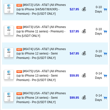
[#6472] USA - AT&T (All iPhones
0-10
💰
(up to iPhone 3/4/5/6/7/8/X/XR) -
$27.95
Days
Premium) - Pro [USDT ONLY]
[#6473] USA - AT&T (All iPhones
0-10
💰
(up to iPhone 11 series) - Premium) -
$37.95
Days
Pro [USDT ONLY]
[#6474] USA - AT&T (All iPhones
0-10
💰
(up to iPhone 12 series) - Semi
$47.95
Days
Premium) - Pro [USDT ONLY]
[#6475] USA - AT&T (All iPhones
0-14
💰
(up to iPhone 13 series) - Semi
$59.95
Days
Premium) - Pro [USDT ONLY]
[#6476] USA - AT&T (All iPhones
0-14
💰
(up to iPhone 14 series) - Semi
$99.95
Days
Premium) - Pro [USDT ONLY]