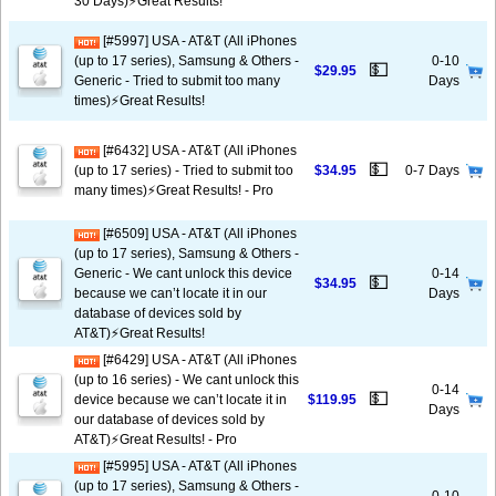
30 Days)⚡️Great Results!
[#5997] USA - AT&T (All iPhones
(up to 17 series), Samsung & Others -
0-10
💵
$29.95
Generic - Tried to submit too many
Days
times)⚡️Great Results!
[#6432] USA - AT&T (All iPhones
💵
(up to 17 series) - Tried to submit too
$34.95
0-7 Days
many times)⚡️Great Results! - Pro
[#6509] USA - AT&T (All iPhones
(up to 17 series), Samsung & Others -
Generic - We cant unlock this device
0-14
💵
$34.95
because we can’t locate it in our
Days
database of devices sold by
AT&T)⚡️Great Results!
[#6429] USA - AT&T (All iPhones
(up to 16 series) - We cant unlock this
0-14
💵
device because we can’t locate it in
$119.95
Days
our database of devices sold by
AT&T)⚡️Great Results! - Pro
[#5995] USA - AT&T (All iPhones
(up to 17 series), Samsung & Others -