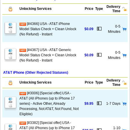
Delivery
Unlocking Services
Price
Type
Time
[#4366] USA - AT&T iPhone
0-5
💵
Model Status Check + Clean Unlock
$0.09
Minutes
(No Refund) - Instant
[#4367] USA - AT&T Generic
0-5
💵
Model Status Check + Clean Unlock
$0.09
Minutes
(No Refund) - Instant
AT&T iPhone (Other Rejected Statuses)
Delivery
Unlocking Services
Price
Type
Time
[#3006] [Special offer] USA -
AT&T (All iPhones (up to iPhone 17
💵
series) - Active Other, Already
$9.95
1-7 Days
Processing, Not AT&T, Not Found, Not
Eligible)
[#3382] [Special offer] USA -
AT&T (All iPhones (up to iPhone 17
1-10