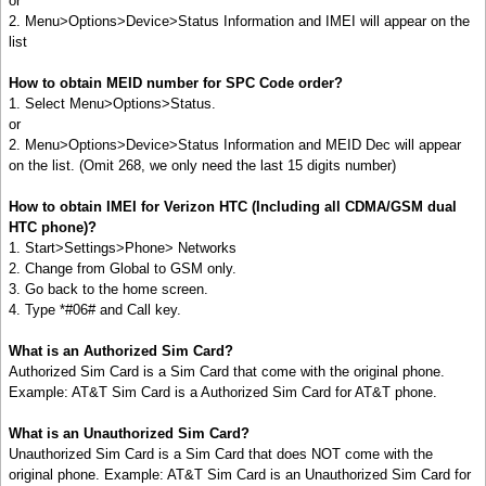
or
2. Menu>Options>Device>Status Information and IMEI will appear on the
list
How to obtain MEID number for SPC Code order?
1. Select Menu>Options>Status.
or
2. Menu>Options>Device>Status Information and MEID Dec will appear
on the list. (Omit 268, we only need the last 15 digits number)
How to obtain IMEI for Verizon HTC (Including all CDMA/GSM dual
HTC phone)?
1. Start>Settings>Phone> Networks
2. Change from Global to GSM only.
3. Go back to the home screen.
4. Type *#06# and Call key.
What is an Authorized Sim Card?
Authorized Sim Card is a Sim Card that come with the original phone.
Example: AT&T Sim Card is a Authorized Sim Card for AT&T phone.
What is an Unauthorized Sim Card?
Unauthorized Sim Card is a Sim Card that does NOT come with the
original phone. Example: AT&T Sim Card is an Unauthorized Sim Card for