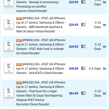
0-10
💵
Generic - Already in processing /
$29.95
Days
Processing on another
source)⚡️Great Results!
[#5996] USA - AT&T (All iPhones
(up to 17 series), Samsung & Others -
0-10
💵
$29.95
Generic - IMEI threshold reached &
Days
Wait 30 days)⚡️Great Results!
[#5994] USA - AT&T (All iPhones
(up to 17 series), Samsung & Others -
0-10
💵
$29.95
Generic - AT&T didn’t sell or activate
Days
it)⚡️Great Results!
[#4836] USA - AT&T (All iPhones
💵
(up to 17 series), Samsung & Others -
$49.95
0-5 Days
Generic - Not AT&T)⚡️Great Results!
[#6529] USA - AT&T (All iPhones
(up to 17 series), Samsung & Others -
Generic - Past Due/ No Longer
0-10
💵
$64.95
Active/ Wait 30 Days/ Not Matching
Days
Original AT&T Device
Records)⚡️Great Results!