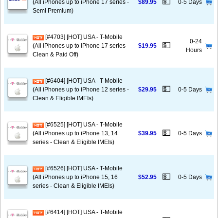
💵
(All iPhones up to iPhone 17 series -
$89.95
0-5 Days
Semi Premium)
[#4703] [HOT] USA - T-Mobile
0-24
💵
(All iPhones up to iPhone 17 series -
$19.95
Hours
Clean & Paid Off)
[#6404] [HOT] USA - T-Mobile
💵
(All iPhones up to iPhone 12 series -
$29.95
0-5 Days
Clean & Eligible IMEIs)
[#6525] [HOT] USA - T-Mobile
💵
(All iPhones up to iPhone 13, 14
$39.95
0-5 Days
series - Clean & Eligible IMEIs)
[#6526] [HOT] USA - T-Mobile
💵
(All iPhones up to iPhone 15, 16
$52.95
0-5 Days
series - Clean & Eligible IMEIs)
[#6414] [HOT] USA - T-Mobile