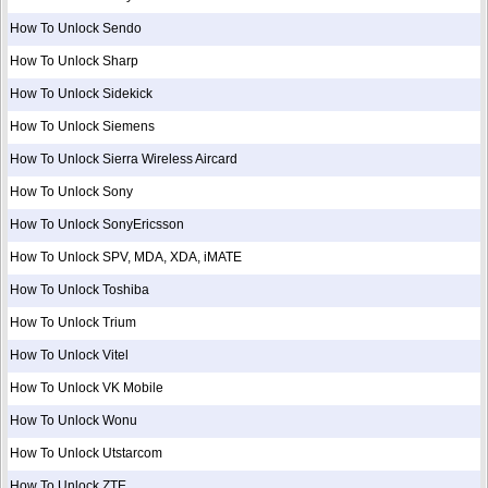
How To Unlock Sendo
How To Unlock Sharp
How To Unlock Sidekick
How To Unlock Siemens
How To Unlock Sierra Wireless Aircard
How To Unlock Sony
How To Unlock SonyEricsson
How To Unlock SPV, MDA, XDA, iMATE
How To Unlock Toshiba
How To Unlock Trium
How To Unlock Vitel
How To Unlock VK Mobile
How To Unlock Wonu
How To Unlock Utstarcom
How To Unlock ZTE