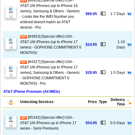
[#6428] [Special offer] USA -
AT&T (All iPhones (up to iPhone 16
series), Samsung & Others - Generic
💵
$69.95
1-7 Days
- Looks like the IMEI Number you
entered doesnt match an AT&T
device) - Pro
[#4953] [Special offer] USA -
AT&T (All iPhones (up to iPhone 17
1-10
💵
$24.95
series) - GOPHONE COMMITMENT 6
Days
MONTHS)
[#4327] [Special offer] USA -
AT&T (All iPhones (up to iPhone 17
💵
series), Samsung & Others - Generic
$29.95
1-5 Days
- GOPHONE COMMITMENT 6
MONTHS) - Pro
AT&T iPhone Premium (All IMEIs)
Delivery
Unlocking Services
Price
Type
Time
[#5342] [Special offer] USA -
💵
AT&T (All iPhones up to iPhone 17
$54.95
0-5 Days
series - Semi Premium)