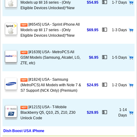
💵
Models up till 16 series - (Only
$54.95
1-7 Days
Eligible Devices Unlocked)*New
[#6545] USA - Sprint iPhone All
💵
Models up till 17 series - (Only
$69.95
1-3 Days
Eligible Devices Unlocked)*New
[#1639] USA - MetroPCS All
💵
GSM Models (Samsung, Alcatel, LG,
$6.95
1-5 Days
ZTE, etc)
[#1824] USA - Samsung
💵
(MetroPCS) All Models with Note 7 &
$24.95
1-2 Days
S7 Support (NCK Only) (Premium)
[#1215] USA - T-Mobile
1-14
💵
Blackberry Q5, Q10, Z5, Z10, Z30
$29.95
Days
Unlock Code
Dish Boost USA iPhone