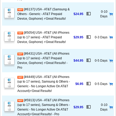
[#6137] USA - AT&T (Samsung &
0-10
💵
Others - Generic - AT&T Prepaid
$24.95
Days
Device, Gophone) ⚡️Great Results!
[#5054] USA - AT&T (All iPhones
💵
(up to 17 series) - AT&T Prepaid
$29.95
0-3 Days
Device, Gophone) ⚡️Great Results!
[#6431] USA - AT&T (All iPhones
(up to 17 series) - AT&T Prepaid
💵
$44.95
0-5 Days
Device, Gophone) ⚡️Great Results! -
Pro
[#4449] USA - AT&T (All iPhones
(up to 17 series), Samsung & Others -
💵
$6.95
0-5 Days
Generic - No Longer Active On AT&T
Account)⚡️Great Results!
[#5913] USA - AT&T (All iPhones
(up to 17 series), Samsung & Others -
0-10
💵
$29.95
Generic - No Longer Active On AT&T
Days
Account)⚡️Great Results! - Pro