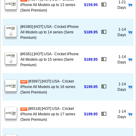
1-21
💵
iPhone All Models up to 13 series
$159.95
Days
(Semi Premium)
[#6380] [HOT] USA - Cricket iPhone
1-14
💵
All Models up to 14 series (Semi
$189.95
Days
Premium)
[#6381] [HOT] USA - Cricket iPhone
1-14
💵
All Models up to 15 series (Semi
$189.95
Days
Premium)
[#3997] [HOT] USA - Cricket
1-14
💵
iPhone All Models up to 16 series
$199.95
Days
(Semi Premium)
[#6518] [HOT] USA - Cricket
1-14
💵
iPhone All Models up to 17 series
$199.95
Days
(Semi Premium)