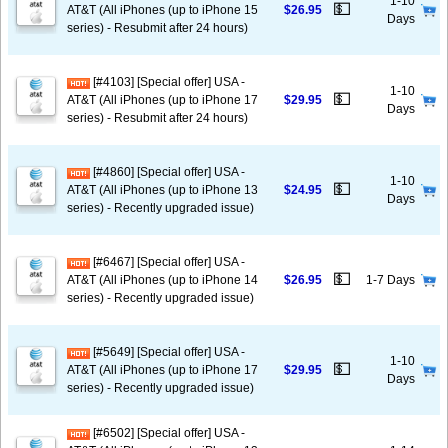
1-10
💵
AT&T (All iPhones (up to iPhone 15
$26.95
Days
series) - Resubmit after 24 hours)
[#4103] [Special offer] USA -
1-10
💵
AT&T (All iPhones (up to iPhone 17
$29.95
Days
series) - Resubmit after 24 hours)
[#4860] [Special offer] USA -
1-10
💵
AT&T (All iPhones (up to iPhone 13
$24.95
Days
series) - Recently upgraded issue)
[#6467] [Special offer] USA -
💵
AT&T (All iPhones (up to iPhone 14
$26.95
1-7 Days
series) - Recently upgraded issue)
[#5649] [Special offer] USA -
1-10
💵
AT&T (All iPhones (up to iPhone 17
$29.95
Days
series) - Recently upgraded issue)
[#6502] [Special offer] USA -