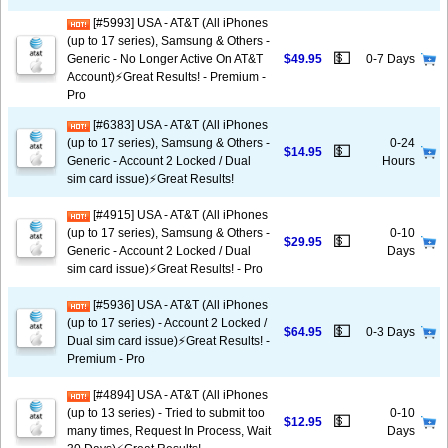
[#5993] USA - AT&T (All iPhones
(up to 17 series), Samsung & Others -
💵
Generic - No Longer Active On AT&T
$49.95
0-7 Days
Account)⚡️Great Results! - Premium -
Pro
[#6383] USA - AT&T (All iPhones
(up to 17 series), Samsung & Others -
0-24
💵
$14.95
Generic - Account 2 Locked / Dual
Hours
sim card issue)⚡️Great Results!
[#4915] USA - AT&T (All iPhones
(up to 17 series), Samsung & Others -
0-10
💵
$29.95
Generic - Account 2 Locked / Dual
Days
sim card issue)⚡️Great Results! - Pro
[#5936] USA - AT&T (All iPhones
(up to 17 series) - Account 2 Locked /
💵
$64.95
0-3 Days
Dual sim card issue)⚡️Great Results! -
Premium - Pro
[#4894] USA - AT&T (All iPhones
(up to 13 series) - Tried to submit too
0-10
💵
$12.95
many times, Request In Process, Wait
Days