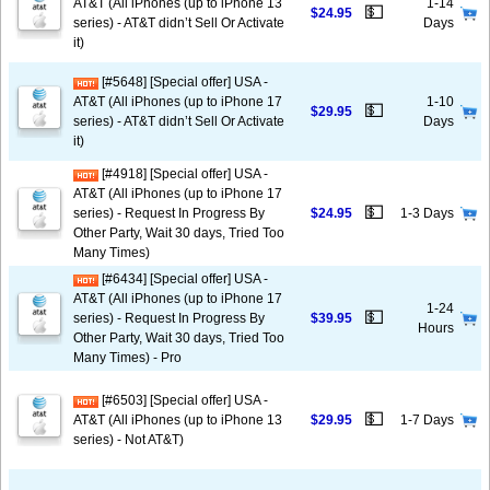
AT&T (All iPhones (up to iPhone 13
1-14
💵
$24.95
series) - AT&T didn’t Sell Or Activate
Days
it)
[#5648] [Special offer] USA -
AT&T (All iPhones (up to iPhone 17
1-10
💵
$29.95
series) - AT&T didn’t Sell Or Activate
Days
it)
[#4918] [Special offer] USA -
AT&T (All iPhones (up to iPhone 17
💵
series) - Request In Progress By
$24.95
1-3 Days
Other Party, Wait 30 days, Tried Too
Many Times)
[#6434] [Special offer] USA -
AT&T (All iPhones (up to iPhone 17
1-24
💵
series) - Request In Progress By
$39.95
Hours
Other Party, Wait 30 days, Tried Too
Many Times) - Pro
[#6503] [Special offer] USA -
💵
AT&T (All iPhones (up to iPhone 13
$29.95
1-7 Days
series) - Not AT&T)