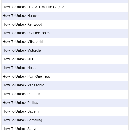
How To Unlock HTC & T-Mobile G1, G2
How To Unlock Huawei
How To Unlock Kenwood
How To Unlock LG Electronics
How To Unlock Mitsubishi
How To Unlock Motorola
How To Unlock NEC
How To Unlock Nokia
How To Unlock PalmOne Treo
How To Unlock Panasonic
How To Unlock Pantech
How To Unlock Philips
How To Unlock Sagem
How To Unlock Samsung
How To Unlock Sanyo