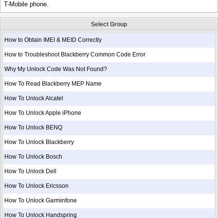
T-Mobile phone.
Select Group
How to Obtain IMEI & MEID Correctly
How to Troubleshoot Blackberry Common Code Error
Why My Unlock Code Was Not Found?
How To Read Blackberry MEP Name
How To Unlock Alcatel
How To Unlock Apple iPhone
How To Unlock BENQ
How To Unlock Blackberry
How To Unlock Bosch
How To Unlock Dell
How To Unlock Ericsson
How To Unlock Garminfone
How To Unlock Handspring