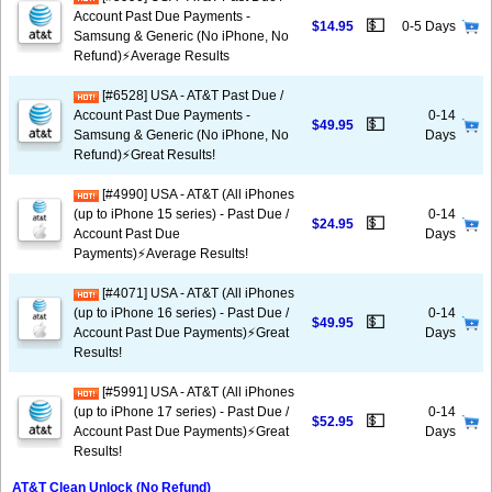
Account Past Due Payments -
💵
$14.95
0-5 Days
Samsung & Generic (No iPhone, No
Refund)⚡Average Results
[#6528] USA - AT&T Past Due /
Account Past Due Payments -
0-14
💵
$49.95
Samsung & Generic (No iPhone, No
Days
Refund)⚡️Great Results!
[#4990] USA - AT&T (All iPhones
(up to iPhone 15 series) - Past Due /
0-14
💵
$24.95
Account Past Due
Days
Payments)⚡️Average Results!
[#4071] USA - AT&T (All iPhones
(up to iPhone 16 series) - Past Due /
0-14
💵
$49.95
Account Past Due Payments)⚡️Great
Days
Results!
[#5991] USA - AT&T (All iPhones
(up to iPhone 17 series) - Past Due /
0-14
💵
$52.95
Account Past Due Payments)⚡️Great
Days
Results!
AT&T Clean Unlock (No Refund)