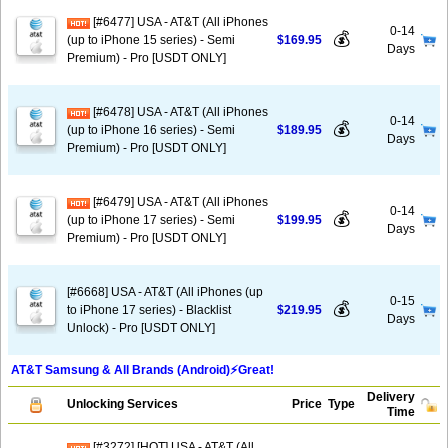
[#6477] USA - AT&T (All iPhones
0-14
💰
(up to iPhone 15 series) - Semi
$169.95
Days
Premium) - Pro [USDT ONLY]
[#6478] USA - AT&T (All iPhones
0-14
💰
(up to iPhone 16 series) - Semi
$189.95
Days
Premium) - Pro [USDT ONLY]
[#6479] USA - AT&T (All iPhones
0-14
💰
(up to iPhone 17 series) - Semi
$199.95
Days
Premium) - Pro [USDT ONLY]
[#6668] USA - AT&T (All iPhones (up
0-15
💰
to iPhone 17 series) - Blacklist
$219.95
Days
Unlock) - Pro [USDT ONLY]
AT&T Samsung & All Brands (Android)⚡️Great!
Delivery
Unlocking Services
Price
Type
Time
[#3272] [HOT] USA - AT&T (All