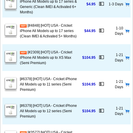
iPhone All Models up to 17 series &
💵
$4.95
1-3 Days
Generic (Clean IMEI & Activated 6+
Months)
[#4848] [HOT] USA - Cricket
1-10
💵
iPhone All Models up to 17 series
$44.95
Days
(Clean IMEI & Activated 5+ Months)
[#2309] [HOT] USA - Cricket
1-21
💵
iPhone All Models up to XS Max
$104.95
Days
(Semi Premium)
[#6378] [HOT] USA - Cricket iPhone
1-21
💵
All Models up to 11 series (Semi
$104.95
Days
Premium)
[#6379] [HOT] USA - Cricket iPhone
1-21
💵
All Models up to 12 series (Semi
$104.95
Days
Premium)
[#3577] [HOT] USA - Cricket