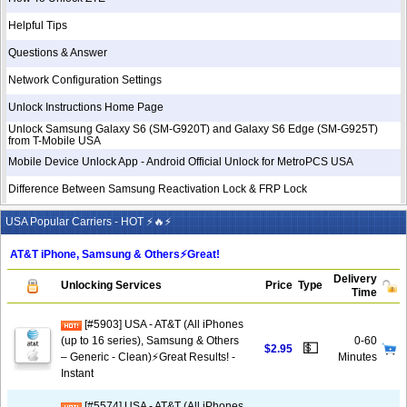
Helpful Tips
Questions & Answer
Network Configuration Settings
Unlock Instructions Home Page
Unlock Samsung Galaxy S6 (SM-G920T) and Galaxy S6 Edge (SM-G925T)
from T-Mobile USA
Mobile Device Unlock App - Android Official Unlock for MetroPCS USA
Difference Between Samsung Reactivation Lock & FRP Lock
USA Popular Carriers - HOT ⚡🔥⚡
AT&T iPhone, Samsung & Others⚡️Great!
Delivery
Unlocking Services
Price
Type
Time
[#5903] USA - AT&T (All iPhones
(up to 16 series), Samsung & Others
0-60
💵
$2.95
– Generic - Clean)⚡️Great Results! -
Minutes
Instant
[#5574] USA - AT&T (All iPhones