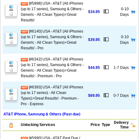
[#5998] USA - AT&T (All iPhones
(up to 17 series), Samsung & Others -
0-10
💵
$34.95
Generic - All Clean Types)⚡️Great
Days
Results!
[#6140] USA - AT&T (All iPhones
(up to 17 series), Samsung & Others -
0-10
💵
$39.95
Generic - All Clean Types)⚡️Great
Days
Results! - Pro
[#6342] USA - AT&T (All iPhones
(up to 17 series), Samsung & Others -
💵
$44.95
1-7 Days
Generic - All Clean Types)⚡️Great
Results! - Premium - Pro
[#6393] USA - AT&T (All iPhones
(up to 17 series) - All Clean
💵
$69.95
0-7 Days
Types)⚡️Great Results! - Premium -
Pro - Express
AT&T iPhone, Samsung & Others (Past due)
Delivery
Unlocking Services
Price
Type
Time
[#5990] USA - AT&T Past Due /