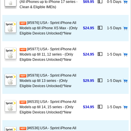
💵
(All iPhones up to iPhone 17 series -
$69.95
0-5 Days
Clean & Eligible IMEIs)
[#5976] USA - Sprint iPhone All
💵
Models up till iPhone XS Max - (Only
$24.95
1-5 Days
Eligible Devices Unlocked)*New
[#5977] USA - Sprint iPhone All
💵
Models up till 11, 12 series - (Only
$24.95
1-5 Days
Eligible Devices Unlocked)*New
[#5978] USA - Sprint iPhone All
💵
Models up till 13 series - (Only
$29.95
1-5 Days
Eligible Devices Unlocked)*New
[#6535] USA - Sprint iPhone All
💵
Models up till 14, 15 series - (Only
$34.95
1-5 Days
Eligible Devices Unlocked)*New
[#6536] USA - Sprint iPhone All