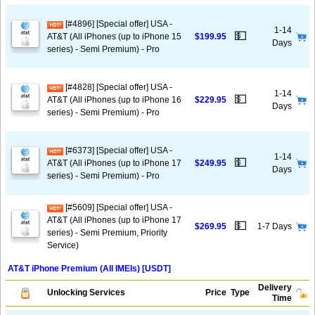
[#4896] [Special offer] USA -
1-14
💵
AT&T (All iPhones (up to iPhone 15
$199.95
Days
series) - Semi Premium) - Pro
[#4828] [Special offer] USA -
1-14
💵
AT&T (All iPhones (up to iPhone 16
$229.95
Days
series) - Semi Premium) - Pro
[#6373] [Special offer] USA -
1-14
💵
AT&T (All iPhones (up to iPhone 17
$249.95
Days
series) - Semi Premium) - Pro
[#5609] [Special offer] USA -
AT&T (All iPhones (up to iPhone 17
💵
$269.95
1-7 Days
series) - Semi Premium, Priority
Service)
AT&T iPhone Premium (All IMEIs) [USDT]
Delivery
Unlocking Services
Price
Type
Time