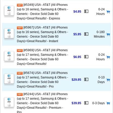
[#5349] USA - AT&T (All iPhones
(up to 16 series), Samsung & Others -
0-24
💵
$4.95
Generic - Device Sold Date 60
Hours
Days)⚡️Great Results! - Express
[#5967] USA - AT&T (All iPhones
(up to 16 series), Samsung & Others -
0-180
💵
$5.95
Generic - Device Sold Date 60
Minutes
Days)⚡️Great Results! - Instant
[#5969] USA - AT&T (All iPhones
(up to 17 series), Samsung & Others -
0-24
💵
$6.95
Generic - Device Sold Date 60
Hours
Days)⚡️Great Results!
[#5674] USA - AT&T (All iPhones
(up to 17 series), Samsung & Others -
0-10
💵
$29.95
Generic - Device Sold Date 60
Days
Days)⚡️Great Results! - Pro
[#5244] USA - AT&T (All iPhones
(up to 17 series), Samsung & Others -
💵
Generic - Device Sold Date 60
$39.95
0-3 Days
Days)⚡️Great Results! - Premium -
Pro