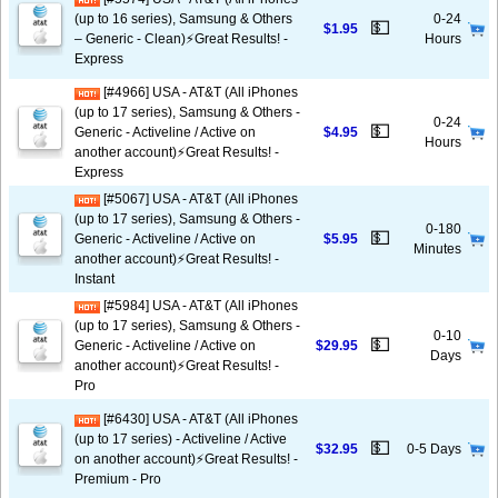
(up to 16 series), Samsung & Others
0-24
💵
$1.95
– Generic - Clean)⚡️Great Results! -
Hours
Express
[#4966] USA - AT&T (All iPhones
(up to 17 series), Samsung & Others -
0-24
💵
Generic - Activeline / Active on
$4.95
Hours
another account)⚡️Great Results! -
Express
[#5067] USA - AT&T (All iPhones
(up to 17 series), Samsung & Others -
0-180
💵
Generic - Activeline / Active on
$5.95
Minutes
another account)⚡️Great Results! -
Instant
[#5984] USA - AT&T (All iPhones
(up to 17 series), Samsung & Others -
0-10
💵
Generic - Activeline / Active on
$29.95
Days
another account)⚡️Great Results! -
Pro
[#6430] USA - AT&T (All iPhones
(up to 17 series) - Activeline / Active
💵
$32.95
0-5 Days
on another account)⚡️Great Results! -
Premium - Pro