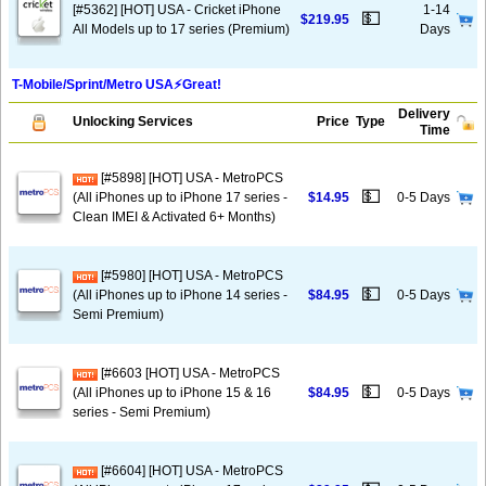
[#5362] [HOT] USA - Cricket iPhone
1-14
💵
$219.95
All Models up to 17 series (Premium)
Days
T-Mobile/Sprint/Metro USA⚡️Great!
Delivery
Unlocking Services
Price
Type
Time
[#5898] [HOT] USA - MetroPCS
💵
(All iPhones up to iPhone 17 series -
$14.95
0-5 Days
Clean IMEI & Activated 6+ Months)
[#5980] [HOT] USA - MetroPCS
💵
(All iPhones up to iPhone 14 series -
$84.95
0-5 Days
Semi Premium)
[#6603 [HOT] USA - MetroPCS
💵
(All iPhones up to iPhone 15 & 16
$84.95
0-5 Days
series - Semi Premium)
[#6604] [HOT] USA - MetroPCS