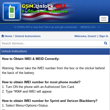
Togg
navi
M:
- 🚀 DHRU API is now live! Set it up and get connected
- [#5903] USA - AT&T (All iPhones
Home
Unlock Instructions
Welcome, Guest!
|
Sign In
Unlock Instructions
How to Obtain IMEI & MEID Correctly:
Warning: Never take the IMEI number from the box or the sticker behind
the back of the battery.
How to obtain IMEI number for most phone model?
1. Turn ON the phone with an Authorized Sim Card.
2. Type *#06# and IMEI will appear.
How to obtain IMEI number for Sprint and Verizon Blackberry?
1. Select Menu>Options>Status.