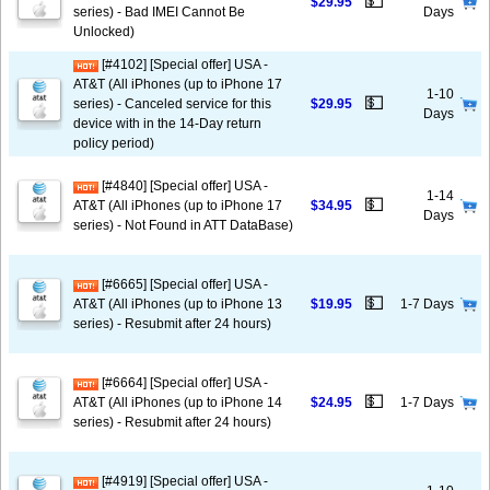
💵
$29.95
series) - Bad IMEI Cannot Be
Days
Unlocked)
[#4102] [Special offer] USA -
AT&T (All iPhones (up to iPhone 17
1-10
💵
series) - Canceled service for this
$29.95
Days
device with in the 14-Day return
policy period)
[#4840] [Special offer] USA -
1-14
💵
AT&T (All iPhones (up to iPhone 17
$34.95
Days
series) - Not Found in ATT DataBase)
[#6665] [Special offer] USA -
💵
AT&T (All iPhones (up to iPhone 13
$19.95
1-7 Days
series) - Resubmit after 24 hours)
[#6664] [Special offer] USA -
💵
AT&T (All iPhones (up to iPhone 14
$24.95
1-7 Days
series) - Resubmit after 24 hours)
[#4919] [Special offer] USA -