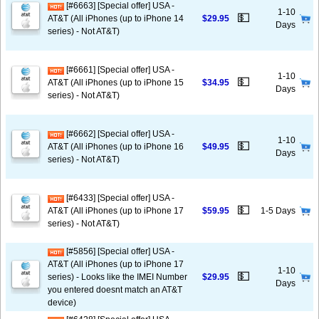
[#6663] [Special offer] USA -
1-10
💵
AT&T (All iPhones (up to iPhone 14
$29.95
Days
series) - Not AT&T)
[#6661] [Special offer] USA -
1-10
💵
AT&T (All iPhones (up to iPhone 15
$34.95
Days
series) - Not AT&T)
[#6662] [Special offer] USA -
1-10
💵
AT&T (All iPhones (up to iPhone 16
$49.95
Days
series) - Not AT&T)
[#6433] [Special offer] USA -
💵
AT&T (All iPhones (up to iPhone 17
$59.95
1-5 Days
series) - Not AT&T)
[#5856] [Special offer] USA -
AT&T (All iPhones (up to iPhone 17
1-10
💵
series) - Looks like the IMEI Number
$29.95
Days
you entered doesnt match an AT&T
device)