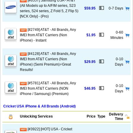
[#6557] Samsung USA - AT&T
(All Models up to A/F/M series, S23
💵
$59.95
0-7 Days
series, S24 series, Z Fold 5, Z Flip 5)
[NCK Only] - (Pro)
[#2749] AT&T - All Brands, Any
0-60
💵
IMEI from AT&T Carriers (Non
$1.95
Minutes
iPhone) - Instant
[#4128] AT&T - All Brands, Any
IMEI from AT&T Carriers (Non
0-10
💵
$29.95
iPhone) (Semi Premium)⚡️Great
Days
Results!
[#5781] AT&T - All Brands, Any
0-10
💵
IMEI from AT&T Carriers (NON
$46.95
Days
iPhone / Samsung) (Premium)
Cricket USA iPhone & All Brands (Android)
Delivery
Unlocking Services
Price
Type
Time
[#3922] [HOT] USA - Cricket