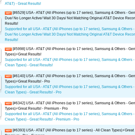
AT&T) - Great Results!
[#6529] USA - AT&T (All iPhones (up to 17 series), Samsung & Others - Gene
Due/ No Longer Active/ Wait 30 Days/ Not Matching Original AT&T Device Recor
Results!
Supported for all USA - AT&T (All iPhones (up to 17 series), Samsung & Others -
Due/ No Longer Active/ Wait 30 Days/ Not Matching Original AT&T Device Recor
Results!
[#5998] USA - AT&T (All iPhones (up to 17 series), Samsung & Others - Gene
Types)⚡️Great Results!
Supported for all USA - AT&T (All iPhones (up to 17 series), Samsung & Others - 
Clean Types) - Great Results!
[#6140] USA - AT&T (All iPhones (up to 17 series), Samsung & Others - Gene
Types)⚡️Great Results! - Pro
Supported for all USA - AT&T (All iPhones (up to 17 series), Samsung & Others - 
Clean Types) - Great Results! - Pro
[#6342] USA - AT&T (All iPhones (up to 17 series), Samsung & Others - Gene
Types)⚡️Great Results! - Premium - Pro
Supported for all USA - AT&T (All iPhones (up to 17 series), Samsung & Others - 
Clean Types) - Great Results! - Premium - Pro
[#6393] USA - AT&T (All iPhones (up to 17 series) - All Clean Types)⚡️Great 