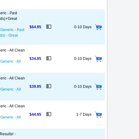
ric - Past
ds)⚡️Great
💵
$64.95
0-10 Days
 Generic - Past
ds) - Great
ric - All Clean
💵
$34.95
0-10 Days
Generic - All
ric - All Clean
💵
$39.95
0-10 Days
Generic - All
ric - All Clean
💵
$44.95
1-7 Days
Generic - All
Results! -