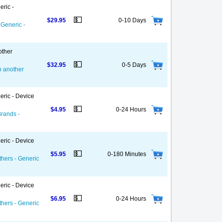
eric -
💵
$29.95
0-10 Days
 Generic -
other
💵
$32.95
0-5 Days
on another
eric - Device
💵
$4.95
0-24 Hours
Brands -
eric - Device
💵
$5.95
0-180 Minutes
thers - Generic
eric - Device
💵
$6.95
0-24 Hours
thers - Generic