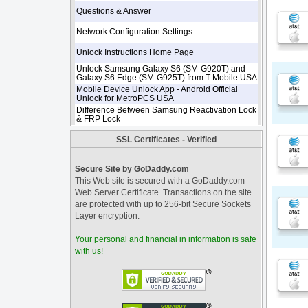
Questions & Answer
Network Configuration Settings
Unlock Instructions Home Page
Unlock Samsung Galaxy S6 (SM-G920T) and
Galaxy S6 Edge (SM-G925T) from T-Mobile USA
Mobile Device Unlock App - Android Official
Unlock for MetroPCS USA
Difference Between Samsung Reactivation Lock
& FRP Lock
SSL Certificates - Verified
Secure Site by GoDaddy.com
This Web site is secured with a GoDaddy.com
Web Server Certificate. Transactions on the site
are protected with up to 256-bit Secure Sockets
Layer encryption.
Your personal and financial in information is safe
with us!