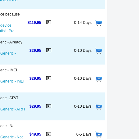
vice because
💵
$119.95
0-14 Days
 device
ts! - Pro
eric - Already
💵
$29.95
0-10 Days
 Generic -
ric - IMEI
💵
$29.95
0-10 Days
 Generic - IMEI
eric - AT&T
💵
$29.95
0-10 Days
 Generic - AT&T
eric - Not
💵
$49.95
0-5 Days
 Generic - Not