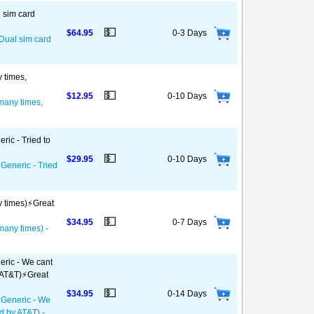
l sim card
💵
$64.95
0-3 Days
 Dual sim card
y times,
💵
$12.95
0-10 Days
 many times,
ric - Tried to
💵
$29.95
0-10 Days
 Generic - Tried
y times)⚡️Great
💵
$34.95
0-7 Days
 many times) -
eric - We cant
 AT&T)⚡️Great
💵
$34.95
0-14 Days
- Generic - We
d by AT&T) -