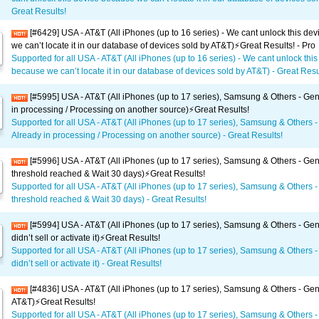
Great Results!
[#6429] USA - AT&T (All iPhones (up to 16 series) - We cant unlock this de
we can’t locate it in our database of devices sold by AT&T)⚡️Great Results! - Pro
Supported for all USA - AT&T (All iPhones (up to 16 series) - We cant unlock this
because we can’t locate it in our database of devices sold by AT&T) - Great Resul
[#5995] USA - AT&T (All iPhones (up to 17 series), Samsung & Others - Gen
in processing / Processing on another source)⚡️Great Results!
Supported for all USA - AT&T (All iPhones (up to 17 series), Samsung & Others -
Already in processing / Processing on another source) - Great Results!
[#5996] USA - AT&T (All iPhones (up to 17 series), Samsung & Others - Gene
threshold reached & Wait 30 days)⚡️Great Results!
Supported for all USA - AT&T (All iPhones (up to 17 series), Samsung & Others -
threshold reached & Wait 30 days) - Great Results!
[#5994] USA - AT&T (All iPhones (up to 17 series), Samsung & Others - Gen
didn’t sell or activate it)⚡️Great Results!
Supported for all USA - AT&T (All iPhones (up to 17 series), Samsung & Others -
didn’t sell or activate it) - Great Results!
[#4836] USA - AT&T (All iPhones (up to 17 series), Samsung & Others - Gen
AT&T)⚡️Great Results!
Supported for all USA - AT&T (All iPhones (up to 17 series), Samsung & Others -