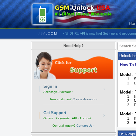
Ho
//////////// GSMUNLOCKUSA.COM:
- 🚀 DHRU API is now live! Set it up and get connected
Need Help?
Unlock Ins
How To 
Model: 
1.
S
2.
E
Sign In
›
Model: 
Access your account
1.
I
New customer?
Create Account ›
2.
M
3.
E
Get Support
Model: 
›
1.
I
Orders · Payments · API · Account
2.
E
General inquiry?
Contact Us ›
USA Popul