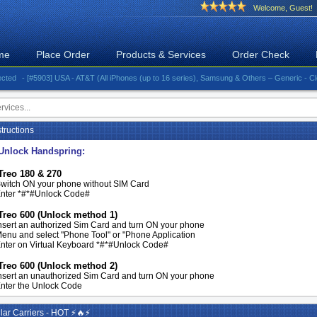
Welcome, Guest!
me
Place Order
Products & Services
Order Check
- [#5903] USA - AT&T (All iPhones (up to 16 series), Samsung & Others – Generic - Clean)⚡️G
tructions
Unlock Handspring:
Treo 180 & 270
witch ON your phone without SIM Card
nter *#*#Unlock Code#
Treo 600 (Unlock method 1)
nsert an authorized Sim Card and turn ON your phone
enu and select "Phone Tool" or "Phone Application
nter on Virtual Keyboard *#*#Unlock Code#
Treo 600 (Unlock method 2)
nsert an unauthorized Sim Card and turn ON your phone
nter the Unlock Code
ar Carriers - HOT ⚡🔥⚡