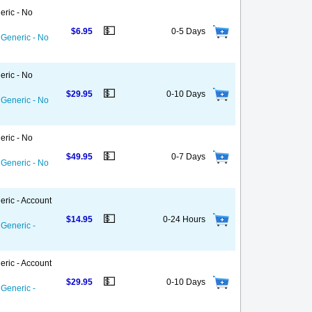
eric - No
💵
$6.95
0-5 Days
 Generic - No
eric - No
💵
$29.95
0-10 Days
 Generic - No
eric - No
💵
$49.95
0-7 Days
 Generic - No
eric - Account
💵
$14.95
0-24 Hours
 Generic -
eric - Account
💵
$29.95
0-10 Days
 Generic -