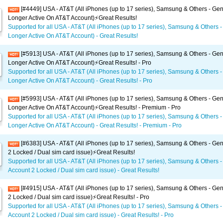
[#4449] USA - AT&T (All iPhones (up to 17 series), Samsung & Others - Gen
Longer Active On AT&T Account)⚡️Great Results!
Supported for all USA - AT&T (All iPhones (up to 17 series), Samsung & Others -
Longer Active On AT&T Account) - Great Results!
[#5913] USA - AT&T (All iPhones (up to 17 series), Samsung & Others - Gen
Longer Active On AT&T Account)⚡️Great Results! - Pro
Supported for all USA - AT&T (All iPhones (up to 17 series), Samsung & Others -
Longer Active On AT&T Account) - Great Results! - Pro
[#5993] USA - AT&T (All iPhones (up to 17 series), Samsung & Others - Gen
Longer Active On AT&T Account)⚡️Great Results! - Premium - Pro
Supported for all USA - AT&T (All iPhones (up to 17 series), Samsung & Others -
Longer Active On AT&T Account) - Great Results! - Premium - Pro
[#6383] USA - AT&T (All iPhones (up to 17 series), Samsung & Others - Gen
2 Locked / Dual sim card issue)⚡️Great Results!
Supported for all USA - AT&T (All iPhones (up to 17 series), Samsung & Others -
Account 2 Locked / Dual sim card issue) - Great Results!
[#4915] USA - AT&T (All iPhones (up to 17 series), Samsung & Others - Gen
2 Locked / Dual sim card issue)⚡️Great Results! - Pro
Supported for all USA - AT&T (All iPhones (up to 17 series), Samsung & Others -
Account 2 Locked / Dual sim card issue) - Great Results! - Pro