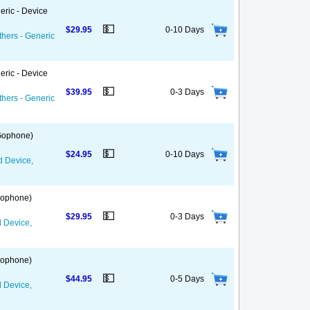
eric - Device
💵
$29.95
0-10 Days
thers - Generic
eric - Device
💵
$39.95
0-3 Days
thers - Generic
 Gophone)
💵
$24.95
0-10 Days
d Device,
 Gophone)
💵
$29.95
0-3 Days
d Device,
 Gophone)
💵
$44.95
0-5 Days
d Device,