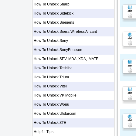
How To Unlock Sharp
How To Unlock Sidekick
How To Unlock Siemens
How To Unlock Sierra Wireless Aircard
How To Unlock Sony
How To Unlock SonyEricsson
How To Unlock SPV, MDA, XDA, iMATE
How To Unlock Toshiba
How To Unlock Trium
How To Unlock Vitel
How To Unlock VK Mobile
How To Unlock Wonu
How To Unlock Utstarcom
How To Unlock ZTE
Helpful Tips