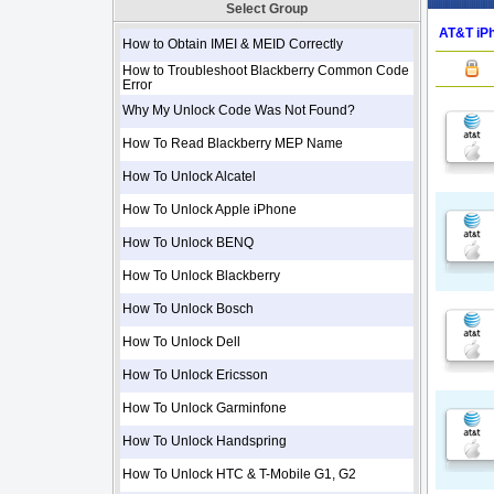
Select Group
AT&T iPh
How to Obtain IMEI & MEID Correctly
How to Troubleshoot Blackberry Common Code
Error
Why My Unlock Code Was Not Found?
How To Read Blackberry MEP Name
How To Unlock Alcatel
How To Unlock Apple iPhone
How To Unlock BENQ
How To Unlock Blackberry
How To Unlock Bosch
How To Unlock Dell
How To Unlock Ericsson
How To Unlock Garminfone
How To Unlock Handspring
How To Unlock HTC & T-Mobile G1, G2