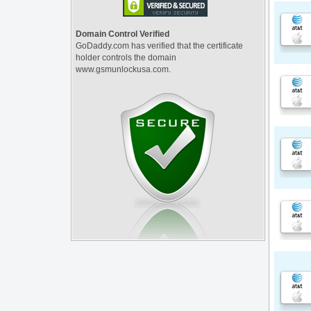
Domain Control Verified
GoDaddy.com has verified that the certificate
holder controls the domain
www.gsmunlockusa.com.