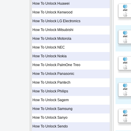
How To Unlock Huawei
How To Unlock Kenwood
How To Unlock LG Electronics
How To Unlock Mitsubishi
How To Unlock Motorola
How To Unlock NEC
How To Unlock Nokia
How To Unlock PalmOne Treo
How To Unlock Panasonic
How To Unlock Pantech
How To Unlock Philips
How To Unlock Sagem
How To Unlock Samsung
How To Unlock Sanyo
How To Unlock Sendo