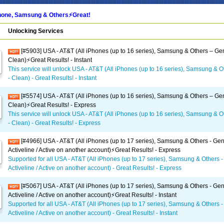
one, Samsung & Others⚡️Great!
Unlocking Services
[#5903] USA - AT&T (All iPhones (up to 16 series), Samsung & Others – Gen
Clean)⚡️Great Results! - Instant
This service will unlock USA - AT&T (All iPhones (up to 16 series), Samsung & O
- Clean) - Great Results! - Instant
[#5574] USA - AT&T (All iPhones (up to 16 series), Samsung & Others – Gen
Clean)⚡️Great Results! - Express
This service will unlock USA - AT&T (All iPhones (up to 16 series), Samsung & O
- Clean) - Great Results! - Express
[#4966] USA - AT&T (All iPhones (up to 17 series), Samsung & Others - Gen
Activeline / Active on another account)⚡️Great Results! - Express
Supported for all USA - AT&T (All iPhones (up to 17 series), Samsung & Others -
Activeline / Active on another account) - Great Results! - Express
[#5067] USA - AT&T (All iPhones (up to 17 series), Samsung & Others - Gen
Activeline / Active on another account)⚡️Great Results! - Instant
Supported for all USA - AT&T (All iPhones (up to 17 series), Samsung & Others -
Activeline / Active on another account) - Great Results! - Instant