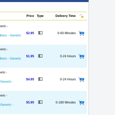
Price
Type
Delivery Time
eric -
💵
$2.95
0-60 Minutes
thers – Generic
eric -
💵
$1.95
0-24 Hours
thers – Generic
eric -
💵
$4.95
0-24 Hours
 Generic -
eric -
💵
$5.95
0-180 Minutes
 Generic -