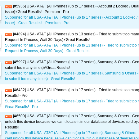
[#5936] USA - AT&T (All iPhones (up to 17 series) - Account 2 Locked / Dua
issue)⚡️Great Results! - Premium - Pro
Supported for all USA - AT&T (All iPhones (up to 17 series) - Account 2 Locked /
issue) - Great Results! - Premium - Pro
[#4894] USA - AT&T (All iPhones (up to 13 series) - Tried to submit too man
Request In Process, Wait 30 Days)⚡️Great Results!
Supported for all USA - AT&T (All iPhones (up to 13 series) - Tried to submit too
Request In Process, Wait 30 Days) - Great Results!
[#5997] USA - AT&T (All iPhones (up to 17 series), Samsung & Others - Gene
submit too many times)⚡️Great Results!
Supported for all USA - AT&T (All iPhones (up to 17 series), Samsung & Others -
to submit too many times) - Great Results!
[#6432] USA - AT&T (All iPhones (up to 17 series) - Tried to submit too man
Results! - Pro
Supported for all USA - AT&T (All iPhones (up to 17 series) - Tried to submit too
Great Results! - Pro
[#6509] USA - AT&T (All iPhones (up to 17 series), Samsung & Others - Gen
unlock this device because we can’t locate it in our database of devices sold by
Results!
Supported for all USA - AT&T (All iPhones (up to 17 series), Samsung & Others 
cant unlock this device because we can’t locate it in our database of devices sol