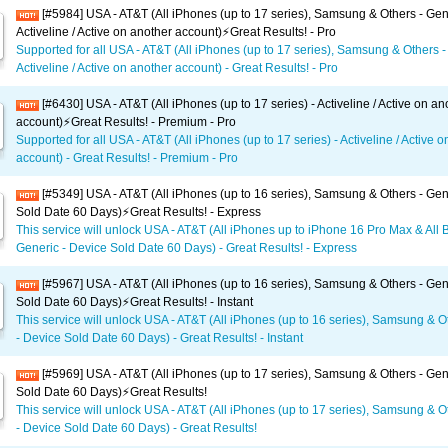
[#5984] USA - AT&T (All iPhones (up to 17 series), Samsung & Others - Gen
Activeline / Active on another account)⚡️Great Results! - Pro
Supported for all USA - AT&T (All iPhones (up to 17 series), Samsung & Others -
Activeline / Active on another account) - Great Results! - Pro
[#6430] USA - AT&T (All iPhones (up to 17 series) - Activeline / Active on an
account)⚡️Great Results! - Premium - Pro
Supported for all USA - AT&T (All iPhones (up to 17 series) - Activeline / Active 
account) - Great Results! - Premium - Pro
[#5349] USA - AT&T (All iPhones (up to 16 series), Samsung & Others - Gen
Sold Date 60 Days)⚡️Great Results! - Express
This service will unlock USA - AT&T (All iPhones up to iPhone 16 Pro Max & All 
Generic - Device Sold Date 60 Days) - Great Results! - Express
[#5967] USA - AT&T (All iPhones (up to 16 series), Samsung & Others - Gen
Sold Date 60 Days)⚡️Great Results! - Instant
This service will unlock USA - AT&T (All iPhones (up to 16 series), Samsung & O
- Device Sold Date 60 Days) - Great Results! - Instant
[#5969] USA - AT&T (All iPhones (up to 17 series), Samsung & Others - Gen
Sold Date 60 Days)⚡️Great Results!
This service will unlock USA - AT&T (All iPhones (up to 17 series), Samsung & O
- Device Sold Date 60 Days) - Great Results!