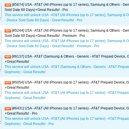
[#5674] USA - AT&T (All iPhones (up to 17 series), Samsung & Others - Gen
Sold Date 60 Days)⚡️Great Results! - Pro
This service will unlock USA - AT&T (All iPhones (up to 17 series), Samsung & O
- Device Sold Date 60 Days) - Great Results! - Pro
[#5244] USA - AT&T (All iPhones (up to 17 series), Samsung & Others - Gen
Sold Date 60 Days)⚡️Great Results! - Premium - Pro
This service will unlock USA - AT&T (All iPhones (up to 17 series), Samsung & O
- Device Sold Date 60 Days) - Great Results! - Premium - Pro
[#6137] USA - AT&T (Samsung & Others - Generic - AT&T Prepaid Device,
⚡️Great Results!
This service will unlock USA - AT&T (Samsung & Others - Generic - AT&T Prepai
Gophone) - Great Results!
[#5054] USA - AT&T (All iPhones (up to 17 series) - AT&T Prepaid Device,
⚡️Great Results!
This service will unlock USA - AT&T (All iPhones (up to 17 series) - AT&T Prepai
Gophone) - Great Results!
[#6431] USA - AT&T (All iPhones (up to 17 series) - AT&T Prepaid Device,
⚡️Great Results! - Pro
This service will unlock USA - AT&T (All iPhones (up to 17 series) - AT&T Prepai
Gophone) - Great Results! - Pro