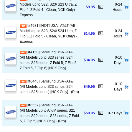
Models up to S22, S23/ S23 Ultra, Z
0-24
💵
$9.95
Flip 4, Z Fold 4 - Clean, NCK Only) -
Hours
Express
[#4981] [HOT] USA - AT&T (All
Models up to S23, S24/ S24 Ultra, Z
0-24
💵
$14.95
Flip 5, Z Fold 5 - Clean, NCK Only) -
Hours
Express
[#4150] Samsung USA - AT&T
(All Models up to S23 series, S24
0-10
💵
$34.95
series, S25 series, Z Fold 5, Z Flip 5,
Days
Z Fold 6, Z Flip 6) [NCK Only]
[#6448] Samsung USA - AT&T
0-10
💵
(All Models up to S23 series, S24
$49.95
Days
series, S25 series) [NCK Only] - (Pro)
[#6557] Samsung USA - AT&T
(All Models up to A/F/M series, S21
💵
$59.95
0-7 Days
series, S22 series, S23 series, Z Fold
5, Z Flip 5) [NCK Only] - (Pro)