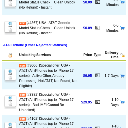
💵
Model Status Check + Clean Unlock
$0.09
Minutes
(No Refund) - Instant
[#4367] USA - AT&T Generic
0-5
💵
Model Status Check + Clean Unlock
$0.09
Minutes
(No Refund) - Instant
AT&T iPhone (Other Rejected Statuses)
Delivery
Unlocking Services
Price
Type
Time
[#3006] [Special offer] USA -
AT&T (All iPhones (up to iPhone 17
💵
series) - Active Other, Already
$9.95
1-7 Days
Processing, Not AT&T, Not Found, Not
Eligible)
[#3382] [Special offer] USA -
AT&T (All iPhones (up to iPhone 17
1-10
💵
$29.95
series) - Bad IMEI Cannot Be
Days
Unlocked)
[#4102] [Special offer] USA -
AT&T (All iPhones (up to iPhone 17
1-10