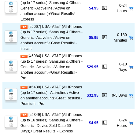
(up to 17 series), Samsung & Others -
0-24
💵
Generic - Activeline / Active on
$4.95
Hours
another account)⚡️Great Results! -
Express
[#5067] USA - AT&T (All iPhones
(up to 17 series), Samsung & Others -
0-180
💵
Generic - Activeline / Active on
$5.95
Minutes
another account)⚡️Great Results! -
Instant
[#5984] USA - AT&T (All iPhones
(up to 17 series), Samsung & Others -
0-10
💵
Generic - Activeline / Active on
$29.95
Days
another account)⚡️Great Results! -
Pro
[#6430] USA - AT&T (All iPhones
(up to 17 series) - Activeline / Active
💵
$32.95
0-5 Days
on another account)⚡️Great Results! -
Premium - Pro
[#5349] USA - AT&T (All iPhones
(up to 16 series), Samsung & Others -
0-24
💵
$4.95
Generic - Device Sold Date 60
Hours
Days)⚡️Great Results! - Express