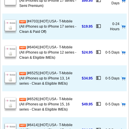
💵
(All iPhones up to iPhone 17 series -
$99.95
Days
Semi Premium)
[#4703] [HOT] USA - T-Mobile
0-24
💵
(All iPhones up to iPhone 17 series -
$19.95
Hours
Clean & Paid Off)
[#6404] [HOT] USA - T-Mobile
💵
(All iPhones up to iPhone 12 series -
$24.95
0-5 Days
Clean & Eligible IMEIs)
[#6525] [HOT] USA - T-Mobile
💵
(All iPhones up to iPhone 13, 14
$34.95
0-5 Days
series - Clean & Eligible IMEIs)
[#6526] [HOT] USA - T-Mobile
💵
(All iPhones up to iPhone 15, 16
$49.95
0-5 Days
series - Clean & Eligible IMEIs)
[#6414] [HOT] USA - T-Mobile