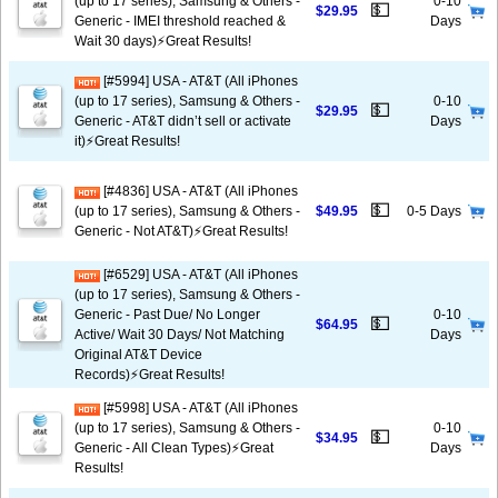
(up to 17 series), Samsung & Others -
0-10
💵
$29.95
Generic - IMEI threshold reached &
Days
Wait 30 days)⚡️Great Results!
[#5994] USA - AT&T (All iPhones
(up to 17 series), Samsung & Others -
0-10
💵
$29.95
Generic - AT&T didn’t sell or activate
Days
it)⚡️Great Results!
[#4836] USA - AT&T (All iPhones
💵
(up to 17 series), Samsung & Others -
$49.95
0-5 Days
Generic - Not AT&T)⚡️Great Results!
[#6529] USA - AT&T (All iPhones
(up to 17 series), Samsung & Others -
Generic - Past Due/ No Longer
0-10
💵
$64.95
Active/ Wait 30 Days/ Not Matching
Days
Original AT&T Device
Records)⚡️Great Results!
[#5998] USA - AT&T (All iPhones
(up to 17 series), Samsung & Others -
0-10
💵
$34.95
Generic - All Clean Types)⚡️Great
Days
Results!