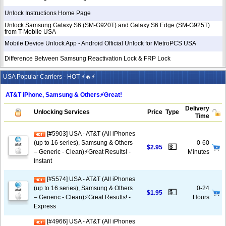
Unlock Instructions Home Page
Unlock Samsung Galaxy S6 (SM-G920T) and Galaxy S6 Edge (SM-G925T)
from T-Mobile USA
Mobile Device Unlock App - Android Official Unlock for MetroPCS USA
Difference Between Samsung Reactivation Lock & FRP Lock
USA Popular Carriers - HOT ⚡🔥⚡
AT&T iPhone, Samsung & Others⚡️Great!
Delivery
Unlocking Services
Price
Type
Time
[#5903] USA - AT&T (All iPhones
(up to 16 series), Samsung & Others
0-60
💵
$2.95
– Generic - Clean)⚡️Great Results! -
Minutes
Instant
[#5574] USA - AT&T (All iPhones
(up to 16 series), Samsung & Others
0-24
💵
$1.95
– Generic - Clean)⚡️Great Results! -
Hours
Express
[#4966] USA - AT&T (All iPhones