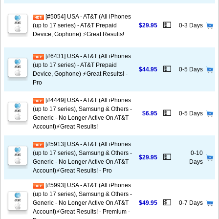
[#5054] USA - AT&T (All iPhones
💵
(up to 17 series) - AT&T Prepaid
$29.95
0-3 Days
Device, Gophone) ⚡️Great Results!
[#6431] USA - AT&T (All iPhones
(up to 17 series) - AT&T Prepaid
💵
$44.95
0-5 Days
Device, Gophone) ⚡️Great Results! -
Pro
[#4449] USA - AT&T (All iPhones
(up to 17 series), Samsung & Others -
💵
$6.95
0-5 Days
Generic - No Longer Active On AT&T
Account)⚡️Great Results!
[#5913] USA - AT&T (All iPhones
(up to 17 series), Samsung & Others -
0-10
💵
$29.95
Generic - No Longer Active On AT&T
Days
Account)⚡️Great Results! - Pro
[#5993] USA - AT&T (All iPhones
(up to 17 series), Samsung & Others -
💵
Generic - No Longer Active On AT&T
$49.95
0-7 Days
Account)⚡️Great Results! - Premium -