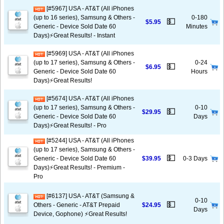
[#5967] USA - AT&T (All iPhones
(up to 16 series), Samsung & Others -
0-180
💵
$5.95
Generic - Device Sold Date 60
Minutes
Days)⚡️Great Results! - Instant
[#5969] USA - AT&T (All iPhones
(up to 17 series), Samsung & Others -
0-24
💵
$6.95
Generic - Device Sold Date 60
Hours
Days)⚡️Great Results!
[#5674] USA - AT&T (All iPhones
(up to 17 series), Samsung & Others -
0-10
💵
$29.95
Generic - Device Sold Date 60
Days
Days)⚡️Great Results! - Pro
[#5244] USA - AT&T (All iPhones
(up to 17 series), Samsung & Others -
💵
Generic - Device Sold Date 60
$39.95
0-3 Days
Days)⚡️Great Results! - Premium -
Pro
[#6137] USA - AT&T (Samsung &
0-10
💵
Others - Generic - AT&T Prepaid
$24.95
Days
Device, Gophone) ⚡️Great Results!