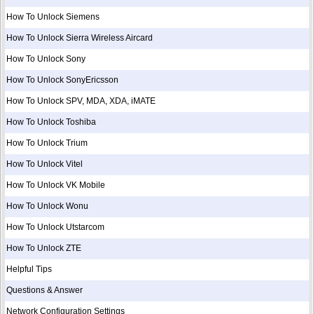
How To Unlock Siemens
How To Unlock Sierra Wireless Aircard
How To Unlock Sony
How To Unlock SonyEricsson
How To Unlock SPV, MDA, XDA, iMATE
How To Unlock Toshiba
How To Unlock Trium
How To Unlock Vitel
How To Unlock VK Mobile
How To Unlock Wonu
How To Unlock Utstarcom
How To Unlock ZTE
Helpful Tips
Questions & Answer
Network Configuration Settings