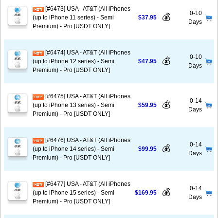
[#6473] USA - AT&T (All iPhones
0-10
💰
(up to iPhone 11 series) - Semi
$37.95
Days
Premium) - Pro [USDT ONLY]
[#6474] USA - AT&T (All iPhones
0-10
💰
(up to iPhone 12 series) - Semi
$47.95
Days
Premium) - Pro [USDT ONLY]
[#6475] USA - AT&T (All iPhones
0-14
💰
(up to iPhone 13 series) - Semi
$59.95
Days
Premium) - Pro [USDT ONLY]
[#6476] USA - AT&T (All iPhones
0-14
💰
(up to iPhone 14 series) - Semi
$99.95
Days
Premium) - Pro [USDT ONLY]
[#6477] USA - AT&T (All iPhones
0-14
💰
(up to iPhone 15 series) - Semi
$169.95
Days
Premium) - Pro [USDT ONLY]