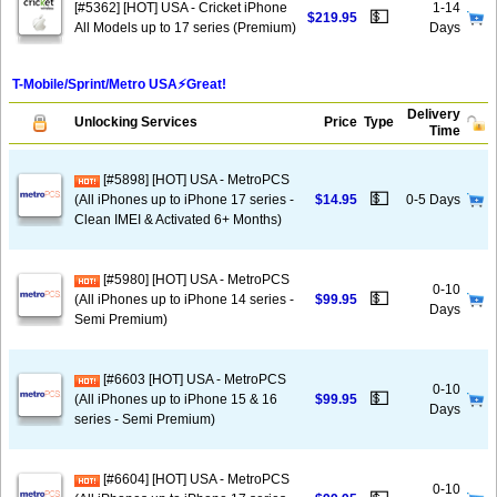
[#5362] [HOT] USA - Cricket iPhone
1-14
💵
$219.95
All Models up to 17 series (Premium)
Days
T-Mobile/Sprint/Metro USA⚡️Great!
Delivery
Unlocking Services
Price
Type
Time
[#5898] [HOT] USA - MetroPCS
💵
(All iPhones up to iPhone 17 series -
$14.95
0-5 Days
Clean IMEI & Activated 6+ Months)
[#5980] [HOT] USA - MetroPCS
0-10
💵
(All iPhones up to iPhone 14 series -
$99.95
Days
Semi Premium)
[#6603 [HOT] USA - MetroPCS
0-10
💵
(All iPhones up to iPhone 15 & 16
$99.95
Days
series - Semi Premium)
[#6604] [HOT] USA - MetroPCS
0-10