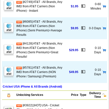
[#2749] AT&T - All Brands, Any
0-60
💵
IMEI from AT&T Carriers (Non
$1.95
Minutes
iPhone) - Instant
[#6085] AT&T - All Brands, Any
IMEI from AT&T Carriers (Non
💵
$9.95
0-3 Days
iPhone) (Semi Premium)⚡️Average
Results
[#4128] AT&T - All Brands, Any
IMEI from AT&T Carriers (Non
0-10
💵
$29.95
iPhone) (Semi Premium)⚡️Great
Days
Results!
[#5781] AT&T - All Brands, Any
0-10
💵
IMEI from AT&T Carriers (NON
$49.95
Days
iPhone / Samsung) (Premium)
Cricket USA iPhone & All Brands (Android)
Delivery
Unlocking Services
Price
Type
Time
[#3922] [HOT] USA - Cricket