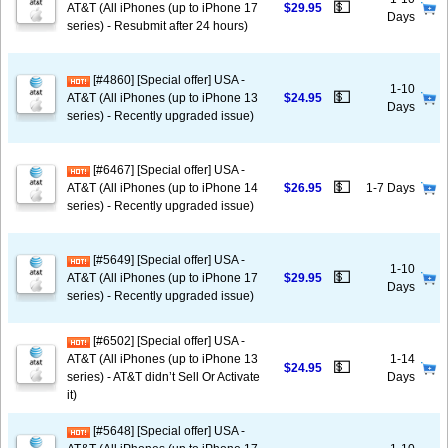
💵
AT&T (All iPhones (up to iPhone 17
$29.95
Days
series) - Resubmit after 24 hours)
[#4860] [Special offer] USA -
1-10
💵
AT&T (All iPhones (up to iPhone 13
$24.95
Days
series) - Recently upgraded issue)
[#6467] [Special offer] USA -
💵
AT&T (All iPhones (up to iPhone 14
$26.95
1-7 Days
series) - Recently upgraded issue)
[#5649] [Special offer] USA -
1-10
💵
AT&T (All iPhones (up to iPhone 17
$29.95
Days
series) - Recently upgraded issue)
[#6502] [Special offer] USA -
AT&T (All iPhones (up to iPhone 13
1-14
💵
$24.95
series) - AT&T didn’t Sell Or Activate
Days
it)
[#5648] [Special offer] USA -