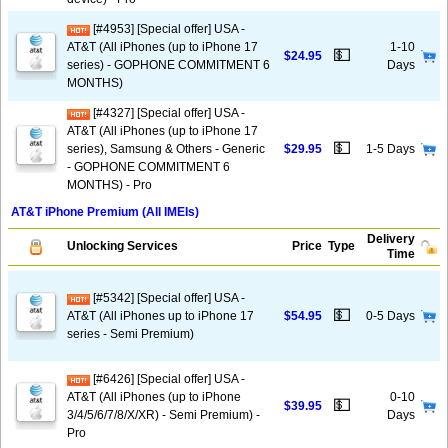
[#4953] [Special offer] USA -
AT&T (All iPhones (up to iPhone 17
1-10
💵
$24.95
series) - GOPHONE COMMITMENT 6
Days
MONTHS)
[#4327] [Special offer] USA -
AT&T (All iPhones (up to iPhone 17
💵
series), Samsung & Others - Generic
$29.95
1-5 Days
- GOPHONE COMMITMENT 6
MONTHS) - Pro
AT&T iPhone Premium (All IMEIs)
Delivery
Unlocking Services
Price
Type
Time
[#5342] [Special offer] USA -
💵
AT&T (All iPhones up to iPhone 17
$54.95
0-5 Days
series - Semi Premium)
[#6426] [Special offer] USA -
AT&T (All iPhones (up to iPhone
0-10
💵
$39.95
3/4/5/6/7/8/X/XR) - Semi Premium) -
Days
Pro