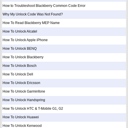
How to Troubleshoot Blackberry Common Code Error
Why My Unlock Code Was Not Found?
How To Read Blackberry MEP Name
How To Unlock Alcatel
How To Unlock Apple iPhone
How To Unlock BENQ
How To Unlock Blackberry
How To Unlock Bosch
How To Unlock Dell
How To Unlock Ericsson
How To Unlock Garminfone
How To Unlock Handspring
How To Unlock HTC & T-Mobile G1, G2
How To Unlock Huawei
How To Unlock Kenwood