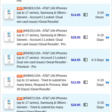
Pro
[#6383] USA - AT&T (All iPhones
(up to 17 series), Samsung & Others -
0-24
💵
$14.95
Generic - Account 2 Locked / Dual
Hours
sim card issue)⚡️Great Results!
[#4915] USA - AT&T (All iPhones
(up to 17 series), Samsung & Others -
0-10
💵
$29.95
Generic - Account 2 Locked / Dual
Days
sim card issue)⚡️Great Results! - Pro
[#5936] USA - AT&T (All iPhones
(up to 17 series) - Account 2 Locked /
💵
$64.95
0-3 Days
Dual sim card issue)⚡️Great Results! -
Premium - Pro
[#4894] USA - AT&T (All iPhones
(up to 13 series) - Tried to submit too
0-10
💵
$12.95
many times, Request In Process, Wait
Days
30 Days)⚡️Great Results!
[#5997] USA - AT&T (All iPhones
(up to 17 series), Samsung & Others -
0-10
💵
$29.95
Generic - Tried to submit too many
Days
times)⚡️Great Results!