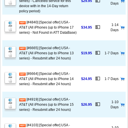
💵
series) - Canceled service for this
$29.95
Days
device with in the 14-Day return
policy period)
[#4840] [Special offer] USA -
1-14
💵
AT&T (All iPhones (up to iPhone 17
$34.95
Days
series) - Not Found in ATT DataBase)
[#6665] [Special offer] USA -
💵
AT&T (All iPhones (up to iPhone 13
$19.95
1-7 Days
series) - Resubmit after 24 hours)
[#6664] [Special offer] USA -
💵
AT&T (All iPhones (up to iPhone 14
$24.95
1-7 Days
series) - Resubmit after 24 hours)
[#4919] [Special offer] USA -
1-10
💵
AT&T (All iPhones (up to iPhone 15
$26.95
Days
series) - Resubmit after 24 hours)
[#4103] [Special offer] USA -
1-10