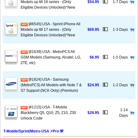
💵
Models up till 16 series - (Only
$54.95
1-7 Days
Eligible Devices Unlocked)*New
[#6545] USA - Sprint iPhone All
💵
Models up till 17 series - (Only
$69.95
1-3 Days
Eligible Devices Unlocked)*New
[#1639] USA - MetroPCS All
💵
GSM Models (Samsung, Alcatel, LG,
$6.95
1-5 Days
ZTE, etc)
[#1824] USA - Samsung
💵
(MetroPCS) All Models with Note 7 &
$24.95
1-2 Days
S7 Support (NCK Only) (Premium)
[#1215] USA - T-Mobile
1-14
💵
Blackberry Q5, Q10, Z5, Z10, Z30
$29.95
Days
Unlock Code
T-Mobile/Sprint/Metro USA ⚡️Pro 💯