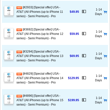
[#2933] [Special offer] USA -
1-14
💵
AT&T (All iPhones (up to iPhone 11
$49.95
Days
series) - Semi Premium) - Pro
[#3692] [Special offer] USA -
1-14
💵
AT&T (All iPhones (up to iPhone 12
$59.95
Days
series) - Semi Premium) - Pro
[#3294] [Special offer] USA -
1-14
💵
AT&T (All iPhones (up to iPhone 13
$69.95
Days
series) - Semi Premium) - Pro
[#4829] [Special offer] USA -
1-14
💵
AT&T (All iPhones (up to iPhone 14
$129.95
Days
series) - Semi Premium) - Pro
[#4896] [Special offer] USA -
1-14
💵
AT&T (All iPhones (up to iPhone 15
$199.95
Days
series) - Semi Premium) - Pro