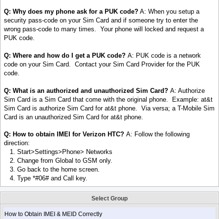
Q: Why does my phone ask for a PUK code?
A: When you setup a
security pass-code on your Sim Card and if someone try to enter the
wrong pass-code to many times. Your phone will locked and request a
PUK code.
Q: Where and how do I get a PUK code?
A: PUK code is a network
code on your Sim Card. Contact your Sim Card Provider for the PUK
code.
Q: What is an authorized and unauthorized Sim Card?
A: Authorize
Sim Card is a Sim Card that come with the original phone. Example: at&t
Sim Card is authorize Sim Card for at&t phone. Via versa; a T-Mobile Sim
Card is an unauthorized Sim Card for at&t phone.
Q: How to obtain IMEI for Verizon HTC?
A: Follow the following
direction:
1. Start>Settings>Phone> Networks
2. Change from Global to GSM only.
3. Go back to the home screen.
4. Type *#06# and Call key.
Select Group
How to Obtain IMEI & MEID Correctly