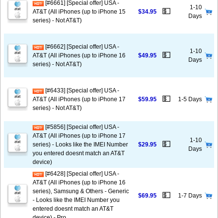
[#6661] [Special offer] USA -
1-10
💵
AT&T (All iPhones (up to iPhone 15
$34.95
Days
series) - Not AT&T)
[#6662] [Special offer] USA -
1-10
💵
AT&T (All iPhones (up to iPhone 16
$49.95
Days
series) - Not AT&T)
[#6433] [Special offer] USA -
💵
AT&T (All iPhones (up to iPhone 17
$59.95
1-5 Days
series) - Not AT&T)
[#5856] [Special offer] USA -
AT&T (All iPhones (up to iPhone 17
1-10
💵
series) - Looks like the IMEI Number
$29.95
Days
you entered doesnt match an AT&T
device)
[#6428] [Special offer] USA -
AT&T (All iPhones (up to iPhone 16
series), Samsung & Others - Generic
💵
$69.95
1-7 Days
- Looks like the IMEI Number you
entered doesnt match an AT&T
device) - Pro