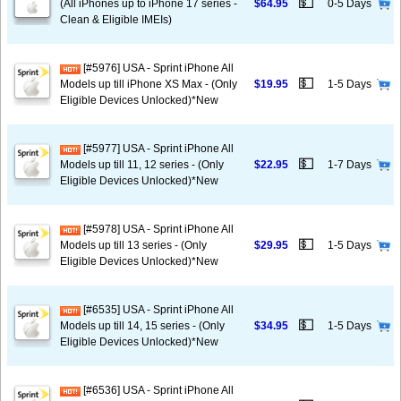
💵
(All iPhones up to iPhone 17 series -
$64.95
0-5 Days
Clean & Eligible IMEIs)
[#5976] USA - Sprint iPhone All
💵
Models up till iPhone XS Max - (Only
$19.95
1-5 Days
Eligible Devices Unlocked)*New
[#5977] USA - Sprint iPhone All
💵
Models up till 11, 12 series - (Only
$22.95
1-7 Days
Eligible Devices Unlocked)*New
[#5978] USA - Sprint iPhone All
💵
Models up till 13 series - (Only
$29.95
1-5 Days
Eligible Devices Unlocked)*New
[#6535] USA - Sprint iPhone All
💵
Models up till 14, 15 series - (Only
$34.95
1-5 Days
Eligible Devices Unlocked)*New
[#6536] USA - Sprint iPhone All