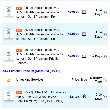
[#4828] [Special offer] USA -
1-14
💵
AT&T (All iPhones (up to iPhone 16
$229.95
Days
series) - Semi Premium) - Pro
[#6373] [Special offer] USA -
1-14
💵
AT&T (All iPhones (up to iPhone 17
$249.95
Days
series) - Semi Premium) - Pro
[#5609] [Special offer] USA -
AT&T (All iPhones (up to iPhone 17
💵
$269.95
1-7 Days
series) - Semi Premium, Priority
Service)
AT&T iPhone Premium (All IMEIs) [USDT]
Delivery
Unlocking Services
Price
Type
Time
[#6472] USA - AT&T (All iPhones
0-10
💰
(up to iPhone 3/4/5/6/7/8/X/XR) -
$27.95
Days
Semi Premium) - Pro [USDT ONLY]