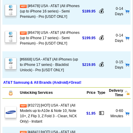
[#6478] USA - AT&T (All iPhones
0-14
💰
(up to iPhone 16 series) - Semi
$189.95
Days
Premium) - Pro [USDT ONLY]
[#6479] USA - AT&T (All iPhones
0-14
💰
(up to iPhone 17 series) - Semi
$199.95
Days
Premium) - Pro [USDT ONLY]
[#6668] USA - AT&T (All iPhones (up
0-15
💰
to iPhone 17 series) - Blacklist
$219.95
Days
Unlock) - Pro [USDT ONLY]
AT&T Samsung & All Brands (Android)⚡️Great!
Delivery
Unlocking Services
Price
Type
Time
[#3272] [HOT] USA - AT&T (All
Models up to A10e & Note 10, Note
0-60
💵
$1.95
10+, Z Flip 3, Z Fold 3 - Clean, NCK
Minutes
Only) - Instant
[#4841] [HOT] USA - AT&T (All