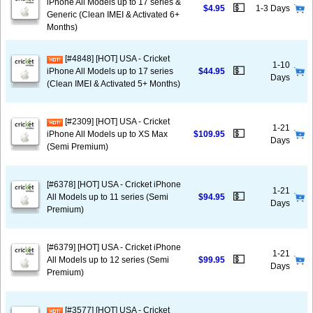
iPhone All Models up to 17 series &
💵
$4.95
1-3 Days
Generic (Clean IMEI & Activated 6+
Months)
[#4848] [HOT] USA - Cricket
1-10
💵
iPhone All Models up to 17 series
$44.95
Days
(Clean IMEI & Activated 5+ Months)
[#2309] [HOT] USA - Cricket
1-21
💵
iPhone All Models up to XS Max
$109.95
Days
(Semi Premium)
[#6378] [HOT] USA - Cricket iPhone
1-21
💵
All Models up to 11 series (Semi
$94.95
Days
Premium)
[#6379] [HOT] USA - Cricket iPhone
1-21
💵
All Models up to 12 series (Semi
$99.95
Days
Premium)
[#3577] [HOT] USA - Cricket