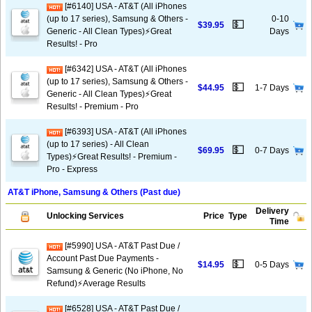
[#6140] USA - AT&T (All iPhones
(up to 17 series), Samsung & Others -
0-10
💵
$39.95
Generic - All Clean Types)⚡️Great
Days
Results! - Pro
[#6342] USA - AT&T (All iPhones
(up to 17 series), Samsung & Others -
💵
$44.95
1-7 Days
Generic - All Clean Types)⚡️Great
Results! - Premium - Pro
[#6393] USA - AT&T (All iPhones
(up to 17 series) - All Clean
💵
$69.95
0-7 Days
Types)⚡️Great Results! - Premium -
Pro - Express
AT&T iPhone, Samsung & Others (Past due)
Delivery
Unlocking Services
Price
Type
Time
[#5990] USA - AT&T Past Due /
Account Past Due Payments -
💵
$14.95
0-5 Days
Samsung & Generic (No iPhone, No
Refund)⚡Average Results
[#6528] USA - AT&T Past Due /