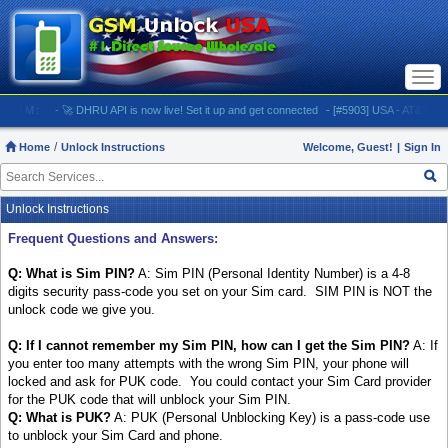
Togg
navi
M:
- 🚀 DHRU API is now live! Set it up and get connected
- [#5903] USA - AT&T (All iPhone
Home
Unlock Instructions
Welcome, Guest!
|
Sign In
Unlock Instructions
Frequent Questions and Answers:
Q: What is Sim PIN?
A: Sim PIN (Personal Identity Number) is a 4-8
digits security pass-code you set on your Sim card. SIM PIN is NOT the
unlock code we give you.
Q: If I cannot remember my Sim PIN, how can I get the Sim PIN?
A: If
you enter too many attempts with the wrong Sim PIN, your phone will
locked and ask for PUK code. You could contact your Sim Card provider
for the PUK code that will unblock your Sim PIN.
Q: What is PUK?
A: PUK (Personal Unblocking Key) is a pass-code use
to unblock your Sim Card and phone.