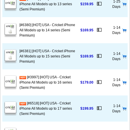
1-25
💵
iPhone All Models up to 13 series
$159.95
Days
(Semi Premium)
[#6380] [HOT] USA - Cricket iPhone
1-14
💵
All Models up to 14 series (Semi
$169.95
Days
Premium)
[#6381] [HOT] USA - Cricket iPhone
1-14
💵
All Models up to 15 series (Semi
$169.95
Days
Premium)
[#3997] [HOT] USA - Cricket
1-14
💵
iPhone All Models up to 16 series
$179.00
Days
(Semi Premium)
[#6518] [HOT] USA - Cricket
1-14
💵
iPhone All Models up to 17 series
$199.95
Days
(Semi Premium)