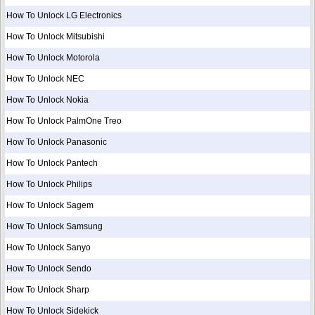
How To Unlock LG Electronics
How To Unlock Mitsubishi
How To Unlock Motorola
How To Unlock NEC
How To Unlock Nokia
How To Unlock PalmOne Treo
How To Unlock Panasonic
How To Unlock Pantech
How To Unlock Philips
How To Unlock Sagem
How To Unlock Samsung
How To Unlock Sanyo
How To Unlock Sendo
How To Unlock Sharp
How To Unlock Sidekick