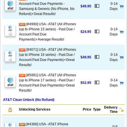
Account Past Due Payments -
0-14
💵
$49.95
Samsung & Generic (No iPhone, No
Days
Refund)⚡️Great Results!
[#4990] USA - AT&T (All iPhones
(up to iPhone 15 series) - Past Due /
0-14
💵
$24.95
Account Past Due
Days
Payments)⚡️Average Results!
[#4071] USA - AT&T (All iPhones
(up to iPhone 16 series) - Past Due /
0-14
💵
$49.95
Account Past Due Payments)⚡️Great
Days
Results!
[#5991] USA - AT&T (All iPhones
(up to iPhone 17 series) - Past Due /
0-14
💵
$52.95
Account Past Due Payments)⚡️Great
Days
Results!
AT&T Clean Unlock (No Refund)
Delivery
Unlocking Services
Price
Type
Time
[#4366] USA - AT&T iPhone
0-5