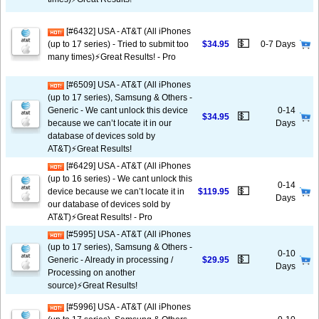
[#6432] USA - AT&T (All iPhones
💵
(up to 17 series) - Tried to submit too
$34.95
0-7 Days
many times)⚡️Great Results! - Pro
[#6509] USA - AT&T (All iPhones
(up to 17 series), Samsung & Others -
Generic - We cant unlock this device
0-14
💵
$34.95
because we can’t locate it in our
Days
database of devices sold by
AT&T)⚡️Great Results!
[#6429] USA - AT&T (All iPhones
(up to 16 series) - We cant unlock this
0-14
💵
device because we can’t locate it in
$119.95
Days
our database of devices sold by
AT&T)⚡️Great Results! - Pro
[#5995] USA - AT&T (All iPhones
(up to 17 series), Samsung & Others -
0-10
💵
Generic - Already in processing /
$29.95
Days
Processing on another
source)⚡️Great Results!
[#5996] USA - AT&T (All iPhones