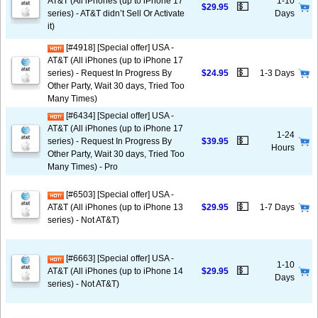
AT&T (All iPhones (up to iPhone 17
1-10
💵
$29.95
series) - AT&T didn’t Sell Or Activate
Days
it)
[#4918] [Special offer] USA -
AT&T (All iPhones (up to iPhone 17
💵
series) - Request In Progress By
$24.95
1-3 Days
Other Party, Wait 30 days, Tried Too
Many Times)
[#6434] [Special offer] USA -
AT&T (All iPhones (up to iPhone 17
1-24
💵
series) - Request In Progress By
$39.95
Hours
Other Party, Wait 30 days, Tried Too
Many Times) - Pro
[#6503] [Special offer] USA -
💵
AT&T (All iPhones (up to iPhone 13
$29.95
1-7 Days
series) - Not AT&T)
[#6663] [Special offer] USA -
1-10
💵
AT&T (All iPhones (up to iPhone 14
$29.95
Days
series) - Not AT&T)