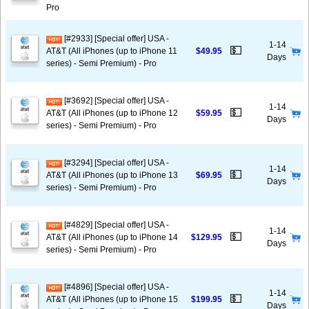
Pro
[#2933] [Special offer] USA -
1-14
💵
AT&T (All iPhones (up to iPhone 11
$49.95
Days
series) - Semi Premium) - Pro
[#3692] [Special offer] USA -
1-14
💵
AT&T (All iPhones (up to iPhone 12
$59.95
Days
series) - Semi Premium) - Pro
[#3294] [Special offer] USA -
1-14
💵
AT&T (All iPhones (up to iPhone 13
$69.95
Days
series) - Semi Premium) - Pro
[#4829] [Special offer] USA -
1-14
💵
AT&T (All iPhones (up to iPhone 14
$129.95
Days
series) - Semi Premium) - Pro
[#4896] [Special offer] USA -
1-14
💵
AT&T (All iPhones (up to iPhone 15
$199.95
Days