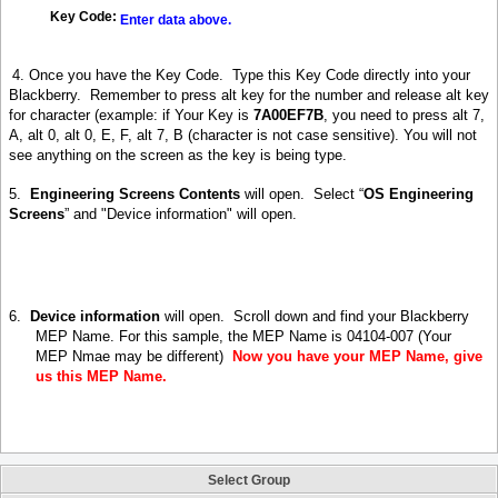
Key Code:
Enter data above.
4. Once you have the K
ey Code. Type this Key Code directly into your
Blackberry.
Remember to press alt key for the number and release alt
key
for character (example: if Your Key is
7A00EF7B
,
you need to press alt 7,
A, alt 0, alt 0, E, F, alt 7, B
(
character is not case sensitive
).
You will not
see anything on the screen as the key is being type
.
5.
Engineering Screens Contents
will open.
Select “
OS Engineering
Screens
” and "Device information" will open.
6.
Device information
will open.
Scroll down and find your Blackberry
MEP Name. For this sample, the MEP Name is 04104-007 (Your
MEP Nmae may be different)
Now you have your MEP Name, give
us this MEP Name.
Select Group