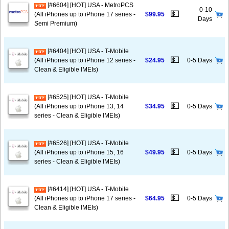
[#6604] [HOT] USA - MetroPCS
0-10
💵
(All iPhones up to iPhone 17 series -
$99.95
Days
Semi Premium)
[#6404] [HOT] USA - T-Mobile
💵
(All iPhones up to iPhone 12 series -
$24.95
0-5 Days
Clean & Eligible IMEIs)
[#6525] [HOT] USA - T-Mobile
💵
(All iPhones up to iPhone 13, 14
$34.95
0-5 Days
series - Clean & Eligible IMEIs)
[#6526] [HOT] USA - T-Mobile
💵
(All iPhones up to iPhone 15, 16
$49.95
0-5 Days
series - Clean & Eligible IMEIs)
[#6414] [HOT] USA - T-Mobile
💵
(All iPhones up to iPhone 17 series -
$64.95
0-5 Days
Clean & Eligible IMEIs)