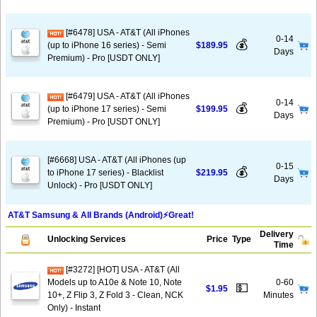
[#6478] USA - AT&T (All iPhones
0-14
💰
(up to iPhone 16 series) - Semi
$189.95
Days
Premium) - Pro [USDT ONLY]
[#6479] USA - AT&T (All iPhones
0-14
💰
(up to iPhone 17 series) - Semi
$199.95
Days
Premium) - Pro [USDT ONLY]
[#6668] USA - AT&T (All iPhones (up
0-15
💰
to iPhone 17 series) - Blacklist
$219.95
Days
Unlock) - Pro [USDT ONLY]
AT&T Samsung & All Brands (Android)⚡️Great!
Delivery
Unlocking Services
Price
Type
Time
[#3272] [HOT] USA - AT&T (All
Models up to A10e & Note 10, Note
0-60
💵
$1.95
10+, Z Flip 3, Z Fold 3 - Clean, NCK
Minutes
Only) - Instant