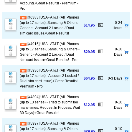
Account)⚡️Great Results! - Premium -
Pro
[#6383] USA - AT&T (All iPhones
(up to 17 series), Samsung & Others -
0-24
💵
$14.95
Generic - Account 2 Locked / Dual
Hours
sim card issue)⚡️Great Results!
[#4915] USA - AT&T (All iPhones
(up to 17 series), Samsung & Others -
0-10
💵
$29.95
Generic - Account 2 Locked / Dual
Days
sim card issue)⚡️Great Results! - Pro
[#5936] USA - AT&T (All iPhones
(up to 17 series) - Account 2 Locked /
💵
$64.95
0-3 Days
Dual sim card issue)⚡️Great Results! -
Premium - Pro
[#4894] USA - AT&T (All iPhones
(up to 13 series) - Tried to submit too
0-10
💵
$12.95
many times, Request In Process, Wait
Days
30 Days)⚡️Great Results!
[#5997] USA - AT&T (All iPhones
(up to 17 series), Samsung & Others -
0-10
💵
$29.95