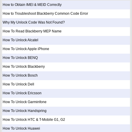
How to Obtain IMEI & MEID Correctly
How to Troubleshoot Blackberry Common Code Error
Why My Unlock Code Was Not Found?
How To Read Blackberry MEP Name
How To Unlock Alcatel
How To Unlock Apple iPhone
How To Unlock BENQ
How To Unlock Blackberry
How To Unlock Bosch
How To Unlock Dell
How To Unlock Ericsson
How To Unlock Garminfone
How To Unlock Handspring
How To Unlock HTC & T-Mobile G1, G2
How To Unlock Huawei