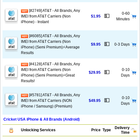
[#2749] AT&T - All Brands, Any
0-60
💵
IMEI from AT&T Carriers (Non
$1.95
Minutes
iPhone) - Instant
[#6085] AT&T - All Brands, Any
IMEI from AT&T Carriers (Non
💵
$9.95
0-3 Days
iPhone) (Semi Premium)⚡️Average
Results
[#4128] AT&T - All Brands, Any
IMEI from AT&T Carriers (Non
0-10
💵
$29.95
iPhone) (Semi Premium)⚡️Great
Days
Results!
[#5781] AT&T - All Brands, Any
0-10
💵
IMEI from AT&T Carriers (NON
$49.95
Days
iPhone / Samsung) (Premium)
Cricket USA iPhone & All Brands (Android)
Delivery
Unlocking Services
Price
Type
Time