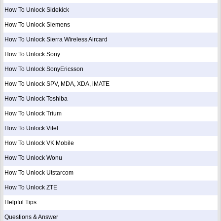
How To Unlock Sidekick
How To Unlock Siemens
How To Unlock Sierra Wireless Aircard
How To Unlock Sony
How To Unlock SonyEricsson
How To Unlock SPV, MDA, XDA, iMATE
How To Unlock Toshiba
How To Unlock Trium
How To Unlock Vitel
How To Unlock VK Mobile
How To Unlock Wonu
How To Unlock Utstarcom
How To Unlock ZTE
Helpful Tips
Questions & Answer