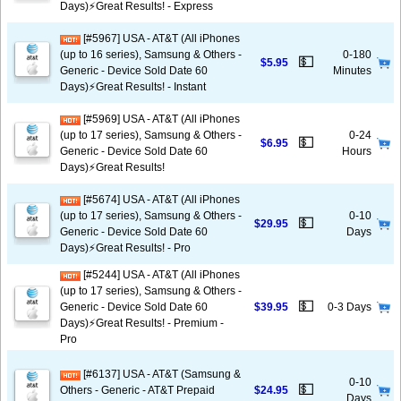
Days)⚡️Great Results! - Express
[#5967] USA - AT&T (All iPhones
(up to 16 series), Samsung & Others -
0-180
💵
$5.95
Generic - Device Sold Date 60
Minutes
Days)⚡️Great Results! - Instant
[#5969] USA - AT&T (All iPhones
(up to 17 series), Samsung & Others -
0-24
💵
$6.95
Generic - Device Sold Date 60
Hours
Days)⚡️Great Results!
[#5674] USA - AT&T (All iPhones
(up to 17 series), Samsung & Others -
0-10
💵
$29.95
Generic - Device Sold Date 60
Days
Days)⚡️Great Results! - Pro
[#5244] USA - AT&T (All iPhones
(up to 17 series), Samsung & Others -
💵
Generic - Device Sold Date 60
$39.95
0-3 Days
Days)⚡️Great Results! - Premium -
Pro
[#6137] USA - AT&T (Samsung &
0-10
💵
Others - Generic - AT&T Prepaid
$24.95
Days