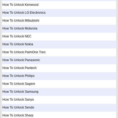
How To Unlock Kenwood
How To Unlock LG Electronics
How To Unlock Mitsubishi
How To Unlock Motorola
How To Unlock NEC
How To Unlock Nokia
How To Unlock PalmOne Treo
How To Unlock Panasonic
How To Unlock Pantech
How To Unlock Philips
How To Unlock Sagem
How To Unlock Samsung
How To Unlock Sanyo
How To Unlock Sendo
How To Unlock Sharp