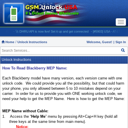
Togg
navi
:
- 🚀 DHRU API is now live! Set it up and get connected
- [#5903] USA - AT&T (All iPhones
Home
Unlock Instructions
Welcome, Guest!
|
Sign In
Unlock Instructions
How To Read Blackberry MEP Name:
Each Blackberry model have many version, each version came with one
unlock code.
We could provide you all the possibility, but that could harm
your phone, you only allowed between 5 to 10 mistakes depend on your
carrier.
In order for us to provide you with ONE working unlock code, we
need your help to get the MEP Name.
Here is how to get the MEP Name:
MEP Name without Cable:
1.
Access the “
Help Me
” menu by pressing Alt+Cap+H key (hold all
three keys at the same time from main menu).
Notice: