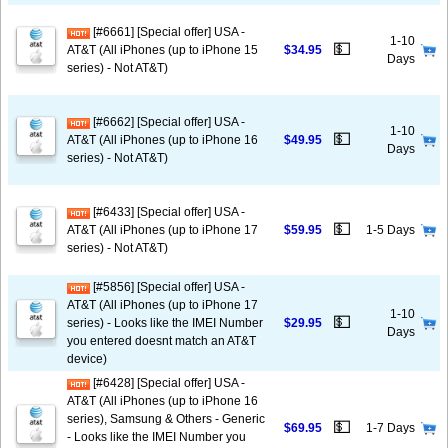
[#6661] [Special offer] USA -
1-10
💵
AT&T (All iPhones (up to iPhone 15
$34.95
Days
series) - Not AT&T)
[#6662] [Special offer] USA -
1-10
💵
AT&T (All iPhones (up to iPhone 16
$49.95
Days
series) - Not AT&T)
[#6433] [Special offer] USA -
💵
AT&T (All iPhones (up to iPhone 17
$59.95
1-5 Days
series) - Not AT&T)
[#5856] [Special offer] USA -
AT&T (All iPhones (up to iPhone 17
1-10
💵
series) - Looks like the IMEI Number
$29.95
Days
you entered doesnt match an AT&T
device)
[#6428] [Special offer] USA -
AT&T (All iPhones (up to iPhone 16
series), Samsung & Others - Generic
💵
$69.95
1-7 Days
- Looks like the IMEI Number you