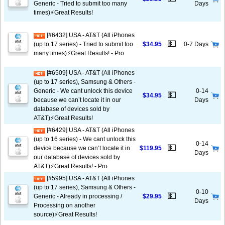
Generic - Tried to submit too many
Days
times)⚡️Great Results!
[#6432] USA - AT&T (All iPhones
💵
(up to 17 series) - Tried to submit too
$34.95
0-7 Days
many times)⚡️Great Results! - Pro
[#6509] USA - AT&T (All iPhones
(up to 17 series), Samsung & Others -
Generic - We cant unlock this device
0-14
💵
$34.95
because we can’t locate it in our
Days
database of devices sold by
AT&T)⚡️Great Results!
[#6429] USA - AT&T (All iPhones
(up to 16 series) - We cant unlock this
0-14
💵
device because we can’t locate it in
$119.95
Days
our database of devices sold by
AT&T)⚡️Great Results! - Pro
[#5995] USA - AT&T (All iPhones
(up to 17 series), Samsung & Others -
0-10
💵
Generic - Already in processing /
$29.95
Days
Processing on another
source)⚡️Great Results!