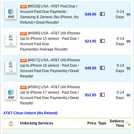
[#6528] USA - AT&T Past Due /
Account Past Due Payments -
0-14
💵
$49.95
Samsung & Generic (No iPhone, No
Days
Refund)⚡️Great Results!
[#4990] USA - AT&T (All iPhones
(up to iPhone 15 series) - Past Due /
0-14
💵
$24.95
Account Past Due
Days
Payments)⚡️Average Results!
[#4071] USA - AT&T (All iPhones
(up to iPhone 16 series) - Past Due /
0-14
💵
$49.95
Account Past Due Payments)⚡️Great
Days
Results!
[#5991] USA - AT&T (All iPhones
(up to iPhone 17 series) - Past Due /
0-14
💵
$52.95
Account Past Due Payments)⚡️Great
Days
Results!
AT&T Clean Unlock (No Refund)
Delivery
Unlocking Services
Price
Type
Time