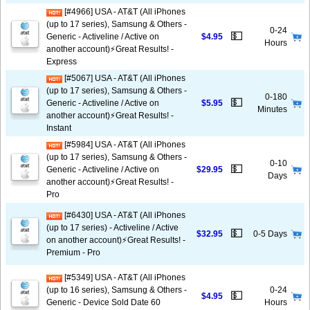
[#4966] USA - AT&T (All iPhones
(up to 17 series), Samsung & Others -
0-24
💵
Generic - Activeline / Active on
$4.95
Hours
another account)⚡️Great Results! -
Express
[#5067] USA - AT&T (All iPhones
(up to 17 series), Samsung & Others -
0-180
💵
Generic - Activeline / Active on
$5.95
Minutes
another account)⚡️Great Results! -
Instant
[#5984] USA - AT&T (All iPhones
(up to 17 series), Samsung & Others -
0-10
💵
Generic - Activeline / Active on
$29.95
Days
another account)⚡️Great Results! -
Pro
[#6430] USA - AT&T (All iPhones
(up to 17 series) - Activeline / Active
💵
$32.95
0-5 Days
on another account)⚡️Great Results! -
Premium - Pro
[#5349] USA - AT&T (All iPhones
(up to 16 series), Samsung & Others -
0-24
💵
$4.95
Generic - Device Sold Date 60
Hours