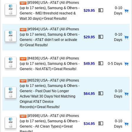
[#5996] USA - AT&T (All iPhones
(up to 17 series), Samsung & Others -
0-10
💵
$29.95
Generic - IMEI threshold reached &
Days
Wait 30 days)⚡️Great Results!
[#5994] USA - AT&T (All iPhones
(up to 17 series), Samsung & Others -
0-10
💵
$29.95
Generic - AT&T didn’t sell or activate
Days
it)⚡️Great Results!
[#4836] USA - AT&T (All iPhones
💵
(up to 17 series), Samsung & Others -
$49.95
0-5 Days
Generic - Not AT&T)⚡️Great Results!
[#6529] USA - AT&T (All iPhones
(up to 17 series), Samsung & Others -
Generic - Past Due/ No Longer
0-10
💵
$64.95
Active/ Wait 30 Days/ Not Matching
Days
Original AT&T Device
Records)⚡️Great Results!
[#5998] USA - AT&T (All iPhones
(up to 17 series), Samsung & Others -
0-10
💵
$34.95
Generic - All Clean Types)⚡️Great
Days
Results!