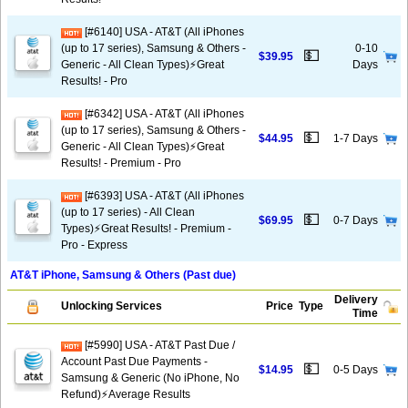
[#6140] USA - AT&T (All iPhones
(up to 17 series), Samsung & Others -
0-10
💵
$39.95
Generic - All Clean Types)⚡️Great
Days
Results! - Pro
[#6342] USA - AT&T (All iPhones
(up to 17 series), Samsung & Others -
💵
$44.95
1-7 Days
Generic - All Clean Types)⚡️Great
Results! - Premium - Pro
[#6393] USA - AT&T (All iPhones
(up to 17 series) - All Clean
💵
$69.95
0-7 Days
Types)⚡️Great Results! - Premium -
Pro - Express
AT&T iPhone, Samsung & Others (Past due)
Delivery
Unlocking Services
Price
Type
Time
[#5990] USA - AT&T Past Due /
Account Past Due Payments -
💵
$14.95
0-5 Days
Samsung & Generic (No iPhone, No
Refund)⚡Average Results