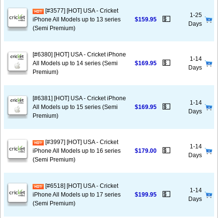
[#3577] [HOT] USA - Cricket
1-25
💵
iPhone All Models up to 13 series
$159.95
Days
(Semi Premium)
[#6380] [HOT] USA - Cricket iPhone
1-14
💵
All Models up to 14 series (Semi
$169.95
Days
Premium)
[#6381] [HOT] USA - Cricket iPhone
1-14
💵
All Models up to 15 series (Semi
$169.95
Days
Premium)
[#3997] [HOT] USA - Cricket
1-14
💵
iPhone All Models up to 16 series
$179.00
Days
(Semi Premium)
[#6518] [HOT] USA - Cricket
1-14
💵
iPhone All Models up to 17 series
$199.95
Days
(Semi Premium)