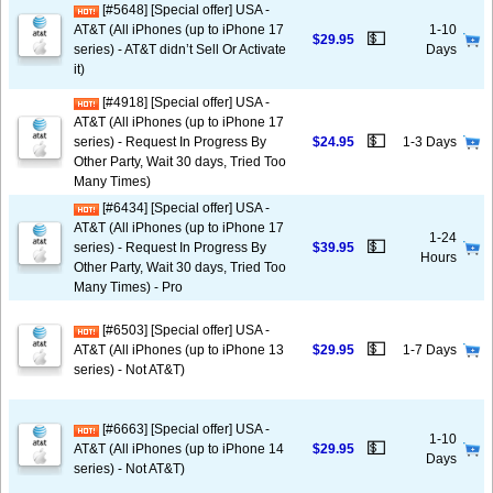
[#5648] [Special offer] USA -
AT&T (All iPhones (up to iPhone 17
1-10
💵
$29.95
series) - AT&T didn’t Sell Or Activate
Days
it)
[#4918] [Special offer] USA -
AT&T (All iPhones (up to iPhone 17
💵
series) - Request In Progress By
$24.95
1-3 Days
Other Party, Wait 30 days, Tried Too
Many Times)
[#6434] [Special offer] USA -
AT&T (All iPhones (up to iPhone 17
1-24
💵
series) - Request In Progress By
$39.95
Hours
Other Party, Wait 30 days, Tried Too
Many Times) - Pro
[#6503] [Special offer] USA -
💵
AT&T (All iPhones (up to iPhone 13
$29.95
1-7 Days
series) - Not AT&T)
[#6663] [Special offer] USA -
1-10
💵
AT&T (All iPhones (up to iPhone 14
$29.95
Days
series) - Not AT&T)