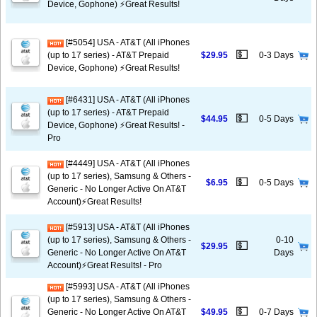
Device, Gophone) ⚡️Great Results!
[#5054] USA - AT&T (All iPhones
💵
(up to 17 series) - AT&T Prepaid
$29.95
0-3 Days
Device, Gophone) ⚡️Great Results!
[#6431] USA - AT&T (All iPhones
(up to 17 series) - AT&T Prepaid
💵
$44.95
0-5 Days
Device, Gophone) ⚡️Great Results! -
Pro
[#4449] USA - AT&T (All iPhones
(up to 17 series), Samsung & Others -
💵
$6.95
0-5 Days
Generic - No Longer Active On AT&T
Account)⚡️Great Results!
[#5913] USA - AT&T (All iPhones
(up to 17 series), Samsung & Others -
0-10
💵
$29.95
Generic - No Longer Active On AT&T
Days
Account)⚡️Great Results! - Pro
[#5993] USA - AT&T (All iPhones
(up to 17 series), Samsung & Others -
💵
Generic - No Longer Active On AT&T
$49.95
0-7 Days