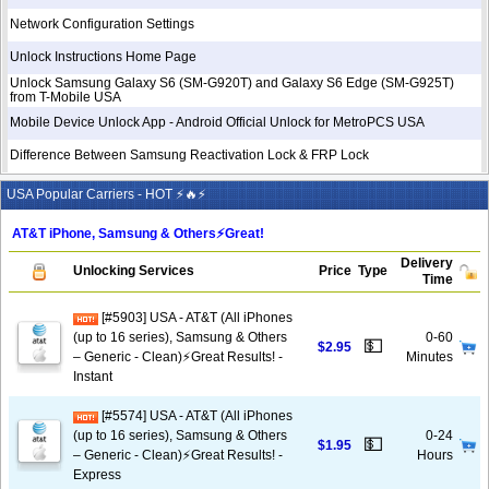
Network Configuration Settings
Unlock Instructions Home Page
Unlock Samsung Galaxy S6 (SM-G920T) and Galaxy S6 Edge (SM-G925T)
from T-Mobile USA
Mobile Device Unlock App - Android Official Unlock for MetroPCS USA
Difference Between Samsung Reactivation Lock & FRP Lock
USA Popular Carriers - HOT ⚡🔥⚡
AT&T iPhone, Samsung & Others⚡️Great!
Delivery
Unlocking Services
Price
Type
Time
[#5903] USA - AT&T (All iPhones
(up to 16 series), Samsung & Others
0-60
💵
$2.95
– Generic - Clean)⚡️Great Results! -
Minutes
Instant
[#5574] USA - AT&T (All iPhones
(up to 16 series), Samsung & Others
0-24
💵
$1.95
– Generic - Clean)⚡️Great Results! -
Hours
Express