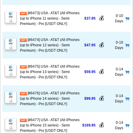
[#6473] USA - AT&T (All iPhones
0-10
💰
(up to iPhone 11 series) - Semi
$37.95
Days
Premium) - Pro [USDT ONLY]
[#6474] USA - AT&T (All iPhones
0-10
💰
(up to iPhone 12 series) - Semi
$47.95
Days
Premium) - Pro [USDT ONLY]
[#6475] USA - AT&T (All iPhones
0-14
💰
(up to iPhone 13 series) - Semi
$59.95
Days
Premium) - Pro [USDT ONLY]
[#6476] USA - AT&T (All iPhones
0-14
💰
(up to iPhone 14 series) - Semi
$99.95
Days
Premium) - Pro [USDT ONLY]
[#6477] USA - AT&T (All iPhones
0-14
💰
(up to iPhone 15 series) - Semi
$169.95
Days
Premium) - Pro [USDT ONLY]