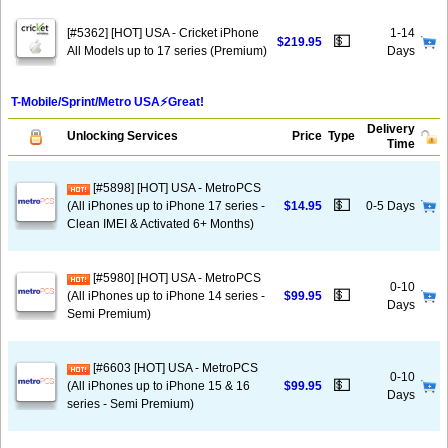
[#5362] [HOT] USA - Cricket iPhone
1-14
💵
$219.95
All Models up to 17 series (Premium)
Days
T-Mobile/Sprint/Metro USA⚡️Great!
Delivery
Unlocking Services
Price
Type
Time
[#5898] [HOT] USA - MetroPCS
💵
(All iPhones up to iPhone 17 series -
$14.95
0-5 Days
Clean IMEI & Activated 6+ Months)
[#5980] [HOT] USA - MetroPCS
0-10
💵
(All iPhones up to iPhone 14 series -
$99.95
Days
Semi Premium)
[#6603 [HOT] USA - MetroPCS
0-10
💵
(All iPhones up to iPhone 15 & 16
$99.95
Days
series - Semi Premium)