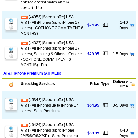
entered doesnt match an AT&T
device) - Pro
[#4953] [Special offer] USA -
AT&T (All iPhones (up to iPhone 17
1-10
💵
$24.95
series) - GOPHONE COMMITMENT 6
Days
MONTHS)
[#4327] [Special offer] USA -
AT&T (All iPhones (up to iPhone 17
💵
series), Samsung & Others - Generic
$29.95
1-5 Days
- GOPHONE COMMITMENT 6
MONTHS) - Pro
AT&T iPhone Premium (All IMEIs)
Delivery
Unlocking Services
Price
Type
Time
[#5342] [Special offer] USA -
💵
AT&T (All iPhones up to iPhone 17
$54.95
0-5 Days
series - Semi Premium)
[#6426] [Special offer] USA -
AT&T (All iPhones (up to iPhone
0-10
💵
$39.95
3/4/5/6/7/8/X/XR) - Semi Premium) -
Days