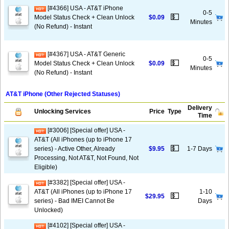
[#4366] USA - AT&T iPhone
0-5
💵
Model Status Check + Clean Unlock
$0.09
Minutes
(No Refund) - Instant
[#4367] USA - AT&T Generic
0-5
💵
Model Status Check + Clean Unlock
$0.09
Minutes
(No Refund) - Instant
AT&T iPhone (Other Rejected Statuses)
Delivery
Unlocking Services
Price
Type
Time
[#3006] [Special offer] USA -
AT&T (All iPhones (up to iPhone 17
💵
series) - Active Other, Already
$9.95
1-7 Days
Processing, Not AT&T, Not Found, Not
Eligible)
[#3382] [Special offer] USA -
AT&T (All iPhones (up to iPhone 17
1-10
💵
$29.95
series) - Bad IMEI Cannot Be
Days
Unlocked)
[#4102] [Special offer] USA -