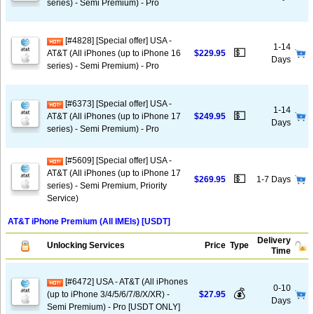
series) - Semi Premium) - Pro
[#4828] [Special offer] USA -
1-14
💵
AT&T (All iPhones (up to iPhone 16
$229.95
Days
series) - Semi Premium) - Pro
[#6373] [Special offer] USA -
1-14
💵
AT&T (All iPhones (up to iPhone 17
$249.95
Days
series) - Semi Premium) - Pro
[#5609] [Special offer] USA -
AT&T (All iPhones (up to iPhone 17
💵
$269.95
1-7 Days
series) - Semi Premium, Priority
Service)
AT&T iPhone Premium (All IMEIs) [USDT]
Delivery
Unlocking Services
Price
Type
Time
[#6472] USA - AT&T (All iPhones
0-10
💰
(up to iPhone 3/4/5/6/7/8/X/XR) -
$27.95
Days
Semi Premium) - Pro [USDT ONLY]