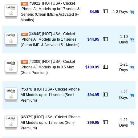
[#3922] [HOT] USA - Cricket
iPhone All Models up to 17 series &
💵
$4.95
1-3 Days
Generic (Clean IMEI & Activated 6+
Months)
[#4848] [HOT] USA - Cricket
1-10
💵
iPhone All Models up to 17 series
$44.95
Days
(Clean IMEI & Activated 5+ Months)
[#2309] [HOT] USA - Cricket
1-21
💵
iPhone All Models up to XS Max
$109.95
Days
(Semi Premium)
[#6378] [HOT] USA - Cricket iPhone
1-21
💵
All Models up to 11 series (Semi
$94.95
Days
Premium)
[#6379] [HOT] USA - Cricket iPhone
1-21
💵
All Models up to 12 series (Semi
$99.95
Days
Premium)