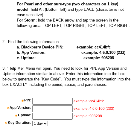
For
Pearl and other sure-type (two characters on 1 key)
model
; hold Alt (Bottom left) and type EACE (character is not
case sensitive).
For Storm
; hold the BACK arrow and tap the screen in the
following area: TOP LEFT, TOP RIGHT, TOP LEFT, TOP RIGHT
.
2.
Find the following information:
a. Blackberry Device PIN:
example: cc414bfc
b. App Version:
example: 4.6.0.100 (233)
c. Uptime:
example: 908208
3. "Help Me" Menu will open. You need to look for PIN, App Version and
Uptime information similar to above. Enter this information into the box
below to generate the "Key Code". You must type the information into the
box EXACTLY including the period, space, and parentheses
.
PIN:
example: cc414bfc
App Version:
example: 4.6.0.100 (233)
Uptime:
example: 908208
Key Duration: