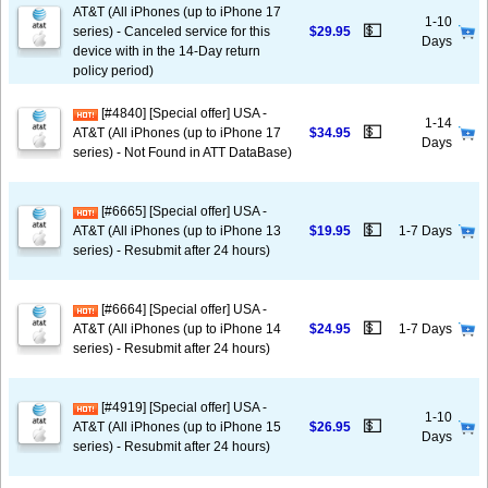
AT&T (All iPhones (up to iPhone 17
1-10
💵
series) - Canceled service for this
$29.95
Days
device with in the 14-Day return
policy period)
[#4840] [Special offer] USA -
1-14
💵
AT&T (All iPhones (up to iPhone 17
$34.95
Days
series) - Not Found in ATT DataBase)
[#6665] [Special offer] USA -
💵
AT&T (All iPhones (up to iPhone 13
$19.95
1-7 Days
series) - Resubmit after 24 hours)
[#6664] [Special offer] USA -
💵
AT&T (All iPhones (up to iPhone 14
$24.95
1-7 Days
series) - Resubmit after 24 hours)
[#4919] [Special offer] USA -
1-10
💵
AT&T (All iPhones (up to iPhone 15
$26.95
Days
series) - Resubmit after 24 hours)