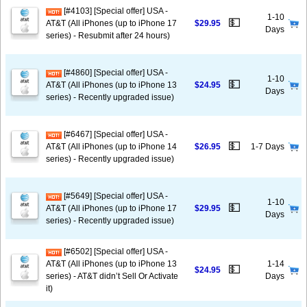
[#4103] [Special offer] USA -
1-10
💵
AT&T (All iPhones (up to iPhone 17
$29.95
Days
series) - Resubmit after 24 hours)
[#4860] [Special offer] USA -
1-10
💵
AT&T (All iPhones (up to iPhone 13
$24.95
Days
series) - Recently upgraded issue)
[#6467] [Special offer] USA -
💵
AT&T (All iPhones (up to iPhone 14
$26.95
1-7 Days
series) - Recently upgraded issue)
[#5649] [Special offer] USA -
1-10
💵
AT&T (All iPhones (up to iPhone 17
$29.95
Days
series) - Recently upgraded issue)
[#6502] [Special offer] USA -
AT&T (All iPhones (up to iPhone 13
1-14
💵
$24.95
series) - AT&T didn’t Sell Or Activate
Days
it)