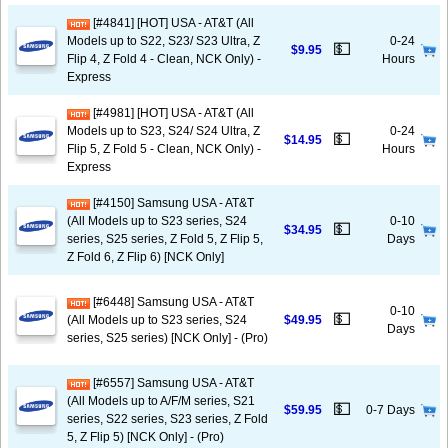
[#4841] [HOT] USA - AT&T (All
Models up to S22, S23/ S23 Ultra, Z
0-24
💵
$9.95
Flip 4, Z Fold 4 - Clean, NCK Only) -
Hours
Express
[#4981] [HOT] USA - AT&T (All
Models up to S23, S24/ S24 Ultra, Z
0-24
💵
$14.95
Flip 5, Z Fold 5 - Clean, NCK Only) -
Hours
Express
[#4150] Samsung USA - AT&T
(All Models up to S23 series, S24
0-10
💵
$34.95
series, S25 series, Z Fold 5, Z Flip 5,
Days
Z Fold 6, Z Flip 6) [NCK Only]
[#6448] Samsung USA - AT&T
0-10
💵
(All Models up to S23 series, S24
$49.95
Days
series, S25 series) [NCK Only] - (Pro)
[#6557] Samsung USA - AT&T
(All Models up to A/F/M series, S21
💵
$59.95
0-7 Days
series, S22 series, S23 series, Z Fold
5, Z Flip 5) [NCK Only] - (Pro)