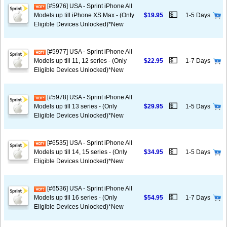
[#5976] USA - Sprint iPhone All
💵
Models up till iPhone XS Max - (Only
$19.95
1-5 Days
Eligible Devices Unlocked)*New
[#5977] USA - Sprint iPhone All
💵
Models up till 11, 12 series - (Only
$22.95
1-7 Days
Eligible Devices Unlocked)*New
[#5978] USA - Sprint iPhone All
💵
Models up till 13 series - (Only
$29.95
1-5 Days
Eligible Devices Unlocked)*New
[#6535] USA - Sprint iPhone All
💵
Models up till 14, 15 series - (Only
$34.95
1-5 Days
Eligible Devices Unlocked)*New
[#6536] USA - Sprint iPhone All
💵
Models up till 16 series - (Only
$54.95
1-7 Days
Eligible Devices Unlocked)*New