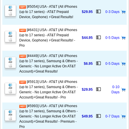
[#5054] USA - AT&T (All iPhones
💵
(up to 17 series) - AT&T Prepaid
$29.95
0-3 Days
Device, Gophone) ⚡️Great Results!
[#6431] USA - AT&T (All iPhones
(up to 17 series) - AT&T Prepaid
💵
$44.95
0-5 Days
Device, Gophone) ⚡️Great Results! -
Pro
[#4449] USA - AT&T (All iPhones
(up to 17 series), Samsung & Others -
💵
$6.95
0-5 Days
Generic - No Longer Active On AT&T
Account)⚡️Great Results!
[#5913] USA - AT&T (All iPhones
(up to 17 series), Samsung & Others -
0-10
💵
$29.95
Generic - No Longer Active On AT&T
Days
Account)⚡️Great Results! - Pro
[#5993] USA - AT&T (All iPhones
(up to 17 series), Samsung & Others -
💵
Generic - No Longer Active On AT&T
$49.95
0-7 Days
Account)⚡️Great Results! - Premium -
Pro