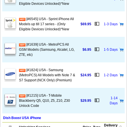
Eligible Devices Unlocked)*New
[#6545] USA - Sprint iPhone All
💵
Models up till 17 series - (Only
$69.95
1-3 Days
Eligible Devices Unlocked)*New
[#1639] USA - MetroPCS All
💵
GSM Models (Samsung, Alcatel, LG,
$6.95
1-5 Days
ZTE, etc)
[#1824] USA - Samsung
💵
(MetroPCS) All Models with Note 7 &
$24.95
1-2 Days
S7 Support (NCK Only) (Premium)
[#1215] USA - T-Mobile
1-14
💵
Blackberry Q5, Q10, Z5, Z10, Z30
$29.95
Days
Unlock Code
Dish Boost USA iPhone
Delivery