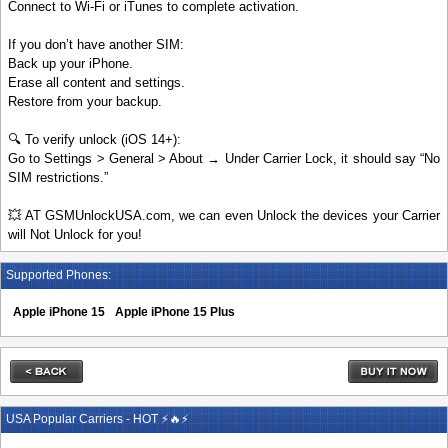
Connect to Wi-Fi or iTunes to complete activation.
If you don’t have another SIM:
Back up your iPhone.
Erase all content and settings.
Restore from your backup.
🔍 To verify unlock (iOS 14+):
Go to Settings > General > About → Under Carrier Lock, it should say “No
SIM restrictions.”
💥 AT GSMUnlockUSA.com, we can even Unlock the devices your Carrier
will Not Unlock for you!
Supported Phones:
Apple iPhone 15
Apple iPhone 15 Plus
USA Popular Carriers - HOT ⚡🔥⚡