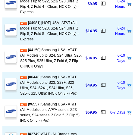
Models up to S22, S23/ S23 Ultra, Z
0-24
💵
$9.95
Flip 4, Z Fold 4 - Clean, NCK Only) -
Hours
Express
[#4981] [HOT] USA - AT&T (All
Models up to S23, S24/ S24 Ultra, Z
0-24
💵
$14.95
Flip 5, Z Fold 5 - Clean, NCK Only) -
Hours
Express
[#4150] Samsung USA - AT&T
(All Models up to S24, S24 Ultra, S25,
0-10
💵
$34.95
S25 Plus, S25 Ultra, Z Fold 6, Z Flip
Days
6) [NCK Only]
[#6448] Samsung USA - AT&T
(All Models up to S23, S23+, S23
0-10
💵
$49.95
Ultra, S24, S24+, S24 Ultra, S25,
Days
S25+, S25 Ultra) [NCK Only] - (Pro)
[#6557] Samsung USA - AT&T
(All Models up to A/F/M series, S23
💵
$59.95
0-7 Days
series, S24 series, Z Fold 5, Z Flip 5)
[NCK Only] - (Pro)
[#2749] AT&T - All Brands, Any