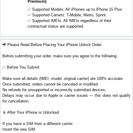
Premium)
✅ Supported Models: All iPhones up to iPhone 15 Plus
✅ Supported Carriers: T-Mobile, Metro, Sprint
✅ Supported IMEIs: All IMEIs regardless of their
contractual status are supported
📢 Please Read Before Placing Your iPhone Unlock Order
Before submitting your order, make sure you agree to the following:
✅ Before You Submit:
Make sure all details (IMEI, model, original carrier) are 100% accurate.
Once submitted, orders cannot be canceled or modified.
No refunds for unsupported or incorrectly submitted devices.
Delays may occur due to Apple or carrier issues — this does not qualify
for cancellation.
📱 After Your iPhone is Unlocked:
If you have a SIM from a different carrier:
Insert the new SIM.