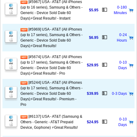
[#5967] USA - AT&T (All iPhones
(up to 16 series), Samsung & Others -
0-180
💵
$5.95
Generic - Device Sold Date 60
Minutes
Days)⚡️Great Results! - Instant
[#5969] USA - AT&T (All iPhones
(up to 17 series), Samsung & Others -
0-24
💵
$6.95
Generic - Device Sold Date 60
Hours
Days)⚡️Great Results!
[#5674] USA - AT&T (All iPhones
(up to 17 series), Samsung & Others -
0-10
💵
$29.95
Generic - Device Sold Date 60
Days
Days)⚡️Great Results! - Pro
[#5244] USA - AT&T (All iPhones
(up to 17 series), Samsung & Others -
💵
Generic - Device Sold Date 60
$39.95
0-3 Days
Days)⚡️Great Results! - Premium -
Pro
[#6137] USA - AT&T (Samsung &
0-10
💵
Others - Generic - AT&T Prepaid
$24.95
Days
Device, Gophone) ⚡️Great Results!