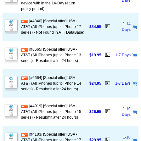
Days
device with in the 14-Day return
policy period)
[#4840] [Special offer] USA -
1-14
💵
AT&T (All iPhones (up to iPhone 17
$34.95
Days
series) - Not Found in ATT DataBase)
[#6665] [Special offer] USA -
💵
AT&T (All iPhones (up to iPhone 13
$19.95
1-7 Days
series) - Resubmit after 24 hours)
[#6664] [Special offer] USA -
💵
AT&T (All iPhones (up to iPhone 14
$24.95
1-7 Days
series) - Resubmit after 24 hours)
[#4919] [Special offer] USA -
1-10
💵
AT&T (All iPhones (up to iPhone 15
$26.95
Days
series) - Resubmit after 24 hours)
[#4103] [Special offer] USA -
1-10
💵
AT&T (All iPhones (up to iPhone 17
$29.95