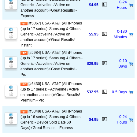
0-24
💵
Generic - Activeline / Active on
$4.95
Hours
another account)⚡️Great Results! -
Express
[#5067] USA - AT&T (All iPhones
(up to 17 series), Samsung & Others -
0-180
💵
Generic - Activeline / Active on
$5.95
Minutes
another account)⚡️Great Results! -
Instant
[#5984] USA - AT&T (All iPhones
(up to 17 series), Samsung & Others -
0-10
💵
Generic - Activeline / Active on
$29.95
Days
another account)⚡️Great Results! -
Pro
[#6430] USA - AT&T (All iPhones
(up to 17 series) - Activeline / Active
💵
$32.95
0-5 Days
on another account)⚡️Great Results! -
Premium - Pro
[#5349] USA - AT&T (All iPhones
(up to 16 series), Samsung & Others -
0-24
💵
$4.95
Generic - Device Sold Date 60
Hours
Days)⚡️Great Results! - Express