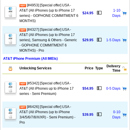
[#4953] [Special offer] USA -
AT&T (All iPhones (up to iPhone 17
1-10
💵
$24.95
series) - GOPHONE COMMITMENT 6
Days
MONTHS)
[#4327] [Special offer] USA -
AT&T (All iPhones (up to iPhone 17
💵
series), Samsung & Others - Generic
$29.95
1-5 Days
- GOPHONE COMMITMENT 6
MONTHS) - Pro
AT&T iPhone Premium (All IMEIs)
Delivery
Unlocking Services
Price
Type
Time
[#5342] [Special offer] USA -
💵
AT&T (All iPhones up to iPhone 17
$54.95
0-5 Days
series - Semi Premium)
[#6426] [Special offer] USA -
AT&T (All iPhones (up to iPhone
0-10
💵
$39.95
3/4/5/6/7/8/X/XR) - Semi Premium) -
Days
Pro