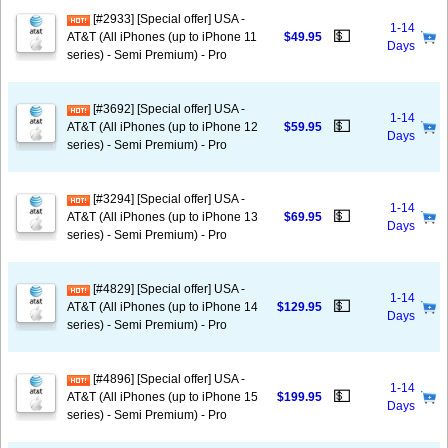
[#2933] [Special offer] USA -
1-14
💵
AT&T (All iPhones (up to iPhone 11
$49.95
Days
series) - Semi Premium) - Pro
[#3692] [Special offer] USA -
1-14
💵
AT&T (All iPhones (up to iPhone 12
$59.95
Days
series) - Semi Premium) - Pro
[#3294] [Special offer] USA -
1-14
💵
AT&T (All iPhones (up to iPhone 13
$69.95
Days
series) - Semi Premium) - Pro
[#4829] [Special offer] USA -
1-14
💵
AT&T (All iPhones (up to iPhone 14
$129.95
Days
series) - Semi Premium) - Pro
[#4896] [Special offer] USA -
1-14
💵
AT&T (All iPhones (up to iPhone 15
$199.95
Days
series) - Semi Premium) - Pro