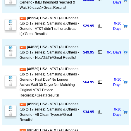
Generic - IMEI threshold reached &
Days
Wait 30 days)⚡️Great Results!
[#5994] USA - AT&T (All iPhones
(up to 17 series), Samsung & Others -
0-10
💵
$29.95
Generic - AT&T didn’t sell or activate
Days
it)⚡️Great Results!
[#4836] USA - AT&T (All iPhones
💵
(up to 17 series), Samsung & Others -
$49.95
0-5 Days
Generic - Not AT&T)⚡️Great Results!
[#6529] USA - AT&T (All iPhones
(up to 17 series), Samsung & Others -
Generic - Past Due/ No Longer
0-10
💵
$64.95
Active/ Wait 30 Days/ Not Matching
Days
Original AT&T Device
Records)⚡️Great Results!
[#5998] USA - AT&T (All iPhones
(up to 17 series), Samsung & Others -
0-10
💵
$34.95
Generic - All Clean Types)⚡️Great
Days
Results!
[#6140] USA - AT&T (All iPhones