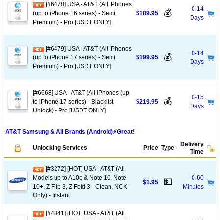
[#6478] USA - AT&T (All iPhones
0-14
💰
(up to iPhone 16 series) - Semi
$189.95
Days
Premium) - Pro [USDT ONLY]
[#6479] USA - AT&T (All iPhones
0-14
💰
(up to iPhone 17 series) - Semi
$199.95
Days
Premium) - Pro [USDT ONLY]
[#6668] USA - AT&T (All iPhones (up
0-15
💰
to iPhone 17 series) - Blacklist
$219.95
Days
Unlock) - Pro [USDT ONLY]
AT&T Samsung & All Brands (Android)⚡️Great!
Delivery
Unlocking Services
Price
Type
Time
[#3272] [HOT] USA - AT&T (All
Models up to A10e & Note 10, Note
0-60
💵
$1.95
10+, Z Flip 3, Z Fold 3 - Clean, NCK
Minutes
Only) - Instant
[#4841] [HOT] USA - AT&T (All