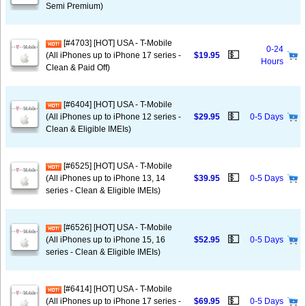
Semi Premium)
[#4703] [HOT] USA - T-Mobile
0-24
💵
(All iPhones up to iPhone 17 series -
$19.95
Hours
Clean & Paid Off)
[#6404] [HOT] USA - T-Mobile
💵
(All iPhones up to iPhone 12 series -
$29.95
0-5 Days
Clean & Eligible IMEIs)
[#6525] [HOT] USA - T-Mobile
💵
(All iPhones up to iPhone 13, 14
$39.95
0-5 Days
series - Clean & Eligible IMEIs)
[#6526] [HOT] USA - T-Mobile
💵
(All iPhones up to iPhone 15, 16
$52.95
0-5 Days
series - Clean & Eligible IMEIs)
[#6414] [HOT] USA - T-Mobile
💵
(All iPhones up to iPhone 17 series -
$69.95
0-5 Days