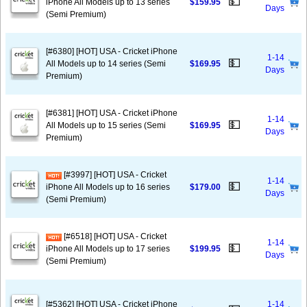
💵
iPhone All Models up to 13 series
$159.95
Days
(Semi Premium)
[#6380] [HOT] USA - Cricket iPhone
1-14
💵
All Models up to 14 series (Semi
$169.95
Days
Premium)
[#6381] [HOT] USA - Cricket iPhone
1-14
💵
All Models up to 15 series (Semi
$169.95
Days
Premium)
[#3997] [HOT] USA - Cricket
1-14
💵
iPhone All Models up to 16 series
$179.00
Days
(Semi Premium)
[#6518] [HOT] USA - Cricket
1-14
💵
iPhone All Models up to 17 series
$199.95
Days
(Semi Premium)
[#5362] [HOT] USA - Cricket iPhone
1-14