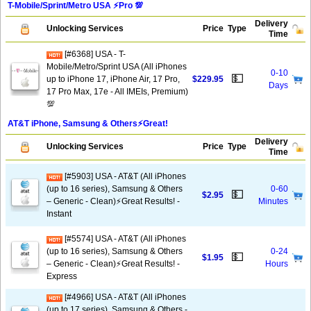
T-Mobile/Sprint/Metro USA ⚡️Pro 💯
Delivery
Unlocking Services
Price
Type
Time
[#6368] USA - T-
Mobile/Metro/Sprint USA (All iPhones
0-10
💵
up to iPhone 17, iPhone Air, 17 Pro,
$229.95
Days
17 Pro Max, 17e - All IMEIs, Premium)
💯
AT&T iPhone, Samsung & Others⚡️Great!
Delivery
Unlocking Services
Price
Type
Time
[#5903] USA - AT&T (All iPhones
(up to 16 series), Samsung & Others
0-60
💵
$2.95
– Generic - Clean)⚡️Great Results! -
Minutes
Instant
[#5574] USA - AT&T (All iPhones
(up to 16 series), Samsung & Others
0-24
💵
$1.95
– Generic - Clean)⚡️Great Results! -
Hours
Express
[#4966] USA - AT&T (All iPhones
(up to 17 series), Samsung & Others -