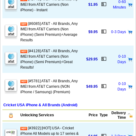
0-60
💵
IMEI from AT&T Carriers (Non
$1.95
Minutes
iPhone) - Instant
[#6085] AT&T - All Brands, Any
IMEI from AT&T Carriers (Non
💵
$9.95
0-3 Days
iPhone) (Semi Premium)⚡️Average
Results
[#4128] AT&T - All Brands, Any
IMEI from AT&T Carriers (Non
0-10
💵
$29.95
iPhone) (Semi Premium)⚡️Great
Days
Results!
[#5781] AT&T - All Brands, Any
0-10
💵
IMEI from AT&T Carriers (NON
$49.95
Days
iPhone / Samsung) (Premium)
Cricket USA iPhone & All Brands (Android)
Delivery
Unlocking Services
Price
Type
Time
[#3922] [HOT] USA - Cricket
iPhone All Models up to 17 series &