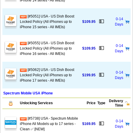
iPhone 14 series - All IMEIs)
[#5051] USA - US Dish Boost
0-14
💵
Locked Policy (All iPhones up to
$109.95
Days
iPhone 15 series - All IMEIs)
[#5055] USA - US Dish Boost
0-14
💵
Locked Policy (All iPhones up to
$109.95
Days
iPhone 16 series - All IMEIs)
[#5062] USA - US Dish Boost
0-14
💵
Locked Policy (All iPhones up to
$199.95
Days
iPhone 17 series - All IMEIs)
Spectrum Mobile USA iPhone
Delivery
Unlocking Services
Price
Type
Time
[#5738] USA - Spectrum Mobile
0-14
💵
iPhone All Models up to 17 series -
$169.95
Days
Clean ✅ [NEW]