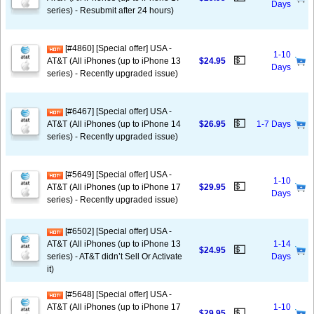
Days
series) - Resubmit after 24 hours)
[#4860] [Special offer] USA -
1-10
💵
AT&T (All iPhones (up to iPhone 13
$24.95
Days
series) - Recently upgraded issue)
[#6467] [Special offer] USA -
💵
AT&T (All iPhones (up to iPhone 14
$26.95
1-7 Days
series) - Recently upgraded issue)
[#5649] [Special offer] USA -
1-10
💵
AT&T (All iPhones (up to iPhone 17
$29.95
Days
series) - Recently upgraded issue)
[#6502] [Special offer] USA -
AT&T (All iPhones (up to iPhone 13
1-14
💵
$24.95
series) - AT&T didn’t Sell Or Activate
Days
it)
[#5648] [Special offer] USA -
AT&T (All iPhones (up to iPhone 17
1-10
💵
$29.95