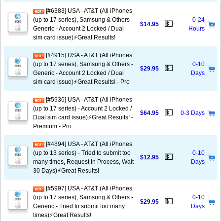
[#6383] USA - AT&T (All iPhones
(up to 17 series), Samsung & Others -
0-24
💵
$14.95
Generic - Account 2 Locked / Dual
Hours
sim card issue)⚡️Great Results!
[#4915] USA - AT&T (All iPhones
(up to 17 series), Samsung & Others -
0-10
💵
$29.95
Generic - Account 2 Locked / Dual
Days
sim card issue)⚡️Great Results! - Pro
[#5936] USA - AT&T (All iPhones
(up to 17 series) - Account 2 Locked /
💵
$64.95
0-3 Days
Dual sim card issue)⚡️Great Results! -
Premium - Pro
[#4894] USA - AT&T (All iPhones
(up to 13 series) - Tried to submit too
0-10
💵
$12.95
many times, Request In Process, Wait
Days
30 Days)⚡️Great Results!
[#5997] USA - AT&T (All iPhones
(up to 17 series), Samsung & Others -
0-10
💵
$29.95
Generic - Tried to submit too many
Days
times)⚡️Great Results!