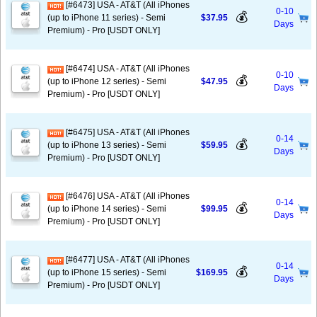
[#6473] USA - AT&T (All iPhones
0-10
💰
(up to iPhone 11 series) - Semi
$37.95
Days
Premium) - Pro [USDT ONLY]
[#6474] USA - AT&T (All iPhones
0-10
💰
(up to iPhone 12 series) - Semi
$47.95
Days
Premium) - Pro [USDT ONLY]
[#6475] USA - AT&T (All iPhones
0-14
💰
(up to iPhone 13 series) - Semi
$59.95
Days
Premium) - Pro [USDT ONLY]
[#6476] USA - AT&T (All iPhones
0-14
💰
(up to iPhone 14 series) - Semi
$99.95
Days
Premium) - Pro [USDT ONLY]
[#6477] USA - AT&T (All iPhones
0-14
💰
(up to iPhone 15 series) - Semi
$169.95
Days
Premium) - Pro [USDT ONLY]