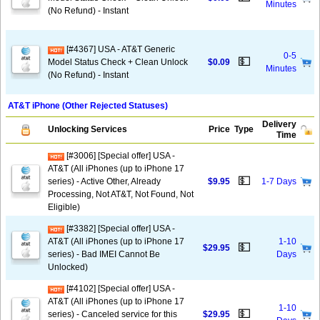
Minutes
(No Refund) - Instant
[#4367] USA - AT&T Generic
0-5
💵
Model Status Check + Clean Unlock
$0.09
Minutes
(No Refund) - Instant
AT&T iPhone (Other Rejected Statuses)
Delivery
Unlocking Services
Price
Type
Time
[#3006] [Special offer] USA -
AT&T (All iPhones (up to iPhone 17
💵
series) - Active Other, Already
$9.95
1-7 Days
Processing, Not AT&T, Not Found, Not
Eligible)
[#3382] [Special offer] USA -
AT&T (All iPhones (up to iPhone 17
1-10
💵
$29.95
series) - Bad IMEI Cannot Be
Days
Unlocked)
[#4102] [Special offer] USA -
AT&T (All iPhones (up to iPhone 17
1-10
💵
series) - Canceled service for this
$29.95