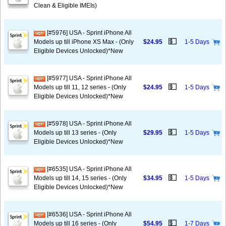
Clean & Eligible IMEIs)
[#5976] USA - Sprint iPhone All
💵
Models up till iPhone XS Max - (Only
$24.95
1-5 Days
Eligible Devices Unlocked)*New
[#5977] USA - Sprint iPhone All
💵
Models up till 11, 12 series - (Only
$24.95
1-5 Days
Eligible Devices Unlocked)*New
[#5978] USA - Sprint iPhone All
💵
Models up till 13 series - (Only
$29.95
1-5 Days
Eligible Devices Unlocked)*New
[#6535] USA - Sprint iPhone All
💵
Models up till 14, 15 series - (Only
$34.95
1-5 Days
Eligible Devices Unlocked)*New
[#6536] USA - Sprint iPhone All
💵
Models up till 16 series - (Only
$54.95
1-7 Days