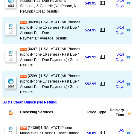
Account Past Due Payments -
0-14
💵
$49.95
Samsung & Generic (No iPhone, No
Days
Refund)⚡️Great Results!
[#4990] USA - AT&T (All iPhones
(up to iPhone 15 series) - Past Due /
0-14
💵
$24.95
Account Past Due
Days
Payments)⚡️Average Results!
[#4071] USA - AT&T (All iPhones
(up to iPhone 16 series) - Past Due /
0-14
💵
$49.95
Account Past Due Payments)⚡️Great
Days
Results!
[#5991] USA - AT&T (All iPhones
(up to iPhone 17 series) - Past Due /
0-14
💵
$52.95
Account Past Due Payments)⚡️Great
Days
Results!
AT&T Clean Unlock (No Refund)
Delivery
Unlocking Services
Price
Type
Time
[#4366] USA - AT&T iPhone
0-5
💵
Model Status Check + Clean Unlock
$0.09