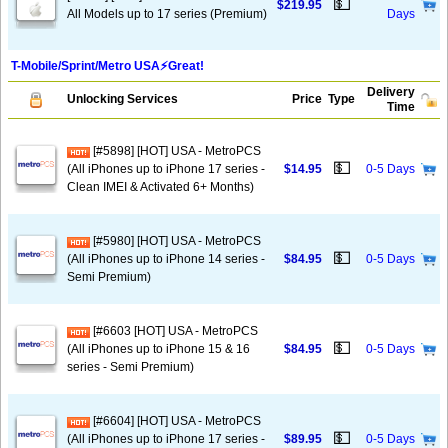
💵
$219.95
All Models up to 17 series (Premium)
Days
T-Mobile/Sprint/Metro USA⚡️Great!
Delivery
Unlocking Services
Price
Type
Time
[#5898] [HOT] USA - MetroPCS
💵
(All iPhones up to iPhone 17 series -
$14.95
0-5 Days
Clean IMEI & Activated 6+ Months)
[#5980] [HOT] USA - MetroPCS
💵
(All iPhones up to iPhone 14 series -
$84.95
0-5 Days
Semi Premium)
[#6603 [HOT] USA - MetroPCS
💵
(All iPhones up to iPhone 15 & 16
$84.95
0-5 Days
series - Semi Premium)
[#6604] [HOT] USA - MetroPCS
💵
(All iPhones up to iPhone 17 series -
$89.95
0-5 Days