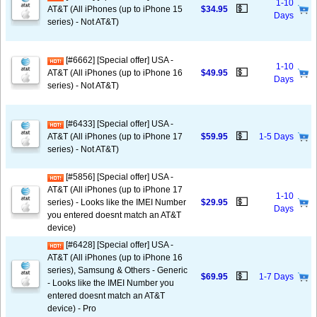
1-10
💵
AT&T (All iPhones (up to iPhone 15
$34.95
Days
series) - Not AT&T)
[#6662] [Special offer] USA -
1-10
💵
AT&T (All iPhones (up to iPhone 16
$49.95
Days
series) - Not AT&T)
[#6433] [Special offer] USA -
💵
AT&T (All iPhones (up to iPhone 17
$59.95
1-5 Days
series) - Not AT&T)
[#5856] [Special offer] USA -
AT&T (All iPhones (up to iPhone 17
1-10
💵
series) - Looks like the IMEI Number
$29.95
Days
you entered doesnt match an AT&T
device)
[#6428] [Special offer] USA -
AT&T (All iPhones (up to iPhone 16
series), Samsung & Others - Generic
💵
$69.95
1-7 Days
- Looks like the IMEI Number you
entered doesnt match an AT&T
device) - Pro