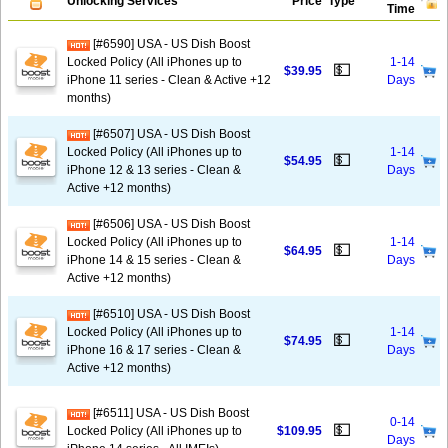
Unlocking Services
Price
Type
Time
[#6590] USA - US Dish Boost
Locked Policy (All iPhones up to
1-14
💵
$39.95
iPhone 11 series - Clean & Active +12
Days
months)
[#6507] USA - US Dish Boost
Locked Policy (All iPhones up to
1-14
💵
$54.95
iPhone 12 & 13 series - Clean &
Days
Active +12 months)
[#6506] USA - US Dish Boost
Locked Policy (All iPhones up to
1-14
💵
$64.95
iPhone 14 & 15 series - Clean &
Days
Active +12 months)
[#6510] USA - US Dish Boost
Locked Policy (All iPhones up to
1-14
💵
$74.95
iPhone 16 & 17 series - Clean &
Days
Active +12 months)
[#6511] USA - US Dish Boost
0-14
💵
Locked Policy (All iPhones up to
$109.95
Days