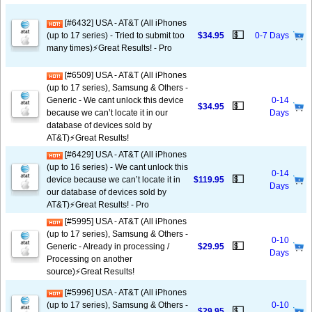
[#6432] USA - AT&T (All iPhones
💵
(up to 17 series) - Tried to submit too
$34.95
0-7 Days
many times)⚡️Great Results! - Pro
[#6509] USA - AT&T (All iPhones
(up to 17 series), Samsung & Others -
Generic - We cant unlock this device
0-14
💵
$34.95
because we can’t locate it in our
Days
database of devices sold by
AT&T)⚡️Great Results!
[#6429] USA - AT&T (All iPhones
(up to 16 series) - We cant unlock this
0-14
💵
device because we can’t locate it in
$119.95
Days
our database of devices sold by
AT&T)⚡️Great Results! - Pro
[#5995] USA - AT&T (All iPhones
(up to 17 series), Samsung & Others -
0-10
💵
Generic - Already in processing /
$29.95
Days
Processing on another
source)⚡️Great Results!
[#5996] USA - AT&T (All iPhones
(up to 17 series), Samsung & Others -
0-10
💵
$29.95