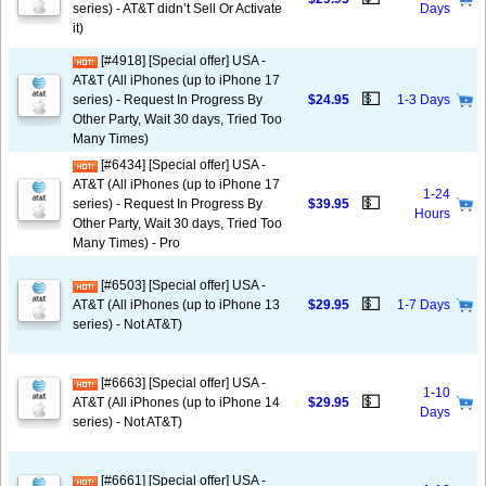
series) - AT&T didn’t Sell Or Activate
Days
it)
[#4918] [Special offer] USA -
AT&T (All iPhones (up to iPhone 17
💵
series) - Request In Progress By
$24.95
1-3 Days
Other Party, Wait 30 days, Tried Too
Many Times)
[#6434] [Special offer] USA -
AT&T (All iPhones (up to iPhone 17
1-24
💵
series) - Request In Progress By
$39.95
Hours
Other Party, Wait 30 days, Tried Too
Many Times) - Pro
[#6503] [Special offer] USA -
💵
AT&T (All iPhones (up to iPhone 13
$29.95
1-7 Days
series) - Not AT&T)
[#6663] [Special offer] USA -
1-10
💵
AT&T (All iPhones (up to iPhone 14
$29.95
Days
series) - Not AT&T)
[#6661] [Special offer] USA -