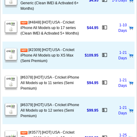
💵
$4.95
1-3 Days
Generic (Clean IMEI & Activated 6+
Months)
[#4848] [HOT] USA - Cricket
1-10
💵
iPhone All Models up to 17 series
$44.95
Days
(Clean IMEI & Activated 5+ Months)
[#2309] [HOT] USA - Cricket
1-21
💵
iPhone All Models up to XS Max
$109.95
Days
(Semi Premium)
[#6378] [HOT] USA - Cricket iPhone
1-21
💵
All Models up to 11 series (Semi
$94.95
Days
Premium)
[#6379] [HOT] USA - Cricket iPhone
1-21
💵
All Models up to 12 series (Semi
$99.95
Days
Premium)
[#3577] [HOT] USA - Cricket
1-25