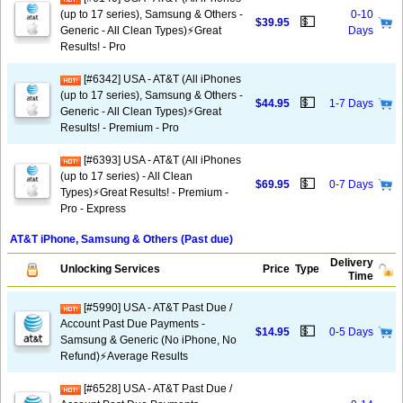
(up to 17 series), Samsung & Others -
0-10
💵
$39.95
Generic - All Clean Types)⚡️Great
Days
Results! - Pro
[#6342] USA - AT&T (All iPhones
(up to 17 series), Samsung & Others -
💵
$44.95
1-7 Days
Generic - All Clean Types)⚡️Great
Results! - Premium - Pro
[#6393] USA - AT&T (All iPhones
(up to 17 series) - All Clean
💵
$69.95
0-7 Days
Types)⚡️Great Results! - Premium -
Pro - Express
AT&T iPhone, Samsung & Others (Past due)
Delivery
Unlocking Services
Price
Type
Time
[#5990] USA - AT&T Past Due /
Account Past Due Payments -
💵
$14.95
0-5 Days
Samsung & Generic (No iPhone, No
Refund)⚡Average Results
[#6528] USA - AT&T Past Due /