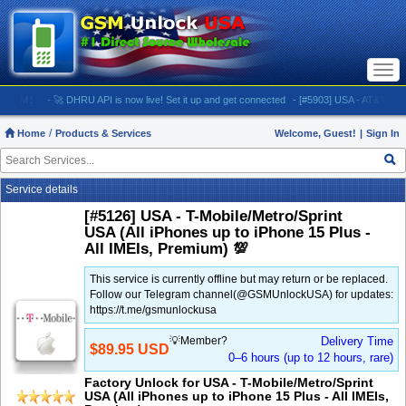
Togg
navi
M:
- 🚀 DHRU API is now live! Set it up and get connected
- [#5903] USA - AT&T (All iPhone
Home
Products & Services
Welcome, Guest!
|
Sign In
Service details
[#5126] USA - T-Mobile/Metro/Sprint
USA (All iPhones up to iPhone 15 Plus -
All IMEIs, Premium) 💯
This service is currently offline but may return or be replaced.
Follow our Telegram channel(@GSMUnlockUSA) for updates:
https://t.me/gsmunlockusa
💡Member?
Delivery Time
$89.95 USD
0–6 hours (up to 12 hours, rare)
Factory Unlock for USA - T-Mobile/Metro/Sprint
USA (All iPhones up to iPhone 15 Plus - All IMEIs,