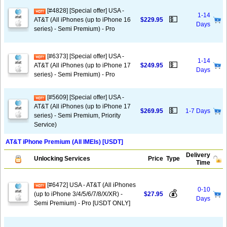
[#4828] [Special offer] USA -
1-14
💵
AT&T (All iPhones (up to iPhone 16
$229.95
Days
series) - Semi Premium) - Pro
[#6373] [Special offer] USA -
1-14
💵
AT&T (All iPhones (up to iPhone 17
$249.95
Days
series) - Semi Premium) - Pro
[#5609] [Special offer] USA -
AT&T (All iPhones (up to iPhone 17
💵
$269.95
1-7 Days
series) - Semi Premium, Priority
Service)
AT&T iPhone Premium (All IMEIs) [USDT]
Delivery
Unlocking Services
Price
Type
Time
[#6472] USA - AT&T (All iPhones
0-10
💰
(up to iPhone 3/4/5/6/7/8/X/XR) -
$27.95
Days
Semi Premium) - Pro [USDT ONLY]