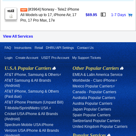
[#3964] Norway - Tele2 iPhone
💵
All Models up to 17, iPhone Air, 17
$69.95
1-7 Days
Pro, 17 Pro Max, 17e
View All Services
FAQ
Instructions
Retail
DHRU API Settings
Contact Us
Login
Create Account
USDT Pro Account
My Support Tickets
U.S.A Popular Carriers
🔥
Other Popular Carriers
🔥
AT&T iPhone, Samsung & Others⚡
EMEA & Latin America Service
AT&T Samsung & All Brands
Worldwide - Claro iPhone⚡
(Android)
Mexico Popular Carriers⚡
AT&T iPhone, Samsung & Others
Canada - Popular Carriers
(Past due)
Australia Popular Carriers
AT&T iPhone Premium (Unpaid Bill)
Austria Popular Carriers
T-Mobile/Sprint/Metro USA ⚡
Japan Popular Carriers
Cricket USA iPhone & All Brands
Spain Popular Carriers
(Android)
Switzerland Popular Carriers
Spectrum Mobile USA iPhone
United Kingdom Popular Carriers
Verizon USA iPhone & All Brands
Popular Services
🔥
(Android)