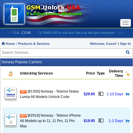
Togg
navi
/ GSMUNLOCKUSA.COM:
- 🚀 DHRU API is now live! Set it up and get connected
- [#5903] US
Home
Products & Services
Welcome, Guest!
|
Sign In
Norway Popular Carriers
Delivery
Unlocking Services
Price
Type
Time
[#1350] Norway - Telenor Nokia
💵
$29.95
1-10 Days
Lumia All Models Unlock Code
[#2916] Norway - Telenor iPhone
💵
All Models up to 11, 11 Pro, 11 Pro
$19.95
1-2 Days
Max