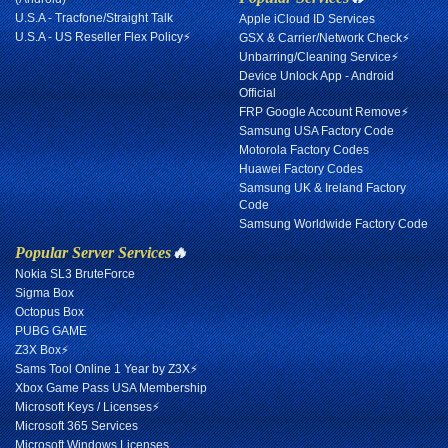
U.S.A - Tracfone/Straight Talk
Apple iCloud ID Services
U.S.A - US Reseller Flex Policy⚡
GSX & Carrier/Network Check⚡
Unbarring/Cleaning Service⚡
Device Unlock App - Android
Official
FRP Google Account Remove⚡
Samsung USA Factory Code
Motorola Factory Codes
Huawei Factory Codes
Samsung UK & Ireland Factory
Code
Samsung Worldwide Factory Code
Popular Server Services
🔥
Nokia SL3 BruteForce
Sigma Box
Octopus Box
PUBG GAME
Z3X Box⚡
Sams Tool Online 1 Year by Z3X⚡
Xbox Game Pass USA Membership
Microsoft Keys / Licenses⚡
Microsoft 365 Services
Microsoft Windows Licenses