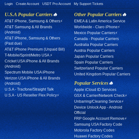
Login
Create Account
USDT Pro Account
My Support Tickets
U.S.A Popular Carriers
🔥
Other Popular Carriers
🔥
AT&T iPhone, Samsung & Others⚡
EMEA & Latin America Service
AT&T Samsung & All Brands
Worldwide - Claro iPhone⚡
(Android)
Mexico Popular Carriers⚡
AT&T iPhone, Samsung & Others
Canada - Popular Carriers
(Past due)
Australia Popular Carriers
AT&T iPhone Premium (Unpaid Bill)
Austria Popular Carriers
T-Mobile/Sprint/Metro USA ⚡
Japan Popular Carriers
Cricket USA iPhone & All Brands
Spain Popular Carriers
(Android)
Switzerland Popular Carriers
Spectrum Mobile USA iPhone
United Kingdom Popular Carriers
Verizon USA iPhone & All Brands
Popular Services
🔥
(Android)
U.S.A - Tracfone/Straight Talk
Apple iCloud ID Services
U.S.A - US Reseller Flex Policy⚡
GSX & Carrier/Network Check⚡
Unbarring/Cleaning Service⚡
Device Unlock App - Android
Official
FRP Google Account Remove⚡
Samsung USA Factory Code
Motorola Factory Codes
Huawei Factory Codes