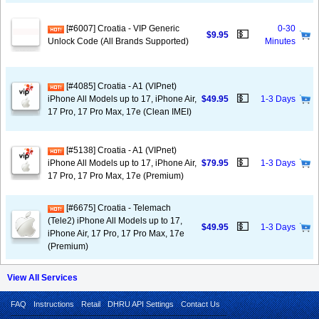
[#6007] Croatia - VIP Generic
0-30
💵
$9.95
Unlock Code (All Brands Supported)
Minutes
[#4085] Croatia - A1 (VIPnet)
💵
iPhone All Models up to 17, iPhone Air,
$49.95
1-3 Days
17 Pro, 17 Pro Max, 17e (Clean IMEI)
[#5138] Croatia - A1 (VIPnet)
💵
iPhone All Models up to 17, iPhone Air,
$79.95
1-3 Days
17 Pro, 17 Pro Max, 17e (Premium)
[#6675] Croatia - Telemach
(Tele2) iPhone All Models up to 17,
💵
$49.95
1-3 Days
iPhone Air, 17 Pro, 17 Pro Max, 17e
(Premium)
View All Services
FAQ
Instructions
Retail
DHRU API Settings
Contact Us