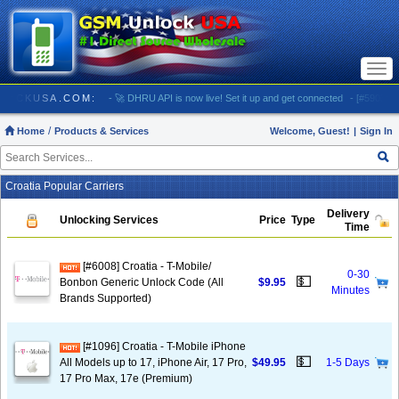
Togg
navi
/ GSMUNLOCKUSA.COM:
- 🚀 DHRU API is now live! Set it up and get connected
- [#5903] US
Home
Products & Services
Welcome, Guest!
|
Sign In
Croatia Popular Carriers
Delivery
Unlocking Services
Price
Type
Time
[#6008] Croatia - T-Mobile/
0-30
💵
Bonbon Generic Unlock Code (All
$9.95
Minutes
Brands Supported)
[#1096] Croatia - T-Mobile iPhone
💵
All Models up to 17, iPhone Air, 17 Pro,
$49.95
1-5 Days
17 Pro Max, 17e (Premium)