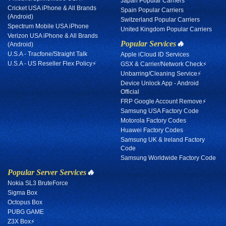
Japan Popular Carriers
Cricket USA iPhone & All Brands
Spain Popular Carriers
(Android)
Switzerland Popular Carriers
Spectrum Mobile USA iPhone
United Kingdom Popular Carriers
Verizon USA iPhone & All Brands
Popular Services
🔥
(Android)
U.S.A - Tracfone/Straight Talk
Apple iCloud ID Services
U.S.A - US Reseller Flex Policy⚡
GSX & Carrier/Network Check⚡
Unbarring/Cleaning Service⚡
Device Unlock App - Android
Official
FRP Google Account Remove⚡
Samsung USA Factory Code
Motorola Factory Codes
Huawei Factory Codes
Samsung UK & Ireland Factory
Code
Samsung Worldwide Factory Code
Popular Server Services
🔥
Nokia SL3 BruteForce
Sigma Box
Octopus Box
PUBG GAME
Z3X Box⚡