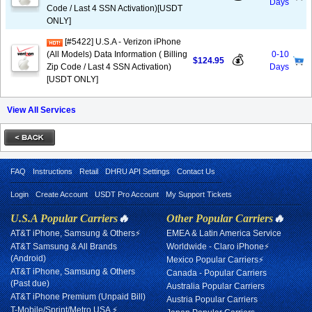
Days
Code / Last 4 SSN Activation)[USDT
ONLY]
[#5422] U.S.A - Verizon iPhone
(All Models) Data Information ( Billing
0-10
💰
$124.95
Zip Code / Last 4 SSN Activation)
Days
[USDT ONLY]
View All Services
FAQ
Instructions
Retail
DHRU API Settings
Contact Us
Login
Create Account
USDT Pro Account
My Support Tickets
U.S.A Popular Carriers
🔥
Other Popular Carriers
🔥
AT&T iPhone, Samsung & Others⚡
EMEA & Latin America Service
AT&T Samsung & All Brands
Worldwide - Claro iPhone⚡
(Android)
Mexico Popular Carriers⚡
AT&T iPhone, Samsung & Others
Canada - Popular Carriers
(Past due)
Australia Popular Carriers
AT&T iPhone Premium (Unpaid Bill)
Austria Popular Carriers
T-Mobile/Sprint/Metro USA ⚡