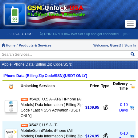
Togg
navi
/ GSMUNLOCKUSA.COM:
- 🚀 DHRU API is now live! Set it up and get connected
- [#5903] US
Home
Products & Services
Welcome, Guest!
|
Sign In
Apple iPhone Data (Billing Zip Code/SSN)
iPhone Data (Billing Zip Code/SSN)[USDT ONLY]
Delivery
Unlocking Services
Price
Type
Time
[#5420] U.S.A - AT&T iPhone (All
Models) Data Information ( Billing Zip
0-10
💰
$109.95
Code / Last 4 SSN Activation)[USDT
Days
ONLY]
[#5421] U.S.A - T-
Mobile/Sprint/Metro iPhone (All
0-10
💰
Models) Data Information ( Billing Zip
$124.95