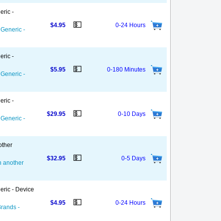
eric -
💵
$4.95
0-24 Hours
 Generic -
eric -
💵
$5.95
0-180 Minutes
 Generic -
eric -
💵
$29.95
0-10 Days
 Generic -
other
💵
$32.95
0-5 Days
on another
eric - Device
💵
$4.95
0-24 Hours
Brands -