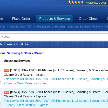
Welcome, Guest!
me
Place Order
Products & Services
Order Check
- [#5903] USA - AT&T (All iPhones (up to 16 series), Samsung & Others – Generic - Clean)⚡️Gr
ar Carriers - HOT ⚡🔥⚡
one, Samsung & Others⚡️Great!
Unlocking Services
[#5903] USA - AT&T (All iPhones (up to 16 series), Samsung & Others – Gen
Clean)⚡️Great Results! - Instant
This service will unlock USA - AT&T (All iPhones (up to 16 series), Samsung & O
- Clean) - Great Results! - Instant
[#5574] USA - AT&T (All iPhones (up to 16 series), Samsung & Others – Gen
Clean)⚡️Great Results! - Express
This service will unlock USA - AT&T (All iPhones (up to 16 series), Samsung & O
- Clean) - Great Results! - Express