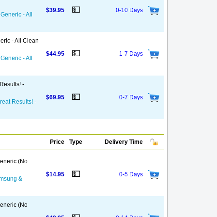
💵
$39.95
0-10 Days
Generic - All
ric - All Clean
💵
$44.95
1-7 Days
Generic - All
Results! -
💵
$69.95
0-7 Days
reat Results! -
Price
Type
Delivery Time
eneric (No
💵
$14.95
0-5 Days
Samsung &
eneric (No