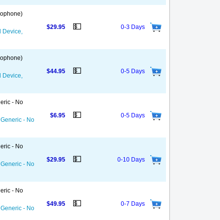
 Gophone)
💵
$29.95
0-3 Days
d Device,
 Gophone)
💵
$44.95
0-5 Days
d Device,
eric - No
💵
$6.95
0-5 Days
 Generic - No
eric - No
💵
$29.95
0-10 Days
 Generic - No
eric - No
💵
$49.95
0-7 Days
 Generic - No