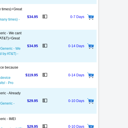
y times)⚡️Great
💵
$34.95
0-7 Days
 many times) -
eric - We cant
 AT&T)⚡️Great
💵
$34.95
0-14 Days
- Generic - We
d by AT&T) -
vice because
💵
$119.95
0-14 Days
 device
ts! - Pro
eric - Already
💵
$29.95
0-10 Days
 Generic -
ric - IMEI
💵
$29.95
0-10 Days