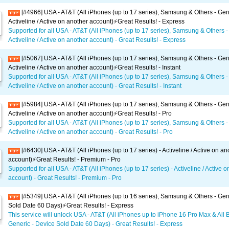
[#4966] USA - AT&T (All iPhones (up to 17 series), Samsung & Others - Gen
Activeline / Active on another account)⚡️Great Results! - Express
Supported for all USA - AT&T (All iPhones (up to 17 series), Samsung & Others -
Activeline / Active on another account) - Great Results! - Express
[#5067] USA - AT&T (All iPhones (up to 17 series), Samsung & Others - Gen
Activeline / Active on another account)⚡️Great Results! - Instant
Supported for all USA - AT&T (All iPhones (up to 17 series), Samsung & Others -
Activeline / Active on another account) - Great Results! - Instant
[#5984] USA - AT&T (All iPhones (up to 17 series), Samsung & Others - Gen
Activeline / Active on another account)⚡️Great Results! - Pro
Supported for all USA - AT&T (All iPhones (up to 17 series), Samsung & Others -
Activeline / Active on another account) - Great Results! - Pro
[#6430] USA - AT&T (All iPhones (up to 17 series) - Activeline / Active on an
account)⚡️Great Results! - Premium - Pro
Supported for all USA - AT&T (All iPhones (up to 17 series) - Activeline / Active 
account) - Great Results! - Premium - Pro
[#5349] USA - AT&T (All iPhones (up to 16 series), Samsung & Others - Gen
Sold Date 60 Days)⚡️Great Results! - Express
This service will unlock USA - AT&T (All iPhones up to iPhone 16 Pro Max & All 
Generic - Device Sold Date 60 Days) - Great Results! - Express