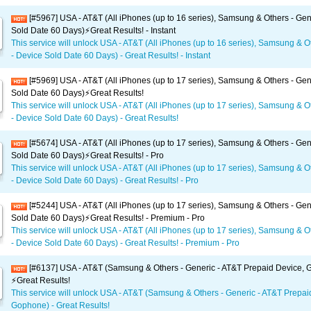
[#5967] USA - AT&T (All iPhones (up to 16 series), Samsung & Others - Gen
Sold Date 60 Days)⚡️Great Results! - Instant
This service will unlock USA - AT&T (All iPhones (up to 16 series), Samsung & O
- Device Sold Date 60 Days) - Great Results! - Instant
[#5969] USA - AT&T (All iPhones (up to 17 series), Samsung & Others - Gen
Sold Date 60 Days)⚡️Great Results!
This service will unlock USA - AT&T (All iPhones (up to 17 series), Samsung & O
- Device Sold Date 60 Days) - Great Results!
[#5674] USA - AT&T (All iPhones (up to 17 series), Samsung & Others - Gen
Sold Date 60 Days)⚡️Great Results! - Pro
This service will unlock USA - AT&T (All iPhones (up to 17 series), Samsung & O
- Device Sold Date 60 Days) - Great Results! - Pro
[#5244] USA - AT&T (All iPhones (up to 17 series), Samsung & Others - Gen
Sold Date 60 Days)⚡️Great Results! - Premium - Pro
This service will unlock USA - AT&T (All iPhones (up to 17 series), Samsung & O
- Device Sold Date 60 Days) - Great Results! - Premium - Pro
[#6137] USA - AT&T (Samsung & Others - Generic - AT&T Prepaid Device,
⚡️Great Results!
This service will unlock USA - AT&T (Samsung & Others - Generic - AT&T Prepai
Gophone) - Great Results!