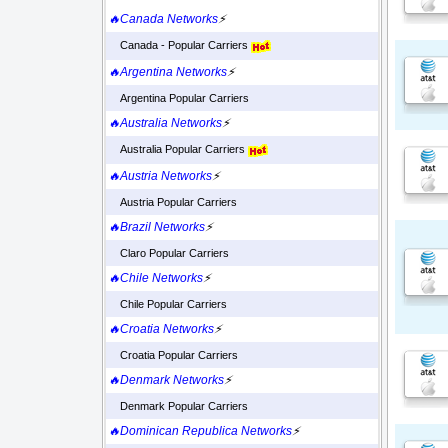
🔥Canada Networks
⚡
Canada - Popular Carriers
🔥Argentina Networks
⚡
Argentina Popular Carriers
🔥Australia Networks
⚡
Australia Popular Carriers
🔥Austria Networks
⚡
Austria Popular Carriers
🔥Brazil Networks
⚡
Claro Popular Carriers
🔥Chile Networks
⚡
Chile Popular Carriers
🔥Croatia Networks
⚡
Croatia Popular Carriers
🔥Denmark Networks
⚡
Denmark Popular Carriers
🔥Dominican Republica Networks
⚡