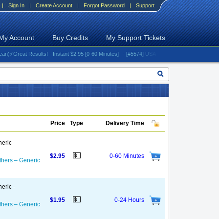
|
Sign In
|
Create Account
|
Forgot Password
|
Support
My Account
Buy Credits
My Support Tickets
eat Results! - Instant $2.95 [0-60 Minutes]
- [#5574] USA - AT&T (All iPhones (up to 16 se
Price
Type
Delivery Time
eric -
💵
$2.95
0-60 Minutes
thers – Generic
eric -
💵
$1.95
0-24 Hours
thers – Generic