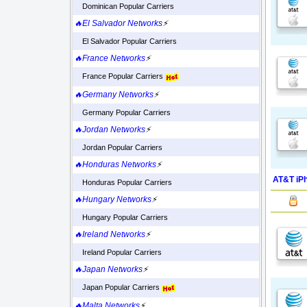
Dominican Popular Carriers
🔥El Salvador Networks
⚡
El Salvador Popular Carriers
🔥France Networks
⚡
France Popular Carriers
🔥Germany Networks
⚡
Germany Popular Carriers
🔥Jordan Networks
⚡
Jordan Popular Carriers
🔥Honduras Networks
⚡
AT&T iPh
Honduras Popular Carriers
🔥Hungary Networks
⚡
Hungary Popular Carriers
🔥Ireland Networks
⚡
Ireland Popular Carriers
🔥Japan Networks
⚡
Japan Popular Carriers
🔥Malta Networks
⚡