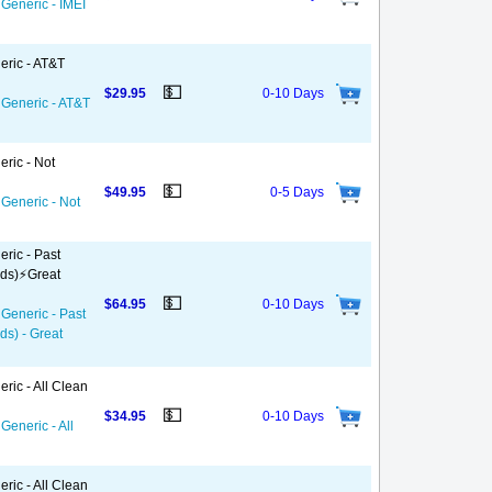
 Generic - IMEI
eric - AT&T
💵
$29.95
0-10 Days
 Generic - AT&T
eric - Not
💵
$49.95
0-5 Days
 Generic - Not
ric - Past
ds)⚡️Great
💵
$64.95
0-10 Days
 Generic - Past
ds) - Great
ric - All Clean
💵
$34.95
0-10 Days
Generic - All
ric - All Clean