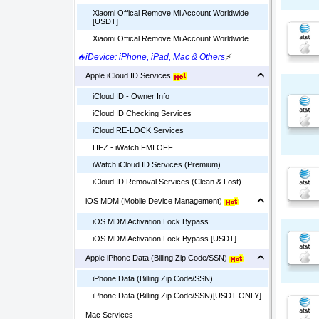
Xiaomi Offical Remove Mi Account Worldwide
[USDT]
Xiaomi Offical Remove Mi Account Worldwide
🔥iDevice: iPhone, iPad, Mac & Others
⚡
Apple iCloud ID Services
iCloud ID - Owner Info
iCloud ID Checking Services
iCloud RE-LOCK Services
HFZ - iWatch FMI OFF
iWatch iCloud ID Services (Premium)
iCloud ID Removal Services (Clean & Lost)
iOS MDM (Mobile Device Management)
iOS MDM Activation Lock Bypass
iOS MDM Activation Lock Bypass [USDT]
Apple iPhone Data (Billing Zip Code/SSN)
iPhone Data (Billing Zip Code/SSN)
iPhone Data (Billing Zip Code/SSN)[USDT ONLY]
Mac Services