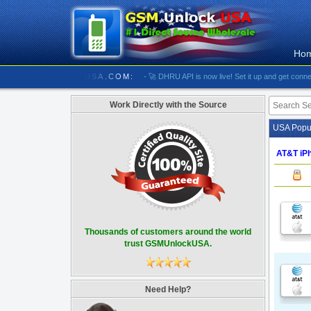
Ho
/////////// GSMUNLOCKUSA.COM:
- 🚀 DHRU API is now live! Set it up and get connected
Work Directly with the Source
USA Popul
AT&T iPh
Thousands of customers around the world
trust GSMUnlockUSA.
Need Help?