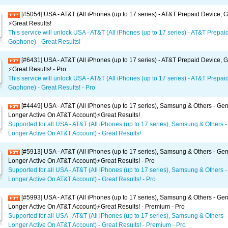
[#5054] USA - AT&T (All iPhones (up to 17 series) - AT&T Prepaid Device,
⚡️Great Results!
This service will unlock USA - AT&T (All iPhones (up to 17 series) - AT&T Prepai
Gophone) - Great Results!
[#6431] USA - AT&T (All iPhones (up to 17 series) - AT&T Prepaid Device,
⚡️Great Results! - Pro
This service will unlock USA - AT&T (All iPhones (up to 17 series) - AT&T Prepai
Gophone) - Great Results! - Pro
[#4449] USA - AT&T (All iPhones (up to 17 series), Samsung & Others - Gen
Longer Active On AT&T Account)⚡️Great Results!
Supported for all USA - AT&T (All iPhones (up to 17 series), Samsung & Others -
Longer Active On AT&T Account) - Great Results!
[#5913] USA - AT&T (All iPhones (up to 17 series), Samsung & Others - Gen
Longer Active On AT&T Account)⚡️Great Results! - Pro
Supported for all USA - AT&T (All iPhones (up to 17 series), Samsung & Others -
Longer Active On AT&T Account) - Great Results! - Pro
[#5993] USA - AT&T (All iPhones (up to 17 series), Samsung & Others - Gen
Longer Active On AT&T Account)⚡️Great Results! - Premium - Pro
Supported for all USA - AT&T (All iPhones (up to 17 series), Samsung & Others -
Longer Active On AT&T Account) - Great Results! - Premium - Pro