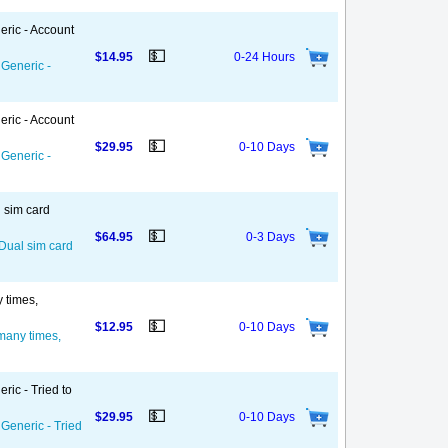
eric - Account
💵
$14.95
0-24 Hours
 Generic -
eric - Account
💵
$29.95
0-10 Days
 Generic -
l sim card
💵
$64.95
0-3 Days
 Dual sim card
y times,
💵
$12.95
0-10 Days
 many times,
ric - Tried to
💵
$29.95
0-10 Days
 Generic - Tried