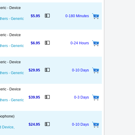
eric - Device
💵
$5.95
0-180 Minutes
thers - Generic
eric - Device
💵
$6.95
0-24 Hours
thers - Generic
eric - Device
💵
$29.95
0-10 Days
thers - Generic
eric - Device
💵
$39.95
0-3 Days
thers - Generic
 Gophone)
💵
$24.95
0-10 Days
d Device,