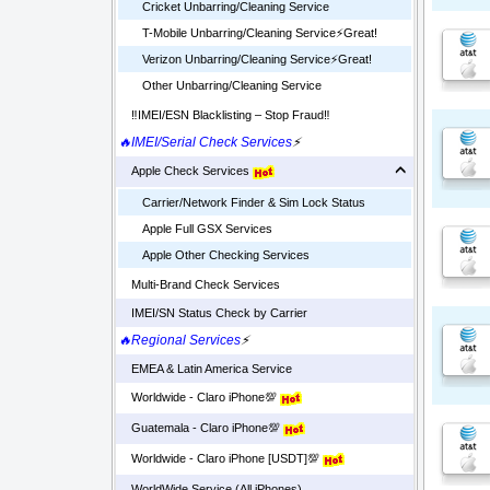
Cricket Unbarring/Cleaning Service
T-Mobile Unbarring/Cleaning Service⚡️Great!
Verizon Unbarring/Cleaning Service⚡️Great!
Other Unbarring/Cleaning Service
‼️IMEI/ESN Blacklisting – Stop Fraud‼️
🔥IMEI/Serial Check Services
⚡
Apple Check Services
Carrier/Network Finder & Sim Lock Status
Apple Full GSX Services
Apple Other Checking Services
Multi-Brand Check Services
IMEI/SN Status Check by Carrier
🔥Regional Services
⚡
EMEA & Latin America Service
Worldwide - Claro iPhone💯
Guatemala - Claro iPhone💯
Worldwide - Claro iPhone [USDT]💯
WorldWide Service (All iPhones)