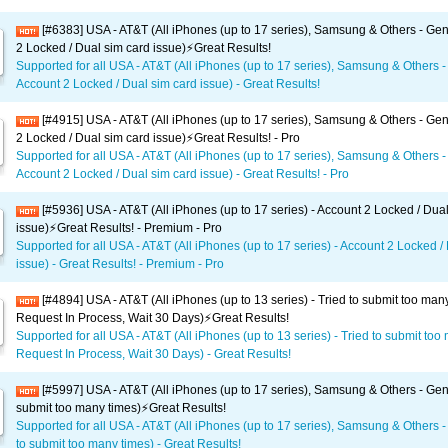
[#6383] USA - AT&T (All iPhones (up to 17 series), Samsung & Others - Gen
2 Locked / Dual sim card issue)⚡️Great Results!
Supported for all USA - AT&T (All iPhones (up to 17 series), Samsung & Others -
Account 2 Locked / Dual sim card issue) - Great Results!
[#4915] USA - AT&T (All iPhones (up to 17 series), Samsung & Others - Gen
2 Locked / Dual sim card issue)⚡️Great Results! - Pro
Supported for all USA - AT&T (All iPhones (up to 17 series), Samsung & Others -
Account 2 Locked / Dual sim card issue) - Great Results! - Pro
[#5936] USA - AT&T (All iPhones (up to 17 series) - Account 2 Locked / Dua
issue)⚡️Great Results! - Premium - Pro
Supported for all USA - AT&T (All iPhones (up to 17 series) - Account 2 Locked /
issue) - Great Results! - Premium - Pro
[#4894] USA - AT&T (All iPhones (up to 13 series) - Tried to submit too man
Request In Process, Wait 30 Days)⚡️Great Results!
Supported for all USA - AT&T (All iPhones (up to 13 series) - Tried to submit too
Request In Process, Wait 30 Days) - Great Results!
[#5997] USA - AT&T (All iPhones (up to 17 series), Samsung & Others - Gene
submit too many times)⚡️Great Results!
Supported for all USA - AT&T (All iPhones (up to 17 series), Samsung & Others -
to submit too many times) - Great Results!