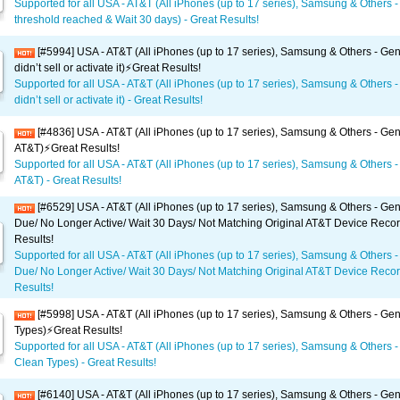
Supported for all USA - AT&T (All iPhones (up to 17 series), Samsung & Others -
threshold reached & Wait 30 days) - Great Results!
[#5994] USA - AT&T (All iPhones (up to 17 series), Samsung & Others - Gen
didn’t sell or activate it)⚡️Great Results!
Supported for all USA - AT&T (All iPhones (up to 17 series), Samsung & Others -
didn’t sell or activate it) - Great Results!
[#4836] USA - AT&T (All iPhones (up to 17 series), Samsung & Others - Gen
AT&T)⚡️Great Results!
Supported for all USA - AT&T (All iPhones (up to 17 series), Samsung & Others -
AT&T) - Great Results!
[#6529] USA - AT&T (All iPhones (up to 17 series), Samsung & Others - Gene
Due/ No Longer Active/ Wait 30 Days/ Not Matching Original AT&T Device Recor
Results!
Supported for all USA - AT&T (All iPhones (up to 17 series), Samsung & Others -
Due/ No Longer Active/ Wait 30 Days/ Not Matching Original AT&T Device Recor
Results!
[#5998] USA - AT&T (All iPhones (up to 17 series), Samsung & Others - Gene
Types)⚡️Great Results!
Supported for all USA - AT&T (All iPhones (up to 17 series), Samsung & Others - 
Clean Types) - Great Results!
[#6140] USA - AT&T (All iPhones (up to 17 series), Samsung & Others - Gene