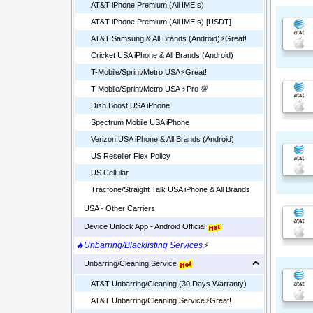
AT&T iPhone Premium (All IMEIs)
AT&T iPhone Premium (All IMEIs) [USDT]
AT&T Samsung & All Brands (Android)⚡️Great!
Cricket USA iPhone & All Brands (Android)
T-Mobile/Sprint/Metro USA⚡️Great!
T-Mobile/Sprint/Metro USA ⚡️Pro 💯
Dish Boost USA iPhone
Spectrum Mobile USA iPhone
Verizon USA iPhone & All Brands (Android)
US Reseller Flex Policy
US Cellular
Tracfone/Straight Talk USA iPhone & All Brands
USA - Other Carriers
Device Unlock App - Android Official
🔥Unbarring/Blacklisting Services
⚡
Unbarring/Cleaning Service
AT&T Unbarring/Cleaning (30 Days Warranty)
AT&T Unbarring/Cleaning Service⚡️Great!