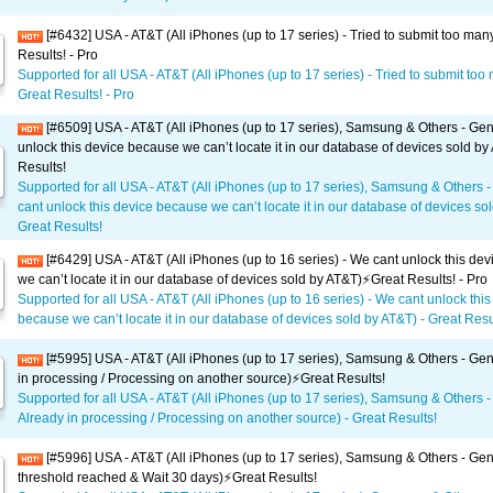
[#6432] USA - AT&T (All iPhones (up to 17 series) - Tried to submit too man
Results! - Pro
Supported for all USA - AT&T (All iPhones (up to 17 series) - Tried to submit too
Great Results! - Pro
[#6509] USA - AT&T (All iPhones (up to 17 series), Samsung & Others - Gen
unlock this device because we can’t locate it in our database of devices sold by
Results!
Supported for all USA - AT&T (All iPhones (up to 17 series), Samsung & Others 
cant unlock this device because we can’t locate it in our database of devices sol
Great Results!
[#6429] USA - AT&T (All iPhones (up to 16 series) - We cant unlock this de
we can’t locate it in our database of devices sold by AT&T)⚡️Great Results! - Pro
Supported for all USA - AT&T (All iPhones (up to 16 series) - We cant unlock this
because we can’t locate it in our database of devices sold by AT&T) - Great Resul
[#5995] USA - AT&T (All iPhones (up to 17 series), Samsung & Others - Gen
in processing / Processing on another source)⚡️Great Results!
Supported for all USA - AT&T (All iPhones (up to 17 series), Samsung & Others -
Already in processing / Processing on another source) - Great Results!
[#5996] USA - AT&T (All iPhones (up to 17 series), Samsung & Others - Gene
threshold reached & Wait 30 days)⚡️Great Results!