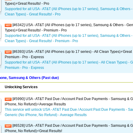
Types)⚡️Great Results! - Pro
Supported for all USA - AT&T (All iPhones (up to 17 series), Samsung & Others - 
Clean Types) - Great Results! - Pro
[#6342] USA - AT&T (All iPhones (up to 17 series), Samsung & Others - Gene
Types)⚡️Great Results! - Premium - Pro
Supported for all USA - AT&T (All iPhones (up to 17 series), Samsung & Others - 
Clean Types) - Great Results! - Premium - Pro
[#6393] USA - AT&T (All iPhones (up to 17 series) - All Clean Types)⚡️Great 
Premium - Pro - Express
Supported for all USA - AT&T (All iPhones (up to 17 series) - All Clean Types) - G
Premium - Pro - Express
one, Samsung & Others (Past due)
Unlocking Services
[#5990] USA - AT&T Past Due / Account Past Due Payments - Samsung & G
iPhone, No Refund)⚡Average Results
This service will unlock USA - AT&T Past Due / Account Past Due Payments - 
Generic (No iPhone, No Refund) - Average Results
[#6528] USA - AT&T Past Due / Account Past Due Payments - Samsung & G
iPhone, No Refund)⚡️Great Results!