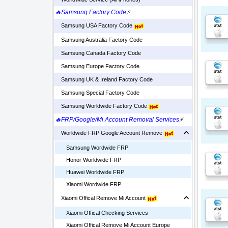
🔥Samsung Factory Code
⚡
Samsung USA Factory Code
Samsung Australia Factory Code
Samsung Canada Factory Code
Samsung Europe Factory Code
Samsung UK & Ireland Factory Code
Samsung Special Factory Code
Samsung Worldwide Factory Code
🔥FRP/Google/Mi Account Removal Services
⚡
Worldwide FRP Google Account Remove
Samsung Wordwide FRP
Honor Worldwide FRP
Huawei Worldwide FRP
Xiaomi Wordwide FRP
Xiaomi Offical Remove Mi Account
Xiaomi Offical Checking Services
Xiaomi Offical Remove Mi Account Europe