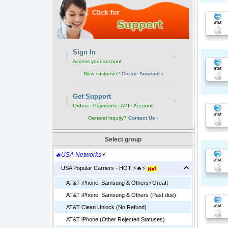
Sign In
›
Access your account
New customer?
Create Account ›
Get Support
›
Orders · Payments · API · Account
General inquiry?
Contact Us ›
Select group
🔥USA Networks
⚡
USA Popular Carriers - HOT ⚡🔥⚡
AT&T iPhone, Samsung & Others⚡️Great!
AT&T iPhone, Samsung & Others (Past due)
AT&T Clean Unlock (No Refund)
AT&T iPhone (Other Rejected Statuses)