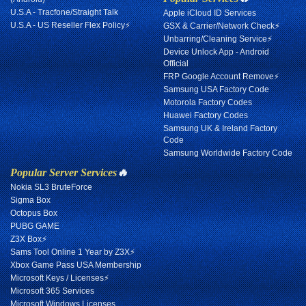
U.S.A - Tracfone/Straight Talk
Apple iCloud ID Services
U.S.A - US Reseller Flex Policy⚡
GSX & Carrier/Network Check⚡
Unbarring/Cleaning Service⚡
Device Unlock App - Android
Official
FRP Google Account Remove⚡
Samsung USA Factory Code
Motorola Factory Codes
Huawei Factory Codes
Samsung UK & Ireland Factory
Code
Samsung Worldwide Factory Code
Popular Server Services
🔥
Nokia SL3 BruteForce
Sigma Box
Octopus Box
PUBG GAME
Z3X Box⚡
Sams Tool Online 1 Year by Z3X⚡
Xbox Game Pass USA Membership
Microsoft Keys / Licenses⚡
Microsoft 365 Services
Microsoft Windows Licenses