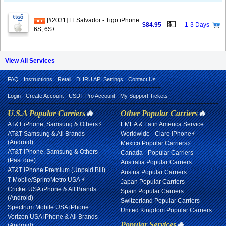
[#2031] El Salvador - Tigo iPhone
💵
$84.95
1-3 Days
6S, 6S+
View All Services
FAQ
Instructions
Retail
DHRU API Settings
Contact Us
Login
Create Account
USDT Pro Account
My Support Tickets
U.S.A Popular Carriers
🔥
Other Popular Carriers
🔥
AT&T iPhone, Samsung & Others⚡
EMEA & Latin America Service
AT&T Samsung & All Brands
Worldwide - Claro iPhone⚡
(Android)
Mexico Popular Carriers⚡
AT&T iPhone, Samsung & Others
Canada - Popular Carriers
(Past due)
Australia Popular Carriers
AT&T iPhone Premium (Unpaid Bill)
Austria Popular Carriers
T-Mobile/Sprint/Metro USA ⚡
Japan Popular Carriers
Cricket USA iPhone & All Brands
Spain Popular Carriers
(Android)
Switzerland Popular Carriers
Spectrum Mobile USA iPhone
United Kingdom Popular Carriers
Verizon USA iPhone & All Brands
Popular Services
🔥
(Android)