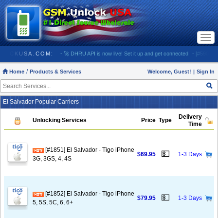
Togg
navi
// GSMUNLOCKUSA.COM:
- 🚀 DHRU API is now live! Set it up and get connected
- [#5903] US
Home
Products & Services
Welcome, Guest!
|
Sign In
El Salvador Popular Carriers
Delivery
Unlocking Services
Price
Type
Time
[#1851] El Salvador - Tigo iPhone
💵
$69.95
1-3 Days
3G, 3GS, 4, 4S
[#1852] El Salvador - Tigo iPhone
💵
$79.95
1-3 Days
5, 5S, 5C, 6, 6+