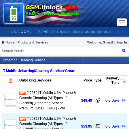
Togg
navi
// GSMUNLOCKUSA.COM:
- 🚀 DHRU API is now live! Set it up and get connected
- [#5903] US
Home
Products & Services
Welcome, Guest!
|
Sign In
Unbarring/Cleaning Service
T-Mobile Unbarring/Cleaning Service⚡️Great!
Delivery
Unlocking Services
Price
Type
Time
[#6582] T-Mobile USA iPhone &
Generic Cleaning [All Types of
💰
$48.49
0-3 Days
Blocked] (Unbarring Service -
Premium) [USDT ONLY] - Pro
[#6581] T-Mobile USA iPhone &
Generic Cleaning [All Types of
💵
$59.95
0-3 Days