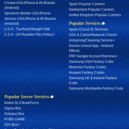
Cricket USA iPhone & All Brands
Spain Popular Carriers
(Android)
Switzerland Popular Carriers
Spectrum Mobile USA iPhone
United Kingdom Popular Carriers
Verizon USA iPhone & All Brands
Popular Services
🔥
(Android)
U.S.A - Tracfone/Straight Talk
Apple iCloud ID Services
U.S.A - US Reseller Flex Policy⚡
GSX & Carrier/Network Check⚡
Unbarring/Cleaning Service⚡
Device Unlock App - Android
Official
FRP Google Account Remove⚡
Samsung USA Factory Code
Motorola Factory Codes
Huawei Factory Codes
Samsung UK & Ireland Factory
Code
Samsung Worldwide Factory Code
Popular Server Services
🔥
Nokia SL3 BruteForce
Sigma Box
Octopus Box
PUBG GAME
Z3X Box⚡