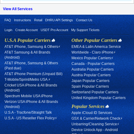
View All Services
FAQ
Instructions
Retail
DHRU API Settings
Contact Us
Login
Create Account
USDT Pro Account
My Support Tickets
U.S.A Popular Carriers
🔥
Other Popular Carriers
🔥
AT&T iPhone, Samsung & Others⚡
EMEA & Latin America Service
AT&T Samsung & All Brands
Worldwide - Claro iPhone⚡
(Android)
Mexico Popular Carriers⚡
AT&T iPhone, Samsung & Others
Canada - Popular Carriers
(Past due)
Australia Popular Carriers
AT&T iPhone Premium (Unpaid Bill)
Austria Popular Carriers
T-Mobile/Sprint/Metro USA ⚡
Japan Popular Carriers
Cricket USA iPhone & All Brands
Spain Popular Carriers
(Android)
Switzerland Popular Carriers
Spectrum Mobile USA iPhone
United Kingdom Popular Carriers
Verizon USA iPhone & All Brands
Popular Services
🔥
(Android)
U.S.A - Tracfone/Straight Talk
Apple iCloud ID Services
U.S.A - US Reseller Flex Policy⚡
GSX & Carrier/Network Check⚡
Unbarring/Cleaning Service⚡
Device Unlock App - Android