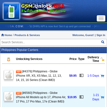
Togg
navi
 GSMUNLOCKUSA.COM:
- 🚀 DHRU API is now live! Set it up and get connected
- [#5903] USA
Home
Products & Services
Welcome, Guest!
|
Sign In
Philippines Popular Carriers
Delivery
Unlocking Services
Price
Type
Time
[#4376] Philippines - Globe
💵
iPhone XR, XS, XS Max, 11, 12, 13,
$9.95
1-5 Days
14, 15, 16 Series (Clean IMEI)
[#6560] Philippines - Globe
1-21
💵
iPhone All Models up to 17, iPhone Air,
$10.95
Days
17 Pro, 17 Pro Max, 17e (Clean IMEI)