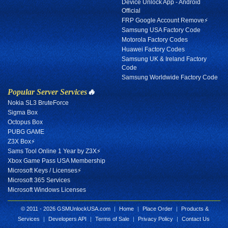
Device Unlock App - Android
Official
FRP Google Account Remove⚡
Samsung USA Factory Code
Motorola Factory Codes
Huawei Factory Codes
Samsung UK & Ireland Factory
Code
Samsung Worldwide Factory Code
Popular Server Services
🔥
Nokia SL3 BruteForce
Sigma Box
Octopus Box
PUBG GAME
Z3X Box⚡
Sams Tool Online 1 Year by Z3X⚡
Xbox Game Pass USA Membership
Microsoft Keys / Licenses⚡
Microsoft 365 Services
Microsoft Windows Licenses
© 2011 - 2026 GSMUnlockUSA.com
|
Home
|
Place Order
|
Products &
Services
|
Developers API
|
Terms of Sale
|
Privacy Policy
|
Contact Us