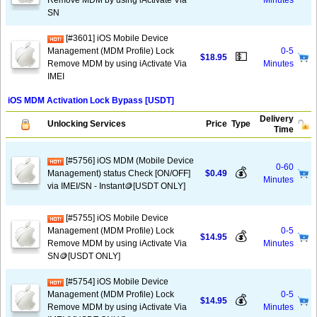
Remove MDM by using iActivate Via
Minutes
SN
[#3601] iOS Mobile Device
Management (MDM Profile) Lock
0-5
💵
$18.95
Remove MDM by using iActivate Via
Minutes
IMEI
iOS MDM Activation Lock Bypass [USDT]
Delivery
Unlocking Services
Price
Type
Time
[#5756] iOS MDM (Mobile Device
0-60
💰
Management) status Check [ON/OFF]
$0.49
Minutes
via IMEI/SN - Instant🪙[USDT ONLY]
[#5755] iOS Mobile Device
Management (MDM Profile) Lock
0-5
💰
$14.95
Remove MDM by using iActivate Via
Minutes
SN🪙[USDT ONLY]
[#5754] iOS Mobile Device
Management (MDM Profile) Lock
0-5
💰
$14.95
Remove MDM by using iActivate Via
Minutes