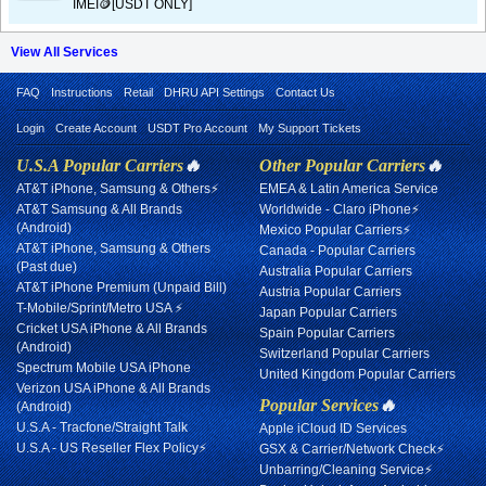
IMEI🪙[USDT ONLY]
View All Services
FAQ
Instructions
Retail
DHRU API Settings
Contact Us
Login
Create Account
USDT Pro Account
My Support Tickets
U.S.A Popular Carriers
🔥
Other Popular Carriers
🔥
AT&T iPhone, Samsung & Others⚡
EMEA & Latin America Service
AT&T Samsung & All Brands
Worldwide - Claro iPhone⚡
(Android)
Mexico Popular Carriers⚡
AT&T iPhone, Samsung & Others
Canada - Popular Carriers
(Past due)
Australia Popular Carriers
AT&T iPhone Premium (Unpaid Bill)
Austria Popular Carriers
T-Mobile/Sprint/Metro USA ⚡
Japan Popular Carriers
Cricket USA iPhone & All Brands
Spain Popular Carriers
(Android)
Switzerland Popular Carriers
Spectrum Mobile USA iPhone
United Kingdom Popular Carriers
Verizon USA iPhone & All Brands
Popular Services
🔥
(Android)
U.S.A - Tracfone/Straight Talk
Apple iCloud ID Services
U.S.A - US Reseller Flex Policy⚡
GSX & Carrier/Network Check⚡
Unbarring/Cleaning Service⚡