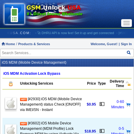
Togg
navi
/ GSMUNLOCKUSA.COM:
- 🚀 DHRU API is now live! Set it up and get connected
- [#5903] USA
Home
Products & Services
Welcome, Guest!
|
Sign In
iOS MDM (Mobile Device Management)
iOS MDM Activation Lock Bypass
Delivery
Unlocking Services
Price
Type
Time
[#2930] iOS MDM (Mobile Device
0-60
💵
Management) status Check [ON/OFF]
$0.95
Minutes
via IMEI/SN - Instant
[#3602] iOS Mobile Device
Management (MDM Profile) Lock
0-5
💵
$18.95