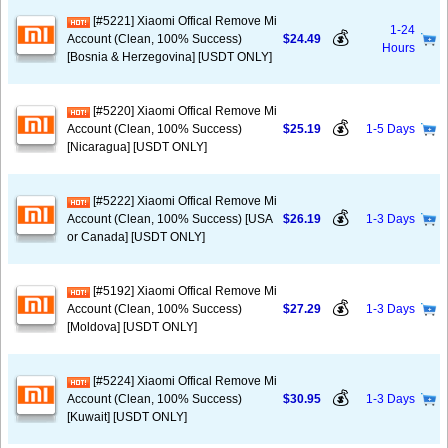
[#5221] Xiaomi Offical Remove Mi
1-24
💰
Account (Clean, 100% Success)
$24.49
Hours
[Bosnia & Herzegovina] [USDT ONLY]
[#5220] Xiaomi Offical Remove Mi
💰
Account (Clean, 100% Success)
$25.19
1-5 Days
[Nicaragua] [USDT ONLY]
[#5222] Xiaomi Offical Remove Mi
💰
Account (Clean, 100% Success) [USA
$26.19
1-3 Days
or Canada] [USDT ONLY]
[#5192] Xiaomi Offical Remove Mi
💰
Account (Clean, 100% Success)
$27.29
1-3 Days
[Moldova] [USDT ONLY]
[#5224] Xiaomi Offical Remove Mi
💰
Account (Clean, 100% Success)
$30.95
1-3 Days
[Kuwait] [USDT ONLY]