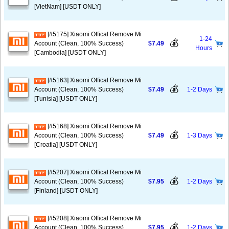
[VietNam] [USDT ONLY]
[#5175] Xiaomi Offical Remove Mi
1-24
💰
Account (Clean, 100% Success)
$7.49
Hours
[Cambodia] [USDT ONLY]
[#5163] Xiaomi Offical Remove Mi
💰
Account (Clean, 100% Success)
$7.49
1-2 Days
[Tunisia] [USDT ONLY]
[#5168] Xiaomi Offical Remove Mi
💰
Account (Clean, 100% Success)
$7.49
1-3 Days
[Croatia] [USDT ONLY]
[#5207] Xiaomi Offical Remove Mi
💰
Account (Clean, 100% Success)
$7.95
1-2 Days
[Finland] [USDT ONLY]
[#5208] Xiaomi Offical Remove Mi
💰
Account (Clean, 100% Success)
$7.95
1-2 Days