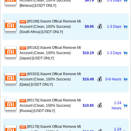
💰
Account (Clean, 100% Success)
$9.79
1-3 Days
[Belarus] [USDT ONLY]
[#5188] Xiaomi Offical Remove Mi
💰
Account (Clean, 100% Success)
$9.95
1-3 Days
[South Africa] [USDT ONLY]
[#5182] Xiaomi Offical Remove Mi
💰
Account (Clean, 100% Success)
$10.19
1-3 Days
[Japan] [USDT ONLY]
[#5303] Xiaomi Offical Remove Mi
💰
Account (Clean, 100% Success)
$10.49
0-6 Hours
[Qatar] [USDT ONLY]
[#5176] Xiaomi Offical Remove Mi
1-24
💰
Account (Clean, 100% Success)
$10.95
Hours
[Russia] [USDT ONLY]
[#5178] Xiaomi Offical Remove Mi
1-24