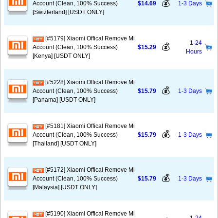
💰
Account (Clean, 100% Success)
$14.69
1-3 Days
[Swizterland] [USDT ONLY]
[#5179] Xiaomi Offical Remove Mi
1-24
💰
Account (Clean, 100% Success)
$15.29
Hours
[Kenya] [USDT ONLY]
[#5228] Xiaomi Offical Remove Mi
💰
Account (Clean, 100% Success)
$15.79
1-3 Days
[Panama] [USDT ONLY]
[#5181] Xiaomi Offical Remove Mi
💰
Account (Clean, 100% Success)
$15.79
1-3 Days
[Thailand] [USDT ONLY]
[#5172] Xiaomi Offical Remove Mi
💰
Account (Clean, 100% Success)
$15.79
1-3 Days
[Malaysia] [USDT ONLY]
[#5190] Xiaomi Offical Remove Mi