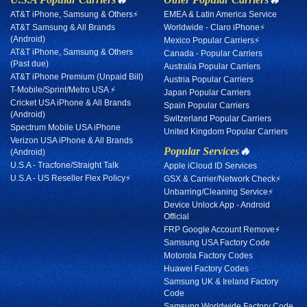
AT&T iPhone, Samsung & Others⚡
EMEA & Latin America Service
AT&T Samsung & All Brands
Worldwide - Claro iPhone⚡
(Android)
Mexico Popular Carriers⚡
AT&T iPhone, Samsung & Others
Canada - Popular Carriers
(Past due)
Australia Popular Carriers
AT&T iPhone Premium (Unpaid Bill)
Austria Popular Carriers
T-Mobile/Sprint/Metro USA ⚡
Japan Popular Carriers
Cricket USA iPhone & All Brands
Spain Popular Carriers
(Android)
Switzerland Popular Carriers
Spectrum Mobile USA iPhone
United Kingdom Popular Carriers
Verizon USA iPhone & All Brands
Popular Services
🔥
(Android)
U.S.A - Tracfone/Straight Talk
Apple iCloud ID Services
U.S.A - US Reseller Flex Policy⚡
GSX & Carrier/Network Check⚡
Unbarring/Cleaning Service⚡
Device Unlock App - Android
Official
FRP Google Account Remove⚡
Samsung USA Factory Code
Motorola Factory Codes
Huawei Factory Codes
Samsung UK & Ireland Factory
Code
Samsung Worldwide Factory Code