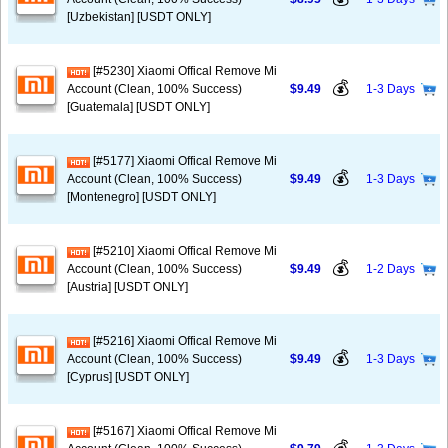
[Uzbekistan] [USDT ONLY]
[#5230] Xiaomi Offical Remove Mi
💰
Account (Clean, 100% Success)
$9.49
1-3 Days
[Guatemala] [USDT ONLY]
[#5177] Xiaomi Offical Remove Mi
💰
Account (Clean, 100% Success)
$9.49
1-3 Days
[Montenegro] [USDT ONLY]
[#5210] Xiaomi Offical Remove Mi
💰
Account (Clean, 100% Success)
$9.49
1-2 Days
[Austria] [USDT ONLY]
[#5216] Xiaomi Offical Remove Mi
💰
Account (Clean, 100% Success)
$9.49
1-3 Days
[Cyprus] [USDT ONLY]
[#5167] Xiaomi Offical Remove Mi