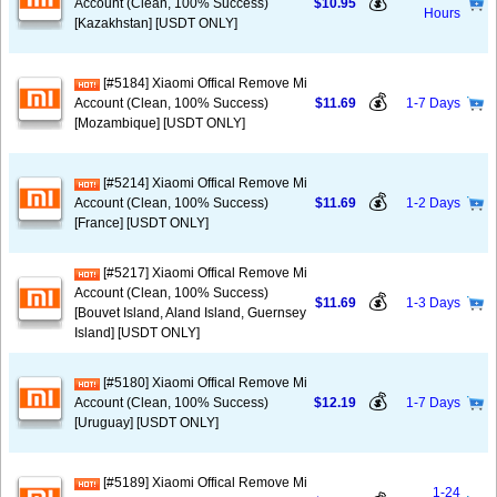
💰
Account (Clean, 100% Success)
$10.95
Hours
[Kazakhstan] [USDT ONLY]
[#5184] Xiaomi Offical Remove Mi
💰
Account (Clean, 100% Success)
$11.69
1-7 Days
[Mozambique] [USDT ONLY]
[#5214] Xiaomi Offical Remove Mi
💰
Account (Clean, 100% Success)
$11.69
1-2 Days
[France] [USDT ONLY]
[#5217] Xiaomi Offical Remove Mi
Account (Clean, 100% Success)
💰
$11.69
1-3 Days
[Bouvet Island, Aland Island, Guernsey
Island] [USDT ONLY]
[#5180] Xiaomi Offical Remove Mi
💰
Account (Clean, 100% Success)
$12.19
1-7 Days
[Uruguay] [USDT ONLY]
[#5189] Xiaomi Offical Remove Mi
1-24