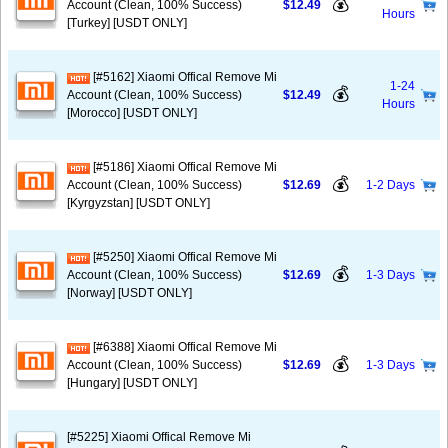
💰
Account (Clean, 100% Success)
$12.49
Hours
[Turkey] [USDT ONLY]
[#5162] Xiaomi Offical Remove Mi
1-24
💰
Account (Clean, 100% Success)
$12.49
Hours
[Morocco] [USDT ONLY]
[#5186] Xiaomi Offical Remove Mi
💰
Account (Clean, 100% Success)
$12.69
1-2 Days
[Kyrgyzstan] [USDT ONLY]
[#5250] Xiaomi Offical Remove Mi
💰
Account (Clean, 100% Success)
$12.69
1-3 Days
[Norway] [USDT ONLY]
[#6388] Xiaomi Offical Remove Mi
💰
Account (Clean, 100% Success)
$12.69
1-3 Days
[Hungary] [USDT ONLY]
[#5225] Xiaomi Offical Remove Mi