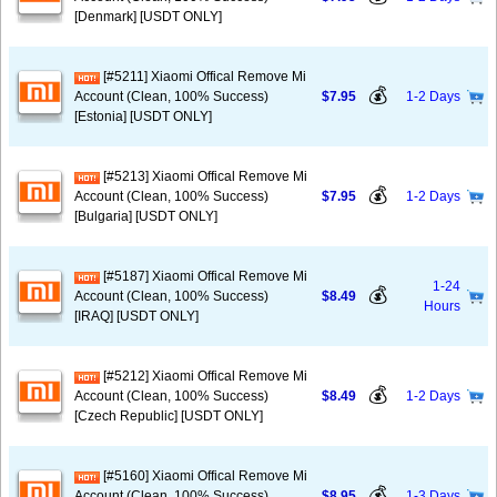
[Denmark] [USDT ONLY]
[#5211] Xiaomi Offical Remove Mi
💰
Account (Clean, 100% Success)
$7.95
1-2 Days
[Estonia] [USDT ONLY]
[#5213] Xiaomi Offical Remove Mi
💰
Account (Clean, 100% Success)
$7.95
1-2 Days
[Bulgaria] [USDT ONLY]
[#5187] Xiaomi Offical Remove Mi
1-24
💰
Account (Clean, 100% Success)
$8.49
Hours
[IRAQ] [USDT ONLY]
[#5212] Xiaomi Offical Remove Mi
💰
Account (Clean, 100% Success)
$8.49
1-2 Days
[Czech Republic] [USDT ONLY]
[#5160] Xiaomi Offical Remove Mi
💰
Account (Clean, 100% Success)
$8.95
1-3 Days