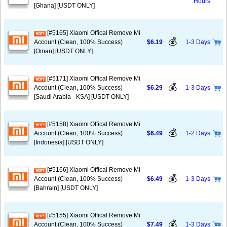
Hours
[Ghana] [USDT ONLY]
[#5165] Xiaomi Offical Remove Mi
💰
Account (Clean, 100% Success)
$6.19
1-3 Days
[Oman] [USDT ONLY]
[#5171] Xiaomi Offical Remove Mi
💰
Account (Clean, 100% Success)
$6.29
1-3 Days
[Saudi Arabia - KSA] [USDT ONLY]
[#5158] Xiaomi Offical Remove Mi
💰
Account (Clean, 100% Success)
$6.49
1-2 Days
[Indonesia] [USDT ONLY]
[#5166] Xiaomi Offical Remove Mi
💰
Account (Clean, 100% Success)
$6.49
1-3 Days
[Bahrain] [USDT ONLY]
[#5155] Xiaomi Offical Remove Mi
💰
Account (Clean, 100% Success)
$7.49
1-3 Days