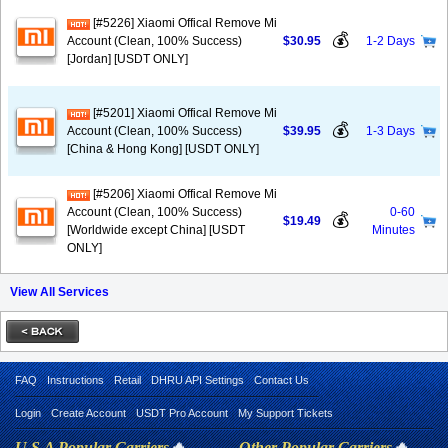
[#5226] Xiaomi Offical Remove Mi
💰
Account (Clean, 100% Success)
$30.95
1-2 Days
[Jordan] [USDT ONLY]
[#5201] Xiaomi Offical Remove Mi
💰
Account (Clean, 100% Success)
$39.95
1-3 Days
[China & Hong Kong] [USDT ONLY]
[#5206] Xiaomi Offical Remove Mi
Account (Clean, 100% Success)
0-60
💰
$19.49
[Worldwide except China] [USDT
Minutes
ONLY]
View All Services
FAQ
Instructions
Retail
DHRU API Settings
Contact Us
Login
Create Account
USDT Pro Account
My Support Tickets
U.S.A Popular Carriers
🔥
Other Popular Carriers
🔥