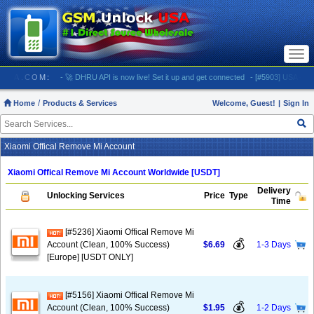
Togg
navi
CKUSA.COM:
- 🚀 DHRU API is now live! Set it up and get connected
- [#5903] USA - AT&T (A
Home
Products & Services
Welcome, Guest!
|
Sign In
Xiaomi Offical Remove Mi Account
Xiaomi Offical Remove Mi Account Worldwide [USDT]
Delivery
Unlocking Services
Price
Type
Time
[#5236] Xiaomi Offical Remove Mi
💰
Account (Clean, 100% Success)
$6.69
1-3 Days
[Europe] [USDT ONLY]
[#5156] Xiaomi Offical Remove Mi
💰
Account (Clean, 100% Success)
$1.95
1-2 Days