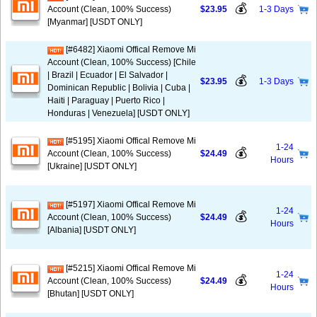
💰
Account (Clean, 100% Success)
$23.95
1-3 Days
[Myanmar] [USDT ONLY]
[#6482] Xiaomi Offical Remove Mi
Account (Clean, 100% Success) [Chile
| Brazil | Ecuador | El Salvador |
💰
$23.95
1-3 Days
Dominican Republic | Bolivia | Cuba |
Haiti | Paraguay | Puerto Rico |
Honduras | Venezuela] [USDT ONLY]
[#5195] Xiaomi Offical Remove Mi
1-24
💰
Account (Clean, 100% Success)
$24.49
Hours
[Ukraine] [USDT ONLY]
[#5197] Xiaomi Offical Remove Mi
1-24
💰
Account (Clean, 100% Success)
$24.49
Hours
[Albania] [USDT ONLY]
[#5215] Xiaomi Offical Remove Mi
1-24
💰
Account (Clean, 100% Success)
$24.49
Hours
[Bhutan] [USDT ONLY]