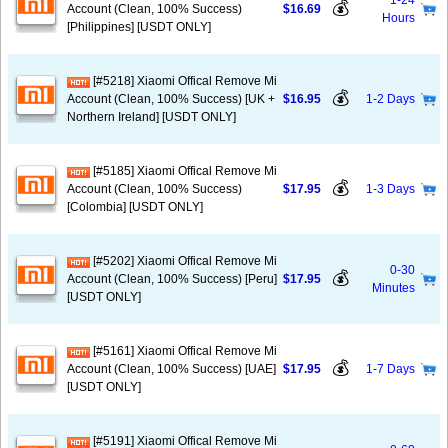
1-24
💰
Account (Clean, 100% Success)
$16.69
Hours
[Philippines] [USDT ONLY]
[#5218] Xiaomi Offical Remove Mi
💰
Account (Clean, 100% Success) [UK +
$16.95
1-2 Days
Northern Ireland] [USDT ONLY]
[#5185] Xiaomi Offical Remove Mi
💰
Account (Clean, 100% Success)
$17.95
1-3 Days
[Colombia] [USDT ONLY]
[#5202] Xiaomi Offical Remove Mi
0-30
💰
Account (Clean, 100% Success) [Peru]
$17.95
Minutes
[USDT ONLY]
[#5161] Xiaomi Offical Remove Mi
💰
Account (Clean, 100% Success) [UAE]
$17.95
1-7 Days
[USDT ONLY]
[#5191] Xiaomi Offical Remove Mi