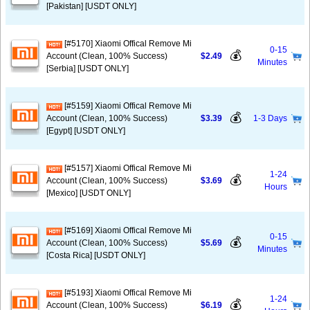
[Pakistan] [USDT ONLY]
[#5170] Xiaomi Offical Remove Mi
0-15
💰
Account (Clean, 100% Success)
$2.49
Minutes
[Serbia] [USDT ONLY]
[#5159] Xiaomi Offical Remove Mi
💰
Account (Clean, 100% Success)
$3.39
1-3 Days
[Egypt] [USDT ONLY]
[#5157] Xiaomi Offical Remove Mi
1-24
💰
Account (Clean, 100% Success)
$3.69
Hours
[Mexico] [USDT ONLY]
[#5169] Xiaomi Offical Remove Mi
0-15
💰
Account (Clean, 100% Success)
$5.69
Minutes
[Costa Rica] [USDT ONLY]
[#5193] Xiaomi Offical Remove Mi
1-24
💰
Account (Clean, 100% Success)
$6.19