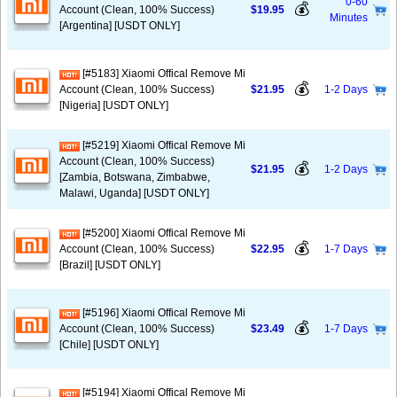
0-60
💰
Account (Clean, 100% Success)
$19.95
Minutes
[Argentina] [USDT ONLY]
[#5183] Xiaomi Offical Remove Mi
💰
Account (Clean, 100% Success)
$21.95
1-2 Days
[Nigeria] [USDT ONLY]
[#5219] Xiaomi Offical Remove Mi
Account (Clean, 100% Success)
💰
$21.95
1-2 Days
[Zambia, Botswana, Zimbabwe,
Malawi, Uganda] [USDT ONLY]
[#5200] Xiaomi Offical Remove Mi
💰
Account (Clean, 100% Success)
$22.95
1-7 Days
[Brazil] [USDT ONLY]
[#5196] Xiaomi Offical Remove Mi
💰
Account (Clean, 100% Success)
$23.49
1-7 Days
[Chile] [USDT ONLY]
[#5194] Xiaomi Offical Remove Mi