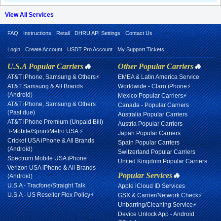
View All Services
FAQ
Instructions
Retail
DHRU API Settings
Contact Us
Login
Create Account
USDT Pro Account
My Support Tickets
U.S.A Popular Carriers
🔥
Other Popular Carriers
🔥
AT&T iPhone, Samsung & Others⚡
EMEA & Latin America Service
AT&T Samsung & All Brands
Worldwide - Claro iPhone⚡
(Android)
Mexico Popular Carriers⚡
AT&T iPhone, Samsung & Others
Canada - Popular Carriers
(Past due)
Australia Popular Carriers
AT&T iPhone Premium (Unpaid Bill)
Austria Popular Carriers
T-Mobile/Sprint/Metro USA ⚡
Japan Popular Carriers
Cricket USA iPhone & All Brands
Spain Popular Carriers
(Android)
Switzerland Popular Carriers
Spectrum Mobile USA iPhone
United Kingdom Popular Carriers
Verizon USA iPhone & All Brands
Popular Services
🔥
(Android)
U.S.A - Tracfone/Straight Talk
Apple iCloud ID Services
U.S.A - US Reseller Flex Policy⚡
GSX & Carrier/Network Check⚡
Unbarring/Cleaning Service⚡
Device Unlock App - Android