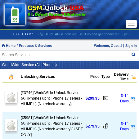
Togg
navi
/ GSMUNLOCKUSA.COM:
- 🚀 DHRU API is now live! Set it up and get connected
- [#5903] US
Home
Products & Services
Welcome, Guest!
|
Sign In
WorldWide Service (All iPhones)
Delivery
Unlocking Services
Price
Type
Time
[#3746] WorldWide Unlock Service
0-14
💵
(All iPhones up to iPhone 17 series -
$299.95
Days
All IMEIs) (No relock warranty)
[#5981] WorldWide Unlock Service
(All iPhones up to iPhone 17 series -
0-14
💰
$279.95
All IMEIs) (No relock warranty)[USDT
Days
ONLY]