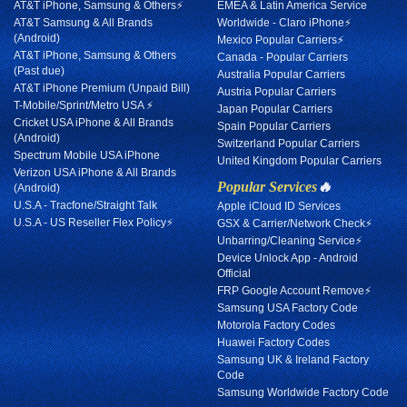
AT&T iPhone, Samsung & Others⚡
EMEA & Latin America Service
AT&T Samsung & All Brands
Worldwide - Claro iPhone⚡
(Android)
Mexico Popular Carriers⚡
AT&T iPhone, Samsung & Others
Canada - Popular Carriers
(Past due)
Australia Popular Carriers
AT&T iPhone Premium (Unpaid Bill)
Austria Popular Carriers
T-Mobile/Sprint/Metro USA ⚡
Japan Popular Carriers
Cricket USA iPhone & All Brands
Spain Popular Carriers
(Android)
Switzerland Popular Carriers
Spectrum Mobile USA iPhone
United Kingdom Popular Carriers
Verizon USA iPhone & All Brands
Popular Services
🔥
(Android)
U.S.A - Tracfone/Straight Talk
Apple iCloud ID Services
U.S.A - US Reseller Flex Policy⚡
GSX & Carrier/Network Check⚡
Unbarring/Cleaning Service⚡
Device Unlock App - Android
Official
FRP Google Account Remove⚡
Samsung USA Factory Code
Motorola Factory Codes
Huawei Factory Codes
Samsung UK & Ireland Factory
Code
Samsung Worldwide Factory Code