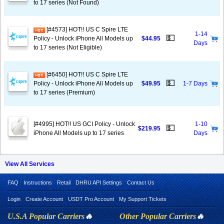
to 17 series (Not Found)
[#4573] HOT!! US C Spire LTE
1-14
💵
Policy - Unlock iPhone All Models up
$44.95
Days
to 17 series (Not Eligible)
[#6450] HOT!! US C Spire LTE
💵
Policy - Unlock iPhone All Models up
$49.95
1-7 Days
to 17 series (Premium)
[#4995] HOT!! US GCI Policy - Unlock
1-10
💵
$219.95
iPhone All Models up to 17 series
Days
View All Services
FAQ
Instructions
Retail
DHRU API Settings
Contact Us
Login
Create Account
USDT Pro Account
My Support Tickets
U.S.A Popular Carriers
🔥
Other Popular Carriers
🔥