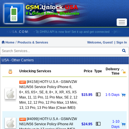
Togg
navi
 GSMUNLOCKUSA.COM:
- 🚀 DHRU API is now live! Set it up and get connected
- [#5903] USA 
Home
Products & Services
Welcome, Guest!
|
Sign In
USA - Other Carriers
Delivery
Unlocking Services
Price
Type
Time
[#4158] HOT!! U.S.A - GSM/VZW
N61/N56 Service Policy iPhone 6,
6+, 6S, 6S+, SE, 8, 8+, X, XR, XS, XS
💵
$15.95
1-5 Days
Max, 11, 11 Pro, 11 Pro Max, SE 2, 12
Mini, 12, 12 Pro, 12 Pro Max, 13 Mini,
13, 13 Pro, 13 Pro Max (Clean IMEI)
[#4099] HOT!! U.S.A - GSM/VZW
1-10
💵
N61/N56 Service Policy iPhone All
$24.95
Days