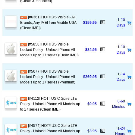
(Clean & Financed)
[#6361] HOT!! US Visible - All
1-10
💵
Brands, Any IMEI from Visible USA
$159.95
Days
(Clean IMEI)
[#5858] HOT!! US Visible
1-10
💵
Locked Policy - Unlock iPhone All
$84.95
Days
Models up to 17 series (Clean IMEI)
[#5677] HOT!! US Visible
1-14
💵
Locked Policy - Unlock iPhone All
$269.95
Days
Models up to 17 series (Premium)
[#4112] HOT!! US C Spire LTE
0-60
💵
Policy - Unlock iPhone All Models up
$0.95
Minutes
to 17 series (Clean IMEI)
[#4574] HOT!! US C Spire LTE
1-24
💵
Policy - Unlock iPhone All Models up
$3.95
Hours