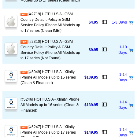
Models up to 17 series (Clean IMEI)
[#2719] HOT!! U.S.A - GSM
Country Default Policy & GSM
💵
$4.95
1-3 Days
Service Policy iPhone All Models up
to 17 series (Clean IMEI)
[#2310] HOT!! U.S.A - GSM
Country Default Policy & GSM
1-10
💵
$9.95
Service Policy iPhone All Models up
Days
to 17 series (Not Found)
[#5049] HOT!! U.S.A - Xfinity
1-14
💵
iPhone All Models up to 15 series
$139.95
Days
(Clean & Financed)
[#5246] HOT!! U.S.A - Xfinity iPhone
1-14
💵
All Models up to 16 series (Clean &
$139.95
Days
Financed)
[#5247] HOT!! U.S.A - Xfinity
1-14
💵
iPhone All Models up to 17 series
$149.95
Days