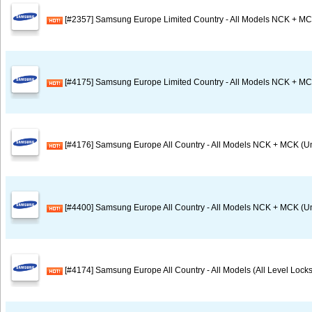
[#2357] Samsung Europe Limited Country - All Models NCK + MC
[#4175] Samsung Europe Limited Country - All Models NCK + MC
[#4176] Samsung Europe All Country - All Models NCK + MCK (U
[#4400] Samsung Europe All Country - All Models NCK + MCK (Un
[#4174] Samsung Europe All Country - All Models (All Level Locks