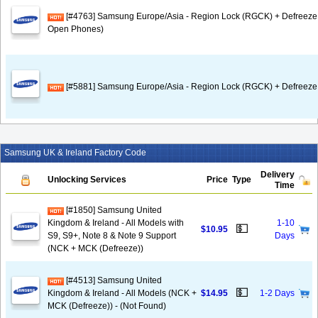
[#4763] Samsung Europe/Asia - Region Lock (RGCK) + Defreeze
Open Phones)
[#5881] Samsung Europe/Asia - Region Lock (RGCK) + Defreeze 
Samsung UK & Ireland Factory Code
Delivery
Unlocking Services
Price
Type
Time
[#1850] Samsung United
Kingdom & Ireland - All Models with
1-10
💵
$10.95
S9, S9+, Note 8 & Note 9 Support
Days
(NCK + MCK (Defreeze))
[#4513] Samsung United
💵
Kingdom & Ireland - All Models (NCK +
$14.95
1-2 Days
MCK (Defreeze)) - (Not Found)