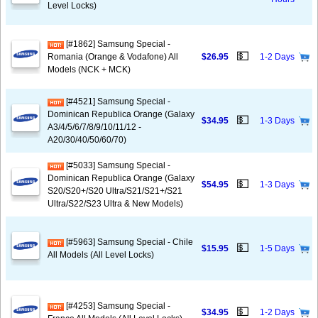
Level Locks)
[#1862] Samsung Special -
💵
Romania (Orange & Vodafone) All
$26.95
1-2 Days
Models (NCK + MCK)
[#4521] Samsung Special -
Dominican Republica Orange (Galaxy
💵
$34.95
1-3 Days
A3/4/5/6/7/8/9/10/11/12 -
A20/30/40/50/60/70)
[#5033] Samsung Special -
Dominican Republica Orange (Galaxy
💵
$54.95
1-3 Days
S20/S20+/S20 Ultra/S21/S21+/S21
Ultra/S22/S23 Ultra & New Models)
[#5963] Samsung Special - Chile
💵
$15.95
1-5 Days
All Models (All Level Locks)
[#4253] Samsung Special -
💵
$34.95
1-2 Days