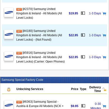
[#2370] Samsung United
💵
Kingdom & Ireland - All Models (All
$19.95
1-3 Days
Level Locks)
[#4180] Samsung United
💵
Kingdom & Ireland - All Models (All
$22.95
1-3 Days
Level Locks) - (Not Found)
[#5916] Samsung United
💵
Kingdom & Ireland - All Models (All
$22.95
1-3 Days
Level Locks) (Carrier: Open Phones)
Samsung Special Factory Code
Delivery
Unlocking Services
Price
Type
Time
[#6363] Samsung Special -
0-30
💵
Austria & Europe All Models (NCK +
$9.95
Minutes