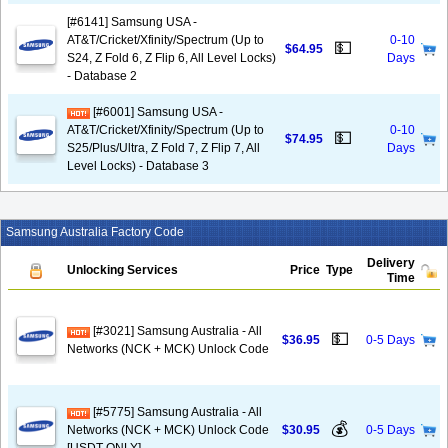
[#6141] Samsung USA -
AT&T/Cricket/Xfinity/Spectrum (Up to
0-10
💵
$64.95
S24, Z Fold 6, Z Flip 6, All Level Locks)
Days
- Database 2
[#6001] Samsung USA -
AT&T/Cricket/Xfinity/Spectrum (Up to
0-10
💵
$74.95
S25/Plus/Ultra, Z Fold 7, Z Flip 7, All
Days
Level Locks) - Database 3
Samsung Australia Factory Code
Delivery
Unlocking Services
Price
Type
Time
[#3021] Samsung Australia - All
💵
$36.95
0-5 Days
Networks (NCK + MCK) Unlock Code
[#5775] Samsung Australia - All
💰
Networks (NCK + MCK) Unlock Code
$30.95
0-5 Days