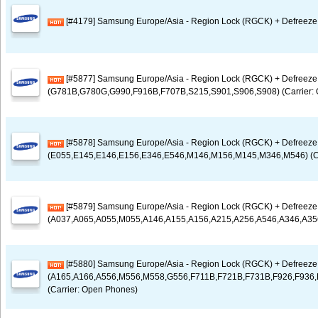
[#4179] Samsung Europe/Asia - Region Lock (RGCK) + Defreeze 
[#5877] Samsung Europe/Asia - Region Lock (RGCK) + Defreez
(G781B,G780G,G990,F916B,F707B,S215,S901,S906,S908) (Carrier:
[#5878] Samsung Europe/Asia - Region Lock (RGCK) + Defreez
(E055,E145,E146,E156,E346,E546,M146,M156,M145,M346,M546) (Ca
[#5879] Samsung Europe/Asia - Region Lock (RGCK) + Defreez
(A037,A065,A055,M055,A146,A155,A156,A215,A256,A546,A346,A356,
[#5880] Samsung Europe/Asia - Region Lock (RGCK) + Defreez
(A165,A166,A556,M556,M558,G556,F711B,F721B,F731B,F926,F936,
(Carrier: Open Phones)