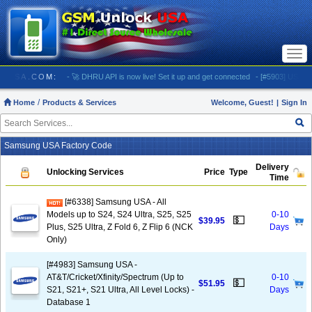
Togg
navi
OCKUSA.COM:
- 🚀 DHRU API is now live! Set it up and get connected
- [#5903] USA - AT&T (
Home
Products & Services
Welcome, Guest!
|
Sign In
Samsung USA Factory Code
Delivery
Unlocking Services
Price
Type
Time
[#6338] Samsung USA - All
Models up to S24, S24 Ultra, S25, S25
0-10
💵
$39.95
Plus, S25 Ultra, Z Fold 6, Z Flip 6 (NCK
Days
Only)
[#4983] Samsung USA -
AT&T/Cricket/Xfinity/Spectrum (Up to
0-10
💵
$51.95
S21, S21+, S21 Ultra, All Level Locks) -
Days
Database 1