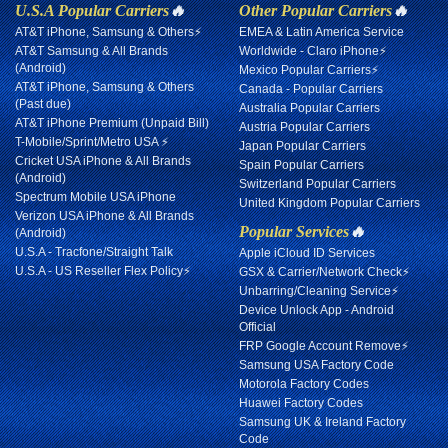
U.S.A Popular Carriers
🔥
Other Popular Carriers
🔥
AT&T iPhone, Samsung & Others⚡
EMEA & Latin America Service
AT&T Samsung & All Brands
Worldwide - Claro iPhone⚡
(Android)
Mexico Popular Carriers⚡
AT&T iPhone, Samsung & Others
Canada - Popular Carriers
(Past due)
Australia Popular Carriers
AT&T iPhone Premium (Unpaid Bill)
Austria Popular Carriers
T-Mobile/Sprint/Metro USA ⚡
Japan Popular Carriers
Cricket USA iPhone & All Brands
Spain Popular Carriers
(Android)
Switzerland Popular Carriers
Spectrum Mobile USA iPhone
United Kingdom Popular Carriers
Verizon USA iPhone & All Brands
Popular Services
🔥
(Android)
U.S.A - Tracfone/Straight Talk
Apple iCloud ID Services
U.S.A - US Reseller Flex Policy⚡
GSX & Carrier/Network Check⚡
Unbarring/Cleaning Service⚡
Device Unlock App - Android
Official
FRP Google Account Remove⚡
Samsung USA Factory Code
Motorola Factory Codes
Huawei Factory Codes
Samsung UK & Ireland Factory
Code