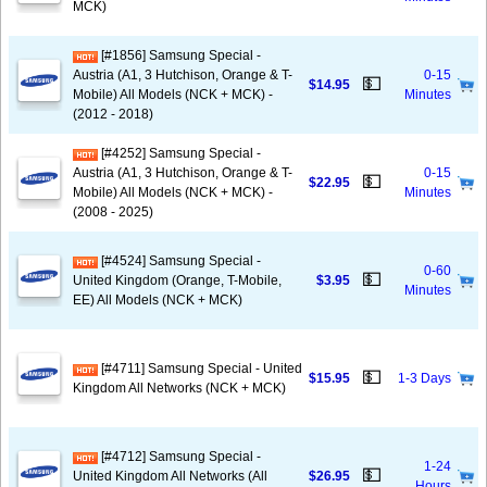
MCK)
[#1856] Samsung Special -
Austria (A1, 3 Hutchison, Orange & T-
0-15
💵
$14.95
Mobile) All Models (NCK + MCK) -
Minutes
(2012 - 2018)
[#4252] Samsung Special -
Austria (A1, 3 Hutchison, Orange & T-
0-15
💵
$22.95
Mobile) All Models (NCK + MCK) -
Minutes
(2008 - 2025)
[#4524] Samsung Special -
0-60
💵
United Kingdom (Orange, T-Mobile,
$3.95
Minutes
EE) All Models (NCK + MCK)
[#4711] Samsung Special - United
💵
$15.95
1-3 Days
Kingdom All Networks (NCK + MCK)
[#4712] Samsung Special -
1-24
💵
United Kingdom All Networks (All
$26.95
Hours