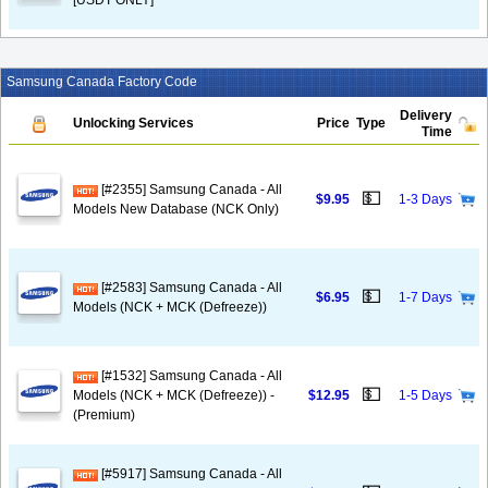
[USDT ONLY]
Samsung Canada Factory Code
Delivery
Unlocking Services
Price
Type
Time
[#2355] Samsung Canada - All
💵
$9.95
1-3 Days
Models New Database (NCK Only)
[#2583] Samsung Canada - All
💵
$6.95
1-7 Days
Models (NCK + MCK (Defreeze))
[#1532] Samsung Canada - All
💵
Models (NCK + MCK (Defreeze)) -
$12.95
1-5 Days
(Premium)
[#5917] Samsung Canada - All