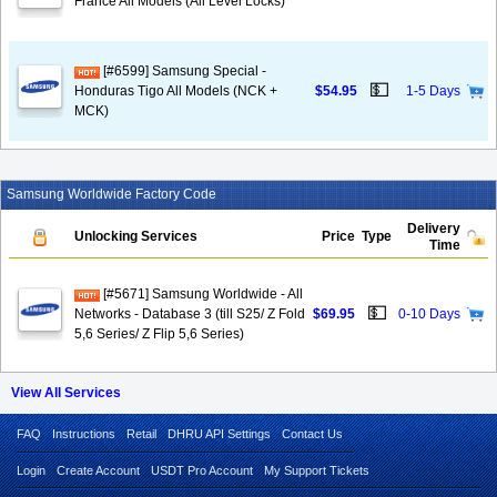
France All Models (All Level Locks)
[#6599] Samsung Special -
💵
Honduras Tigo All Models (NCK +
$54.95
1-5 Days
MCK)
Samsung Worldwide Factory Code
Delivery
Unlocking Services
Price
Type
Time
[#5671] Samsung Worldwide - All
💵
Networks - Database 3 (till S25/ Z Fold
$69.95
0-10 Days
5,6 Series/ Z Flip 5,6 Series)
View All Services
FAQ
Instructions
Retail
DHRU API Settings
Contact Us
Login
Create Account
USDT Pro Account
My Support Tickets