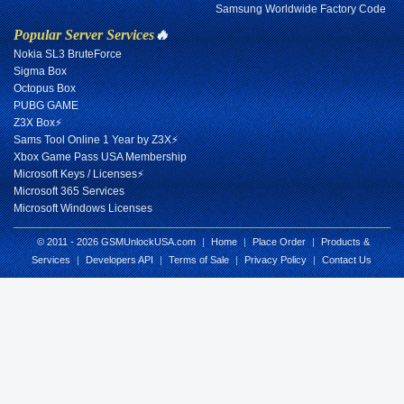
Samsung Worldwide Factory Code
Popular Server Services
🔥
Nokia SL3 BruteForce
Sigma Box
Octopus Box
PUBG GAME
Z3X Box⚡
Sams Tool Online 1 Year by Z3X⚡
Xbox Game Pass USA Membership
Microsoft Keys / Licenses⚡
Microsoft 365 Services
Microsoft Windows Licenses
© 2011 - 2026 GSMUnlockUSA.com
|
Home
|
Place Order
|
Products &
Services
|
Developers API
|
Terms of Sale
|
Privacy Policy
|
Contact Us