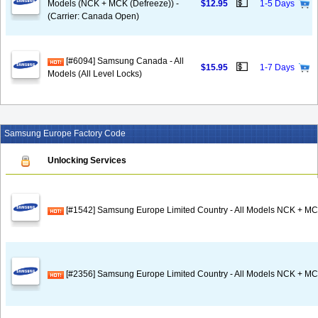
💵
Models (NCK + MCK (Defreeze)) -
$12.95
1-5 Days
(Carrier: Canada Open)
[#6094] Samsung Canada - All
💵
$15.95
1-7 Days
Models (All Level Locks)
Samsung Europe Factory Code
Unlocking Services
[#1542] Samsung Europe Limited Country - All Models NCK + MC
[#2356] Samsung Europe Limited Country - All Models NCK + MC