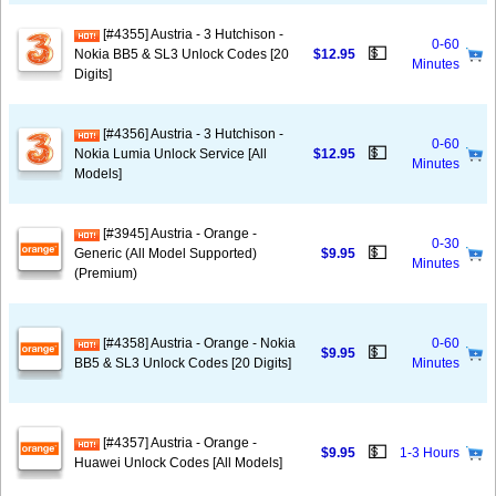
[#4355] Austria - 3 Hutchison -
0-60
💵
Nokia BB5 & SL3 Unlock Codes [20
$12.95
Minutes
Digits]
[#4356] Austria - 3 Hutchison -
0-60
💵
Nokia Lumia Unlock Service [All
$12.95
Minutes
Models]
[#3945] Austria - Orange -
0-30
💵
Generic (All Model Supported)
$9.95
Minutes
(Premium)
[#4358] Austria - Orange - Nokia
0-60
💵
$9.95
BB5 & SL3 Unlock Codes [20 Digits]
Minutes
[#4357] Austria - Orange -
💵
$9.95
1-3 Hours
Huawei Unlock Codes [All Models]