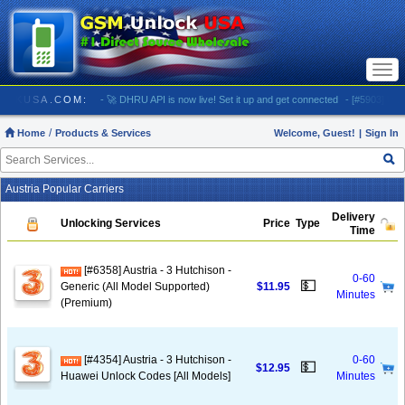
Togg
navi
GSMUNLOCKUSA.COM:
- 🚀 DHRU API is now live! Set it up and get connected
- [#5903] USA -
Home
Products & Services
Welcome, Guest!
|
Sign In
Austria Popular Carriers
Delivery
Unlocking Services
Price
Type
Time
[#6358] Austria - 3 Hutchison -
0-60
💵
Generic (All Model Supported)
$11.95
Minutes
(Premium)
[#4354] Austria - 3 Hutchison -
0-60
💵
$12.95
Huawei Unlock Codes [All Models]
Minutes