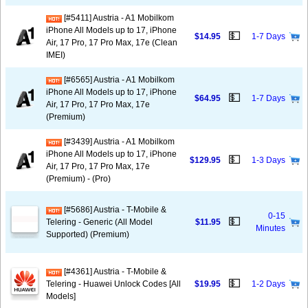
[#5411] Austria - A1 Mobilkom
iPhone All Models up to 17, iPhone
💵
$14.95
1-7 Days
Air, 17 Pro, 17 Pro Max, 17e (Clean
IMEI)
[#6565] Austria - A1 Mobilkom
iPhone All Models up to 17, iPhone
💵
$64.95
1-7 Days
Air, 17 Pro, 17 Pro Max, 17e
(Premium)
[#3439] Austria - A1 Mobilkom
iPhone All Models up to 17, iPhone
💵
$129.95
1-3 Days
Air, 17 Pro, 17 Pro Max, 17e
(Premium) - (Pro)
[#5686] Austria - T-Mobile &
0-15
💵
Telering - Generic (All Model
$11.95
Minutes
Supported) (Premium)
[#4361] Austria - T-Mobile &
💵
Telering - Huawei Unlock Codes [All
$19.95
1-2 Days
Models]