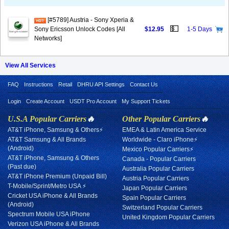
[#5789] Austria - Sony Xperia &
💵
Sony Ericsson Unlock Codes [All
$12.95
1-5 Days
Networks]
View All Services
FAQ
Instructions
Retail
DHRU API Settings
Contact Us
Login
Create Account
USDT Pro Account
My Support Tickets
U.S.A Popular Carriers
🔥
Other Popular Carriers
🔥
AT&T iPhone, Samsung & Others⚡
EMEA & Latin America Service
AT&T Samsung & All Brands
Worldwide - Claro iPhone⚡
(Android)
Mexico Popular Carriers⚡
AT&T iPhone, Samsung & Others
Canada - Popular Carriers
(Past due)
Australia Popular Carriers
AT&T iPhone Premium (Unpaid Bill)
Austria Popular Carriers
T-Mobile/Sprint/Metro USA ⚡
Japan Popular Carriers
Cricket USA iPhone & All Brands
Spain Popular Carriers
(Android)
Switzerland Popular Carriers
Spectrum Mobile USA iPhone
United Kingdom Popular Carriers
Verizon USA iPhone & All Brands