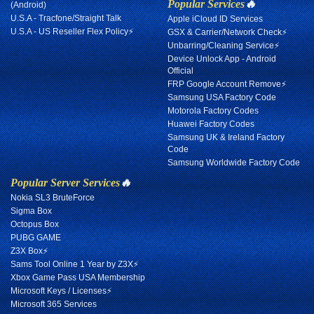
Popular Services
🔥
(Android)
U.S.A - Tracfone/Straight Talk
Apple iCloud ID Services
U.S.A - US Reseller Flex Policy⚡
GSX & Carrier/Network Check⚡
Unbarring/Cleaning Service⚡
Device Unlock App - Android
Official
FRP Google Account Remove⚡
Samsung USA Factory Code
Motorola Factory Codes
Huawei Factory Codes
Samsung UK & Ireland Factory
Code
Samsung Worldwide Factory Code
Popular Server Services
🔥
Nokia SL3 BruteForce
Sigma Box
Octopus Box
PUBG GAME
Z3X Box⚡
Sams Tool Online 1 Year by Z3X⚡
Xbox Game Pass USA Membership
Microsoft Keys / Licenses⚡
Microsoft 365 Services