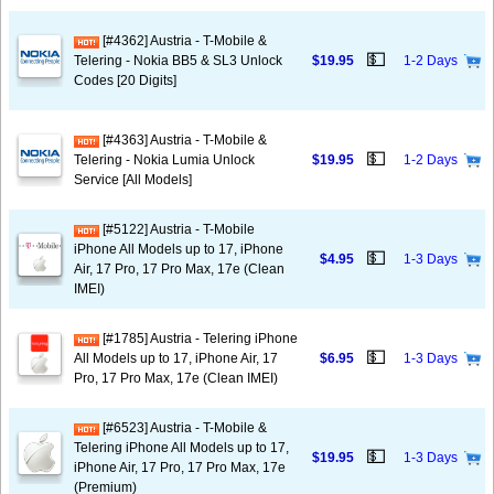
[#4362] Austria - T-Mobile &
💵
Telering - Nokia BB5 & SL3 Unlock
$19.95
1-2 Days
Codes [20 Digits]
[#4363] Austria - T-Mobile &
💵
Telering - Nokia Lumia Unlock
$19.95
1-2 Days
Service [All Models]
[#5122] Austria - T-Mobile
iPhone All Models up to 17, iPhone
💵
$4.95
1-3 Days
Air, 17 Pro, 17 Pro Max, 17e (Clean
IMEI)
[#1785] Austria - Telering iPhone
💵
All Models up to 17, iPhone Air, 17
$6.95
1-3 Days
Pro, 17 Pro Max, 17e (Clean IMEI)
[#6523] Austria - T-Mobile &
Telering iPhone All Models up to 17,
💵
$19.95
1-3 Days
iPhone Air, 17 Pro, 17 Pro Max, 17e
(Premium)