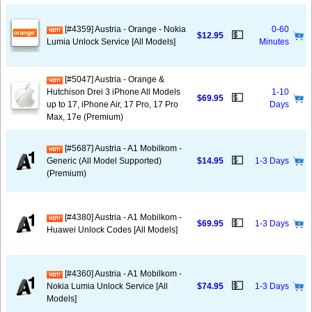
[#4359] Austria - Orange - Nokia
0-60
💵
$12.95
Lumia Unlock Service [All Models]
Minutes
[#5047] Austria - Orange &
Hutchison Drei 3 iPhone All Models
1-10
💵
$69.95
up to 17, iPhone Air, 17 Pro, 17 Pro
Days
Max, 17e (Premium)
[#5687] Austria - A1 Mobilkom -
💵
Generic (All Model Supported)
$14.95
1-3 Days
(Premium)
[#4380] Austria - A1 Mobilkom -
💵
$69.95
1-3 Days
Huawei Unlock Codes [All Models]
[#4360] Austria - A1 Mobilkom -
💵
Nokia Lumia Unlock Service [All
$74.95
1-3 Days
Models]