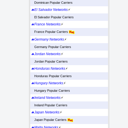
Dominican Popular Carriers
🔥El Salvador Networks
⚡
El Salvador Popular Carriers
🔥France Networks
⚡
France Popular Carriers
🔥Germany Networks
⚡
Germany Popular Carriers
🔥Jordan Networks
⚡
Jordan Popular Carriers
🔥Honduras Networks
⚡
Honduras Popular Carriers
🔥Hungary Networks
⚡
Hungary Popular Carriers
🔥Ireland Networks
⚡
Ireland Popular Carriers
🔥Japan Networks
⚡
Japan Popular Carriers
🔥Malta Networks
⚡