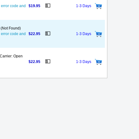
💵
 error code and
$19.95
1-3 Days
 (Not Found)
💵
 error code and
$22.95
1-3 Days
(Carrier: Open
💵
$22.95
1-3 Days