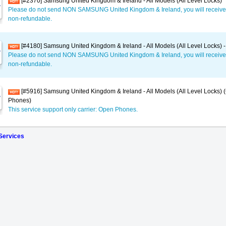
[#2370] Samsung United Kingdom & Ireland - All Models (All Level Locks)
Please do not send NON SAMSUNG United Kingdom & Ireland, you will receive
non-refundable.
[#4180] Samsung United Kingdom & Ireland - All Models (All Level Locks) -
Please do not send NON SAMSUNG United Kingdom & Ireland, you will receive
non-refundable.
[#5916] Samsung United Kingdom & Ireland - All Models (All Level Locks) 
Phones)
This service support only carrier: Open Phones.
 Services