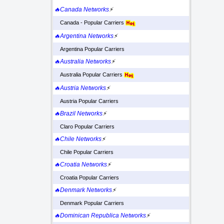
🔥Canada Networks
⚡
Canada - Popular Carriers
🔥Argentina Networks
⚡
Argentina Popular Carriers
🔥Australia Networks
⚡
Australia Popular Carriers
🔥Austria Networks
⚡
Austria Popular Carriers
🔥Brazil Networks
⚡
Claro Popular Carriers
🔥Chile Networks
⚡
Chile Popular Carriers
🔥Croatia Networks
⚡
Croatia Popular Carriers
🔥Denmark Networks
⚡
Denmark Popular Carriers
🔥Dominican Republica Networks
⚡