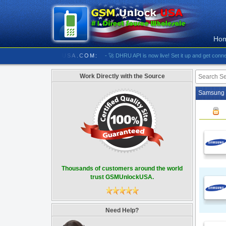
Ho
//////////// GSMUNLOCKUSA.COM:
- 🚀 DHRU API is now live! Set it up and get connected
Work Directly with the Source
Samsung U
Thousands of customers around the world
trust GSMUnlockUSA.
Need Help?