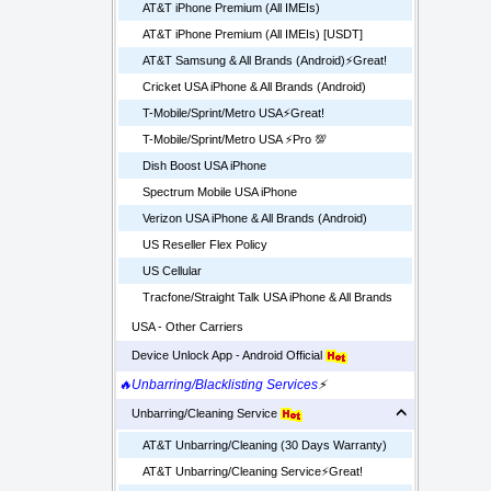
AT&T iPhone Premium (All IMEIs)
AT&T iPhone Premium (All IMEIs) [USDT]
AT&T Samsung & All Brands (Android)⚡️Great!
Cricket USA iPhone & All Brands (Android)
T-Mobile/Sprint/Metro USA⚡️Great!
T-Mobile/Sprint/Metro USA ⚡️Pro 💯
Dish Boost USA iPhone
Spectrum Mobile USA iPhone
Verizon USA iPhone & All Brands (Android)
US Reseller Flex Policy
US Cellular
Tracfone/Straight Talk USA iPhone & All Brands
USA - Other Carriers
Device Unlock App - Android Official
🔥Unbarring/Blacklisting Services
⚡
Unbarring/Cleaning Service
AT&T Unbarring/Cleaning (30 Days Warranty)
AT&T Unbarring/Cleaning Service⚡️Great!