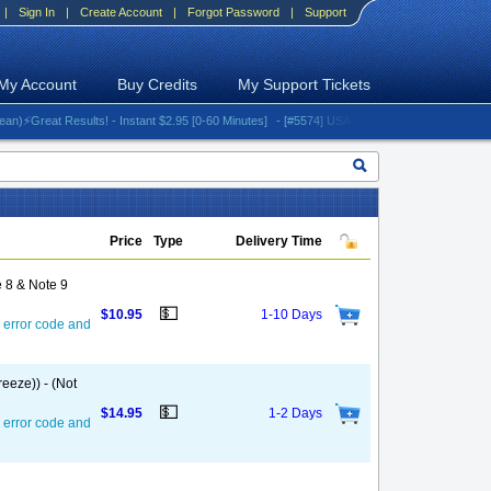
|
Sign In
|
Create Account
|
Forgot Password
|
Support
My Account
Buy Credits
My Support Tickets
reat Results! - Instant $2.95 [0-60 Minutes]
- [#5574] USA - AT&T (All iPhones (up to 16 s
Price
Type
Delivery Time
 8 & Note 9
💵
$10.95
1-10 Days
 error code and
eeze)) - (Not
💵
$14.95
1-2 Days
 error code and