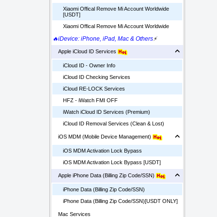
Xiaomi Offical Remove Mi Account Worldwide
[USDT]
Xiaomi Offical Remove Mi Account Worldwide
🔥iDevice: iPhone, iPad, Mac & Others
⚡
Apple iCloud ID Services
iCloud ID - Owner Info
iCloud ID Checking Services
iCloud RE-LOCK Services
HFZ - iWatch FMI OFF
iWatch iCloud ID Services (Premium)
iCloud ID Removal Services (Clean & Lost)
iOS MDM (Mobile Device Management)
iOS MDM Activation Lock Bypass
iOS MDM Activation Lock Bypass [USDT]
Apple iPhone Data (Billing Zip Code/SSN)
iPhone Data (Billing Zip Code/SSN)
iPhone Data (Billing Zip Code/SSN)[USDT ONLY]
Mac Services