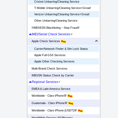
Cricket Unbarring/Cleaning Service
T-Mobile Unbarring/Cleaning Service⚡️Great!
Verizon Unbarring/Cleaning Service⚡️Great!
Other Unbarring/Cleaning Service
‼️IMEI/ESN Blacklisting – Stop Fraud‼️
🔥IMEI/Serial Check Services
⚡
Apple Check Services
Carrier/Network Finder & Sim Lock Status
Apple Full GSX Services
Apple Other Checking Services
Multi-Brand Check Services
IMEI/SN Status Check by Carrier
🔥Regional Services
⚡
EMEA & Latin America Service
Worldwide - Claro iPhone💯
Guatemala - Claro iPhone💯
Worldwide - Claro iPhone [USDT]💯
WorldWide Service (All iPhones)