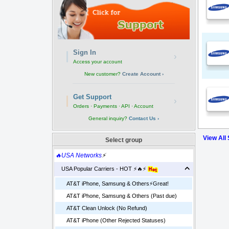
Sign In
›
Access your account
New customer?
Create Account ›
Get Support
›
Orders · Payments · API · Account
General inquiry?
Contact Us ›
View All
Select group
🔥USA Networks
⚡
USA Popular Carriers - HOT ⚡🔥⚡
AT&T iPhone, Samsung & Others⚡️Great!
AT&T iPhone, Samsung & Others (Past due)
AT&T Clean Unlock (No Refund)
AT&T iPhone (Other Rejected Statuses)