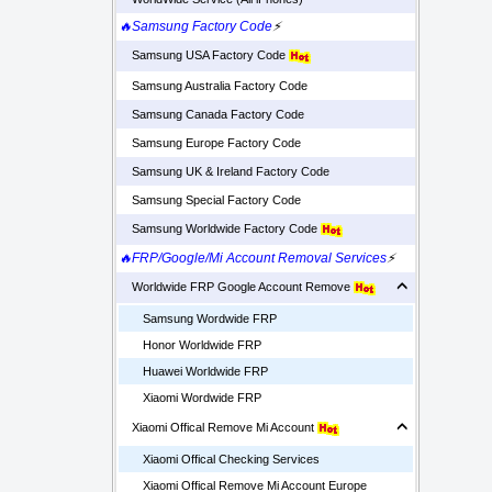
🔥Samsung Factory Code
⚡
Samsung USA Factory Code
Samsung Australia Factory Code
Samsung Canada Factory Code
Samsung Europe Factory Code
Samsung UK & Ireland Factory Code
Samsung Special Factory Code
Samsung Worldwide Factory Code
🔥FRP/Google/Mi Account Removal Services
⚡
Worldwide FRP Google Account Remove
Samsung Wordwide FRP
Honor Worldwide FRP
Huawei Worldwide FRP
Xiaomi Wordwide FRP
Xiaomi Offical Remove Mi Account
Xiaomi Offical Checking Services
Xiaomi Offical Remove Mi Account Europe