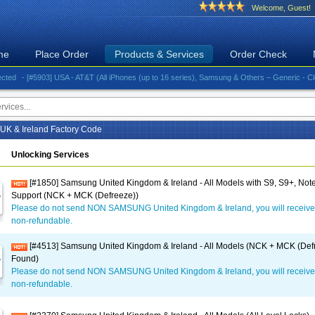
Welcome, Guest!
me
Place Order
Products & Services
Order Check
- [#5903] USA - AT&T (All iPhones (up to 16 series), Samsung & Others – Generic - Clean)⚡️G
K & Ireland Factory Code
Unlocking Services
[#1850] Samsung United Kingdom & Ireland - All Models with S9, S9+, Note
Support (NCK + MCK (Defreeze))
Please do not send NON SAMSUNG United Kingdom & Ireland, you will receive
non-refundable.
[#4513] Samsung United Kingdom & Ireland - All Models (NCK + MCK (Defr
Found)
Please do not send NON SAMSUNG United Kingdom & Ireland, you will receive
non-refundable.