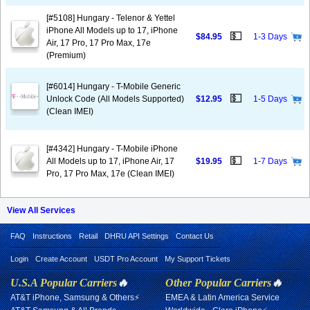
[#5108] Hungary - Telenor & Yettel
iPhone All Models up to 17, iPhone
💵
$84.95
1-3 Days
Air, 17 Pro, 17 Pro Max, 17e
(Premium)
[#6014] Hungary - T-Mobile Generic
💵
Unlock Code (All Models Supported)
$12.95
1-5 Days
(Clean IMEI)
[#4342] Hungary - T-Mobile iPhone
💵
All Models up to 17, iPhone Air, 17
$19.95
1-7 Days
Pro, 17 Pro Max, 17e (Clean IMEI)
View All Services
FAQ
Instructions
Retail
DHRU API Settings
Contact Us
Login
Create Account
USDT Pro Account
My Support Tickets
U.S.A Popular Carriers
🔥
Other Popular Carriers
🔥
AT&T iPhone, Samsung & Others⚡
EMEA & Latin America Service