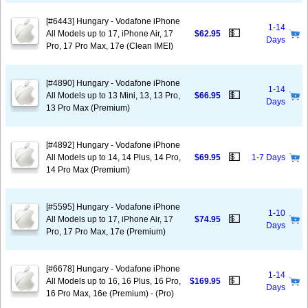
[#6443] Hungary - Vodafone iPhone
1-14
💵
All Models up to 17, iPhone Air, 17
$62.95
Days
Pro, 17 Pro Max, 17e (Clean IMEI)
[#4890] Hungary - Vodafone iPhone
1-14
💵
All Models up to 13 Mini, 13, 13 Pro,
$66.95
Days
13 Pro Max (Premium)
[#4892] Hungary - Vodafone iPhone
💵
All Models up to 14, 14 Plus, 14 Pro,
$69.95
1-7 Days
14 Pro Max (Premium)
[#5595] Hungary - Vodafone iPhone
1-10
💵
All Models up to 17, iPhone Air, 17
$74.95
Days
Pro, 17 Pro Max, 17e (Premium)
[#6678] Hungary - Vodafone iPhone
1-14
💵
All Models up to 16, 16 Plus, 16 Pro,
$169.95
Days
16 Pro Max, 16e (Premium) - (Pro)