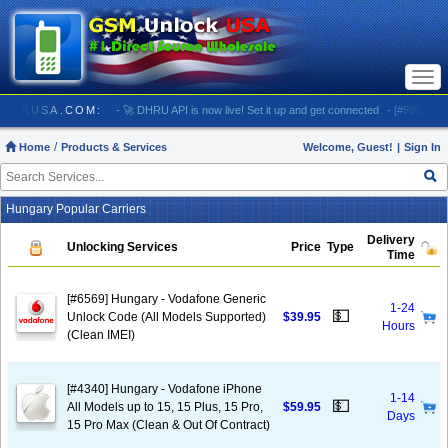
Togg
navi
 GSMUNLOCKUSA.COM:
- 🚀 DHRU API is now live! Set it up and get connected
- [#5903] USA 
Home
Products & Services
Welcome, Guest!
|
Sign In
Hungary Popular Carriers
Delivery
Unlocking Services
Price
Type
Time
[#6569] Hungary - Vodafone Generic
1-24
💵
Unlock Code (All Models Supported)
$39.95
Hours
(Clean IMEI)
[#4340] Hungary - Vodafone iPhone
1-14
💵
All Models up to 15, 15 Plus, 15 Pro,
$59.95
Days
15 Pro Max (Clean & Out Of Contract)