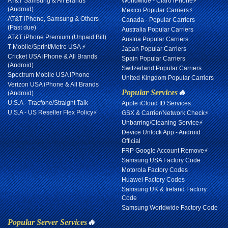
AT&T Samsung & All Brands
Worldwide - Claro iPhone⚡
(Android)
Mexico Popular Carriers⚡
AT&T iPhone, Samsung & Others
Canada - Popular Carriers
(Past due)
Australia Popular Carriers
AT&T iPhone Premium (Unpaid Bill)
Austria Popular Carriers
T-Mobile/Sprint/Metro USA ⚡
Japan Popular Carriers
Cricket USA iPhone & All Brands
Spain Popular Carriers
(Android)
Switzerland Popular Carriers
Spectrum Mobile USA iPhone
United Kingdom Popular Carriers
Verizon USA iPhone & All Brands
Popular Services
🔥
(Android)
U.S.A - Tracfone/Straight Talk
Apple iCloud ID Services
U.S.A - US Reseller Flex Policy⚡
GSX & Carrier/Network Check⚡
Unbarring/Cleaning Service⚡
Device Unlock App - Android
Official
FRP Google Account Remove⚡
Samsung USA Factory Code
Motorola Factory Codes
Huawei Factory Codes
Samsung UK & Ireland Factory
Code
Samsung Worldwide Factory Code
Popular Server Services
🔥