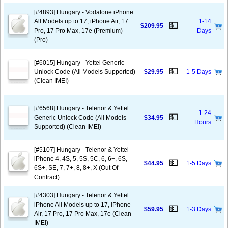
[#4893] Hungary - Vodafone iPhone
All Models up to 17, iPhone Air, 17
1-14
💵
$209.95
Pro, 17 Pro Max, 17e (Premium) -
Days
(Pro)
[#6015] Hungary - Yettel Generic
💵
Unlock Code (All Models Supported)
$29.95
1-5 Days
(Clean IMEI)
[#6568] Hungary - Telenor & Yettel
1-24
💵
Generic Unlock Code (All Models
$34.95
Hours
Supported) (Clean IMEI)
[#5107] Hungary - Telenor & Yettel
iPhone 4, 4S, 5, 5S, 5C, 6, 6+, 6S,
💵
$44.95
1-5 Days
6S+, SE, 7, 7+, 8, 8+, X (Out Of
Contract)
[#4303] Hungary - Telenor & Yettel
iPhone All Models up to 17, iPhone
💵
$59.95
1-3 Days
Air, 17 Pro, 17 Pro Max, 17e (Clean
IMEI)