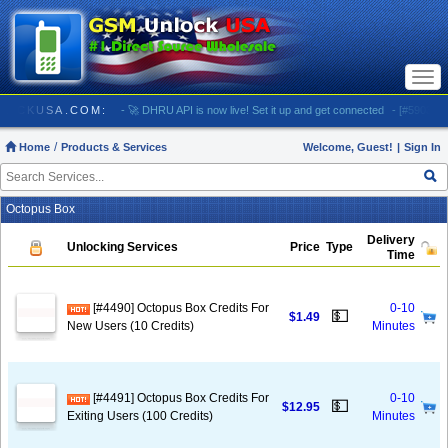
Togg
navi
/ GSMUNLOCKUSA.COM:
- 🚀 DHRU API is now live! Set it up and get connected
- [#5903] US
Home
Products & Services
Welcome, Guest!
|
Sign In
Octopus Box
Delivery
Unlocking Services
Price
Type
Time
[#4490] Octopus Box Credits For
0-10
💵
$1.49
New Users (10 Credits)
Minutes
[#4491] Octopus Box Credits For
0-10
💵
$12.95
Exiting Users (100 Credits)
Minutes