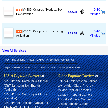
[#4489] Octopus / Medusa Box
0-10
💰
$62.95
LG Activation
Minutes
[#6073] Octopus Box Samsung
0-10
💰
$62.95
Activation
Minutes
View All Services
FAQ
Instructions
Retail
DHRU API Settings
Contact Us
Login
Create Account
USDT Pro Account
My Support Tickets
U.S.A Popular Carriers
🔥
Other Popular Carriers
🔥
AT&T iPhone, Samsung & Others⚡
EMEA & Latin America Service
AT&T Samsung & All Brands
Worldwide - Claro iPhone⚡
(Android)
Mexico Popular Carriers⚡
AT&T iPhone, Samsung & Others
Canada - Popular Carriers
(Past due)
Australia Popular Carriers
AT&T iPhone Premium (Unpaid Bill)
Austria Popular Carriers
T-Mobile/Sprint/Metro USA ⚡