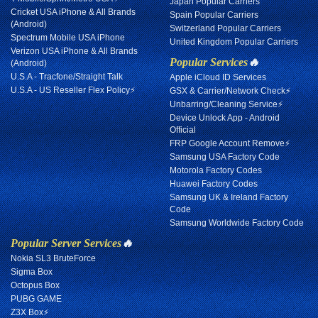
Japan Popular Carriers
Cricket USA iPhone & All Brands
Spain Popular Carriers
(Android)
Switzerland Popular Carriers
Spectrum Mobile USA iPhone
United Kingdom Popular Carriers
Verizon USA iPhone & All Brands
Popular Services
🔥
(Android)
U.S.A - Tracfone/Straight Talk
Apple iCloud ID Services
U.S.A - US Reseller Flex Policy⚡
GSX & Carrier/Network Check⚡
Unbarring/Cleaning Service⚡
Device Unlock App - Android
Official
FRP Google Account Remove⚡
Samsung USA Factory Code
Motorola Factory Codes
Huawei Factory Codes
Samsung UK & Ireland Factory
Code
Samsung Worldwide Factory Code
Popular Server Services
🔥
Nokia SL3 BruteForce
Sigma Box
Octopus Box
PUBG GAME
Z3X Box⚡