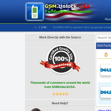
Ho
//////////// GSMUNLOCKUSA.COM:
- 🚀 DHRU API is now live! Set it up and get connected
Work Directly with the Source
Dell Fact
Thousands of customers around the world
trust GSMUnlockUSA.
Need Help?