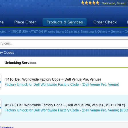
Welcome, Guest!
me
Place Order
Products & Services
Order Check
- [#5903] USA - AT&T (All iPhones (up to 16 series), Samsung & Others – Generic - Clean)⚡️G
ory Codes
Unlocking Services
[#410] Dell Worldwide Factory Code - (Dell Venue Pro, Venue)
Factory Unlock for Dell Worldwide Factory Code - (Dell Venue Pro, Venue)
[#5773] Dell Worldwide Factory Code - (Dell Venue Pro, Venue) [USDT ONLY]
Factory Unlock for Dell Worldwide Factory Code - (Dell Venue Pro, Venue) [U