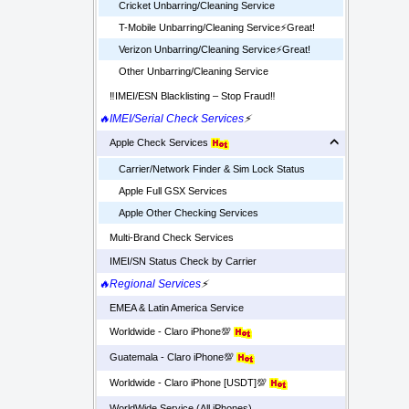
Cricket Unbarring/Cleaning Service
T-Mobile Unbarring/Cleaning Service⚡️Great!
Verizon Unbarring/Cleaning Service⚡️Great!
Other Unbarring/Cleaning Service
‼️IMEI/ESN Blacklisting – Stop Fraud‼️
🔥IMEI/Serial Check Services
⚡
Apple Check Services
Carrier/Network Finder & Sim Lock Status
Apple Full GSX Services
Apple Other Checking Services
Multi-Brand Check Services
IMEI/SN Status Check by Carrier
🔥Regional Services
⚡
EMEA & Latin America Service
Worldwide - Claro iPhone💯
Guatemala - Claro iPhone💯
Worldwide - Claro iPhone [USDT]💯
WorldWide Service (All iPhones)