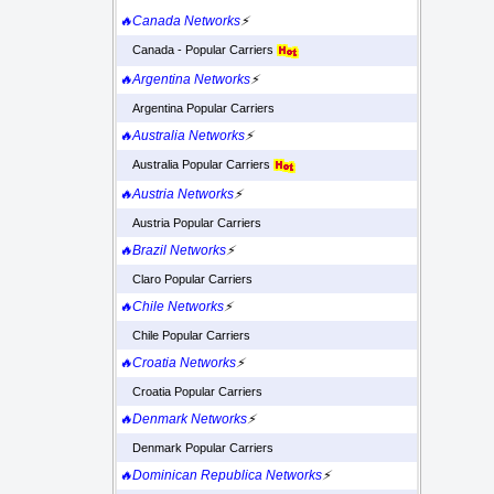
🔥Canada Networks
⚡
Canada - Popular Carriers
🔥Argentina Networks
⚡
Argentina Popular Carriers
🔥Australia Networks
⚡
Australia Popular Carriers
🔥Austria Networks
⚡
Austria Popular Carriers
🔥Brazil Networks
⚡
Claro Popular Carriers
🔥Chile Networks
⚡
Chile Popular Carriers
🔥Croatia Networks
⚡
Croatia Popular Carriers
🔥Denmark Networks
⚡
Denmark Popular Carriers
🔥Dominican Republica Networks
⚡