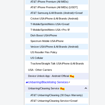
AT&T iPhone Premium (All IMEIs)
AT&T iPhone Premium (All IMEIs) [USDT]
AT&T Samsung & All Brands (Android)⚡️Great!
Cricket USA iPhone & All Brands (Android)
T-Mobile/Sprint/Metro USA⚡️Great!
T-Mobile/Sprint/Metro USA ⚡️Pro 💯
Dish Boost USA iPhone
Spectrum Mobile USA iPhone
Verizon USA iPhone & All Brands (Android)
US Reseller Flex Policy
US Cellular
Tracfone/Straight Talk USA iPhone & All Brands
USA - Other Carriers
Device Unlock App - Android Official
🔥Unbarring/Blacklisting Services
⚡
Unbarring/Cleaning Service
AT&T Unbarring/Cleaning (30 Days Warranty)
AT&T Unbarring/Cleaning Service⚡️Great!