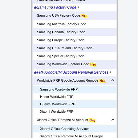
🔥Samsung Factory Code
⚡
Samsung USA Factory Code
Samsung Australia Factory Code
Samsung Canada Factory Code
Samsung Europe Factory Code
Samsung UK & Ireland Factory Code
Samsung Special Factory Code
Samsung Worldwide Factory Code
🔥FRP/Google/Mi Account Removal Services
⚡
Worldwide FRP Google Account Remove
Samsung Wordwide FRP
Honor Worldwide FRP
Huawei Worldwide FRP
Xiaomi Wordwide FRP
Xiaomi Offical Remove Mi Account
Xiaomi Offical Checking Services
Xiaomi Offical Remove Mi Account Europe