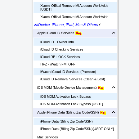
Xiaomi Offical Remove Mi Account Worldwide
[USDT]
Xiaomi Offical Remove Mi Account Worldwide
🔥iDevice: iPhone, iPad, Mac & Others
⚡
Apple iCloud ID Services
iCloud ID - Owner Info
iCloud ID Checking Services
iCloud RE-LOCK Services
HFZ - iWatch FMI OFF
iWatch iCloud ID Services (Premium)
iCloud ID Removal Services (Clean & Lost)
iOS MDM (Mobile Device Management)
iOS MDM Activation Lock Bypass
iOS MDM Activation Lock Bypass [USDT]
Apple iPhone Data (Billing Zip Code/SSN)
iPhone Data (Billing Zip Code/SSN)
iPhone Data (Billing Zip Code/SSN)[USDT ONLY]
Mac Services