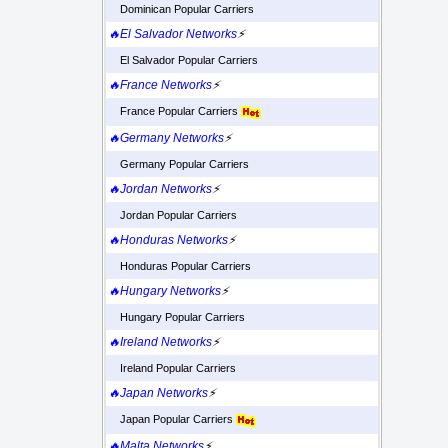
Dominican Popular Carriers
🔥El Salvador Networks
⚡
El Salvador Popular Carriers
🔥France Networks
⚡
France Popular Carriers
🔥Germany Networks
⚡
Germany Popular Carriers
🔥Jordan Networks
⚡
Jordan Popular Carriers
🔥Honduras Networks
⚡
Honduras Popular Carriers
🔥Hungary Networks
⚡
Hungary Popular Carriers
🔥Ireland Networks
⚡
Ireland Popular Carriers
🔥Japan Networks
⚡
Japan Popular Carriers
🔥Malta Networks
⚡