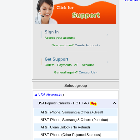
View All
Sign In
›
Access your account
New customer?
Create Account ›
Get Support
›
Orders · Payments · API · Account
General inquiry?
Contact Us ›
Select group
🔥USA Networks
⚡
USA Popular Carriers - HOT ⚡🔥⚡
AT&T iPhone, Samsung & Others⚡️Great!
AT&T iPhone, Samsung & Others (Past due)
AT&T Clean Unlock (No Refund)
AT&T iPhone (Other Rejected Statuses)