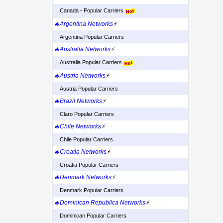
Canada - Popular Carriers
🔥Argentina Networks
⚡
Argentina Popular Carriers
🔥Australia Networks
⚡
Australia Popular Carriers
🔥Austria Networks
⚡
Austria Popular Carriers
🔥Brazil Networks
⚡
Claro Popular Carriers
🔥Chile Networks
⚡
Chile Popular Carriers
🔥Croatia Networks
⚡
Croatia Popular Carriers
🔥Denmark Networks
⚡
Denmark Popular Carriers
🔥Dominican Republica Networks
⚡
Dominican Popular Carriers