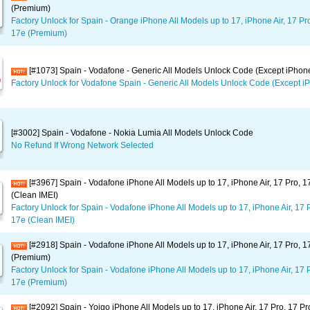
(Premium)
Factory Unlock for Spain - Orange iPhone All Models up to 17, iPhone Air, 17 Pr
17e (Premium)
[#1073] Spain - Vodafone - Generic All Models Unlock Code (Except iPhon
Factory Unlock for Vodafone Spain - Generic All Models Unlock Code (Except i
[#3002] Spain - Vodafone - Nokia Lumia All Models Unlock Code
No Refund If Wrong Network Selected
[#3967] Spain - Vodafone iPhone All Models up to 17, iPhone Air, 17 Pro, 
(Clean IMEI)
Factory Unlock for Spain - Vodafone iPhone All Models up to 17, iPhone Air, 17 
17e (Clean IMEI)
[#2918] Spain - Vodafone iPhone All Models up to 17, iPhone Air, 17 Pro, 
(Premium)
Factory Unlock for Spain - Vodafone iPhone All Models up to 17, iPhone Air, 17 
17e (Premium)
[#2092] Spain - Yoigo iPhone All Models up to 17, iPhone Air, 17 Pro, 17 P