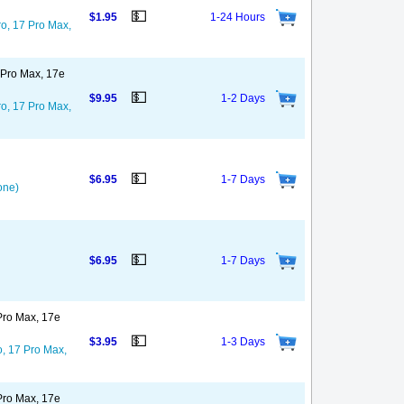
💵
$1.95
1-24 Hours
ro, 17 Pro Max,
7 Pro Max, 17e
💵
$9.95
1-2 Days
ro, 17 Pro Max,
💵
$6.95
1-7 Days
one)
💵
$6.95
1-7 Days
 Pro Max, 17e
💵
$3.95
1-3 Days
o, 17 Pro Max,
 Pro Max, 17e