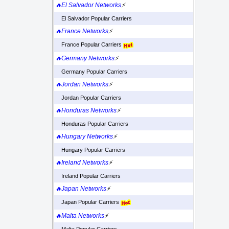
🔥El Salvador Networks
⚡
El Salvador Popular Carriers
🔥France Networks
⚡
France Popular Carriers
🔥Germany Networks
⚡
Germany Popular Carriers
🔥Jordan Networks
⚡
Jordan Popular Carriers
🔥Honduras Networks
⚡
Honduras Popular Carriers
🔥Hungary Networks
⚡
Hungary Popular Carriers
🔥Ireland Networks
⚡
Ireland Popular Carriers
🔥Japan Networks
⚡
Japan Popular Carriers
🔥Malta Networks
⚡