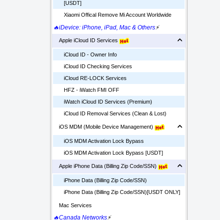
[USDT]
Xiaomi Offical Remove Mi Account Worldwide
🔥iDevice: iPhone, iPad, Mac & Others
⚡
Apple iCloud ID Services
iCloud ID - Owner Info
iCloud ID Checking Services
iCloud RE-LOCK Services
HFZ - iWatch FMI OFF
iWatch iCloud ID Services (Premium)
iCloud ID Removal Services (Clean & Lost)
iOS MDM (Mobile Device Management)
iOS MDM Activation Lock Bypass
iOS MDM Activation Lock Bypass [USDT]
Apple iPhone Data (Billing Zip Code/SSN)
iPhone Data (Billing Zip Code/SSN)
iPhone Data (Billing Zip Code/SSN)[USDT ONLY]
Mac Services
🔥Canada Networks
⚡