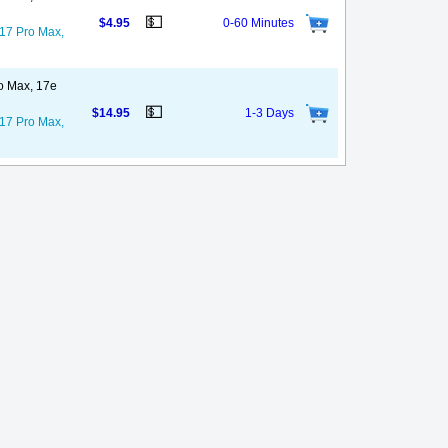
💵
$4.95
0-60 Minutes
 17 Pro Max,
ro Max, 17e
💵
$14.95
1-3 Days
 17 Pro Max,