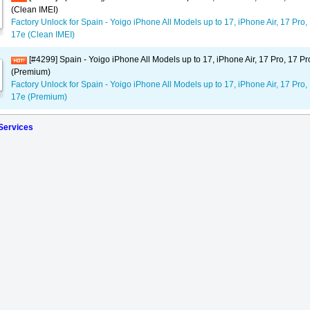
(Clean IMEI)
Factory Unlock for Spain - Yoigo iPhone All Models up to 17, iPhone Air, 17 Pro,
17e (Clean IMEI)
[#4299] Spain - Yoigo iPhone All Models up to 17, iPhone Air, 17 Pro, 17 P
(Premium)
Factory Unlock for Spain - Yoigo iPhone All Models up to 17, iPhone Air, 17 Pro,
17e (Premium)
 Services