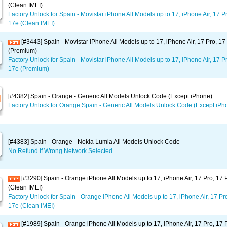
(Clean IMEI)
Factory Unlock for Spain - Movistar iPhone All Models up to 17, iPhone Air, 17 P
17e (Clean IMEI)
[#3443] Spain - Movistar iPhone All Models up to 17, iPhone Air, 17 Pro, 1
(Premium)
Factory Unlock for Spain - Movistar iPhone All Models up to 17, iPhone Air, 17 P
17e (Premium)
[#4382] Spain - Orange - Generic All Models Unlock Code (Except iPhone)
Factory Unlock for Orange Spain - Generic All Models Unlock Code (Except iPh
[#4383] Spain - Orange - Nokia Lumia All Models Unlock Code
No Refund If Wrong Network Selected
[#3290] Spain - Orange iPhone All Models up to 17, iPhone Air, 17 Pro, 17
(Clean IMEI)
Factory Unlock for Spain - Orange iPhone All Models up to 17, iPhone Air, 17 Pr
17e (Clean IMEI)
[#1989] Spain - Orange iPhone All Models up to 17, iPhone Air, 17 Pro, 17