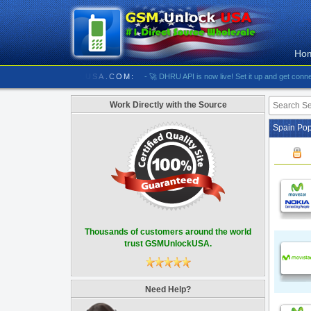
Ho
//////////// GSMUNLOCKUSA.COM:
- 🚀 DHRU API is now live! Set it up and get connected
Work Directly with the Source
Spain Pop
Thousands of customers around the world
trust GSMUnlockUSA.
Need Help?