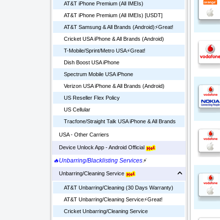
AT&T iPhone Premium (All IMEIs)
AT&T iPhone Premium (All IMEIs) [USDT]
AT&T Samsung & All Brands (Android)⚡️Great!
Cricket USA iPhone & All Brands (Android)
T-Mobile/Sprint/Metro USA⚡️Great!
Dish Boost USA iPhone
Spectrum Mobile USA iPhone
Verizon USA iPhone & All Brands (Android)
US Reseller Flex Policy
US Cellular
Tracfone/Straight Talk USA iPhone & All Brands
USA - Other Carriers
Device Unlock App - Android Official
🔥Unbarring/Blacklisting Services
⚡
Unbarring/Cleaning Service
AT&T Unbarring/Cleaning (30 Days Warranty)
AT&T Unbarring/Cleaning Service⚡️Great!
Cricket Unbarring/Cleaning Service