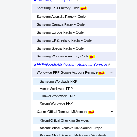
🔥Samsung Factory Code
⚡
Samsung USA Factory Code
Samsung Australia Factory Code
Samsung Canada Factory Code
Samsung Europe Factory Code
Samsung UK & Ireland Factory Code
Samsung Special Factory Code
Samsung Worldwide Factory Code
🔥FRP/Google/Mi Account Removal Services
⚡
Worldwide FRP Google Account Remove
Samsung Wordwide FRP
Honor Worldwide FRP
Huawei Worldwide FRP
Xiaomi Wordwide FRP
Xiaomi Offical Remove Mi Account
Xiaomi Offical Checking Services
Xiaomi Offical Remove Mi Account Europe
Xiaomi Offical Remove Mi Account Worldwide