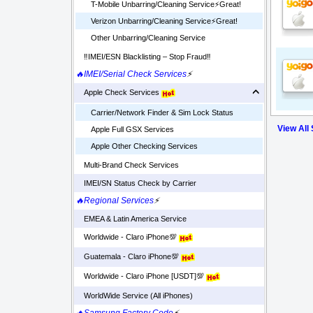
T-Mobile Unbarring/Cleaning Service⚡️Great!
Verizon Unbarring/Cleaning Service⚡️Great!
Other Unbarring/Cleaning Service
‼️IMEI/ESN Blacklisting – Stop Fraud‼️
🔥IMEI/Serial Check Services
⚡
Apple Check Services
Carrier/Network Finder & Sim Lock Status
View All
Apple Full GSX Services
Apple Other Checking Services
Multi-Brand Check Services
IMEI/SN Status Check by Carrier
🔥Regional Services
⚡
EMEA & Latin America Service
Worldwide - Claro iPhone💯
Guatemala - Claro iPhone💯
Worldwide - Claro iPhone [USDT]💯
WorldWide Service (All iPhones)