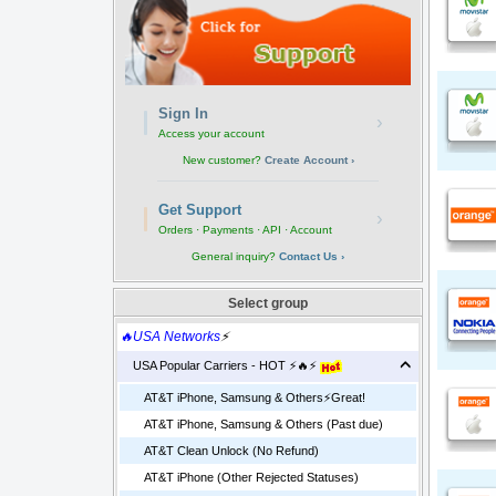
Sign In
›
Access your account
New customer?
Create Account ›
Get Support
›
Orders · Payments · API · Account
General inquiry?
Contact Us ›
Select group
🔥USA Networks
⚡
USA Popular Carriers - HOT ⚡🔥⚡
AT&T iPhone, Samsung & Others⚡️Great!
AT&T iPhone, Samsung & Others (Past due)
AT&T Clean Unlock (No Refund)
AT&T iPhone (Other Rejected Statuses)