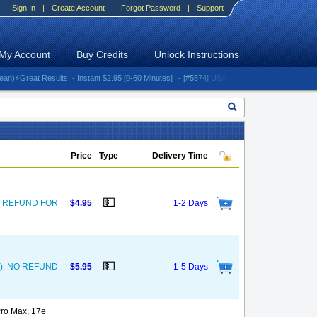
|
Sign In
|
Create Account
|
Forgot Password
|
Support
My Account
Buy Credits
Unlock Instructions
reat Results! - Instant $2.95 [0-60 Minutes]
- [#5574] USA - AT&T (All iPhones (up to 16 s
Price
Type
Delivery Time
💵
. NO REFUND FOR
$4.95
1-2 Days
💵
und). NO REFUND
$5.95
1-5 Days
Pro Max, 17e