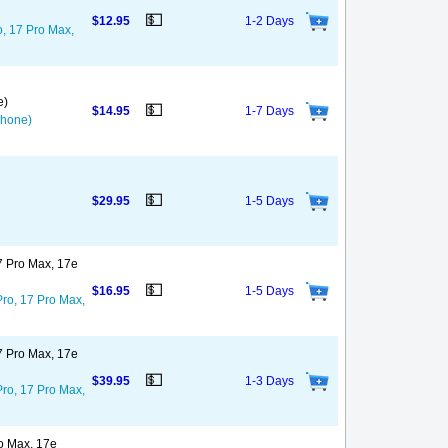
💵
$12.95
1-2 Days
o, 17 Pro Max,
e)
💵
$14.95
1-7 Days
Phone)
💵
$29.95
1-5 Days
17 Pro Max, 17e
💵
$16.95
1-5 Days
Pro, 17 Pro Max,
17 Pro Max, 17e
💵
$39.95
1-3 Days
Pro, 17 Pro Max,
ro Max, 17e