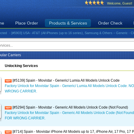
Welcome, Guest!
me
Place Order
Products & Services
Order Check
- [#5903] USA - AT&T (All iPhones (up to 16 series), Samsung & Others – Generic - Clean)⚡️G
ular Carriers
Unlocking Services
[#5139] Spain - Movistar - Generic/ Lumia All Models Unlock Code
Factory Unlock for Movistar Spain - Generic/ Lumia All Models Unlock Code
WRONG CARRIER.
[#5294] Spain - Movistar - Generic All Models Unlock Code (Not Found)
Factory Unlock for Movistar Spain - Generic All Models Unlock Code (Not Fo
FOR WRONG CARRIER.
[#714] Spain - Movistar iPhone All Models up to 17, iPhone Air, 17 Pro, 17 