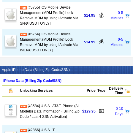
[#5755] iOS Mobile Device
Management (MDM Profile) Lock
0-5
💰
$14.95
Remove MDM by using iActivate Via
Minutes
SN🪙[USDT ONLY]
[#5754] iOS Mobile Device
Management (MDM Profile) Lock
0-5
💰
$14.95
Remove MDM by using iActivate Via
Minutes
IMEI🪙[USDT ONLY]
Apple iPhone Data (Billing Zip Code/SSN)
iPhone Data (Billing Zip Code/SSN)
Delivery
Unlocking Services
Price
Type
Time
[#3584] U.S.A - AT&T iPhone (All
0-10
💵
Models) Data Information ( Billing Zip
$129.95
Days
Code / Last 4 SSN Activation)
[#2866] U.S.A - T-