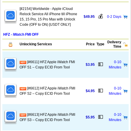
[#2154] Worldwide - Apple iCloud
Relock Service All iPhone till iPhone
💰
$49.95
0-2 Days
15, 15 Pro, 15 Pro Max with Unlock
Code (OFF to ON) [USDT ONLY]
HFZ - iWatch FMI OFF
Delivery
Unlocking Services
Price
Type
Time
[#6611] HFZ Apple iWatch FMI
0-10
💵
$3.95
OFF S1 – Copy ECID From Tool
Minutes
[#6612] HFZ Apple iWatch FMI
0-10
💵
$4.95
OFF S2 – Copy ECID From Tool
Minutes
[#6613] HFZ Apple iWatch FMI
0-10
💵
$5.95
OFF S3 – Copy ECID From Tool
Minutes