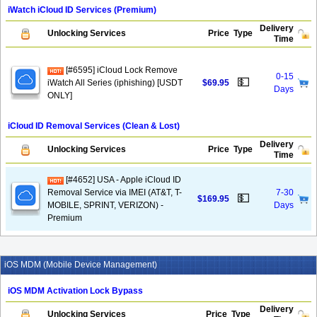
iWatch iCloud ID Services (Premium)
Delivery
Unlocking Services
Price
Type
Time
[#6595] iCloud Lock Remove
0-15
💵
iWatch All Series (iphishing) [USDT
$69.95
Days
ONLY]
iCloud ID Removal Services (Clean & Lost)
Delivery
Unlocking Services
Price
Type
Time
[#4652] USA - Apple iCloud ID
Removal Service via IMEI (AT&T, T-
7-30
💵
$169.95
MOBILE, SPRINT, VERIZON) -
Days
Premium
iOS MDM (Mobile Device Management)
iOS MDM Activation Lock Bypass
Delivery
Unlocking Services
Price
Type