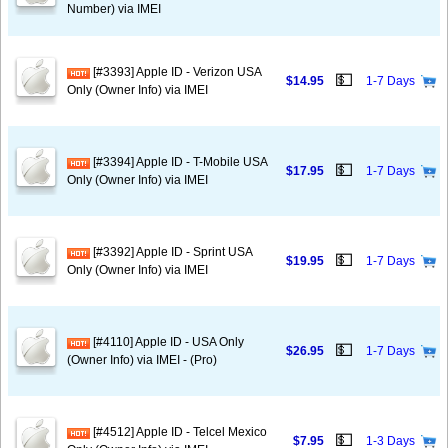
Number) via IMEI
[#3393] Apple ID - Verizon USA
💵
$14.95
1-7 Days
Only (Owner Info) via IMEI
[#3394] Apple ID - T-Mobile USA
💵
$17.95
1-7 Days
Only (Owner Info) via IMEI
[#3392] Apple ID - Sprint USA
💵
$19.95
1-7 Days
Only (Owner Info) via IMEI
[#4110] Apple ID - USA Only
💵
$26.95
1-7 Days
(Owner Info) via IMEI - (Pro)
[#4512] Apple ID - Telcel Mexico
💵
$7.95
1-3 Days