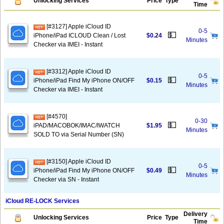
Unlocking Services
Price
Type
Time
[#3127] Apple iCloud ID
0-5
💵
iPhone/iPad ICLOUD Clean / Lost
$0.24
Minutes
Checker via IMEI - Instant
[#3312] Apple iCloud ID
0-5
💵
iPhone/iPad Find My iPhone ON/OFF
$0.15
Minutes
Checker via IMEI - Instant
[#4570]
0-30
💵
iPAD/MACOBOK/IMAC/IWATCH
$1.95
Minutes
SOLD TO via Serial Number (SN)
[#3150] Apple iCloud ID
0-5
💵
iPhone/iPad Find My iPhone ON/OFF
$0.49
Minutes
Checker via SN - Instant
iCloud RE-LOCK Services
Delivery
Unlocking Services
Price
Type
Time