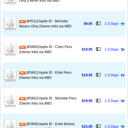
Only (Owner Info) via IMEI
[#4511] Apple ID - Movistar
💵
$9.95
1-3 Days
Mexico Only (Owner Info) via IMEI
[#5860] Apple ID - Claro Peru
💵
$19.95
1-3 Days
(Owner Info) via IMEI
[#5861] Apple ID - Entel Peru
💵
$19.95
1-3 Days
(Owner Info) via IMEI
[#5862] Apple ID - Movistar Peru
💵
$19.95
1-3 Days
(Owner Info) via IMEI
[#5908] Apple ID - Entel Bolivia
💵
$15.95
1-3 Days