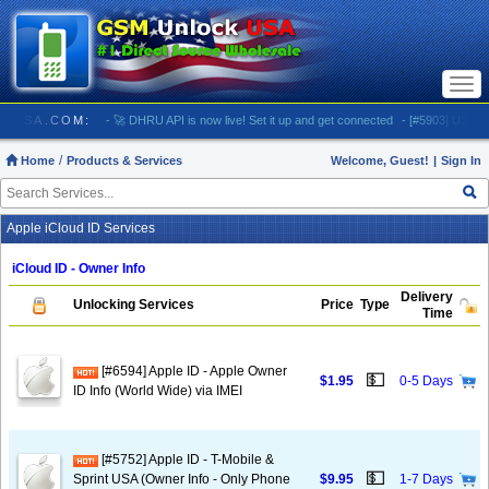
Togg
navi
NLOCKUSA.COM:
- 🚀 DHRU API is now live! Set it up and get connected
- [#5903] USA - AT&
Home
Products & Services
Welcome, Guest!
|
Sign In
Apple iCloud ID Services
iCloud ID - Owner Info
Delivery
Unlocking Services
Price
Type
Time
[#6594] Apple ID - Apple Owner
💵
$1.95
0-5 Days
ID Info (World Wide) via IMEI
[#5752] Apple ID - T-Mobile &
💵
Sprint USA (Owner Info - Only Phone
$9.95
1-7 Days