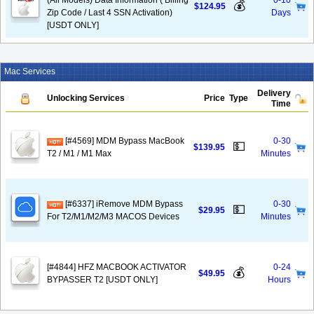
(All Models) Data Information ( Billing
0-10
💰
$124.95
Zip Code / Last 4 SSN Activation)
Days
[USDT ONLY]
Mac Services
Delivery
Unlocking Services
Price
Type
Time
[#4569] MDM Bypass MacBook
0-30
💵
$139.95
T2 / M1 / M1 Max
Minutes
[#6337] iRemove MDM Bypass
0-30
💵
$29.95
For T2/M1/M2/M3 MACOS Devices
Minutes
[#4844] HFZ MACBOOK ACTIVATOR
0-24
💰
$49.95
BYPASSER T2 [USDT ONLY]
Hours