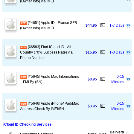
(Owner Info) via IMEI
[#4651] Apple ID - France SFR
💵
$44.95
1-7 Days
(Owner Info) via IMEI
[#6583] Find iCloud ID - All
💵
Country (70% Success Rate) via
$15.95
1-3 Days
Phone Number
[#5645] Apple Mac Informations
0-15
💵
$0.95
+ FMI By (SN)
Minutes
[#5646] Apple iPhone/iPad/Mac
0-15
💵
$3.95
Address Check By IMEI/SN
Minutes
iCloud ID Checking Services
Delivery