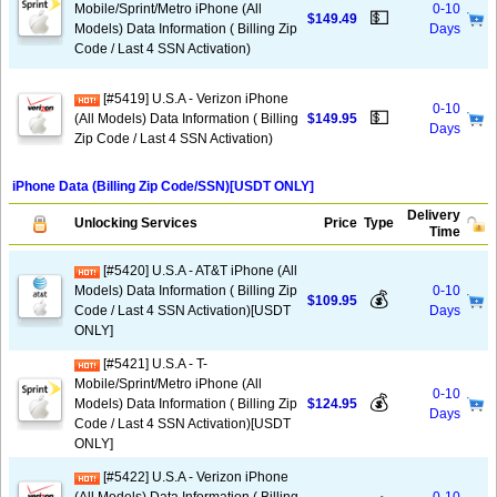
Mobile/Sprint/Metro iPhone (All
0-10
💵
$149.49
Models) Data Information ( Billing Zip
Days
Code / Last 4 SSN Activation)
[#5419] U.S.A - Verizon iPhone
0-10
💵
(All Models) Data Information ( Billing
$149.95
Days
Zip Code / Last 4 SSN Activation)
iPhone Data (Billing Zip Code/SSN)[USDT ONLY]
Delivery
Unlocking Services
Price
Type
Time
[#5420] U.S.A - AT&T iPhone (All
Models) Data Information ( Billing Zip
0-10
💰
$109.95
Code / Last 4 SSN Activation)[USDT
Days
ONLY]
[#5421] U.S.A - T-
Mobile/Sprint/Metro iPhone (All
0-10
💰
Models) Data Information ( Billing Zip
$124.95
Days
Code / Last 4 SSN Activation)[USDT
ONLY]
[#5422] U.S.A - Verizon iPhone