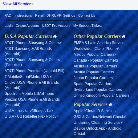
View All Services
FAQ
Instructions
Retail
DHRU API Settings
Contact Us
Login
Create Account
USDT Pro Account
My Support Tickets
U.S.A Popular Carriers
🔥
Other Popular Carriers
🔥
AT&T iPhone, Samsung & Others⚡
EMEA & Latin America Service
AT&T Samsung & All Brands
Worldwide - Claro iPhone⚡
(Android)
Mexico Popular Carriers⚡
AT&T iPhone, Samsung & Others
Canada - Popular Carriers
(Past due)
Australia Popular Carriers
AT&T iPhone Premium (Unpaid Bill)
Austria Popular Carriers
T-Mobile/Sprint/Metro USA ⚡
Japan Popular Carriers
Cricket USA iPhone & All Brands
Spain Popular Carriers
(Android)
Switzerland Popular Carriers
Spectrum Mobile USA iPhone
United Kingdom Popular Carriers
Verizon USA iPhone & All Brands
Popular Services
🔥
(Android)
U.S.A - Tracfone/Straight Talk
Apple iCloud ID Services
U.S.A - US Reseller Flex Policy⚡
GSX & Carrier/Network Check⚡
Unbarring/Cleaning Service⚡
Device Unlock App - Android
Official