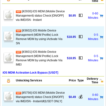
Time
[#2930] iOS MDM (Mobile Device
0-60
💵
Management) status Check [ON/OFF]
$0.95
Minutes
via IMEI/SN - Instant
[#3602] iOS Mobile Device
Management (MDM Profile) Lock
0-5
💵
$18.95
Remove MDM by using iActivate Via
Minutes
SN
[#3601] iOS Mobile Device
Management (MDM Profile) Lock
0-5
💵
$18.95
Remove MDM by using iActivate Via
Minutes
IMEI
iOS MDM Activation Lock Bypass [USDT]
Delivery
Unlocking Services
Price
Type
Time
[#5756] iOS MDM (Mobile Device
0-60
💰
Management) status Check [ON/OFF]
$0.49
Minutes
via IMEI/SN - Instant🪙[USDT ONLY]