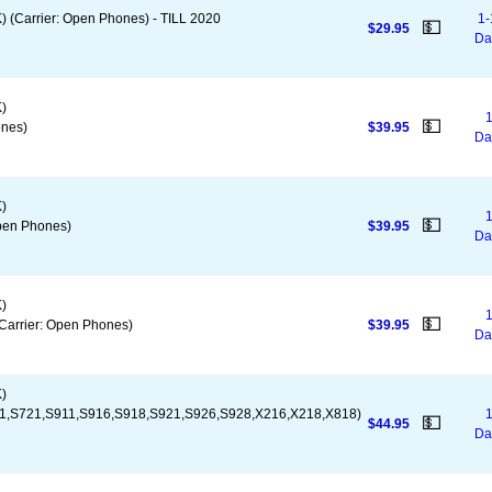
(Carrier: Open Phones) - TILL 2020
1-
💵
$29.95
Da
)
1
💵
nes)
$39.95
Da
)
1
💵
pen Phones)
$39.95
Da
)
1
💵
arrier: Open Phones)
$39.95
Da
)
1,S721,S911,S916,S918,S921,S926,S928,X216,X218,X818)
1
💵
$44.95
Da