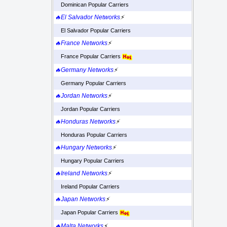
Dominican Popular Carriers
🔥El Salvador Networks
⚡
El Salvador Popular Carriers
🔥France Networks
⚡
France Popular Carriers
🔥Germany Networks
⚡
Germany Popular Carriers
🔥Jordan Networks
⚡
Jordan Popular Carriers
🔥Honduras Networks
⚡
Honduras Popular Carriers
🔥Hungary Networks
⚡
Hungary Popular Carriers
🔥Ireland Networks
⚡
Ireland Popular Carriers
🔥Japan Networks
⚡
Japan Popular Carriers
🔥Malta Networks
⚡