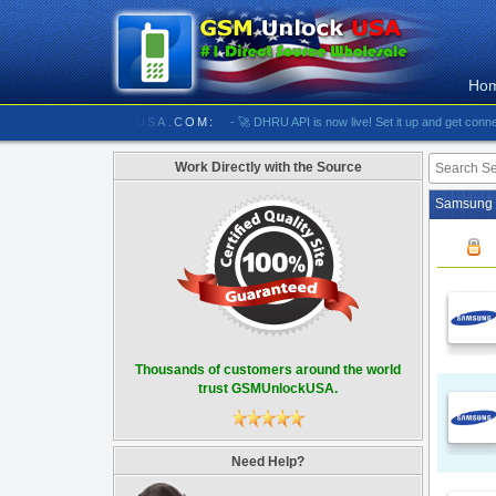
Ho
//////////// GSMUNLOCKUSA.COM:
- 🚀 DHRU API is now live! Set it up and get connected
Work Directly with the Source
Samsung 
Thousands of customers around the world
trust GSMUnlockUSA.
Need Help?