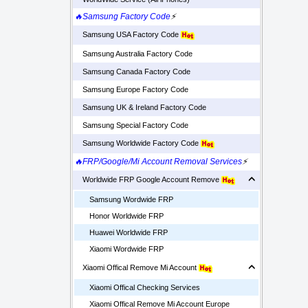
🔥Samsung Factory Code
⚡
Samsung USA Factory Code
Samsung Australia Factory Code
Samsung Canada Factory Code
Samsung Europe Factory Code
Samsung UK & Ireland Factory Code
Samsung Special Factory Code
Samsung Worldwide Factory Code
🔥FRP/Google/Mi Account Removal Services
⚡
Worldwide FRP Google Account Remove
Samsung Wordwide FRP
Honor Worldwide FRP
Huawei Worldwide FRP
Xiaomi Wordwide FRP
Xiaomi Offical Remove Mi Account
Xiaomi Offical Checking Services
Xiaomi Offical Remove Mi Account Europe