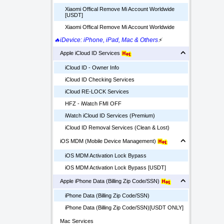
Xiaomi Offical Remove Mi Account Worldwide
[USDT]
Xiaomi Offical Remove Mi Account Worldwide
🔥iDevice: iPhone, iPad, Mac & Others
⚡
Apple iCloud ID Services
iCloud ID - Owner Info
iCloud ID Checking Services
iCloud RE-LOCK Services
HFZ - iWatch FMI OFF
iWatch iCloud ID Services (Premium)
iCloud ID Removal Services (Clean & Lost)
iOS MDM (Mobile Device Management)
iOS MDM Activation Lock Bypass
iOS MDM Activation Lock Bypass [USDT]
Apple iPhone Data (Billing Zip Code/SSN)
iPhone Data (Billing Zip Code/SSN)
iPhone Data (Billing Zip Code/SSN)[USDT ONLY]
Mac Services