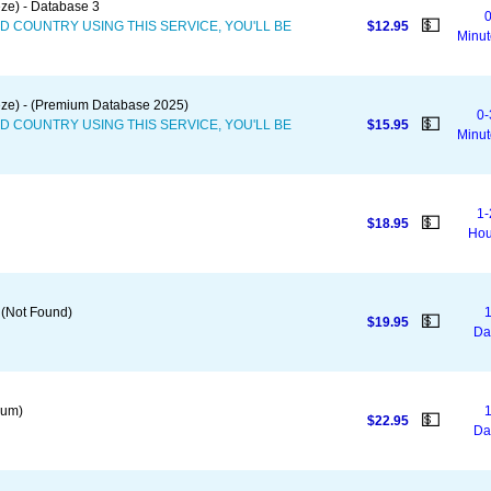
ze) - Database 3
0
💵
D COUNTRY USING THIS SERVICE, YOU'LL BE
$12.95
Minut
eze) - (Premium Database 2025)
0-
💵
D COUNTRY USING THIS SERVICE, YOU'LL BE
$15.95
Minut
1-
💵
$18.95
Hou
 (Not Found)
1
💵
$19.95
Da
ium)
1
💵
$22.95
Da