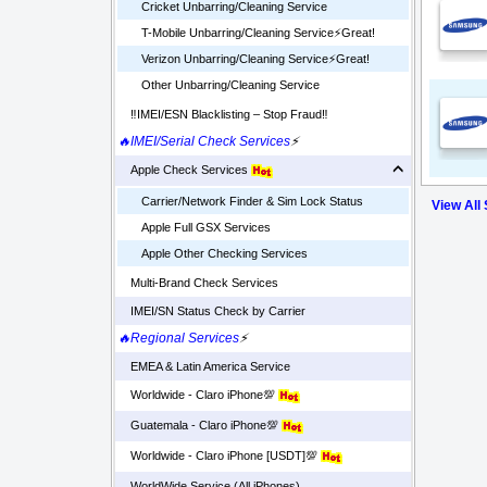
Cricket Unbarring/Cleaning Service
T-Mobile Unbarring/Cleaning Service⚡️Great!
Verizon Unbarring/Cleaning Service⚡️Great!
Other Unbarring/Cleaning Service
‼️IMEI/ESN Blacklisting – Stop Fraud‼️
🔥IMEI/Serial Check Services
⚡
Apple Check Services
Carrier/Network Finder & Sim Lock Status
View All
Apple Full GSX Services
Apple Other Checking Services
Multi-Brand Check Services
IMEI/SN Status Check by Carrier
🔥Regional Services
⚡
EMEA & Latin America Service
Worldwide - Claro iPhone💯
Guatemala - Claro iPhone💯
Worldwide - Claro iPhone [USDT]💯
WorldWide Service (All iPhones)