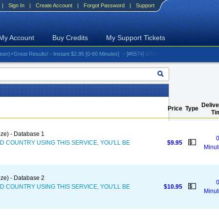
|
Sign In
|
Create Account
|
Forgot Password
|
Support
My Account
Buy Credits
My Support Tickets
reat Results! - Instant $2.95 [0-60 Minutes]
- [#5574] USA - AT&T (All iPhones (up to 16 s
Delive
Price
Type
Ti
ze) - Database 1
0
💵
D COUNTRY USING THIS SERVICE, YOU'LL BE
$9.95
Minut
ze) - Database 2
0
💵
D COUNTRY USING THIS SERVICE, YOU'LL BE
$10.95
Minut