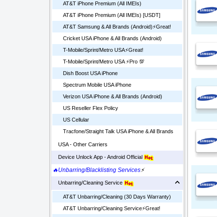
AT&T iPhone Premium (All IMEIs)
AT&T iPhone Premium (All IMEIs) [USDT]
AT&T Samsung & All Brands (Android)⚡️Great!
Cricket USA iPhone & All Brands (Android)
T-Mobile/Sprint/Metro USA⚡️Great!
T-Mobile/Sprint/Metro USA ⚡️Pro 💯
Dish Boost USA iPhone
Spectrum Mobile USA iPhone
Verizon USA iPhone & All Brands (Android)
US Reseller Flex Policy
US Cellular
Tracfone/Straight Talk USA iPhone & All Brands
USA - Other Carriers
Device Unlock App - Android Official
🔥Unbarring/Blacklisting Services
⚡
Unbarring/Cleaning Service
AT&T Unbarring/Cleaning (30 Days Warranty)
AT&T Unbarring/Cleaning Service⚡️Great!