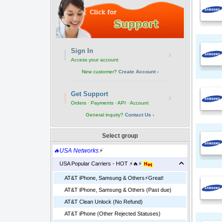
Sign In
›
Access your account
New customer?
Create Account ›
Get Support
›
Orders · Payments · API · Account
General inquiry?
Contact Us ›
Select group
🔥USA Networks
⚡
USA Popular Carriers - HOT ⚡🔥⚡
AT&T iPhone, Samsung & Others⚡️Great!
AT&T iPhone, Samsung & Others (Past due)
AT&T Clean Unlock (No Refund)
AT&T iPhone (Other Rejected Statuses)