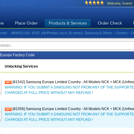
Welcome, Guest!
me
Place Order
Products & Services
Order Check
- [#5903] USA - AT&T (All iPhones (up to 16 series), Samsung & Others – Generic - Clean)⚡️G
Europe Factory Code
Unlocking Services
[#1542] Samsung Europe Limited Country - All Models NCK + MCK (Unfree
WARNING: IF YOU SUBMIT A SAMSUNG NOT FROM ANY OF THE SUPPORTE
CHARGED AT FULL PRICE WITHOUT ANY REFUND !
[#2356] Samsung Europe Limited Country - All Models NCK + MCK (Unfree
WARNING: IF YOU SUBMIT A SAMSUNG NOT FROM ANY OF THE SUPPORTE
CHARGED AT FULL PRICE WITHOUT ANY REFUND !