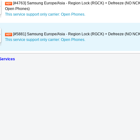
[#4763] Samsung Europe/Asia - Region Lock (RGCK) + Defreeze (NO NCK
Open Phones)
This service support only carrier: Open Phones.
[#5881] Samsung Europe/Asia - Region Lock (RGCK) + Defreeze (NO NCK)
This service support only carrier: Open Phones.
 Services