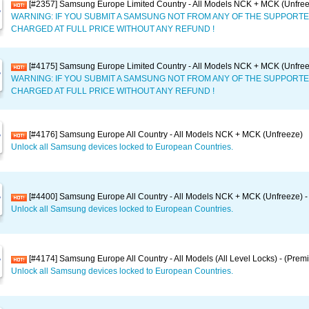
[#2357] Samsung Europe Limited Country - All Models NCK + MCK (Unfree
WARNING: IF YOU SUBMIT A SAMSUNG NOT FROM ANY OF THE SUPPORTE
CHARGED AT FULL PRICE WITHOUT ANY REFUND !
[#4175] Samsung Europe Limited Country - All Models NCK + MCK (Unfre
WARNING: IF YOU SUBMIT A SAMSUNG NOT FROM ANY OF THE SUPPORTE
CHARGED AT FULL PRICE WITHOUT ANY REFUND !
[#4176] Samsung Europe All Country - All Models NCK + MCK (Unfreeze)
Unlock all Samsung devices locked to European Countries.
[#4400] Samsung Europe All Country - All Models NCK + MCK (Unfreeze) -
Unlock all Samsung devices locked to European Countries.
[#4174] Samsung Europe All Country - All Models (All Level Locks) - (Prem
Unlock all Samsung devices locked to European Countries.