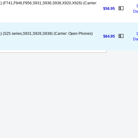
) (F741,F946,F956,S931,S936,S938,X920,X926) (Carrier:
1
💵
$56.95
Da
 (S25 series,S931,S926,S938) (Carrier: Open Phones)
1
💵
$64.95
Da