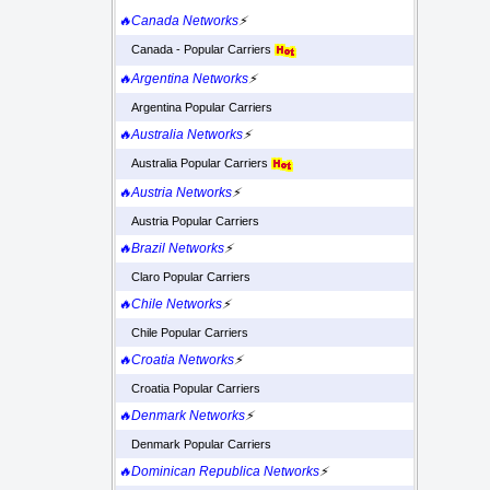
🔥Canada Networks
⚡
Canada - Popular Carriers
🔥Argentina Networks
⚡
Argentina Popular Carriers
🔥Australia Networks
⚡
Australia Popular Carriers
🔥Austria Networks
⚡
Austria Popular Carriers
🔥Brazil Networks
⚡
Claro Popular Carriers
🔥Chile Networks
⚡
Chile Popular Carriers
🔥Croatia Networks
⚡
Croatia Popular Carriers
🔥Denmark Networks
⚡
Denmark Popular Carriers
🔥Dominican Republica Networks
⚡