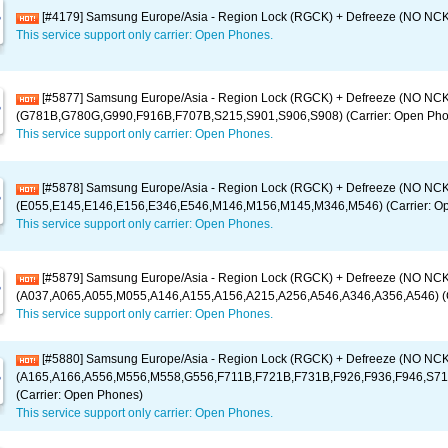
[#4179] Samsung Europe/Asia - Region Lock (RGCK) + Defreeze (NO NCK) 
This service support only carrier: Open Phones.
[#5877] Samsung Europe/Asia - Region Lock (RGCK) + Defreeze (NO NCK
(G781B,G780G,G990,F916B,F707B,S215,S901,S906,S908) (Carrier: Open Pho
This service support only carrier: Open Phones.
[#5878] Samsung Europe/Asia - Region Lock (RGCK) + Defreeze (NO NCK
(E055,E145,E146,E156,E346,E546,M146,M156,M145,M346,M546) (Carrier: O
This service support only carrier: Open Phones.
[#5879] Samsung Europe/Asia - Region Lock (RGCK) + Defreeze (NO NCK
(A037,A065,A055,M055,A146,A155,A156,A215,A256,A546,A346,A356,A546) (C
This service support only carrier: Open Phones.
[#5880] Samsung Europe/Asia - Region Lock (RGCK) + Defreeze (NO NCK
(A165,A166,A556,M556,M558,G556,F711B,F721B,F731B,F926,F936,F946,S71
(Carrier: Open Phones)
This service support only carrier: Open Phones.