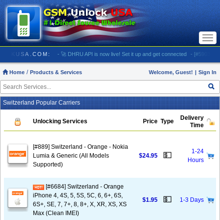
Togg
navi
 GSMUNLOCKUSA.COM:
- 🚀 DHRU API is now live! Set it up and get connected
- [#5903] USA 
Home
Products & Services
Welcome, Guest!
|
Sign In
Switzerland Popular Carriers
Delivery
Unlocking Services
Price
Type
Time
[#889] Switzerland - Orange - Nokia
1-24
💵
Lumia & Generic (All Models
$24.95
Hours
Supported)
[#6684] Switzerland - Orange
iPhone 4, 4S, 5, 5S, 5C, 6, 6+, 6S,
💵
$1.95
1-3 Days
6S+, SE, 7, 7+, 8, 8+, X, XR, XS, XS
Max (Clean IMEI)