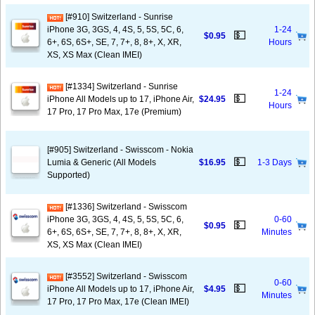
[#910] Switzerland - Sunrise
iPhone 3G, 3GS, 4, 4S, 5, 5S, 5C, 6,
1-24
💵
$0.95
6+, 6S, 6S+, SE, 7, 7+, 8, 8+, X, XR,
Hours
XS, XS Max (Clean IMEI)
[#1334] Switzerland - Sunrise
1-24
💵
iPhone All Models up to 17, iPhone Air,
$24.95
Hours
17 Pro, 17 Pro Max, 17e (Premium)
[#905] Switzerland - Swisscom - Nokia
💵
Lumia & Generic (All Models
$16.95
1-3 Days
Supported)
[#1336] Switzerland - Swisscom
iPhone 3G, 3GS, 4, 4S, 5, 5S, 5C, 6,
0-60
💵
$0.95
6+, 6S, 6S+, SE, 7, 7+, 8, 8+, X, XR,
Minutes
XS, XS Max (Clean IMEI)
[#3552] Switzerland - Swisscom
0-60
💵
iPhone All Models up to 17, iPhone Air,
$4.95
Minutes
17 Pro, 17 Pro Max, 17e (Clean IMEI)