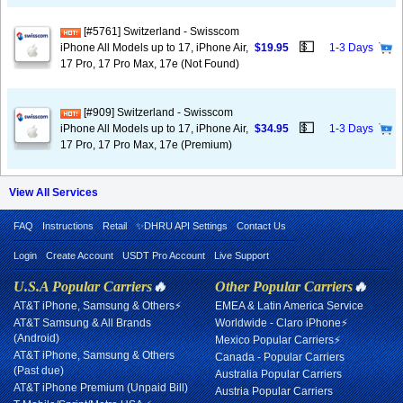
[#5761] Switzerland - Swisscom
💵
iPhone All Models up to 17, iPhone Air,
$19.95
1-3 Days
17 Pro, 17 Pro Max, 17e (Not Found)
[#909] Switzerland - Swisscom
💵
iPhone All Models up to 17, iPhone Air,
$34.95
1-3 Days
17 Pro, 17 Pro Max, 17e (Premium)
View All Services
FAQ
Instructions
Retail
✨DHRU API Settings
Contact Us
Login
Create Account
USDT Pro Account
Live Support
U.S.A Popular Carriers
🔥
Other Popular Carriers
🔥
AT&T iPhone, Samsung & Others⚡
EMEA & Latin America Service
AT&T Samsung & All Brands
Worldwide - Claro iPhone⚡
(Android)
Mexico Popular Carriers⚡
AT&T iPhone, Samsung & Others
Canada - Popular Carriers
(Past due)
Australia Popular Carriers
AT&T iPhone Premium (Unpaid Bill)
Austria Popular Carriers