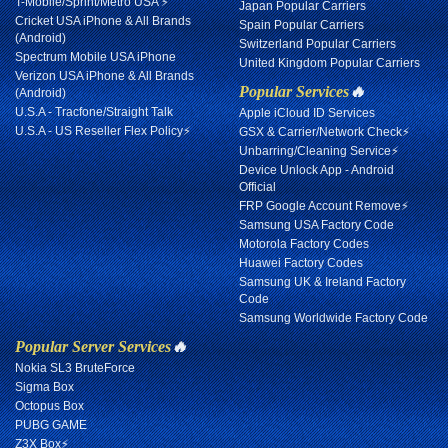
T-Mobile/Sprint/Metro USA ⚡
Japan Popular Carriers
Cricket USA iPhone & All Brands
Spain Popular Carriers
(Android)
Switzerland Popular Carriers
Spectrum Mobile USA iPhone
United Kingdom Popular Carriers
Verizon USA iPhone & All Brands
Popular Services
🔥
(Android)
U.S.A - Tracfone/Straight Talk
Apple iCloud ID Services
U.S.A - US Reseller Flex Policy⚡
GSX & Carrier/Network Check⚡
Unbarring/Cleaning Service⚡
Device Unlock App - Android
Official
FRP Google Account Remove⚡
Samsung USA Factory Code
Motorola Factory Codes
Huawei Factory Codes
Samsung UK & Ireland Factory
Code
Samsung Worldwide Factory Code
Popular Server Services
🔥
Nokia SL3 BruteForce
Sigma Box
Octopus Box
PUBG GAME
Z3X Box⚡