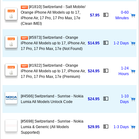
[#1810] Switzerland - Salt Mobile/
Orange iPhone All Models up to 17,
0-60
💵
$7.95
iPhone Air, 17 Pro, 17 Pro Max, 17e
Minutes
(Clean IMEI)
[#5973] Switzerland - Orange
💵
iPhone All Models up to 17, iPhone Air,
$14.95
1-2 Days
17 Pro, 17 Pro Max, 17e (Not Found)
[#1922] Switzerland - Orange
1-24
💵
iPhone All Models up to 17, iPhone Air,
$24.95
Hours
17 Pro, 17 Pro Max, 17e (Premium)
[#4566] Switzerland - Sunrise - Nokia
1-10
💵
$24.95
Lumia All Models Unlock Code
Days
[#5698] Switzerland - Sunrise - Nokia
💵
Lumia & Generic (All Models
$29.95
1-3 Days
Supported)