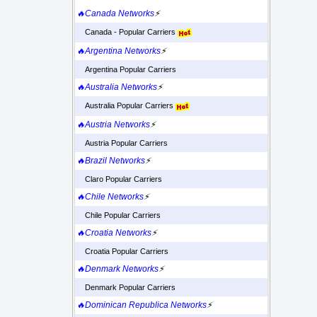
🔥Canada Networks
⚡
Canada - Popular Carriers
🔥Argentina Networks
⚡
Argentina Popular Carriers
🔥Australia Networks
⚡
Australia Popular Carriers
🔥Austria Networks
⚡
Austria Popular Carriers
🔥Brazil Networks
⚡
Claro Popular Carriers
🔥Chile Networks
⚡
Chile Popular Carriers
🔥Croatia Networks
⚡
Croatia Popular Carriers
🔥Denmark Networks
⚡
Denmark Popular Carriers
🔥Dominican Republica Networks
⚡