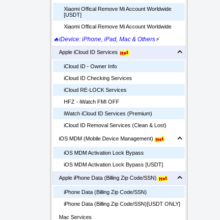
Xiaomi Offical Remove Mi Account Worldwide
[USDT]
Xiaomi Offical Remove Mi Account Worldwide
🔥iDevice: iPhone, iPad, Mac & Others
⚡
Apple iCloud ID Services
iCloud ID - Owner Info
iCloud ID Checking Services
iCloud RE-LOCK Services
HFZ - iWatch FMI OFF
iWatch iCloud ID Services (Premium)
iCloud ID Removal Services (Clean & Lost)
iOS MDM (Mobile Device Management)
iOS MDM Activation Lock Bypass
iOS MDM Activation Lock Bypass [USDT]
Apple iPhone Data (Billing Zip Code/SSN)
iPhone Data (Billing Zip Code/SSN)
iPhone Data (Billing Zip Code/SSN)[USDT ONLY]
Mac Services