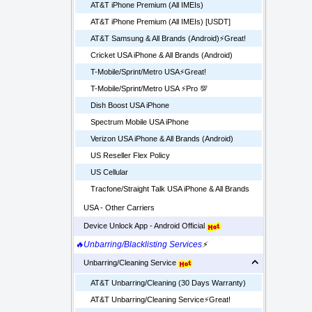
AT&T iPhone Premium (All IMEIs)
AT&T iPhone Premium (All IMEIs) [USDT]
AT&T Samsung & All Brands (Android)⚡️Great!
Cricket USA iPhone & All Brands (Android)
T-Mobile/Sprint/Metro USA⚡️Great!
T-Mobile/Sprint/Metro USA ⚡️Pro 💯
Dish Boost USA iPhone
Spectrum Mobile USA iPhone
Verizon USA iPhone & All Brands (Android)
US Reseller Flex Policy
US Cellular
Tracfone/Straight Talk USA iPhone & All Brands
USA - Other Carriers
Device Unlock App - Android Official
🔥Unbarring/Blacklisting Services
⚡
Unbarring/Cleaning Service
AT&T Unbarring/Cleaning (30 Days Warranty)
AT&T Unbarring/Cleaning Service⚡️Great!