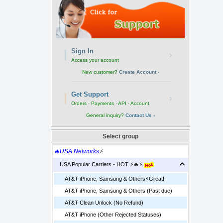
Sign In
›
Access your account
New customer?
Create Account ›
Get Support
›
Orders · Payments · API · Account
General inquiry?
Contact Us ›
Select group
🔥USA Networks
⚡
USA Popular Carriers - HOT ⚡🔥⚡
AT&T iPhone, Samsung & Others⚡️Great!
AT&T iPhone, Samsung & Others (Past due)
AT&T Clean Unlock (No Refund)
AT&T iPhone (Other Rejected Statuses)