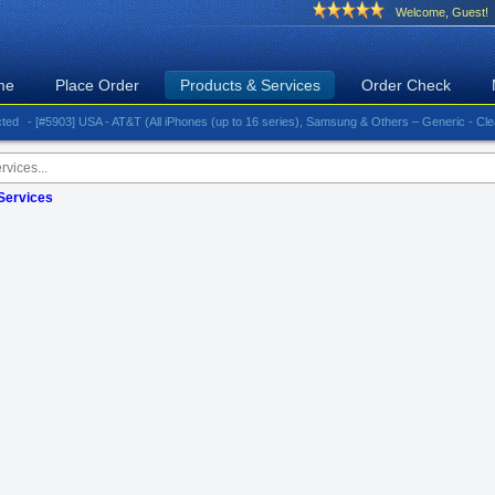
Welcome, Guest!
me
Place Order
Products & Services
Order Check
- [#5903] USA - AT&T (All iPhones (up to 16 series), Samsung & Others – Generic - Clean)⚡️Gr
 Services