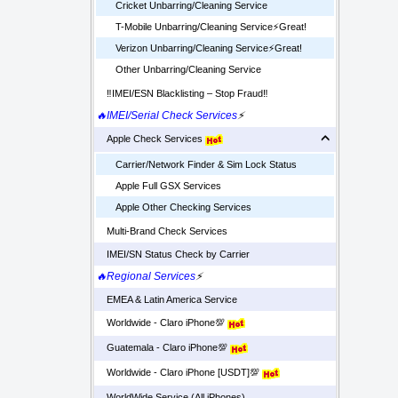
Cricket Unbarring/Cleaning Service
T-Mobile Unbarring/Cleaning Service⚡️Great!
Verizon Unbarring/Cleaning Service⚡️Great!
Other Unbarring/Cleaning Service
‼️IMEI/ESN Blacklisting – Stop Fraud‼️
🔥IMEI/Serial Check Services
⚡
Apple Check Services
Carrier/Network Finder & Sim Lock Status
Apple Full GSX Services
Apple Other Checking Services
Multi-Brand Check Services
IMEI/SN Status Check by Carrier
🔥Regional Services
⚡
EMEA & Latin America Service
Worldwide - Claro iPhone💯
Guatemala - Claro iPhone💯
Worldwide - Claro iPhone [USDT]💯
WorldWide Service (All iPhones)