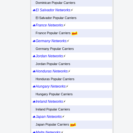
Dominican Popular Carriers
🔥El Salvador Networks
⚡
El Salvador Popular Carriers
🔥France Networks
⚡
France Popular Carriers
🔥Germany Networks
⚡
Germany Popular Carriers
🔥Jordan Networks
⚡
Jordan Popular Carriers
🔥Honduras Networks
⚡
Honduras Popular Carriers
🔥Hungary Networks
⚡
Hungary Popular Carriers
🔥Ireland Networks
⚡
Ireland Popular Carriers
🔥Japan Networks
⚡
Japan Popular Carriers
🔥Malta Networks
⚡