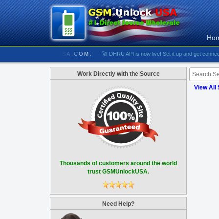
Ho
/////////// GSMUNLOCKUSA.COM:
- 🚀 DHRU API is now live! Set it up and get connected
Work Directly with the Source
View All
Thousands of customers around the world
trust GSMUnlockUSA.
Need Help?