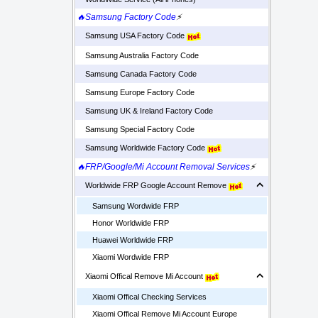
🔥Samsung Factory Code
⚡
Samsung USA Factory Code
Samsung Australia Factory Code
Samsung Canada Factory Code
Samsung Europe Factory Code
Samsung UK & Ireland Factory Code
Samsung Special Factory Code
Samsung Worldwide Factory Code
🔥FRP/Google/Mi Account Removal Services
⚡
Worldwide FRP Google Account Remove
Samsung Wordwide FRP
Honor Worldwide FRP
Huawei Worldwide FRP
Xiaomi Wordwide FRP
Xiaomi Offical Remove Mi Account
Xiaomi Offical Checking Services
Xiaomi Offical Remove Mi Account Europe