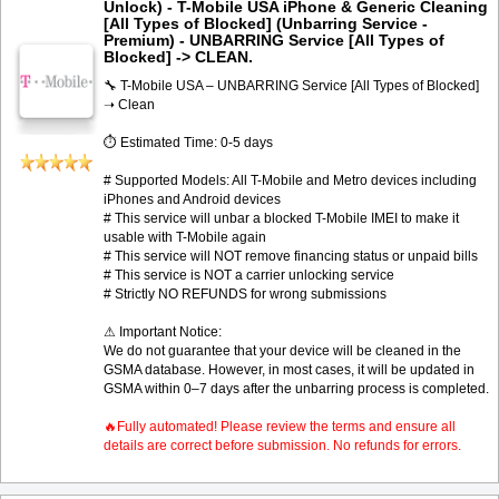
Unlock) - T-Mobile USA iPhone & Generic Cleaning
[All Types of Blocked] (Unbarring Service -
Premium) - UNBARRING Service [All Types of
Blocked] -> CLEAN.
🔧 T-Mobile USA – UNBARRING Service [All Types of Blocked]
➝ Clean
⏱ Estimated Time: 0-5 days
# Supported Models: All T-Mobile and Metro devices including
iPhones and Android devices
# This service will unbar a blocked T-Mobile IMEI to make it
usable with T-Mobile again
# This service will NOT remove financing status or unpaid bills
# This service is NOT a carrier unlocking service
# Strictly NO REFUNDS for wrong submissions
⚠ Important Notice:
We do not guarantee that your device will be cleaned in the
GSMA database. However, in most cases, it will be updated in
GSMA within 0–7 days after the unbarring process is completed.
🔥Fully automated! Please review the terms and ensure all
details are correct before submission. No refunds for errors.