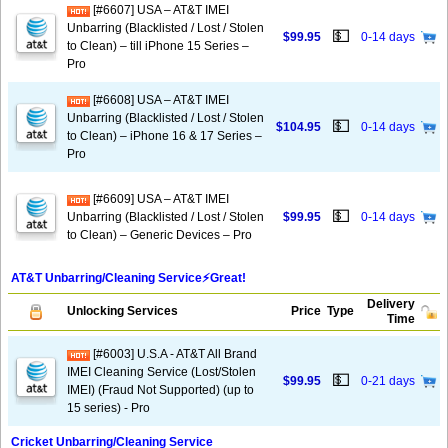
[#6607] USA – AT&T IMEI
Unbarring (Blacklisted / Lost / Stolen
💵
$99.95
0-14 days
to Clean) – till iPhone 15 Series –
Pro
[#6608] USA – AT&T IMEI
Unbarring (Blacklisted / Lost / Stolen
💵
$104.95
0-14 days
to Clean) – iPhone 16 & 17 Series –
Pro
[#6609] USA – AT&T IMEI
💵
Unbarring (Blacklisted / Lost / Stolen
$99.95
0-14 days
to Clean) – Generic Devices – Pro
AT&T Unbarring/Cleaning Service⚡️Great!
Delivery
Unlocking Services
Price
Type
Time
[#6003] U.S.A - AT&T All Brand
IMEI Cleaning Service (Lost/Stolen
💵
$99.95
0-21 days
IMEI) (Fraud Not Supported) (up to
15 series) - Pro
Cricket Unbarring/Cleaning Service