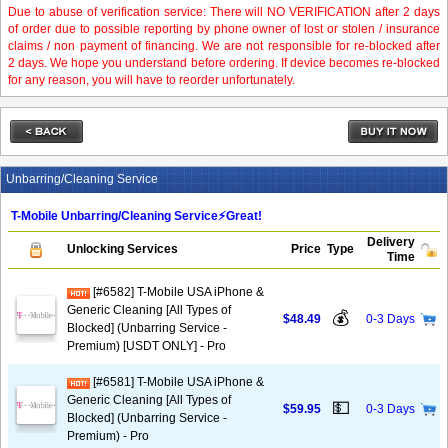
Due to abuse of verification service: There will NO VERIFICATION after 2 days
of order due to possible reporting by phone owner of lost or stolen / insurance
claims / non payment of financing. We are not responsible for re-blocked after
2 days. We hope you understand before ordering. If device becomes re-blocked
for any reason, you will have to reorder unfortunately.
Unbarring/Cleaning Service
T-Mobile Unbarring/Cleaning Service⚡️Great!
Delivery
Unlocking Services
Price
Type
Time
[#6582] T-Mobile USA iPhone &
Generic Cleaning [All Types of
💰
$48.49
0-3 Days
Blocked] (Unbarring Service -
Premium) [USDT ONLY] - Pro
[#6581] T-Mobile USA iPhone &
Generic Cleaning [All Types of
💵
$59.95
0-3 Days
Blocked] (Unbarring Service -
Premium) - Pro