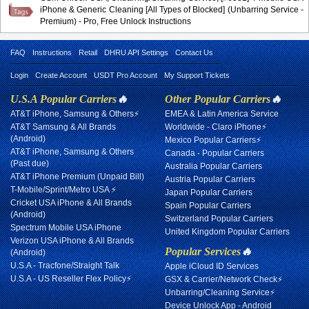
iPhone & Generic Cleaning [All Types of Blocked] (Unbarring Service -
Premium) - Pro, Free Unlock Instructions
FAQ
Instructions
Retail
DHRU API Settings
Contact Us
Login
Create Account
USDT Pro Account
My Support Tickets
U.S.A Popular Carriers
🔥
Other Popular Carriers
🔥
AT&T iPhone, Samsung & Others⚡
EMEA & Latin America Service
AT&T Samsung & All Brands
Worldwide - Claro iPhone⚡
(Android)
Mexico Popular Carriers⚡
AT&T iPhone, Samsung & Others
Canada - Popular Carriers
(Past due)
Australia Popular Carriers
AT&T iPhone Premium (Unpaid Bill)
Austria Popular Carriers
T-Mobile/Sprint/Metro USA ⚡
Japan Popular Carriers
Cricket USA iPhone & All Brands
Spain Popular Carriers
(Android)
Switzerland Popular Carriers
Spectrum Mobile USA iPhone
United Kingdom Popular Carriers
Verizon USA iPhone & All Brands
Popular Services
🔥
(Android)
U.S.A - Tracfone/Straight Talk
Apple iCloud ID Services
U.S.A - US Reseller Flex Policy⚡
GSX & Carrier/Network Check⚡
Unbarring/Cleaning Service⚡
Device Unlock App - Android