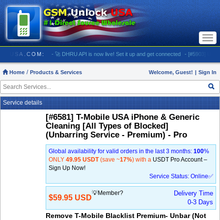
Togg
navi
MUNLOCKUSA.COM:
- 🚀 DHRU API is now live! Set it up and get connected
- [#5903] USA - A
Home
Products & Services
Welcome, Guest!
|
Sign In
Service details
[#6581] T-Mobile USA iPhone & Generic
Cleaning [All Types of Blocked]
(Unbarring Service - Premium) - Pro
Global availability for valid orders in the last 3 months:
100
%
ONLY
49.95 USDT
(save ~
17%
) with a
USDT Pro Account –
Sign Up Now!
Service Status: Online✅
💡Member?
Delivery Time
$59.95 USD
0-3 Days
Remove T-Mobile Blacklist Premium- Unbar (Not