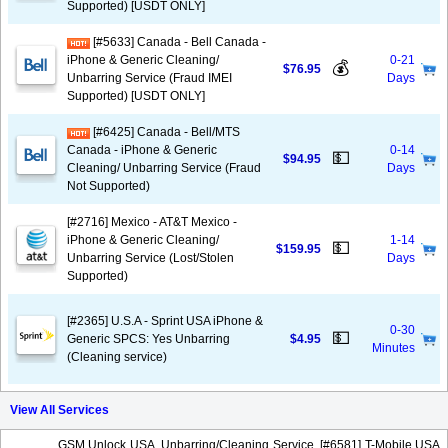
Supported) [USDT ONLY]
[#5633] Canada - Bell Canada -
iPhone & Generic Cleaning/
0-21
💰
$76.95
Unbarring Service (Fraud IMEI
Days
Supported) [USDT ONLY]
[#6425] Canada - Bell/MTS
Canada - iPhone & Generic
0-14
💵
$94.95
Cleaning/ Unbarring Service (Fraud
Days
Not Supported)
[#2716] Mexico - AT&T Mexico -
iPhone & Generic Cleaning/
1-14
💵
$159.95
Unbarring Service (Lost/Stolen
Days
Supported)
[#2365] U.S.A - Sprint USA iPhone &
0-30
💵
Generic SPCS: Yes Unbarring
$4.95
Minutes
(Cleaning service)
View All Services
GSM Unlock USA, Unbarring/Cleaning Service, [#6581] T-Mobile USA