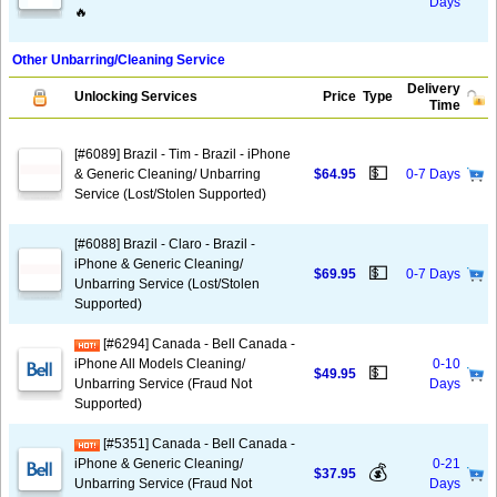
Days
🔥
Other Unbarring/Cleaning Service
Delivery
Unlocking Services
Price
Type
Time
[#6089] Brazil - Tim - Brazil - iPhone
💵
& Generic Cleaning/ Unbarring
$64.95
0-7 Days
Service (Lost/Stolen Supported)
[#6088] Brazil - Claro - Brazil -
iPhone & Generic Cleaning/
💵
$69.95
0-7 Days
Unbarring Service (Lost/Stolen
Supported)
[#6294] Canada - Bell Canada -
iPhone All Models Cleaning/
0-10
💵
$49.95
Unbarring Service (Fraud Not
Days
Supported)
[#5351] Canada - Bell Canada -
iPhone & Generic Cleaning/
0-21
💰
$37.95
Unbarring Service (Fraud Not
Days