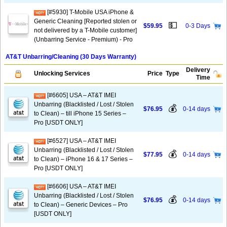
[#5930] T-Mobile USA iPhone &
Generic Cleaning [Reported stolen or
💵
$59.95
0-3 Days
not delivered by a T-Mobile customer]
(Unbarring Service - Premium) - Pro
AT&T Unbarring/Cleaning (30 Days Warranty)
Delivery
Unlocking Services
Price
Type
Time
[#6605] USA – AT&T IMEI
Unbarring (Blacklisted / Lost / Stolen
💰
$76.95
0-14 days
to Clean) – till iPhone 15 Series –
Pro [USDT ONLY]
[#6527] USA – AT&T IMEI
Unbarring (Blacklisted / Lost / Stolen
💰
$77.95
0-14 days
to Clean) – iPhone 16 & 17 Series –
Pro [USDT ONLY]
[#6606] USA – AT&T IMEI
Unbarring (Blacklisted / Lost / Stolen
💰
$76.95
0-14 days
to Clean) – Generic Devices – Pro
[USDT ONLY]