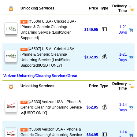
Delivery
Unlocking Services
Price
Type
Time
[#5506] U.S.A - Cricket USA -
iPhone & Generic Cleaning/
1-21
💵
$149.95
Unbarring Service (Lost/Stolen
Days
Supported)
[#5507] U.S.A - Cricket USA -
iPhone & Generic Cleaning/
1-21
💰
$132.95
Unbarring Service (Lost/Stolen
Days
Supported)[USDT ONLY]
Verizon Unbarring/Cleaning Service⚡️Great!
Delivery
Unlocking Services
Price
Type
Time
[#5333] Verizon USA - iPhone &
1-14
💰
Generic Cleaning/ Unbarring Service
$52.95
Days
🔥[USDT ONLY]
[#5360] Verizon USA - iPhone &
1-14
💵
Generic Cleaning/ Unbarring Service
$64.95