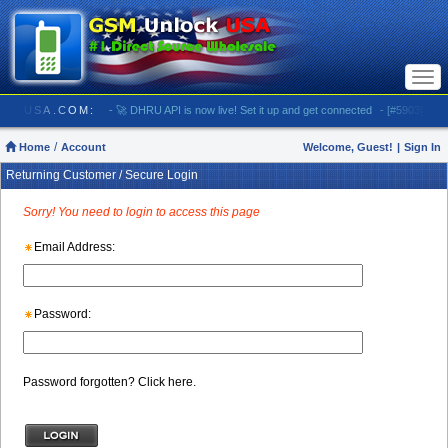
Togg
navi
SMUNLOCKUSA.COM:
- 🚀 DHRU API is now live! Set it up and get connected
- [#5903] USA -
Home
Account
Welcome, Guest!
|
Sign In
Returning Customer / Secure Login
Sorry! You need to login to access this page
Email Address:
Password:
Password forgotten? Click here.