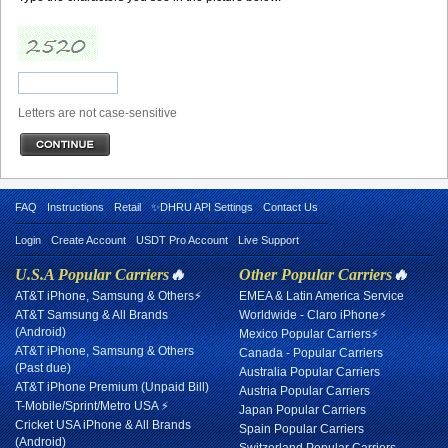
Letters are not case-sensitive
FAQ
Instructions
Retail
✨DHRU API Settings
Contact Us
Login
Create Account
USDT Pro Account
Live Support
U.S.A Popular Carriers
🔥
Other Popular Carriers
🔥
AT&T iPhone, Samsung & Others⚡
EMEA & Latin America Service
AT&T Samsung & All Brands
Worldwide - Claro iPhone⚡
(Android)
Mexico Popular Carriers⚡
AT&T iPhone, Samsung & Others
Canada - Popular Carriers
(Past due)
Australia Popular Carriers
AT&T iPhone Premium (Unpaid Bill)
Austria Popular Carriers
T-Mobile/Sprint/Metro USA ⚡
Japan Popular Carriers
Cricket USA iPhone & All Brands
Spain Popular Carriers
(Android)