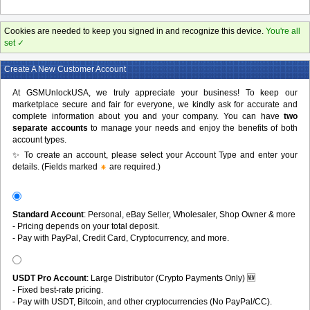
Cookies are needed to keep you signed in and recognize this device.
You're all
set ✓
Create A New Customer Account
At GSMUnlockUSA, we truly appreciate your business! To keep our
marketplace secure and fair for everyone, we kindly ask for accurate and
complete information about you and your company. You can have
two
separate accounts
to manage your needs and enjoy the benefits of both
account types.
✨ To create an account, please select your Account Type and enter your
details. (Fields marked
are required.)
Standard Account
: Personal, eBay Seller, Wholesaler, Shop Owner & more
- Pricing depends on your total deposit.
- Pay with PayPal, Credit Card, Cryptocurrency, and more.
USDT Pro Account
: Large Distributor (Crypto Payments Only) 🆕
- Fixed best-rate pricing.
- Pay with USDT, Bitcoin, and other cryptocurrencies (No PayPal/CC).