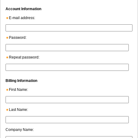
Account Information
E-mail address:
Password:
Repeat password:
Billing Information
First Name:
Last Name:
Company Name: