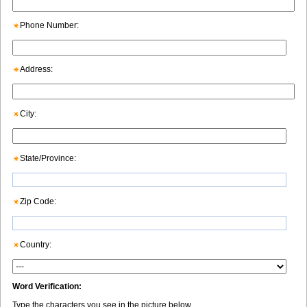
Phone Number:
Address:
City:
State/Province:
Zip Code:
Country:
Word Verification:
Type the characters you see in the picture below.