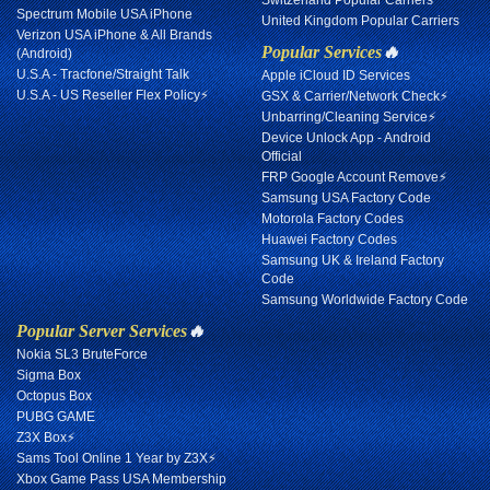
Switzerland Popular Carriers
Spectrum Mobile USA iPhone
United Kingdom Popular Carriers
Verizon USA iPhone & All Brands
Popular Services
🔥
(Android)
U.S.A - Tracfone/Straight Talk
Apple iCloud ID Services
U.S.A - US Reseller Flex Policy⚡
GSX & Carrier/Network Check⚡
Unbarring/Cleaning Service⚡
Device Unlock App - Android
Official
FRP Google Account Remove⚡
Samsung USA Factory Code
Motorola Factory Codes
Huawei Factory Codes
Samsung UK & Ireland Factory
Code
Samsung Worldwide Factory Code
Popular Server Services
🔥
Nokia SL3 BruteForce
Sigma Box
Octopus Box
PUBG GAME
Z3X Box⚡
Sams Tool Online 1 Year by Z3X⚡
Xbox Game Pass USA Membership