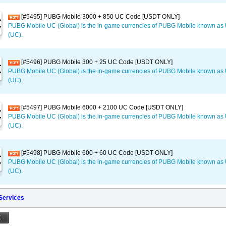
[#5495] PUBG Mobile 3000 + 850 UC Code [USDT ONLY]
PUBG Mobile UC (Global) is the in-game currencies of PUBG Mobile known a
(UC).
[#5496] PUBG Mobile 300 + 25 UC Code [USDT ONLY]
PUBG Mobile UC (Global) is the in-game currencies of PUBG Mobile known a
(UC).
[#5497] PUBG Mobile 6000 + 2100 UC Code [USDT ONLY]
PUBG Mobile UC (Global) is the in-game currencies of PUBG Mobile known a
(UC).
[#5498] PUBG Mobile 600 + 60 UC Code [USDT ONLY]
PUBG Mobile UC (Global) is the in-game currencies of PUBG Mobile known a
(UC).
 Services