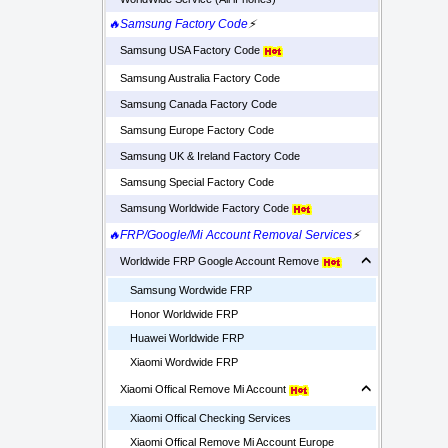
🔥Samsung Factory Code
⚡
Samsung USA Factory Code
Samsung Australia Factory Code
Samsung Canada Factory Code
Samsung Europe Factory Code
Samsung UK & Ireland Factory Code
Samsung Special Factory Code
Samsung Worldwide Factory Code
🔥FRP/Google/Mi Account Removal Services
⚡
Worldwide FRP Google Account Remove
Samsung Wordwide FRP
Honor Worldwide FRP
Huawei Worldwide FRP
Xiaomi Wordwide FRP
Xiaomi Offical Remove Mi Account
Xiaomi Offical Checking Services
Xiaomi Offical Remove Mi Account Europe