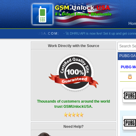
Ho
//////////// GSMUNLOCKUSA.COM:
- 🚀 DHRU API is now live! Set it up and get connected
Work Directly with the Source
PUBG G
PUBG Mo
Thousands of customers around the world
trust GSMUnlockUSA.
Need Help?