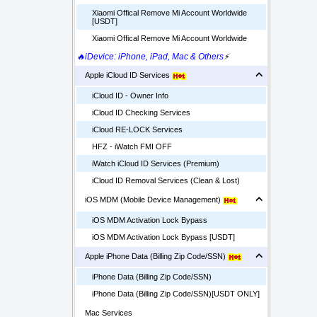
Xiaomi Offical Remove Mi Account Worldwide
[USDT]
Xiaomi Offical Remove Mi Account Worldwide
🔥iDevice: iPhone, iPad, Mac & Others
⚡
Apple iCloud ID Services
iCloud ID - Owner Info
iCloud ID Checking Services
iCloud RE-LOCK Services
HFZ - iWatch FMI OFF
iWatch iCloud ID Services (Premium)
iCloud ID Removal Services (Clean & Lost)
iOS MDM (Mobile Device Management)
iOS MDM Activation Lock Bypass
iOS MDM Activation Lock Bypass [USDT]
Apple iPhone Data (Billing Zip Code/SSN)
iPhone Data (Billing Zip Code/SSN)
iPhone Data (Billing Zip Code/SSN)[USDT ONLY]
Mac Services