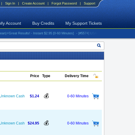
|
Sign In
|
Create Account
|
Forgot Password
|
Support
My Account
Buy Credits
My Support Tickets
reat Results! - Instant $2.95 [0-60 Minutes]
- [#5574] USA - AT&T (All iPhones (up to 16 s
Price
Type
Delivery Time
💰
s Unknown Cash
$1.24
0-60 Minutes
💰
s Unknown Cash
$24.95
0-60 Minutes