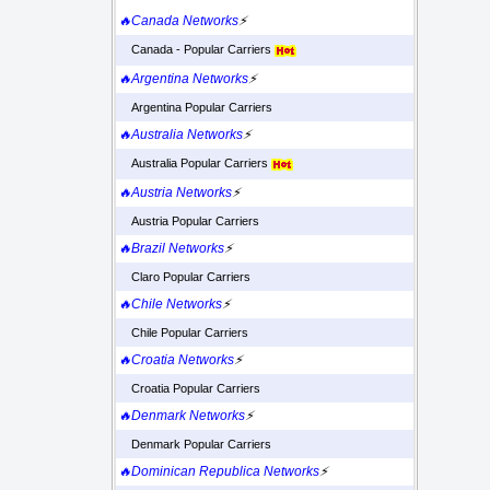
🔥Canada Networks
⚡
Canada - Popular Carriers
🔥Argentina Networks
⚡
Argentina Popular Carriers
🔥Australia Networks
⚡
Australia Popular Carriers
🔥Austria Networks
⚡
Austria Popular Carriers
🔥Brazil Networks
⚡
Claro Popular Carriers
🔥Chile Networks
⚡
Chile Popular Carriers
🔥Croatia Networks
⚡
Croatia Popular Carriers
🔥Denmark Networks
⚡
Denmark Popular Carriers
🔥Dominican Republica Networks
⚡