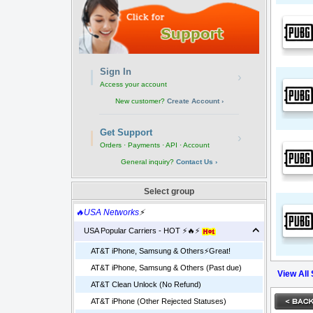
Sign In
›
Access your account
New customer?
Create Account ›
Get Support
›
Orders · Payments · API · Account
General inquiry?
Contact Us ›
Select group
🔥USA Networks
⚡
USA Popular Carriers - HOT ⚡🔥⚡
AT&T iPhone, Samsung & Others⚡️Great!
AT&T iPhone, Samsung & Others (Past due)
View All
AT&T Clean Unlock (No Refund)
AT&T iPhone (Other Rejected Statuses)