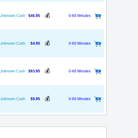
💰
s Unknown Cash
$46.95
0-60 Minutes
💰
s Unknown Cash
$4.95
0-60 Minutes
💰
s Unknown Cash
$93.95
0-60 Minutes
💰
s Unknown Cash
$9.95
0-60 Minutes