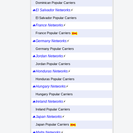
Dominican Popular Carriers
🔥El Salvador Networks
⚡
El Salvador Popular Carriers
🔥France Networks
⚡
France Popular Carriers
🔥Germany Networks
⚡
Germany Popular Carriers
🔥Jordan Networks
⚡
Jordan Popular Carriers
🔥Honduras Networks
⚡
Honduras Popular Carriers
🔥Hungary Networks
⚡
Hungary Popular Carriers
🔥Ireland Networks
⚡
Ireland Popular Carriers
🔥Japan Networks
⚡
Japan Popular Carriers
🔥Malta Networks
⚡