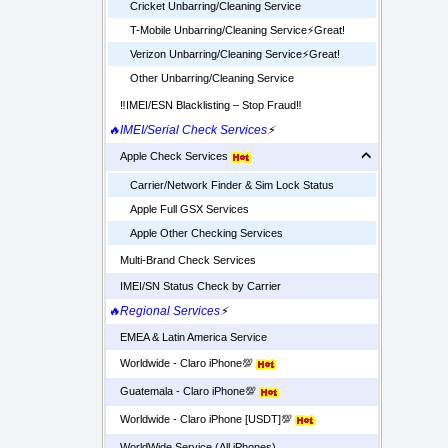
Cricket Unbarring/Cleaning Service
T-Mobile Unbarring/Cleaning Service⚡️Great!
Verizon Unbarring/Cleaning Service⚡️Great!
Other Unbarring/Cleaning Service
‼️IMEI/ESN Blacklisting – Stop Fraud‼️
🔥IMEI/Serial Check Services
⚡
Apple Check Services
Carrier/Network Finder & Sim Lock Status
Apple Full GSX Services
Apple Other Checking Services
Multi-Brand Check Services
IMEI/SN Status Check by Carrier
🔥Regional Services
⚡
EMEA & Latin America Service
Worldwide - Claro iPhone💯
Guatemala - Claro iPhone💯
Worldwide - Claro iPhone [USDT]💯
WorldWide Service (All iPhones)