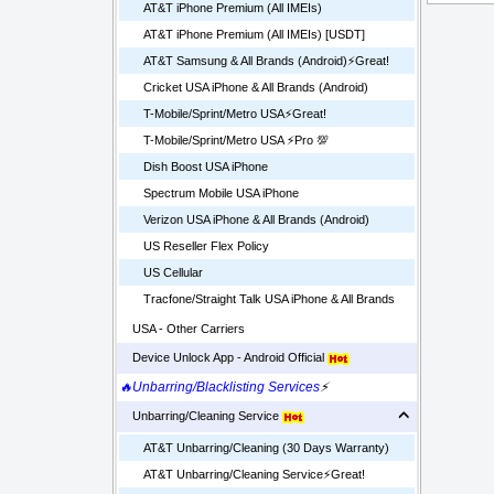
AT&T iPhone Premium (All IMEIs)
AT&T iPhone Premium (All IMEIs) [USDT]
AT&T Samsung & All Brands (Android)⚡️Great!
Cricket USA iPhone & All Brands (Android)
T-Mobile/Sprint/Metro USA⚡️Great!
T-Mobile/Sprint/Metro USA ⚡️Pro 💯
Dish Boost USA iPhone
Spectrum Mobile USA iPhone
Verizon USA iPhone & All Brands (Android)
US Reseller Flex Policy
US Cellular
Tracfone/Straight Talk USA iPhone & All Brands
USA - Other Carriers
Device Unlock App - Android Official
🔥Unbarring/Blacklisting Services
⚡
Unbarring/Cleaning Service
AT&T Unbarring/Cleaning (30 Days Warranty)
AT&T Unbarring/Cleaning Service⚡️Great!