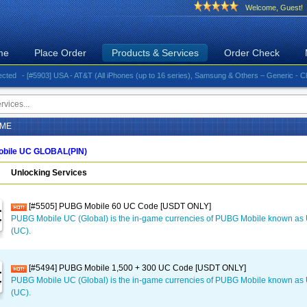
Welcome, Guest!
me
Place Order
Products & Services
Order Check
- [#5903] USA - AT&T (All iPhones (up to 16 series), Samsung & Others – Generic - Clean)⚡️G
AME
bile UC GLOBAL(PIN)
Unlocking Services
[#5505] PUBG Mobile 60 UC Code [USDT ONLY]
PUBG Mobile UC (Global) is the in-game currencies of PUBG Mobile known a
(UC).
[#5494] PUBG Mobile 1,500 + 300 UC Code [USDT ONLY]
PUBG Mobile UC (Global) is the in-game currencies of PUBG Mobile known a
(UC).