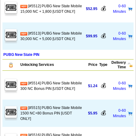
[#5512] PUBG New State Mobile
0-60
💰
$52.95
15,000 NC + 1,800 [USDT ONLY]
Minutes
[#5513] PUBG New State Mobile
0-60
💰
$99.95
30,000 NC + 5,000 [USDT ONLY]
Minutes
PUBG New State PIN
Delivery
Unlocking Services
Price
Type
Time
[#5514] PUBG New State Mobile
0-60
💰
$1.24
300 NC Bonus PIN [USDT ONLY]
Minutes
[#5515] PUBG New State Mobile
0-60
💰
1500 NC+80 Bonus PIN [USDT
$5.95
Minutes
ONLY]
[#5516] PUBG New State Mobile