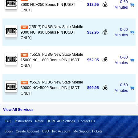
0-60
💰
3600 NC+250 Bonus PIN [USDT
$12.95
Minutes
ONLY]
[#5517] PUBG New State Mobile
0-60
💰
9300 NC+930 Bonus PIN [USDT
$32.95
Minutes
ONLY]
[#5518] PUBG New State Mobile
0-60
💰
15000 NC+1800 Bonus PIN [USDT
$52.95
Minutes
ONLY]
[#5519] PUBG New State Mobile
0-60
💰
30000 NC+5000 Bonus PIN [USDT
$99.95
Minutes
ONLY]
View All Services
FAQ
Instructions
Retail
DHRU API Settings
Contact Us
Login
Create Account
USDT Pro Account
My Support Tickets