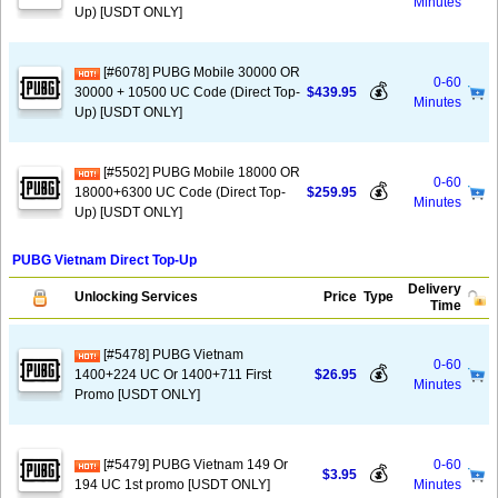
Minutes
Up) [USDT ONLY]
[#6078] PUBG Mobile 30000 OR
0-60
💰
30000 + 10500 UC Code (Direct Top-
$439.95
Minutes
Up) [USDT ONLY]
[#5502] PUBG Mobile 18000 OR
0-60
💰
18000+6300 UC Code (Direct Top-
$259.95
Minutes
Up) [USDT ONLY]
PUBG Vietnam Direct Top-Up
Delivery
Unlocking Services
Price
Type
Time
[#5478] PUBG Vietnam
0-60
💰
1400+224 UC Or 1400+711 First
$26.95
Minutes
Promo [USDT ONLY]
[#5479] PUBG Vietnam 149 Or
0-60
💰
$3.95
194 UC 1st promo [USDT ONLY]
Minutes