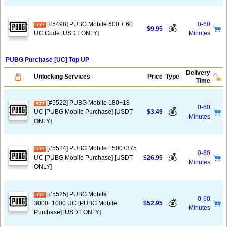
[#5498] PUBG Mobile 600 + 60
0-60
💰
$9.95
UC Code [USDT ONLY]
Minutes
PUBG Purchase [UC] Top UP
Delivery
Unlocking Services
Price
Type
Time
[#5522] PUBG Mobile 180+18
0-60
💰
UC [PUBG Mobile Purchase] [USDT
$3.49
Minutes
ONLY]
[#5524] PUBG Mobile 1500+375
0-60
💰
UC [PUBG Mobile Purchase] [USDT
$26.95
Minutes
ONLY]
[#5525] PUBG Mobile
0-60
💰
3000+1000 UC [PUBG Mobile
$52.95
Minutes
Purchase] [USDT ONLY]