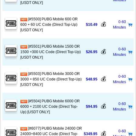
Minutes
[USDT ONLY]
[#5500] PUBG Mobile 600 OR
0-60
💰
600 + 60 UC Code (Direct Top-Up)
$10.49
Minutes
[USDT ONLY]
[#5501] PUBG Mobile 1500 OR
0-60
💰
1500 +300 UC Code (Direct Top-Up)
$26.95
Minutes
[USDT ONLY]
[#5503] PUBG Mobile 3000 OR
0-60
💰
3000 + 850 UC Code (Direct Top-Up)
$48.95
Minutes
[USDT ONLY]
[#5504] PUBG Mobile 6000 OR
0-60
💰
6000 + 2100 UC Code (Direct Top-
$94.95
Minutes
Up) [USDT ONLY]
[#6077] PUBG Mobile 24000 OR
0-60
💰
24000+8400 UC Code (Direct Top-
$349.95