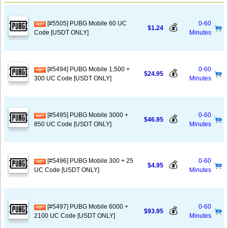
[#5505] PUBG Mobile 60 UC
0-60
💰
$1.24
Code [USDT ONLY]
Minutes
[#5494] PUBG Mobile 1,500 +
0-60
💰
$24.95
300 UC Code [USDT ONLY]
Minutes
[#5495] PUBG Mobile 3000 +
0-60
💰
$46.95
850 UC Code [USDT ONLY]
Minutes
[#5496] PUBG Mobile 300 + 25
0-60
💰
$4.95
UC Code [USDT ONLY]
Minutes
[#5497] PUBG Mobile 6000 +
0-60
💰
$93.95
2100 UC Code [USDT ONLY]
Minutes