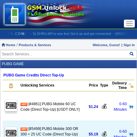
Togg
navi
UNLOCKUSA.COM:
- 🚀 DHRU API is now live! Set it up and get connected
- [#5903] USA - AT
Home
Products & Services
Welcome, Guest!
|
Sign In
PUBG GAME
PUBG Game Credits Direct Top-Up
Delivery
Unlocking Services
Price
Type
Time
[#4861] PUBG Mobile 60 UC
0-60
💰
$1.24
Code (Direct Top-Up) [USDT ONLY]
Minutes
[#5499] PUBG Mobile 300 OR
0-60
💰
300 + 25 UC Code (Direct Top-Up)
$5.19