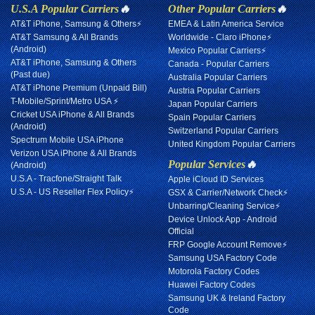
U.S.A Popular Carriers
🔥
Other Popular Carriers
🔥
AT&T iPhone, Samsung & Others⚡
EMEA & Latin America Service
AT&T Samsung & All Brands
Worldwide - Claro iPhone⚡
(Android)
Mexico Popular Carriers⚡
AT&T iPhone, Samsung & Others
Canada - Popular Carriers
(Past due)
Australia Popular Carriers
AT&T iPhone Premium (Unpaid Bill)
Austria Popular Carriers
T-Mobile/Sprint/Metro USA ⚡
Japan Popular Carriers
Cricket USA iPhone & All Brands
Spain Popular Carriers
(Android)
Switzerland Popular Carriers
Spectrum Mobile USA iPhone
United Kingdom Popular Carriers
Verizon USA iPhone & All Brands
Popular Services
🔥
(Android)
U.S.A - Tracfone/Straight Talk
Apple iCloud ID Services
U.S.A - US Reseller Flex Policy⚡
GSX & Carrier/Network Check⚡
Unbarring/Cleaning Service⚡
Device Unlock App - Android
Official
FRP Google Account Remove⚡
Samsung USA Factory Code
Motorola Factory Codes
Huawei Factory Codes
Samsung UK & Ireland Factory
Code