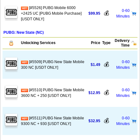
[#5526] PUBG Mobile 6000
0-60
💰
+2425 UC [PUBG Mobile Purchase]
$99.95
Minutes
[USDT ONLY]
PUBG: New State (NC)
Delivery
Unlocking Services
Price
Type
Time
[#5509] PUBG New State Mobile
0-60
💰
$1.49
300 NC [USDT ONLY]
Minutes
[#5510] PUBG New State Mobile
0-60
💰
$12.95
3600 NC + 250 [USDT ONLY]
Minutes
[#5511] PUBG New State Mobile
0-60
💰
$32.95
9300 NC + 930 [USDT ONLY]
Minutes