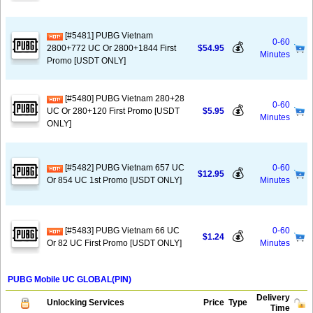
[#5481] PUBG Vietnam
0-60
💰
2800+772 UC Or 2800+1844 First
$54.95
Minutes
Promo [USDT ONLY]
[#5480] PUBG Vietnam 280+28
0-60
💰
UC Or 280+120 First Promo [USDT
$5.95
Minutes
ONLY]
[#5482] PUBG Vietnam 657 UC
0-60
💰
$12.95
Or 854 UC 1st Promo [USDT ONLY]
Minutes
[#5483] PUBG Vietnam 66 UC
0-60
💰
$1.24
Or 82 UC First Promo [USDT ONLY]
Minutes
PUBG Mobile UC GLOBAL(PIN)
Delivery
Unlocking Services
Price
Type
Time