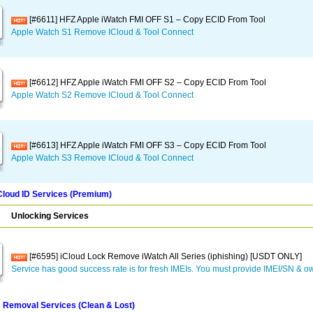
[#6611] HFZ Apple iWatch FMI OFF S1 – Copy ECID From Tool
Apple Watch S1 Remove ICloud & Tool Connect
[#6612] HFZ Apple iWatch FMI OFF S2 – Copy ECID From Tool
Apple Watch S2 Remove ICloud & Tool Connect
[#6613] HFZ Apple iWatch FMI OFF S3 – Copy ECID From Tool
Apple Watch S3 Remove ICloud & Tool Connect
Cloud ID Services (Premium)
Unlocking Services
[#6595] iCloud Lock Remove iWatch All Series (iphishing) [USDT ONLY]
Service has good success rate is for fresh IMEIs. You must provide IMEI/SN & ow
D Removal Services (Clean & Lost)