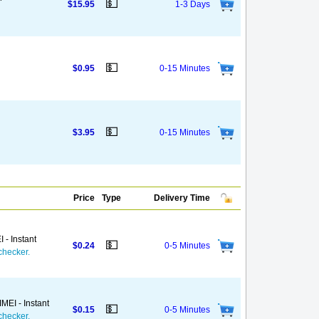
💵
$15.95
1-3 Days
💵
$0.95
0-15 Minutes
💵
$3.95
0-15 Minutes
Price
Type
Delivery Time
 - Instant
💵
$0.24
0-5 Minutes
checker.
MEI - Instant
💵
$0.15
0-5 Minutes
checker.