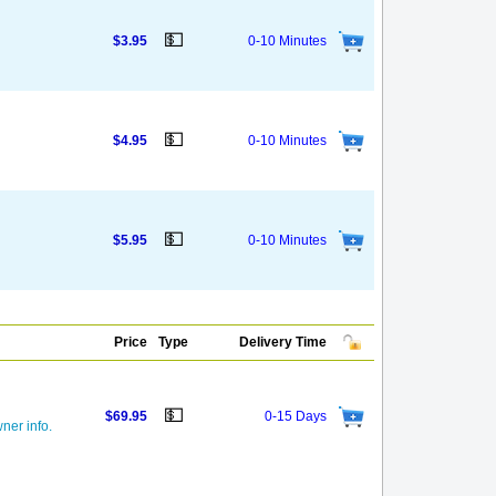
💵
$3.95
0-10 Minutes
💵
$4.95
0-10 Minutes
💵
$5.95
0-10 Minutes
Price
Type
Delivery Time
💵
$69.95
0-15 Days
ner info.