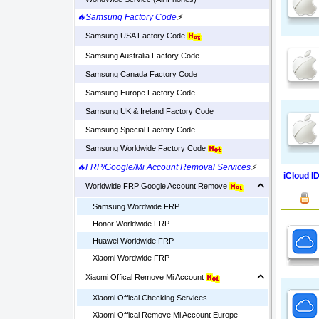
🔥Samsung Factory Code
⚡
Samsung USA Factory Code
Samsung Australia Factory Code
Samsung Canada Factory Code
Samsung Europe Factory Code
Samsung UK & Ireland Factory Code
Samsung Special Factory Code
Samsung Worldwide Factory Code
🔥FRP/Google/Mi Account Removal Services
⚡
iCloud I
Worldwide FRP Google Account Remove
Samsung Wordwide FRP
Honor Worldwide FRP
Huawei Worldwide FRP
Xiaomi Wordwide FRP
Xiaomi Offical Remove Mi Account
Xiaomi Offical Checking Services
Xiaomi Offical Remove Mi Account Europe