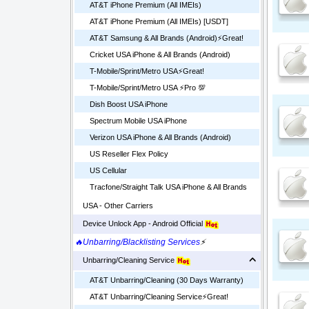
AT&T iPhone Premium (All IMEIs)
AT&T iPhone Premium (All IMEIs) [USDT]
AT&T Samsung & All Brands (Android)⚡️Great!
Cricket USA iPhone & All Brands (Android)
T-Mobile/Sprint/Metro USA⚡️Great!
T-Mobile/Sprint/Metro USA ⚡️Pro 💯
Dish Boost USA iPhone
Spectrum Mobile USA iPhone
Verizon USA iPhone & All Brands (Android)
US Reseller Flex Policy
US Cellular
Tracfone/Straight Talk USA iPhone & All Brands
USA - Other Carriers
Device Unlock App - Android Official
🔥Unbarring/Blacklisting Services
⚡
Unbarring/Cleaning Service
AT&T Unbarring/Cleaning (30 Days Warranty)
AT&T Unbarring/Cleaning Service⚡️Great!