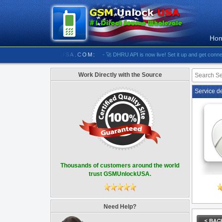
Ho
//////////// GSMUNLOCKUSA.COM:
- 🚀 DHRU API is now live! Set it up and get connected
Work Directly with the Source
Service d
Thousands of customers around the world
trust GSMUnlockUSA.
Need Help?