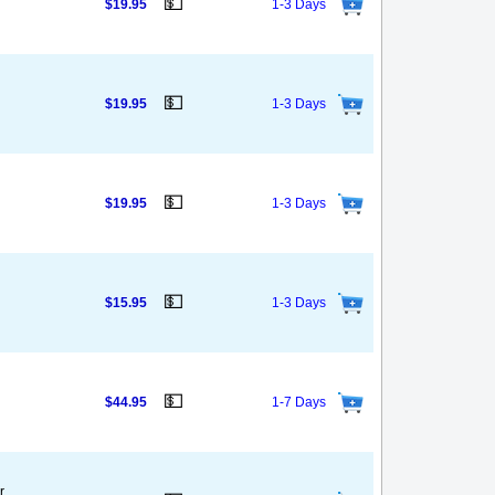
💵
$19.95
1-3 Days
💵
$19.95
1-3 Days
💵
$19.95
1-3 Days
💵
$15.95
1-3 Days
💵
$44.95
1-7 Days
r