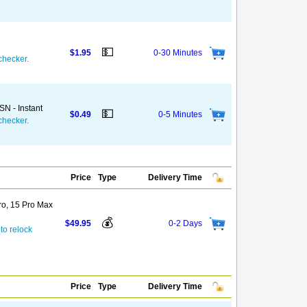
💵
$1.95
0-30 Minutes
checker.
N - Instant
💵
$0.49
0-5 Minutes
checker.
Price
Type
Delivery Time
Pro, 15 Pro Max
💰
$49.95
0-2 Days
to relock
Price
Type
Delivery Time