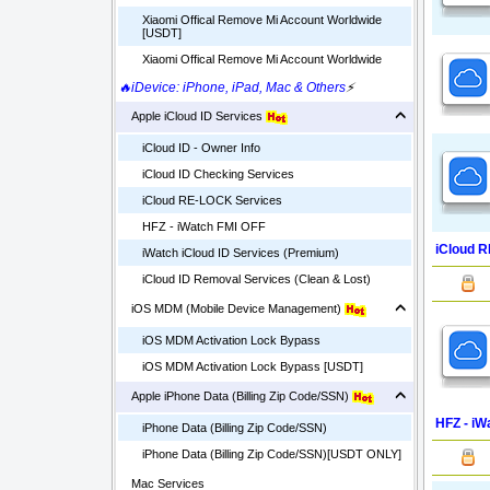
Xiaomi Offical Remove Mi Account Worldwide
[USDT]
Xiaomi Offical Remove Mi Account Worldwide
🔥iDevice: iPhone, iPad, Mac & Others
⚡
Apple iCloud ID Services
iCloud ID - Owner Info
iCloud ID Checking Services
iCloud RE-LOCK Services
HFZ - iWatch FMI OFF
iCloud 
iWatch iCloud ID Services (Premium)
iCloud ID Removal Services (Clean & Lost)
iOS MDM (Mobile Device Management)
iOS MDM Activation Lock Bypass
iOS MDM Activation Lock Bypass [USDT]
Apple iPhone Data (Billing Zip Code/SSN)
HFZ - iW
iPhone Data (Billing Zip Code/SSN)
iPhone Data (Billing Zip Code/SSN)[USDT ONLY]
Mac Services