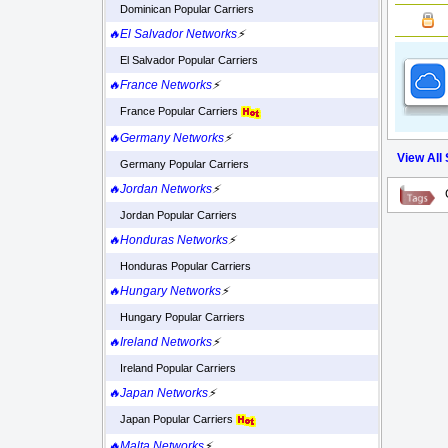
Dominican Popular Carriers
🔥El Salvador Networks
⚡
El Salvador Popular Carriers
🔥France Networks
⚡
France Popular Carriers
🔥Germany Networks
⚡
View All
Germany Popular Carriers
🔥Jordan Networks
⚡
Jordan Popular Carriers
🔥Honduras Networks
⚡
Honduras Popular Carriers
🔥Hungary Networks
⚡
Hungary Popular Carriers
🔥Ireland Networks
⚡
Ireland Popular Carriers
🔥Japan Networks
⚡
Japan Popular Carriers
🔥Malta Networks
⚡