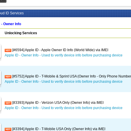
oud ID Services
 - Owner Info
Unlocking Services
[#6594] Apple ID - Apple Owner ID Info (World Wide) via IMEI
Apple ID - Owner Info - Used to verify device info before purchasing device
[#5752] Apple ID - T-Mobile & Sprint USA (Owner Info - Only Phone Number
Apple ID - Owner Info - Used to verify device info before purchasing device
[#3393] Apple ID - Verizon USA Only (Owner Info) via IMEI
Apple ID - Owner Info - Used to verify device info before purchasing device
[#3394] Apple ID - T-Mobile USA Only (Owner Info) via IMEI