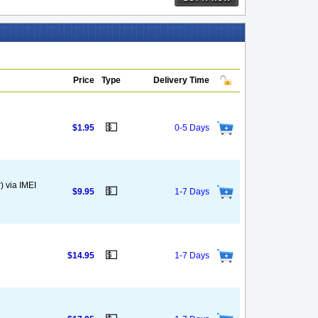
Price
Type
Delivery Time
💵
$1.95
0-5 Days
) via IMEI
💵
$9.95
1-7 Days
💵
$14.95
1-7 Days