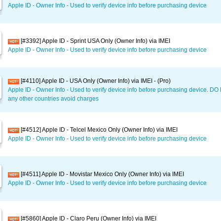
Apple ID - Owner Info - Used to verify device info before purchasing device
[#3392] Apple ID - Sprint USA Only (Owner Info) via IMEI
Apple ID - Owner Info - Used to verify device info before purchasing device
[#4110] Apple ID - USA Only (Owner Info) via IMEI - (Pro)
Apple ID - Owner Info - Used to verify device info before purchasing device. D
any other countries avoid charges
[#4512] Apple ID - Telcel Mexico Only (Owner Info) via IMEI
Apple ID - Owner Info - Used to verify device info before purchasing device
[#4511] Apple ID - Movistar Mexico Only (Owner Info) via IMEI
Apple ID - Owner Info - Used to verify device info before purchasing device
[#5860] Apple ID - Claro Peru (Owner Info) via IMEI