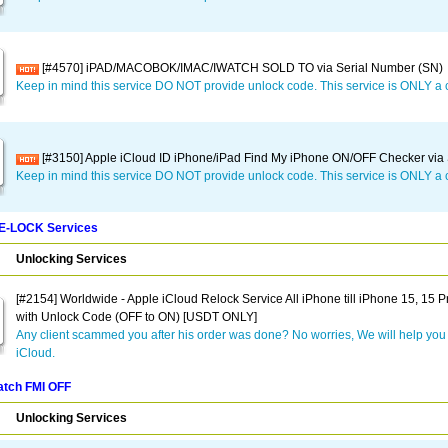
[#4570] iPAD/MACOBOK/IMAC/IWATCH SOLD TO via Serial Number (SN)
Keep in mind this service DO NOT provide unlock code. This service is ONLY a 
[#3150] Apple iCloud ID iPhone/iPad Find My iPhone ON/OFF Checker via S
Keep in mind this service DO NOT provide unlock code. This service is ONLY a 
RE-LOCK Services
Unlocking Services
[#2154] Worldwide - Apple iCloud Relock Service All iPhone till iPhone 15, 15 
with Unlock Code (OFF to ON) [USDT ONLY]
Any client scammed you after his order was done? No worries, We will help you 
iCloud.
atch FMI OFF
Unlocking Services