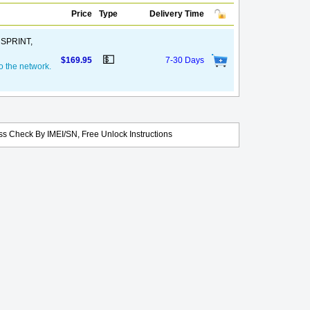
Price
Type
Delivery Time
, SPRINT,
💵
$169.95
7-30 Days
o the network.
s Check By IMEI/SN, Free Unlock Instructions