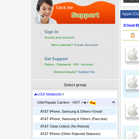
Apple iCl
iCloud ID
Sign In
›
Access your account
New customer?
Create Account ›
Get Support
›
Orders · Payments · API · Account
General inquiry?
Contact Us ›
Select group
🔥USA Networks
⚡
USA Popular Carriers - HOT ⚡🔥⚡
AT&T iPhone, Samsung & Others⚡️Great!
AT&T iPhone, Samsung & Others (Past due)
AT&T Clean Unlock (No Refund)
AT&T iPhone (Other Rejected Statuses)