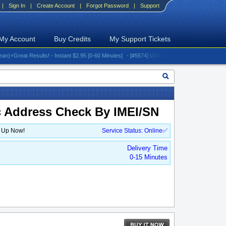
|
Sign In
|
Create Account
|
Forgot Password
|
Support
My Account
Buy Credits
My Support Tickets
reat Results! - Instant $2.95 [0-60 Minutes]
- [#5574] USA - AT&T (All iPhones (up to 16 s
c Address Check By IMEI/SN
n Up Now!
Service Status: Online✅
Delivery Time
0-15 Minutes