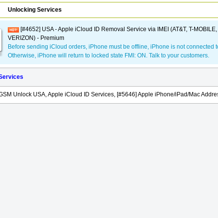
Unlocking Services
[#4652] USA - Apple iCloud ID Removal Service via IMEI (AT&T, T-MOBILE
VERIZON) - Premium
Before sending iCloud orders, iPhone must be offline, iPhone is not connected t
Otherwise, iPhone will return to locked state FMI: ON. Talk to your customers.
 Services
GSM Unlock USA, Apple iCloud ID Services, [#5646] Apple iPhone/iPad/Mac Addres