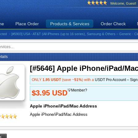
Welcome, Guest!
me
Place Order
Products & Services
Order Check
- [#5903] USA - AT&T (All iPhones (up to 16 series), Samsung & Others – Generic - Clean)⚡️G
etails
[#5646] Apple iPhone/iPad/Ma
ONLY
1.95 USDT
(save ~
51%
) with a
USDT Pro Account – Sig
💡Member?
$3.95 USD
Apple iPhone/iPad/Mac Address
Apple iPhone/iPad/Mac Address