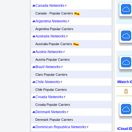
🔥Canada Networks
⚡
Canada - Popular Carriers
🔥Argentina Networks
⚡
Argentina Popular Carriers
🔥Australia Networks
⚡
Australia Popular Carriers
🔥Austria Networks
⚡
Austria Popular Carriers
🔥Brazil Networks
⚡
Claro Popular Carriers
iWatch i
🔥Chile Networks
⚡
Chile Popular Carriers
🔥Croatia Networks
⚡
Croatia Popular Carriers
🔥Denmark Networks
⚡
Denmark Popular Carriers
🔥Dominican Republica Networks
⚡
iCloud I