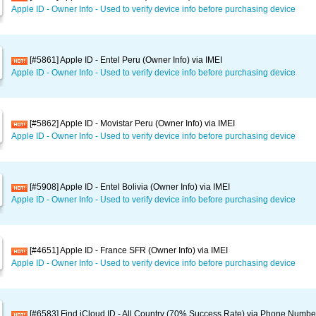
Apple ID - Owner Info - Used to verify device info before purchasing device
[#5861] Apple ID - Entel Peru (Owner Info) via IMEI
Apple ID - Owner Info - Used to verify device info before purchasing device
[#5862] Apple ID - Movistar Peru (Owner Info) via IMEI
Apple ID - Owner Info - Used to verify device info before purchasing device
[#5908] Apple ID - Entel Bolivia (Owner Info) via IMEI
Apple ID - Owner Info - Used to verify device info before purchasing device
[#4651] Apple ID - France SFR (Owner Info) via IMEI
Apple ID - Owner Info - Used to verify device info before purchasing device
[#6583] Find iCloud ID - All Country (70% Success Rate) via Phone Numbe