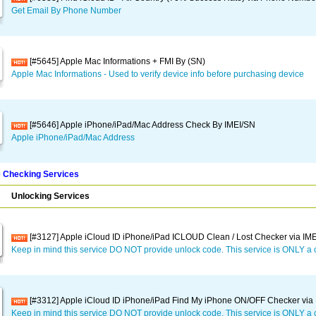
Get Email By Phone Number
[#5645] Apple Mac Informations + FMI By (SN)
Apple Mac Informations - Used to verify device info before purchasing device
[#5646] Apple iPhone/iPad/Mac Address Check By IMEI/SN
Apple iPhone/iPad/Mac Address
D Checking Services
Unlocking Services
[#3127] Apple iCloud ID iPhone/iPad ICLOUD Clean / Lost Checker via IMEI
Keep in mind this service DO NOT provide unlock code. This service is ONLY a 
[#3312] Apple iCloud ID iPhone/iPad Find My iPhone ON/OFF Checker via I
Keep in mind this service DO NOT provide unlock code. This service is ONLY a 