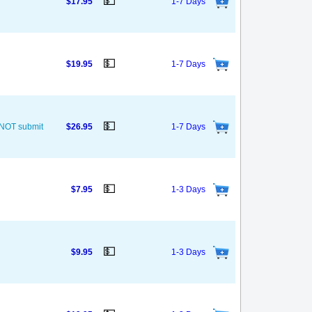
💵
$17.95
1-7 Days
💵
$19.95
1-7 Days
💵
O NOT submit
$26.95
1-7 Days
💵
$7.95
1-3 Days
💵
$9.95
1-3 Days