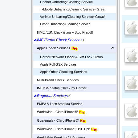
Cricket Unbarring/Cleaning Service
T-Mobile Unbarring/Cleaning Service⚡️Great!
Verizon Unbarring/Cleaning Service⚡️Great!
Other Unbarring/Cleaning Service
‼️IMEI/ESN Blacklisting – Stop Fraud‼️
🔥IMEI/Serial Check Services
⚡
Apple Check Services
Carrier/Network Finder & Sim Lock Status
Apple Full GSX Services
Apple Other Checking Services
Multi-Brand Check Services
IMEI/SN Status Check by Carrier
🔥Regional Services
⚡
EMEA & Latin America Service
Worldwide - Claro iPhone💯
Guatemala - Claro iPhone💯
Worldwide - Claro iPhone [USDT]💯
WorldWide Service (All iPhones)