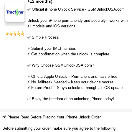
+12 months)
✅ Official iPhone Unlock Service - GSMUnlockUSA.com
Unlock your iPhone permanently and securely—works with
all models and iOS versions.
✅ Simple Process
⚡️ Submit your IMEI number.
⚡️ Get confirmation when the unlock is complete.
✅ Why Choose GSMUnlockUSA.com?
⚡️ Official Apple Unlock – Permanent and hassle-free.
⚡️ No Jailbreak Needed – Keep your device secure.
⚡️ Future-Proof – Stays unlocked through all iOS updates.
✅ Enjoy the freedom of an unlocked iPhone today!
📢 Please Read Before Placing Your iPhone Unlock Order
Before submitting your order, make sure you agree to the following: