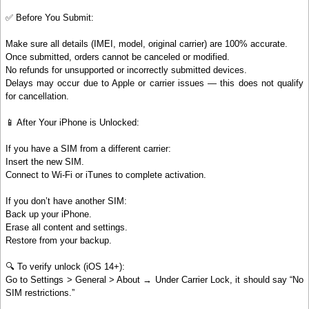
✅ Before You Submit:
Make sure all details (IMEI, model, original carrier) are 100% accurate.
Once submitted, orders cannot be canceled or modified.
No refunds for unsupported or incorrectly submitted devices.
Delays may occur due to Apple or carrier issues — this does not qualify
for cancellation.
📱 After Your iPhone is Unlocked:
If you have a SIM from a different carrier:
Insert the new SIM.
Connect to Wi-Fi or iTunes to complete activation.
If you don’t have another SIM:
Back up your iPhone.
Erase all content and settings.
Restore from your backup.
🔍 To verify unlock (iOS 14+):
Go to Settings > General > About → Under Carrier Lock, it should say “No
SIM restrictions.”