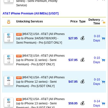
series) - Semi Premium, Priority
Service)
AT&T iPhone Premium (All IMEIs) [USDT]
Delivery
Unlocking Services
Price
Type
Time
[#6472] USA - AT&T (All iPhones
0-10
💰
(up to iPhone 3/4/5/6/7/8/X/XR) -
$27.95
Days
Semi Premium) - Pro [USDT ONLY]
[#6473] USA - AT&T (All iPhones
0-10
💰
(up to iPhone 11 series) - Semi
$37.95
Days
Premium) - Pro [USDT ONLY]
[#6474] USA - AT&T (All iPhones
0-10
💰
(up to iPhone 12 series) - Semi
$47.95
Days
Premium) - Pro [USDT ONLY]
[#6475] USA - AT&T (All iPhones
0-14
💰
(up to iPhone 13 series) - Semi
$59.95
Days
Premium) - Pro [USDT ONLY]