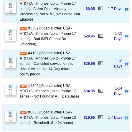
AT&T (All iPhones (up to iPhone 17
💵
series) - Active Other, Already
$9.95
1-7 Days
Processing, Not AT&T, Not Found, Not
Eligible)
[#3382] [Special offer] USA -
AT&T (All iPhones (up to iPhone 17
1-10
💵
$29.95
series) - Bad IMEI Cannot Be
Days
Unlocked)
[#4102] [Special offer] USA -
AT&T (All iPhones (up to iPhone 17
1-10
💵
series) - Canceled service for this
$29.95
Days
device with in the 14-Day return
policy period)
[#4840] [Special offer] USA -
1-14
💵
AT&T (All iPhones (up to iPhone 17
$34.95
Days
series) - Not Found in ATT DataBase)
[#6665] [Special offer] USA -
💵
AT&T (All iPhones (up to iPhone 13
$19.95
1-7 Days
series) - Resubmit after 24 hours)