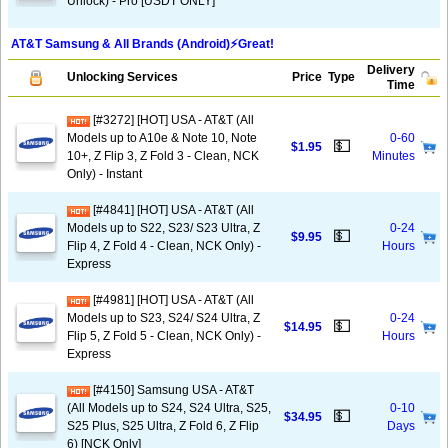
Unlock) - Pro [USDT ONLY]
AT&T Samsung & All Brands (Android)⚡️Great!
Delivery
Unlocking Services
Price
Type
Time
[#3272] [HOT] USA - AT&T (All
Models up to A10e & Note 10, Note
0-60
💵
$1.95
10+, Z Flip 3, Z Fold 3 - Clean, NCK
Minutes
Only) - Instant
[#4841] [HOT] USA - AT&T (All
Models up to S22, S23/ S23 Ultra, Z
0-24
💵
$9.95
Flip 4, Z Fold 4 - Clean, NCK Only) -
Hours
Express
[#4981] [HOT] USA - AT&T (All
Models up to S23, S24/ S24 Ultra, Z
0-24
💵
$14.95
Flip 5, Z Fold 5 - Clean, NCK Only) -
Hours
Express
[#4150] Samsung USA - AT&T
(All Models up to S24, S24 Ultra, S25,
0-10
💵
$34.95
S25 Plus, S25 Ultra, Z Fold 6, Z Flip
Days
6) [NCK Only]