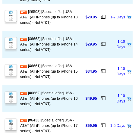
Many Times) - Pro
[#6503] [Special offer] USA -
💵
AT&T (All iPhones (up to iPhone 13
$29.95
1-7 Days
series) - Not AT&T)
[#6663] [Special offer] USA -
1-10
💵
AT&T (All iPhones (up to iPhone 14
$29.95
Days
series) - Not AT&T)
[#6661] [Special offer] USA -
1-10
💵
AT&T (All iPhones (up to iPhone 15
$34.95
Days
series) - Not AT&T)
[#6662] [Special offer] USA -
1-10
💵
AT&T (All iPhones (up to iPhone 16
$49.95
Days
series) - Not AT&T)
[#6433] [Special offer] USA -
💵
AT&T (All iPhones (up to iPhone 17
$59.95
1-5 Days
series) - Not AT&T)