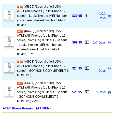
[#5856] [Special offer] USA -
AT&T (All iPhones (up to iPhone 17
1-10
💵
series) - Looks like the IMEI Number
$29.95
Days
you entered doesnt match an AT&T
device)
[#6428] [Special offer] USA -
AT&T (All iPhones (up to iPhone 16
series), Samsung & Others - Generic
💵
$69.95
1-7 Days
- Looks like the IMEI Number you
entered doesnt match an AT&T
device) - Pro
[#4953] [Special offer] USA -
AT&T (All iPhones (up to iPhone 17
1-10
💵
$24.95
series) - GOPHONE COMMITMENT 6
Days
MONTHS)
[#4327] [Special offer] USA -
AT&T (All iPhones (up to iPhone 17
💵
series), Samsung & Others - Generic
$29.95
1-5 Days
- GOPHONE COMMITMENT 6
MONTHS) - Pro
AT&T iPhone Premium (All IMEIs)