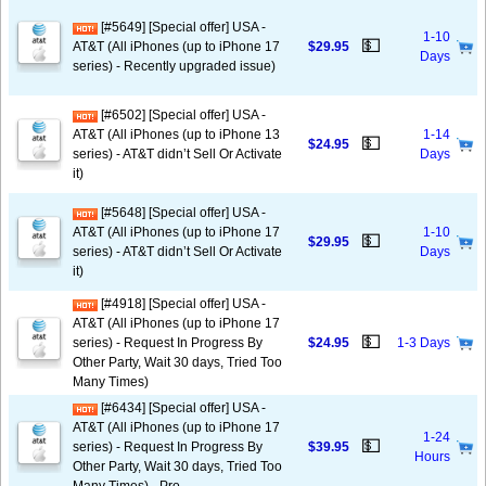
[#5649] [Special offer] USA -
1-10
💵
AT&T (All iPhones (up to iPhone 17
$29.95
Days
series) - Recently upgraded issue)
[#6502] [Special offer] USA -
AT&T (All iPhones (up to iPhone 13
1-14
💵
$24.95
series) - AT&T didn’t Sell Or Activate
Days
it)
[#5648] [Special offer] USA -
AT&T (All iPhones (up to iPhone 17
1-10
💵
$29.95
series) - AT&T didn’t Sell Or Activate
Days
it)
[#4918] [Special offer] USA -
AT&T (All iPhones (up to iPhone 17
💵
series) - Request In Progress By
$24.95
1-3 Days
Other Party, Wait 30 days, Tried Too
Many Times)
[#6434] [Special offer] USA -
AT&T (All iPhones (up to iPhone 17
1-24
💵
series) - Request In Progress By
$39.95
Hours
Other Party, Wait 30 days, Tried Too