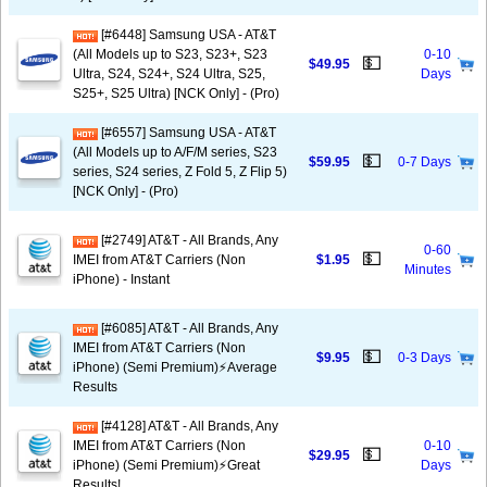
[#6448] Samsung USA - AT&T
(All Models up to S23, S23+, S23
0-10
💵
$49.95
Ultra, S24, S24+, S24 Ultra, S25,
Days
S25+, S25 Ultra) [NCK Only] - (Pro)
[#6557] Samsung USA - AT&T
(All Models up to A/F/M series, S23
💵
$59.95
0-7 Days
series, S24 series, Z Fold 5, Z Flip 5)
[NCK Only] - (Pro)
[#2749] AT&T - All Brands, Any
0-60
💵
IMEI from AT&T Carriers (Non
$1.95
Minutes
iPhone) - Instant
[#6085] AT&T - All Brands, Any
IMEI from AT&T Carriers (Non
💵
$9.95
0-3 Days
iPhone) (Semi Premium)⚡️Average
Results
[#4128] AT&T - All Brands, Any
IMEI from AT&T Carriers (Non
0-10
💵
$29.95
iPhone) (Semi Premium)⚡️Great
Days
Results!