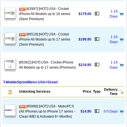
[#3997] [HOT] USA - Cricket
1-14
💵
iPhone All Models up to 16 series
$179.00
Days
(Semi Premium)
[#6518] [HOT] USA - Cricket
1-14
💵
iPhone All Models up to 17 series
$199.95
Days
(Semi Premium)
[#5362] [HOT] USA - Cricket iPhone
1-14
💵
$219.95
All Models up to 17 series (Premium)
Days
T-Mobile/Sprint/Metro USA⚡️Great!
Delivery
Unlocking Services
Price
Type
Time
[#5898] [HOT] USA - MetroPCS
💵
(All iPhones up to iPhone 17 series -
$14.95
0-5 Days
Clean IMEI & Activated 6+ Months)