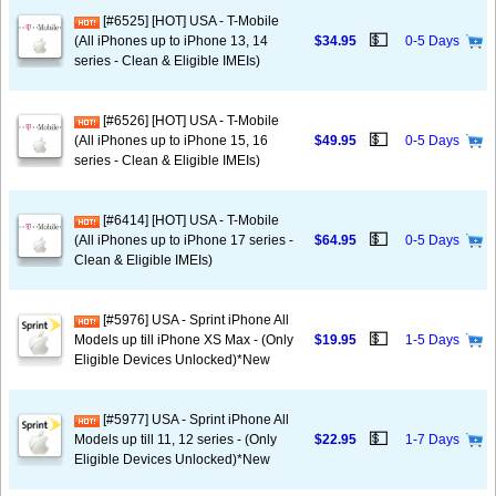
[#6525] [HOT] USA - T-Mobile
💵
(All iPhones up to iPhone 13, 14
$34.95
0-5 Days
series - Clean & Eligible IMEIs)
[#6526] [HOT] USA - T-Mobile
💵
(All iPhones up to iPhone 15, 16
$49.95
0-5 Days
series - Clean & Eligible IMEIs)
[#6414] [HOT] USA - T-Mobile
💵
(All iPhones up to iPhone 17 series -
$64.95
0-5 Days
Clean & Eligible IMEIs)
[#5976] USA - Sprint iPhone All
💵
Models up till iPhone XS Max - (Only
$19.95
1-5 Days
Eligible Devices Unlocked)*New
[#5977] USA - Sprint iPhone All
💵
Models up till 11, 12 series - (Only
$22.95
1-7 Days
Eligible Devices Unlocked)*New