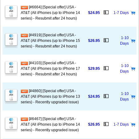
[#6664] [Special offer] USA -
💵
AT&T (All iPhones (up to iPhone 14
$24.95
1-7 Days
series) - Resubmit after 24 hours)
[#4919] [Special offer] USA -
1-10
💵
AT&T (All iPhones (up to iPhone 15
$26.95
Days
series) - Resubmit after 24 hours)
[#4103] [Special offer] USA -
1-10
💵
AT&T (All iPhones (up to iPhone 17
$29.95
Days
series) - Resubmit after 24 hours)
[#4860] [Special offer] USA -
1-10
💵
AT&T (All iPhones (up to iPhone 13
$24.95
Days
series) - Recently upgraded issue)
[#6467] [Special offer] USA -
💵
AT&T (All iPhones (up to iPhone 14
$26.95
1-7 Days
series) - Recently upgraded issue)