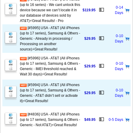
(up to 16 series) - We cant unlock this
0-14
💵
device because we can’t locate it in
$119.95
Days
our database of devices sold by
AT&T)⚡️Great Results! - Pro
[#5995] USA - AT&T (All iPhones
(up to 17 series), Samsung & Others -
0-10
💵
Generic - Already in processing /
$29.95
Days
Processing on another
source)⚡️Great Results!
[#5996] USA - AT&T (All iPhones
(up to 17 series), Samsung & Others -
0-10
💵
$29.95
Generic - IMEI threshold reached &
Days
Wait 30 days)⚡️Great Results!
[#5994] USA - AT&T (All iPhones
(up to 17 series), Samsung & Others -
0-10
💵
$29.95
Generic - AT&T didn’t sell or activate
Days
it)⚡️Great Results!
[#4836] USA - AT&T (All iPhones
💵
(up to 17 series), Samsung & Others -
$49.95
0-5 Days
Generic - Not AT&T)⚡️Great Results!