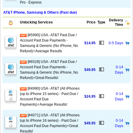
Pro - Express
AT&T iPhone, Samsung & Others (Past due)
Delivery
Unlocking Services
Price
Type
Time
[#5990] USA - AT&T Past Due /
Account Past Due Payments -
💵
$14.95
0-5 Days
Samsung & Generic (No iPhone, No
Refund)⚡Average Results
[#6528] USA - AT&T Past Due /
Account Past Due Payments -
0-14
💵
$49.95
Samsung & Generic (No iPhone, No
Days
Refund)⚡️Great Results!
[#4990] USA - AT&T (All iPhones
(up to iPhone 15 series) - Past Due /
0-14
💵
$24.95
Account Past Due
Days
Payments)⚡️Average Results!
[#4071] USA - AT&T (All iPhones
(up to iPhone 16 series) - Past Due /
0-14
💵
$49.95
Account Past Due Payments)⚡️Great
Days
Results!