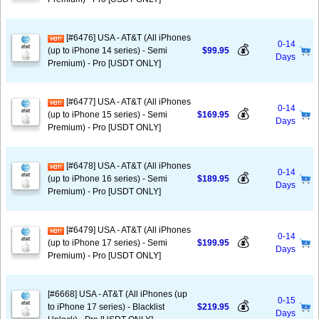
[#6476] USA - AT&T (All iPhones
0-14
💰
(up to iPhone 14 series) - Semi
$99.95
Days
Premium) - Pro [USDT ONLY]
[#6477] USA - AT&T (All iPhones
0-14
💰
(up to iPhone 15 series) - Semi
$169.95
Days
Premium) - Pro [USDT ONLY]
[#6478] USA - AT&T (All iPhones
0-14
💰
(up to iPhone 16 series) - Semi
$189.95
Days
Premium) - Pro [USDT ONLY]
[#6479] USA - AT&T (All iPhones
0-14
💰
(up to iPhone 17 series) - Semi
$199.95
Days
Premium) - Pro [USDT ONLY]
[#6668] USA - AT&T (All iPhones (up
0-15
💰
to iPhone 17 series) - Blacklist
$219.95
Days