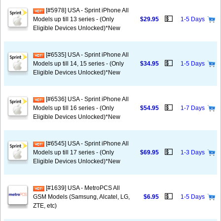
[#5978] USA - Sprint iPhone All
💵
Models up till 13 series - (Only
$29.95
1-5 Days
Eligible Devices Unlocked)*New
[#6535] USA - Sprint iPhone All
💵
Models up till 14, 15 series - (Only
$34.95
1-5 Days
Eligible Devices Unlocked)*New
[#6536] USA - Sprint iPhone All
💵
Models up till 16 series - (Only
$54.95
1-7 Days
Eligible Devices Unlocked)*New
[#6545] USA - Sprint iPhone All
💵
Models up till 17 series - (Only
$69.95
1-3 Days
Eligible Devices Unlocked)*New
[#1639] USA - MetroPCS All
💵
GSM Models (Samsung, Alcatel, LG,
$6.95
1-5 Days
ZTE, etc)