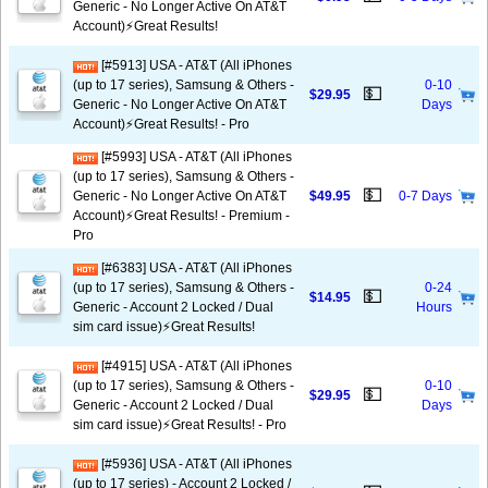
Generic - No Longer Active On AT&T
Account)⚡️Great Results!
[#5913] USA - AT&T (All iPhones
(up to 17 series), Samsung & Others -
0-10
💵
$29.95
Generic - No Longer Active On AT&T
Days
Account)⚡️Great Results! - Pro
[#5993] USA - AT&T (All iPhones
(up to 17 series), Samsung & Others -
💵
Generic - No Longer Active On AT&T
$49.95
0-7 Days
Account)⚡️Great Results! - Premium -
Pro
[#6383] USA - AT&T (All iPhones
(up to 17 series), Samsung & Others -
0-24
💵
$14.95
Generic - Account 2 Locked / Dual
Hours
sim card issue)⚡️Great Results!
[#4915] USA - AT&T (All iPhones
(up to 17 series), Samsung & Others -
0-10
💵
$29.95
Generic - Account 2 Locked / Dual
Days
sim card issue)⚡️Great Results! - Pro
[#5936] USA - AT&T (All iPhones
(up to 17 series) - Account 2 Locked /