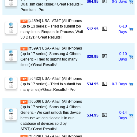
💵
$64.95
0-3 Days
Dual sim card issue)⚡️Great Results! -
Premium - Pro
[#4894] USA - AT&T (All iPhones
(up to 13 series) - Tried to submit too
0-10
💵
$12.95
many times, Request In Process, Wait
Days
30 Days)⚡️Great Results!
[#5997] USA - AT&T (All iPhones
(up to 17 series), Samsung & Others -
0-10
💵
$29.95
Generic - Tried to submit too many
Days
times)⚡️Great Results!
[#6432] USA - AT&T (All iPhones
💵
(up to 17 series) - Tried to submit too
$34.95
0-7 Days
many times)⚡️Great Results! - Pro
[#6509] USA - AT&T (All iPhones
(up to 17 series), Samsung & Others -
Generic - We cant unlock this device
0-14
💵
$34.95
because we can’t locate it in our
Days
database of devices sold by
AT&T)⚡️Great Results!
[#6429] USA - AT&T (All iPhones