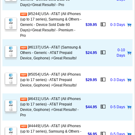
Days)⚡️Great Results! - Pro
[#5244] USA - AT&T (All iPhones
(up to 17 series), Samsung & Others -
💵
Generic - Device Sold Date 60
$39.95
0-3 Days
Days)⚡️Great Results! - Premium -
Pro
[#6137] USA - AT&T (Samsung &
0-10
💵
Others - Generic - AT&T Prepaid
$24.95
Days
Device, Gophone) ⚡️Great Results!
[#5054] USA - AT&T (All iPhones
💵
(up to 17 series) - AT&T Prepaid
$29.95
0-3 Days
Device, Gophone) ⚡️Great Results!
[#6431] USA - AT&T (All iPhones
(up to 17 series) - AT&T Prepaid
💵
$44.95
0-5 Days
Device, Gophone) ⚡️Great Results! -
Pro
[#4449] USA - AT&T (All iPhones
(up to 17 series), Samsung & Others -
💵
$6.95
0-5 Days