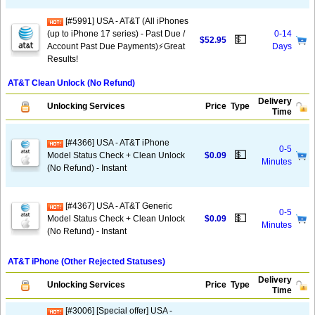
[#5991] USA - AT&T (All iPhones
(up to iPhone 17 series) - Past Due /
0-14
💵
$52.95
Account Past Due Payments)⚡️Great
Days
Results!
AT&T Clean Unlock (No Refund)
Delivery
Unlocking Services
Price
Type
Time
[#4366] USA - AT&T iPhone
0-5
💵
Model Status Check + Clean Unlock
$0.09
Minutes
(No Refund) - Instant
[#4367] USA - AT&T Generic
0-5
💵
Model Status Check + Clean Unlock
$0.09
Minutes
(No Refund) - Instant
AT&T iPhone (Other Rejected Statuses)
Delivery
Unlocking Services
Price
Type
Time
[#3006] [Special offer] USA -