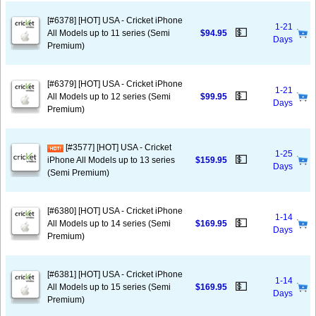
[#6378] [HOT] USA - Cricket iPhone
1-21
💵
All Models up to 11 series (Semi
$94.95
Days
Premium)
[#6379] [HOT] USA - Cricket iPhone
1-21
💵
All Models up to 12 series (Semi
$99.95
Days
Premium)
[#3577] [HOT] USA - Cricket
1-25
💵
iPhone All Models up to 13 series
$159.95
Days
(Semi Premium)
[#6380] [HOT] USA - Cricket iPhone
1-14
💵
All Models up to 14 series (Semi
$169.95
Days
Premium)
[#6381] [HOT] USA - Cricket iPhone
1-14
💵
All Models up to 15 series (Semi
$169.95
Days
Premium)