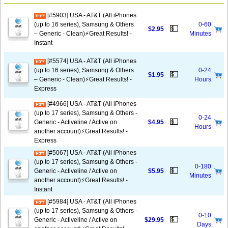
[#5903] USA - AT&T (All iPhones
(up to 16 series), Samsung & Others
0-60
💵
$2.95
– Generic - Clean)⚡️Great Results! -
Minutes
Instant
[#5574] USA - AT&T (All iPhones
(up to 16 series), Samsung & Others
0-24
💵
$1.95
– Generic - Clean)⚡️Great Results! -
Hours
Express
[#4966] USA - AT&T (All iPhones
(up to 17 series), Samsung & Others -
0-24
💵
Generic - Activeline / Active on
$4.95
Hours
another account)⚡️Great Results! -
Express
[#5067] USA - AT&T (All iPhones
(up to 17 series), Samsung & Others -
0-180
💵
Generic - Activeline / Active on
$5.95
Minutes
another account)⚡️Great Results! -
Instant
[#5984] USA - AT&T (All iPhones
(up to 17 series), Samsung & Others -
0-10
💵
Generic - Activeline / Active on
$29.95
Days