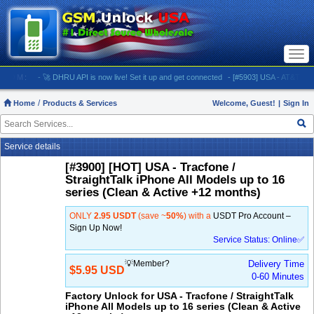
Togg
navi
M:
- 🚀 DHRU API is now live! Set it up and get connected
- [#5903] USA - AT&T (All iPhone
Home
Products & Services
Welcome, Guest!
|
Sign In
Service details
[#3900] [HOT] USA - Tracfone /
StraightTalk iPhone All Models up to 16
series (Clean & Active +12 months)
ONLY
2.95 USDT
(save ~
50%
) with a
USDT Pro Account –
Sign Up Now!
Service Status: Online✅
💡Member?
Delivery Time
$5.95 USD
0-60 Minutes
Factory Unlock for USA - Tracfone / StraightTalk
iPhone All Models up to 16 series (Clean & Active