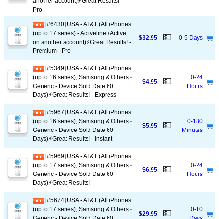
another account)⚡️Great Results! -
Pro
[#6430] USA - AT&T (All iPhones
(up to 17 series) - Activeline / Active
💵
$32.95
0-5 Days
on another account)⚡️Great Results! -
Premium - Pro
[#5349] USA - AT&T (All iPhones
(up to 16 series), Samsung & Others -
0-24
💵
$4.95
Generic - Device Sold Date 60
Hours
Days)⚡️Great Results! - Express
[#5967] USA - AT&T (All iPhones
(up to 16 series), Samsung & Others -
0-180
💵
$5.95
Generic - Device Sold Date 60
Minutes
Days)⚡️Great Results! - Instant
[#5969] USA - AT&T (All iPhones
(up to 17 series), Samsung & Others -
0-24
💵
$6.95
Generic - Device Sold Date 60
Hours
Days)⚡️Great Results!
[#5674] USA - AT&T (All iPhones
(up to 17 series), Samsung & Others -
0-10
💵
$29.95
Generic - Device Sold Date 60
Days