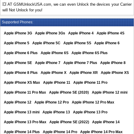
💥 AT GSMUnlockUSA.com, we can even Unlock the devices your Carrier
will Not Unlock for you!
Supported Phones:
Apple iPhone 3G
Apple iPhone 3Gs
Apple iPhone 4
Apple iPhone 4S
Apple iPhone 5
Apple iPhone 5C
Apple iPhone 5S
Apple iPhone 6
Apple iPhone 6 Plus
Apple iPhone 6S
Apple iPhone 6S Plus
Apple iPhone SE
Apple iPhone 7
Apple iPhone 7 Plus
Apple iPhone 8
Apple iPhone 8 Plus
Apple iPhone X
Apple iPhone XR
Apple iPhone XS
Apple iPhone XS Max
Apple iPhone 11
Apple iPhone 11 Pro
Apple iPhone 11 Pro Max
Apple iPhone SE (2020)
Apple iPhone 12 mini
Apple iPhone 12
Apple iPhone 12 Pro
Apple iPhone 12 Pro Max
Apple iPhone 13 mini
Apple iPhone 13
Apple iPhone 13 Pro
Apple iPhone 13 Pro Max
Apple iPhone SE (2022)
Apple iPhone 14
Apple iPhone 14 Plus
Apple iPhone 14 Pro
Apple iPhone 14 Pro Max