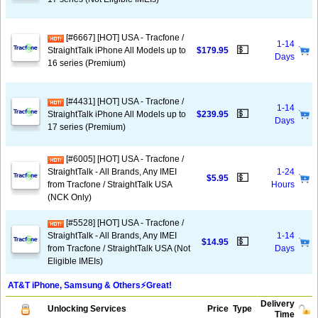
[#6667] [HOT] USA - Tracfone /
1-14
💵
StraightTalk iPhone All Models up to
$179.95
Days
16 series (Premium)
[#4431] [HOT] USA - Tracfone /
1-14
💵
StraightTalk iPhone All Models up to
$239.95
Days
17 series (Premium)
[#6005] [HOT] USA - Tracfone /
StraightTalk - All Brands, Any IMEI
1-24
💵
$5.95
from Tracfone / StraightTalk USA
Hours
(NCK Only)
[#5528] [HOT] USA - Tracfone /
StraightTalk - All Brands, Any IMEI
1-14
💵
$14.95
from Tracfone / StraightTalk USA (Not
Days
Eligible IMEIs)
AT&T iPhone, Samsung & Others⚡️Great!
Delivery
Unlocking Services
Price
Type
Time