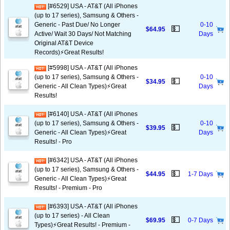
[#6529] USA - AT&T (All iPhones
(up to 17 series), Samsung & Others -
Generic - Past Due/ No Longer
0-10
💵
$64.95
Active/ Wait 30 Days/ Not Matching
Days
Original AT&T Device
Records)⚡️Great Results!
[#5998] USA - AT&T (All iPhones
(up to 17 series), Samsung & Others -
0-10
💵
$34.95
Generic - All Clean Types)⚡️Great
Days
Results!
[#6140] USA - AT&T (All iPhones
(up to 17 series), Samsung & Others -
0-10
💵
$39.95
Generic - All Clean Types)⚡️Great
Days
Results! - Pro
[#6342] USA - AT&T (All iPhones
(up to 17 series), Samsung & Others -
💵
$44.95
1-7 Days
Generic - All Clean Types)⚡️Great
Results! - Premium - Pro
[#6393] USA - AT&T (All iPhones
(up to 17 series) - All Clean
💵
$69.95
0-7 Days
Types)⚡️Great Results! - Premium -