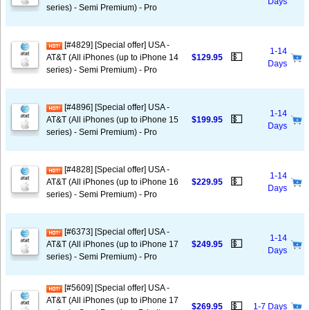
Days
series) - Semi Premium) - Pro
[#4829] [Special offer] USA -
1-14
💵
AT&T (All iPhones (up to iPhone 14
$129.95
Days
series) - Semi Premium) - Pro
[#4896] [Special offer] USA -
1-14
💵
AT&T (All iPhones (up to iPhone 15
$199.95
Days
series) - Semi Premium) - Pro
[#4828] [Special offer] USA -
1-14
💵
AT&T (All iPhones (up to iPhone 16
$229.95
Days
series) - Semi Premium) - Pro
[#6373] [Special offer] USA -
1-14
💵
AT&T (All iPhones (up to iPhone 17
$249.95
Days
series) - Semi Premium) - Pro
[#5609] [Special offer] USA -
AT&T (All iPhones (up to iPhone 17
💵
$269.95
1-7 Days