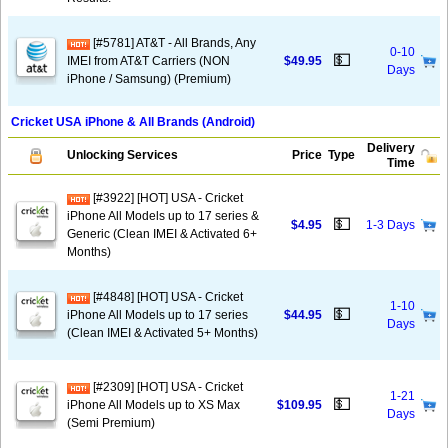
[#5781] AT&T - All Brands, Any
0-10
💵
IMEI from AT&T Carriers (NON
$49.95
Days
iPhone / Samsung) (Premium)
Cricket USA iPhone & All Brands (Android)
Delivery
Unlocking Services
Price
Type
Time
[#3922] [HOT] USA - Cricket
iPhone All Models up to 17 series &
💵
$4.95
1-3 Days
Generic (Clean IMEI & Activated 6+
Months)
[#4848] [HOT] USA - Cricket
1-10
💵
iPhone All Models up to 17 series
$44.95
Days
(Clean IMEI & Activated 5+ Months)
[#2309] [HOT] USA - Cricket
1-21
💵
iPhone All Models up to XS Max
$109.95
Days
(Semi Premium)