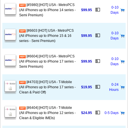
[#5980] [HOT] USA - MetroPCS
0-10
💵
(All iPhones up to iPhone 14 series -
$99.95
Days
Semi Premium)
[#6603 [HOT] USA - MetroPCS
0-10
💵
(All iPhones up to iPhone 15 & 16
$99.95
Days
series - Semi Premium)
[#6604] [HOT] USA - MetroPCS
0-10
💵
(All iPhones up to iPhone 17 series -
$99.95
Days
Semi Premium)
[#4703] [HOT] USA - T-Mobile
0-24
💵
(All iPhones up to iPhone 17 series -
$19.95
Hours
Clean & Paid Off)
[#6404] [HOT] USA - T-Mobile
💵
(All iPhones up to iPhone 12 series -
$24.95
0-5 Days
Clean & Eligible IMEIs)