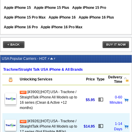
Apple iPhone 15
Apple iPhone 15 Plus
Apple iPhone 15 Pro
Apple iPhone 15 Pro Max
Apple iPhone 16
Apple iPhone 16 Plus
Apple iPhone 16 Pro
Apple iPhone 16 Pro Max
USA Popular Carriers - HOT ⚡🔥⚡
Tracfone/Straight Talk USA iPhone & All Brands
Delivery
Unlocking Services
Price
Type
Time
[#3900] [HOT] USA - Tracfone /
StraightTalk iPhone All Models up to
0-60
💵
$5.95
16 series (Clean & Active +12
Minutes
months)
[#3926] [HOT] USA - Tracfone /
1-14
💵
StraightTalk iPhone All Models up to
$14.95
Days
17 series (Not Eligible IMEIs)