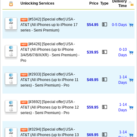
Delivery
Unlocking Services
Price
Type
Time
[#5342] [Special offer] USA -
💵
AT&T (All iPhones up to iPhone 17
$54.95
0-5 Days
series - Semi Premium)
[#6426] [Special offer] USA -
AT&T (All iPhones (up to iPhone
0-10
💵
$39.95
3/4/5/6/7/8/X/XR) - Semi Premium) -
Days
Pro
[#2933] [Special offer] USA -
1-14
💵
AT&T (All iPhones (up to iPhone 11
$49.95
Days
series) - Semi Premium) - Pro
[#3692] [Special offer] USA -
1-14
💵
AT&T (All iPhones (up to iPhone 12
$59.95
Days
series) - Semi Premium) - Pro
[#3294] [Special offer] USA -
1-14
💵
AT&T (All iPhones (up to iPhone 13
$69.95