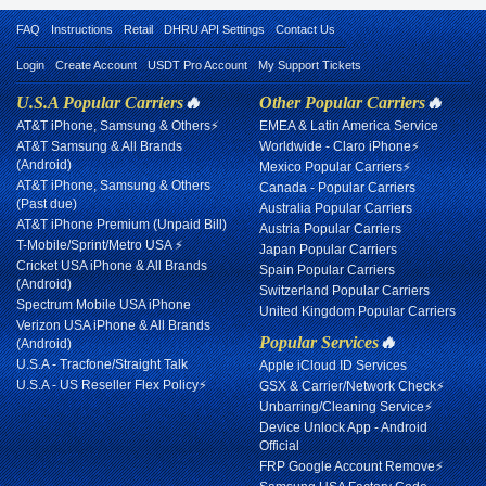
FAQ
Instructions
Retail
DHRU API Settings
Contact Us
Login
Create Account
USDT Pro Account
My Support Tickets
U.S.A Popular Carriers
🔥
Other Popular Carriers
🔥
AT&T iPhone, Samsung & Others⚡
EMEA & Latin America Service
AT&T Samsung & All Brands
Worldwide - Claro iPhone⚡
(Android)
Mexico Popular Carriers⚡
AT&T iPhone, Samsung & Others
Canada - Popular Carriers
(Past due)
Australia Popular Carriers
AT&T iPhone Premium (Unpaid Bill)
Austria Popular Carriers
T-Mobile/Sprint/Metro USA ⚡
Japan Popular Carriers
Cricket USA iPhone & All Brands
Spain Popular Carriers
(Android)
Switzerland Popular Carriers
Spectrum Mobile USA iPhone
United Kingdom Popular Carriers
Verizon USA iPhone & All Brands
Popular Services
🔥
(Android)
U.S.A - Tracfone/Straight Talk
Apple iCloud ID Services
U.S.A - US Reseller Flex Policy⚡
GSX & Carrier/Network Check⚡
Unbarring/Cleaning Service⚡
Device Unlock App - Android
Official
FRP Google Account Remove⚡