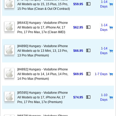
1-14
💵
All Models up to 15, 15 Plus, 15 Pro,
$59.95
Days
15 Pro Max (Clean & Out Of Contract)
[#6443] Hungary - Vodafone iPhone
1-14
💵
All Models up to 17, iPhone Air, 17
$62.95
Days
Pro, 17 Pro Max, 17e (Clean IMEI)
[#4890] Hungary - Vodafone iPhone
1-14
💵
All Models up to 13 Mini, 13, 13 Pro,
$66.95
Days
13 Pro Max (Premium)
[#4892] Hungary - Vodafone iPhone
💵
All Models up to 14, 14 Plus, 14 Pro,
$69.95
1-7 Days
14 Pro Max (Premium)
[#5595] Hungary - Vodafone iPhone
1-10
💵
All Models up to 17, iPhone Air, 17
$74.95
Days
Pro, 17 Pro Max, 17e (Premium)