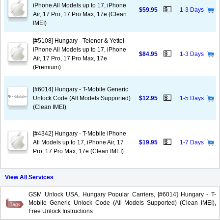
iPhone All Models up to 17, iPhone
💵
$59.95
1-3 Days
Air, 17 Pro, 17 Pro Max, 17e (Clean
IMEI)
[#5108] Hungary - Telenor & Yettel
iPhone All Models up to 17, iPhone
💵
$84.95
1-3 Days
Air, 17 Pro, 17 Pro Max, 17e
(Premium)
[#6014] Hungary - T-Mobile Generic
💵
Unlock Code (All Models Supported)
$12.95
1-5 Days
(Clean IMEI)
[#4342] Hungary - T-Mobile iPhone
💵
All Models up to 17, iPhone Air, 17
$19.95
1-7 Days
Pro, 17 Pro Max, 17e (Clean IMEI)
View All Services
GSM Unlock USA, Hungary Popular Carriers, [#6014] Hungary - T-
Mobile Generic Unlock Code (All Models Supported) (Clean IMEI),
Free Unlock Instructions