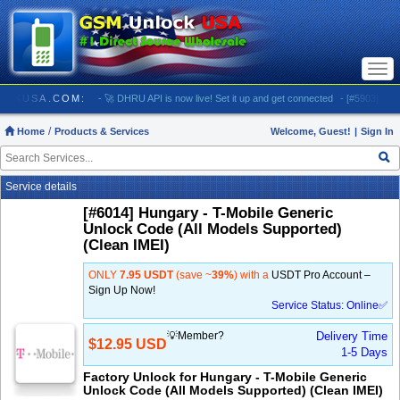
Togg
navi
SMUNLOCKUSA.COM:
- 🚀 DHRU API is now live! Set it up and get connected
- [#5903] USA -
Home
Products & Services
Welcome, Guest!
|
Sign In
Service details
[#6014] Hungary - T-Mobile Generic
Unlock Code (All Models Supported)
(Clean IMEI)
ONLY
7.95 USDT
(save ~
39%
) with a
USDT Pro Account –
Sign Up Now!
Service Status: Online✅
💡Member?
Delivery Time
$12.95 USD
1-5 Days
Factory Unlock for Hungary - T-Mobile Generic
Unlock Code (All Models Supported) (Clean IMEI)