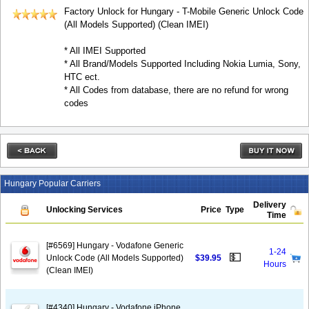
Factory Unlock for Hungary - T-Mobile Generic Unlock Code
(All Models Supported) (Clean IMEI)
* All IMEI Supported
* All Brand/Models Supported Including Nokia Lumia, Sony,
HTC ect.
* All Codes from database, there are no refund for wrong
codes
Hungary Popular Carriers
Delivery
Unlocking Services
Price
Type
Time
[#6569] Hungary - Vodafone Generic
1-24
💵
Unlock Code (All Models Supported)
$39.95
Hours
(Clean IMEI)
[#4340] Hungary - Vodafone iPhone