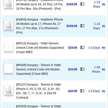
[#6678] Hungary - Vodafone iPhone
1-14
💵
All Models up to 16, 16 Plus, 16 Pro,
$169.95
Days
16 Pro Max, 16e (Premium) - (Pro)
[#4893] Hungary - Vodafone iPhone
All Models up to 17, iPhone Air, 17
1-14
💵
$209.95
Pro, 17 Pro Max, 17e (Premium) -
Days
(Pro)
[#6015] Hungary - Yettel Generic
💵
Unlock Code (All Models Supported)
$29.95
1-5 Days
(Clean IMEI)
[#6568] Hungary - Telenor & Yettel
1-24
💵
Generic Unlock Code (All Models
$34.95
Hours
Supported) (Clean IMEI)
[#5107] Hungary - Telenor & Yettel
iPhone 4, 4S, 5, 5S, 5C, 6, 6+, 6S,
💵
$44.95
1-5 Days
6S+, SE, 7, 7+, 8, 8+, X (Out Of
Contract)
[#4303] Hungary - Telenor & Yettel