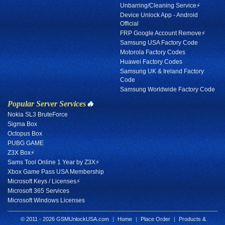
Unbarring/Cleaning Service⚡
Device Unlock App - Android
Official
FRP Google Account Remove⚡
Samsung USA Factory Code
Motorola Factory Codes
Huawei Factory Codes
Samsung UK & Ireland Factory
Code
Samsung Worldwide Factory Code
Popular Server Services
🔥
Nokia SL3 BruteForce
Sigma Box
Octopus Box
PUBG GAME
Z3X Box⚡
Sams Tool Online 1 Year by Z3X⚡
Xbox Game Pass USA Membership
Microsoft Keys / Licenses⚡
Microsoft 365 Services
Microsoft Windows Licenses
© 2011 - 2026 GSMUnlockUSA.com
|
Home
|
Place Order
|
Products &