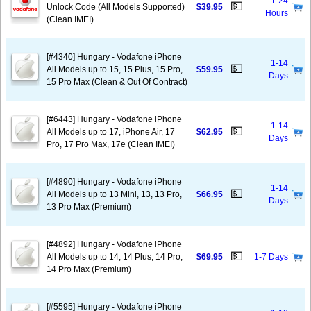
1-24
💵
Unlock Code (All Models Supported)
$39.95
Hours
(Clean IMEI)
[#4340] Hungary - Vodafone iPhone
1-14
💵
All Models up to 15, 15 Plus, 15 Pro,
$59.95
Days
15 Pro Max (Clean & Out Of Contract)
[#6443] Hungary - Vodafone iPhone
1-14
💵
All Models up to 17, iPhone Air, 17
$62.95
Days
Pro, 17 Pro Max, 17e (Clean IMEI)
[#4890] Hungary - Vodafone iPhone
1-14
💵
All Models up to 13 Mini, 13, 13 Pro,
$66.95
Days
13 Pro Max (Premium)
[#4892] Hungary - Vodafone iPhone
💵
All Models up to 14, 14 Plus, 14 Pro,
$69.95
1-7 Days
14 Pro Max (Premium)
[#5595] Hungary - Vodafone iPhone