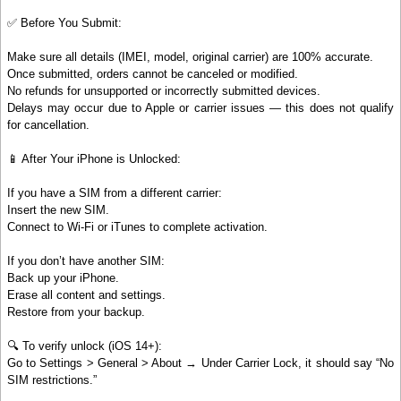
✅ Before You Submit:
Make sure all details (IMEI, model, original carrier) are 100% accurate.
Once submitted, orders cannot be canceled or modified.
No refunds for unsupported or incorrectly submitted devices.
Delays may occur due to Apple or carrier issues — this does not qualify
for cancellation.
📱 After Your iPhone is Unlocked:
If you have a SIM from a different carrier:
Insert the new SIM.
Connect to Wi-Fi or iTunes to complete activation.
If you don’t have another SIM:
Back up your iPhone.
Erase all content and settings.
Restore from your backup.
🔍 To verify unlock (iOS 14+):
Go to Settings > General > About → Under Carrier Lock, it should say “No
SIM restrictions.”