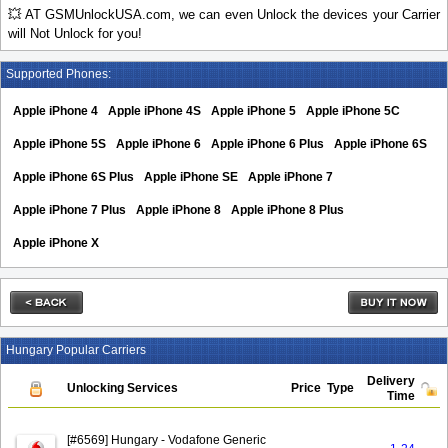
💥 AT GSMUnlockUSA.com, we can even Unlock the devices your Carrier
will Not Unlock for you!
Supported Phones:
Apple iPhone 4
Apple iPhone 4S
Apple iPhone 5
Apple iPhone 5C
Apple iPhone 5S
Apple iPhone 6
Apple iPhone 6 Plus
Apple iPhone 6S
Apple iPhone 6S Plus
Apple iPhone SE
Apple iPhone 7
Apple iPhone 7 Plus
Apple iPhone 8
Apple iPhone 8 Plus
Apple iPhone X
Hungary Popular Carriers
Delivery
Unlocking Services
Price
Type
Time
[#6569] Hungary - Vodafone Generic