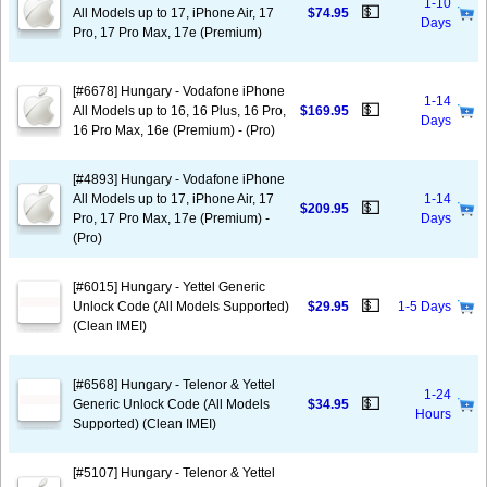
1-10
💵
All Models up to 17, iPhone Air, 17
$74.95
Days
Pro, 17 Pro Max, 17e (Premium)
[#6678] Hungary - Vodafone iPhone
1-14
💵
All Models up to 16, 16 Plus, 16 Pro,
$169.95
Days
16 Pro Max, 16e (Premium) - (Pro)
[#4893] Hungary - Vodafone iPhone
All Models up to 17, iPhone Air, 17
1-14
💵
$209.95
Pro, 17 Pro Max, 17e (Premium) -
Days
(Pro)
[#6015] Hungary - Yettel Generic
💵
Unlock Code (All Models Supported)
$29.95
1-5 Days
(Clean IMEI)
[#6568] Hungary - Telenor & Yettel
1-24
💵
Generic Unlock Code (All Models
$34.95
Hours
Supported) (Clean IMEI)
[#5107] Hungary - Telenor & Yettel