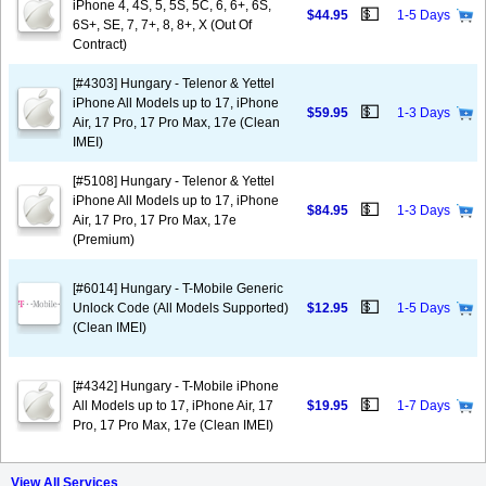
iPhone 4, 4S, 5, 5S, 5C, 6, 6+, 6S,
💵
$44.95
1-5 Days
6S+, SE, 7, 7+, 8, 8+, X (Out Of
Contract)
[#4303] Hungary - Telenor & Yettel
iPhone All Models up to 17, iPhone
💵
$59.95
1-3 Days
Air, 17 Pro, 17 Pro Max, 17e (Clean
IMEI)
[#5108] Hungary - Telenor & Yettel
iPhone All Models up to 17, iPhone
💵
$84.95
1-3 Days
Air, 17 Pro, 17 Pro Max, 17e
(Premium)
[#6014] Hungary - T-Mobile Generic
💵
Unlock Code (All Models Supported)
$12.95
1-5 Days
(Clean IMEI)
[#4342] Hungary - T-Mobile iPhone
💵
All Models up to 17, iPhone Air, 17
$19.95
1-7 Days
Pro, 17 Pro Max, 17e (Clean IMEI)
View All Services