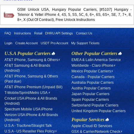
GSM Unlock USA, Hungary Popular Carriers, [#5107] Hungary -
Telenor & Yettel iPhone 4, 4S, 5, 5S, 5C, 6, 6+, 6S, 6S+, SE, 7, 7+, 8,
8+, X (Out Of Contract), Free Unlock Instructions
FAQ
Instructions
Retail
DHRU API Settings
Contact Us
Login
Create Account
USDT Pro Account
My Support Tickets
U.S.A Popular Carriers
🔥
Other Popular Carriers
🔥
AT&T iPhone, Samsung & Others⚡
EMEA & Latin America Service
AT&T Samsung & All Brands
Worldwide - Claro iPhone⚡
(Android)
Mexico Popular Carriers⚡
AT&T iPhone, Samsung & Others
Canada - Popular Carriers
(Past due)
Australia Popular Carriers
AT&T iPhone Premium (Unpaid Bill)
Austria Popular Carriers
T-Mobile/Sprint/Metro USA ⚡
Japan Popular Carriers
Cricket USA iPhone & All Brands
Spain Popular Carriers
(Android)
Switzerland Popular Carriers
Spectrum Mobile USA iPhone
United Kingdom Popular Carriers
Verizon USA iPhone & All Brands
Popular Services
🔥
(Android)
U.S.A - Tracfone/Straight Talk
Apple iCloud ID Services
U.S.A - US Reseller Flex Policy⚡
GSX & Carrier/Network Check⚡