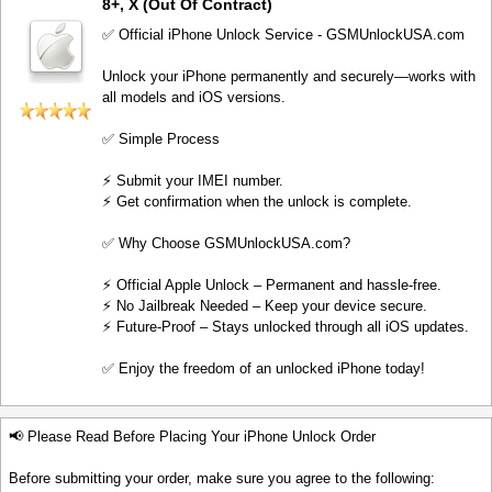
8+, X (Out Of Contract)
✅ Official iPhone Unlock Service - GSMUnlockUSA.com
Unlock your iPhone permanently and securely—works with
all models and iOS versions.
✅ Simple Process
⚡️ Submit your IMEI number.
⚡️ Get confirmation when the unlock is complete.
✅ Why Choose GSMUnlockUSA.com?
⚡️ Official Apple Unlock – Permanent and hassle-free.
⚡️ No Jailbreak Needed – Keep your device secure.
⚡️ Future-Proof – Stays unlocked through all iOS updates.
✅ Enjoy the freedom of an unlocked iPhone today!
📢 Please Read Before Placing Your iPhone Unlock Order
Before submitting your order, make sure you agree to the following: