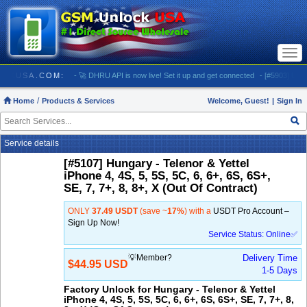
Togg
navi
SMUNLOCKUSA.COM:
- 🚀 DHRU API is now live! Set it up and get connected
- [#5903] USA - 
Home
Products & Services
Welcome, Guest!
|
Sign In
Service details
[#5107] Hungary - Telenor & Yettel
iPhone 4, 4S, 5, 5S, 5C, 6, 6+, 6S, 6S+,
SE, 7, 7+, 8, 8+, X (Out Of Contract)
ONLY
37.49 USDT
(save ~
17%
) with a
USDT Pro Account –
Sign Up Now!
Service Status: Online✅
💡Member?
Delivery Time
$44.95 USD
1-5 Days
Factory Unlock for Hungary - Telenor & Yettel
iPhone 4, 4S, 5, 5S, 5C, 6, 6+, 6S, 6S+, SE, 7, 7+, 8,